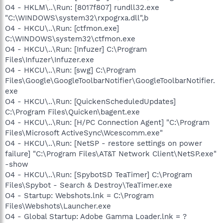
O4 - HKLM\..\Run: [8017f807] rundll32.exe
"C:\WINDOWS\system32\rxpogrxa.dll",b
O4 - HKCU\..\Run: [ctfmon.exe]
C:\WINDOWS\system32\ctfmon.exe
O4 - HKCU\..\Run: [Infuzer] C:\Program
Files\Infuzer\Infuzer.exe
O4 - HKCU\..\Run: [swg] C:\Program
Files\Google\GoogleToolbarNotifier\GoogleToolbarNotifier.
exe
O4 - HKCU\..\Run: [QuickenScheduledUpdates]
C:\Program Files\Quicken\bagent.exe
O4 - HKCU\..\Run: [H/PC Connection Agent] "C:\Program
Files\Microsoft ActiveSync\Wcescomm.exe"
O4 - HKCU\..\Run: [NetSP - restore settings on power
failure] "C:\Program Files\AT&T Network Client\NetSP.exe"
-show
O4 - HKCU\..\Run: [SpybotSD TeaTimer] C:\Program
Files\Spybot - Search & Destroy\TeaTimer.exe
O4 - Startup: Webshots.lnk = C:\Program
Files\Webshots\Launcher.exe
O4 - Global Startup: Adobe Gamma Loader.lnk = ?