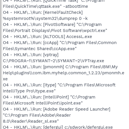
O4 - HKLM\..\Run: [QuickTime Task] "C:\Program
Files\QuickTime\qttask.exe" -atboottime
O4 - HKLM\..\Run: [KernelFaultCheck]
%systemroot%\system32\dumprep 0 -k
O4 - HKLM\..\Run: [PivotSoftware] "C:\Program
Files\Portrait Displays\Pivot Software\wpctrl.exe"
O4 - HKLM\..\Run: [ALTOOLS] AccessL.exe
O4 - HKLM\..\Run: [ccApp] "C:\Program Files\Common
Files\Symantec Shared\ccApp.exe"
O4 - HKLM\..\Run: [vptray]
C:\PROGRA~1\SYMANT~2\SYMANT~2\VPTray.exe
O4 - HKLM\..\Run: [pmonmh] C:\Program Files\IBM\My
Help\plugins\\com.ibm.myhelp.common_1.2.23/pmonmh.e
xe
O4 - HKLM\..\Run: [itype] "C:\Program Files\Microsoft
IntelliType Pro\itype.exe"
O4 - HKLM\..\Run: [IntelliPoint] "C:\Program
Files\Microsoft IntelliPoint\ipoint.exe"
O4 - HKLM\..\Run: [Adobe Reader Speed Launcher]
"C:\Program Files\Adobe\Reader
8.0\Reader\Reader_sl.exe"
O4 - HKLM\..\Run: [defergui] c:/sdwork/defergui.exe