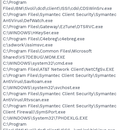
C:\Program
Files\IBM\tivoli\dcd\client\ISSI\cds\CDSWinSrv.exe
C:\Program Files\Symantec Client Security\Symantec
AntiVirus\DefWatch.exe
C:\Program Files\Gateway\EzTune\DTSRVC.exe
C:\WINDOWS\HKeySer.exe
C:\Program Files\C4ebreg\c4ebreg.exe
c:\sdwork\issimsvc.exe
C:\Program Files\Common Files\Microsoft
Shared\VS7DEBUG\MDM.EXE
C:\WINDOWS\system32\cmd.exe
C:\Program Files\AT&T Network Client\NetCfgSv.EXE
c:\Program Files\Symantec Client Security\Symantec
AntiVirus\SavRoam.exe
C:\WINDOWS\system32\svchost.exe
C:\Program Files\Symantec Client Security\Symantec
AntiVirus\Rtvscan.exe
C:\Program Files\Symantec Client Security\Symantec
Client Firewall\SymSPort.exe
C:\WINDOWS\System32\TPHDEXLG.EXE
C:\Program