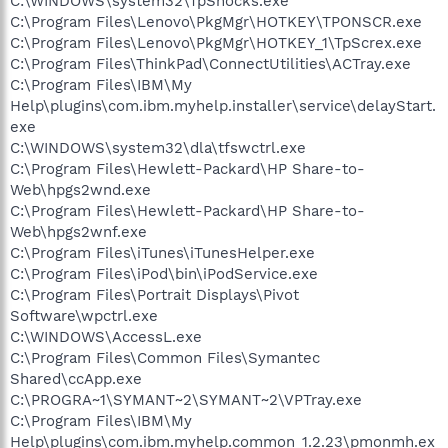
C:\WINDOWS\system32\TpShocks.exe
C:\Program Files\Lenovo\PkgMgr\HOTKEY\TPONSCR.exe
C:\Program Files\Lenovo\PkgMgr\HOTKEY_1\TpScrex.exe
C:\Program Files\ThinkPad\ConnectUtilities\ACTray.exe
C:\Program Files\IBM\My
Help\plugins\com.ibm.myhelp.installer\service\delayStart.
exe
C:\WINDOWS\system32\dla\tfswctrl.exe
C:\Program Files\Hewlett-Packard\HP Share-to-
Web\hpgs2wnd.exe
C:\Program Files\Hewlett-Packard\HP Share-to-
Web\hpgs2wnf.exe
C:\Program Files\iTunes\iTunesHelper.exe
C:\Program Files\iPod\bin\iPodService.exe
C:\Program Files\Portrait Displays\Pivot
Software\wpctrl.exe
C:\WINDOWS\AccessL.exe
C:\Program Files\Common Files\Symantec
Shared\ccApp.exe
C:\PROGRA~1\SYMANT~2\SYMANT~2\VPTray.exe
C:\Program Files\IBM\My
Help\plugins\com.ibm.myhelp.common_1.2.23\pmonmh.ex