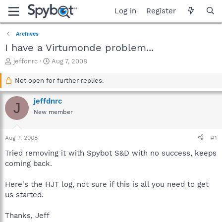
Log in
Register
Archives
I have a Virtumonde problem...
T
S
jeffdnrc
Aug 7, 2008
h
t
r
a
Not open for further replies.
e
r
a
t
jeffdnrc
J
d
d
New member
s
a
t
t
a
e
Aug 7, 2008
#1
r
t
Tried removing it with Spybot S&D with no success, keeps
e
coming back.
r
Here's the HJT log, not sure if this is all you need to get
us started.
Thanks, Jeff