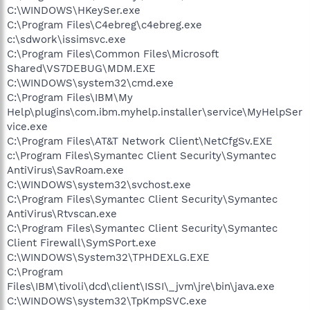
C:\WINDOWS\HKeySer.exe
C:\Program Files\C4ebreg\c4ebreg.exe
c:\sdwork\issimsvc.exe
C:\Program Files\Common Files\Microsoft
Shared\VS7DEBUG\MDM.EXE
C:\WINDOWS\system32\cmd.exe
C:\Program Files\IBM\My
Help\plugins\com.ibm.myhelp.installer\service\MyHelpSer
vice.exe
C:\Program Files\AT&T Network Client\NetCfgSv.EXE
c:\Program Files\Symantec Client Security\Symantec
AntiVirus\SavRoam.exe
C:\WINDOWS\system32\svchost.exe
C:\Program Files\Symantec Client Security\Symantec
AntiVirus\Rtvscan.exe
C:\Program Files\Symantec Client Security\Symantec
Client Firewall\SymSPort.exe
C:\WINDOWS\System32\TPHDEXLG.EXE
C:\Program
Files\IBM\tivoli\dcd\client\ISSI\_jvm\jre\bin\java.exe
C:\WINDOWS\system32\TpKmpSVC.exe