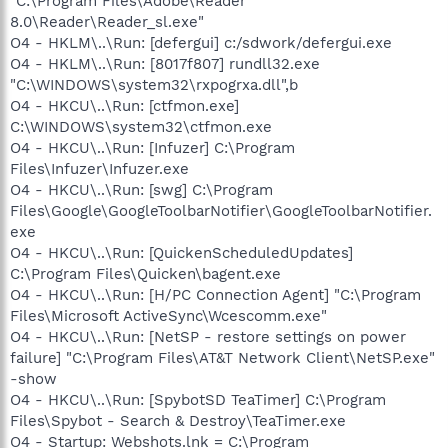
"C:\Program Files\Adobe\Reader
8.0\Reader\Reader_sl.exe"
O4 - HKLM\..\Run: [defergui] c:/sdwork/defergui.exe
O4 - HKLM\..\Run: [8017f807] rundll32.exe
"C:\WINDOWS\system32\rxpogrxa.dll",b
O4 - HKCU\..\Run: [ctfmon.exe]
C:\WINDOWS\system32\ctfmon.exe
O4 - HKCU\..\Run: [Infuzer] C:\Program
Files\Infuzer\Infuzer.exe
O4 - HKCU\..\Run: [swg] C:\Program
Files\Google\GoogleToolbarNotifier\GoogleToolbarNotifier.
exe
O4 - HKCU\..\Run: [QuickenScheduledUpdates]
C:\Program Files\Quicken\bagent.exe
O4 - HKCU\..\Run: [H/PC Connection Agent] "C:\Program
Files\Microsoft ActiveSync\Wcescomm.exe"
O4 - HKCU\..\Run: [NetSP - restore settings on power
failure] "C:\Program Files\AT&T Network Client\NetSP.exe"
-show
O4 - HKCU\..\Run: [SpybotSD TeaTimer] C:\Program
Files\Spybot - Search & Destroy\TeaTimer.exe
O4 - Startup: Webshots.lnk = C:\Program