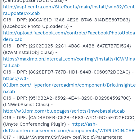
(CentraUpdaterAxCtl Class) -
http://asp1.centra.com/SiteRoots/main/Install/win32/Cent
raUpdaterAx.cab
O16 - DPF: {0CCA191D-13A6-4E29-B746-314DEE697D83}
(Facebook Photo Uploader 5) -
http://upload.facebook.com/controls/FacebookPhotoUploa
der5.cab
O16 - DPF: {2202D225-22C1-4B8C-A4B8-6A7E7B7E1524}
(ICWMInstallObj Class) -
https://maximo.on.intercall.com/confmgr/installs/ICWMIns
tall.cab
O16 - DPF: {8C28EFD7-767B-11D1-844B-0060972DC2AC} -
https://w3-
03.ibm.com/Hyperion/zeroadmin/component/Brio.Insight.e
n.cab
O16 - DPF: {9519B2A2-6592-4E41-8290-D0298459270C}
(LNWebAssist Class) -
http://w3.ibm.com/bluepages/scripts/lnwebassist.cab
O16 - DPF: {CAD4ADEB-C52B-4E83-A7D1-9C75E022ECCC}
(Unyte Conferencing Plugin) -
https://ash-
ds12.conferenceservers.com/components/WDPLUGIN.CAB
O17 - HKLM\System\CS1\Services\Tcpip\Parameters: