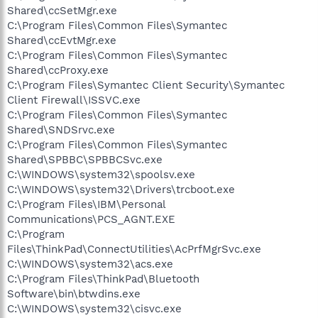
Shared\ccSetMgr.exe
C:\Program Files\Common Files\Symantec
Shared\ccEvtMgr.exe
C:\Program Files\Common Files\Symantec
Shared\ccProxy.exe
C:\Program Files\Symantec Client Security\Symantec
Client Firewall\ISSVC.exe
C:\Program Files\Common Files\Symantec
Shared\SNDSrvc.exe
C:\Program Files\Common Files\Symantec
Shared\SPBBC\SPBBCSvc.exe
C:\WINDOWS\system32\spoolsv.exe
C:\WINDOWS\system32\Drivers\trcboot.exe
C:\Program Files\IBM\Personal
Communications\PCS_AGNT.EXE
C:\Program
Files\ThinkPad\ConnectUtilities\AcPrfMgrSvc.exe
C:\WINDOWS\system32\acs.exe
C:\Program Files\ThinkPad\Bluetooth
Software\bin\btwdins.exe
C:\WINDOWS\system32\cisvc.exe