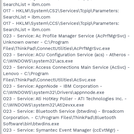
SearchList = ibm.com
O17 - HKLM\System\CS2\Services\Tcpip\Parameters:
SearchList = ibm.com
O17 - HKLM\System\CCS\Services\Tcpip\Parameters:
SearchList = ibm.com
O23 - Service: Ac Profile Manager Service (AcPrfMgrSvc) -
Unknown owner - C:\Program
Files\ThinkPad\ConnectUtilities\AcPrfMgrSvc.exe
O23 - Service: ACU Configuration Service (acs) - Atheros -
C:\WINDOWS\system32\acs.exe
O23 - Service: Access Connections Main Service (AcSvc) -
Lenovo - C:\Program
Files\ThinkPad\ConnectUtilities\AcSvc.exe
O23 - Service: AppnNode - IBM Corporation -
C:\WINDOWS\system32\Drivers\appnnode.exe
O23 - Service: Ati HotKey Poller - ATI Technologies Inc. -
C:\WINDOWS\system32\Ati2evxx.exe
O23 - Service: Bluetooth Service (btwdins) - Broadcom
Corporation. - C:\Program Files\ThinkPad\Bluetooth
Software\bin\btwdins.exe
O23 - Service: Symantec Event Manager (ccEvtMgr) -