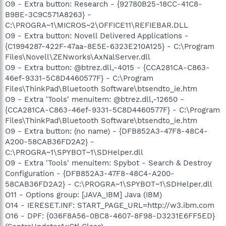
O9 - Extra button: Research - {92780B25-18CC-41C8-
B9BE-3C9C571A8263} -
C:\PROGRA~1\MICROS~2\OFFICE11\REFIEBAR.DLL
O9 - Extra button: Novell Delivered Applications -
{C1994287-422F-47aa-8E5E-6323E210A125} - C:\Program
Files\Novell\ZENworks\AxNalServer.dll
O9 - Extra button: @btrez.dll,-4015 - {CCA281CA-C863-
46ef-9331-5C8D4460577F} - C:\Program
Files\ThinkPad\Bluetooth Software\btsendto_ie.htm
O9 - Extra 'Tools' menuitem: @btrez.dll,-12650 -
{CCA281CA-C863-46ef-9331-5C8D4460577F} - C:\Program
Files\ThinkPad\Bluetooth Software\btsendto_ie.htm
O9 - Extra button: (no name) - {DFB852A3-47F8-48C4-
A200-58CAB36FD2A2} -
C:\PROGRA~1\SPYBOT~1\SDHelper.dll
O9 - Extra 'Tools' menuitem: Spybot - Search & Destroy
Configuration - {DFB852A3-47F8-48C4-A200-
58CAB36FD2A2} - C:\PROGRA~1\SPYBOT~1\SDHelper.dll
O11 - Options group: [JAVA_IBM] Java (IBM)
O14 - IERESET.INF: START_PAGE_URL=http://w3.ibm.com
O16 - DPF: {036F8A56-0BC8-4607-8F98-D3231E6FF5ED}