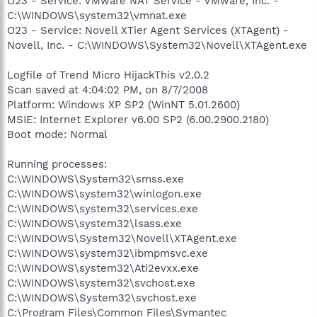
O23 - Service: VMware NAT Service - VMware, Inc. -
C:\WINDOWS\system32\vmnat.exe
O23 - Service: Novell XTier Agent Services (XTAgent) -
Novell, Inc. - C:\WINDOWS\System32\Novell\XTAgent.exe
Logfile of Trend Micro HijackThis v2.0.2
Scan saved at 4:04:02 PM, on 8/7/2008
Platform: Windows XP SP2 (WinNT 5.01.2600)
MSIE: Internet Explorer v6.00 SP2 (6.00.2900.2180)
Boot mode: Normal
Running processes:
C:\WINDOWS\System32\smss.exe
C:\WINDOWS\system32\winlogon.exe
C:\WINDOWS\system32\services.exe
C:\WINDOWS\system32\lsass.exe
C:\WINDOWS\System32\Novell\XTAgent.exe
C:\WINDOWS\system32\ibmpmsvc.exe
C:\WINDOWS\system32\Ati2evxx.exe
C:\WINDOWS\system32\svchost.exe
C:\WINDOWS\System32\svchost.exe
C:\Program Files\Common Files\Symantec