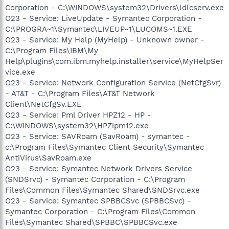
Corporation - C:\WINDOWS\system32\Drivers\ldlcserv.exe
O23 - Service: LiveUpdate - Symantec Corporation -
C:\PROGRA~1\Symantec\LIVEUP~1\LUCOMS~1.EXE
O23 - Service: My Help (MyHelp) - Unknown owner -
C:\Program Files\IBM\My
Help\plugins\com.ibm.myhelp.installer\service\MyHelpSer
vice.exe
O23 - Service: Network Configuration Service (NetCfgSvr)
- AT&T - C:\Program Files\AT&T Network
Client\NetCfgSv.EXE
O23 - Service: Pml Driver HPZ12 - HP -
C:\WINDOWS\system32\HPZipm12.exe
O23 - Service: SAVRoam (SavRoam) - symantec -
c:\Program Files\Symantec Client Security\Symantec
AntiVirus\SavRoam.exe
O23 - Service: Symantec Network Drivers Service
(SNDSrvc) - Symantec Corporation - C:\Program
Files\Common Files\Symantec Shared\SNDSrvc.exe
O23 - Service: Symantec SPBBCSvc (SPBBCSvc) -
Symantec Corporation - C:\Program Files\Common
Files\Symantec Shared\SPBBC\SPBBCSvc.exe