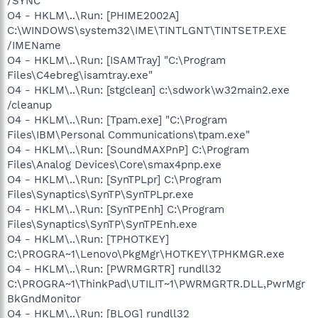
/SYNC
O4 - HKLM\..\Run: [PHIME2002A]
C:\WINDOWS\system32\IME\TINTLGNT\TINTSETP.EXE
/IMEName
O4 - HKLM\..\Run: [ISAMTray] "C:\Program
Files\C4ebreg\isamtray.exe"
O4 - HKLM\..\Run: [stgclean] c:\sdwork\w32main2.exe
/cleanup
O4 - HKLM\..\Run: [Tpam.exe] "C:\Program
Files\IBM\Personal Communications\tpam.exe"
O4 - HKLM\..\Run: [SoundMAXPnP] C:\Program
Files\Analog Devices\Core\smax4pnp.exe
O4 - HKLM\..\Run: [SynTPLpr] C:\Program
Files\Synaptics\SynTP\SynTPLpr.exe
O4 - HKLM\..\Run: [SynTPEnh] C:\Program
Files\Synaptics\SynTP\SynTPEnh.exe
O4 - HKLM\..\Run: [TPHOTKEY]
C:\PROGRA~1\Lenovo\PkgMgr\HOTKEY\TPHKMGR.exe
O4 - HKLM\..\Run: [PWRMGRTR] rundll32
C:\PROGRA~1\ThinkPad\UTILIT~1\PWRMGRTR.DLL,PwrMgr
BkGndMonitor
O4 - HKLM\..\Run: [BLOG] rundll32