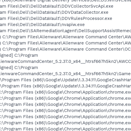
ogram Files\Dell\DellDataVault\DDVCollectorSvcApi.exe
ogram Files\Dell\DellDataVault\DDVDataCollector.exe
ogram Files\Dell\DellDataVault\DDVRulesProcessor.exe
ogram Files\Dell\DellDataVault\nvapiw.exe
rogram Files\Dell\SARemediation\agent\DellSupportAssistReme
ies) C:\Program Files\Alienware\Alienware Command Center\A
ies) C:\Program Files\Alienware\Alienware Command Center\A
es) C:\Program Files\Alienware\Alienware Command Center\OC
 signed] C:\Program
AlienwareCommandCenter_5.2.37.0_x64__htrsf667h5kn2\AWCC
 signed] C:\Program
AlienwareCommandCenter_5.2.37.0_x64__htrsf667h5kn2\Game
:\Program Files (x86)\Google\Update\1.3.34.11\GoogleCrashHa
:\Program Files (x86)\Google\Update\1.3.34.11\GoogleCrashHa
C:\Program Files (x86)\Google\Chrome\Application\chrome.ex
C:\Program Files (x86)\Google\Chrome\Application\chrome.ex
C:\Program Files (x86)\Google\Chrome\Application\chrome.ex
C:\Program Files (x86)\Google\Chrome\Application\chrome.ex
C:\Program Files (x86)\Google\Chrome\Application\chrome.ex
C:\Program Files (x86)\Google\Chrome\Application\chrome.ex
C:\Program Files (x86)\Google\Chrome\Application\chrome.ex