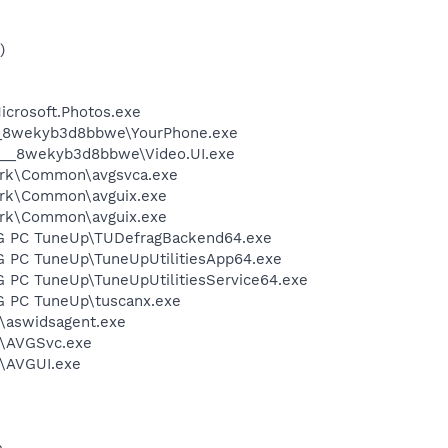
)
crosoft.Photos.exe
64__8wekyb3d8bbwe\YourPhone.exe
x64__8wekyb3d8bbwe\Video.UI.exe
ework\Common\avgsvca.exe
work\Common\avguix.exe
work\Common\avguix.exe
\AVG PC TuneUp\TUDefragBackend64.exe
AVG PC TuneUp\TuneUpUtilitiesApp64.exe
AVG PC TuneUp\TuneUpUtilitiesService64.exe
AVG PC TuneUp\tuscanx.exe
s\aswidsagent.exe
us\AVGSvc.exe
s\AVGUI.exe
e