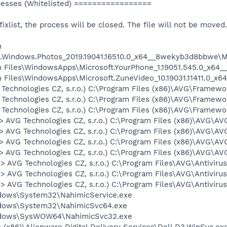
sses (Whitelisted) =================
 fixlist, the process will be closed. The file will not be moved.
m
.Windows.Photos_2019.19041.16510.0_x64__8wekyb3d8bbwe\Mi
gram Files\WindowsApps\Microsoft.YourPhone_1.19051.545.0_x
ram Files\WindowsApps\Microsoft.ZuneVideo_10.19031.11411.0_
G Technologies CZ, s.r.o.) C:\Program Files (x86)\AVG\Fram
 Technologies CZ, s.r.o.) C:\Program Files (x86)\AVG\Frame
 Technologies CZ, s.r.o.) C:\Program Files (x86)\AVG\Frame
 -> AVG Technologies CZ, s.r.o.) C:\Program Files (x86)\AVG
 -> AVG Technologies CZ, s.r.o.) C:\Program Files (x86)\AVG\
 -> AVG Technologies CZ, s.r.o.) C:\Program Files (x86)\AVG\
 -> AVG Technologies CZ, s.r.o.) C:\Program Files (x86)\AVG\
-> AVG Technologies CZ, s.r.o.) C:\Program Files\AVG\Antiviru
-> AVG Technologies CZ, s.r.o.) C:\Program Files\AVG\Antivir
-> AVG Technologies CZ, s.r.o.) C:\Program Files\AVG\Antiviru
ndows\System32\NahimicService.exe
indows\System32\NahimicSvc64.exe
indows\SysWOW64\NahimicSvc32.exe
es (x86)\Alienware Digital Delivery Services\Dell.D3.WinSvc.ex