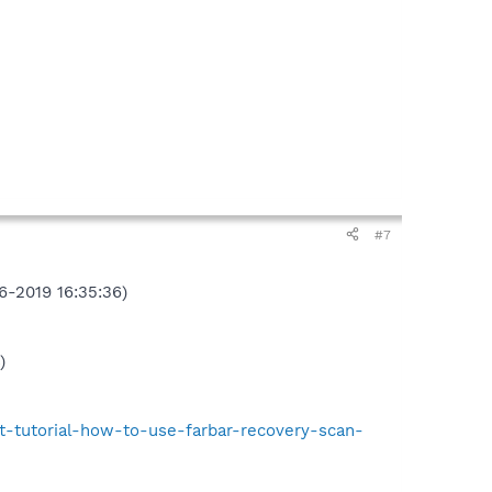
#7
6-2019 16:35:36)
)
t-tutorial-how-to-use-farbar-recovery-scan-