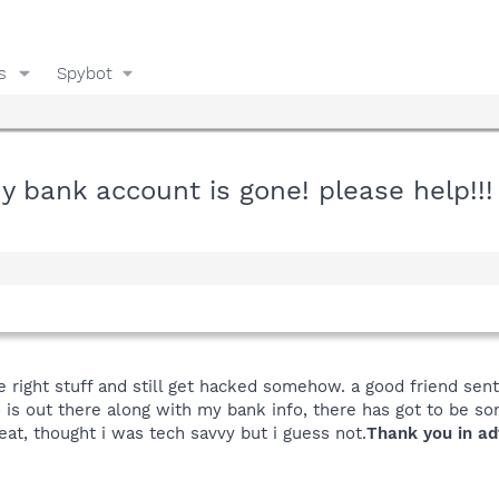
s
Spybot
 bank account is gone! please help!!!
the right stuff and still get hacked somehow. a good friend se
 is out there along with my bank info, there has got to be som
eat, thought i was tech savvy but i guess not.
Thank you in ad