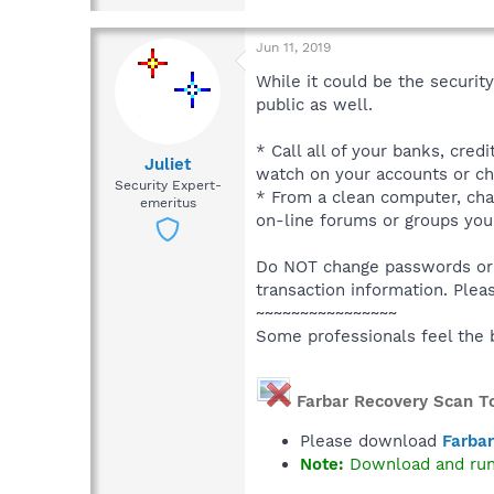
Jun 11, 2019
While it could be the securit
public as well.
* Call all of your banks, cred
Juliet
watch on your accounts or ch
Security Expert-
* From a clean computer, chan
emeritus
on-line forums or groups you
Do NOT change passwords or d
transaction information. Plea
~~~~~~~~~~~~~~~~
Some professionals feel the 
Farbar Recovery Scan T
Please download
Farbar
Note:
Download and ru