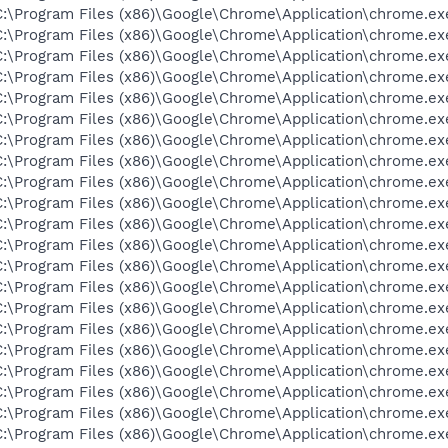
C:\Program Files (x86)\Google\Chrome\Application\chrome.ex
C:\Program Files (x86)\Google\Chrome\Application\chrome.ex
C:\Program Files (x86)\Google\Chrome\Application\chrome.ex
C:\Program Files (x86)\Google\Chrome\Application\chrome.ex
C:\Program Files (x86)\Google\Chrome\Application\chrome.ex
C:\Program Files (x86)\Google\Chrome\Application\chrome.ex
C:\Program Files (x86)\Google\Chrome\Application\chrome.ex
C:\Program Files (x86)\Google\Chrome\Application\chrome.ex
C:\Program Files (x86)\Google\Chrome\Application\chrome.ex
C:\Program Files (x86)\Google\Chrome\Application\chrome.ex
C:\Program Files (x86)\Google\Chrome\Application\chrome.ex
C:\Program Files (x86)\Google\Chrome\Application\chrome.ex
C:\Program Files (x86)\Google\Chrome\Application\chrome.ex
C:\Program Files (x86)\Google\Chrome\Application\chrome.ex
C:\Program Files (x86)\Google\Chrome\Application\chrome.ex
C:\Program Files (x86)\Google\Chrome\Application\chrome.ex
C:\Program Files (x86)\Google\Chrome\Application\chrome.ex
C:\Program Files (x86)\Google\Chrome\Application\chrome.ex
C:\Program Files (x86)\Google\Chrome\Application\chrome.ex
C:\Program Files (x86)\Google\Chrome\Application\chrome.ex
C:\Program Files (x86)\Google\Chrome\Application\chrome.ex