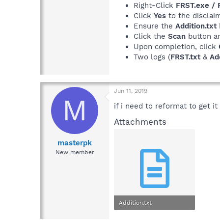
Right-Click
FRST.exe /
Click
Yes
to the disclaim
Ensure the
Addition.txt
Click the
Scan
button a
Upon completion, click
Two logs (
FRST.txt
&
Add
Jun 11, 2019
M
if i need to reformat to get it
Attachments
masterpk
New member
Addition.txt
47.6 KB · Views: 2