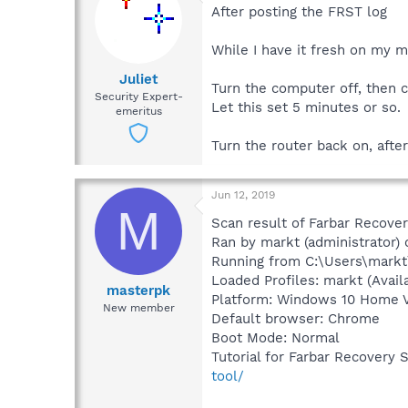
After posting the FRST log
While I have it fresh on my mi
Juliet
Turn the computer off, then c
Security Expert-
Let this set 5 minutes or so.
emeritus
Turn the router back on, afte
Jun 12, 2019
M
Scan result of Farbar Recover
Ran by markt (administrator
Running from C:\Users\mark
Loaded Profiles: markt (Availa
masterpk
Platform: Windows 10 Home Ve
New member
Default browser: Chrome
Boot Mode: Normal
Tutorial for Farbar Recovery 
tool/