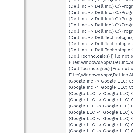
(Dell Inc -> Dell Inc.) C:\Pr
(Dell Inc -> Dell Inc.) C:\Pr
(Dell Inc -> Dell Inc.) C:\Pr
(Dell Inc -> Dell Inc.) C:\Pr
(Dell Inc -> Dell Inc.) C:\P
(Dell Inc -> Dell Technolog
(Dell Inc -> Dell Technolog
(Dell Inc -> Dell Technologi
(Dell Technologies) [File not
Files\WindowsApps\DellInc.
(Dell Technologies) [File not
Files\WindowsApps\DellInc.
(Google Inc -> Google LLC) C
(Google Inc -> Google LLC) C
(Google LLC -> Google LLC) 
(Google LLC -> Google LLC) 
(Google LLC -> Google LLC) 
(Google LLC -> Google LLC) 
(Google LLC -> Google LLC) 
(Google LLC -> Google LLC) 
(Google LLC -> Google LLC) 