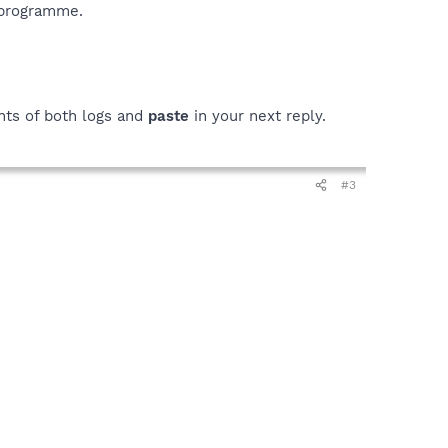
 programme.
ts of both logs and
paste
in your next reply.
#3