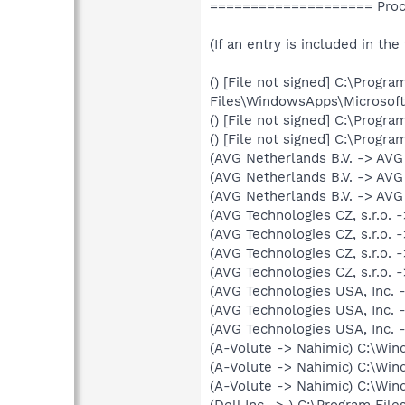
==================== Proce
(If an entry is included in the
() [File not signed] C:\Progra
Files\WindowsApps\Microsoft
() [File not signed] C:\Pro
() [File not signed] C:\Prog
(AVG Netherlands B.V. -> AV
(AVG Netherlands B.V. -> AVG
(AVG Netherlands B.V. -> AVG
(AVG Technologies CZ, s.r.o.
(AVG Technologies CZ, s.r.o.
(AVG Technologies CZ, s.r.o.
(AVG Technologies CZ, s.r.o.
(AVG Technologies USA, Inc. 
(AVG Technologies USA, Inc. 
(AVG Technologies USA, Inc. 
(A-Volute -> Nahimic) C:\Wi
(A-Volute -> Nahimic) C:\W
(A-Volute -> Nahimic) C:\W
(Dell Inc -> ) C:\Program Fil