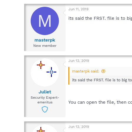
Jun 11, 2019
M
its said the FRST. file is to 
masterpk
New member
Jun 12, 2019
masterpk said:
its said the FRST. file is to big
Juliet
Security Expert-
You can open the file, then co
emeritus
Jun 12, 2019