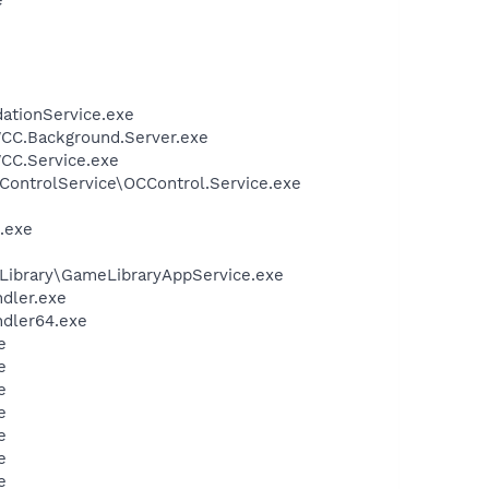
dationService.exe
WCC.Background.Server.exe
WCC.Service.exe
ControlService\OCControl.Service.exe
.exe
Library\GameLibraryAppService.exe
ndler.exe
ndler64.exe
e
e
e
e
e
e
e