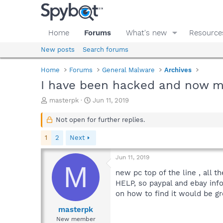
Home
Forums
What's new
Resource
New posts
Search forums
Home
Forums
General Malware
Archives
I have been hacked and now my
T
S
masterpk
Jun 11, 2019
h
t
r
a
Not open for further replies.
e
r
a
t
1
2
Next
d
d
s
a
Jun 11, 2019
t
t
M
a
e
new pc top of the line , all 
r
HELP, so paypal and ebay info
t
on how to find it would be gr
e
r
masterpk
New member