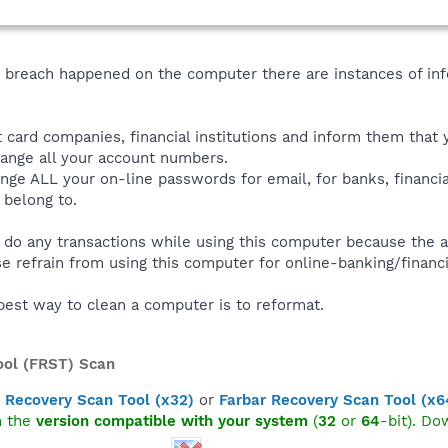
y breach happened on the computer there are instances of inf
it card companies, financial institutions and inform them that 
ange all your account numbers.
ge ALL your on-line passwords for email, for banks, financia
 belong to.
o any transactions while using this computer because the a
se refrain from using this computer for online-banking/financi
best way to clean a computer is to reformat.
ool (FRST) Scan
 Recovery Scan Tool (x32)
or
Farbar Recovery Scan Tool (x6
n the
version compatible with your system
(
32
or
64
-bit). Do