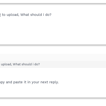
big to upload, What should i do?
 to upload, What should i do?
py and paste it in your next reply.