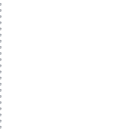
e
e
e
e
e
e
e
e
e
e
e
e
e
e
e
e
e
e
e
e
e