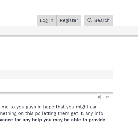
Log in
Register
Search
#1
nt me to you guys in hope that you might can
ething on this pc letting them get it, any info
vance for any help you may be able to provide.