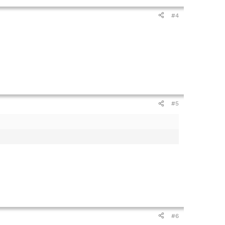
#4
#5
#6