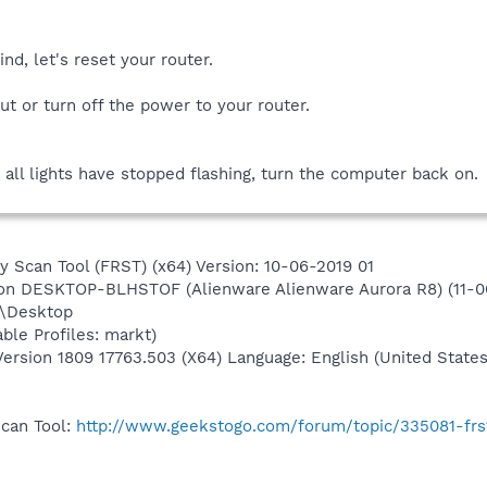
nd, let's reset your router.
ut or turn off the power to your router.
r all lights have stopped flashing, turn the computer back on.
y Scan Tool (FRST) (x64) Version: 10-06-2019 01
) on DESKTOP-BLHSTOF (Alienware Alienware Aurora R8) (11-0
t\Desktop
ble Profiles: markt)
rsion 1809 17763.503 (X64) Language: English (United States
Scan Tool:
http://www.geekstogo.com/forum/topic/335081-frs