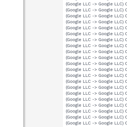
(Google LLC -> Google LLC) 
(Google LLC -> Google LLC) 
(Google LLC -> Google LLC) 
(Google LLC -> Google LLC) 
(Google LLC -> Google LLC) 
(Google LLC -> Google LLC) 
(Google LLC -> Google LLC) 
(Google LLC -> Google LLC) 
(Google LLC -> Google LLC) 
(Google LLC -> Google LLC) 
(Google LLC -> Google LLC) 
(Google LLC -> Google LLC) 
(Google LLC -> Google LLC) 
(Google LLC -> Google LLC) 
(Google LLC -> Google LLC) 
(Google LLC -> Google LLC) 
(Google LLC -> Google LLC) 
(Google LLC -> Google LLC) 
(Google LLC -> Google LLC) 
(Google LLC -> Google LLC) 
(Google LLC -> Google LLC) 