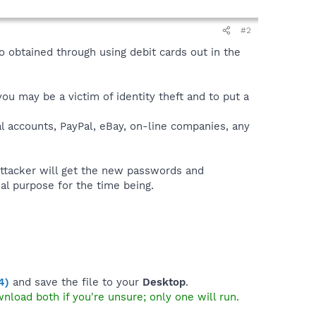
#2
o obtained through using debit cards out in the
you may be a victim of identity theft and to put a
l accounts, PayPal, eBay, on-line companies, any
ttacker will get the new passwords and
al purpose for the time being.
4)
and save the file to your
Desktop
.
wnload both if you're unsure; only one will run.