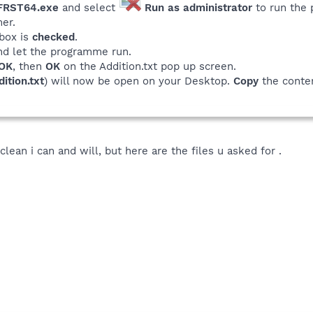
 FRST64.exe
and select
Run as administrator
to run the
er.
box is
checked
.
nd let the programme run.
OK
, then
OK
on the Addition.txt pop up screen.
ition.txt
) will now be open on your Desktop.
Copy
the conten
 clean i can and will, but here are the files u asked for .