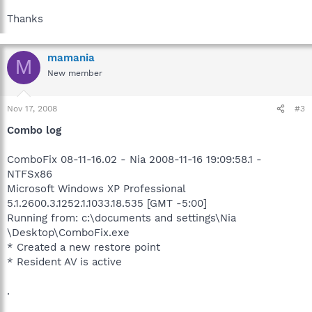
Thanks
mamania
M
New member
Nov 17, 2008
#3
Combo log
ComboFix 08-11-16.02 - Nia 2008-11-16 19:09:58.1 -
NTFSx86
Microsoft Windows XP Professional
5.1.2600.3.1252.1.1033.18.535 [GMT -5:00]
Running from: c:\documents and settings\Nia
\Desktop\ComboFix.exe
* Created a new restore point
* Resident AV is active
.