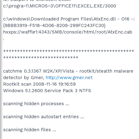
c:\progra~1\MICROS~3\OFFICE11\EXCEL.EXE/3000
c:\windows\Downloaded Program Files\AtxEnc.dll - O16 -:
{9BBB3919-F518-4D06-8209-299FC243FC30}
hxxps://waffle1:4343/SMB/console/html/root/AtxEnc.cab
.
***********************************************
***************************
catchme 0.3.1367 W2K/XP/Vista - rootkit/stealth malware
detector by Gmer,
http://www.gmer.net
Rootkit scan 2008-11-16 19:16:59
Windows 5.1.2600 Service Pack 3 NTFS
scanning hidden processes ...
scanning hidden autostart entries ...
scanning hidden files ...