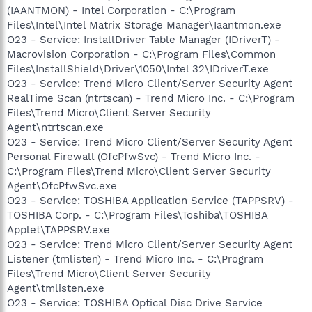
(IAANTMON) - Intel Corporation - C:\Program
Files\Intel\Intel Matrix Storage Manager\Iaantmon.exe
O23 - Service: InstallDriver Table Manager (IDriverT) -
Macrovision Corporation - C:\Program Files\Common
Files\InstallShield\Driver\1050\Intel 32\IDriverT.exe
O23 - Service: Trend Micro Client/Server Security Agent
RealTime Scan (ntrtscan) - Trend Micro Inc. - C:\Program
Files\Trend Micro\Client Server Security
Agent\ntrtscan.exe
O23 - Service: Trend Micro Client/Server Security Agent
Personal Firewall (OfcPfwSvc) - Trend Micro Inc. -
C:\Program Files\Trend Micro\Client Server Security
Agent\OfcPfwSvc.exe
O23 - Service: TOSHIBA Application Service (TAPPSRV) -
TOSHIBA Corp. - C:\Program Files\Toshiba\TOSHIBA
Applet\TAPPSRV.exe
O23 - Service: Trend Micro Client/Server Security Agent
Listener (tmlisten) - Trend Micro Inc. - C:\Program
Files\Trend Micro\Client Server Security
Agent\tmlisten.exe
O23 - Service: TOSHIBA Optical Disc Drive Service