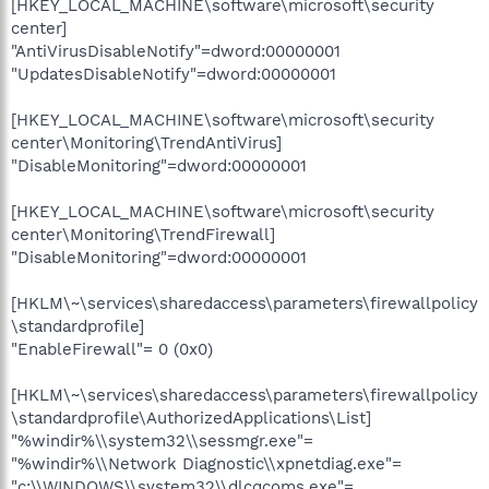
[HKEY_LOCAL_MACHINE\software\microsoft\security
center]
"AntiVirusDisableNotify"=dword:00000001
"UpdatesDisableNotify"=dword:00000001
[HKEY_LOCAL_MACHINE\software\microsoft\security
center\Monitoring\TrendAntiVirus]
"DisableMonitoring"=dword:00000001
[HKEY_LOCAL_MACHINE\software\microsoft\security
center\Monitoring\TrendFirewall]
"DisableMonitoring"=dword:00000001
[HKLM\~\services\sharedaccess\parameters\firewallpolicy
\standardprofile]
"EnableFirewall"= 0 (0x0)
[HKLM\~\services\sharedaccess\parameters\firewallpolicy
\standardprofile\AuthorizedApplications\List]
"%windir%\\system32\\sessmgr.exe"=
"%windir%\\Network Diagnostic\\xpnetdiag.exe"=
"c:\\WINDOWS\\system32\\dlcqcoms.exe"=