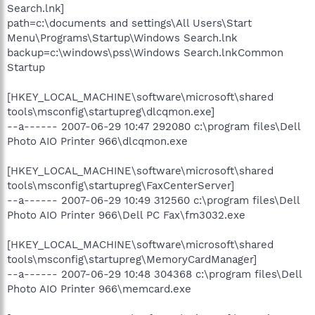
Search.lnk]
path=c:\documents and settings\All Users\Start
Menu\Programs\Startup\Windows Search.lnk
backup=c:\windows\pss\Windows Search.lnkCommon
Startup
[HKEY_LOCAL_MACHINE\software\microsoft\shared
tools\msconfig\startupreg\dlcqmon.exe]
--a------ 2007-06-29 10:47 292080 c:\program files\Dell
Photo AIO Printer 966\dlcqmon.exe
[HKEY_LOCAL_MACHINE\software\microsoft\shared
tools\msconfig\startupreg\FaxCenterServer]
--a------ 2007-06-29 10:49 312560 c:\program files\Dell
Photo AIO Printer 966\Dell PC Fax\fm3032.exe
[HKEY_LOCAL_MACHINE\software\microsoft\shared
tools\msconfig\startupreg\MemoryCardManager]
--a------ 2007-06-29 10:48 304368 c:\program files\Dell
Photo AIO Printer 966\memcard.exe