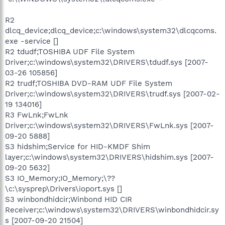
R2
dlcq_device;dlcq_device;c:\windows\system32\dlcqcoms.
exe -service []
R2 tdudf;TOSHIBA UDF File System
Driver;c:\windows\system32\DRIVERS\tdudf.sys [2007-
03-26 105856]
R2 trudf;TOSHIBA DVD-RAM UDF File System
Driver;c:\windows\system32\DRIVERS\trudf.sys [2007-02-
19 134016]
R3 FwLnk;FwLnk
Driver;c:\windows\system32\DRIVERS\FwLnk.sys [2007-
09-20 5888]
S3 hidshim;Service for HID-KMDF Shim
layer;c:\windows\system32\DRIVERS\hidshim.sys [2007-
09-20 5632]
S3 IO_Memory;IO_Memory;\??
\c:\sysprep\Drivers\ioport.sys []
S3 winbondhidcir;Winbond HID CIR
Receiver;c:\windows\system32\DRIVERS\winbondhidcir.sy
s [2007-09-20 21504]