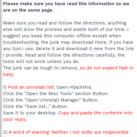
Please make sure you have read this information so we
are on the same page.
Make sure you read and follow the directions, anything
else will slow the process and waste both of our time. I
suggest you keep this computer offline except when
troubleshooting, the junk may download more. If you have
any tool I use, delete it and download it new from the link
I provide. Read and follow the directions carefully, the
tools will not work unless you do.
The junk can be tough to remove,
so do not expect fast or
easy
.
1)
Post an uninstall list
: Open Hijackthis.
Click the "Open the Misc Tools" section Button.
Click the "Open Uninstall Manager" Button.
Click the "Save list..." Button.
Save it to your desktop.
Copy and paste the contents into
your reply
.
2)
A word of warning: Neither I nor sUBs are responsible