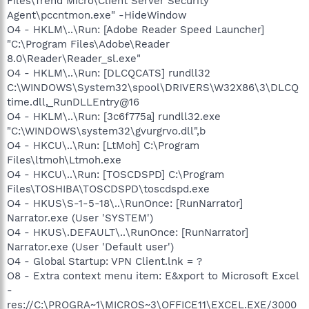
Files\Trend Micro\Client Server Security
Agent\pccntmon.exe" -HideWindow
O4 - HKLM\..\Run: [Adobe Reader Speed Launcher]
"C:\Program Files\Adobe\Reader
8.0\Reader\Reader_sl.exe"
O4 - HKLM\..\Run: [DLCQCATS] rundll32
C:\WINDOWS\System32\spool\DRIVERS\W32X86\3\DLCQ
time.dll,_RunDLLEntry@16
O4 - HKLM\..\Run: [3c6f775a] rundll32.exe
"C:\WINDOWS\system32\gvurgrvo.dll",b
O4 - HKCU\..\Run: [LtMoh] C:\Program
Files\ltmoh\Ltmoh.exe
O4 - HKCU\..\Run: [TOSCDSPD] C:\Program
Files\TOSHIBA\TOSCDSPD\toscdspd.exe
O4 - HKUS\S-1-5-18\..\RunOnce: [RunNarrator]
Narrator.exe (User 'SYSTEM')
O4 - HKUS\.DEFAULT\..\RunOnce: [RunNarrator]
Narrator.exe (User 'Default user')
O4 - Global Startup: VPN Client.lnk = ?
O8 - Extra context menu item: E&xport to Microsoft Excel
-
res://C:\PROGRA~1\MICROS~3\OFFICE11\EXCEL.EXE/3000