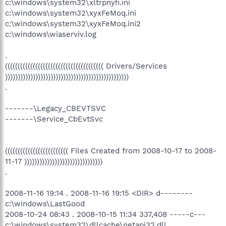
c:\windows\system32\xltrpnyh.ini
c:\windows\system32\xyxFeMoq.ini
c:\windows\system32\xyxFeMoq.ini2
c:\windows\wiaserviv.log
.
((((((((((((((((((((((((((((((((((((((( Drivers/Services
)))))))))))))))))))))))))))))))))))))))))))))))))
.
-------\Legacy_CBEVTSVC
-------\Service_CbEvtSvc
((((((((((((((((((((((((( Files Created from 2008-10-17 to 2008-
11-17 )))))))))))))))))))))))))))))))
.
2008-11-16 19:14 . 2008-11-16 19:15 <DIR> d--------
c:\windows\LastGood
2008-10-24 08:43 . 2008-10-15 11:34 337,408 -----c---
c:\windows\system32\dllcache\netapi32.dll