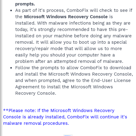
prompts.
As part of it's process, ComboFix will check to see if
the
Microsoft Windows Recovery Console
is
installed. With malware infections being as they are
today, it's strongly recommended to have this pre-
installed on your machine before doing any malware
removal. It will allow you to boot up into a special
recovery/repair mode that will allow us to more
easily help you should your computer have a
problem after an attempted removal of malware.
Follow the prompts to allow ComboFix to download
and install the Microsoft Windows Recovery Console,
and when prompted, agree to the End-User License
Agreement to install the Microsoft Windows
Recovery Console.
**Please note: If the Microsoft Windows Recovery
Console is already installed, ComboFix will continue it's
malware removal procedures.