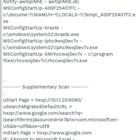
Notify-awtqnNhE - awtqnNhE.dll
MSConfigStartUp-A00F25407FC -
c:\docume~1\NIAMUH~1\LOCALS~1\Temp\_A00F25407FC.e
xe
MSConfigStartUp-brastk -
c:\windows\system32\brastk.exe
MSConfigStartUp-lphc9wsj0ev7v -
c:\windows\system32\lphc9wsj0ev7v.exe
MSConfigStartUp-SMrhccwsj0ev7v - c:\program
files\rhccwsj0ev7v\rhccwsj0ev7v.exe
.
------- Supplementary Scan -------
.
uStart Page = hxxp://10.1.1.20:6080/
uSearchMigratedDefaultURL =
hxxp://www.google.com/search?q=
{searchTerms}&sourceid=ie7&rls=com.microsoft:en-
US&ie=utf8&oe=utf8
mStart Page = hxxp://www.google.com
IE: E&xport to Microsoft Excel -