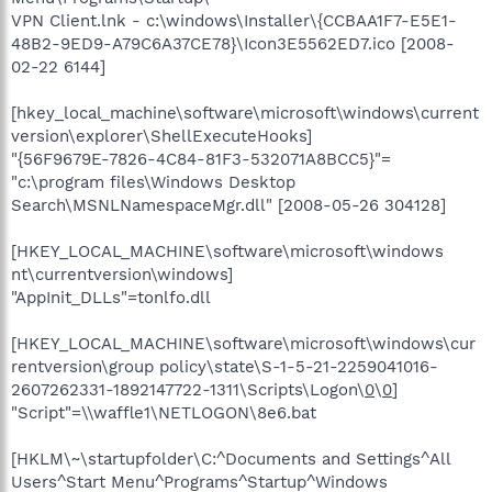
VPN Client.lnk - c:\windows\Installer\{CCBAA1F7-E5E1-
48B2-9ED9-A79C6A37CE78}\Icon3E5562ED7.ico [2008-
02-22 6144]
[hkey_local_machine\software\microsoft\windows\current
version\explorer\ShellExecuteHooks]
"{56F9679E-7826-4C84-81F3-532071A8BCC5}"=
"c:\program files\Windows Desktop
Search\MSNLNamespaceMgr.dll" [2008-05-26 304128]
[HKEY_LOCAL_MACHINE\software\microsoft\windows
nt\currentversion\windows]
"AppInit_DLLs"=tonlfo.dll
[HKEY_LOCAL_MACHINE\software\microsoft\windows\cur
rentversion\group policy\state\S-1-5-21-2259041016-
2607262331-1892147722-1311\Scripts\Logon\
0
\
0
]
"Script"=\\waffle1\NETLOGON\8e6.bat
[HKLM\~\startupfolder\C:^Documents and Settings^All
Users^Start Menu^Programs^Startup^Windows