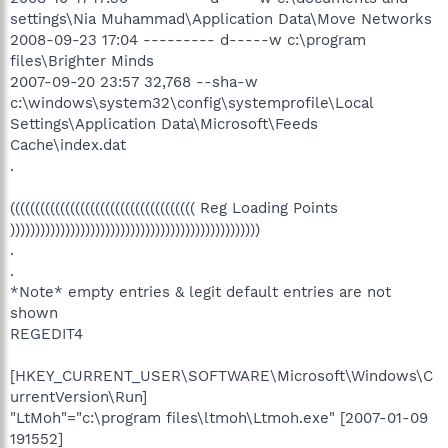
settings\Nia Muhammad\Application Data\Move Networks
2008-09-23 17:04 --------- d-----w c:\program
files\Brighter Minds
2007-09-20 23:57 32,768 --sha-w
c:\windows\system32\config\systemprofile\Local
Settings\Application Data\Microsoft\Feeds
Cache\index.dat
.
((((((((((((((((((((((((((((((((((((( Reg Loading Points
))))))))))))))))))))))))))))))))))))))))))))))))))
.
.
*Note* empty entries & legit default entries are not
shown
REGEDIT4
[HKEY_CURRENT_USER\SOFTWARE\Microsoft\Windows\C
urrentVersion\Run]
"LtMoh"="c:\program files\ltmoh\Ltmoh.exe" [2007-01-09
191552]