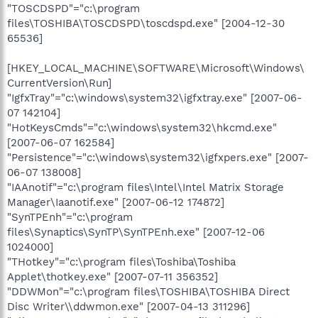
"TOSCDSPD"="c:\program
files\TOSHIBA\TOSCDSPD\toscdspd.exe" [2004-12-30
65536]
[HKEY_LOCAL_MACHINE\SOFTWARE\Microsoft\Windows\
CurrentVersion\Run]
"IgfxTray"="c:\windows\system32\igfxtray.exe" [2007-06-
07 142104]
"HotKeysCmds"="c:\windows\system32\hkcmd.exe"
[2007-06-07 162584]
"Persistence"="c:\windows\system32\igfxpers.exe" [2007-
06-07 138008]
"IAAnotif"="c:\program files\Intel\Intel Matrix Storage
Manager\Iaanotif.exe" [2007-06-12 174872]
"SynTPEnh"="c:\program
files\Synaptics\SynTP\SynTPEnh.exe" [2007-12-06
1024000]
"THotkey"="c:\program files\Toshiba\Toshiba
Applet\thotkey.exe" [2007-07-11 356352]
"DDWMon"="c:\program files\TOSHIBA\TOSHIBA Direct
Disc Writer\\ddwmon.exe" [2007-04-13 311296]