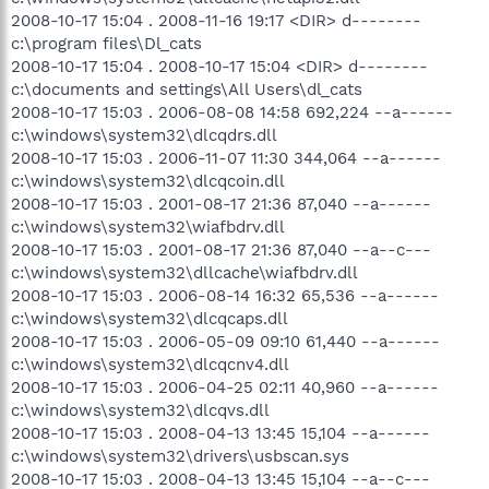
2008-10-17 15:04 . 2008-11-16 19:17 <DIR> d--------
c:\program files\Dl_cats
2008-10-17 15:04 . 2008-10-17 15:04 <DIR> d--------
c:\documents and settings\All Users\dl_cats
2008-10-17 15:03 . 2006-08-08 14:58 692,224 --a------
c:\windows\system32\dlcqdrs.dll
2008-10-17 15:03 . 2006-11-07 11:30 344,064 --a------
c:\windows\system32\dlcqcoin.dll
2008-10-17 15:03 . 2001-08-17 21:36 87,040 --a------
c:\windows\system32\wiafbdrv.dll
2008-10-17 15:03 . 2001-08-17 21:36 87,040 --a--c---
c:\windows\system32\dllcache\wiafbdrv.dll
2008-10-17 15:03 . 2006-08-14 16:32 65,536 --a------
c:\windows\system32\dlcqcaps.dll
2008-10-17 15:03 . 2006-05-09 09:10 61,440 --a------
c:\windows\system32\dlcqcnv4.dll
2008-10-17 15:03 . 2006-04-25 02:11 40,960 --a------
c:\windows\system32\dlcqvs.dll
2008-10-17 15:03 . 2008-04-13 13:45 15,104 --a------
c:\windows\system32\drivers\usbscan.sys
2008-10-17 15:03 . 2008-04-13 13:45 15,104 --a--c---