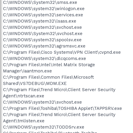
C:\WINDOWS\System32\smss.exe
C:\WINDOWS\system32\winlogon.exe
C:\WINDOWS\system32\services.exe
C:\WINDOWS\system32\lsass.exe
C:\WINDOWS\system32\svchost.exe
C:\WINDOWS\System32\svchost.exe
C:\WINDOWS\system32\spoolsv.exe
C:\WINDOWS\system32\agrsmsvc.exe
C:\Program Files\Cisco Systems\VPN Client\cvpnd.exe
C:\WINDOWS\system32\dlcqcoms.exe
C:\Program Files\Intel\Intel Matrix Storage
Manager\Iaantmon.exe
C:\Program Files\Common Files\Microsoft
Shared\VS7DEBUG\MDM.EXE
C:\Program Files\Trend Micro\Client Server Security
Agent\ntrtscan.exe
C:\WINDOWS\system32\svchost.exe
C:\Program Files\Toshiba\TOSHIBA Applet\TAPPSRV.exe
C:\Program Files\Trend Micro\Client Server Security
Agent\tmlisten.exe
C:\WINDOWS\system32\TODDSrv.exe