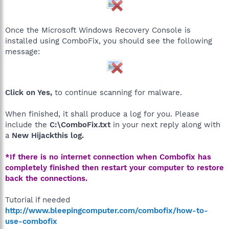
Once the Microsoft Windows Recovery Console is
installed using ComboFix, you should see the following
message:
Click on Yes,
to continue scanning for malware.
When finished, it shall produce a log for you. Please
include the
C:\ComboFix.txt
in your next reply along with
a
New Hijackthis log.
*If there is no internet connection when Combofix has
completely finished then restart your computer to restore
back the connections.
Tutorial if needed
http://www.bleepingcomputer.com/combofix/how-to-
use-combofix