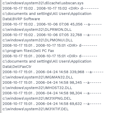
c:\windows\system32\dllcache\usbscan.sys
2008-10-17 15:02 . 2008-10-17 15:02 <DIR> d--------
c:\documents and settings\All Users\Application
Data\BVRP Software
2008-10-17 15:02 . 2006-10-06 07:06 45,056 --a------
c:\windows\system32\DLPRMON.DLL
2008-10-17 15:02 . 2006-10-06 07:05 32,768 --a------
c:\windows\system32\DLPMONUI.DLL
2008-10-17 15:01 . 2008-10-17 15:01 <DIR> d--------
c:\program files\Dell PC Fax
2008-10-17 15:01 . 2008-10-17 15:01 <DIR> d--------
c:\documents and settings\All Users\Application
Data\DellFaxCtr
2008-10-17 15:01 . 2006-04-24 14:58 339,968 --a------
c:\windows\system32\IMGMAN32.DLL
2008-10-17 15:01 . 2006-04-24 14:58 98,345 --a------
c:\windows\system32\IMHOST32.DLL
2008-10-17 15:01 . 2006-04-24 14:58 98,304 --a------
c:\windows\system32\IM31XPNG.DEL
2008-10-17 15:01 . 2006-04-24 14:58 69,632 --a------
c:\windows\system32\IM31XTIF.DEL