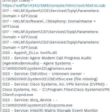
(Encrypt Class) -
https://waffle1:4343/SMB/console/html/root/AtxEnc.cab
O17 - HKLM\System\CCS\Services\Tcpip\Parameters:
Domain = GFF.local
O17 - HKLM\Software\..\Telephony: DomainName =
GFF.local
O17 - HKLM\System\CS1\Services\Tcpip\Parameters:
Domain = GFF.local
O17 - HKLM\System\CS2\Services\Tcpip\Parameters:
Domain = GFF.local
O20 - AppInit_DLLs: tonlfo.dll
O23 - Service: Agere Modem Call Progress Audio
(AgereModemAudio) - Agere Systems -
C:\WINDOWS\system32\agrsmsvc.exe
O23 - Service: CbEvtSvc - Unknown owner -
C:\WINDOWS\System32\CbEvtSvc.exe (file missing)
O23 - Service: Cisco Systems, Inc. VPN Service (CVPND) -
Cisco Systems, Inc. - C:\Program Files\Cisco Systems\VPN
Client\cvpnd.exe
O23 - Service: dlcq_device - -
C:\WINDOWS\system32\dlcqcoms.exe
O23 - Service: Intel(R) Matrix Storage Event Monitor