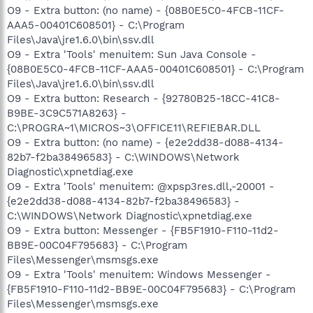
O9 - Extra button: (no name) - {08B0E5C0-4FCB-11CF-
AAA5-00401C608501} - C:\Program
Files\Java\jre1.6.0\bin\ssv.dll
O9 - Extra 'Tools' menuitem: Sun Java Console -
{08B0E5C0-4FCB-11CF-AAA5-00401C608501} - C:\Program
Files\Java\jre1.6.0\bin\ssv.dll
O9 - Extra button: Research - {92780B25-18CC-41C8-
B9BE-3C9C571A8263} -
C:\PROGRA~1\MICROS~3\OFFICE11\REFIEBAR.DLL
O9 - Extra button: (no name) - {e2e2dd38-d088-4134-
82b7-f2ba38496583} - C:\WINDOWS\Network
Diagnostic\xpnetdiag.exe
O9 - Extra 'Tools' menuitem: @xpsp3res.dll,-20001 -
{e2e2dd38-d088-4134-82b7-f2ba38496583} -
C:\WINDOWS\Network Diagnostic\xpnetdiag.exe
O9 - Extra button: Messenger - {FB5F1910-F110-11d2-
BB9E-00C04F795683} - C:\Program
Files\Messenger\msmsgs.exe
O9 - Extra 'Tools' menuitem: Windows Messenger -
{FB5F1910-F110-11d2-BB9E-00C04F795683} - C:\Program
Files\Messenger\msmsgs.exe