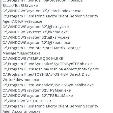
C:\Program Files\Toshiba\Bluetooth Toshiba
Stack\TosBtSrv.exe
C:\WINDOWS\system32\SearchIndexer.exe
C:\Program Files\Trend Micro\Client Server Security
Agent\OfcPfwSvc.exe
C:\WINDOWS\system32\igfxtray.exe
C:\WINDOWS\system32\hkcmd.exe
C:\WINDOWS\system32\igfxsrvc.exe
C:\WINDOWS\system32\igfxpers.exe
C:\Program Files\Intel\Intel Matrix Storage
Manager\Iaanotif.exe
C:\WINDOWS\TEMP\RQD094.EXE
C:\Program Files\Synaptics\SynTP\SynTPEnh.exe
C:\Program Files\Toshiba\Toshiba Applet\thotkey.exe
C:\Program Files\TOSHIBA\TOSHIBA Direct Disc
Writer\ddwmon.exe
C:\Program Files\Synaptics\SynTP\SynToshiba.exe
C:\WINDOWS\system32\TPSMain.exe
C:\WINDOWS\system32\TPSBattM.exe
C:\WINDOWS\RTHDCPL.EXE
C:\Program Files\Trend Micro\Client Server Security
Agent\pccntmon.exe