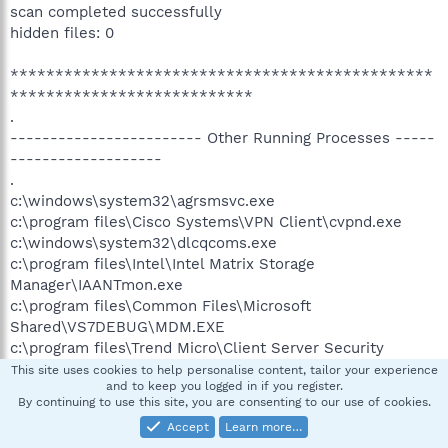
scan completed successfully
hidden files: 0
***********************************************
***************************
.
------------------------ Other Running Processes -----
-------------------
.
c:\windows\system32\agrsmsvc.exe
c:\program files\Cisco Systems\VPN Client\cvpnd.exe
c:\windows\system32\dlcqcoms.exe
c:\program files\Intel\Intel Matrix Storage
Manager\IAANTmon.exe
c:\program files\Common Files\Microsoft
Shared\VS7DEBUG\MDM.EXE
c:\program files\Trend Micro\Client Server Security
Agent\NTRtScan.exe
This site uses cookies to help personalise content, tailor your experience
and to keep you logged in if you register.
c:\program files\Toshiba\TOSHIBA Applet\TAPPSRV.exe
By continuing to use this site, you are consenting to our use of cookies.
c:\program files\Trend Micro\Client Server Security
Accept
Learn more…
Agent\TmListen.exe