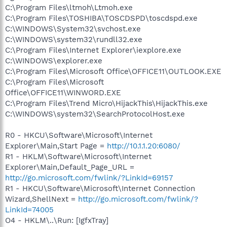
C:\Program Files\ltmoh\Ltmoh.exe
C:\Program Files\TOSHIBA\TOSCDSPD\toscdspd.exe
C:\WINDOWS\System32\svchost.exe
C:\WINDOWS\system32\rundll32.exe
C:\Program Files\Internet Explorer\iexplore.exe
C:\WINDOWS\explorer.exe
C:\Program Files\Microsoft Office\OFFICE11\OUTLOOK.EXE
C:\Program Files\Microsoft
Office\OFFICE11\WINWORD.EXE
C:\Program Files\Trend Micro\HijackThis\HijackThis.exe
C:\WINDOWS\system32\SearchProtocolHost.exe
R0 - HKCU\Software\Microsoft\Internet
Explorer\Main,Start Page =
http://10.1.1.20:6080/
R1 - HKLM\Software\Microsoft\Internet
Explorer\Main,Default_Page_URL =
http://go.microsoft.com/fwlink/?LinkId=69157
R1 - HKCU\Software\Microsoft\Internet Connection
Wizard,ShellNext =
http://go.microsoft.com/fwlink/?
LinkId=74005
O4 - HKLM\..\Run: [IgfxTray]