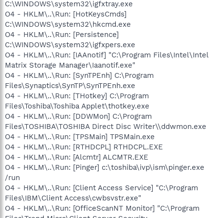
C:\WINDOWS\system32\igfxtray.exe
O4 - HKLM\..\Run: [HotKeysCmds]
C:\WINDOWS\system32\hkcmd.exe
O4 - HKLM\..\Run: [Persistence]
C:\WINDOWS\system32\igfxpers.exe
O4 - HKLM\..\Run: [IAAnotif] "C:\Program Files\Intel\Intel
Matrix Storage Manager\Iaanotif.exe"
O4 - HKLM\..\Run: [SynTPEnh] C:\Program
Files\Synaptics\SynTP\SynTPEnh.exe
O4 - HKLM\..\Run: [THotkey] C:\Program
Files\Toshiba\Toshiba Applet\thotkey.exe
O4 - HKLM\..\Run: [DDWMon] C:\Program
Files\TOSHIBA\TOSHIBA Direct Disc Writer\\ddwmon.exe
O4 - HKLM\..\Run: [TPSMain] TPSMain.exe
O4 - HKLM\..\Run: [RTHDCPL] RTHDCPL.EXE
O4 - HKLM\..\Run: [Alcmtr] ALCMTR.EXE
O4 - HKLM\..\Run: [Pinger] c:\toshiba\ivp\ism\pinger.exe
/run
O4 - HKLM\..\Run: [Client Access Service] "C:\Program
Files\IBM\Client Access\cwbsvstr.exe"
O4 - HKLM\..\Run: [OfficeScanNT Monitor] "C:\Program