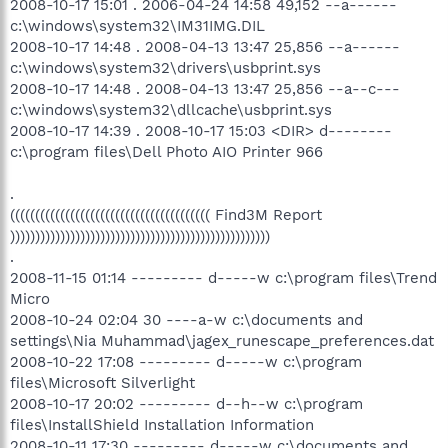
2008-10-17 15:01 . 2006-04-24 14:58 49,152 --a------
c:\windows\system32\IM31IMG.DIL
2008-10-17 14:48 . 2008-04-13 13:47 25,856 --a------
c:\windows\system32\drivers\usbprint.sys
2008-10-17 14:48 . 2008-04-13 13:47 25,856 --a--c---
c:\windows\system32\dllcache\usbprint.sys
2008-10-17 14:39 . 2008-10-17 15:03 <DIR> d--------
c:\program files\Dell Photo AIO Printer 966
.
(((((((((((((((((((((((((((((((((((((((( Find3M Report
))))))))))))))))))))))))))))))))))))))))))))))))))))
.
2008-11-15 01:14 --------- d-----w c:\program files\Trend
Micro
2008-10-24 02:04 30 ----a-w c:\documents and
settings\Nia Muhammad\jagex_runescape_preferences.dat
2008-10-22 17:08 --------- d-----w c:\program
files\Microsoft Silverlight
2008-10-17 20:02 --------- d--h--w c:\program
files\InstallShield Installation Information
2008-10-11 17:30 --------- d-----w c:\documents and