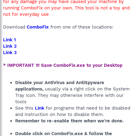
for any damage you may have caused your machine by
running ComboFix on your own. This tool is not a toy and
not for everyday use
Download
ComboFix
from one of these locations:
Link 1
Link 2
Link 3
* IMPORTANT !!! Save ComboFix.exe to your Desktop
Disable your AntiVirus and AntiSpyware
applications,
usually via a right click on the System
Tray icon. They may otherwise interfere with our
tools
See this
Link
for programs that need to be disabled
and instruction on how to disable them.
Remember to re-enable them when we're done.
Double click on ComboFix.exe & follow the