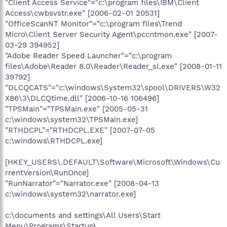
"Client Access Service"="c:\program files\IBM\Client
Access\cwbsvstr.exe" [2006-02-01 20531]
"OfficeScanNT Monitor"="c:\program files\Trend
Micro\Client Server Security Agent\pccntmon.exe" [2007-
03-29 394952]
"Adobe Reader Speed Launcher"="c:\program
files\Adobe\Reader 8.0\Reader\Reader_sl.exe" [2008-01-11
39792]
"DLCQCATS"="c:\windows\System32\spool\DRIVERS\W32
X86\3\DLCQtime.dll" [2006-10-16 106496]
"TPSMain"="TPSMain.exe" [2005-05-31
c:\windows\system32\TPSMain.exe]
"RTHDCPL"="RTHDCPL.EXE" [2007-07-05
c:\windows\RTHDCPL.exe]
[HKEY_USERS\.DEFAULT\Software\Microsoft\Windows\Cu
rrentVersion\RunOnce]
"RunNarrator"="Narrator.exe" [2008-04-13
c:\windows\system32\narrator.exe]
c:\documents and settings\All Users\Start
Menu\Programs\Startup\