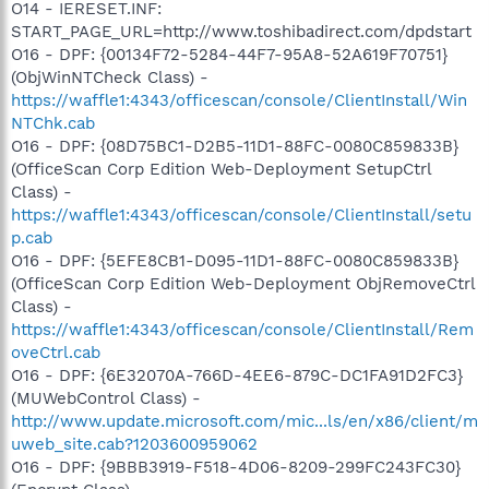
O14 - IERESET.INF:
START_PAGE_URL=http://www.toshibadirect.com/dpdstart
O16 - DPF: {00134F72-5284-44F7-95A8-52A619F70751}
(ObjWinNTCheck Class) -
https://waffle1:4343/officescan/console/ClientInstall/Win
NTChk.cab
O16 - DPF: {08D75BC1-D2B5-11D1-88FC-0080C859833B}
(OfficeScan Corp Edition Web-Deployment SetupCtrl
Class) -
https://waffle1:4343/officescan/console/ClientInstall/setu
p.cab
O16 - DPF: {5EFE8CB1-D095-11D1-88FC-0080C859833B}
(OfficeScan Corp Edition Web-Deployment ObjRemoveCtrl
Class) -
https://waffle1:4343/officescan/console/ClientInstall/Rem
oveCtrl.cab
O16 - DPF: {6E32070A-766D-4EE6-879C-DC1FA91D2FC3}
(MUWebControl Class) -
http://www.update.microsoft.com/mic...ls/en/x86/client/m
uweb_site.cab?1203600959062
O16 - DPF: {9BBB3919-F518-4D06-8209-299FC243FC30}