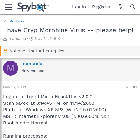
Log in
Register
Archives
I have Cryp Morphine Virus -- please help!
T
S
mamania
Nov 15, 2008
h
t
r
a
Not open for further replies.
e
r
a
t
mamania
M
d
d
New member
s
a
t
t
a
e
Nov 15, 2008
#1
r
t
Logfile of Trend Micro HijackThis v2.0.2
e
Scan saved at 8:14:45 PM, on 11/14/2008
r
Platform: Windows XP SP3 (WinNT 5.01.2600)
MSIE: Internet Explorer v7.00 (7.00.6000.16735)
Boot mode: Normal
Running processes: