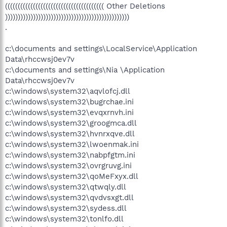
((((((((((((((((((((((((((((((((((((((( Other Deletions
)))))))))))))))))))))))))))))))))))))))))))))))))
.
c:\documents and settings\LocalService\Application
Data\rhccwsj0ev7v
c:\documents and settings\Nia \Application
Data\rhccwsj0ev7v
c:\windows\system32\aqvlofcj.dll
c:\windows\system32\bugrchae.ini
c:\windows\system32\evqxrnvh.ini
c:\windows\system32\groogmca.dll
c:\windows\system32\hvnrxqve.dll
c:\windows\system32\lwoenmak.ini
c:\windows\system32\nabpfgtm.ini
c:\windows\system32\ovrgruvg.ini
c:\windows\system32\qoMeFxyx.dll
c:\windows\system32\qtwqly.dll
c:\windows\system32\qvdvsxgt.dll
c:\windows\system32\sydess.dll
c:\windows\system32\tonlfo.dll