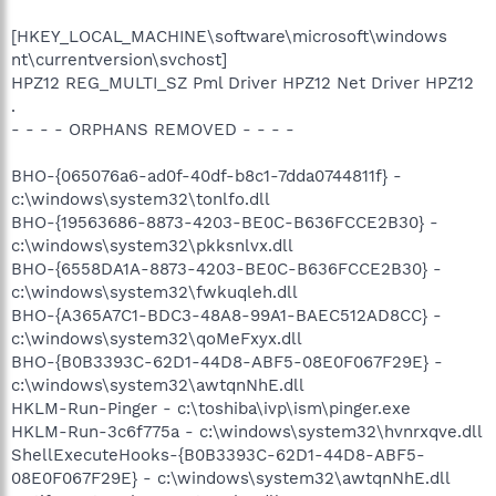
[HKEY_LOCAL_MACHINE\software\microsoft\windows
nt\currentversion\svchost]
HPZ12 REG_MULTI_SZ Pml Driver HPZ12 Net Driver HPZ12
.
- - - - ORPHANS REMOVED - - - -
BHO-{065076a6-ad0f-40df-b8c1-7dda0744811f} -
c:\windows\system32\tonlfo.dll
BHO-{19563686-8873-4203-BE0C-B636FCCE2B30} -
c:\windows\system32\pkksnlvx.dll
BHO-{6558DA1A-8873-4203-BE0C-B636FCCE2B30} -
c:\windows\system32\fwkuqleh.dll
BHO-{A365A7C1-BDC3-48A8-99A1-BAEC512AD8CC} -
c:\windows\system32\qoMeFxyx.dll
BHO-{B0B3393C-62D1-44D8-ABF5-08E0F067F29E} -
c:\windows\system32\awtqnNhE.dll
HKLM-Run-Pinger - c:\toshiba\ivp\ism\pinger.exe
HKLM-Run-3c6f775a - c:\windows\system32\hvnrxqve.dll
ShellExecuteHooks-{B0B3393C-62D1-44D8-ABF5-
08E0F067F29E} - c:\windows\system32\awtqnNhE.dll