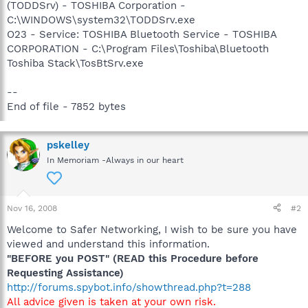
(TODDSrv) - TOSHIBA Corporation -
C:\WINDOWS\system32\TODDSrv.exe
O23 - Service: TOSHIBA Bluetooth Service - TOSHIBA
CORPORATION - C:\Program Files\Toshiba\Bluetooth
Toshiba Stack\TosBtSrv.exe
--
End of file - 7852 bytes
pskelley
In Memoriam -Always in our heart
Nov 16, 2008
#2
Welcome to Safer Networking, I wish to be sure you have
viewed and understand this information.
"BEFORE you POST" (READ this Procedure before
Requesting Assistance)
http://forums.spybot.info/showthread.php?t=288
All advice given is taken at your own risk.