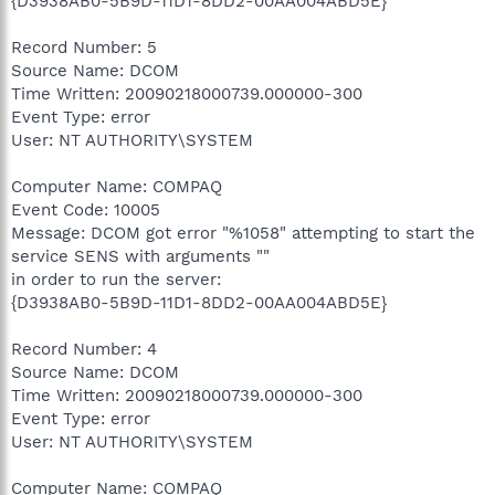
{D3938AB0-5B9D-11D1-8DD2-00AA004ABD5E}
Record Number: 5
Source Name: DCOM
Time Written: 20090218000739.000000-300
Event Type: error
User: NT AUTHORITY\SYSTEM
Computer Name: COMPAQ
Event Code: 10005
Message: DCOM got error "%1058" attempting to start the
service SENS with arguments ""
in order to run the server:
{D3938AB0-5B9D-11D1-8DD2-00AA004ABD5E}
Record Number: 4
Source Name: DCOM
Time Written: 20090218000739.000000-300
Event Type: error
User: NT AUTHORITY\SYSTEM
Computer Name: COMPAQ