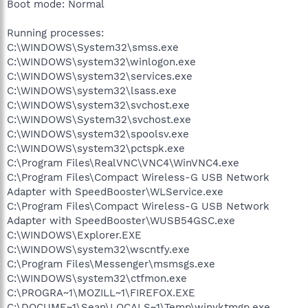
Boot mode: Normal
Running processes:
C:\WINDOWS\System32\smss.exe
C:\WINDOWS\system32\winlogon.exe
C:\WINDOWS\system32\services.exe
C:\WINDOWS\system32\lsass.exe
C:\WINDOWS\system32\svchost.exe
C:\WINDOWS\System32\svchost.exe
C:\WINDOWS\system32\spoolsv.exe
C:\WINDOWS\system32\pctspk.exe
C:\Program Files\RealVNC\VNC4\WinVNC4.exe
C:\Program Files\Compact Wireless-G USB Network
Adapter with SpeedBooster\WLService.exe
C:\Program Files\Compact Wireless-G USB Network
Adapter with SpeedBooster\WUSB54GSC.exe
C:\WINDOWS\Explorer.EXE
C:\WINDOWS\system32\wscntfy.exe
C:\Program Files\Messenger\msmsgs.exe
C:\WINDOWS\system32\ctfmon.exe
C:\PROGRA~1\MOZILL~1\FIREFOX.EXE
C:\DOCUME~1\Sean\LOCALS~1\Temp\winyktmgp.exe