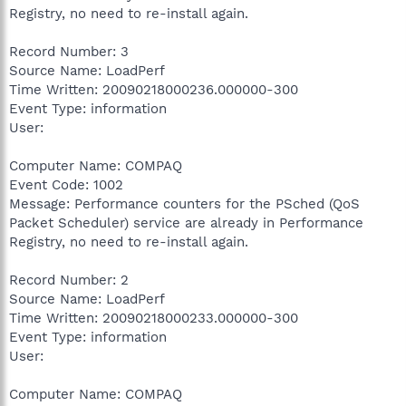
Registry, no need to re-install again.
Record Number: 3
Source Name: LoadPerf
Time Written: 20090218000236.000000-300
Event Type: information
User:
Computer Name: COMPAQ
Event Code: 1002
Message: Performance counters for the PSched (QoS
Packet Scheduler) service are already in Performance
Registry, no need to re-install again.
Record Number: 2
Source Name: LoadPerf
Time Written: 20090218000233.000000-300
Event Type: information
User:
Computer Name: COMPAQ