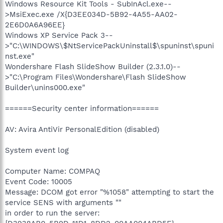
Windows Resource Kit Tools - SubInAcl.exe--
>MsiExec.exe /X{D3EE034D-5B92-4A55-AA02-
2E6D0A6A96EE}
Windows XP Service Pack 3--
>"C:\WINDOWS\$NtServicePackUninstall$\spuninst\spuni
nst.exe"
Wondershare Flash SlideShow Builder (2.3.1.0)--
>"C:\Program Files\Wondershare\Flash SlideShow
Builder\unins000.exe"
======Security center information======
AV: Avira AntiVir PersonalEdition (disabled)
System event log
Computer Name: COMPAQ
Event Code: 10005
Message: DCOM got error "%1058" attempting to start the
service SENS with arguments ""
in order to run the server: