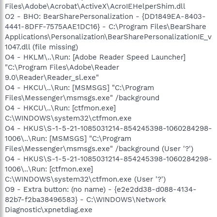
Files\Adobe\Acrobat\ActiveX\AcroIEHelperShim.dll
O2 - BHO: BearSharePersonalization - {DD1849EA-8403-
4441-8DFF-7575AAE1DC16} - C:\Program Files\BearShare
Applications\Personalization\BearSharePersonalizationIE_v
1047.dll (file missing)
O4 - HKLM\..\Run: [Adobe Reader Speed Launcher]
"C:\Program Files\Adobe\Reader
9.0\Reader\Reader_sl.exe"
O4 - HKCU\..\Run: [MSMSGS] "C:\Program
Files\Messenger\msmsgs.exe" /background
O4 - HKCU\..\Run: [ctfmon.exe]
C:\WINDOWS\system32\ctfmon.exe
O4 - HKUS\S-1-5-21-1085031214-854245398-1060284298-
1006\..\Run: [MSMSGS] "C:\Program
Files\Messenger\msmsgs.exe" /background (User '?')
O4 - HKUS\S-1-5-21-1085031214-854245398-1060284298-
1006\..\Run: [ctfmon.exe]
C:\WINDOWS\system32\ctfmon.exe (User '?')
O9 - Extra button: (no name) - {e2e2dd38-d088-4134-
82b7-f2ba38496583} - C:\WINDOWS\Network
Diagnostic\xpnetdiag.exe