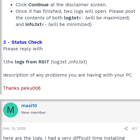
Click
Continue
at the disclaimer screen.
Once it has finished, two logs will open. Please post
the contents of both
log.txt
<- (will be maximized)
and
info.txt
<- (will be minimized)
3 - Status Check
Please reply with
1.the
logs from RSIT
(log.txt ,info.txt)
description of any problems you are having with your PC
Thanks peku006
masi10
M
New member
Feb 19, 2009
#3
here are the logs. I had a very difficult time installing