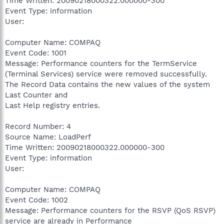
Time Written: 20090218000322.000000-300
Event Type: information
User:
Computer Name: COMPAQ
Event Code: 1001
Message: Performance counters for the TermService
(Terminal Services) service were removed successfully.
The Record Data contains the new values of the system
Last Counter and
Last Help registry entries.
Record Number: 4
Source Name: LoadPerf
Time Written: 20090218000322.000000-300
Event Type: information
User:
Computer Name: COMPAQ
Event Code: 1002
Message: Performance counters for the RSVP (QoS RSVP)
service are already in Performance