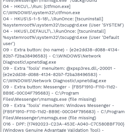
Files\Messenger\msmsgs.exe" /background
O4 - HKCU\..\Run: [ctfmon.exe]
C:\WINDOWS\system32\ctfmon.exe
O4 - HKUS\S-1-5-18\..\RunOnce: [tscuninstall]
%systemroot%\system32\tscupgrd.exe (User 'SYSTEM')
O4 - HKUS\.DEFAULT\..\RunOnce: [tscuninstall]
%systemroot%\system32\tscupgrd.exe (User 'Default
user')
O9 - Extra button: (no name) - {e2e2dd38-d088-4134-
82b7-f2ba38496583} - C:\WINDOWS\Network
Diagnostic\xpnetdiag.exe
O9 - Extra 'Tools' menuitem: @xpsp3res.dll,-20001 -
{e2e2dd38-d088-4134-82b7-f2ba38496583} -
C:\WINDOWS\Network Diagnostic\xpnetdiag.exe
O9 - Extra button: Messenger - {FB5F1910-F110-11d2-
BB9E-00C04F795683} - C:\Program
Files\Messenger\msmsgs.exe (file missing)
O9 - Extra 'Tools' menuitem: Windows Messenger -
{FB5F1910-F110-11d2-BB9E-00C04F795683} - C:\Program
Files\Messenger\msmsgs.exe (file missing)
O16 - DPF: {17492023-C23A-453E-A040-C7C580BBF700}
(Windows Genuine Advantage Validation Tool) -