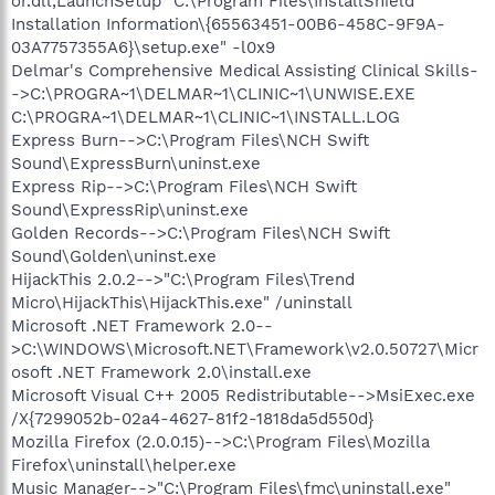
or.dll,LaunchSetup "C:\Program Files\InstallShield
Installation Information\{65563451-00B6-458C-9F9A-
03A7757355A6}\setup.exe" -l0x9
Delmar's Comprehensive Medical Assisting Clinical Skills-
->C:\PROGRA~1\DELMAR~1\CLINIC~1\UNWISE.EXE
C:\PROGRA~1\DELMAR~1\CLINIC~1\INSTALL.LOG
Express Burn-->C:\Program Files\NCH Swift
Sound\ExpressBurn\uninst.exe
Express Rip-->C:\Program Files\NCH Swift
Sound\ExpressRip\uninst.exe
Golden Records-->C:\Program Files\NCH Swift
Sound\Golden\uninst.exe
HijackThis 2.0.2-->"C:\Program Files\Trend
Micro\HijackThis\HijackThis.exe" /uninstall
Microsoft .NET Framework 2.0--
>C:\WINDOWS\Microsoft.NET\Framework\v2.0.50727\Micr
osoft .NET Framework 2.0\install.exe
Microsoft Visual C++ 2005 Redistributable-->MsiExec.exe
/X{7299052b-02a4-4627-81f2-1818da5d550d}
Mozilla Firefox (2.0.0.15)-->C:\Program Files\Mozilla
Firefox\uninstall\helper.exe
Music Manager-->"C:\Program Files\fmc\uninstall.exe"