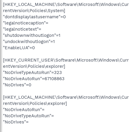
[HKEY_LOCAL_MACHINE\Software\Microsoft\Windows\Cur
rentVersion\Policies\System]
"dontdisplaylastusername"=0
"legalnoticecaption"=
"legalnoticetext"=
"shutdownwithoutlogon"=1
"undockwithoutlogon"=1
"EnableLUA"=0
[HKEY_CURRENT_USER\Software\Microsoft\Windows\Curr
entVersion\Policies\explorer]
"NoDriveTypeAutoRun"=323
"NoDriveAutoRun"=67108863
"NoDrives"=0
[HKEY_LOCAL_MACHINE\Software\Microsoft\Windows\Cur
rentVersion\Policies\explorer]
"NoDriveAutoRun"=
"NoDriveTypeAutoRun"=
"NoDrives"=