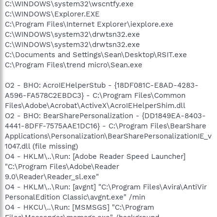
C:\WINDOWS\system32\wscntfy.exe
C:\WINDOWS\Explorer.EXE
C:\Program Files\Internet Explorer\iexplore.exe
C:\WINDOWS\system32\drwtsn32.exe
C:\WINDOWS\system32\drwtsn32.exe
C:\Documents and Settings\Sean\Desktop\RSIT.exe
C:\Program Files\trend micro\Sean.exe
O2 - BHO: AcroIEHelperStub - {18DF081C-E8AD-4283-
A596-FA578C2EBDC3} - C:\Program Files\Common
Files\Adobe\Acrobat\ActiveX\AcroIEHelperShim.dll
O2 - BHO: BearSharePersonalization - {DD1849EA-8403-
4441-8DFF-7575AAE1DC16} - C:\Program Files\BearShare
Applications\Personalization\BearSharePersonalizationIE_v
1047.dll (file missing)
O4 - HKLM\..\Run: [Adobe Reader Speed Launcher]
"C:\Program Files\Adobe\Reader
9.0\Reader\Reader_sl.exe"
O4 - HKLM\..\Run: [avgnt] "C:\Program Files\Avira\AntiVir
PersonalEdition Classic\avgnt.exe" /min
O4 - HKCU\..\Run: [MSMSGS] "C:\Program