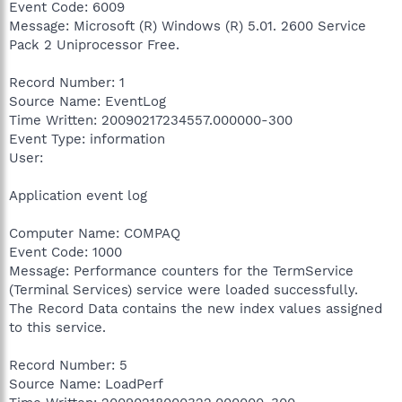
Event Code: 6009
Message: Microsoft (R) Windows (R) 5.01. 2600 Service
Pack 2 Uniprocessor Free.
Record Number: 1
Source Name: EventLog
Time Written: 20090217234557.000000-300
Event Type: information
User:
Application event log
Computer Name: COMPAQ
Event Code: 1000
Message: Performance counters for the TermService
(Terminal Services) service were loaded successfully.
The Record Data contains the new index values assigned
to this service.
Record Number: 5
Source Name: LoadPerf