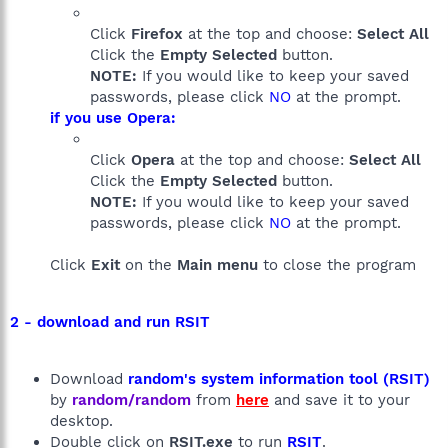
Click
Firefox
at the top and choose:
Select All
Click the
Empty Selected
button.
NOTE:
If you would like to keep your saved
passwords, please click
NO
at the prompt.
if you use Opera:
Click
Opera
at the top and choose:
Select All
Click the
Empty Selected
button.
NOTE:
If you would like to keep your saved
passwords, please click
NO
at the prompt.
Click
Exit
on the
Main menu
to close the program
2 - download and run RSIT
Download
random's system information tool (RSIT)
by
random/random
from
here
and save it to your
desktop.
Double click on
RSIT.exe
to run
RSIT
.