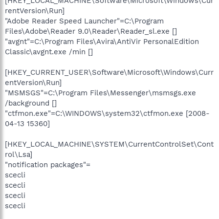
[HKEY_LOCAL_MACHINE\Software\Microsoft\Windows\Cur
rentVersion\Run]
"Adobe Reader Speed Launcher"=C:\Program
Files\Adobe\Reader 9.0\Reader\Reader_sl.exe []
"avgnt"=C:\Program Files\Avira\AntiVir PersonalEdition
Classic\avgnt.exe /min []
[HKEY_CURRENT_USER\Software\Microsoft\Windows\Curr
entVersion\Run]
"MSMSGS"=C:\Program Files\Messenger\msmsgs.exe
/background []
"ctfmon.exe"=C:\WINDOWS\system32\ctfmon.exe [2008-
04-13 15360]
[HKEY_LOCAL_MACHINE\SYSTEM\CurrentControlSet\Cont
rol\Lsa]
"notification packages"=
scecli
scecli
scecli
scecli