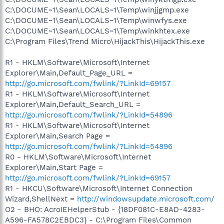
C:\DOCUME~1\Sean\LOCALS~1\Temp\winjjgmp.exe
C:\DOCUME~1\Sean\LOCALS~1\Temp\winwfys.exe
C:\DOCUME~1\Sean\LOCALS~1\Temp\winkhtex.exe
C:\Program Files\Trend Micro\HijackThis\HijackThis.exe
R1 - HKLM\Software\Microsoft\Internet
Explorer\Main,Default_Page_URL =
http://go.microsoft.com/fwlink/?LinkId=69157
R1 - HKLM\Software\Microsoft\Internet
Explorer\Main,Default_Search_URL =
http://go.microsoft.com/fwlink/?LinkId=54896
R1 - HKLM\Software\Microsoft\Internet
Explorer\Main,Search Page =
http://go.microsoft.com/fwlink/?LinkId=54896
R0 - HKLM\Software\Microsoft\Internet
Explorer\Main,Start Page =
http://go.microsoft.com/fwlink/?LinkId=69157
R1 - HKCU\Software\Microsoft\Internet Connection
Wizard,ShellNext =
http://windowsupdate.microsoft.com/
O2 - BHO: AcroIEHelperStub - {18DF081C-E8AD-4283-
A596-FA578C2EBDC3} - C:\Program Files\Common