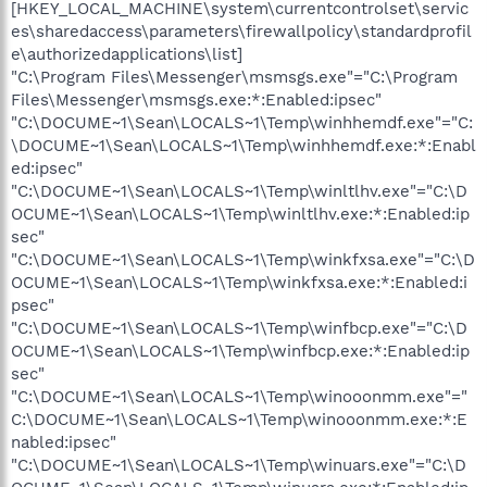
[HKEY_LOCAL_MACHINE\system\currentcontrolset\servic
es\sharedaccess\parameters\firewallpolicy\standardprofil
e\authorizedapplications\list]
"C:\Program Files\Messenger\msmsgs.exe"="C:\Program
Files\Messenger\msmsgs.exe:*:Enabled:ipsec"
"C:\DOCUME~1\Sean\LOCALS~1\Temp\winhhemdf.exe"="C:
\DOCUME~1\Sean\LOCALS~1\Temp\winhhemdf.exe:*:Enabl
ed:ipsec"
"C:\DOCUME~1\Sean\LOCALS~1\Temp\winltlhv.exe"="C:\D
OCUME~1\Sean\LOCALS~1\Temp\winltlhv.exe:*:Enabled:ip
sec"
"C:\DOCUME~1\Sean\LOCALS~1\Temp\winkfxsa.exe"="C:\D
OCUME~1\Sean\LOCALS~1\Temp\winkfxsa.exe:*:Enabled:i
psec"
"C:\DOCUME~1\Sean\LOCALS~1\Temp\winfbcp.exe"="C:\D
OCUME~1\Sean\LOCALS~1\Temp\winfbcp.exe:*:Enabled:ip
sec"
"C:\DOCUME~1\Sean\LOCALS~1\Temp\winooonmm.exe"="
C:\DOCUME~1\Sean\LOCALS~1\Temp\winooonmm.exe:*:E
nabled:ipsec"
"C:\DOCUME~1\Sean\LOCALS~1\Temp\winuars.exe"="C:\D