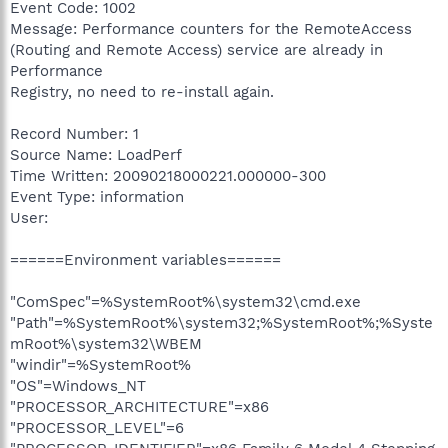
Event Code: 1002
Message: Performance counters for the RemoteAccess
(Routing and Remote Access) service are already in
Performance
Registry, no need to re-install again.
Record Number: 1
Source Name: LoadPerf
Time Written: 20090218000221.000000-300
Event Type: information
User:
======Environment variables======
"ComSpec"=%SystemRoot%\system32\cmd.exe
"Path"=%SystemRoot%\system32;%SystemRoot%;%Syste
mRoot%\system32\WBEM
"windir"=%SystemRoot%
"OS"=Windows_NT
"PROCESSOR_ARCHITECTURE"=x86
"PROCESSOR_LEVEL"=6