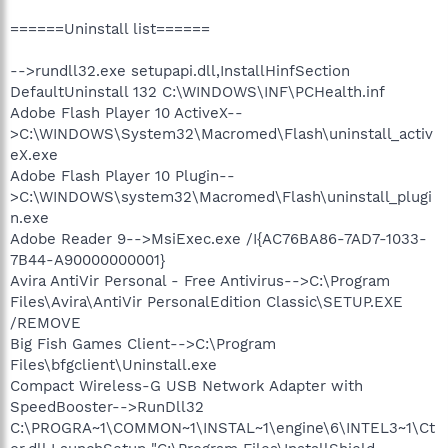
======Uninstall list======
-->rundll32.exe setupapi.dll,InstallHinfSection
DefaultUninstall 132 C:\WINDOWS\INF\PCHealth.inf
Adobe Flash Player 10 ActiveX--
>C:\WINDOWS\System32\Macromed\Flash\uninstall_activ
eX.exe
Adobe Flash Player 10 Plugin--
>C:\WINDOWS\system32\Macromed\Flash\uninstall_plugi
n.exe
Adobe Reader 9-->MsiExec.exe /I{AC76BA86-7AD7-1033-
7B44-A90000000001}
Avira AntiVir Personal - Free Antivirus-->C:\Program
Files\Avira\AntiVir PersonalEdition Classic\SETUP.EXE
/REMOVE
Big Fish Games Client-->C:\Program
Files\bfgclient\Uninstall.exe
Compact Wireless-G USB Network Adapter with
SpeedBooster-->RunDll32
C:\PROGRA~1\COMMON~1\INSTAL~1\engine\6\INTEL3~1\Ct