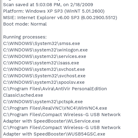
Scan saved at 5:03:08 PM, on 2/18/2009
Platform: Windows XP SP3 (WinNT 5.01.2600)
MSIE: Internet Explorer v6.00 SP3 (6.00.2900.5512)
Boot mode: Normal
Running processes:
C:\WINDOWS\System32\smss.exe
C:\WINDOWS\system32\winlogon.exe
C:\WINDOWS\system32\services.exe
C:\WINDOWS\system32\lsass.exe
C:\WINDOWS\system32\svchost.exe
C:\WINDOWS\System32\svchost.exe
C:\WINDOWS\system32\spoolsv.exe
C:\Program Files\Avira\AntiVir PersonalEdition
Classic\sched.exe
C:\WINDOWS\system32\pctspk.exe
C:\Program Files\RealVNC\VNC4\WinVNC4.exe
C:\Program Files\Compact Wireless-G USB Network
Adapter with SpeedBooster\WLService.exe
C:\Program Files\Compact Wireless-G USB Network
Adapter with SpeedBooster\WUSB54GSC.exe