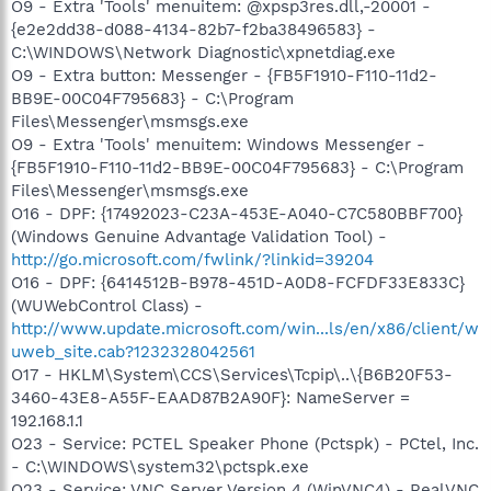
O9 - Extra 'Tools' menuitem: @xpsp3res.dll,-20001 -
{e2e2dd38-d088-4134-82b7-f2ba38496583} -
C:\WINDOWS\Network Diagnostic\xpnetdiag.exe
O9 - Extra button: Messenger - {FB5F1910-F110-11d2-
BB9E-00C04F795683} - C:\Program
Files\Messenger\msmsgs.exe
O9 - Extra 'Tools' menuitem: Windows Messenger -
{FB5F1910-F110-11d2-BB9E-00C04F795683} - C:\Program
Files\Messenger\msmsgs.exe
O16 - DPF: {17492023-C23A-453E-A040-C7C580BBF700}
(Windows Genuine Advantage Validation Tool) -
http://go.microsoft.com/fwlink/?linkid=39204
O16 - DPF: {6414512B-B978-451D-A0D8-FCFDF33E833C}
(WUWebControl Class) -
http://www.update.microsoft.com/win...ls/en/x86/client/w
uweb_site.cab?1232328042561
O17 - HKLM\System\CCS\Services\Tcpip\..\{B6B20F53-
3460-43E8-A55F-EAAD87B2A90F}: NameServer =
192.168.1.1
O23 - Service: PCTEL Speaker Phone (Pctspk) - PCtel, Inc.
- C:\WINDOWS\system32\pctspk.exe
O23 - Service: VNC Server Version 4 (WinVNC4) - RealVNC