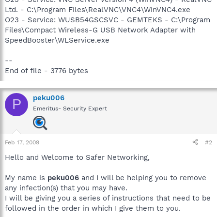
Ltd. - C:\Program Files\RealVNC\VNC4\WinVNC4.exe
O23 - Service: WUSB54GSCSVC - GEMTEKS - C:\Program
Files\Compact Wireless-G USB Network Adapter with
SpeedBooster\WLService.exe
--
End of file - 3776 bytes
peku006
P
Emeritus- Security Expert
Feb 17, 2009
#2
Hello and Welcome to Safer Networking,
My name is
peku006
and I will be helping you to remove
any infection(s) that you may have.
I will be giving you a series of instructions that need to be
followed in the order in which I give them to you.