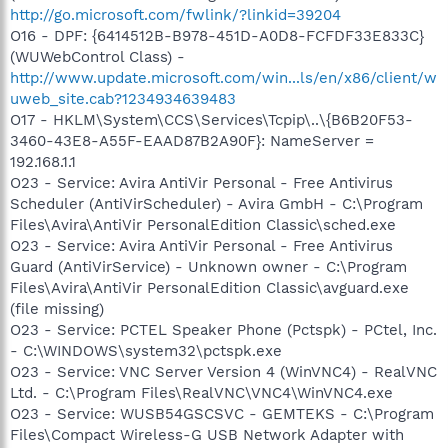
http://go.microsoft.com/fwlink/?linkid=39204
O16 - DPF: {6414512B-B978-451D-A0D8-FCFDF33E833C}
(WUWebControl Class) -
http://www.update.microsoft.com/win...ls/en/x86/client/w
uweb_site.cab?1234934639483
O17 - HKLM\System\CCS\Services\Tcpip\..\{B6B20F53-
3460-43E8-A55F-EAAD87B2A90F}: NameServer =
192.168.1.1
O23 - Service: Avira AntiVir Personal - Free Antivirus
Scheduler (AntiVirScheduler) - Avira GmbH - C:\Program
Files\Avira\AntiVir PersonalEdition Classic\sched.exe
O23 - Service: Avira AntiVir Personal - Free Antivirus
Guard (AntiVirService) - Unknown owner - C:\Program
Files\Avira\AntiVir PersonalEdition Classic\avguard.exe
(file missing)
O23 - Service: PCTEL Speaker Phone (Pctspk) - PCtel, Inc.
- C:\WINDOWS\system32\pctspk.exe
O23 - Service: VNC Server Version 4 (WinVNC4) - RealVNC
Ltd. - C:\Program Files\RealVNC\VNC4\WinVNC4.exe
O23 - Service: WUSB54GSCSVC - GEMTEKS - C:\Program
Files\Compact Wireless-G USB Network Adapter with