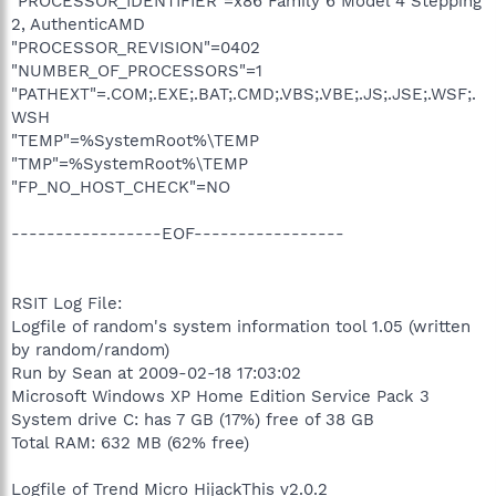
"PROCESSOR_IDENTIFIER"=x86 Family 6 Model 4 Stepping
2, AuthenticAMD
"PROCESSOR_REVISION"=0402
"NUMBER_OF_PROCESSORS"=1
"PATHEXT"=.COM;.EXE;.BAT;.CMD;.VBS;.VBE;.JS;.JSE;.WSF;.
WSH
"TEMP"=%SystemRoot%\TEMP
"TMP"=%SystemRoot%\TEMP
"FP_NO_HOST_CHECK"=NO
-----------------EOF-----------------
RSIT Log File:
Logfile of random's system information tool 1.05 (written
by random/random)
Run by Sean at 2009-02-18 17:03:02
Microsoft Windows XP Home Edition Service Pack 3
System drive C: has 7 GB (17%) free of 38 GB
Total RAM: 632 MB (62% free)
Logfile of Trend Micro HijackThis v2.0.2