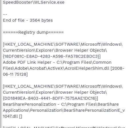
SpeedBooster\WLService.exe
--
End of file - 3564 bytes
======Registry dump======
[HKEY_LOCAL_MACHINE\SOFTWARE\Microsoft\Windows\
CurrentVersion\Explorer\Browser Helper Objects\
{18DF081C-E8AD-4283-A596-FA578C2EBDC3}]
Adobe PDF Link Helper - C:\Program Files\Common
Files\Adobe\Acrobat\ActiveX\AcroIEHelperShim.dll [2008-
06-11 75128]
[HKEY_LOCAL_MACHINE\SOFTWARE\Microsoft\Windows\
CurrentVersion\Explorer\Browser Helper Objects\
{DD1849EA-8403-4441-8DFF-7575AAE1DC16}]
BearSharePersonalization - C:\Program Files\BearShare
Applications\Personalization\BearSharePersonalizationIE_v
1047.dll []