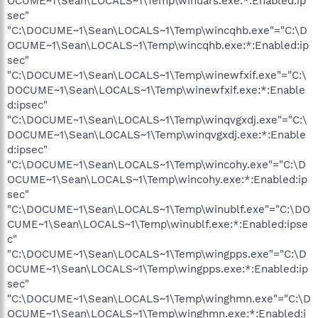
OCUME~1\Sean\LOCALS~1\Temp\winuars.exe:*:Enabled:ip
sec"
"C:\DOCUME~1\Sean\LOCALS~1\Temp\wincqhb.exe"="C:\D
OCUME~1\Sean\LOCALS~1\Temp\wincqhb.exe:*:Enabled:ip
sec"
"C:\DOCUME~1\Sean\LOCALS~1\Temp\winewfxif.exe"="C:\
DOCUME~1\Sean\LOCALS~1\Temp\winewfxif.exe:*:Enable
d:ipsec"
"C:\DOCUME~1\Sean\LOCALS~1\Temp\winqvgxdj.exe"="C:\
DOCUME~1\Sean\LOCALS~1\Temp\winqvgxdj.exe:*:Enable
d:ipsec"
"C:\DOCUME~1\Sean\LOCALS~1\Temp\wincohy.exe"="C:\D
OCUME~1\Sean\LOCALS~1\Temp\wincohy.exe:*:Enabled:ip
sec"
"C:\DOCUME~1\Sean\LOCALS~1\Temp\winublf.exe"="C:\DO
CUME~1\Sean\LOCALS~1\Temp\winublf.exe:*:Enabled:ipse
c"
"C:\DOCUME~1\Sean\LOCALS~1\Temp\wingpps.exe"="C:\D
OCUME~1\Sean\LOCALS~1\Temp\wingpps.exe:*:Enabled:ip
sec"
"C:\DOCUME~1\Sean\LOCALS~1\Temp\winghmn.exe"="C:\D
OCUME~1\Sean\LOCALS~1\Temp\winghmn.exe:*:Enabled:i