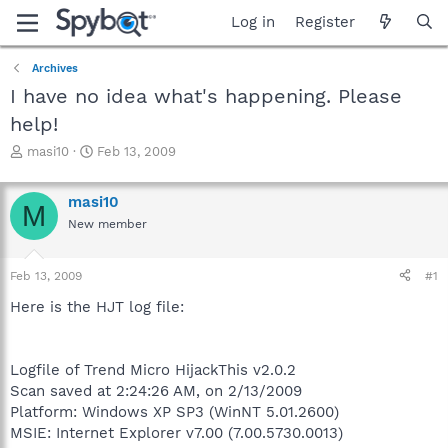
Log in
Register
Archives
I have no idea what's happening. Please
help!
T
S
masi10
Feb 13, 2009
h
t
r
a
masi10
e
r
M
a
t
New member
d
d
s
a
Feb 13, 2009
#1
t
t
a
e
Here is the HJT log file:
r
t
e
r
Logfile of Trend Micro HijackThis v2.0.2
Scan saved at 2:24:26 AM, on 2/13/2009
Platform: Windows XP SP3 (WinNT 5.01.2600)
MSIE: Internet Explorer v7.00 (7.00.5730.0013)