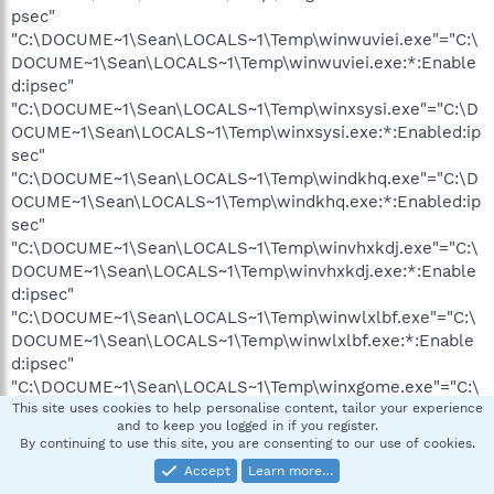
psec"
"C:\DOCUME~1\Sean\LOCALS~1\Temp\winwuviei.exe"="C:\
DOCUME~1\Sean\LOCALS~1\Temp\winwuviei.exe:*:Enable
d:ipsec"
"C:\DOCUME~1\Sean\LOCALS~1\Temp\winxsysi.exe"="C:\D
OCUME~1\Sean\LOCALS~1\Temp\winxsysi.exe:*:Enabled:ip
sec"
"C:\DOCUME~1\Sean\LOCALS~1\Temp\windkhq.exe"="C:\D
OCUME~1\Sean\LOCALS~1\Temp\windkhq.exe:*:Enabled:ip
sec"
"C:\DOCUME~1\Sean\LOCALS~1\Temp\winvhxkdj.exe"="C:\
DOCUME~1\Sean\LOCALS~1\Temp\winvhxkdj.exe:*:Enable
d:ipsec"
"C:\DOCUME~1\Sean\LOCALS~1\Temp\winwlxlbf.exe"="C:\
DOCUME~1\Sean\LOCALS~1\Temp\winwlxlbf.exe:*:Enable
d:ipsec"
"C:\DOCUME~1\Sean\LOCALS~1\Temp\winxgome.exe"="C:\
DOCUME~1\Sean\LOCALS~1\Temp\winxgome.exe:*:Enable
This site uses cookies to help personalise content, tailor your experience
and to keep you logged in if you register.
d:ipsec"
By continuing to use this site, you are consenting to our use of cookies.
"C:\DOCUME~1\Sean\LOCALS~1\Temp\winfsup.exe"="C:\D
Accept
Learn more…
OCUME~1\Sean\LOCALS~1\Temp\winfsup.exe:*:Enabled:ip