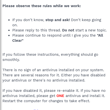
Please observe these rules while we work:
If you don't know,
stop and ask!
Don't keep going
on.
Please reply to this thread.
Do not
start a new topic.
Please continue to respond until I give you the
"All
Clear"
If you follow these instructions, everything should go
smoothly.
There is no sign of an antivirus installed on your system.
There are several reasons for it. Either you have disabled
your antivirus or there's no antivirus installed.
If you have disabled it, please re-enable it. If you have no
antivirus installed, please get
ONE
antivirus and install it.
Restart the computer for changes to take effect.