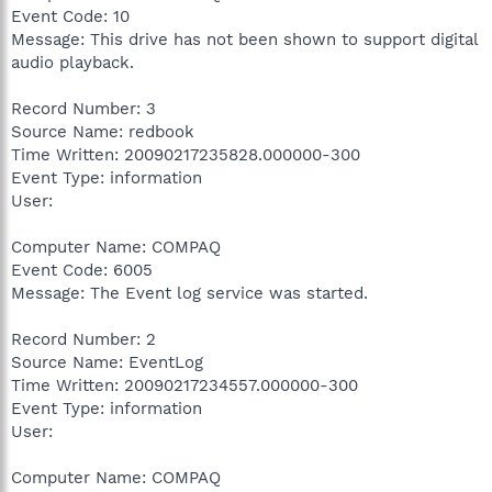
Event Code: 10
Message: This drive has not been shown to support digital
audio playback.
Record Number: 3
Source Name: redbook
Time Written: 20090217235828.000000-300
Event Type: information
User:
Computer Name: COMPAQ
Event Code: 6005
Message: The Event log service was started.
Record Number: 2
Source Name: EventLog
Time Written: 20090217234557.000000-300
Event Type: information
User:
Computer Name: COMPAQ