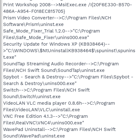
Print Workshop 2008-->MsiExec.exe /I{20F6E330-B570-
486A-A954-F018EC815705}
Prism Video Converter-->C:\Program Files\NCH
Software\Prism\uninst.exe
Safe_Mode_Fixer_Trial 1.2.0-->"C:\Program
Files\Safe_Mode_Fixer\unins000.exe"
Security Update for Windows XP (KB938464)--
>"C:\WINDOWS\$NtUninstallKB938464$\spuninst\spunins
t.exe"
SoundTap Streaming Audio Recorder-->C:\Program
Files\NCH Swift Sound\SoundTap\uninst.exe
Spybot - Search & Destroy-->"C:\Program Files\Spybot -
Search & Destroy\unins000.exe"
Switch-->C:\Program Files\NCH Swift
Sound\Switch\uninst.exe
VideoLAN VLC media player 0.8.6h-->C:\Program
Files\VideoLAN\VLC\uninstall.exe
VNC Free Edition 4.1.3-->"C:\Program
Files\RealVNC\VNC4\unins000.exe"
WavePad Uninstall-->C:\Program Files\NCH Swift
Sound\WavePad\uninst.exe