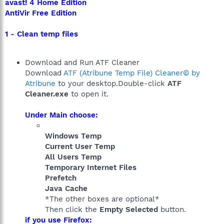
avast! 4 Home Edition
AntiVir Free Edition
1 - Clean temp files
Download and Run ATF Cleaner
Download
ATF (Atribune Temp File) Cleaner© by
Atribune
to your desktop.Double-click
ATF
Cleaner.exe
to open it.
Under Main choose:
Windows Temp
Current User Temp
All Users Temp
Temporary Internet Files
Prefetch
Java Cache
*The other boxes are optional*
Then click the
Empty Selected
button.
if you use Firefox: