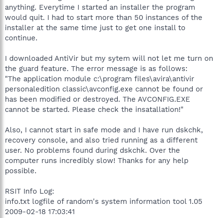
anything. Everytime I started an installer the program
would quit. I had to start more than 50 instances of the
installer at the same time just to get one install to
continue.
I downloaded AntiVir but my sytem will not let me turn on
the guard feature. The error message is as follows:
"The application module c:\program files\avira\antivir
personaledition classic\avconfig.exe cannot be found or
has been modified or destroyed. The AVCONFIG.EXE
cannot be started. Please check the insatallation!"
Also, I cannot start in safe mode and I have run dskchk,
recovery console, and also tried running as a different
user. No problems found during dskchk. Over the
computer runs incredibly slow! Thanks for any help
possible.
RSIT Info Log:
info.txt logfile of random's system information tool 1.05
2009-02-18 17:03:41