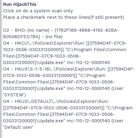
Run HijackThis
Click on do a system scan only
Place a checkmark next to these lines(if still present)
O2 - BHO: (no name) - {1762F189-4B68-4192-82BA-
B0506DFED7BA} - (no file)
O4 - HKCU\..\Policies\Explorer\Run: [{37594D4F-07C9-
1033-0506-030331200001}] "C:\Program Files\Common
Files\{37594D4F-07C9-1033-0506-
030331200001}\Update.exe" mc-110-12-0000140
O4 - HKUS\S-1-5-18\..\Policies\Explorer\Run: [{37594D4F-
07C9-1033-0506-030331200001}] "C:\Program
Files\Common Files\{37594D4F-07C9-1033-0506-
030331200001}\Update.exe" mc-110-12-0000140 (User
'SYSTEM')
O4 - HKUS\.DEFAULT\..\Policies\Explorer\Run:
[{37594D4F-07C9-1033-0506-030331200001}] "C:\Program
Files\Common Files\{37594D4F-07C9-1033-0506-
030331200001}\Update.exe" mc-110-12-0000140 (User
'Default user'