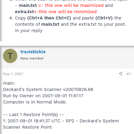
-
main.txt
<- this one will be maximized
and
extra.txt
<-this one will be minimized
Copy
(Ctrl+A then Ctrl+C)
and paste
(Ctrl+V)
the
contents of
main.txt
and the extra.txt to your post.
in your reply
travisbickle
T
New member
Sep 1, 2007
#7
main:
Deckard's System Scanner v20070826.66
Run by Owner on 2007-09-01 11:41:17
Computer is in Normal Mode.
-- Last 1 Restore Point(s) --
1: 2007-09-01 18:41:37 UTC - RP2 - Deckard's System
Scanner Restore Point