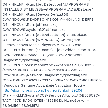
O4 - HKLM\..\Run: [Jet Detection] "J:\PROGRAMS
INSTALLED BY ME\SBlive\PROGRAM\ADGJDet.exe"
O4 - HKLM\..\Run: [DevconDefaultDB]
C:\WINDOWS\READREG /PSCONV={NO} /NO_DEFPS
O4 - HKCU\..\Run: [ctfmon.exe]
C:\WINDOWS\system32\ctfmon.exe
O4 - HKCU\..\Run: [SetDefaultMIDI] MIDIDef.exe
O4 - HKCU\..\Run: [WMPNSCFG] C:\Program
Files\Windows Media Player\WMPNSCFG.exe
O9 - Extra button: (no name) - {e2e2dd38-d088-4134-
82b7-f2ba38496583} - C:\WINDOWS\Network
Diagnostic\xpnetdiag.exe
O9 - Extra 'Tools' menuitem: @xpsp3res.dll,-20001 -
{e2e2dd38-d088-4134-82b7-f2ba38496583} -
C:\WINDOWS\Network Diagnostic\xpnetdiag.exe
O16 - DPF: {17492023-C23A-453E-A040-C7C580BBF700}
(Windows Genuine Advantage Validation Tool) -
http://go.microsoft.com/fwlink/?linkid=39204
O17 - HKLM\System\CCS\Services\Tcpip\..\{5B628C9C-
7AC7-437E-BAD9-D7EE41853B9E}: NameServer =
68.94.156.1 68.94.157.1