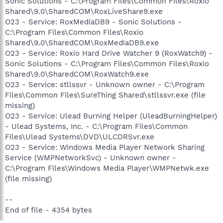
Sonic Solutions - C:\Program Files\Common Files\Roxio
Shared\9.0\SharedCOM\RoxLiveShare9.exe
O23 - Service: RoxMediaDB9 - Sonic Solutions -
C:\Program Files\Common Files\Roxio
Shared\9.0\SharedCOM\RoxMediaDB9.exe
O23 - Service: Roxio Hard Drive Watcher 9 (RoxWatch9) -
Sonic Solutions - C:\Program Files\Common Files\Roxio
Shared\9.0\SharedCOM\RoxWatch9.exe
O23 - Service: stllssvr - Unknown owner - C:\Program
Files\Common Files\SureThing Shared\stllssvr.exe (file
missing)
O23 - Service: Ulead Burning Helper (UleadBurningHelper)
- Ulead Systems, Inc. - C:\Program Files\Common
Files\Ulead Systems\DVD\ULCDRSvr.exe
O23 - Service: Windows Media Player Network Sharing
Service (WMPNetworkSvc) - Unknown owner -
C:\Program Files\Windows Media Player\WMPNetwk.exe
(file missing)
--
End of file - 4354 bytes