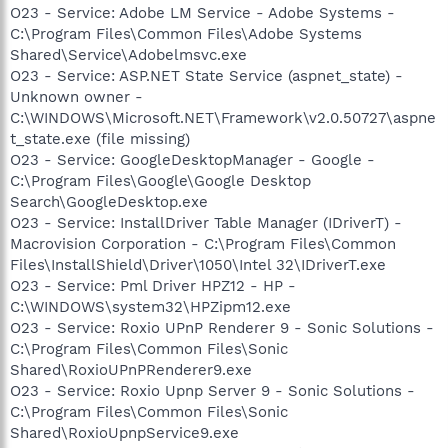
O23 - Service: Adobe LM Service - Adobe Systems -
C:\Program Files\Common Files\Adobe Systems
Shared\Service\Adobelmsvc.exe
O23 - Service: ASP.NET State Service (aspnet_state) -
Unknown owner -
C:\WINDOWS\Microsoft.NET\Framework\v2.0.50727\aspne
t_state.exe (file missing)
O23 - Service: GoogleDesktopManager - Google -
C:\Program Files\Google\Google Desktop
Search\GoogleDesktop.exe
O23 - Service: InstallDriver Table Manager (IDriverT) -
Macrovision Corporation - C:\Program Files\Common
Files\InstallShield\Driver\1050\Intel 32\IDriverT.exe
O23 - Service: Pml Driver HPZ12 - HP -
C:\WINDOWS\system32\HPZipm12.exe
O23 - Service: Roxio UPnP Renderer 9 - Sonic Solutions -
C:\Program Files\Common Files\Sonic
Shared\RoxioUPnPRenderer9.exe
O23 - Service: Roxio Upnp Server 9 - Sonic Solutions -
C:\Program Files\Common Files\Sonic
Shared\RoxioUpnpService9.exe