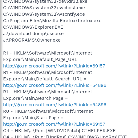
C:\WINDOWS\system32\devldr32.exe
C:\WINDOWS\system32\svchost.exe
C:\WINDOWS\system32\wscntfy.exe
C:\Program Files\Mozilla Firefox\firefox.exe
C:\WINDOWS\Explorer.EXE
J:\download dump\dss.exe
J:\PROGRAMS\Owner.exe
R1 - HKLM\Software\Microsoft\Internet
Explorer\Main,Default_Page_URL =
http://go.microsoft.com/fwlink/?LinkId=69157
R1 - HKLM\Software\Microsoft\Internet
Explorer\Main,Default_Search_URL =
http://go.microsoft.com/fwlink/?LinkId=54896
R1 - HKLM\Software\Microsoft\Internet
Explorer\Main,Search Page =
http://go.microsoft.com/fwlink/?LinkId=54896
R0 - HKLM\Software\Microsoft\Internet
Explorer\Main,Start Page =
http://go.microsoft.com/fwlink/?LinkId=69157
O4 - HKLM\..\Run: [WINDVDPatch] CTHELPER.EXE
O4 - HKLM\..\Run: [UpdReg] C:\WINDOWS\UpdReg.EXE