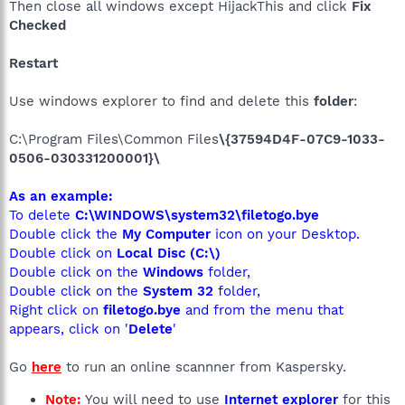
Then close all windows except HijackThis and click
Fix
Checked
Restart
Use windows explorer to find and delete this
folder
:
C:\Program Files\Common Files
\{37594D4F-07C9-1033-
0506-030331200001}\
As an example:
To delete
C:\WINDOWS\system32\filetogo.bye
Double click the
My Computer
icon on your Desktop.
Double click on
Local Disc (C:\)
Double click on the
Windows
folder,
Double click on the
System 32
folder,
Right click on
filetogo.bye
and from the menu that
appears, click on '
Delete
'
Go
here
to run an online scannner from Kaspersky.
Note:
You will need to use
Internet explorer
for this