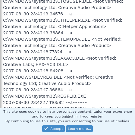
C:\WINDOWS\system32\CTOSUSER.DLL <Not Verified;
Creative Technology Ltd; Creative Audio Product>
2007-08-30 23:42:19 24576 --a------
C:\WINDOWS\system32\CTHELPER.EXE <Not Verified;
Creative Technology Ltd; CtHelper Application>
2007-08-30 23:42:19 36864 --a------
C:\WINDOWS\system32\CTEMUPIA.DLL <Not Verified;
Creative Technology Ltd; Creative Audio Product>
2007-08-30 23:42:18 77824 --a------
C:\WINDOWS\system32\EAXAC3.DLL <Not Verified;
Creative Labs; EAX-AC3 DLL>
2007-08-30 23:42:18 94208 --a------
C:\WINDOWS\DEVREG.DLL <Not Verified; Creative
Technology Ltd; Creative Audio Product>
2007-08-30 23:42:17 36864 --a------
C:\WINDOWS\system32\REGPLIB.EXE
2007-08-30 23:42:17 110592 --a------
C:\WINDOWS\system32\PIAPROXY.DLL <Not Verified;
This site uses cookies to help personalise content, tailor your experience
Creative Technology Ltd; E-mu PIA>
and to keep you logged in if you register.
2007-08-30 23:42:17 135168 --a------
By continuing to use this site, you are consenting to our use of cookies.
C:\WINDOWS\system32\OPENAL32.DLL <Not Verified;
Accept
Learn more…
Creative Technology Ltd; Creative Audio Product>