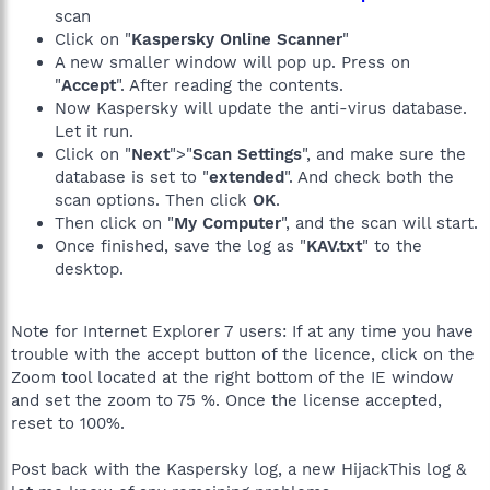
scan
Click on "
Kaspersky Online Scanner
"
A new smaller window will pop up. Press on
"
Accept
". After reading the contents.
Now Kaspersky will update the anti-virus database.
Let it run.
Click on "
Next
">"
Scan Settings
", and make sure the
database is set to "
extended
". And check both the
scan options. Then click
OK
.
Then click on "
My Computer
", and the scan will start.
Once finished, save the log as "
KAV.txt
" to the
desktop.
Note for Internet Explorer 7 users: If at any time you have
trouble with the accept button of the licence, click on the
Zoom tool located at the right bottom of the IE window
and set the zoom to 75 %. Once the license accepted,
reset to 100%.
Post back with the Kaspersky log, a new HijackThis log &