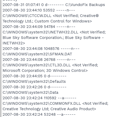
2007-08-31 01:07:41 0 d-------- C:\VundoFix Backups
2007-08-30 23:44:10 53552 -----n---
C:\WINDOWS\CTCCW.DLL <Not Verified; Creative®
Technology Ltd.; Custom Control for Windows>
2007-08-30 23:44:09 54784 -----n---
C:\WINDOWS\system32\INETWH32.DLL <Not Verified;
Blue Sky Software Corporation.; Blue Sky Software -
INETWH32>
2007-08-30 23:44:08 1048576 -----n---
C:\WINDOWS\system32\SFMAN.DAT
2007-08-30 23:44:08 26768 -----n---
C:\WINDOWS\system32\CTL3D.DLL <Not Verified;
Microsoft Corporation; 3D Windows Control>
2007-08-30 23:44:05 0 d--------
C:\WINDOWS\system32\Defaults
2007-08-30 23:42:26 0 d--------
C:\WINDOWS\system32\Data
2007-08-30 23:42:24 110592 --a------
C:\WINDOWS\system32\COMMONFX.DLL <Not Verified;
Creative Technology Ltd; Creative Audio Product>
2007-08-30 23:42:24 53248 --a------