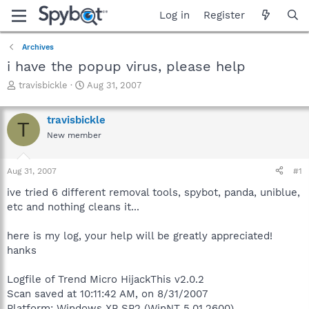
Log in
Register
Archives
i have the popup virus, please help
T
S
travisbickle
Aug 31, 2007
h
t
r
a
travisbickle
e
r
T
a
t
New member
d
d
s
a
Aug 31, 2007
#1
t
t
a
e
ive tried 6 different removal tools, spybot, panda, uniblue,
r
etc and nothing cleans it...
t
e
r
here is my log, your help will be greatly appreciated!
hanks
Logfile of Trend Micro HijackThis v2.0.2
Scan saved at 10:11:42 AM, on 8/31/2007
Platform: Windows XP SP2 (WinNT 5.01.2600)