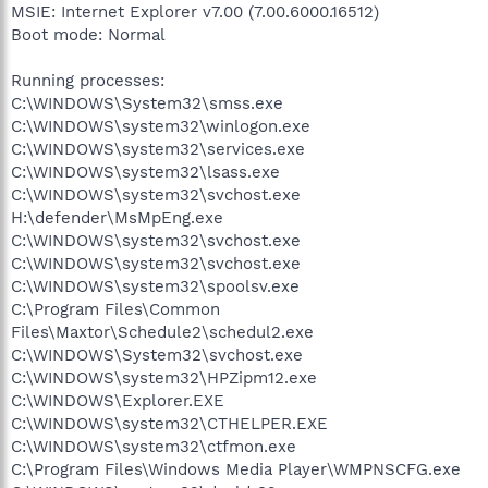
MSIE: Internet Explorer v7.00 (7.00.6000.16512)
Boot mode: Normal
Running processes:
C:\WINDOWS\System32\smss.exe
C:\WINDOWS\system32\winlogon.exe
C:\WINDOWS\system32\services.exe
C:\WINDOWS\system32\lsass.exe
C:\WINDOWS\system32\svchost.exe
H:\defender\MsMpEng.exe
C:\WINDOWS\system32\svchost.exe
C:\WINDOWS\system32\svchost.exe
C:\WINDOWS\system32\spoolsv.exe
C:\Program Files\Common
Files\Maxtor\Schedule2\schedul2.exe
C:\WINDOWS\System32\svchost.exe
C:\WINDOWS\system32\HPZipm12.exe
C:\WINDOWS\Explorer.EXE
C:\WINDOWS\system32\CTHELPER.EXE
C:\WINDOWS\system32\ctfmon.exe
C:\Program Files\Windows Media Player\WMPNSCFG.exe