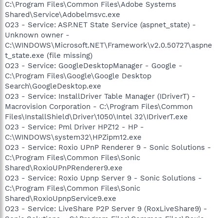
C:\Program Files\Common Files\Adobe Systems
Shared\Service\Adobelmsvc.exe
O23 - Service: ASP.NET State Service (aspnet_state) -
Unknown owner -
C:\WINDOWS\Microsoft.NET\Framework\v2.0.50727\aspne
t_state.exe (file missing)
O23 - Service: GoogleDesktopManager - Google -
C:\Program Files\Google\Google Desktop
Search\GoogleDesktop.exe
O23 - Service: InstallDriver Table Manager (IDriverT) -
Macrovision Corporation - C:\Program Files\Common
Files\InstallShield\Driver\1050\Intel 32\IDriverT.exe
O23 - Service: Pml Driver HPZ12 - HP -
C:\WINDOWS\system32\HPZipm12.exe
O23 - Service: Roxio UPnP Renderer 9 - Sonic Solutions -
C:\Program Files\Common Files\Sonic
Shared\RoxioUPnPRenderer9.exe
O23 - Service: Roxio Upnp Server 9 - Sonic Solutions -
C:\Program Files\Common Files\Sonic
Shared\RoxioUpnpService9.exe
O23 - Service: LiveShare P2P Server 9 (RoxLiveShare9) -