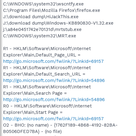
C:\WINDOWS\system32\wscntfy.exe
C:\Program Files\Mozilla Firefox\firefox.exe
J:\download dump\HiJackThis.exe
J:\download dump\Windows-KB890830-V1.32.exe
j:\a84e0451742e70131d\mrtstub.exe
C:\WINDOWS\system32\MRT.exe
R1 - HKLM\Software\Microsoft\Internet
Explorer\Main,Default_Page_URL =
http://go.microsoft.com/fwlink/?LinkId=69157
R1 - HKLM\Software\Microsoft\Internet
Explorer\Main,Default_Search_URL =
http://go.microsoft.com/fwlink/?LinkId=54896
R1 - HKLM\Software\Microsoft\Internet
Explorer\Main,Search Page =
http://go.microsoft.com/fwlink/?LinkId=54896
R0 - HKLM\Software\Microsoft\Internet
Explorer\Main,Start Page =
http://go.microsoft.com/fwlink/?LinkId=69157
O2 - BHO: (no name) - {1762F189-4B68-4192-82BA-
B0506DFED7BA} - (no file)