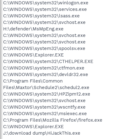
C:\WINDOWS\system32\winlogon.exe
C:\WINDOWS\system32\services.exe
C:\WINDOWS\system32\lsass.exe
C:\WINDOWS\system32\svchost.exe
H:\defender\MsMpEng.exe
C:\WINDOWS\system32\svchost.exe
C:\WINDOWS\system32\svchost.exe
C:\WINDOWS\system32\spoolsv.exe
C:\WINDOWS\Explorer.EXE
C:\WINDOWS\system32\CTHELPER.EXE
C:\WINDOWS\system32\ctfmon.exe
C:\WINDOWS\system32\devldr32.exe
C:\Program Files\Common
Files\Maxtor\Schedule2\schedul2.exe
C:\WINDOWS\system32\HPZipm12.exe
C:\WINDOWS\system32\svchost.exe
C:\WINDOWS\system32\wscntfy.exe
C:\WINDOWS\system32\msiexec.exe
C:\Program Files\Mozilla Firefox\firefox.exe
C:\WINDOWS\Explorer.EXE
J:\download dump\HiJackThis.exe