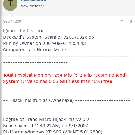
T
New member
Sep 1, 2007
#8
ignore the last one....
Deckard's System Scanner v20070826.66
Run by Owner on 2007-09-01 11:54:43
Computer is in Normal Mode.
-----------------------------------------------------
---------------------------
Total Physical Memory: 254 MiB (512 MiB recommended).
System Drive C: has 0.55 GiB (less than 15%) free.
-- HijackThis (run as Owner.exe) -----------------------
------------------------
Logfile of Trend Micro HijackThis v2.0.2
Scan saved at 11:43:21 AM, on 9/1/2007
Platform: Windows XP SP2 (WinNT 5.01.2600)