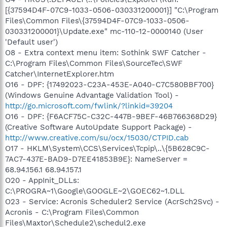
[{37594D4F-07C9-1033-0506-030331200001}] "C:\Program
Files\Common Files\{37594D4F-07C9-1033-0506-
030331200001}\Update.exe" mc-110-12-0000140 (User
'Default user')
O8 - Extra context menu item: Sothink SWF Catcher -
C:\Program Files\Common Files\SourceTec\SWF
Catcher\InternetExplorer.htm
O16 - DPF: {17492023-C23A-453E-A040-C7C580BBF700}
(Windows Genuine Advantage Validation Tool) -
http://go.microsoft.com/fwlink/?linkid=39204
O16 - DPF: {F6ACF75C-C32C-447B-9BEF-46B766368D29}
(Creative Software AutoUpdate Support Package) -
http://www.creative.com/su/ocx/15030/CTPID.cab
O17 - HKLM\System\CCS\Services\Tcpip\..\{5B628C9C-
7AC7-437E-BAD9-D7EE41853B9E}: NameServer =
68.94.156.1 68.94.157.1
O20 - AppInit_DLLs:
C:\PROGRA~1\Google\GOOGLE~2\GOEC62~1.DLL
O23 - Service: Acronis Scheduler2 Service (AcrSch2Svc) -
Acronis - C:\Program Files\Common
Files\Maxtor\Schedule2\schedul2.exe