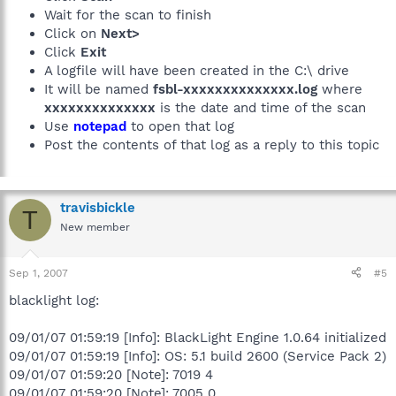
Wait for the scan to finish
Click on
Next>
Click
Exit
A logfile will have been created in the C:\ drive
It will be named
fsbl-xxxxxxxxxxxxxx.log
where
xxxxxxxxxxxxxx
is the date and time of the scan
Use
notepad
to open that log
Post the contents of that log as a reply to this topic
travisbickle
T
New member
Sep 1, 2007
#5
blacklight log:
09/01/07 01:59:19 [Info]: BlackLight Engine 1.0.64 initialized
09/01/07 01:59:19 [Info]: OS: 5.1 build 2600 (Service Pack 2)
09/01/07 01:59:20 [Note]: 7019 4
09/01/07 01:59:20 [Note]: 7005 0