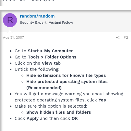
random/random
R
Security Expert: Visiting Fellow
Aug 31, 2007
#2
Go to
Start > My Computer
Go to
Tools > Folder Options
Click on the
View
tab
Untick the following:
Hide extensions for known file types
Hide protected operating system files
(Recommended)
You will get a message warning you about showing
protected operating system files, click
Yes
Make sure this option is selected:
Show hidden files and folders
Click
Apply
and then click
OK