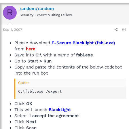
random/random
R
Security Expert: Visiting Fellow
Sep 1, 2007
#4
Please download
F-Secure Blacklight (fsbl.exe)
from
here
Save into
C:\
with a name of
fsbl.exe
Go to
Start > Run
Copy and paste the contents of the below codebox
into the run box
Code:
C:\fsbl.exe /expert
Click
OK
This will launch
BlackLight
Select
I accept the agreement
Click
Next
Click
Scan