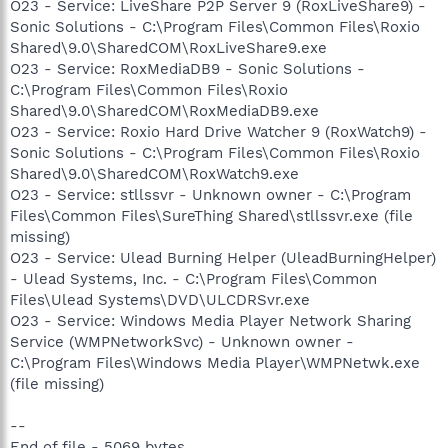
O23 - Service: LiveShare P2P Server 9 (RoxLiveShare9) -
Sonic Solutions - C:\Program Files\Common Files\Roxio
Shared\9.0\SharedCOM\RoxLiveShare9.exe
O23 - Service: RoxMediaDB9 - Sonic Solutions -
C:\Program Files\Common Files\Roxio
Shared\9.0\SharedCOM\RoxMediaDB9.exe
O23 - Service: Roxio Hard Drive Watcher 9 (RoxWatch9) -
Sonic Solutions - C:\Program Files\Common Files\Roxio
Shared\9.0\SharedCOM\RoxWatch9.exe
O23 - Service: stllssvr - Unknown owner - C:\Program
Files\Common Files\SureThing Shared\stllssvr.exe (file
missing)
O23 - Service: Ulead Burning Helper (UleadBurningHelper)
- Ulead Systems, Inc. - C:\Program Files\Common
Files\Ulead Systems\DVD\ULCDRSvr.exe
O23 - Service: Windows Media Player Network Sharing
Service (WMPNetworkSvc) - Unknown owner -
C:\Program Files\Windows Media Player\WMPNetwk.exe
(file missing)
--
End of file - 5069 bytes