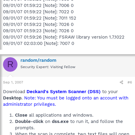
09/01/07 01:59:22 [Note]: 7006 0
09/01/07 01:59:22 [Note]: 7022 0
09/01/07 01:59:22 [Note]: 7011 152
09/01/07 01:59:22 [Note]: 7026 0
09/01/07 01:59:23 [Note]: 7026 0
09/01/07 01:59:26 [Note]: FSRAW library version 1.7.1022
09/01/07 02:03:00 [Note]: 7007 0
random/random
R
Security Expert: Visiting Fellow
Sep 1, 2007
#6
Download
Deckard's System Scanner (DSS)
to your
Desktop
.
Note: You must be logged onto an account with
administrator privileges.
Close
all applications and windows.
Double-click
on
dss.exe
to run it, and follow the
prompts.
When the scan is complete, two text files will open