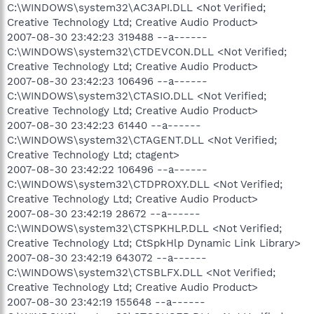
C:\WINDOWS\system32\AC3API.DLL <Not Verified;
Creative Technology Ltd; Creative Audio Product>
2007-08-30 23:42:23 319488 --a------
C:\WINDOWS\system32\CTDEVCON.DLL <Not Verified;
Creative Technology Ltd; Creative Audio Product>
2007-08-30 23:42:23 106496 --a------
C:\WINDOWS\system32\CTASIO.DLL <Not Verified;
Creative Technology Ltd; Creative Audio Product>
2007-08-30 23:42:23 61440 --a------
C:\WINDOWS\system32\CTAGENT.DLL <Not Verified;
Creative Technology Ltd; ctagent>
2007-08-30 23:42:22 106496 --a------
C:\WINDOWS\system32\CTDPROXY.DLL <Not Verified;
Creative Technology Ltd; Creative Audio Product>
2007-08-30 23:42:19 28672 --a------
C:\WINDOWS\system32\CTSPKHLP.DLL <Not Verified;
Creative Technology Ltd; CtSpkHlp Dynamic Link Library>
2007-08-30 23:42:19 643072 --a------
C:\WINDOWS\system32\CTSBLFX.DLL <Not Verified;
Creative Technology Ltd; Creative Audio Product>
2007-08-30 23:42:19 155648 --a------