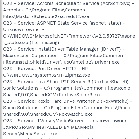
O23 - Service: Acronis Scheduler2 Service (AcrSch2Svc) -
Acronis - C:\Program Files\Common
Files\Maxtor\Schedule2\schedul2.exe
O23 - Service: ASP.NET State Service (aspnet_state) -
Unknown owner -
C:\WINDOWS\Microsoft.NET\Framework\v2.0.50727\aspne
t_state.exe (file missing)
O23 - Service: InstallDriver Table Manager (IDriverT) -
Macrovision Corporation - C:\Program Files\Common
Files\InstallShield\Driver\1050\Intel 32\IDriverT.exe
O23 - Service: Pml Driver HPZ12 - HP -
C:\WINDOWS\system32\HPZipm12.exe
O23 - Service: LiveShare P2P Server 9 (RoxLiveShare9) -
Sonic Solutions - C:\Program Files\Common Files\Roxio
Shared\9.0\SharedCOM\RoxLiveShare9.exe
O23 - Service: Roxio Hard Drive Watcher 9 (RoxWatch9) -
Sonic Solutions - C:\Program Files\Common Files\Roxio
Shared\9.0\SharedCOM\RoxWatch9.exe
O23 - Service: TVersityMediaServer - Unknown owner -
J:\PROGRAMS INSTALLED BY ME\Media
Server\MediaServer.exe