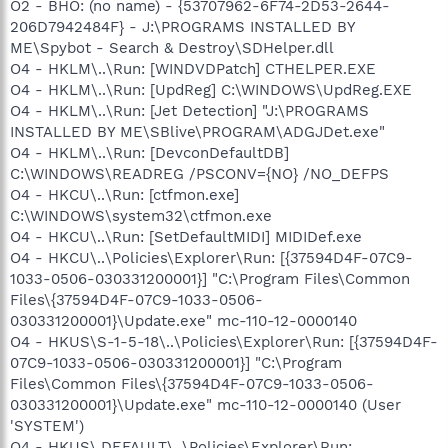
O2 - BHO: (no name) - {53707962-6F74-2D53-2644-
206D7942484F} - J:\PROGRAMS INSTALLED BY
ME\Spybot - Search & Destroy\SDHelper.dll
O4 - HKLM\..\Run: [WINDVDPatch] CTHELPER.EXE
O4 - HKLM\..\Run: [UpdReg] C:\WINDOWS\UpdReg.EXE
O4 - HKLM\..\Run: [Jet Detection] "J:\PROGRAMS
INSTALLED BY ME\SBlive\PROGRAM\ADGJDet.exe"
O4 - HKLM\..\Run: [DevconDefaultDB]
C:\WINDOWS\READREG /PSCONV={NO} /NO_DEFPS
O4 - HKCU\..\Run: [ctfmon.exe]
C:\WINDOWS\system32\ctfmon.exe
O4 - HKCU\..\Run: [SetDefaultMIDI] MIDIDef.exe
O4 - HKCU\..\Policies\Explorer\Run: [{37594D4F-07C9-
1033-0506-030331200001}] "C:\Program Files\Common
Files\{37594D4F-07C9-1033-0506-
030331200001}\Update.exe" mc-110-12-0000140
O4 - HKUS\S-1-5-18\..\Policies\Explorer\Run: [{37594D4F-
07C9-1033-0506-030331200001}] "C:\Program
Files\Common Files\{37594D4F-07C9-1033-0506-
030331200001}\Update.exe" mc-110-12-0000140 (User
'SYSTEM')
O4 - HKUS\.DEFAULT\..\Policies\Explorer\Run: