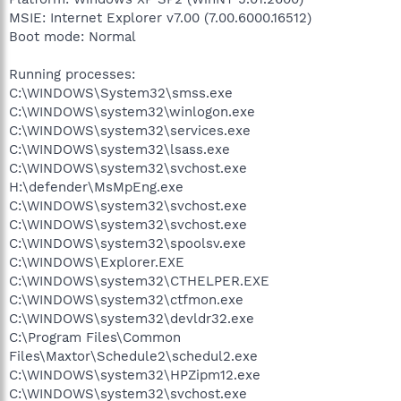
MSIE: Internet Explorer v7.00 (7.00.6000.16512)
Boot mode: Normal
Running processes:
C:\WINDOWS\System32\smss.exe
C:\WINDOWS\system32\winlogon.exe
C:\WINDOWS\system32\services.exe
C:\WINDOWS\system32\lsass.exe
C:\WINDOWS\system32\svchost.exe
H:\defender\MsMpEng.exe
C:\WINDOWS\system32\svchost.exe
C:\WINDOWS\system32\svchost.exe
C:\WINDOWS\system32\spoolsv.exe
C:\WINDOWS\Explorer.EXE
C:\WINDOWS\system32\CTHELPER.EXE
C:\WINDOWS\system32\ctfmon.exe
C:\WINDOWS\system32\devldr32.exe
C:\Program Files\Common
Files\Maxtor\Schedule2\schedul2.exe
C:\WINDOWS\system32\HPZipm12.exe
C:\WINDOWS\system32\svchost.exe