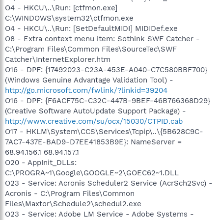
O4 - HKCU\..\Run: [ctfmon.exe]
C:\WINDOWS\system32\ctfmon.exe
O4 - HKCU\..\Run: [SetDefaultMIDI] MIDIDef.exe
O8 - Extra context menu item: Sothink SWF Catcher -
C:\Program Files\Common Files\SourceTec\SWF
Catcher\InternetExplorer.htm
O16 - DPF: {17492023-C23A-453E-A040-C7C580BBF700}
(Windows Genuine Advantage Validation Tool) -
http://go.microsoft.com/fwlink/?linkid=39204
O16 - DPF: {F6ACF75C-C32C-447B-9BEF-46B766368D29}
(Creative Software AutoUpdate Support Package) -
http://www.creative.com/su/ocx/15030/CTPID.cab
O17 - HKLM\System\CCS\Services\Tcpip\..\{5B628C9C-
7AC7-437E-BAD9-D7EE41853B9E}: NameServer =
68.94.156.1 68.94.157.1
O20 - AppInit_DLLs:
C:\PROGRA~1\Google\GOOGLE~2\GOEC62~1.DLL
O23 - Service: Acronis Scheduler2 Service (AcrSch2Svc) -
Acronis - C:\Program Files\Common
Files\Maxtor\Schedule2\schedul2.exe
O23 - Service: Adobe LM Service - Adobe Systems -