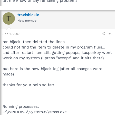
let me know of any remaining problems
travisbickle
T
New member
Sep 1, 2007
#3
ran hijack, then deleted the lines
could not find the item to delete in my program files...
and after restart i am still getting popups, kasperkey wont
work on my system (i press "accept" and it sits there)
but here is the new hijack log (after all changes were
made)
thanks for your help so far!
Running processes:
C:\WINDOWS\System32\smss.exe