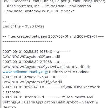
O23 - Service: Ulead Burning Helper (UleadBurningHelper)
- Ulead Systems, Inc. - C:\Program Files\Common
Files\Ulead Systems\DVD\ULCDRSvr.exe
--
End of file - 3520 bytes
-- Files created between 2007-08-01 and 2007-09-01 ---
--------------------------
2007-09-01 02:58:35 163840 --a------
C:\WINDOWS\system32\unrar.dll
2007-09-01 02:58:32 217088 --a------
C:\WINDOWS\system32\yv12vfw.dll <Not Verified;
www.helixcommunity.org;
Helix YV12 YUV Codec>
2007-09-01 02:58:30 7680 --a------
C:\WINDOWS\system32\ff_vfw.dll
2007-09-01 01:26:47 0 d-------- C:\WINDOWS\network
diagnostic
2007-08-31 01:21:26 0 d-------- C:\Documents and
Settings\All Users\Application Data\Spybot - Search &
Destroy