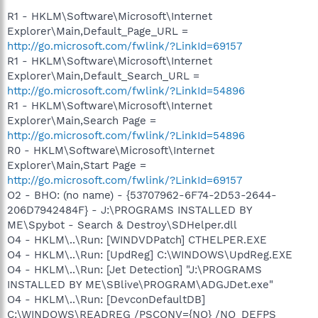
R1 - HKLM\Software\Microsoft\Internet
Explorer\Main,Default_Page_URL =
http://go.microsoft.com/fwlink/?LinkId=69157
R1 - HKLM\Software\Microsoft\Internet
Explorer\Main,Default_Search_URL =
http://go.microsoft.com/fwlink/?LinkId=54896
R1 - HKLM\Software\Microsoft\Internet
Explorer\Main,Search Page =
http://go.microsoft.com/fwlink/?LinkId=54896
R0 - HKLM\Software\Microsoft\Internet
Explorer\Main,Start Page =
http://go.microsoft.com/fwlink/?LinkId=69157
O2 - BHO: (no name) - {53707962-6F74-2D53-2644-
206D7942484F} - J:\PROGRAMS INSTALLED BY
ME\Spybot - Search & Destroy\SDHelper.dll
O4 - HKLM\..\Run: [WINDVDPatch] CTHELPER.EXE
O4 - HKLM\..\Run: [UpdReg] C:\WINDOWS\UpdReg.EXE
O4 - HKLM\..\Run: [Jet Detection] "J:\PROGRAMS
INSTALLED BY ME\SBlive\PROGRAM\ADGJDet.exe"
O4 - HKLM\..\Run: [DevconDefaultDB]
C:\WINDOWS\READREG /PSCONV={NO} /NO_DEFPS