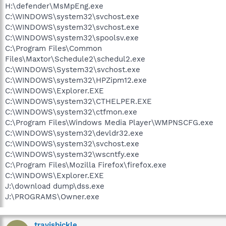
H:\defender\MsMpEng.exe
C:\WINDOWS\system32\svchost.exe
C:\WINDOWS\system32\svchost.exe
C:\WINDOWS\system32\spoolsv.exe
C:\Program Files\Common
Files\Maxtor\Schedule2\schedul2.exe
C:\WINDOWS\System32\svchost.exe
C:\WINDOWS\system32\HPZipm12.exe
C:\WINDOWS\Explorer.EXE
C:\WINDOWS\system32\CTHELPER.EXE
C:\WINDOWS\system32\ctfmon.exe
C:\Program Files\Windows Media Player\WMPNSCFG.exe
C:\WINDOWS\system32\devldr32.exe
C:\WINDOWS\system32\svchost.exe
C:\WINDOWS\system32\wscntfy.exe
C:\Program Files\Mozilla Firefox\firefox.exe
C:\WINDOWS\Explorer.EXE
J:\download dump\dss.exe
J:\PROGRAMS\Owner.exe
travisbickle