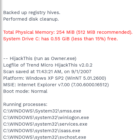
Backed up registry hives.
Performed disk cleanup.
Total Physical Memory: 254 MiB (512 MiB recommended).
System Drive C: has 0.55 GiB (less than 15%) free.
-- HijackThis (run as Owner.exe)
Logfile of Trend Micro HijackThis v2.0.2
Scan saved at 11:43:21 AM, on 9/1/2007
Platform: Windows XP SP2 (WinNT 5.01.2600)
MSIE: Internet Explorer v7.00 (7.00.6000.16512)
Boot mode: Normal
Running processes:
C:\WINDOWS\System32\smss.exe
C:\WINDOWS\system32\winlogon.exe
C:\WINDOWS\system32\services.exe
C:\WINDOWS\system32\lsass.exe
C:\WINDOWS\system32\svchost.exe