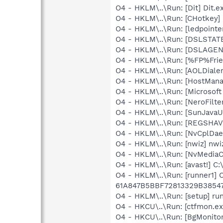
O4 - HKLM\..\Run: [Dit] Dit.e
O4 - HKLM\..\Run: [CHotkey]
O4 - HKLM\..\Run: [ledpoint
O4 - HKLM\..\Run: [DSLSTATE
O4 - HKLM\..\Run: [DSLAGEN
O4 - HKLM\..\Run: [%FP%Frien
O4 - HKLM\..\Run: [AOLDiale
O4 - HKLM\..\Run: [HostMana
O4 - HKLM\..\Run: [Microsof
O4 - HKLM\..\Run: [NeroFilt
O4 - HKLM\..\Run: [SunJavaUp
O4 - HKLM\..\Run: [REGSHA
O4 - HKLM\..\Run: [NvCplDa
O4 - HKLM\..\Run: [nwiz] nwiz
O4 - HKLM\..\Run: [NvMedia
O4 - HKLM\..\Run: [avast!] 
O4 - HKLM\..\Run: [runner1]
61A847B5BBF72813329B3854
O4 - HKLM\..\Run: [setup] r
O4 - HKCU\..\Run: [ctfmon.
O4 - HKCU\..\Run: [BgMonit