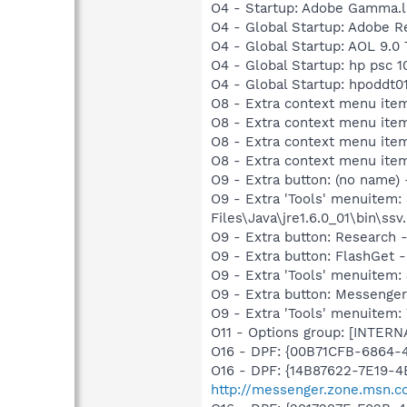
O4 - Startup: Adobe Gamma.l
O4 - Global Startup: Adobe R
O4 - Global Startup: AOL 9.0 
O4 - Global Startup: hp psc 1
O4 - Global Startup: hpoddt01
O8 - Extra context menu item
O8 - Extra context menu item
O8 - Extra context menu item
O8 - Extra context menu ite
O9 - Extra button: (no name)
O9 - Extra 'Tools' menuitem
Files\Java\jre1.6.0_01\bin\ssv.
O9 - Extra button: Researc
O9 - Extra button: FlashGet
O9 - Extra 'Tools' menuitem
O9 - Extra button: Messenge
O9 - Extra 'Tools' menuite
O11 - Options group: [INTERN
O16 - DPF: {00B71CFB-6864-
O16 - DPF: {14B87622-7E19-4
http://messenger.zone.msn.c