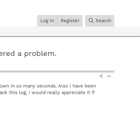
Log in
Register
Search
ered a problem.
#1
tdown in so many seconds. Also i have been
k this log, i would really appreciate it if