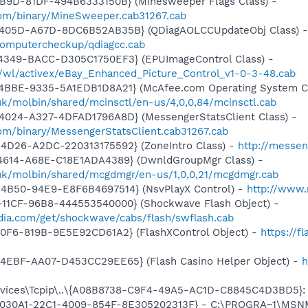
4B9D-81DF-494B6333150B} (Minesweeper Flags Class) -
om/binary/MineSweeper.cab31267.cab
-405D-A67D-8DC6B52AB35B} (QDiagAOLCCUpdateObj Class) -
k/computercheckup/qdiagcc.cab
4349-BACC-D305C1750EF3} (EPUImageControl Class) -
s/wl/activex/eBay_Enhanced_Picture_Control_v1-0-3-48.cab
4BBE-9335-5A1EDB1D8A21} (McAfee.com Operating System Cl
.uk/molbin/shared/mcinsctl/en-us/4,0,0,84/mcinsctl.cab
4024-A327-4DFAD1796A8D} (MessengerStatsClient Class) -
om/binary/MessengerStatsClient.cab31267.cab
4D26-A2DC-220313175592} (ZoneIntro Class) -
http://messen
4614-A68E-C18E1ADA4389} (DwnldGroupMgr Class) -
o.uk/molbin/shared/mcgdmgr/en-us/1,0,0,21/mcgdmgr.cab
4B50-94E9-E8F6B4697514} (NsvPlayX Control) -
http://www
11CF-96B8-444553540000} (Shockwave Flash Object) -
ia.com/get/shockwave/cabs/flash/swflash.cab
40F6-819B-9E5E92CD61A2} (FlashXControl Object) -
https://f
4EBF-AA07-D453CC29EE65} (Flash Casino Helper Object) -
h
ices\Tcpip\..\{A08B8738-C9F4-49A5-AC1D-C8845C4D3BD5}: N
 {828030A1-22C1-4009-854F-8E305202313F} - C:\PROGRA~1\M