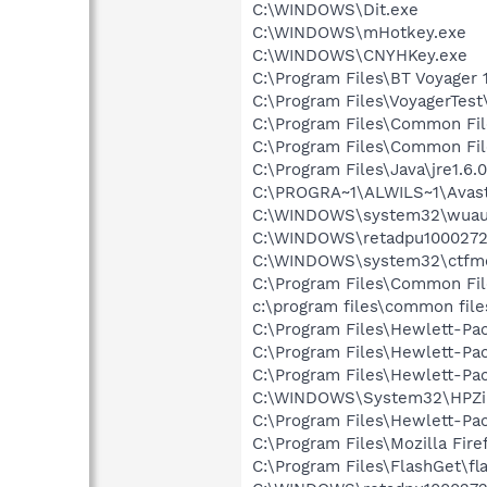
C:\WINDOWS\Dit.exe
C:\WINDOWS\mHotkey.exe
C:\WINDOWS\CNYHKey.exe
C:\Program Files\BT Voyager
C:\Program Files\VoyagerTest\
C:\Program Files\Common Fi
C:\Program Files\Common Fi
C:\Program Files\Java\jre1.6.
C:\PROGRA~1\ALWILS~1\Avast
C:\WINDOWS\system32\wuauc
C:\WINDOWS\retadpu1000272
C:\WINDOWS\system32\ctfm
C:\Program Files\Common Fi
c:\program files\common file
C:\Program Files\Hewlett-Pac
C:\Program Files\Hewlett-Pac
C:\Program Files\Hewlett-Pa
C:\WINDOWS\System32\HPZi
C:\Program Files\Hewlett-Pa
C:\Program Files\Mozilla Fire
C:\Program Files\FlashGet\fl