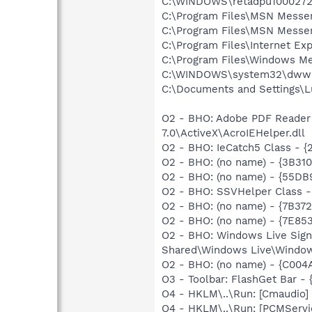
C:\WINDOWS\retadpu1000272
C:\Program Files\MSN Messe
C:\Program Files\MSN Messe
C:\Program Files\Internet Exp
C:\Program Files\Windows Me
C:\WINDOWS\system32\dwwi
C:\Documents and Settings\
O2 - BHO: Adobe PDF Reader
7.0\ActiveX\AcroIEHelper.dll
O2 - BHO: IeCatch5 Class -
O2 - BHO: (no name) - {3B3
O2 - BHO: (no name) - {55DB
O2 - BHO: SSVHelper Class -
O2 - BHO: (no name) - {7B3
O2 - BHO: (no name) - {7E8
O2 - BHO: Windows Live Sig
Shared\Windows Live\Window
O2 - BHO: (no name) - {C0
O3 - Toolbar: FlashGet Bar 
O4 - HKLM\..\Run: [Cmaudio]
O4 - HKLM\..\Run: [PCMServ