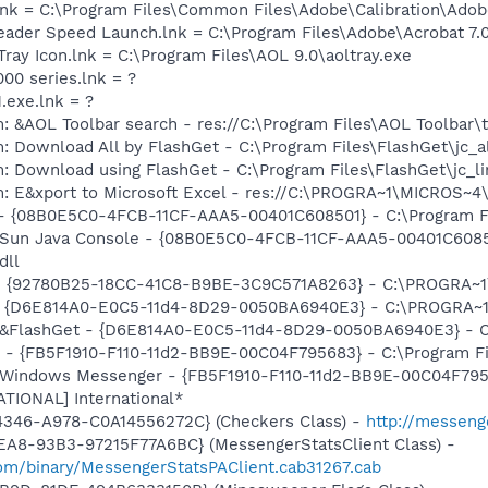
nk = C:\Program Files\Common Files\Adobe\Calibration\Ado
eader Speed Launch.lnk = C:\Program Files\Adobe\Acrobat 7.
Tray Icon.lnk = C:\Program Files\AOL 9.0\aoltray.exe
000 series.lnk = ?
.exe.lnk = ?
: &AOL Toolbar search - res://C:\Program Files\AOL Toolbar
: Download All by FlashGet - C:\Program Files\FlashGet\jc_a
: Download using FlashGet - C:\Program Files\FlashGet\jc_l
m: E&xport to Microsoft Excel - res://C:\PROGRA~1\MICROS~
 - {08B0E5C0-4FCB-11CF-AAA5-00401C608501} - C:\Program File
: Sun Java Console - {08B0E5C0-4FCB-11CF-AAA5-00401C6085
dll
h - {92780B25-18CC-41C8-B9BE-3C9C571A8263} - C:\PROGRA
 - {D6E814A0-E0C5-11d4-8D29-0050BA6940E3} - C:\PROGRA~1\
: &FlashGet - {D6E814A0-E0C5-11d4-8D29-0050BA6940E3} - C
r - {FB5F1910-F110-11d2-BB9E-00C04F795683} - C:\Program 
m: Windows Messenger - {FB5F1910-F110-11d2-BB9E-00C04F79
ATIONAL] International*
4346-A978-C0A14556272C} (Checkers Class) -
http://messeng
EA8-93B3-97215F77A6BC} (MessengerStatsClient Class) -
om/binary/MessengerStatsPAClient.cab31267.cab