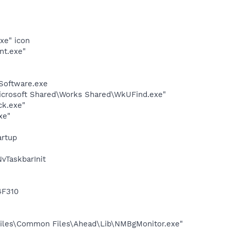
xe" icon
nt.exe"
Software.exe
Microsoft Shared\Works Shared\WkUFind.exe"
ck.exe"
xe"
rtup
TaskbarInit
4F310
iles\Common Files\Ahead\Lib\NMBgMonitor.exe"