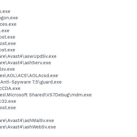
.exe
gon.exe
ces.exe
.exe
st.exe
ost.exe
st.exe
ware\Avast4\aswUpdSv.exe
are\Avast4\ashServ.exe
sv.exe
les\AOL\ACS\AOLAcsd.exe
 Anti-Spyware 7.5\guard.exe
cCDA.exe
les\Microsoft Shared\VS7Debug\mdm.exe
c32.exe
ost.exe
are\Avast4\ashMaiSv.exe
ware\Avast4\ashWebSv.exe