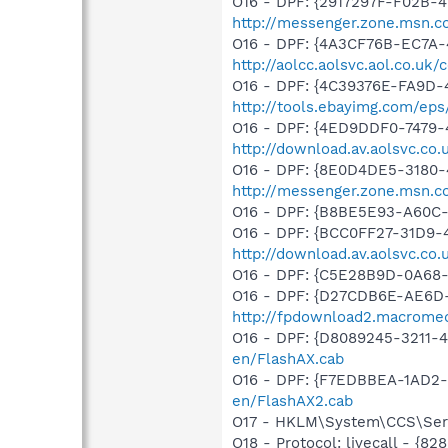
O16 - DPF: {2917297F-F02B-
http://messenger.zone.msn.c
O16 - DPF: {4A3CF76B-EC7A
http://aolcc.aolsvc.aol.co.u
O16 - DPF: {4C39376E-FA9D-
http://tools.ebayimg.com/ep
O16 - DPF: {4ED9DDF0-7479-
http://download.av.aolsvc.co
O16 - DPF: {8E0D4DE5-3180-
http://messenger.zone.msn.c
O16 - DPF: {B8BE5E93-A60C-
O16 - DPF: {BCC0FF27-31D9-
http://download.av.aolsvc.c
O16 - DPF: {C5E28B9D-0A68-
O16 - DPF: {D27CDB6E-AE6D-
http://fpdownload2.macromed
O16 - DPF: {D8089245-3211-
en/FlashAX.cab
O16 - DPF: {F7EDBBEA-1AD2-
en/FlashAX2.cab
O17 - HKLM\System\CCS\Serv
O18 - Protocol: livecall -