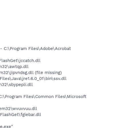
 C:\Program Files\Adobe\Acrobat
ashGet\jccatch.dll
m32\awtqp.dll
jipvndsg.dll (file missing)
s\Java\jre1.6.0_01\bin\ssv.dll
32\sbypepli.dll
:\Program Files\Common Files\Microsoft
em32\wvuvvuu.dll
lashGet\fgiebar.dll
e.exe"