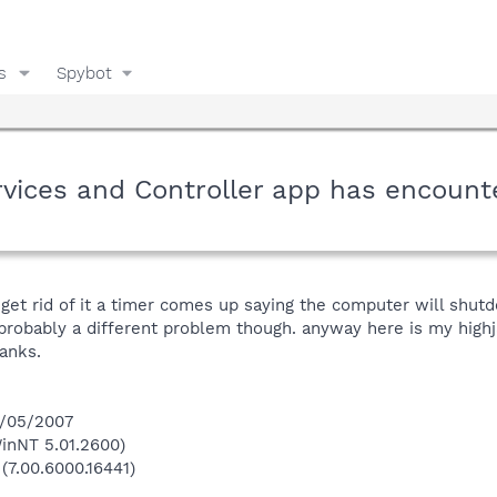
s
Spybot
rvices and Controller app has encount
 get rid of it a timer comes up saying the computer will shu
 probably a different problem though. anyway here is my highjac
anks.
5/05/2007
inNT 5.01.2600)
(7.00.6000.16441)