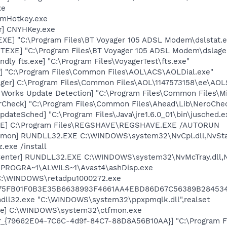
xe
 mHotkey.exe
er] CNYHKey.exe
XE] "C:\Program Files\BT Voyager 105 ADSL Modem\dslstat.e
TEXE] "C:\Program Files\BT Voyager 105 ADSL Modem\dslage
dly fts.exe] "C:\Program Files\VoyagerTest\fts.exe"
r] "C:\Program Files\Common Files\AOL\ACS\AOLDial.exe"
ger] C:\Program Files\Common Files\AOL\1147573158\ee\AOL
t Works Update Detection] "C:\Program Files\Common Files\
erCheck] "C:\Program Files\Common Files\Ahead\Lib\NeroChe
dateSched] "C:\Program Files\Java\jre1.6.0_01\bin\jusched.e
VE] C:\Program Files\REGSHAVE\REGSHAVE.EXE /AUTORUN
emon] RUNDLL32.EXE C:\WINDOWS\system32\NvCpl.dll,NvSta
.exe /install
Center] RUNDLL32.EXE C:\WINDOWS\system32\NvMcTray.dll,Nv
C:\PROGRA~1\ALWILS~1\Avast4\ashDisp.exe
 C:\WINDOWS\retadpu1000272.exe
75FB01F0B3E35B6638993F4661AA4EBD86D67C56389B28453
undll32.exe "C:\WINDOWS\system32\ppxpmqlk.dll",realset
exe] C:\WINDOWS\system32\ctfmon.exe
or_{79662E04-7C6C-4d9f-84C7-88D8A56B10AA}] "C:\Program F