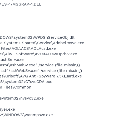
NMES~1\MSGRAP~1.DLL
NDOWS\system32\WPDShServiceObj.dll
be Systems Shared\Service\Adobelmsvc.exe
n Files\AOL\ACS\AOLAcsd.exe
iles\Alwil Software\Avast4\aswUpdSv.exe
4\ashServ.exe
st4\ashMaiSv.exe" /service (file missing)
st4\ashWebSv.exe" /service (file missing)
es\Grisoft\AVG Anti-Spyware 7.5\guard.exe
DOWS\system32\CTsvcCDA.exe
ram Files\Common
S\system32\nvsvc32.exe
ayer.exe
 - C:\WINDOWS\wanmpsvc.exe