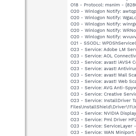
O18 - Protocol: msnim - {
O20 - Winlogon Notify: awt
O20 - Winlogon Notify: Wga
O20 - Winlogon Notify: win
O20 - Winlogon Notify: WRN
O20 - Winlogon Notify: wvu
O21 - SSODL: WPDShService
O23 - Service: Adobe LM Ser
O23 - Service: AOL Connecti
O23 - Service: avast! iAVS4 
O23 - Service: avast! Antivi
O23 - Service: avast! Mail S
O23 - Service: avast! Web Sc
O23 - Service: AVG Anti-Spyw
O23 - Service: Creative Ser
O23 - Service: InstallDriver
Files\InstallShield\Driver\11\I
O23 - Service: NVIDIA Displ
O23 - Service: Pml Driver 
O23 - Service: ServiceLayer -
O23 - Service: WAN Miniport