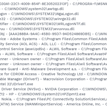
828030A1-22C1-4009-854F-8E305202313F} - C:\PROGRA~1\MS
qp - C:\WINDOWS\system32\awtqp.dll
Logon - C:\WINDOWS\SYSTEM32\WgaLogon.dll
rge32 - C:\WINDOWS\SYSTEM32\winrge32.dll
otifier - C:\WINDOWS\SYSTEM32\WRLogonNTF.dll
vvuu - C:\WINDOWS\SYSTEM32\wvuvvuu.dll
Obj - {AAA288BA-9A4C-45B0-95D7-94D524869DB5} - C:\WI
vice - Adobe Systems - C:\Program Files\Common Files\Ado
vity Service (AOL ACS) - AOL LLC - C:\Program Files\Commo
Control Service (aswUpdSv) - ALWIL Software - C:\Program F
rus - ALWIL Software - C:\Program Files\Alwil Software\Avast
canner - Unknown owner - C:\Program Files\Alwil Software\Ava
anner - Unknown owner - C:\Program Files\Alwil Software\Ava
are Guard - Anti-Malware Development a.s. - C:\Program Fil
vice for CDROM Access - Creative Technology Ltd - C:\WIN
 Table Manager (IDriverT) - Macrovision Corporation - C:\Prog
ntel 32\IDriverT.exe
ay Driver Service (NVSvc) - NVIDIA Corporation - C:\WINDOW
HPZ12 - HP - C:\WINDOWS\System32\HPZipm12.exe
 Nokia. - C:\Program Files\PC Connectivity Solution\ServiceL
 (ATW) Service (WANMiniportService) - America Online, Inc.