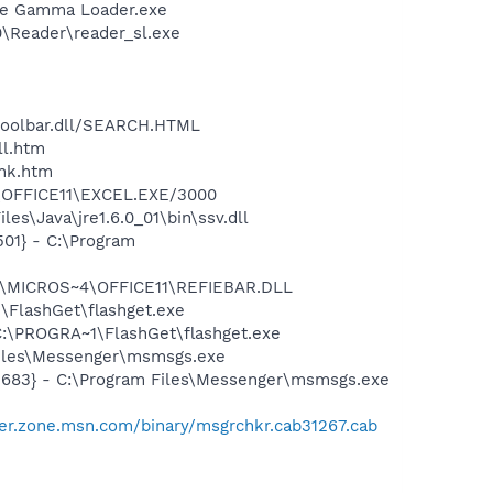
be Gamma Loader.exe
0\Reader\reader_sl.exe
\toolbar.dll/SEARCH.HTML
ll.htm
ink.htm
4\OFFICE11\EXCEL.EXE/3000
s\Java\jre1.6.0_01\bin\ssv.dll
01} - C:\Program
~1\MICROS~4\OFFICE11\REFIEBAR.DLL
FlashGet\flashget.exe
:\PROGRA~1\FlashGet\flashget.exe
Files\Messenger\msmsgs.exe
5683} - C:\Program Files\Messenger\msmsgs.exe
er.zone.msn.com/binary/msgrchkr.cab31267.cab