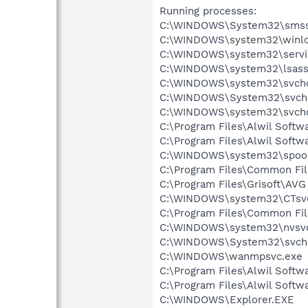
Running processes:
C:\WINDOWS\System32\smss
C:\WINDOWS\system32\winlo
C:\WINDOWS\system32\servi
C:\WINDOWS\system32\lsass
C:\WINDOWS\system32\svcho
C:\WINDOWS\System32\svch
C:\WINDOWS\system32\svcho
C:\Program Files\Alwil Soft
C:\Program Files\Alwil Softw
C:\WINDOWS\system32\spool
C:\Program Files\Common Fi
C:\Program Files\Grisoft\AVG
C:\WINDOWS\system32\CTsv
C:\Program Files\Common Fi
C:\WINDOWS\system32\nvsv
C:\WINDOWS\System32\svch
C:\WINDOWS\wanmpsvc.exe
C:\Program Files\Alwil Softw
C:\Program Files\Alwil Soft
C:\WINDOWS\Explorer.EXE