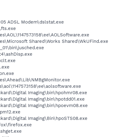
 105 ADSL Modem\dslstat.exe
fts.exe
les\AOL\1147573158\ee\AOLSoftware.exe
les\Microsoft Shared\Works Shared\WkUFind.exe
0_01\bin\jusched.exe
4\ashDisp.exe
lt.exe
.exe
on.exe
les\Ahead\Lib\NMBgMonitor.exe
s\aol\1147573158\ee\aolsoftware.exe
kard\Digital Imaging\bin\hpohmr08.exe
kard\Digital Imaging\bin\hpotdd01.exe
ckard\Digital Imaging\bin\hpoevm08.exe
pm12.exe
ckard\Digital Imaging\Bin\hpoSTS08.exe
fox\firefox.exe
ashget.exe