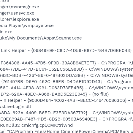
.exe
nger\msnmsgr.exe
nger\usnsvc.exe
lorer\iexplore.exe
dia Player\wmplayer.exe
n.exe
Luke\My Documents\Apps\Scanner.exe
 Link Helper - {06849E9F-C8D7-4D59-B87D-784B7D6BE0B3} -
 {2F364306-AA45-47B5-9F9D-39A8B94E7EF7} - C:\PROGRA~1\Fl
10684-77DE-417D-BC61-C62EC56E983D} - C:\WINDOWS\syste
983C-BDBF-426f-86F0-187B02DDA39B} - C:\WINDOWS\system32\
 {761497BB-D6F0-462C-B6EB-D4DAF1D92D43} - C:\Program File
7256C-A414-4F38-8291-D063D73FB4B5} - C:\WINDOWS\system
53D72-626A-48EC-A868-BA8D5E23E045} - (no file)
n-in Helper - {9030D464-4C02-4ABF-8ECC-5164760863C6} - C
sLiveLogin.dll
04A8DA-623A-4409-B6ED-F3E3DA367792} - C:\WINDOWS\syst
- {E0E899AB-F487-11D5-8D29-0050BA6940E3} - C:\PROGRA~1\F
 RunDll32 cmicnfg.cpl,CMICtrlWnd
ice] "C:\Program Files\Home Cinema\PowerCinema\PCMServic