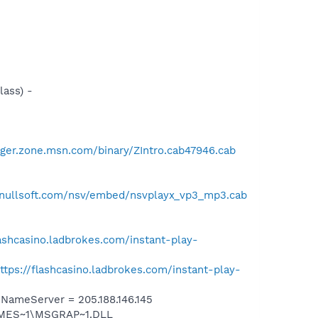
ass) -
ger.zone.msn.com/binary/ZIntro.cab47946.cab
.nullsoft.com/nsv/embed/nsvplayx_vp3_mp3.cab
lashcasino.ladbrokes.com/instant-play-
ttps://flashcasino.ladbrokes.com/instant-play-
ameServer = 205.188.146.145
SNMES~1\MSGRAP~1.DLL