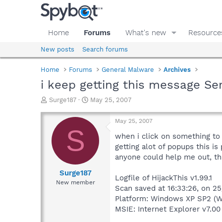
Home
Forums
What's new
Resource
New posts
Search forums
Home
Forums
General Malware
Archives
i keep getting this message Se
T
S
Surge187
May 25, 2007
h
t
r
a
May 25, 2007
e
r
S
a
t
when i click on something to
d
d
getting alot of popups this is
s
a
anyone could help me out, th
t
t
a
e
Surge187
Logfile of HijackThis v1.99.1
r
New member
Scan saved at 16:33:26, on 2
t
e
Platform: Windows XP SP2 (W
r
MSIE: Internet Explorer v7.00 