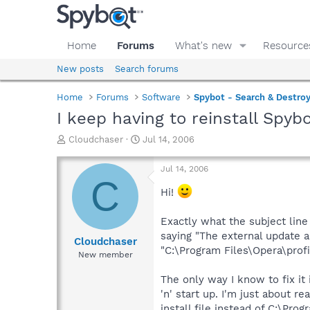
Home
Forums
What's new
Resource
New posts
Search forums
Home
Forums
Software
Spybot - Search & Destro
I keep having to reinstall Spybo
T
S
Cloudchaser
Jul 14, 2006
h
t
r
a
Jul 14, 2006
e
r
C
a
t
Hi!
d
d
s
a
Exactly what the subject line
t
t
saying "The external update a
a
e
Cloudchaser
"C:\Program Files\Opera\prof
r
New member
t
e
The only way I know to fix it 
r
'n' start up. I'm just about
install file instead of C:\Pr