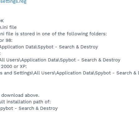
ettings.reg
OK
ini file
ni file is stored in one of the following folders:
r 98:
pplication Data\Spybot - Search & Destroy
:
ll Users\Application Data\Spybot - Search & Destroy
2000 or XP:
 and Settings\All Users\Application Data\Spybot - Search & 
 download above.
lt installation path of:
Spybot - Search & Destroy