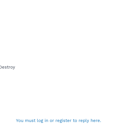
Destroy
You must log in or register to reply here.