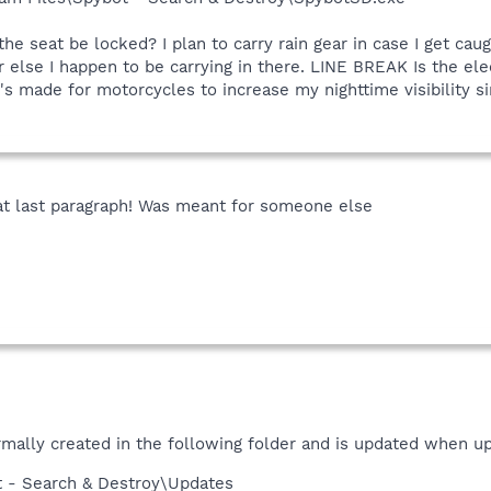
he seat be locked? I plan to carry rain gear in case I get ca
r else I happen to be carrying in there. LINE BREAK Is the el
 made for motorcycles to increase my nighttime visibility since
hat last paragraph! Was meant for someone else
rmally created in the following folder and is updated when u
t - Search & Destroy\Updates