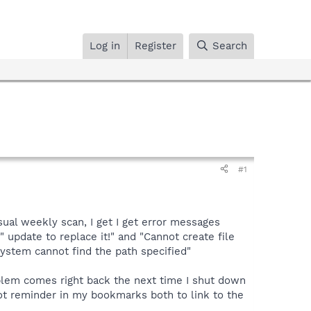
Log in
Register
Search
#1
sual weekly scan, I get I get error messages
update to replace it!" and "Cannot create file
stem cannot find the path specified"
problem comes right back the next time I shut down
bot reminder in my bookmarks both to link to the