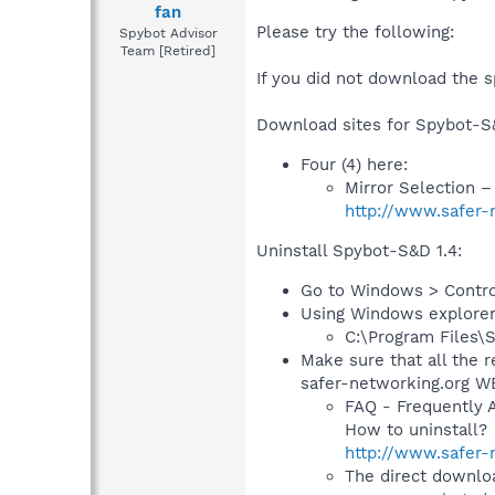
fan
Please try the following:
Spybot Advisor
Team [Retired]
If you did not download the s
Download sites for Spybot-S&
Four (4) here:
Mirror Selection 
http://www.safer-
Uninstall Spybot-S&D 1.4:
Go to Windows > Contro
Using Windows explorer, 
C:\Program Files\
Make sure that all the r
safer-networking.org WE
FAQ - Frequently 
How to uninstall?
http://www.safer-
The direct downloa