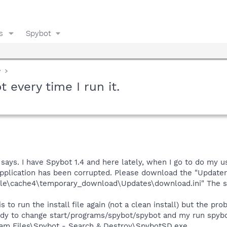
s
Spybot
y
t every time I run it.
 says. I have Spybot 1.4 and here lately, when I go to do my u
pplication has been corrupted. Please download the "Updater" 
ile\cache4\temporary_download\Updates\download.ini" The sy
is to run the install file again (not a clean install) but the 
 ready to change start/programs/spybot/spybot and my run spy
ogram Files\Spybot - Search & Destroy\SpybotSD.exe