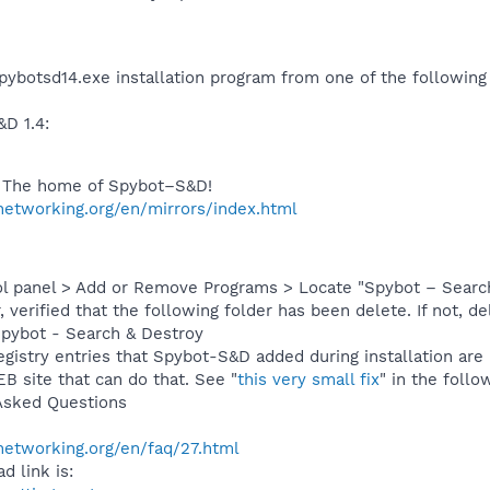
pybotsd14.exe installation program from one of the following
D 1.4:
– The home of Spybot–S&D!
networking.org/en/mirrors/index.html
l panel > Add or Remove Programs > Locate "Spybot – Search
verified that the following folder has been delete. If not, del
Spybot - Search & Destroy
egistry entries that Spybot-S&D added during installation are 
B site that can do that. See "
this very small fix
" in the follow
Asked Questions
networking.org/en/faq/27.html
d link is: