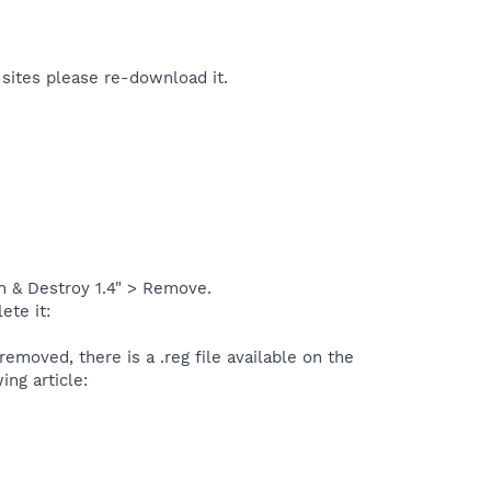
 sites please re-download it.
 & Destroy 1.4" > Remove.
ete it:
removed, there is a .reg file available on the
ing article: