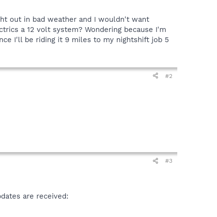
ught out in bad weather and I wouldn't want
ectrics a 12 volt system? Wondering because I'm
 I'll be riding it 9 miles to my nightshift job 5
#2
#3
pdates are received: