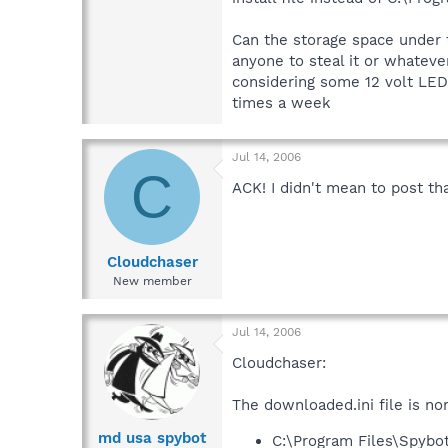
Can the storage space under t
anyone to steal it or whateve
considering some 12 volt LED's
times a week
Jul 14, 2006
C
ACK! I didn't mean to post t
Cloudchaser
New member
Jul 14, 2006
Cloudchaser:
The downloaded.ini file is no
md usa spybot
C:\Program Files\Spybo