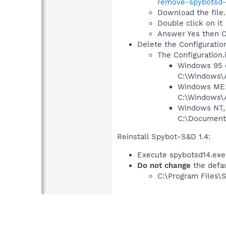
remove-spybotsd-s
Download the file.
Double click on it
Answer Yes then 
Delete the Configuration.
The Configuration.i
Windows 95 o
C:\Windows\A
Windows ME
C:\Windows\A
Windows NT, 
C:\Documents
Reinstall Spybot-S&D 1.4:
Execute spybotsd14.exe
Do not change
the defau
C:\Program Files\