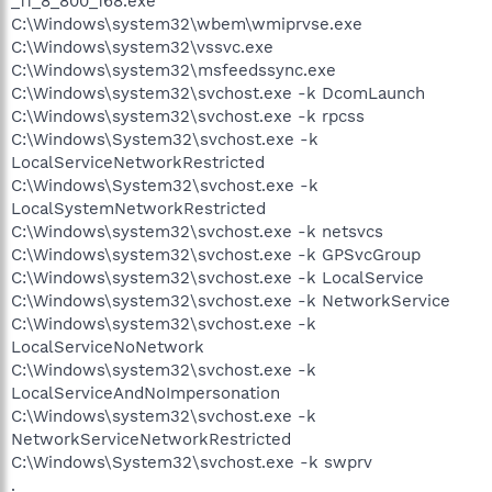
_11_8_800_168.exe
C:\Windows\system32\wbem\wmiprvse.exe
C:\Windows\system32\vssvc.exe
C:\Windows\system32\msfeedssync.exe
C:\Windows\system32\svchost.exe -k DcomLaunch
C:\Windows\system32\svchost.exe -k rpcss
C:\Windows\System32\svchost.exe -k
LocalServiceNetworkRestricted
C:\Windows\System32\svchost.exe -k
LocalSystemNetworkRestricted
C:\Windows\system32\svchost.exe -k netsvcs
C:\Windows\system32\svchost.exe -k GPSvcGroup
C:\Windows\system32\svchost.exe -k LocalService
C:\Windows\system32\svchost.exe -k NetworkService
C:\Windows\system32\svchost.exe -k
LocalServiceNoNetwork
C:\Windows\system32\svchost.exe -k
LocalServiceAndNoImpersonation
C:\Windows\system32\svchost.exe -k
NetworkServiceNetworkRestricted
C:\Windows\System32\svchost.exe -k swprv
.