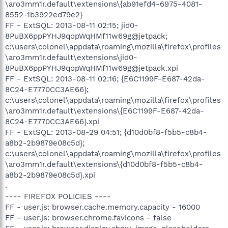
\aro3mm1r.default\extensions\{ab91efd4-6975-4081-
8552-1b3922ed79e2}
FF - ExtSQL: 2013-08-11 02:15; jid0-
8PuBX6ppPYHJ9qopWqHMf11w69g@jetpack;
c:\users\colonel\appdata\roaming\mozilla\firefox\profiles
\aro3mm1r.default\extensions\jid0-
8PuBX6ppPYHJ9qopWqHMf11w69g@jetpack.xpi
FF - ExtSQL: 2013-08-11 02:16; {E6C1199F-E687-42da-
8C24-E7770CC3AE66};
c:\users\colonel\appdata\roaming\mozilla\firefox\profiles
\aro3mm1r.default\extensions\{E6C1199F-E687-42da-
8C24-E7770CC3AE66}.xpi
FF - ExtSQL: 2013-08-29 04:51; {d10d0bf8-f5b5-c8b4-
a8b2-2b9879e08c5d};
c:\users\colonel\appdata\roaming\mozilla\firefox\profiles
\aro3mm1r.default\extensions\{d10d0bf8-f5b5-c8b4-
a8b2-2b9879e08c5d}.xpi
.
---- FIREFOX POLICIES ----
FF - user.js: browser.cache.memory.capacity - 16000
FF - user.js: browser.chrome.favicons - false