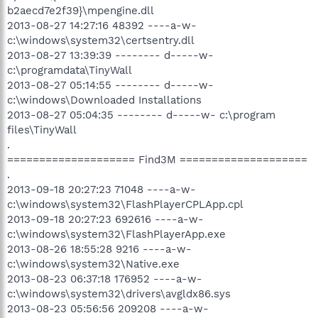
b2aecd7e2f39}\mpengine.dll
2013-08-27 14:27:16 48392 ----a-w-
c:\windows\system32\certsentry.dll
2013-08-27 13:39:39 -------- d-----w-
c:\programdata\TinyWall
2013-08-27 05:14:55 -------- d-----w-
c:\windows\Downloaded Installations
2013-08-27 05:04:35 -------- d-----w- c:\program
files\TinyWall
.
==================== Find3M ====================
.
2013-09-18 20:27:23 71048 ----a-w-
c:\windows\system32\FlashPlayerCPLApp.cpl
2013-09-18 20:27:23 692616 ----a-w-
c:\windows\system32\FlashPlayerApp.exe
2013-08-26 18:55:28 9216 ----a-w-
c:\windows\system32\Native.exe
2013-08-23 06:37:18 176952 ----a-w-
c:\windows\system32\drivers\avgldx86.sys
2013-08-23 05:56:56 209208 ----a-w-