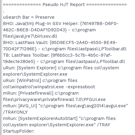
============== Pseudo HJT Report ===============
.
uSearch Bar = Preserve
BHO: Java(tm) Plug-In SSV Helper: {761497BB-D6F0-
462C-B6EB-D4DAF1D92D43} - c:\program
files\java\jre7\bin\ssv.dll
BHO: LastPass Vault: {95D9ECF5-2A4D-4550-BE49-
70D42F71296E} - c:\program files\lastpass\LPToolbar.dll
TB: LastPass Toolbar: {9f6b5cc3-5c7b-4b5c-97af-
19dec1e380e5} - c:\program files\lastpass\LPToolbar.dll
uRun: [System Explorer] c:\program files col\system
explorer\SystemExplorer.exe
uRun: [WinPatrol] c:\program files
col\winpatrol\winpatrol.exe -expressboot
mRun: [Privatefirewall] c:\program
files\privacyware\privatefirewall 7.0\PFGUI.exe
mRun: [AVG_UI] "c:\program files\avg\avg2014\avgui.exe"
/TRAYONLY
mRun: [SystemExplorerAutoStart] "c:\program files
col\system explorer\SystemExplorer.exe" /TRAY
StartupFolder: