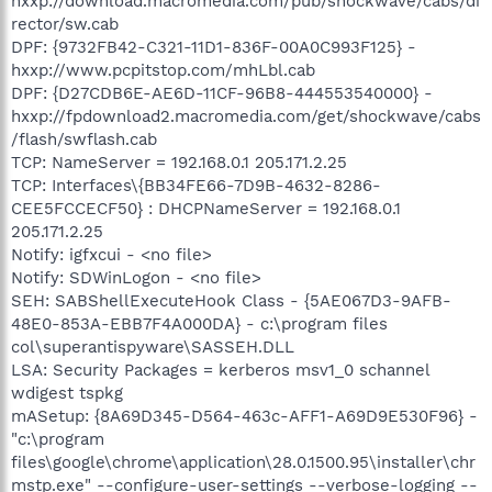
hxxp://download.macromedia.com/pub/shockwave/cabs/di
rector/sw.cab
DPF: {9732FB42-C321-11D1-836F-00A0C993F125} -
hxxp://www.pcpitstop.com/mhLbl.cab
DPF: {D27CDB6E-AE6D-11CF-96B8-444553540000} -
hxxp://fpdownload2.macromedia.com/get/shockwave/cabs
/flash/swflash.cab
TCP: NameServer = 192.168.0.1 205.171.2.25
TCP: Interfaces\{BB34FE66-7D9B-4632-8286-
CEE5FCCECF50} : DHCPNameServer = 192.168.0.1
205.171.2.25
Notify: igfxcui - <no file>
Notify: SDWinLogon - <no file>
SEH: SABShellExecuteHook Class - {5AE067D3-9AFB-
48E0-853A-EBB7F4A000DA} - c:\program files
col\superantispyware\SASSEH.DLL
LSA: Security Packages = kerberos msv1_0 schannel
wdigest tspkg
mASetup: {8A69D345-D564-463c-AFF1-A69D9E530F96} -
"c:\program
files\google\chrome\application\28.0.1500.95\installer\chr
mstp.exe" --configure-user-settings --verbose-logging --