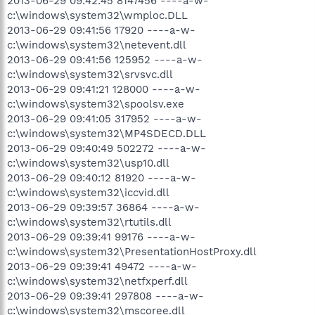
2013-06-29 09:42:45 8147456 ----a-w-
c:\windows\system32\wmploc.DLL
2013-06-29 09:41:56 17920 ----a-w-
c:\windows\system32\netevent.dll
2013-06-29 09:41:56 125952 ----a-w-
c:\windows\system32\srvsvc.dll
2013-06-29 09:41:21 128000 ----a-w-
c:\windows\system32\spoolsv.exe
2013-06-29 09:41:05 317952 ----a-w-
c:\windows\system32\MP4SDECD.DLL
2013-06-29 09:40:49 502272 ----a-w-
c:\windows\system32\usp10.dll
2013-06-29 09:40:12 81920 ----a-w-
c:\windows\system32\iccvid.dll
2013-06-29 09:39:57 36864 ----a-w-
c:\windows\system32\rtutils.dll
2013-06-29 09:39:41 99176 ----a-w-
c:\windows\system32\PresentationHostProxy.dll
2013-06-29 09:39:41 49472 ----a-w-
c:\windows\system32\netfxperf.dll
2013-06-29 09:39:41 297808 ----a-w-
c:\windows\system32\mscoree.dll