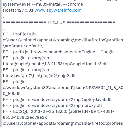
system-level --multi-install --chrome
Hosts: 127.0.0.1
www.spywareinfo.com
.
================= FIREFOX ===================
.
FF - ProfilePath -
c:\users\colonel\appdata\roaming\mozilla\firefox\profiles
\aro3mm1r.default\
FF - prefs.js: browser.search.selectedEngine - Google
FF - plugin: c:\program
files\google\update\1.3.21.153\npGoogleUpdate3.dll
FF - plugin: c:\program
files\java\jre7\bin\plugin2\npjp2.dll
FF - plugin:
c:\windows\system32\macromed\flash\NPSWF32_11_8_80
0_168.dll
FF - plugin: c:\windows\system32\npDeployJava1.dll
FF - plugin: c:\windows\system32\npmproxy.dll
FF - ExtSQL: 2013-07-25 18:00; {ab91efd4-6975-4081-
8552-1b3922ed79e2};
c:\users\colonel\appdata\roaming\mozilla\firefox\profiles