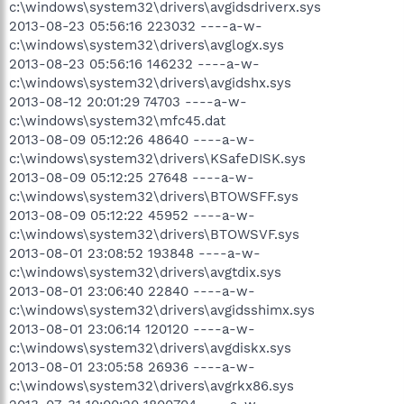
c:\windows\system32\drivers\avgidsdriverx.sys
2013-08-23 05:56:16 223032 ----a-w-
c:\windows\system32\drivers\avglogx.sys
2013-08-23 05:56:16 146232 ----a-w-
c:\windows\system32\drivers\avgidshx.sys
2013-08-12 20:01:29 74703 ----a-w-
c:\windows\system32\mfc45.dat
2013-08-09 05:12:26 48640 ----a-w-
c:\windows\system32\drivers\KSafeDISK.sys
2013-08-09 05:12:25 27648 ----a-w-
c:\windows\system32\drivers\BTOWSFF.sys
2013-08-09 05:12:22 45952 ----a-w-
c:\windows\system32\drivers\BTOWSVF.sys
2013-08-01 23:08:52 193848 ----a-w-
c:\windows\system32\drivers\avgtdix.sys
2013-08-01 23:06:40 22840 ----a-w-
c:\windows\system32\drivers\avgidsshimx.sys
2013-08-01 23:06:14 120120 ----a-w-
c:\windows\system32\drivers\avgdiskx.sys
2013-08-01 23:05:58 26936 ----a-w-
c:\windows\system32\drivers\avgrkx86.sys