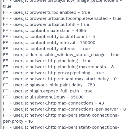
FF - user.js: browser.display.show_image_placeholders -
true
FF - user.js: browser.turbo.enabled - true
FF - user.js: browser.urlbar.autocomplete.enabled - true
FF - user.js: browser.urlbar.autofill - true
FF - user.js: content.maxtextrun - 4095
FF - user.js: content.notify.backoffcount - 5
FF - user.js: content.notify.interval - 750000
FF - user.js: content.notify.ontimer - true
FF - user.js: dom.disable_window_status_change - true
FF - user.js: network.http.pipelining - true
FF - user.js: network.http.pipelining.maxrequests - 8
FF - user.js: network.http.proxy.pipelining - true
FF - user.js: network.http.request.max-start-delay - 0
FF - user.js: nglayout.initialpaint.delay - 750
FF - user.js: plugin.expose_full_path - true
FF - user.js: ui.submenuDelay - 65000
FF - user.js: network.http.max-connections - 48
FF - user.js: network.http.max-connections-per-server - 8
FF - user.js: network.http.max-persistent-connections-
per-proxy - 16
FF - user.js: network.http.max-persistent-connections-