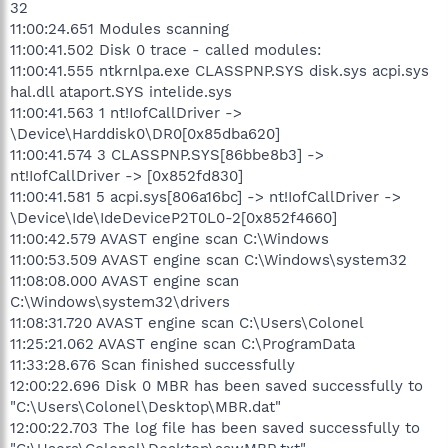
32
11:00:24.651 Modules scanning
11:00:41.502 Disk 0 trace - called modules:
11:00:41.555 ntkrnlpa.exe CLASSPNP.SYS disk.sys acpi.sys
hal.dll ataport.SYS intelide.sys
11:00:41.563 1 nt!IofCallDriver ->
\Device\Harddisk0\DR0[0x85dba620]
11:00:41.574 3 CLASSPNP.SYS[86bbe8b3] ->
nt!IofCallDriver -> [0x852fd830]
11:00:41.581 5 acpi.sys[806a16bc] -> nt!IofCallDriver ->
\Device\Ide\IdeDeviceP2T0L0-2[0x852f4660]
11:00:42.579 AVAST engine scan C:\Windows
11:00:53.509 AVAST engine scan C:\Windows\system32
11:08:08.000 AVAST engine scan
C:\Windows\system32\drivers
11:08:31.720 AVAST engine scan C:\Users\Colonel
11:25:21.062 AVAST engine scan C:\ProgramData
11:33:28.676 Scan finished successfully
12:00:22.696 Disk 0 MBR has been saved successfully to
"C:\Users\Colonel\Desktop\MBR.dat"
12:00:22.703 The log file has been saved successfully to