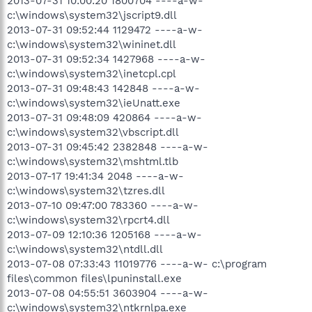
2013-07-31 10:00:20 1800704 ----a-w-
c:\windows\system32\jscript9.dll
2013-07-31 09:52:44 1129472 ----a-w-
c:\windows\system32\wininet.dll
2013-07-31 09:52:34 1427968 ----a-w-
c:\windows\system32\inetcpl.cpl
2013-07-31 09:48:43 142848 ----a-w-
c:\windows\system32\ieUnatt.exe
2013-07-31 09:48:09 420864 ----a-w-
c:\windows\system32\vbscript.dll
2013-07-31 09:45:42 2382848 ----a-w-
c:\windows\system32\mshtml.tlb
2013-07-17 19:41:34 2048 ----a-w-
c:\windows\system32\tzres.dll
2013-07-10 09:47:00 783360 ----a-w-
c:\windows\system32\rpcrt4.dll
2013-07-09 12:10:36 1205168 ----a-w-
c:\windows\system32\ntdll.dll
2013-07-08 07:33:43 11019776 ----a-w- c:\program
files\common files\lpuninstall.exe
2013-07-08 04:55:51 3603904 ----a-w-
c:\windows\system32\ntkrnlpa.exe