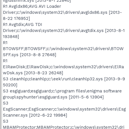
vgidsshimx.sys [2013-8-1 22840]
R1 Avgldx86;AVG AVI Loader
Driver;c:\windows\system32\drivers\avgldx86.sys [2013-
8-22 176952]
R1 Avgtdix;AVG TDI
Driver;c:\windows\system32\drivers\avgtdix.sys [2013-8-1
193848]
R1
BTOWSFF;BTOWSFF;c:\windows\system32\drivers\BTOW
SFF.sys [2013-8-8 27648]
R1
ElRawDisk;ElRawDisk;c:\windows\system32\drivers\ElRa
wDsk.sys [2013-8-23 26248]
S3 cleanhlp;cleanhlp;c:\eek\run\cleanhlp32.sys [2013-9-9
50200]
S3 esgiguard;esgiguard;c:\program files\enigma software
group\spyhunter\esgiguard.sys [2011-5-6 13904]
S3
EsgScanner;EsgScanner;c:\windows\system32\drivers\Esg
Scanner.sys [2012-6-22 19984]
S3
MBAMProtector;MBAMProtector;c:\windows\system32\dri