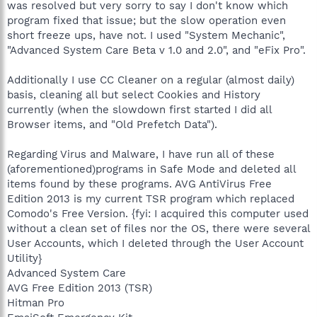
was resolved but very sorry to say I don't know which
program fixed that issue; but the slow operation even
short freeze ups, have not. I used "System Mechanic",
"Advanced System Care Beta v 1.0 and 2.0", and "eFix Pro".
Additionally I use CC Cleaner on a regular (almost daily)
basis, cleaning all but select Cookies and History
currently (when the slowdown first started I did all
Browser items, and "Old Prefetch Data").
Regarding Virus and Malware, I have run all of these
(aforementioned)programs in Safe Mode and deleted all
items found by these programs. AVG AntiVirus Free
Edition 2013 is my current TSR program which replaced
Comodo's Free Version. {fyi: I acquired this computer used
without a clean set of files nor the OS, there were several
User Accounts, which I deleted through the User Account
Utility}
Advanced System Care
AVG Free Edition 2013 (TSR)
Hitman Pro