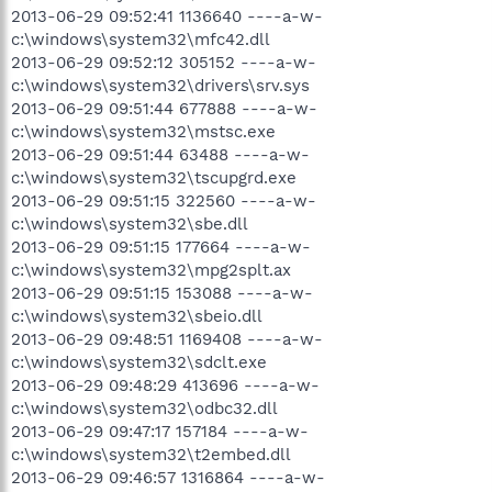
2013-06-29 09:52:41 1136640 ----a-w-
c:\windows\system32\mfc42.dll
2013-06-29 09:52:12 305152 ----a-w-
c:\windows\system32\drivers\srv.sys
2013-06-29 09:51:44 677888 ----a-w-
c:\windows\system32\mstsc.exe
2013-06-29 09:51:44 63488 ----a-w-
c:\windows\system32\tscupgrd.exe
2013-06-29 09:51:15 322560 ----a-w-
c:\windows\system32\sbe.dll
2013-06-29 09:51:15 177664 ----a-w-
c:\windows\system32\mpg2splt.ax
2013-06-29 09:51:15 153088 ----a-w-
c:\windows\system32\sbeio.dll
2013-06-29 09:48:51 1169408 ----a-w-
c:\windows\system32\sdclt.exe
2013-06-29 09:48:29 413696 ----a-w-
c:\windows\system32\odbc32.dll
2013-06-29 09:47:17 157184 ----a-w-
c:\windows\system32\t2embed.dll
2013-06-29 09:46:57 1316864 ----a-w-