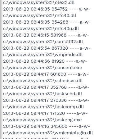
c:\windows\system32\ole32.dll
2013-06-29 09:46:35 954752 ----a-w-
c:\windows\system32\mfc40.dll
2013-06-29 09:46:35 954288 ----a-w-
c:\windows\system32\mfc40u.dll
2013-06-29 09:46:15 531968 ----a-w-
c:\windows\system32\comctl32.dll
2013-06-29 09:45:54 867328 ----a-w-
c:\windows\system32\wmpmde.dll
2013-06-29 09:44:56 81920 ----a-w-
c:\windows\system32\consent.exe
2013-06-29 09:44:17 601600 ----a-w-
c:\windows\system32\schedsvc.dll
2013-06-29 09:44:17 352768 ----a-w-
c:\windows\system32\taskschd.dll
2013-06-29 09:44:17 270336 ----a-w-
c:\windows\system32\taskcomp.dll
2013-06-29 09:44:17 171520 ----a-w-
c:\windows\system32\taskeng.exe
2013-06-29 09:44:16 345600 ----a-w-
c:\windows\system32\wmicmiplugin.dll