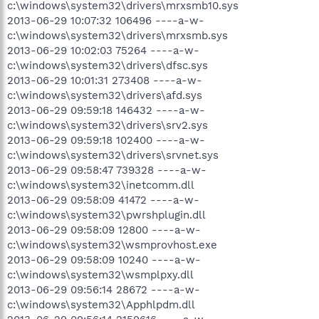
c:\windows\system32\drivers\mrxsmb10.sys
2013-06-29 10:07:32 106496 ----a-w-
c:\windows\system32\drivers\mrxsmb.sys
2013-06-29 10:02:03 75264 ----a-w-
c:\windows\system32\drivers\dfsc.sys
2013-06-29 10:01:31 273408 ----a-w-
c:\windows\system32\drivers\afd.sys
2013-06-29 09:59:18 146432 ----a-w-
c:\windows\system32\drivers\srv2.sys
2013-06-29 09:59:18 102400 ----a-w-
c:\windows\system32\drivers\srvnet.sys
2013-06-29 09:58:47 739328 ----a-w-
c:\windows\system32\inetcomm.dll
2013-06-29 09:58:09 41472 ----a-w-
c:\windows\system32\pwrshplugin.dll
2013-06-29 09:58:09 12800 ----a-w-
c:\windows\system32\wsmprovhost.exe
2013-06-29 09:58:09 10240 ----a-w-
c:\windows\system32\wsmplpxy.dll
2013-06-29 09:56:14 28672 ----a-w-
c:\windows\system32\Apphlpdm.dll