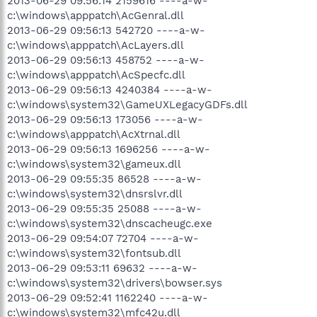
2013-06-29 09:56:14 2159616 ----a-w-
c:\windows\apppatch\AcGenral.dll
2013-06-29 09:56:13 542720 ----a-w-
c:\windows\apppatch\AcLayers.dll
2013-06-29 09:56:13 458752 ----a-w-
c:\windows\apppatch\AcSpecfc.dll
2013-06-29 09:56:13 4240384 ----a-w-
c:\windows\system32\GameUXLegacyGDFs.dll
2013-06-29 09:56:13 173056 ----a-w-
c:\windows\apppatch\AcXtrnal.dll
2013-06-29 09:56:13 1696256 ----a-w-
c:\windows\system32\gameux.dll
2013-06-29 09:55:35 86528 ----a-w-
c:\windows\system32\dnsrslvr.dll
2013-06-29 09:55:35 25088 ----a-w-
c:\windows\system32\dnscacheugc.exe
2013-06-29 09:54:07 72704 ----a-w-
c:\windows\system32\fontsub.dll
2013-06-29 09:53:11 69632 ----a-w-
c:\windows\system32\drivers\bowser.sys
2013-06-29 09:52:41 1162240 ----a-w-
c:\windows\system32\mfc42u.dll