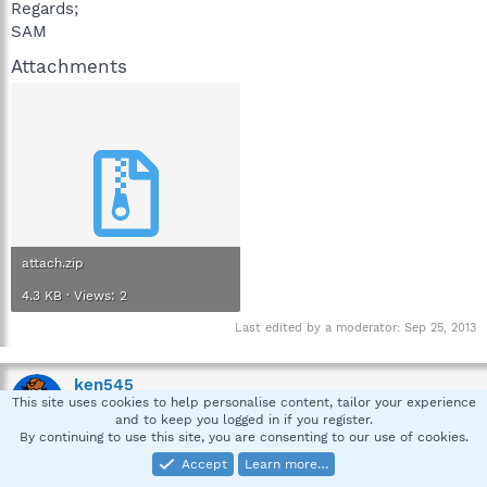
Regards;
SAM
Attachments
attach.zip
4.3 KB · Views: 2
Last edited by a moderator:
Sep 25, 2013
ken545
This site uses cookies to help personalise content, tailor your experience
Emeritus-Security Expert
and to keep you logged in if you register.
By continuing to use this site, you are consenting to our use of cookies.
Accept
Learn more…
Oct 8, 2013
#2