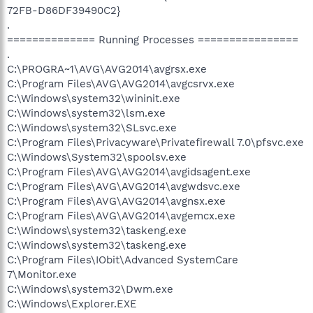
72FB-D86DF39490C2}
.
============== Running Processes ================
.
C:\PROGRA~1\AVG\AVG2014\avgrsx.exe
C:\Program Files\AVG\AVG2014\avgcsrvx.exe
C:\Windows\system32\wininit.exe
C:\Windows\system32\lsm.exe
C:\Windows\system32\SLsvc.exe
C:\Program Files\Privacyware\Privatefirewall 7.0\pfsvc.exe
C:\Windows\System32\spoolsv.exe
C:\Program Files\AVG\AVG2014\avgidsagent.exe
C:\Program Files\AVG\AVG2014\avgwdsvc.exe
C:\Program Files\AVG\AVG2014\avgnsx.exe
C:\Program Files\AVG\AVG2014\avgemcx.exe
C:\Windows\system32\taskeng.exe
C:\Windows\system32\taskeng.exe
C:\Program Files\IObit\Advanced SystemCare
7\Monitor.exe
C:\Windows\system32\Dwm.exe
C:\Windows\Explorer.EXE