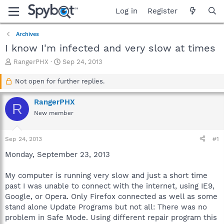
Log in
Register
Archives
I know I'm infected and very slow at times
T
S
RangerPHX
Sep 24, 2013
h
t
r
a
Not open for further replies.
e
r
a
t
RangerPHX
R
d
d
New member
s
a
t
t
a
e
Sep 24, 2013
#1
r
t
Monday, September 23, 2013
e
r
My computer is running very slow and just a short time
past I was unable to connect with the internet, using IE9,
Google, or Opera. Only Firefox connected as well as some
stand alone Update Programs but not all: There was no
problem in Safe Mode. Using different repair program this