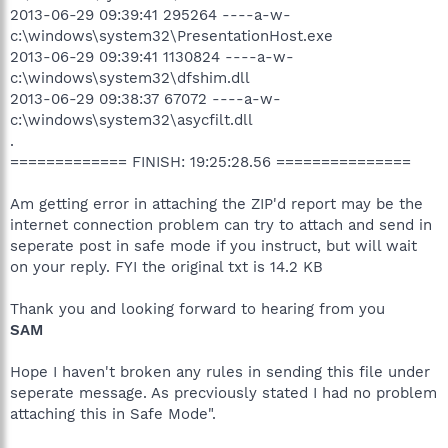
2013-06-29 09:39:41 295264 ----a-w-
c:\windows\system32\PresentationHost.exe
2013-06-29 09:39:41 1130824 ----a-w-
c:\windows\system32\dfshim.dll
2013-06-29 09:38:37 67072 ----a-w-
c:\windows\system32\asycfilt.dll
.
============= FINISH: 19:25:28.56 ===============
Am getting error in attaching the ZIP'd report may be the
internet connection problem can try to attach and send in
seperate post in safe mode if you instruct, but will wait
on your reply. FYI the original txt is 14.2 KB
Thank you and looking forward to hearing from you
SAM
Hope I haven't broken any rules in sending this file under
seperate message. As precviously stated I had no problem
attaching this in Safe Mode".