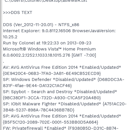
"C:\Users\Colonel\Desktop\aswMBR.txt"
>>>DDS TEXT
DDS (Ver_2012-11-20.01) - NTFS_x86
Internet Explorer: 9.0.8112.16506 BrowserJavaVersion:
10.25.2
Run by Colonel at 19:22:33 on 2013-09-23
Microsoft® Windows Vista™ Home Premium
6.0.6002.2.1252.1.1033.18.1015.276 [GMT -7:00]
.
AV: AVG AntiVirus Free Edition 2014 *Enabled/Updated*
{0E9420C4-06B3-7FA0-3AB1-6E49CB52ECD9}
SP: Windows Defender *Disabled/Updated* {D68DDC3A-
831F-4fae-9E44-DA132C1ACF46}
SP: Spybot - Search and Destroy *Disabled/Updated*
{9BC38DF1-3CCA-732D-A930-C1CA5F20A4B0}
SP: IObit Malware Fighter *Disabled/Updated* {A751AC20-
3B48-5237-898A-78C4436BB78D}
SP: AVG AntiVirus Free Edition 2014 *Enabled/Updated*
{B5F5C120-2089-702E-0001-553BB0D5A664}
FW: Privatefirewall *Enabled* {F9380B5D-D31C-8B74-