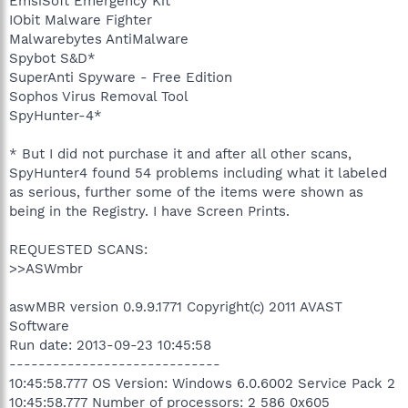
EmsiSoft Emergency Kit
IObit Malware Fighter
Malwarebytes AntiMalware
Spybot S&D*
SuperAnti Spyware - Free Edition
Sophos Virus Removal Tool
SpyHunter-4*
* But I did not purchase it and after all other scans,
SpyHunter4 found 54 problems including what it labeled
as serious, further some of the items were shown as
being in the Registry. I have Screen Prints.
REQUESTED SCANS:
>>ASWmbr
aswMBR version 0.9.9.1771 Copyright(c) 2011 AVAST
Software
Run date: 2013-09-23 10:45:58
-----------------------------
10:45:58.777 OS Version: Windows 6.0.6002 Service Pack 2
10:45:58.777 Number of processors: 2 586 0x605