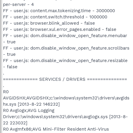
per-server - 4
FF - user.js: content.max.tokenizing.time - 3000000
FF - user.js: content.switch.threshold - 1000000
FF - user.js: browser.blink_allowed - false
FF - user.js: browser.xul.error_pages.enabled - false
FF - user.js: dom.disable_window_open_feature.menubar
- true
FF - user.js: dom.disable_window_open_feature.scrollbars
- true
FF - user.js: dom.disable_window_open_feature.resizable
- false
.
============= SERVICES / DRIVERS ===============
.
R0
AVGIDSHX;AVGIDSHX;c:\windows\system32\drivers\avgids
hx.sys [2013-8-22 146232]
R0 Avglogx;AVG Logging
Driver;c:\windows\system32\drivers\avglogx.sys [2013-8-
22 223032]
R0 Avgmfx86;AVG Mini-Filter Resident Anti-Virus