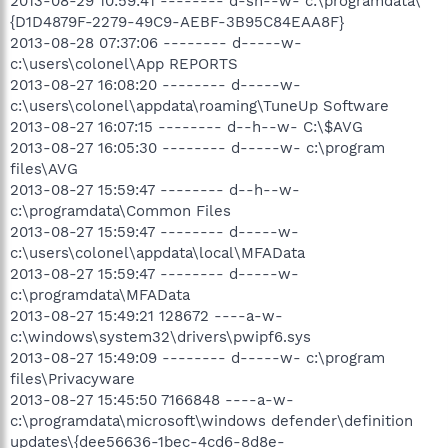
2013-08-29 10:59:41 -------- d-sh--w- c:\programdata\
{D1D4879F-2279-49C9-AEBF-3B95C84EAA8F}
2013-08-28 07:37:06 -------- d-----w-
c:\users\colonel\App REPORTS
2013-08-27 16:08:20 -------- d-----w-
c:\users\colonel\appdata\roaming\TuneUp Software
2013-08-27 16:07:15 -------- d--h--w- C:\$AVG
2013-08-27 16:05:30 -------- d-----w- c:\program
files\AVG
2013-08-27 15:59:47 -------- d--h--w-
c:\programdata\Common Files
2013-08-27 15:59:47 -------- d-----w-
c:\users\colonel\appdata\local\MFAData
2013-08-27 15:59:47 -------- d-----w-
c:\programdata\MFAData
2013-08-27 15:49:21 128672 ----a-w-
c:\windows\system32\drivers\pwipf6.sys
2013-08-27 15:49:09 -------- d-----w- c:\program
files\Privacyware
2013-08-27 15:45:50 7166848 ----a-w-
c:\programdata\microsoft\windows defender\definition
updates\{dee56636-1bec-4cd6-8d8e-