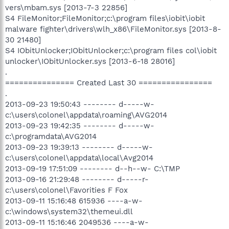
vers\mbam.sys [2013-7-3 22856]
S4 FileMonitor;FileMonitor;c:\program files\iobit\iobit
malware fighter\drivers\wlh_x86\FileMonitor.sys [2013-8-
30 21480]
S4 IObitUnlocker;IObitUnlocker;c:\program files col\iobit
unlocker\IObitUnlocker.sys [2013-6-18 28016]
.
=============== Created Last 30 ================
.
2013-09-23 19:50:43 -------- d-----w-
c:\users\colonel\appdata\roaming\AVG2014
2013-09-23 19:42:35 -------- d-----w-
c:\programdata\AVG2014
2013-09-23 19:39:13 -------- d-----w-
c:\users\colonel\appdata\local\Avg2014
2013-09-19 17:51:09 -------- d--h--w- C:\TMP
2013-09-16 21:29:48 -------- d-----r-
c:\users\colonel\Favorities F Fox
2013-09-11 15:16:48 615936 ----a-w-
c:\windows\system32\themeui.dll
2013-09-11 15:16:46 2049536 ----a-w-