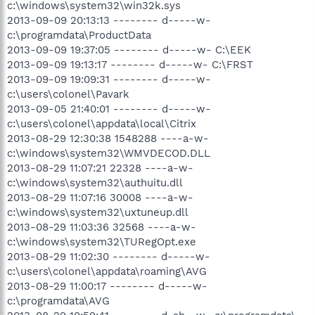
c:\windows\system32\win32k.sys
2013-09-09 20:13:13 -------- d-----w-
c:\programdata\ProductData
2013-09-09 19:37:05 -------- d-----w- C:\EEK
2013-09-09 19:13:17 -------- d-----w- C:\FRST
2013-09-09 19:09:31 -------- d-----w-
c:\users\colonel\Pavark
2013-09-05 21:40:01 -------- d-----w-
c:\users\colonel\appdata\local\Citrix
2013-08-29 12:30:38 1548288 ----a-w-
c:\windows\system32\WMVDECOD.DLL
2013-08-29 11:07:21 22328 ----a-w-
c:\windows\system32\authuitu.dll
2013-08-29 11:07:16 30008 ----a-w-
c:\windows\system32\uxtuneup.dll
2013-08-29 11:03:36 32568 ----a-w-
c:\windows\system32\TURegOpt.exe
2013-08-29 11:02:30 -------- d-----w-
c:\users\colonel\appdata\roaming\AVG
2013-08-29 11:00:17 -------- d-----w-
c:\programdata\AVG