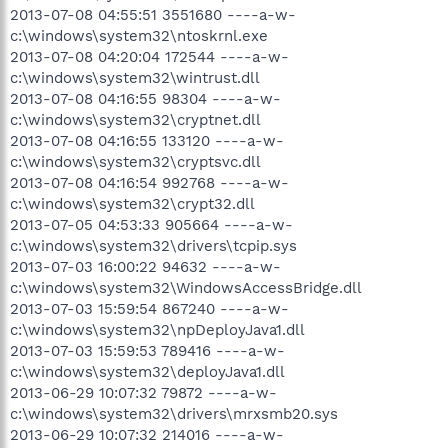
2013-07-08 04:55:51 3551680 ----a-w-
c:\windows\system32\ntoskrnl.exe
2013-07-08 04:20:04 172544 ----a-w-
c:\windows\system32\wintrust.dll
2013-07-08 04:16:55 98304 ----a-w-
c:\windows\system32\cryptnet.dll
2013-07-08 04:16:55 133120 ----a-w-
c:\windows\system32\cryptsvc.dll
2013-07-08 04:16:54 992768 ----a-w-
c:\windows\system32\crypt32.dll
2013-07-05 04:53:33 905664 ----a-w-
c:\windows\system32\drivers\tcpip.sys
2013-07-03 16:00:22 94632 ----a-w-
c:\windows\system32\WindowsAccessBridge.dll
2013-07-03 15:59:54 867240 ----a-w-
c:\windows\system32\npDeployJava1.dll
2013-07-03 15:59:53 789416 ----a-w-
c:\windows\system32\deployJava1.dll
2013-06-29 10:07:32 79872 ----a-w-
c:\windows\system32\drivers\mrxsmb20.sys
2013-06-29 10:07:32 214016 ----a-w-