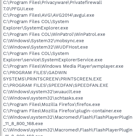
C:\Program Files\Privacyware\Privatefirewall
7.0\PFGUI.exe
C:\Program Files\AVG\AVG2014\avgui.exe
C:\Program Files COL\System
Explorer\SystemExplorer.exe
C:\Program Files COL\WinPatrol\WinPatrol.exe
C:\Windows\System32\mobsync.exe
C:\Windows\System32\WUDFHost.exe
C:\Program Files COL\System
Explorer\service\SystemExplorerService.exe
C:\Program Files\Windows Media Player\wmplayer.exe
C:\PROGRAM FILES\GADWIN
SYSTEMS\PRINTSCREEN\PRINTSCREEN.EXE
C:\PROGRAM FILES\SPEEDFAN\SPEEDFAN.EXE
C:\Windows\system32\wuauclt.exe
C:\Windows\system32\schtasks.exe
C:\Program Files\Mozilla Firefox\firefox.exe
C:\Program Files\Mozilla Firefox\plugin-container.exe
C:\Windows\system32\Macromed\Flash\FlashPlayerPlugin
_11_8_800_168.exe
C:\Windows\system32\Macromed\Flash\FlashPlayerPlugin