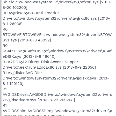
Shield;c:\windows\system32\drivers\avgmfx86.sys [2013-
8-20 102200]
R0 Avgrkx86;AVG Anti-Rootkit
Driver;c:\windows\system32\drivers\avgrkx86.sys [2013-
8-1 26936]
R0
BTOWSVF;BTOWSVF;c:\windows\system32\drivers\BTOW
SVF.sys [2013-8-8 45952]
R0
KSafeDISK;KSafeDISK;c:\windows\system32\drivers\KSaf
eDISK.sys [2013-8-8 48640]
R1 A2DDA;A2 Direct Disk Access Support
Driver;c:\eek\run\a2ddax86.sys [2013-9-9 22056]
R1 Avgdiskx;AVG Disk
Driver;c:\windows\system32\drivers\avgdiskx.sys [2013-
8-1 120120]
R1
AVGIDSDriver;AVGIDSDriver;c:\windows\system32\drivers
\avgidsdriverx.sys [2013-8-22 209208]
R1
AVGIDSShim;AVGIDSShim;c:\windows\system32\drivers\a