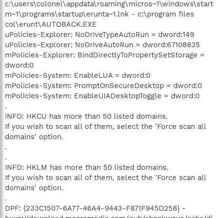
c:\users\colonel\appdata\roaming\micros~1\windows\start
m~1\programs\startup\erunta~1.lnk - c:\program files
col\erunt\AUTOBACK.EXE
uPolicies-Explorer: NoDriveTypeAutoRun = dword:149
uPolicies-Explorer: NoDriveAutoRun = dword:67108835
mPolicies-Explorer: BindDirectlyToPropertySetStorage =
dword:0
mPolicies-System: EnableLUA = dword:0
mPolicies-System: PromptOnSecureDesktop = dword:0
mPolicies-System: EnableUIADesktopToggle = dword:0
.
INFO: HKCU has more than 50 listed domains.
If you wish to scan all of them, select the 'Force scan all
domains' option.
.
.
INFO: HKLM has more than 50 listed domains.
If you wish to scan all of them, select the 'Force scan all
domains' option.
.
DPF: {233C1507-6A77-46A4-9443-F871F945D258} -