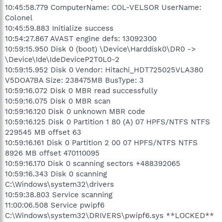
10:45:58.779 ComputerName: COL-VELSOR UserName:
Colonel
10:45:59.883 Initialize success
10:54:27.867 AVAST engine defs: 13092300
10:59:15.950 Disk 0 (boot) \Device\Harddisk0\DR0 ->
\Device\Ide\IdeDeviceP2T0L0-2
10:59:15.952 Disk 0 Vendor: Hitachi_HDT725025VLA380
V5DOA7BA Size: 238475MB BusType: 3
10:59:16.072 Disk 0 MBR read successfully
10:59:16.075 Disk 0 MBR scan
10:59:16.120 Disk 0 unknown MBR code
10:59:16.125 Disk 0 Partition 1 80 (A) 07 HPFS/NTFS NTFS
229545 MB offset 63
10:59:16.161 Disk 0 Partition 2 00 07 HPFS/NTFS NTFS
8926 MB offset 470110095
10:59:16.170 Disk 0 scanning sectors +488392065
10:59:16.343 Disk 0 scanning
C:\Windows\system32\drivers
10:59:38.803 Service scanning
11:00:06.508 Service pwipf6
C:\Windows\system32\DRIVERS\pwipf6.sys **LOCKED**