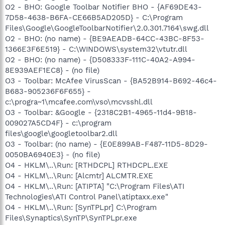
O2 - BHO: Google Toolbar Notifier BHO - {AF69DE43-
7D58-4638-B6FA-CE66B5AD205D} - C:\Program
Files\Google\GoogleToolbarNotifier\2.0.301.7164\swg.dll
O2 - BHO: (no name) - {BE9AEADB-64CC-43BC-8F53-
1366E3F6E519} - C:\WINDOWS\system32\vtutr.dll
O2 - BHO: (no name) - {D508333F-111C-40A2-A994-
8E939AEF1EC8} - (no file)
O3 - Toolbar: McAfee VirusScan - {BA52B914-B692-46c4-
B683-905236F6F655} -
c:\progra~1\mcafee.com\vso\mcvsshl.dll
O3 - Toolbar: &Google - {2318C2B1-4965-11d4-9B18-
009027A5CD4F} - c:\program
files\google\googletoolbar2.dll
O3 - Toolbar: (no name) - {E0E899AB-F487-11D5-8D29-
0050BA6940E3} - (no file)
O4 - HKLM\..\Run: [RTHDCPL] RTHDCPL.EXE
O4 - HKLM\..\Run: [Alcmtr] ALCMTR.EXE
O4 - HKLM\..\Run: [ATIPTA] "C:\Program Files\ATI
Technologies\ATI Control Panel\atiptaxx.exe"
O4 - HKLM\..\Run: [SynTPLpr] C:\Program
Files\Synaptics\SynTP\SynTPLpr.exe