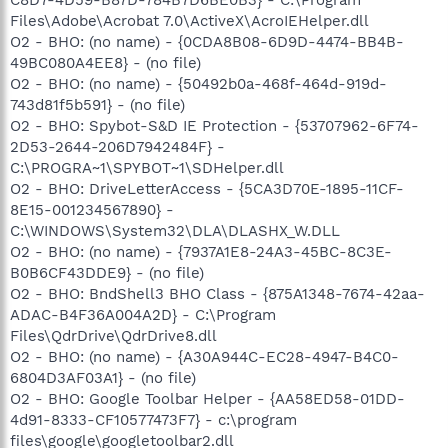
Files\Adobe\Acrobat 7.0\ActiveX\AcroIEHelper.dll
O2 - BHO: (no name) - {0CDA8B08-6D9D-4474-BB4B-
49BC080A4EE8} - (no file)
O2 - BHO: (no name) - {50492b0a-468f-464d-919d-
743d81f5b591} - (no file)
O2 - BHO: Spybot-S&D IE Protection - {53707962-6F74-
2D53-2644-206D7942484F} -
C:\PROGRA~1\SPYBOT~1\SDHelper.dll
O2 - BHO: DriveLetterAccess - {5CA3D70E-1895-11CF-
8E15-001234567890} -
C:\WINDOWS\System32\DLA\DLASHX_W.DLL
O2 - BHO: (no name) - {7937A1E8-24A3-45BC-8C3E-
B0B6CF43DDE9} - (no file)
O2 - BHO: BndShell3 BHO Class - {875A1348-7674-42aa-
ADAC-B4F36A004A2D} - C:\Program
Files\QdrDrive\QdrDrive8.dll
O2 - BHO: (no name) - {A30A944C-EC28-4947-B4C0-
6804D3AF03A1} - (no file)
O2 - BHO: Google Toolbar Helper - {AA58ED58-01DD-
4d91-8333-CF10577473F7} - c:\program
files\google\googletoolbar2.dll