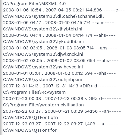
C:\Program Files\MSXML 4.0
2008-01-06 18:54 . 2007-04-25 08:21 144,896 -----c---
C:\WINDOWS\system32\dllcache\schannel.dll
2008-01-06 04:17 . 2008-01-10 04:15 774 --ahs----
C:\WINDOWS\system32\xjhybtbh.ini
2008-01-03 04:14 . 2008-01-04 04:14 774 --ahs----
C:\WINDOWS\system32\lykuddbb.ini
2008-01-03 03:05 . 2008-01-03 03:05 714 --ahs----
C:\WINDOWS\system32\djwlxnck.ini
2008-01-02 03:05 . 2008-01-02 03:05 654 --ahs----
C:\WINDOWS\system32\nvihevce.ini
2008-01-01 03:01 . 2008-01-02 00:12 594 --ahs----
C:\WINDOWS\system32\xiuhjnhp.ini
2007-12-31 14:13 . 2007-12-31 14:13 <DIR> d--------
C:\Program Files\RcvSystem
2007-12-23 00:38 . 2007-12-23 00:38 <DIR> d--------
C:\Program Files\western civilisation
2007-12-22 03:27 . 2008-01-21 03:29 54,156 --ah-----
C:\WINDOWS\QTFont.qfn
2007-12-22 03:27 . 2007-12-22 03:27 1,409 --a------
C:\WINDOWS\QTFont.for