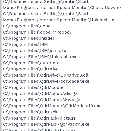
C:\Documents and Settings\renter\Start
Menu\Programs\Internet Speed Monitor\Check Now.lnk
C:\Documents and Settings\renter\Start
Menu\Programs\Internet Speed Monitor\Uninstall.lnk
C:\Program Files\dobe~1
C:\Program Files\dobe~1\?dobe\
C:\Program Files\Insider
C:\Program Files\ISM
C:\Program Files\ISM\ism.exe
C:\Program Files\ISM\Uninstall.exe
C:\Program Files\outerinfo
C:\Program Files\QdrDrive
C:\Program Files\QdrDrive\QdrDrive8.dll
C:\Program Files\QdrDrive\qdrloader.exe
C:\Program Files\QdrModule
C:\Program Files\QdrModule\dic.gz
C:\Program Files\QdrModule\kwd.gz
C:\Program Files\QdrModule\QdrModule10.exe
C:\Program Files\QdrPack
C:\Program Files\QdrPack\dicts.gz
C:\Program Files\QdrPack\QdrPack11.exe
C:\Program Files\QdrPack\trgts.gz