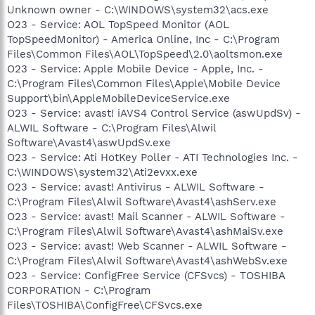
Unknown owner - C:\WINDOWS\system32\acs.exe
O23 - Service: AOL TopSpeed Monitor (AOL
TopSpeedMonitor) - America Online, Inc - C:\Program
Files\Common Files\AOL\TopSpeed\2.0\aoltsmon.exe
O23 - Service: Apple Mobile Device - Apple, Inc. -
C:\Program Files\Common Files\Apple\Mobile Device
Support\bin\AppleMobileDeviceService.exe
O23 - Service: avast! iAVS4 Control Service (aswUpdSv) -
ALWIL Software - C:\Program Files\Alwil
Software\Avast4\aswUpdSv.exe
O23 - Service: Ati HotKey Poller - ATI Technologies Inc. -
C:\WINDOWS\system32\Ati2evxx.exe
O23 - Service: avast! Antivirus - ALWIL Software -
C:\Program Files\Alwil Software\Avast4\ashServ.exe
O23 - Service: avast! Mail Scanner - ALWIL Software -
C:\Program Files\Alwil Software\Avast4\ashMaiSv.exe
O23 - Service: avast! Web Scanner - ALWIL Software -
C:\Program Files\Alwil Software\Avast4\ashWebSv.exe
O23 - Service: ConfigFree Service (CFSvcs) - TOSHIBA
CORPORATION - C:\Program
Files\TOSHIBA\ConfigFree\CFSvcs.exe