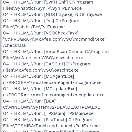
O4 - HKLM\..\Run: [SynTPEnh] C:\Program
Files\Synaptics\SynTP\SynTPEnh.exe
O4 - HKLM\..\Run: [NDSTray.exe] NDSTray.exe
O4 - HKLM\..\Run: [Tvs] C:\Program
Files\Toshiba\Tvs\TvsTray.exe
O4 - HKLM\..\Run: [VSOCheckTask]
"C:\PROGRA~1\McAfee.com\VSO\mcmnhdlr.exe"
/checktask
O4 - HKLM\..\Run: [VirusScan Online] C:\Program
Files\McAfee.com\VSO\mcvsshld.exe
O4 - HKLM\..\Run: [OASClnt] C:\Program
Files\McAfee.com\VSO\oasclnt.exe
O4 - HKLM\..\Run: [MCAgentExe]
c:\PROGRA~1\mcafee.com\agent\mcagent.exe
O4 - HKLM\..\Run: [MCUpdateExe]
c:\PROGRA~1\mcafee.com\agent\mcupdate.exe
O4 - HKLM\..\Run: [DLA]
C:\WINDOWS\System32\DLA\DLACTRLW.EXE
O4 - HKLM\..\Run: [TPSMain] TPSMain.exe
O4 - HKLM\..\Run: [PadTouch] C:\Program
Files\TOSHIBA\Touch and Launch\PadExe.exe
O4 - HKLM\..\Run: [SmoothView] C:\Program