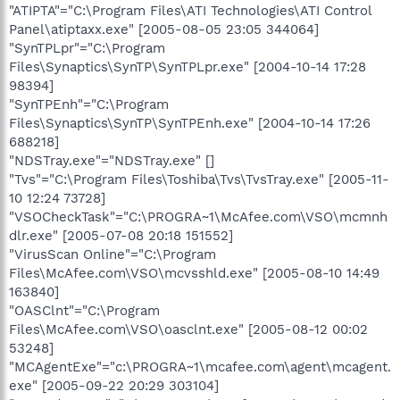
"ATIPTA"="C:\Program Files\ATI Technologies\ATI Control
Panel\atiptaxx.exe" [2005-08-05 23:05 344064]
"SynTPLpr"="C:\Program
Files\Synaptics\SynTP\SynTPLpr.exe" [2004-10-14 17:28
98394]
"SynTPEnh"="C:\Program
Files\Synaptics\SynTP\SynTPEnh.exe" [2004-10-14 17:26
688218]
"NDSTray.exe"="NDSTray.exe" []
"Tvs"="C:\Program Files\Toshiba\Tvs\TvsTray.exe" [2005-11-
10 12:24 73728]
"VSOCheckTask"="C:\PROGRA~1\McAfee.com\VSO\mcmnh
dlr.exe" [2005-07-08 20:18 151552]
"VirusScan Online"="C:\Program
Files\McAfee.com\VSO\mcvsshld.exe" [2005-08-10 14:49
163840]
"OASClnt"="C:\Program
Files\McAfee.com\VSO\oasclnt.exe" [2005-08-12 00:02
53248]
"MCAgentExe"="c:\PROGRA~1\mcafee.com\agent\mcagent.
exe" [2005-09-22 20:29 303104]