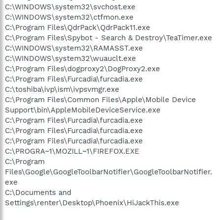
C:\WINDOWS\system32\svchost.exe
C:\WINDOWS\system32\ctfmon.exe
C:\Program Files\QdrPack\QdrPack11.exe
C:\Program Files\Spybot - Search & Destroy\TeaTimer.exe
C:\WINDOWS\system32\RAMASST.exe
C:\WINDOWS\system32\wuauclt.exe
C:\Program Files\dogproxy2\DogProxy2.exe
C:\Program Files\Furcadia\furcadia.exe
C:\toshiba\ivp\ism\ivpsvmgr.exe
C:\Program Files\Common Files\Apple\Mobile Device
Support\bin\AppleMobileDeviceService.exe
C:\Program Files\Furcadia\furcadia.exe
C:\Program Files\Furcadia\furcadia.exe
C:\Program Files\Furcadia\furcadia.exe
C:\PROGRA~1\MOZILL~1\FIREFOX.EXE
C:\Program
Files\Google\GoogleToolbarNotifier\GoogleToolbarNotifier.
exe
C:\Documents and
Settings\renter\Desktop\Phoenix\HiJackThis.exe