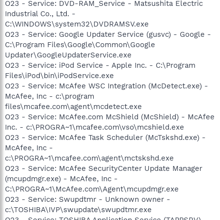
O23 - Service: DVD-RAM_Service - Matsushita Electric
Industrial Co., Ltd. -
C:\WINDOWS\system32\DVDRAMSV.exe
O23 - Service: Google Updater Service (gusvc) - Google -
C:\Program Files\Google\Common\Google
Updater\GoogleUpdaterService.exe
O23 - Service: iPod Service - Apple Inc. - C:\Program
Files\iPod\bin\iPodService.exe
O23 - Service: McAfee WSC Integration (McDetect.exe) -
McAfee, Inc - c:\program
files\mcafee.com\agent\mcdetect.exe
O23 - Service: McAfee.com McShield (McShield) - McAfee
Inc. - c:\PROGRA~1\mcafee.com\vso\mcshield.exe
O23 - Service: McAfee Task Scheduler (McTskshd.exe) -
McAfee, Inc -
c:\PROGRA~1\mcafee.com\agent\mctskshd.exe
O23 - Service: McAfee SecurityCenter Update Manager
(mcupdmgr.exe) - McAfee, Inc -
C:\PROGRA~1\McAfee.com\Agent\mcupdmgr.exe
O23 - Service: Swupdtmr - Unknown owner -
c:\TOSHIBA\IVP\swupdate\swupdtmr.exe
O23 - Service: TOSHIBA Application Service (TAPPSRV) -