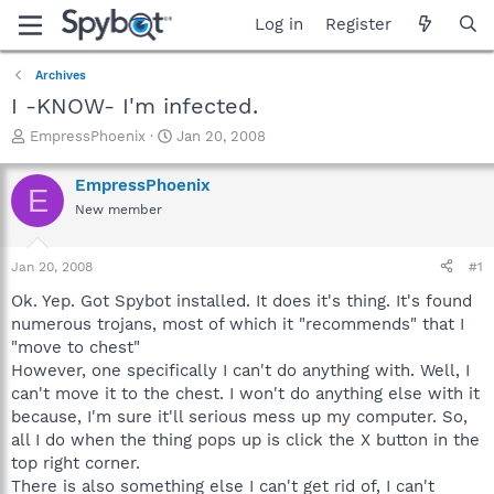
Log in
Register
Archives
I -KNOW- I'm infected.
T
S
EmpressPhoenix
Jan 20, 2008
h
t
r
a
EmpressPhoenix
E
e
r
New member
a
t
d
d
s
a
Jan 20, 2008
#1
t
t
a
e
Ok. Yep. Got Spybot installed. It does it's thing. It's found
r
numerous trojans, most of which it "recommends" that I
t
"move to chest"
e
However, one specifically I can't do anything with. Well, I
r
can't move it to the chest. I won't do anything else with it
because, I'm sure it'll serious mess up my computer. So,
all I do when the thing pops up is click the X button in the
top right corner.
There is also something else I can't get rid of, I can't