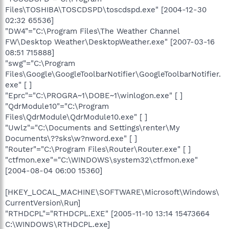
Files\TOSHIBA\TOSCDSPD\toscdspd.exe" [2004-12-30
02:32 65536]
"DW4"="C:\Program Files\The Weather Channel
FW\Desktop Weather\DesktopWeather.exe" [2007-03-16
08:51 715888]
"swg"="C:\Program
Files\Google\GoogleToolbarNotifier\GoogleToolbarNotifier.
exe" [ ]
"Eprc"="C:\PROGRA~1\DOBE~1\winlogon.exe" [ ]
"QdrModule10"="C:\Program
Files\QdrModule\QdrModule10.exe" [ ]
"Uwlz"="C:\Documents and Settings\renter\My
Documents\??sks\w?nword.exe" [ ]
"Router"="C:\Program Files\Router\Router.exe" [ ]
"ctfmon.exe"="C:\WINDOWS\system32\ctfmon.exe"
[2004-08-04 06:00 15360]
[HKEY_LOCAL_MACHINE\SOFTWARE\Microsoft\Windows\
CurrentVersion\Run]
"RTHDCPL"="RTHDCPL.EXE" [2005-11-10 13:14 15473664
C:\WINDOWS\RTHDCPL.exe]