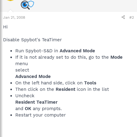
Jan 21, 2008
#2
Hi
Disable Spybot's TeaTimer
Run Spybot-S&D in
Advanced Mode
If it is not already set to do this, go to the
Mode
menu
select
Advanced Mode
On the left hand side, click on
Tools
Then click on the
Resident
icon in the list
Uncheck
Resident TeaTimer
and
OK
any prompts.
Restart your computer