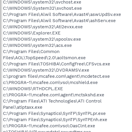
C:\WINDOWS\system32\svchost.exe
C:\WINDOWS\System32\svchost.exe
C:\Program Files\Alwil Software\Avast4\aswUpdSv.exe
C:\Program Files\Alwil Software\Avast4\ashServ.exe
C:\WINDOWS\system32\Ati2evxx.exe
C:\WINDOWS\Explorer.EXE
C:\WINDOWS\system32\spoolsv.exe
C:\WINDOWS\system32\acs.exe
C:\Program Files\Common
Files\AOL\TopSpeed\2.0\aoltsmon.exe
C:\Program Files\TOSHIBA\ConfigFree\CFSvcs.exe
C:\WINDOWS\system32\DVDRAMSV.exe
c:\program files\mcafee.com\agent\mcdetect.exe
c:\PROGRA~1\mcafee.com\vso\mcshield.exe
C:\WINDOWS\RTHDCPL.EXE
c:\PROGRA~1\mcafee.com\agent\mctskshd.exe
C:\Program Files\ATI Technologies\ATI Control
Panel\atiptaxx.exe
C:\Program Files\Synaptics\SynTP\SynTPLpr.exe
C:\Program Files\Synaptics\SynTP\SynTPEnh.exe
c:\PROGRA~1\mcafee.com\vso\OasClnt.exe
c:\TOSHIBA\IVP\swupdate\swupdtmr.exe