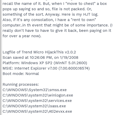
recall the name of it. But, when I "move to chest" a box
pops up saying so and so, file is not packed. Or,
something of the sort. Anyway. Here is my HJT log.
Also, if it's any consolation, I have a "rent to own"
computer..in th event that might be of some importance. (I
really don't have to have to give it back, been paying on it
for over a year now).
Logfile of Trend Micro HijackThis v2.0.2
Scan saved at 10:26:06 PM, on 1/19/2008
Platform: Windows XP SP2 (WinNT 5.01.2600)
MSIE: Internet Explorer v7.00 (7.00.6000.16574)
Boot mode: Normal
Running processes:
C:\WINDOWS\System32\smss.exe
C:\WINDOWS\system32\winlogon.exe
C:\WINDOWS\system32\services.exe
C:\WINDOWS\system32\lsass.exe
C:\WINDOWS\system32\Ati2evxx.exe