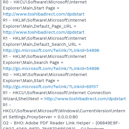
R0 - HKCU\Software\Microsoft\Internet
Explorer\Main,Start Page =
http://www.toshibadirect.com/dpdstart
R1 - HKLM\Software\Microsoft\Internet
Explorer\Main,Default_Page_URL =
http://www.toshibadirect.com/dpdstart
R1 - HKLM\Software\Microsoft\Internet
Explorer\Main,Default_Search_URL =
http://go.microsoft.com/fwlink/?LinkId=54896
R1 - HKLM\Software\Microsoft\Internet
Explorer\Main,Search Page =
http://go.microsoft.com/fwlink/?LinkId=54896
R0 - HKLM\Software\Microsoft\Internet
Explorer\Main,Start Page =
http://go.microsoft.com/fwlink/?LinkId=69157
R1 - HKCU\Software\Microsoft\Internet Connection
Wizard,ShellNext =
http://www.toshibadirect.com/dpdstart
R1 -
HKCU\Software\Microsoft\Windows\CurrentVersion\Intern
et Settings,ProxyServer = 0.0.0.0:80
O2 - BHO: Adobe PDF Reader Link Helper - {06849E9F-
C8D7-4D59-B87D-784B7D6BE0B3} - C:\Program