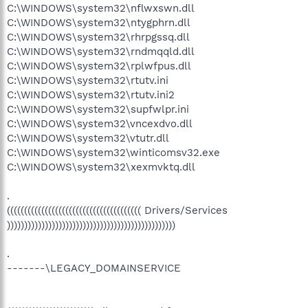
C:\WINDOWS\system32\nflwxswn.dll
C:\WINDOWS\system32\ntygphrn.dll
C:\WINDOWS\system32\rhrpgssq.dll
C:\WINDOWS\system32\rndmqqld.dll
C:\WINDOWS\system32\rplwfpus.dll
C:\WINDOWS\system32\rtutv.ini
C:\WINDOWS\system32\rtutv.ini2
C:\WINDOWS\system32\supfwlpr.ini
C:\WINDOWS\system32\vncexdvo.dll
C:\WINDOWS\system32\vtutr.dll
C:\WINDOWS\system32\winticomsv32.exe
C:\WINDOWS\system32\xexmvktq.dll
.
((((((((((((((((((((((((((((((((((((((( Drivers/Services
)))))))))))))))))))))))))))))))))))))))))))))))))
.
-------\LEGACY_DOMAINSERVICE