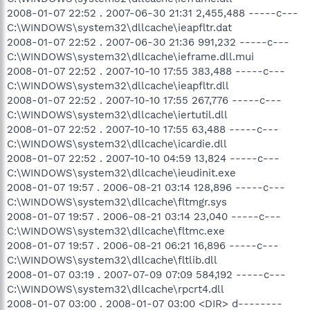
2008-01-07 22:52 . 2007-06-30 21:31 2,455,488 -----c---
C:\WINDOWS\system32\dllcache\ieapfltr.dat
2008-01-07 22:52 . 2007-06-30 21:36 991,232 -----c---
C:\WINDOWS\system32\dllcache\ieframe.dll.mui
2008-01-07 22:52 . 2007-10-10 17:55 383,488 -----c---
C:\WINDOWS\system32\dllcache\ieapfltr.dll
2008-01-07 22:52 . 2007-10-10 17:55 267,776 -----c---
C:\WINDOWS\system32\dllcache\iertutil.dll
2008-01-07 22:52 . 2007-10-10 17:55 63,488 -----c---
C:\WINDOWS\system32\dllcache\icardie.dll
2008-01-07 22:52 . 2007-10-10 04:59 13,824 -----c---
C:\WINDOWS\system32\dllcache\ieudinit.exe
2008-01-07 19:57 . 2006-08-21 03:14 128,896 -----c---
C:\WINDOWS\system32\dllcache\fltmgr.sys
2008-01-07 19:57 . 2006-08-21 03:14 23,040 -----c---
C:\WINDOWS\system32\dllcache\fltmc.exe
2008-01-07 19:57 . 2006-08-21 06:21 16,896 -----c---
C:\WINDOWS\system32\dllcache\fltlib.dll
2008-01-07 03:19 . 2007-07-09 07:09 584,192 -----c---
C:\WINDOWS\system32\dllcache\rpcrt4.dll
2008-01-07 03:00 . 2008-01-07 03:00 <DIR> d--------