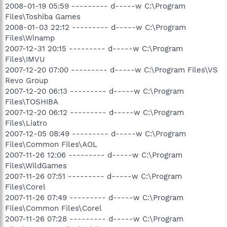
2008-01-19 05:59 --------- d-----w C:\Program
Files\Toshiba Games
2008-01-03 22:12 --------- d-----w C:\Program
Files\Winamp
2007-12-31 20:15 --------- d-----w C:\Program
Files\IMVU
2007-12-20 07:00 --------- d-----w C:\Program Files\VS
Revo Group
2007-12-20 06:13 --------- d-----w C:\Program
Files\TOSHIBA
2007-12-20 06:12 --------- d-----w C:\Program
Files\Liatro
2007-12-05 08:49 --------- d-----w C:\Program
Files\Common Files\AOL
2007-11-26 12:06 --------- d-----w C:\Program
Files\WildGames
2007-11-26 07:51 --------- d-----w C:\Program
Files\Corel
2007-11-26 07:49 --------- d-----w C:\Program
Files\Common Files\Corel
2007-11-26 07:28 --------- d-----w C:\Program