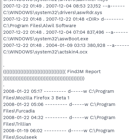
2007-12-22 01:49 . 2007-12-04 08:53 23,152 --a------
C:\WINDOWS\system32\drivers\aswRdr.sys
2007-12-22 01:48 . 2007-12-22 01:48 <DIR> d--------
C:\Program Files\Alwil Software
2007-12-22 01:48 . 2007-12-04 07:04 837,496 --a------
C:\WINDOWS\system32\aswBoot.exe
2007-12-22 01:48 . 2004-01-09 03:13 380,928 --a------
C:\WINDOWS\system32\actskin4.ocx
.
(((((((((((((((((((((((((((((((((((((((( Find3M Report
))))))))))))))))))))))))))))))))))))))))))))))))))))
.
2008-01-22 05:17 --------- d-----w C:\Program
Files\Mozilla Firefox 3 Beta 1
2008-01-22 05:06 --------- d-----w C:\Program
Files\Furcadia
2008-01-22 04:32 --------- d-----w C:\Program
Files\Trillian
2008-01-19 06:02 --------- d-----w C:\Program
Files\Soulseek