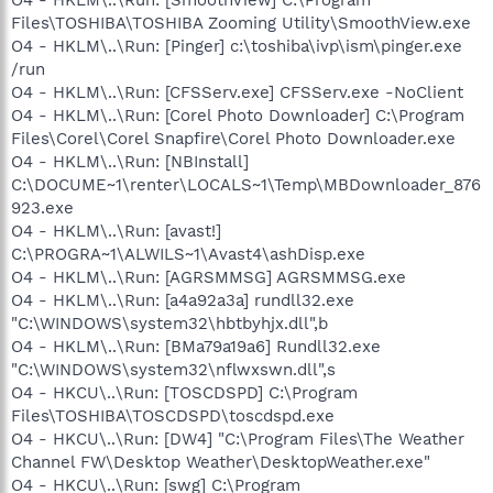
Files\TOSHIBA\TOSHIBA Zooming Utility\SmoothView.exe
O4 - HKLM\..\Run: [Pinger] c:\toshiba\ivp\ism\pinger.exe
/run
O4 - HKLM\..\Run: [CFSServ.exe] CFSServ.exe -NoClient
O4 - HKLM\..\Run: [Corel Photo Downloader] C:\Program
Files\Corel\Corel Snapfire\Corel Photo Downloader.exe
O4 - HKLM\..\Run: [NBInstall]
C:\DOCUME~1\renter\LOCALS~1\Temp\MBDownloader_876
923.exe
O4 - HKLM\..\Run: [avast!]
C:\PROGRA~1\ALWILS~1\Avast4\ashDisp.exe
O4 - HKLM\..\Run: [AGRSMMSG] AGRSMMSG.exe
O4 - HKLM\..\Run: [a4a92a3a] rundll32.exe
"C:\WINDOWS\system32\hbtbyhjx.dll",b
O4 - HKLM\..\Run: [BMa79a19a6] Rundll32.exe
"C:\WINDOWS\system32\nflwxswn.dll",s
O4 - HKCU\..\Run: [TOSCDSPD] C:\Program
Files\TOSHIBA\TOSCDSPD\toscdspd.exe
O4 - HKCU\..\Run: [DW4] "C:\Program Files\The Weather
Channel FW\Desktop Weather\DesktopWeather.exe"
O4 - HKCU\..\Run: [swg] C:\Program