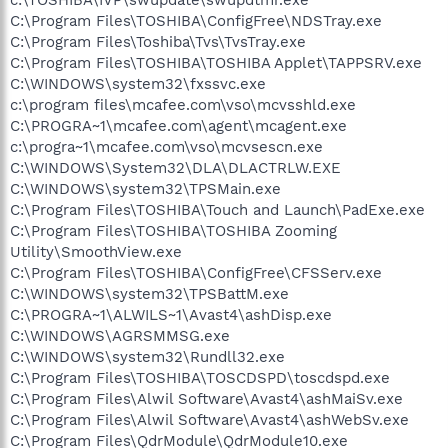
C:\Program Files\TOSHIBA\ConfigFree\NDSTray.exe
C:\Program Files\Toshiba\Tvs\TvsTray.exe
C:\Program Files\TOSHIBA\TOSHIBA Applet\TAPPSRV.exe
C:\WINDOWS\system32\fxssvc.exe
c:\program files\mcafee.com\vso\mcvsshld.exe
C:\PROGRA~1\mcafee.com\agent\mcagent.exe
c:\progra~1\mcafee.com\vso\mcvsescn.exe
C:\WINDOWS\System32\DLA\DLACTRLW.EXE
C:\WINDOWS\system32\TPSMain.exe
C:\Program Files\TOSHIBA\Touch and Launch\PadExe.exe
C:\Program Files\TOSHIBA\TOSHIBA Zooming
Utility\SmoothView.exe
C:\Program Files\TOSHIBA\ConfigFree\CFSServ.exe
C:\WINDOWS\system32\TPSBattM.exe
C:\PROGRA~1\ALWILS~1\Avast4\ashDisp.exe
C:\WINDOWS\AGRSMMSG.exe
C:\WINDOWS\system32\Rundll32.exe
C:\Program Files\TOSHIBA\TOSCDSPD\toscdspd.exe
C:\Program Files\Alwil Software\Avast4\ashMaiSv.exe
C:\Program Files\Alwil Software\Avast4\ashWebSv.exe
C:\Program Files\QdrModule\QdrModule10.exe