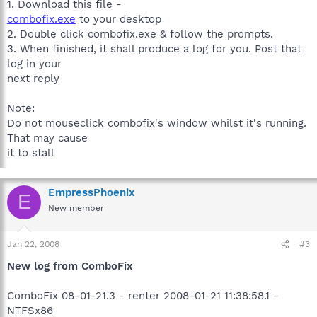
1. Download this file -
combofix.exe
to your desktop
2. Double click combofix.exe & follow the prompts.
3. When finished, it shall produce a log for you. Post that
log in your
next reply
Note:
Do not mouseclick combofix's window whilst it's running.
That may cause
it to stall
EmpressPhoenix
E
New member
Jan 22, 2008
#3
New log from ComboFix
ComboFix 08-01-21.3 - renter 2008-01-21 11:38:58.1 -
NTFSx86