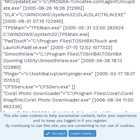
"MCUpdateExe"="c:\PROGRA~1\mcafee.com\agent\mcupd
ate.exe" [2005-08-26 16:26 212992]
"DLA"="C:\WINDOWS\System32\DLA\DLACTRLW.EXE"
[2005-08-01 07:10 122940]
"TPSMain"="TPSMain.exe" [2005-05-31 23:00 282624
C:\WINDOWS\system32\TPSMain.exe]
"PadTouch"="C:\Program Files\TOSHIBA\Touch and
Launch\PadExe.exe" [2005-07-15 12:52 1077322]
"SmoothView"="C:\Program Files\TOSHIBA\TOSHIBA
Zooming Utility\SmoothView.exe" [2005-04-26 18:13
122880]
"Pinger"="c:\toshiba\ivp\ism\pinger.exe" [2005-03-17 19:37
151552]
"CFSServ.exe"="CFSServ.exe" []
"Corel Photo Downloader"="C:\Program Files\Corel\Corel
Snapfire\Corel Photo Downloader.exe" [2006-08-04 11:00
462336]
"avast!"="C:\PROGRA~1\ALWILS~1\Avast4\ashDisp.exe"
This site uses cookies to help personalise content, tailor your experience
[2007-12-04 07:00 79224]
and to keep you logged in if you register.
"AGRSMMSG"="AGRSMMSG.exe" [2005-10-15 08:29 88203
By continuing to use this site, you are consenting to our use of cookies.
C:\WINDOWS\agrsmmsg.exe]
Accept
Learn more…
"a4a92a3a"="C:\WINDOWS\system32\hbtbyhjx.dll" [ ]