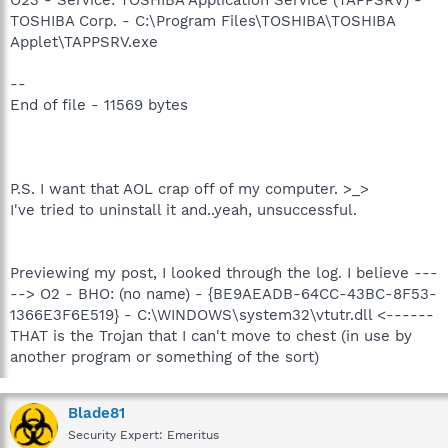
TOSHIBA Corp. - C:\Program Files\TOSHIBA\TOSHIBA
Applet\TAPPSRV.exe
--
End of file - 11569 bytes
P.S. I want that AOL crap off of my computer. >_>
I've tried to uninstall it and..yeah, unsuccessful.
Previewing my post, I looked through the log. I believe ---
--> O2 - BHO: (no name) - {BE9AEADB-64CC-43BC-8F53-
1366E3F6E519} - C:\WINDOWS\system32\vtutr.dll <------
THAT is the Trojan that I can't move to chest (in use by
another program or something of the sort)
Blade81
Security Expert: Emeritus