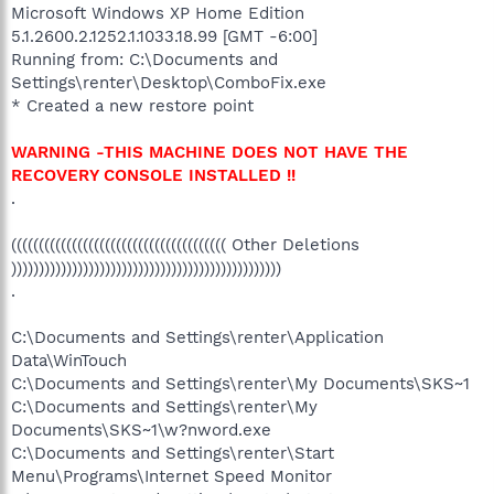
Microsoft Windows XP Home Edition
5.1.2600.2.1252.1.1033.18.99 [GMT -6:00]
Running from: C:\Documents and
Settings\renter\Desktop\ComboFix.exe
* Created a new restore point
WARNING -THIS MACHINE DOES NOT HAVE THE
RECOVERY CONSOLE INSTALLED !!
.
((((((((((((((((((((((((((((((((((((((( Other Deletions
)))))))))))))))))))))))))))))))))))))))))))))))))
.
C:\Documents and Settings\renter\Application
Data\WinTouch
C:\Documents and Settings\renter\My Documents\SKS~1
C:\Documents and Settings\renter\My
Documents\SKS~1\w?nword.exe
C:\Documents and Settings\renter\Start
Menu\Programs\Internet Speed Monitor