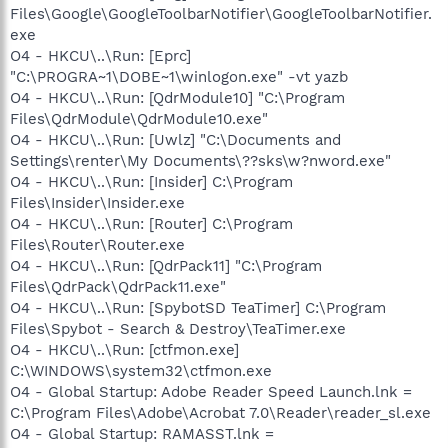
Files\Google\GoogleToolbarNotifier\GoogleToolbarNotifier.
exe
O4 - HKCU\..\Run: [Eprc]
"C:\PROGRA~1\DOBE~1\winlogon.exe" -vt yazb
O4 - HKCU\..\Run: [QdrModule10] "C:\Program
Files\QdrModule\QdrModule10.exe"
O4 - HKCU\..\Run: [Uwlz] "C:\Documents and
Settings\renter\My Documents\??sks\w?nword.exe"
O4 - HKCU\..\Run: [Insider] C:\Program
Files\Insider\Insider.exe
O4 - HKCU\..\Run: [Router] C:\Program
Files\Router\Router.exe
O4 - HKCU\..\Run: [QdrPack11] "C:\Program
Files\QdrPack\QdrPack11.exe"
O4 - HKCU\..\Run: [SpybotSD TeaTimer] C:\Program
Files\Spybot - Search & Destroy\TeaTimer.exe
O4 - HKCU\..\Run: [ctfmon.exe]
C:\WINDOWS\system32\ctfmon.exe
O4 - Global Startup: Adobe Reader Speed Launch.lnk =
C:\Program Files\Adobe\Acrobat 7.0\Reader\reader_sl.exe
O4 - Global Startup: RAMASST.lnk =