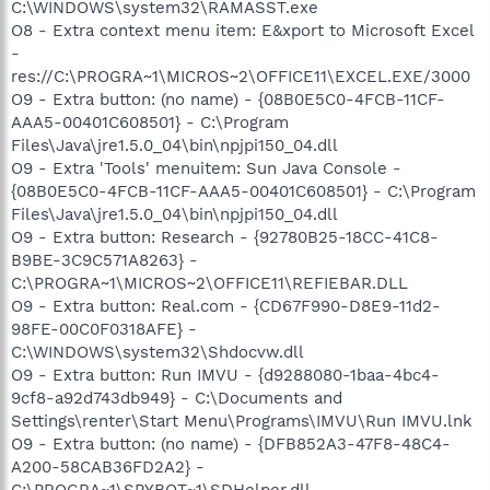
C:\WINDOWS\system32\RAMASST.exe
O8 - Extra context menu item: E&xport to Microsoft Excel
-
res://C:\PROGRA~1\MICROS~2\OFFICE11\EXCEL.EXE/3000
O9 - Extra button: (no name) - {08B0E5C0-4FCB-11CF-
AAA5-00401C608501} - C:\Program
Files\Java\jre1.5.0_04\bin\npjpi150_04.dll
O9 - Extra 'Tools' menuitem: Sun Java Console -
{08B0E5C0-4FCB-11CF-AAA5-00401C608501} - C:\Program
Files\Java\jre1.5.0_04\bin\npjpi150_04.dll
O9 - Extra button: Research - {92780B25-18CC-41C8-
B9BE-3C9C571A8263} -
C:\PROGRA~1\MICROS~2\OFFICE11\REFIEBAR.DLL
O9 - Extra button: Real.com - {CD67F990-D8E9-11d2-
98FE-00C0F0318AFE} -
C:\WINDOWS\system32\Shdocvw.dll
O9 - Extra button: Run IMVU - {d9288080-1baa-4bc4-
9cf8-a92d743db949} - C:\Documents and
Settings\renter\Start Menu\Programs\IMVU\Run IMVU.lnk
O9 - Extra button: (no name) - {DFB852A3-47F8-48C4-
A200-58CAB36FD2A2} -
C:\PROGRA~1\SPYBOT~1\SDHelper.dll