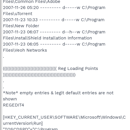
Files\Common Files\Adobe
2007-11-26 05:20 --------- d-----w C:\Program
Files\uTorrent
2007-11-23 10:33 --------- d-----w C:\Program
Files\New Folder
2007-11-23 06:07 --------- d--h--w C:\Program
Files\InstallShield Installation Information
2007-11-23 06:05 --------- d-----w C:\Program
Files\Veoh Networks
.
((((((((((((((((((((((((((((((((((((( Reg Loading Points
))))))))))))))))))))))))))))))))))))))))))))))))))
.
.
*Note* empty entries & legit default entries are not
shown
REGEDIT4
[HKEY_CURRENT_USER\SOFTWARE\Microsoft\Windows\C
urrentVersion\Run]
"TOSCDSPD"="C:\Program