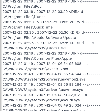
2007-12-22 03:18 . 2007-12-22 03:18 <DIR> d--------
C:\Program Files\iPod
2007-12-22 03:16 . 2007-12-22 03:20 <DIR> d--------
C:\Program Files\iTunes
2007-12-22 02:50 . 2007-12-22 03:05 <DIR> d--------
C:\Program Files\QuickTime
2007-12-22 02:30 . 2007-12-22 02:30 <DIR> d--------
C:\Program Files\Apple Software Update
2007-12-22 02:26 . 2007-12-22 02:26 <DIR> d----c---
C:\WINDOWS\system32\DRVSTORE
2007-12-22 02:18 . 2007-12-22 02:18 <DIR> d--------
C:\Program Files\Common Files\Apple
2007-12-22 01:49 . 2007-12-04 06:54 95,608 --a------
C:\WINDOWS\system32\AvastSS.scr
2007-12-22 01:49 . 2007-12-04 08:55 94,544 --a------
C:\WINDOWS\system32\drivers\aswmon2.sys
2007-12-22 01:49 . 2007-12-04 08:56 93,264 --a------
C:\WINDOWS\system32\drivers\aswmon.sys
2007-12-22 01:49 . 2007-12-04 08:51 42,912 --a------
C:\WINDOWS\system32\drivers\aswTdi.sys
2007-12-22 01:49 . 2007-12-04 08:49 26,624 --a------
C:\WINDOWS\system32\drivers\aavmker4.sys