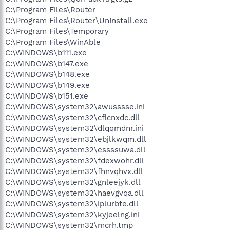
C:\Program Files\Router
C:\Program Files\Router\UnInstall.exe
C:\Program Files\Temporary
C:\Program Files\WinAble
C:\WINDOWS\b111.exe
C:\WINDOWS\b147.exe
C:\WINDOWS\b148.exe
C:\WINDOWS\b149.exe
C:\WINDOWS\b151.exe
C:\WINDOWS\system32\awusssse.ini
C:\WINDOWS\system32\cflcnxdc.dll
C:\WINDOWS\system32\dlqqmdnr.ini
C:\WINDOWS\system32\ebjlkwqm.dll
C:\WINDOWS\system32\essssuwa.dll
C:\WINDOWS\system32\fdexwohr.dll
C:\WINDOWS\system32\fhnvqhvx.dll
C:\WINDOWS\system32\gnleejyk.dll
C:\WINDOWS\system32\haevgvqa.dll
C:\WINDOWS\system32\iplurbte.dll
C:\WINDOWS\system32\kyjeelng.ini
C:\WINDOWS\system32\mcrh.tmp