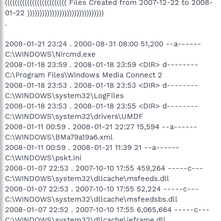
((((((((((((((((((((((((( Files Created from 2007-12-22 to 2008-
01-22 )))))))))))))))))))))))))))))))
.
2008-01-21 23:24 . 2000-08-31 08:00 51,200 --a------
C:\WINDOWS\Nircmd.exe
2008-01-18 23:59 . 2008-01-18 23:59 <DIR> d--------
C:\Program Files\Windows Media Connect 2
2008-01-18 23:53 . 2008-01-18 23:53 <DIR> d--------
C:\WINDOWS\system32\LogFiles
2008-01-18 23:53 . 2008-01-18 23:55 <DIR> d--------
C:\WINDOWS\system32\drivers\UMDF
2008-01-11 00:59 . 2008-01-21 22:27 15,594 --a------
C:\WINDOWS\BMa79a19a6.xml
2008-01-11 00:59 . 2008-01-21 11:39 21 --a------
C:\WINDOWS\pskt.ini
2008-01-07 22:53 . 2007-10-10 17:55 459,264 -----c---
C:\WINDOWS\system32\dllcache\msfeeds.dll
2008-01-07 22:53 . 2007-10-10 17:55 52,224 -----c---
C:\WINDOWS\system32\dllcache\msfeedsbs.dll
2008-01-07 22:52 . 2007-10-10 17:55 6,065,664 -----c---
C:\WINDOWS\system32\dllcache\ieframe.dll