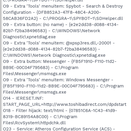
O9 - Extra 'Tools' menuitem: Spybot - Search & Destroy
Configuration - {DFB852A3-47F8-48C4-A200-
58CAB36FD2A2} - C:\PROGRA~1\SPYBOT~1\SDHelper.dll
O9 - Extra button: (no name) - {e2e2dd38-d088-4134-
82b7-f2ba38496583} - C:\WINDOWS\Network
Diagnostic\xpnetdiag.exe
O9 - Extra 'Tools' menuitem: @xpsp3res.dll,-20001 -
{e2e2dd38-d088-4134-82b7-f2ba38496583} -
C:\WINDOWS\Network Diagnostic\xpnetdiag.exe
O9 - Extra button: Messenger - {FB5F1910-F110-11d2-
BB9E-00C04F795683} - C:\Program
Files\Messenger\msmsgs.exe
O9 - Extra 'Tools' menuitem: Windows Messenger -
{FB5F1910-F110-11d2-BB9E-00C04F795683} - C:\Program
Files\Messenger\msmsgs.exe
O14 - IERESET.INF:
START_PAGE_URL=http://www.toshibadirect.com/dpdstart
O18 - Filter hijack: text/html - {07851C6A-1C43-41d9-
8319-BC89154A8C00} - C:\Program
Files\RcvSystem\httpdchk.dll
O23 - Service: Atheros Configuration Service (ACS) -