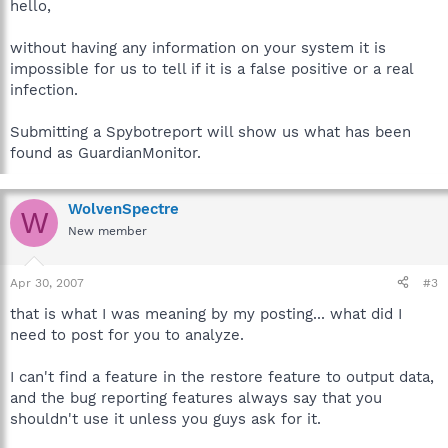
hello,
without having any information on your system it is
impossible for us to tell if it is a false positive or a real
infection.
Submitting a Spybotreport will show us what has been
found as GuardianMonitor.
WolvenSpectre
W
New member
Apr 30, 2007
#3
that is what I was meaning by my posting... what did I
need to post for you to analyze.
I can't find a feature in the restore feature to output data,
and the bug reporting features always say that you
shouldn't use it unless you guys ask for it.