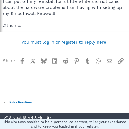
I can put off my reinstall for a little while and not panic
about the hardware problems I am having with seting up
my Smoothwall Firewall!
:2thumb:
You must log in or register to reply here.
Facebook
X
Bluesky
LinkedIn
Reddit
Pinterest
Tumblr
WhatsApp
Email
Li
Share:
False Positives
Spybot SUAN Style
This site uses cookies to help personalise content, tailor your experience
Contact us
Terms and rules
Privacy policy
Help
Home
R
and to keep you logged in if you register.