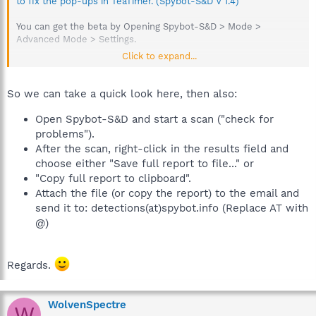
to fix the pop-ups in TeaTimer. (Spybot-S&D V 1.4)
You can get the beta by Opening Spybot-S&D > Mode >
Advanced Mode > Settings.
Click to expand...
Go to the settings page, and enable beta updates to be able to
see them when you're looking for updates.
So we can take a quick look here, then also:
Provide a Spybot-S&D log
Open Spybot-S&D and start a scan ("check for
problems").
Produce a short log (showing items flagged)
After the scan, right-click in the results field and
Open SpyBot.
choose either "Save full report to file..." or
Check for problems.
"Copy full report to clipboard".
When finished, right click and choose copy results (not
Attach the file (or copy the report) to the email and
the full report) to clipboard and post that into topic.
send it to: detections(at)spybot.info (Replace AT with
@)
Regards.
WolvenSpectre
W