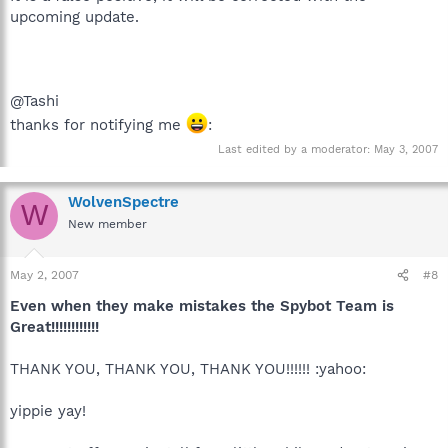
upcoming update.
@Tashi
thanks for notifying me
:
Last edited by a moderator:
May 3, 2007
WolvenSpectre
W
New member
May 2, 2007
#8
Even when they make mistakes the Spybot Team is
Great!!!!!!!!!!!!
THANK YOU, THANK YOU, THANK YOU!!!!!! :yahoo:
yippie yay!