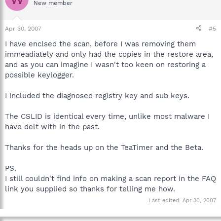
New member
Apr 30, 2007
#5
I have enclsed the scan, before I was removing them
immeadiately and only had the copies in the restore area,
and as you can imagine I wasn't too keen on restoring a
possible keylogger.
I included the diagnosed registry key and sub keys.
The CSLID is identical every time, unlike most malware I
have delt with in the past.
Thanks for the heads up on the TeaTimer and the Beta.
PS.
I still couldn't find info on making a scan report in the FAQ
link you supplied so thanks for telling me how.
Last edited:
Apr 30, 2007