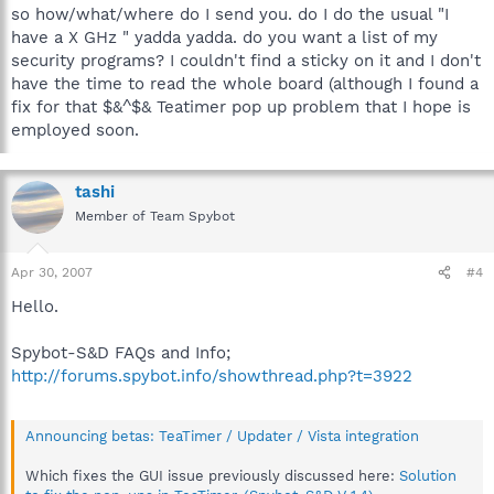
so how/what/where do I send you. do I do the usual "I
have a X GHz " yadda yadda. do you want a list of my
security programs? I couldn't find a sticky on it and I don't
have the time to read the whole board (although I found a
fix for that $&^$& Teatimer pop up problem that I hope is
employed soon.
tashi
Member of Team Spybot
Apr 30, 2007
#4
Hello.
Spybot-S&D FAQs and Info;
http://forums.spybot.info/showthread.php?t=3922
Announcing betas: TeaTimer / Updater / Vista integration
Which fixes the GUI issue previously discussed here:
Solution