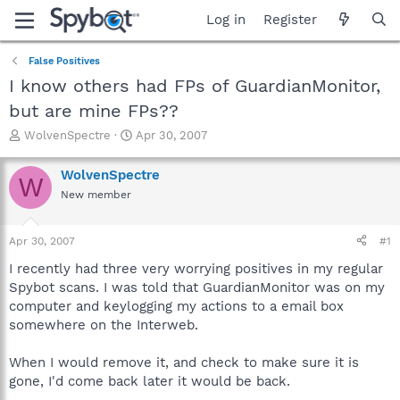
Log in
Register
False Positives
I know others had FPs of GuardianMonitor,
but are mine FPs??
T
S
WolvenSpectre
Apr 30, 2007
h
t
r
a
WolvenSpectre
W
e
r
New member
a
t
d
d
s
a
Apr 30, 2007
#1
t
t
a
e
I recently had three very worrying positives in my regular
r
Spybot scans. I was told that GuardianMonitor was on my
t
computer and keylogging my actions to a email box
e
somewhere on the Interweb.
r
When I would remove it, and check to make sure it is
gone, I'd come back later it would be back.