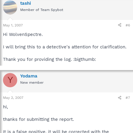
tashi
Member of Team Spybot
May 1, 2007
#6
Hi WolvenSpectre.
I will bring this to a detective's attention for clarification.
Thank you for providing the log. :bigthumb:
Yodama
Y
New member
May 2, 2007
#7
hi,
thanks for submitting the report.
It is a false positive, it will be corrected with the