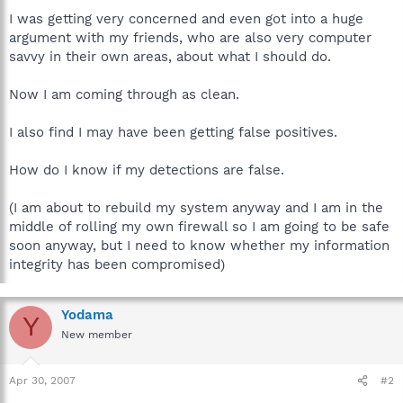
I was getting very concerned and even got into a huge
argument with my friends, who are also very computer
savvy in their own areas, about what I should do.
Now I am coming through as clean.
I also find I may have been getting false positives.
How do I know if my detections are false.
(I am about to rebuild my system anyway and I am in the
middle of rolling my own firewall so I am going to be safe
soon anyway, but I need to know whether my information
integrity has been compromised)
Yodama
Y
New member
Apr 30, 2007
#2