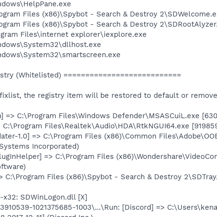
Windows\HelpPane.exe
Program Files (x86)\Spybot - Search & Destroy 2\SDWelcome.
rogram Files (x86)\Spybot - Search & Destroy 2\SDRootAlyzer
ogram Files\internet explorer\iexplore.exe
Windows\System32\dllhost.exe
Windows\System32\smartscreen.exe
stry (Whitelisted) ===========================
e fixlist, the registry item will be restored to default or remov
h] => C:\Program Files\Windows Defender\MSASCuiL.exe [6301
 C:\Program Files\Realtek\Audio\HDA\RtkNGUI64.exe [919859
ter-1.0] => C:\Program Files (x86)\Common Files\Adobe\OO
Systems Incorporated)
lugInHelper] => C:\Program Files (x86)\Wondershare\VideoCo
ftware)
> C:\Program Files (x86)\Spybot - Search & Destroy 2\SDTray
x32: SDWinLogon.dll [X]
910539-1021375685-1003\...\Run: [Discord] => C:\Users\ken