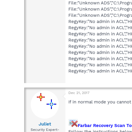
File:"Unknown ADS","C:\Pro
File:"Unknown ADS","C:\Pro
File:"Unknown ADS","C:\Prog
RegyKey:"No admin in ACL",
RegyKey:"No admin in ACL",
RegyKey:"No admin in ACL",
RegyKey:"No admin in ACL",
RegyKey:"No admin in ACL",
RegyKey:"No admin in ACL",
RegyKey:"No admin in ACL",
RegyKey:"No admin in ACL","
RegyKey:"No admin in ACL",
Dec 21, 2017
If in normal mode you cannot
Juliet
Farbar Recovery Scan T
Security Expert-
Follow the instructions belo