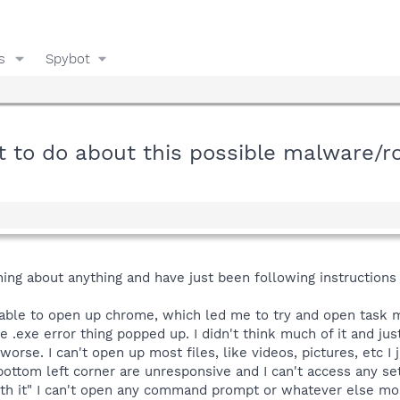
s
Spybot
t to do about this possible malware/r
thing about anything and have just been following instructio
t able to open up chrome, which led me to try and open task m
e .exe error thing popped up. I didn't think much of it and j
worse. I can't open up most files, like videos, pictures, etc I
bottom left corner are unresponsive and I can't access any sett
h it" I can't open any command prompt or whatever else most 