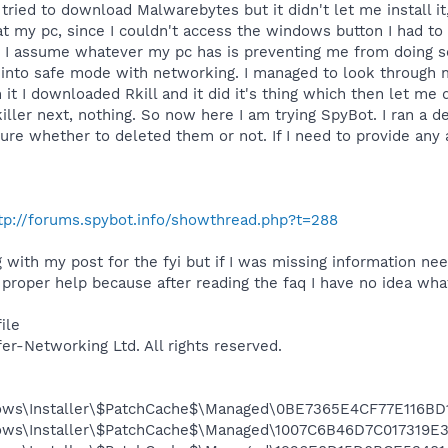
tried to download Malwarebytes but it didn't let me install it
at my pc, since I couldn't access the windows button I had to 
, I assume whatever my pc has is preventing me from doing so,
 into safe mode with networking. I managed to look through my
h it I downloaded Rkill and it did it's thing which then let
killer next, nothing. So now here I am trying SpyBot. I ran a 
re whether to deleted them or not. If I need to provide any a
tp://forums.spybot.info/showthread.php?t=288
 with my post for the fyi but if I was missing information nee
 proper help because after reading the faq I have no idea wha
ile
fer-Networking Ltd. All rights reserved.
dows\Installer\$PatchCache$\Managed\0BE7365E4CF77E116B
dows\Installer\$PatchCache$\Managed\1007C6B46D7C017319