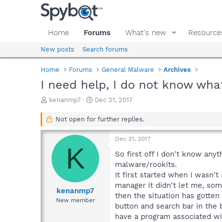
Home
Forums
What's new
Resource
New posts
Search forums
Home
Forums
General Malware
Archives
I need help, I do not know wha
T
S
kenanmp7
Dec 21, 2017
h
t
r
a
Not open for further replies.
e
r
a
t
Dec 21, 2017
d
d
K
s
a
So first off I don't know any
t
t
malware/rookits.
a
e
It first started when I wasn'
r
manager it didn't let me, som
t
kenanmp7
then the situation has gotten 
e
New member
button and search bar in the 
r
have a program associated wit