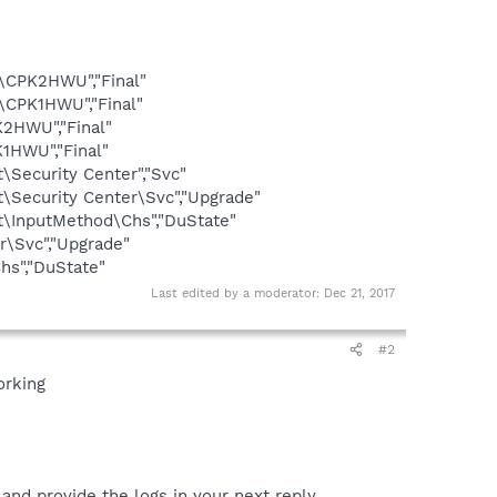
\CPK2HWU","Final"
\CPK1HWU","Final"
2HWU","Final"
1HWU","Final"
ecurity Center","Svc"
ecurity Center\Svc","Upgrade"
InputMethod\Chs","DuState"
\Svc","Upgrade"
s","DuState"
Last edited by a moderator:
Dec 21, 2017
#2
orking
nd provide the logs in your next reply.