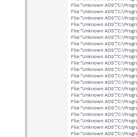
File:"Unknown ADS","C:\Progr
File:"Unknown ADS","C:\Progr
File:"Unknown ADS","C:\Progr
File:"Unknown ADS","C:\Prog
File:"Unknown ADS","C:\Prog
File:"Unknown ADS","C:\Prog
File:"Unknown ADS","C:\Prog
File:"Unknown ADS","C:\Prog
File:"Unknown ADS","C:\Prog
File:"Unknown ADS","C:\Prog
File:"Unknown ADS","C:\Prog
File:"Unknown ADS","C:\Prog
File:"Unknown ADS","C:\Prog
File:"Unknown ADS","C:\Prog
File:"Unknown ADS","C:\Prog
File:"Unknown ADS","C:\Progr
File:"Unknown ADS","C:\Prog
File:"Unknown ADS","C:\Prog
File:"Unknown ADS","C:\Prog
File:"Unknown ADS","C:\Pro
File:"Unknown ADS","C:\Pro