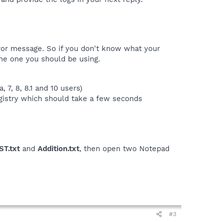
rror message. So if you don't know what your
he one you should be using.
 7, 8, 8.1 and 10 users)
egistry which should take a few seconds
ST.txt
and
Addition.txt
, then open two Notepad
#3