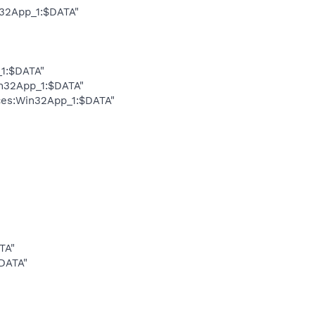
n32App_1:$DATA"
_1:$DATA"
in32App_1:$DATA"
ces:Win32App_1:$DATA"
TA"
DATA"