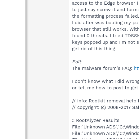
access to the Edge browser I 
to just say screw it and form
the formatting process failed
I did after was booting my pc
browser that still works. Wit
found 0 threats. I tried TDSS
keys popped up and I'm not su
get rid of this thing.
Edit
The malware forum's FAQ:
ht
I don't know what I did wrong
or tell me how to post to get
// info: Rootkit removal help f
// copyright: (c) 2008-2017 Sa
:: RootAlyzer Results
File:"Unknown ADS","C:\Win
File:"Unknown ADS","C:\Win