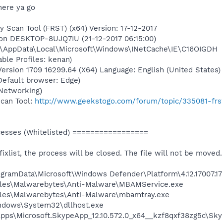
here ya go
y Scan Tool (FRST) (x64) Version: 17-12-2017
 on DESKTOP-8UJQ7IU (21-12-2017 06:15:00)
n\AppData\Local\Microsoft\Windows\INetCache\IE\C16OIGDH
able Profiles: kenan)
rsion 1709 16299.64 (X64) Language: English (United States)
(Default browser: Edge)
Networking)
Scan Tool:
http://www.geekstogo.com/forum/topic/335081-frs
sses (Whitelisted) =================
 fixlist, the process will be closed. The file will not be moved.
ProgramData\Microsoft\Windows Defender\Platform\4.12.17007
Files\Malwarebytes\Anti-Malware\MBAMService.exe
iles\Malwarebytes\Anti-Malware\mbamtray.exe
Windows\System32\dllhost.exe
Apps\Microsoft.SkypeApp_12.10.572.0_x64__kzf8qxf38zg5c\Sk