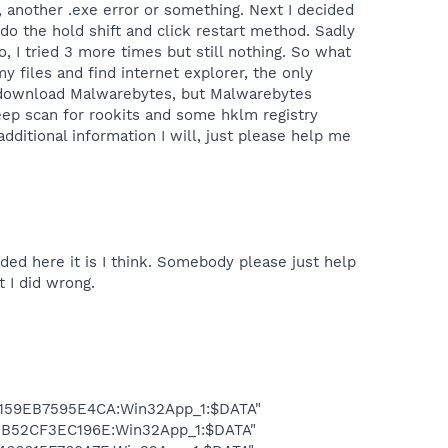
, another .exe error or something. Next I decided
do the hold shift and click restart method. Sadly
 I tried 3 more times but still nothing. So what
 files and find internet explorer, the only
 me download Malwarebytes, but Malwarebytes
deep scan for rookits and some hklm registry
dditional information I will, just please help me
ded here it is I think. Somebody please just help
t I did wrong.
D159EB7595E4CA:Win32App_1:$DATA"
E3B52CF3EC196E:Win32App_1:$DATA"