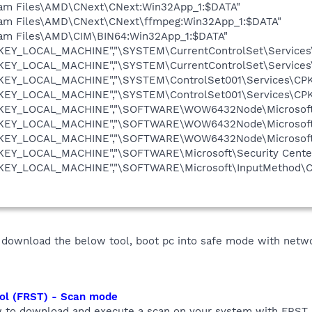
gram Files\AMD\CNext\CNext:Win32App_1:$DATA"
gram Files\AMD\CNext\CNext\ffmpeg:Win32App_1:$DATA"
ram Files\AMD\CIM\BIN64:Win32App_1:$DATA"
"HKEY_LOCAL_MACHINE","\SYSTEM\CurrentControlSet\Services
"HKEY_LOCAL_MACHINE","\SYSTEM\CurrentControlSet\Services
"HKEY_LOCAL_MACHINE","\SYSTEM\ControlSet001\Services\CPK
"HKEY_LOCAL_MACHINE","\SYSTEM\ControlSet001\Services\CPK
"HKEY_LOCAL_MACHINE","\SOFTWARE\WOW6432Node\Microsoft\S
"HKEY_LOCAL_MACHINE","\SOFTWARE\WOW6432Node\Microsoft\S
"HKEY_LOCAL_MACHINE","\SOFTWARE\WOW6432Node\Microsoft\
HKEY_LOCAL_MACHINE","\SOFTWARE\Microsoft\Security Center
"HKEY_LOCAL_MACHINE","\SOFTWARE\Microsoft\InputMethod\Ch
 download the below tool, boot pc into safe mode with netw
ool (FRST) - Scan mode
w to download and execute a scan on your system with FRST, a