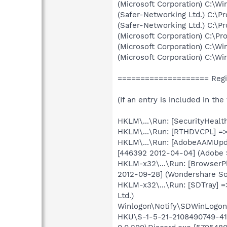
(Microsoft Corporation) C:\
(Safer-Networking Ltd.) C:\
(Safer-Networking Ltd.) C:\P
(Microsoft Corporation) C:\Pr
(Microsoft Corporation) C:\
(Microsoft Corporation) C:\
==================== Regi
(If an entry is included in th
HKLM\...\Run: [SecurityHealt
HKLM\...\Run: [RTHDVCPL] =>
HKLM\...\Run: [AdobeAAMUpda
[446392 2012-04-04] (Adobe 
HKLM-x32\...\Run: [BrowserP
2012-09-28] (Wondershare So
HKLM-x32\...\Run: [SDTray] =
Ltd.)
Winlogon\Notify\SDWinLogon-
HKU\S-1-5-21-2108490749-413