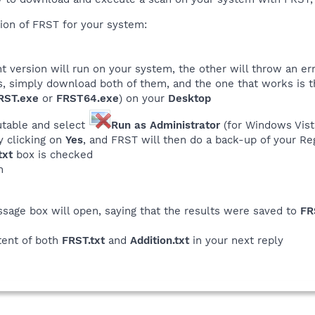
ion of FRST for your system:
ht version will run on your system, the other will throw an e
s, simply download both of them, and the one that works is t
RST.exe
or
FRST64.exe
) on your
Desktop
utable and select
Run as Administrator
(for Windows Vista,
y clicking on
Yes
, and FRST will then do a back-up of your R
txt
box is checked
n
age box will open, saying that the results were saved to
FR
tent of both
FRST.txt
and
Addition.txt
in your next reply