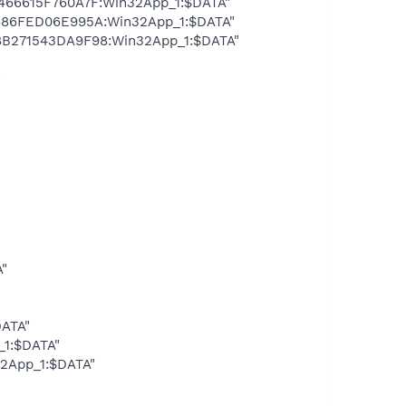
466615F760A7F:Win32App_1:$DATA"
7686FED06E995A:Win32App_1:$DATA"
8B271543DA9F98:Win32App_1:$DATA"
"
A"
DATA"
_1:$DATA"
32App_1:$DATA"