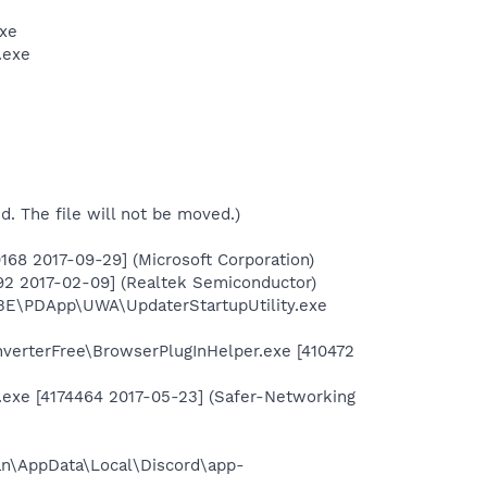
exe
.exe
ed. The file will not be moved.)
68 2017-09-29] (Microsoft Corporation)
2 2017-02-09] (Realtek Semiconductor)
BE\PDApp\UWA\UpdaterStartupUtility.exe
nverterFree\BrowserPlugInHelper.exe [410472
.exe [4174464 2017-05-23] (Safer-Networking
an\AppData\Local\Discord\app-