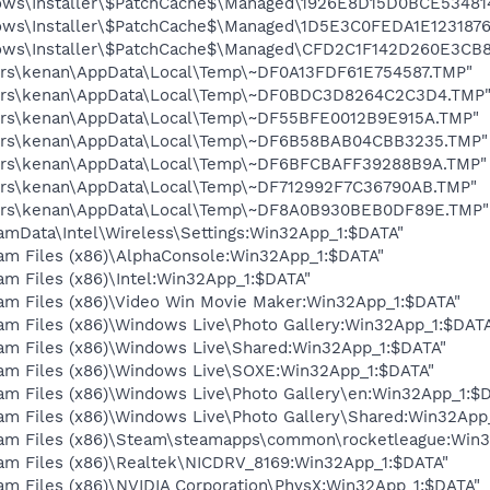
dows\Installer\$PatchCache$\Managed\1926E8D15D0BCE53481
dows\Installer\$PatchCache$\Managed\1D5E3C0FEDA1E12318
dows\Installer\$PatchCache$\Managed\CFD2C1F142D260E3CB
Users\kenan\AppData\Local\Temp\~DF0A13FDF61E754587.TMP"
\Users\kenan\AppData\Local\Temp\~DF0BDC3D8264C2C3D4.TMP
Users\kenan\AppData\Local\Temp\~DF55BFE0012B9E915A.TMP"
\Users\kenan\AppData\Local\Temp\~DF6B58BAB04CBB3235.TMP"
\Users\kenan\AppData\Local\Temp\~DF6BFCBAFF39288B9A.TMP"
Users\kenan\AppData\Local\Temp\~DF712992F7C36790AB.TMP"
\Users\kenan\AppData\Local\Temp\~DF8A0B930BEB0DF89E.TMP"
amData\Intel\Wireless\Settings:Win32App_1:$DATA"
ram Files (x86)\AlphaConsole:Win32App_1:$DATA"
am Files (x86)\Intel:Win32App_1:$DATA"
ram Files (x86)\Video Win Movie Maker:Win32App_1:$DATA"
ram Files (x86)\Windows Live\Photo Gallery:Win32App_1:$DAT
ram Files (x86)\Windows Live\Shared:Win32App_1:$DATA"
ram Files (x86)\Windows Live\SOXE:Win32App_1:$DATA"
ram Files (x86)\Windows Live\Photo Gallery\en:Win32App_1:$
ram Files (x86)\Windows Live\Photo Gallery\Shared:Win32App
gram Files (x86)\Steam\steamapps\common\rocketleague:Win
ram Files (x86)\Realtek\NICDRV_8169:Win32App_1:$DATA"
am Files (x86)\NVIDIA Corporation\PhysX:Win32App_1:$DATA"