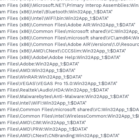
am Files (x86)\Microsoft.NET\Primary Interop Assemblies:Wi
am Files (x86)\Intel\Bluetooth:Win32App_1:$DATA"
am Files (x86)\Intel\WiFi\bin:Win32App_1:$DATA"
ram Files (x86)\Common Files\Adobe AIR:Win32App_1:$DATA"
ram Files (x86)\Common Files\microsoft shared\VC:Win32App
ram Files (x86)\Common Files\microsoft shared\VC\amd64:W
ram Files (x86)\Common Files\Adobe AIR\Versions\1.0\Resour
ram Files (x86)\AMD\CNext\CCCSlim:Win32App_1:$DATA"
ram Files (x86)\Adobe\Adobe Help:Win32App_1:$DATA"
ram Files\Adobe:Win32App_1:$DATA"
ram Files\AMD:Win32App_1:$DATA"
ram Files\WinRAR:Win32App_1:$DATA"
ram Files\VEGAS\VEGAS Pro 15.0:Win32App_1:$DATA"
ram Files\Realtek\Audio\HDA:Win32App_1:$DATA"
ram Files\Malwarebytes\Anti-Malware:Win32App_1:$DATA"
am Files\Intel\WiFi:Win32App_1:$DATA"
ram Files\Common Files\microsoft shared\VC:Win32App_1:$DA
ram Files\Common Files\Intel\WirelessCommon:Win32App_1:$
ram Files\AMD\CIM:Win32App_1:$DATA"
gram Files\AMD\PRW:Win32App_1:$DATA"
gram Files\AMD\CNext\CNBranding:Win32App_1:$DATA"