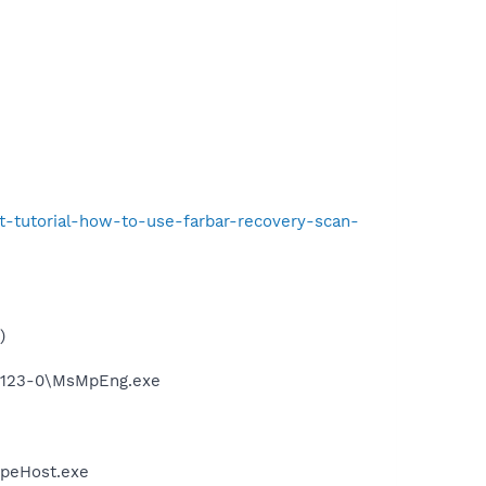
t-tutorial-how-to-use-farbar-recovery-scan-
)
.17123-0\MsMpEng.exe
ypeHost.exe