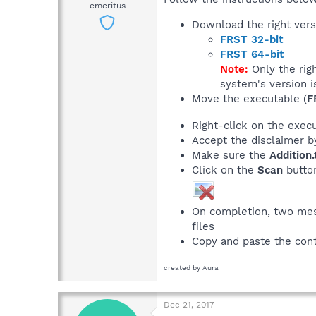
emeritus
Download the right vers
FRST 32-bit
FRST 64-bit
Note:
Only the rig
system's version i
Move the executable (
F
Right-click on the exec
Accept the disclaimer b
Make sure the
Addition.
Click on the
Scan
butto
On completion, two mess
files
Copy and paste the con
created by Aura
Dec 21, 2017