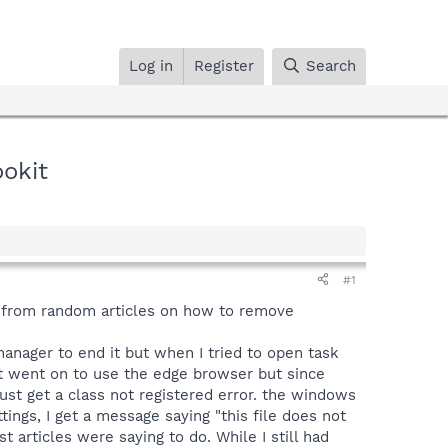
Log in
Register
Search
ookit
#1
ns from random articles on how to remove
anager to end it but when I tried to open task
ust went on to use the edge browser but since
 just get a class not registered error. the windows
ings, I get a message saying "this file does not
articles were saying to do. While I still had