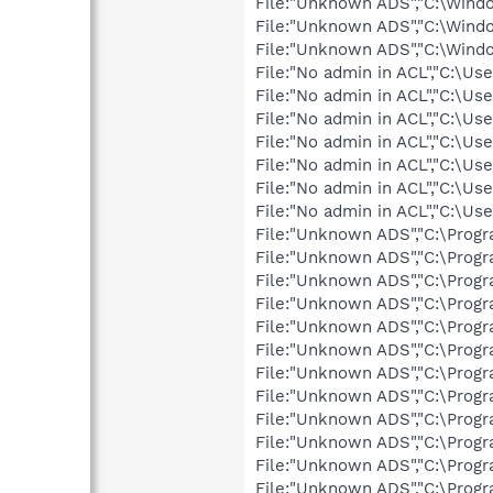
File:"Unknown ADS","C:\Win
File:"Unknown ADS","C:\Win
File:"Unknown ADS","C:\Win
File:"No admin in ACL","C:\
File:"No admin in ACL","C:
File:"No admin in ACL","C:\
File:"No admin in ACL","C:
File:"No admin in ACL","C:
File:"No admin in ACL","C:\
File:"No admin in ACL","C:
File:"Unknown ADS","C:\Progr
File:"Unknown ADS","C:\Prog
File:"Unknown ADS","C:\Progr
File:"Unknown ADS","C:\Prog
File:"Unknown ADS","C:\Prog
File:"Unknown ADS","C:\Prog
File:"Unknown ADS","C:\Prog
File:"Unknown ADS","C:\Prog
File:"Unknown ADS","C:\Prog
File:"Unknown ADS","C:\Pro
File:"Unknown ADS","C:\Prog
File:"Unknown ADS","C:\Progr