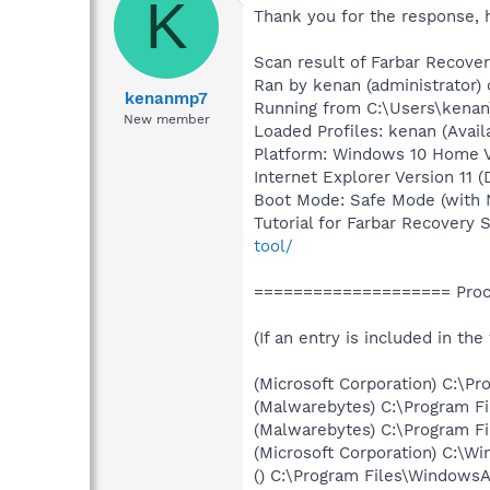
K
Thank you for the response, 
Scan result of Farbar Recover
Ran by kenan (administrator)
kenanmp7
Running from C:\Users\kena
New member
Loaded Profiles: kenan (Avail
Platform: Windows 10 Home Ve
Internet Explorer Version 11 
Boot Mode: Safe Mode (with 
Tutorial for Farbar Recovery 
tool/
==================== Proce
(If an entry is included in the
(Microsoft Corporation) C:\
(Malwarebytes) C:\Program 
(Malwarebytes) C:\Program F
(Microsoft Corporation) C:\
() C:\Program Files\Windows