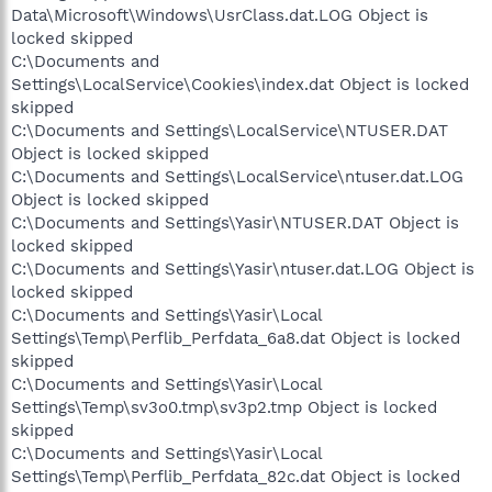
Data\Microsoft\Windows\UsrClass.dat.LOG Object is
locked skipped
C:\Documents and
Settings\LocalService\Cookies\index.dat Object is locked
skipped
C:\Documents and Settings\LocalService\NTUSER.DAT
Object is locked skipped
C:\Documents and Settings\LocalService\ntuser.dat.LOG
Object is locked skipped
C:\Documents and Settings\Yasir\NTUSER.DAT Object is
locked skipped
C:\Documents and Settings\Yasir\ntuser.dat.LOG Object is
locked skipped
C:\Documents and Settings\Yasir\Local
Settings\Temp\Perflib_Perfdata_6a8.dat Object is locked
skipped
C:\Documents and Settings\Yasir\Local
Settings\Temp\sv3o0.tmp\sv3p2.tmp Object is locked
skipped
C:\Documents and Settings\Yasir\Local
Settings\Temp\Perflib_Perfdata_82c.dat Object is locked