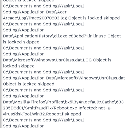
C:\Documents and Settings\Yasir\Local
Settings\Application Data\Acer
Arcade\Log\Trace20070903.log Object is locked skipped
C:\Documents and Settings\Yasir\Local
Settings\Application
Data\ApplicationHistory\cli.exe.c88dbd71.ini.inuse Object
is locked skipped
C:\Documents and Settings\Yasir\Local
Settings\Application
Data\Microsoft\Windows\UsrClass.dat.LOG Object is
locked skipped
C:\Documents and Settings\Yasir\Local
Settings\Application Data\Microsoft\Windows\UsrClass.dat
Object is locked skipped
C:\Documents and Settings\Yasir\Local
Settings\Application
Data\Mozilla\Firefox\Profiles\bx5l3y4n.default\Cache\633
285D9d01/SmitfraudFix/Reboot.exe Infected: not-a-
virus:RiskTool.Win32.Reboot.f skipped
C:\Documents and Settings\Yasir\Local
Settings\Application