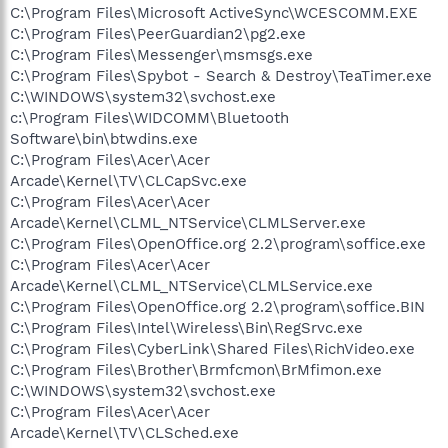
C:\Program Files\Microsoft ActiveSync\WCESCOMM.EXE
C:\Program Files\PeerGuardian2\pg2.exe
C:\Program Files\Messenger\msmsgs.exe
C:\Program Files\Spybot - Search & Destroy\TeaTimer.exe
C:\WINDOWS\system32\svchost.exe
c:\Program Files\WIDCOMM\Bluetooth
Software\bin\btwdins.exe
C:\Program Files\Acer\Acer
Arcade\Kernel\TV\CLCapSvc.exe
C:\Program Files\Acer\Acer
Arcade\Kernel\CLML_NTService\CLMLServer.exe
C:\Program Files\OpenOffice.org 2.2\program\soffice.exe
C:\Program Files\Acer\Acer
Arcade\Kernel\CLML_NTService\CLMLService.exe
C:\Program Files\OpenOffice.org 2.2\program\soffice.BIN
C:\Program Files\Intel\Wireless\Bin\RegSrvc.exe
C:\Program Files\CyberLink\Shared Files\RichVideo.exe
C:\Program Files\Brother\Brmfcmon\BrMfimon.exe
C:\WINDOWS\system32\svchost.exe
C:\Program Files\Acer\Acer
Arcade\Kernel\TV\CLSched.exe