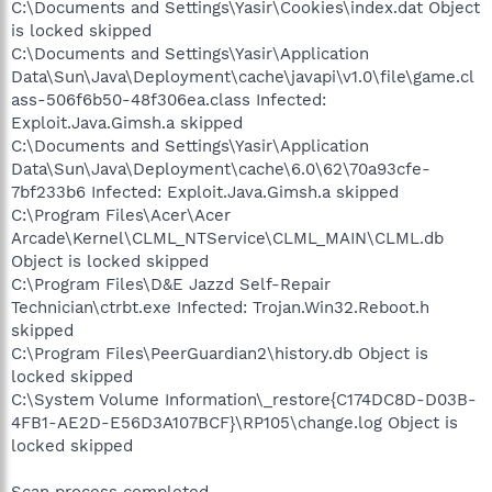
C:\Documents and Settings\Yasir\Cookies\index.dat Object
is locked skipped
C:\Documents and Settings\Yasir\Application
Data\Sun\Java\Deployment\cache\javapi\v1.0\file\game.cl
ass-506f6b50-48f306ea.class Infected:
Exploit.Java.Gimsh.a skipped
C:\Documents and Settings\Yasir\Application
Data\Sun\Java\Deployment\cache\6.0\62\70a93cfe-
7bf233b6 Infected: Exploit.Java.Gimsh.a skipped
C:\Program Files\Acer\Acer
Arcade\Kernel\CLML_NTService\CLML_MAIN\CLML.db
Object is locked skipped
C:\Program Files\D&E Jazzd Self-Repair
Technician\ctrbt.exe Infected: Trojan.Win32.Reboot.h
skipped
C:\Program Files\PeerGuardian2\history.db Object is
locked skipped
C:\System Volume Information\_restore{C174DC8D-D03B-
4FB1-AE2D-E56D3A107BCF}\RP105\change.log Object is
locked skipped
Scan process completed.