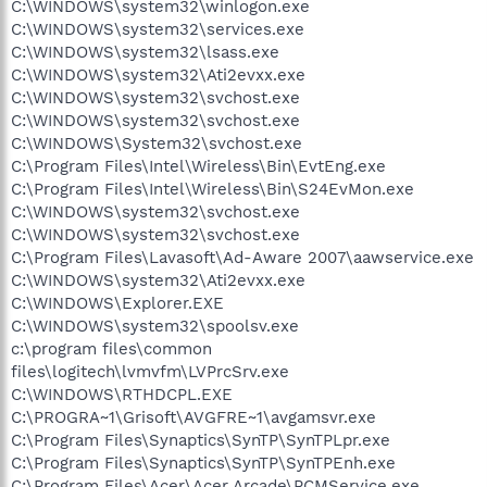
C:\WINDOWS\system32\winlogon.exe
C:\WINDOWS\system32\services.exe
C:\WINDOWS\system32\lsass.exe
C:\WINDOWS\system32\Ati2evxx.exe
C:\WINDOWS\system32\svchost.exe
C:\WINDOWS\system32\svchost.exe
C:\WINDOWS\System32\svchost.exe
C:\Program Files\Intel\Wireless\Bin\EvtEng.exe
C:\Program Files\Intel\Wireless\Bin\S24EvMon.exe
C:\WINDOWS\system32\svchost.exe
C:\WINDOWS\system32\svchost.exe
C:\Program Files\Lavasoft\Ad-Aware 2007\aawservice.exe
C:\WINDOWS\system32\Ati2evxx.exe
C:\WINDOWS\Explorer.EXE
C:\WINDOWS\system32\spoolsv.exe
c:\program files\common
files\logitech\lvmvfm\LVPrcSrv.exe
C:\WINDOWS\RTHDCPL.EXE
C:\PROGRA~1\Grisoft\AVGFRE~1\avgamsvr.exe
C:\Program Files\Synaptics\SynTP\SynTPLpr.exe
C:\Program Files\Synaptics\SynTP\SynTPEnh.exe
C:\Program Files\Acer\Acer Arcade\PCMService.exe