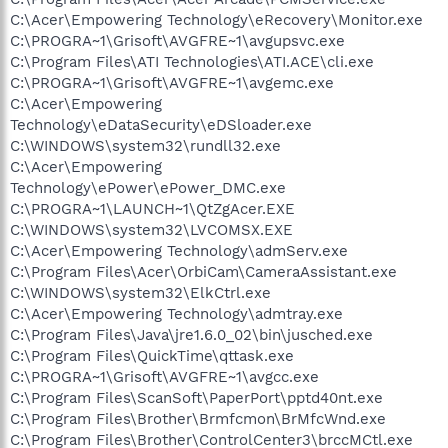
C:\Acer\Empowering Technology\eRecovery\Monitor.exe
C:\PROGRA~1\Grisoft\AVGFRE~1\avgupsvc.exe
C:\Program Files\ATI Technologies\ATI.ACE\cli.exe
C:\PROGRA~1\Grisoft\AVGFRE~1\avgemc.exe
C:\Acer\Empowering
Technology\eDataSecurity\eDSloader.exe
C:\WINDOWS\system32\rundll32.exe
C:\Acer\Empowering
Technology\ePower\ePower_DMC.exe
C:\PROGRA~1\LAUNCH~1\QtZgAcer.EXE
C:\WINDOWS\system32\LVCOMSX.EXE
C:\Acer\Empowering Technology\admServ.exe
C:\Program Files\Acer\OrbiCam\CameraAssistant.exe
C:\WINDOWS\system32\ElkCtrl.exe
C:\Acer\Empowering Technology\admtray.exe
C:\Program Files\Java\jre1.6.0_02\bin\jusched.exe
C:\Program Files\QuickTime\qttask.exe
C:\PROGRA~1\Grisoft\AVGFRE~1\avgcc.exe
C:\Program Files\ScanSoft\PaperPort\pptd40nt.exe
C:\Program Files\Brother\Brmfcmon\BrMfcWnd.exe
C:\Program Files\Brother\ControlCenter3\brccMCtl.exe