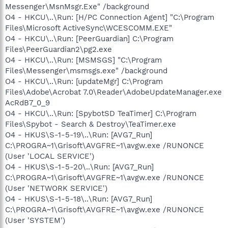
Messenger\MsnMsgr.Exe" /background
O4 - HKCU\..\Run: [H/PC Connection Agent] "C:\Program
Files\Microsoft ActiveSync\WCESCOMM.EXE"
O4 - HKCU\..\Run: [PeerGuardian] C:\Program
Files\PeerGuardian2\pg2.exe
O4 - HKCU\..\Run: [MSMSGS] "C:\Program
Files\Messenger\msmsgs.exe" /background
O4 - HKCU\..\Run: [updateMgr] C:\Program
Files\Adobe\Acrobat 7.0\Reader\AdobeUpdateManager.exe
AcRdB7_0_9
O4 - HKCU\..\Run: [SpybotSD TeaTimer] C:\Program
Files\Spybot - Search & Destroy\TeaTimer.exe
O4 - HKUS\S-1-5-19\..\Run: [AVG7_Run]
C:\PROGRA~1\Grisoft\AVGFRE~1\avgw.exe /RUNONCE
(User 'LOCAL SERVICE')
O4 - HKUS\S-1-5-20\..\Run: [AVG7_Run]
C:\PROGRA~1\Grisoft\AVGFRE~1\avgw.exe /RUNONCE
(User 'NETWORK SERVICE')
O4 - HKUS\S-1-5-18\..\Run: [AVG7_Run]
C:\PROGRA~1\Grisoft\AVGFRE~1\avgw.exe /RUNONCE
(User 'SYSTEM')