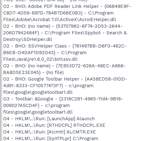
O2 - BHO: Adobe PDF Reader Link Helper - {06849E9F-
C8D7-4D59-B87D-784B7D6BE0B3} - C:\Program
Files\Adobe\Acrobat 7.0\ActiveX\AcroIEHelper.dll
O2 - BHO: (no name) - {53707962-6F74-2D53-2644-
206D7942484F} - C:\Program Files\Spybot - Search &
Destroy\SDHelper.dll
O2 - BHO: SSVHelper Class - {761497BB-D6F0-462C-
B6EB-D4DAF1D92D43} - C:\Program
Files\Java\jre1.6.0_02\bin\ssv.dll
O2 - BHO: (no name) - {7E853D72-626A-48EC-A868-
BA8D5E23E045} - (no file)
O2 - BHO: Google Toolbar Helper - {AA58ED58-01DD-
4d91-8333-CF10577473F7} - c:\program
files\google\googletoolbar1.dll
O3 - Toolbar: &Google - {2318C2B1-4965-11d4-9B18-
009027A5CD4F} - c:\program
files\google\googletoolbar1.dll
O4 - HKLM\..\Run: [LaunchApp] Alaunch
O4 - HKLM\..\Run: [RTHDCPL] RTHDCPL.EXE
O4 - HKLM\..\Run: [Alcmtr] ALCMTR.EXE
O4 - HKLM\..\Run: [SynTPLpr] C:\Program