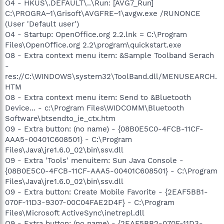
O4 - HKUS\.DEFAULT\..\Run: [AVG7_Run]
C:\PROGRA~1\Grisoft\AVGFRE~1\avgw.exe /RUNONCE
(User 'Default user')
O4 - Startup: OpenOffice.org 2.2.lnk = C:\Program
Files\OpenOffice.org 2.2\program\quickstart.exe
O8 - Extra context menu item: &Sample Toolband Serach
-
res://C:\WINDOWS\system32\ToolBand.dll/MENUSEARCH.
HTM
O8 - Extra context menu item: Send to &Bluetooth
Device... - c:\Program Files\WIDCOMM\Bluetooth
Software\btsendto_ie_ctx.htm
O9 - Extra button: (no name) - {08B0E5C0-4FCB-11CF-
AAA5-00401C608501} - C:\Program
Files\Java\jre1.6.0_02\bin\ssv.dll
O9 - Extra 'Tools' menuitem: Sun Java Console -
{08B0E5C0-4FCB-11CF-AAA5-00401C608501} - C:\Program
Files\Java\jre1.6.0_02\bin\ssv.dll
O9 - Extra button: Create Mobile Favorite - {2EAF5BB1-
070F-11D3-9307-00C04FAE2D4F} - C:\Program
Files\Microsoft ActiveSync\inetrepl.dll
O9 - Extra button: (no name) - {2EAF5BB2-070F-11D3-