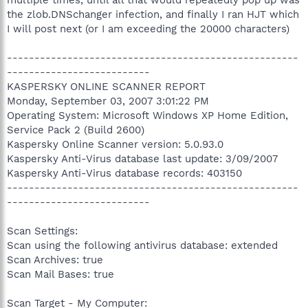
the zlob.DNSchanger infection, and finally I ran HJT which
I will post next (or I am exceeding the 20000 characters)
-----------------------------------------------------
--------------------------
KASPERSKY ONLINE SCANNER REPORT
Monday, September 03, 2007 3:01:22 PM
Operating System: Microsoft Windows XP Home Edition,
Service Pack 2 (Build 2600)
Kaspersky Online Scanner version: 5.0.93.0
Kaspersky Anti-Virus database last update: 3/09/2007
Kaspersky Anti-Virus database records: 403150
-----------------------------------------------------
--------------------------
Scan Settings:
Scan using the following antivirus database: extended
Scan Archives: true
Scan Mail Bases: true
Scan Target - My Computer: