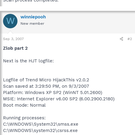
winniepooh
W
New member
Sep 3, 2007
#2
Zlob part 2
Next is the HJT logfile:
Logfile of Trend Micro HijackThis v2.0.2
Scan saved at 3:29:50 PM, on 9/3/2007
Platform: Windows XP SP2 (WinNT 5.01.2600)
MSIE: Internet Explorer v6.00 SP2 (6.00.2900.2180)
Boot mode: Normal
Running processes:
C:\WINDOWS\System32\smss.exe
C:\WINDOWS\system32\csrss.exe