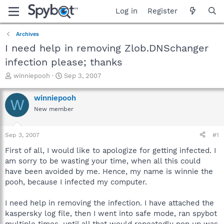
Log in
Register
Archives
I need help in removing Zlob.DNSchanger
infection please; thanks
T
S
winniepooh
Sep 3, 2007
h
t
r
a
winniepooh
W
e
r
New member
a
t
d
d
s
a
Sep 3, 2007
#1
t
t
a
e
First of all, I would like to apologize for getting infected. I
r
am sorry to be wasting your time, when all this could
t
have been avoided by me. Hence, my name is winnie the
e
pooh, because I infected my computer.
r
I need help in removing the infection. I have attached the
kaspersky log file, then I went into safe mode, ran spybot
multiple times, until all that would repeatedly pop up was