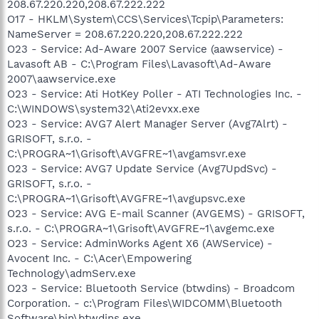
208.67.220.220,208.67.222.222
O17 - HKLM\System\CCS\Services\Tcpip\Parameters:
NameServer = 208.67.220.220,208.67.222.222
O23 - Service: Ad-Aware 2007 Service (aawservice) -
Lavasoft AB - C:\Program Files\Lavasoft\Ad-Aware
2007\aawservice.exe
O23 - Service: Ati HotKey Poller - ATI Technologies Inc. -
C:\WINDOWS\system32\Ati2evxx.exe
O23 - Service: AVG7 Alert Manager Server (Avg7Alrt) -
GRISOFT, s.r.o. -
C:\PROGRA~1\Grisoft\AVGFRE~1\avgamsvr.exe
O23 - Service: AVG7 Update Service (Avg7UpdSvc) -
GRISOFT, s.r.o. -
C:\PROGRA~1\Grisoft\AVGFRE~1\avgupsvc.exe
O23 - Service: AVG E-mail Scanner (AVGEMS) - GRISOFT,
s.r.o. - C:\PROGRA~1\Grisoft\AVGFRE~1\avgemc.exe
O23 - Service: AdminWorks Agent X6 (AWService) -
Avocent Inc. - C:\Acer\Empowering
Technology\admServ.exe
O23 - Service: Bluetooth Service (btwdins) - Broadcom
Corporation. - c:\Program Files\WIDCOMM\Bluetooth
Software\bin\btwdins.exe