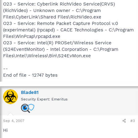
O23 - Service: Cyberlink RichVideo Service(CRVS)
(RichVideo) - Unknown owner - C:\Program
Files\CyberLink\Shared Files\RichVideo.exe
O23 - Service: Remote Packet Capture Protocol v.0
(experimental) (rpcapd) - CACE Technologies - C:\Program
Files\WinPcap\rpcapd.exe
O23 - Service: Intel(R) PROSet/Wireless Service
(S24EventMonitor) - Intel Corporation - C:\Program
Files\Intel\Wireless\Bin\S24EvMon.exe
--
End of file - 12747 bytes
Blade81
Security Expert: Emeritus
Sep 4, 2007
#3
Hi