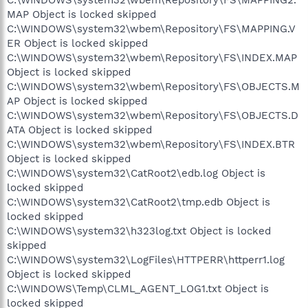
MAP Object is locked skipped
C:\WINDOWS\system32\wbem\Repository\FS\MAPPING.V
ER Object is locked skipped
C:\WINDOWS\system32\wbem\Repository\FS\INDEX.MAP
Object is locked skipped
C:\WINDOWS\system32\wbem\Repository\FS\OBJECTS.M
AP Object is locked skipped
C:\WINDOWS\system32\wbem\Repository\FS\OBJECTS.D
ATA Object is locked skipped
C:\WINDOWS\system32\wbem\Repository\FS\INDEX.BTR
Object is locked skipped
C:\WINDOWS\system32\CatRoot2\edb.log Object is
locked skipped
C:\WINDOWS\system32\CatRoot2\tmp.edb Object is
locked skipped
C:\WINDOWS\system32\h323log.txt Object is locked
skipped
C:\WINDOWS\system32\LogFiles\HTTPERR\httperr1.log
Object is locked skipped
C:\WINDOWS\Temp\CLML_AGENT_LOG1.txt Object is
locked skipped