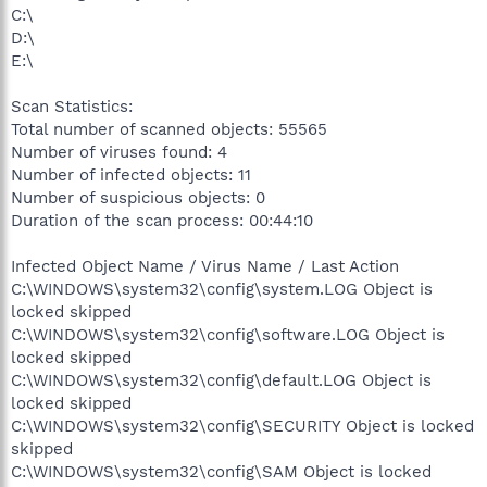
C:\
D:\
E:\
Scan Statistics:
Total number of scanned objects: 55565
Number of viruses found: 4
Number of infected objects: 11
Number of suspicious objects: 0
Duration of the scan process: 00:44:10
Infected Object Name / Virus Name / Last Action
C:\WINDOWS\system32\config\system.LOG Object is
locked skipped
C:\WINDOWS\system32\config\software.LOG Object is
locked skipped
C:\WINDOWS\system32\config\default.LOG Object is
locked skipped
C:\WINDOWS\system32\config\SECURITY Object is locked
skipped
C:\WINDOWS\system32\config\SAM Object is locked