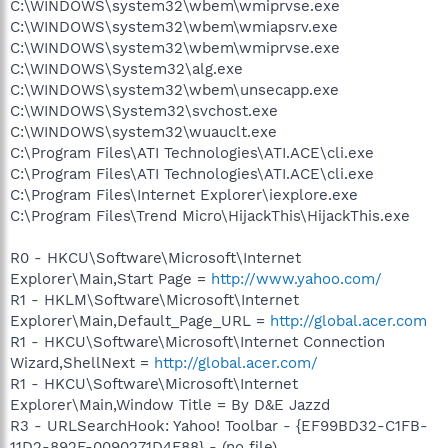
C:\WINDOWS\system32\wbem\wmiprvse.exe
C:\WINDOWS\system32\wbem\wmiapsrv.exe
C:\WINDOWS\system32\wbem\wmiprvse.exe
C:\WINDOWS\System32\alg.exe
C:\WINDOWS\system32\wbem\unsecapp.exe
C:\WINDOWS\System32\svchost.exe
C:\WINDOWS\system32\wuauclt.exe
C:\Program Files\ATI Technologies\ATI.ACE\cli.exe
C:\Program Files\ATI Technologies\ATI.ACE\cli.exe
C:\Program Files\Internet Explorer\iexplore.exe
C:\Program Files\Trend Micro\HijackThis\HijackThis.exe
R0 - HKCU\Software\Microsoft\Internet
Explorer\Main,Start Page =
http://www.yahoo.com/
R1 - HKLM\Software\Microsoft\Internet
Explorer\Main,Default_Page_URL =
http://global.acer.com
R1 - HKCU\Software\Microsoft\Internet Connection
Wizard,ShellNext =
http://global.acer.com/
R1 - HKCU\Software\Microsoft\Internet
Explorer\Main,Window Title = By D&E Jazzd
R3 - URLSearchHook: Yahoo! Toolbar - {EF99BD32-C1FB-
11D2-892F-0090271D4F88} - (no file)