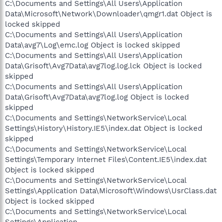
C:\Documents and Settings\All Users\Application
Data\Microsoft\Network\Downloader\qmgr1.dat Object is
locked skipped
C:\Documents and Settings\All Users\Application
Data\avg7\Log\emc.log Object is locked skipped
C:\Documents and Settings\All Users\Application
Data\Grisoft\Avg7Data\avg7log.log.lck Object is locked
skipped
C:\Documents and Settings\All Users\Application
Data\Grisoft\Avg7Data\avg7log.log Object is locked
skipped
C:\Documents and Settings\NetworkService\Local
Settings\History\History.IE5\index.dat Object is locked
skipped
C:\Documents and Settings\NetworkService\Local
Settings\Temporary Internet Files\Content.IE5\index.dat
Object is locked skipped
C:\Documents and Settings\NetworkService\Local
Settings\Application Data\Microsoft\Windows\UsrClass.dat
Object is locked skipped
C:\Documents and Settings\NetworkService\Local
Settings\Application