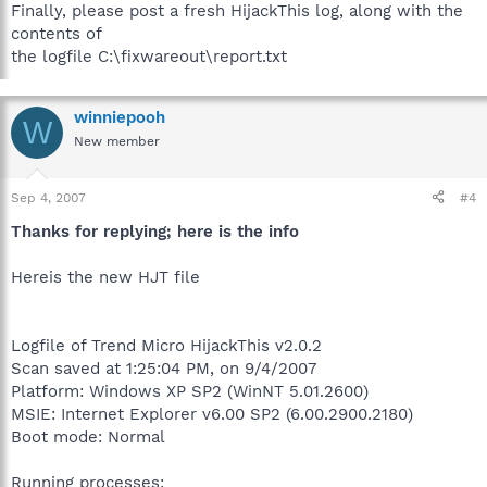
Finally, please post a fresh HijackThis log, along with the
contents of
the logfile C:\fixwareout\report.txt
winniepooh
W
New member
Sep 4, 2007
#4
Thanks for replying; here is the info
Hereis the new HJT file
Logfile of Trend Micro HijackThis v2.0.2
Scan saved at 1:25:04 PM, on 9/4/2007
Platform: Windows XP SP2 (WinNT 5.01.2600)
MSIE: Internet Explorer v6.00 SP2 (6.00.2900.2180)
Boot mode: Normal
Running processes: