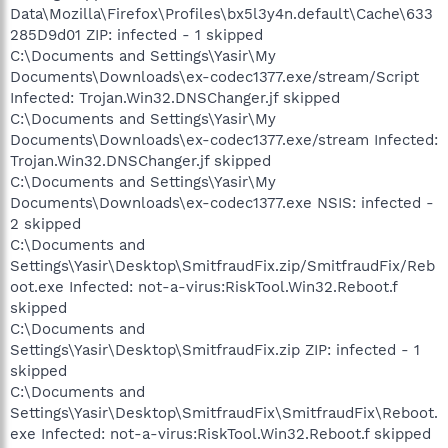
Data\Mozilla\Firefox\Profiles\bx5l3y4n.default\Cache\633
285D9d01 ZIP: infected - 1 skipped
C:\Documents and Settings\Yasir\My
Documents\Downloads\ex-codec1377.exe/stream/Script
Infected: Trojan.Win32.DNSChanger.jf skipped
C:\Documents and Settings\Yasir\My
Documents\Downloads\ex-codec1377.exe/stream Infected:
Trojan.Win32.DNSChanger.jf skipped
C:\Documents and Settings\Yasir\My
Documents\Downloads\ex-codec1377.exe NSIS: infected -
2 skipped
C:\Documents and
Settings\Yasir\Desktop\SmitfraudFix.zip/SmitfraudFix/Reb
oot.exe Infected: not-a-virus:RiskTool.Win32.Reboot.f
skipped
C:\Documents and
Settings\Yasir\Desktop\SmitfraudFix.zip ZIP: infected - 1
skipped
C:\Documents and
Settings\Yasir\Desktop\SmitfraudFix\SmitfraudFix\Reboot.
exe Infected: not-a-virus:RiskTool.Win32.Reboot.f skipped