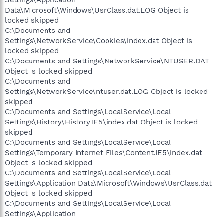
Data\Microsoft\Windows\UsrClass.dat.LOG Object is
locked skipped
C:\Documents and
Settings\NetworkService\Cookies\index.dat Object is
locked skipped
C:\Documents and Settings\NetworkService\NTUSER.DAT
Object is locked skipped
C:\Documents and
Settings\NetworkService\ntuser.dat.LOG Object is locked
skipped
C:\Documents and Settings\LocalService\Local
Settings\History\History.IE5\index.dat Object is locked
skipped
C:\Documents and Settings\LocalService\Local
Settings\Temporary Internet Files\Content.IE5\index.dat
Object is locked skipped
C:\Documents and Settings\LocalService\Local
Settings\Application Data\Microsoft\Windows\UsrClass.dat
Object is locked skipped
C:\Documents and Settings\LocalService\Local
Settings\Application