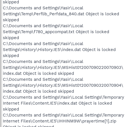
skipped
C:\Documents and Settings\Yasir\Local
Settings\Temp\Perflib_Perfdata_840.dat Object is locked
skipped
C:\Documents and Settings\Yasir\Local
Settings\Temp\f780_appcompat.txt Object is locked
skipped
C:\Documents and Settings\Yasir\Local
Settings\History\History.IE5\index.dat Object is locked
skipped
C:\Documents and Settings\Yasir\Local
Settings\History\History.IE5\MSHist012007090220070903\
index.dat Object is locked skipped
C:\Documents and Settings\Yasir\Local
Settings\History\History.IE5\MSHist012007090320070904\
index.dat Object is locked skipped
C:\Documents and Settings\Yasir\Local Settings\Temporary
Internet Files\Content.IE5\index.dat Object is locked
skipped
C:\Documents and Settings\Yasir\Local Settings\Temporary
Internet Files\Content.IE5\IHHINM9W\prayertime[1].zip
Object is locked skipped