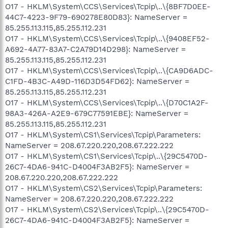
O17 - HKLM\System\CCS\Services\Tcpip\..\{8BF7D0EE-
44C7-4223-9F79-690278E80D83}: NameServer =
85.255.113.115,85.255.112.231
O17 - HKLM\System\CCS\Services\Tcpip\..\{9408EF52-
A692-4A77-83A7-C2A79D14D298}: NameServer =
85.255.113.115,85.255.112.231
O17 - HKLM\System\CCS\Services\Tcpip\..\{CA9D6ADC-
C1FD-4B3C-A49D-116D3D54FD62}: NameServer =
85.255.113.115,85.255.112.231
O17 - HKLM\System\CCS\Services\Tcpip\..\{D70C1A2F-
98A3-426A-A2E9-679C77591EBE}: NameServer =
85.255.113.115,85.255.112.231
O17 - HKLM\System\CS1\Services\Tcpip\Parameters:
NameServer = 208.67.220.220,208.67.222.222
O17 - HKLM\System\CS1\Services\Tcpip\..\{29C5470D-
26C7-4DA6-941C-D4004F3AB2F5}: NameServer =
208.67.220.220,208.67.222.222
O17 - HKLM\System\CS2\Services\Tcpip\Parameters:
NameServer = 208.67.220.220,208.67.222.222
O17 - HKLM\System\CS2\Services\Tcpip\..\{29C5470D-
26C7-4DA6-941C-D4004F3AB2F5}: NameServer =