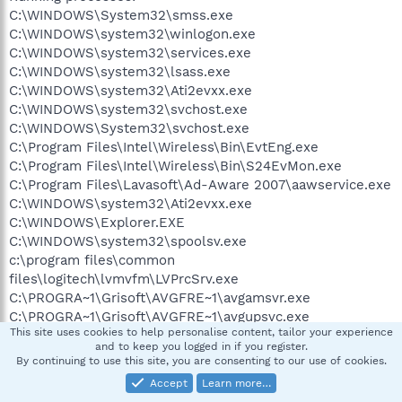
C:\WINDOWS\System32\smss.exe
C:\WINDOWS\system32\winlogon.exe
C:\WINDOWS\system32\services.exe
C:\WINDOWS\system32\lsass.exe
C:\WINDOWS\system32\Ati2evxx.exe
C:\WINDOWS\system32\svchost.exe
C:\WINDOWS\System32\svchost.exe
C:\Program Files\Intel\Wireless\Bin\EvtEng.exe
C:\Program Files\Intel\Wireless\Bin\S24EvMon.exe
C:\Program Files\Lavasoft\Ad-Aware 2007\aawservice.exe
C:\WINDOWS\system32\Ati2evxx.exe
C:\WINDOWS\Explorer.EXE
C:\WINDOWS\system32\spoolsv.exe
c:\program files\common
files\logitech\lvmvfm\LVPrcSrv.exe
C:\PROGRA~1\Grisoft\AVGFRE~1\avgamsvr.exe
C:\PROGRA~1\Grisoft\AVGFRE~1\avgupsvc.exe
This site uses cookies to help personalise content, tailor your experience
C:\PROGRA~1\Grisoft\AVGFRE~1\avgemc.exe
and to keep you logged in if you register.
C:\Acer\Empowering Technology\admServ.exe
By continuing to use this site, you are consenting to our use of cookies.
c:\Program Files\WIDCOMM\Bluetooth
Accept
Learn more…
Software\bin\btwdins.exe