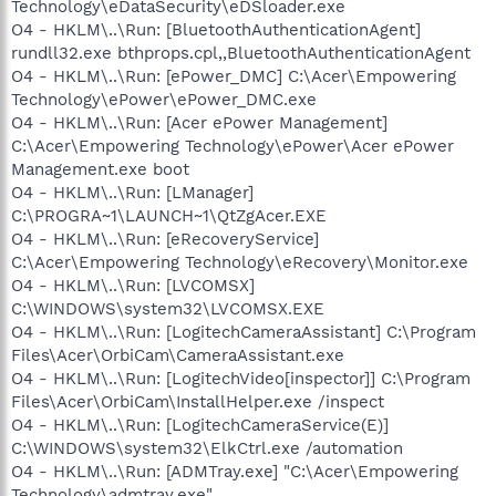
Technology\eDataSecurity\eDSloader.exe
O4 - HKLM\..\Run: [BluetoothAuthenticationAgent]
rundll32.exe bthprops.cpl,,BluetoothAuthenticationAgent
O4 - HKLM\..\Run: [ePower_DMC] C:\Acer\Empowering
Technology\ePower\ePower_DMC.exe
O4 - HKLM\..\Run: [Acer ePower Management]
C:\Acer\Empowering Technology\ePower\Acer ePower
Management.exe boot
O4 - HKLM\..\Run: [LManager]
C:\PROGRA~1\LAUNCH~1\QtZgAcer.EXE
O4 - HKLM\..\Run: [eRecoveryService]
C:\Acer\Empowering Technology\eRecovery\Monitor.exe
O4 - HKLM\..\Run: [LVCOMSX]
C:\WINDOWS\system32\LVCOMSX.EXE
O4 - HKLM\..\Run: [LogitechCameraAssistant] C:\Program
Files\Acer\OrbiCam\CameraAssistant.exe
O4 - HKLM\..\Run: [LogitechVideo[inspector]] C:\Program
Files\Acer\OrbiCam\InstallHelper.exe /inspect
O4 - HKLM\..\Run: [LogitechCameraService(E)]
C:\WINDOWS\system32\ElkCtrl.exe /automation
O4 - HKLM\..\Run: [ADMTray.exe] "C:\Acer\Empowering
Technology\admtray.exe"