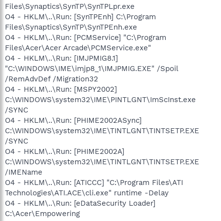
Files\Synaptics\SynTP\SynTPLpr.exe
O4 - HKLM\..\Run: [SynTPEnh] C:\Program
Files\Synaptics\SynTP\SynTPEnh.exe
O4 - HKLM\..\Run: [PCMService] "C:\Program
Files\Acer\Acer Arcade\PCMService.exe"
O4 - HKLM\..\Run: [IMJPMIG8.1]
"C:\WINDOWS\IME\imjp8_1\IMJPMIG.EXE" /Spoil
/RemAdvDef /Migration32
O4 - HKLM\..\Run: [MSPY2002]
C:\WINDOWS\system32\IME\PINTLGNT\ImScInst.exe
/SYNC
O4 - HKLM\..\Run: [PHIME2002ASync]
C:\WINDOWS\system32\IME\TINTLGNT\TINTSETP.EXE
/SYNC
O4 - HKLM\..\Run: [PHIME2002A]
C:\WINDOWS\system32\IME\TINTLGNT\TINTSETP.EXE
/IMEName
O4 - HKLM\..\Run: [ATICCC] "C:\Program Files\ATI
Technologies\ATI.ACE\cli.exe" runtime -Delay
O4 - HKLM\..\Run: [eDataSecurity Loader]
C:\Acer\Empowering