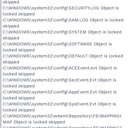
skipped
C:\WINDOWS\system32\config\SECURITY.LOG Object is
locked skipped
C:\WINDOWS\system32\config\SAM.LOG Object is locked
skipped
C:\WINDOWS\system32\config\SYSTEM Object is locked
skipped
C:\WINDOWS\system32\config\SOFTWARE Object is
locked skipped
C:\WINDOWS\system32\config\DEFAULT Object is locked
skipped
C:\WINDOWS\system32\config\ACEEvent.evt Object is
locked skipped
C:\WINDOWS\system32\config\SecEvent.Evt Object is
locked skipped
C:\WINDOWS\system32\config\AppEvent.Evt Object is
locked skipped
C:\WINDOWS\system32\config\SysEvent.Evt Object is
locked skipped
C:\WINDOWS\system32\wbem\Repository\FS\MAPPING1.
MAP Object is locked skipped
C:\WINDOWS\system32\wbem\Repository\FS\MAPPING2.