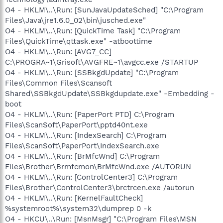
O4 - HKLM\..\Run: [SunJavaUpdateSched] "C:\Program
Files\Java\jre1.6.0_02\bin\jusched.exe"
O4 - HKLM\..\Run: [QuickTime Task] "C:\Program
Files\QuickTime\qttask.exe" -atboottime
O4 - HKLM\..\Run: [AVG7_CC]
C:\PROGRA~1\Grisoft\AVGFRE~1\avgcc.exe /STARTUP
O4 - HKLM\..\Run: [SSBkgdUpdate] "C:\Program
Files\Common Files\Scansoft
Shared\SSBkgdUpdate\SSBkgdupdate.exe" -Embedding -
boot
O4 - HKLM\..\Run: [PaperPort PTD] C:\Program
Files\ScanSoft\PaperPort\pptd40nt.exe
O4 - HKLM\..\Run: [IndexSearch] C:\Program
Files\ScanSoft\PaperPort\IndexSearch.exe
O4 - HKLM\..\Run: [BrMfcWnd] C:\Program
Files\Brother\Brmfcmon\BrMfcWnd.exe /AUTORUN
O4 - HKLM\..\Run: [ControlCenter3] C:\Program
Files\Brother\ControlCenter3\brctrcen.exe /autorun
O4 - HKLM\..\Run: [KernelFaultCheck]
%systemroot%\system32\dumprep 0 -k
O4 - HKCU\..\Run: [MsnMsgr] "C:\Program Files\MSN