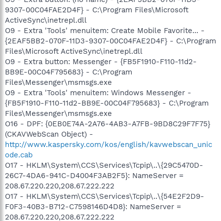
9307-00C04FAE2D4F} - C:\Program Files\Microsoft
ActiveSync\inetrepl.dll
O9 - Extra 'Tools' menuitem: Create Mobile Favorite... -
{2EAF5BB2-070F-11D3-9307-00C04FAE2D4F} - C:\Program
Files\Microsoft ActiveSync\inetrepl.dll
O9 - Extra button: Messenger - {FB5F1910-F110-11d2-
BB9E-00C04F795683} - C:\Program
Files\Messenger\msmsgs.exe
O9 - Extra 'Tools' menuitem: Windows Messenger -
{FB5F1910-F110-11d2-BB9E-00C04F795683} - C:\Program
Files\Messenger\msmsgs.exe
O16 - DPF: {0EB0E74A-2A76-4AB3-A7FB-9BD8C29F7F75}
(CKAVWebScan Object) -
http://www.kaspersky.com/kos/english/kavwebscan_unic
ode.cab
O17 - HKLM\System\CCS\Services\Tcpip\..\{29C5470D-
26C7-4DA6-941C-D4004F3AB2F5}: NameServer =
208.67.220.220,208.67.222.222
O17 - HKLM\System\CCS\Services\Tcpip\..\{54E2F2D9-
F0F3-40B3-B712-C7598146D4D8}: NameServer =
208.67.220.220,208.67.222.222