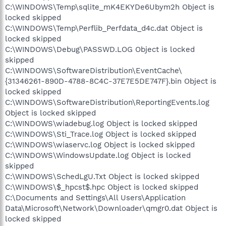
C:\WINDOWS\Temp\sqlite_mK4EKYDe6Ubym2h Object is
locked skipped
C:\WINDOWS\Temp\Perflib_Perfdata_d4c.dat Object is
locked skipped
C:\WINDOWS\Debug\PASSWD.LOG Object is locked
skipped
C:\WINDOWS\SoftwareDistribution\EventCache\
{31346261-890D-4788-8C4C-37E7E5DE747F}.bin Object is
locked skipped
C:\WINDOWS\SoftwareDistribution\ReportingEvents.log
Object is locked skipped
C:\WINDOWS\wiadebug.log Object is locked skipped
C:\WINDOWS\Sti_Trace.log Object is locked skipped
C:\WINDOWS\wiaservc.log Object is locked skipped
C:\WINDOWS\WindowsUpdate.log Object is locked
skipped
C:\WINDOWS\SchedLgU.Txt Object is locked skipped
C:\WINDOWS\$_hpcst$.hpc Object is locked skipped
C:\Documents and Settings\All Users\Application
Data\Microsoft\Network\Downloader\qmgr0.dat Object is
locked skipped