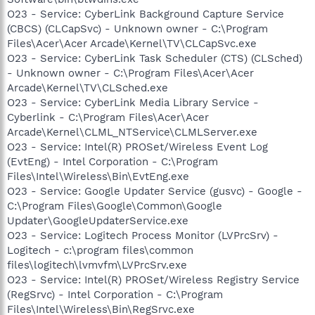
O23 - Service: CyberLink Background Capture Service
(CBCS) (CLCapSvc) - Unknown owner - C:\Program
Files\Acer\Acer Arcade\Kernel\TV\CLCapSvc.exe
O23 - Service: CyberLink Task Scheduler (CTS) (CLSched)
- Unknown owner - C:\Program Files\Acer\Acer
Arcade\Kernel\TV\CLSched.exe
O23 - Service: CyberLink Media Library Service -
Cyberlink - C:\Program Files\Acer\Acer
Arcade\Kernel\CLML_NTService\CLMLServer.exe
O23 - Service: Intel(R) PROSet/Wireless Event Log
(EvtEng) - Intel Corporation - C:\Program
Files\Intel\Wireless\Bin\EvtEng.exe
O23 - Service: Google Updater Service (gusvc) - Google -
C:\Program Files\Google\Common\Google
Updater\GoogleUpdaterService.exe
O23 - Service: Logitech Process Monitor (LVPrcSrv) -
Logitech - c:\program files\common
files\logitech\lvmvfm\LVPrcSrv.exe
O23 - Service: Intel(R) PROSet/Wireless Registry Service
(RegSrvc) - Intel Corporation - C:\Program
Files\Intel\Wireless\Bin\RegSrvc.exe