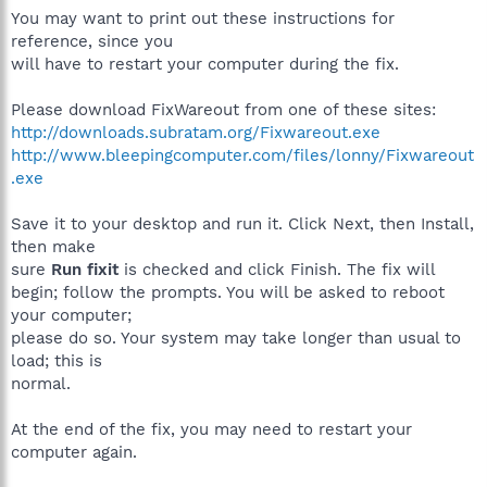
You may want to print out these instructions for
reference, since you
will have to restart your computer during the fix.
Please download FixWareout from one of these sites:
http://downloads.subratam.org/Fixwareout.exe
http://www.bleepingcomputer.com/files/lonny/Fixwareout
.exe
Save it to your desktop and run it. Click Next, then Install,
then make
sure
Run fixit
is checked and click Finish. The fix will
begin; follow the prompts. You will be asked to reboot
your computer;
please do so. Your system may take longer than usual to
load; this is
normal.
At the end of the fix, you may need to restart your
computer again.