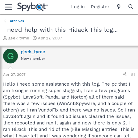
Log in
Register
Archives
I need help with this HiJack This log...
T
S
geek_tyme
Apr 27, 2007
h
t
r
a
geek_tyme
G
e
r
New member
a
t
d
d
s
a
Apr 27, 2007
#1
t
t
a
e
Hello I need some assistance with this log. The pc that I
r
am fixing is running super sluggish, I ran a few programs
t
(Spybot, LavaSoft, Panda, and Norton) all of them said
e
there was a few issues (WinAntiSpyware, and a couple of
r
others) so I ran VundoFix and there was no issues. So I ran
LavaSoft again and it found 50 issues cleared the issues,
then rebooted and ran it again and now there is only 2. I
ran HiJack This and rid of the (File Missing) entries. This is
what I have left and I was wondering if someone can tell