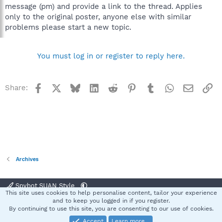
message (pm) and provide a link to the thread. Applies
only to the original poster, anyone else with similar
problems please start a new topic.
You must log in or register to reply here.
Facebook
X
Bluesky
LinkedIn
Reddit
Pinterest
Tumblr
WhatsApp
Email
Li
Share:
Archives
Spybot SUAN Style
This site uses cookies to help personalise content, tailor your experience
Contact us
Terms and rules
Privacy policy
Help
Home
R
and to keep you logged in if you register.
S
By continuing to use this site, you are consenting to our use of cookies.
S
Accept
Learn more…
®