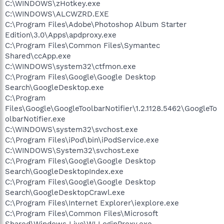
C:\WINDOWS\zHotkey.exe
C:\WINDOWS\ALCWZRD.EXE
C:\Program Files\Adobe\Photoshop Album Starter
Edition\3.0\Apps\apdproxy.exe
C:\Program Files\Common Files\Symantec
Shared\ccApp.exe
C:\WINDOWS\system32\ctfmon.exe
C:\Program Files\Google\Google Desktop
Search\GoogleDesktop.exe
C:\Program
Files\Google\GoogleToolbarNotifier\1.2.1128.5462\GoogleTo
olbarNotifier.exe
C:\WINDOWS\system32\svchost.exe
C:\Program Files\iPod\bin\iPodService.exe
C:\WINDOWS\System32\svchost.exe
C:\Program Files\Google\Google Desktop
Search\GoogleDesktopIndex.exe
C:\Program Files\Google\Google Desktop
Search\GoogleDesktopCrawl.exe
C:\Program Files\Internet Explorer\iexplore.exe
C:\Program Files\Common Files\Microsoft
Shared\Windows Live\WLLoginProxy.exe