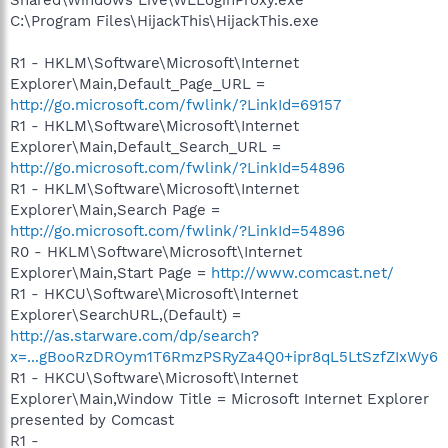
C:\Program Files\HijackThis\HijackThis.exe
R1 - HKLM\Software\Microsoft\Internet
Explorer\Main,Default_Page_URL =
http://go.microsoft.com/fwlink/?LinkId=69157
R1 - HKLM\Software\Microsoft\Internet
Explorer\Main,Default_Search_URL =
http://go.microsoft.com/fwlink/?LinkId=54896
R1 - HKLM\Software\Microsoft\Internet
Explorer\Main,Search Page =
http://go.microsoft.com/fwlink/?LinkId=54896
R0 - HKLM\Software\Microsoft\Internet
Explorer\Main,Start Page =
http://www.comcast.net/
R1 - HKCU\Software\Microsoft\Internet
Explorer\SearchURL,(Default) =
http://as.starware.com/dp/search?
x=...gBooRzDROym1T6RmzPSRyZa4Q0+ipr8qL5LtSzfZIxWy6
R1 - HKCU\Software\Microsoft\Internet
Explorer\Main,Window Title = Microsoft Internet Explorer
presented by Comcast
R1 -