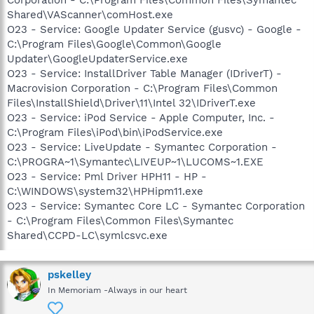
Shared\VAScanner\comHost.exe
O23 - Service: Google Updater Service (gusvc) - Google -
C:\Program Files\Google\Common\Google
Updater\GoogleUpdaterService.exe
O23 - Service: InstallDriver Table Manager (IDriverT) -
Macrovision Corporation - C:\Program Files\Common
Files\InstallShield\Driver\11\Intel 32\IDriverT.exe
O23 - Service: iPod Service - Apple Computer, Inc. -
C:\Program Files\iPod\bin\iPodService.exe
O23 - Service: LiveUpdate - Symantec Corporation -
C:\PROGRA~1\Symantec\LIVEUP~1\LUCOMS~1.EXE
O23 - Service: Pml Driver HPH11 - HP -
C:\WINDOWS\system32\HPHipm11.exe
O23 - Service: Symantec Core LC - Symantec Corporation
- C:\Program Files\Common Files\Symantec
Shared\CCPD-LC\symlcsvc.exe
pskelley
In Memoriam -Always in our heart