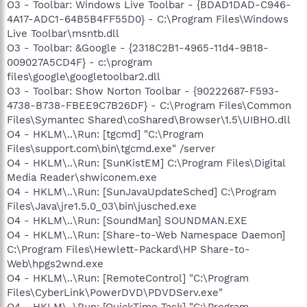
O3 - Toolbar: Windows Live Toolbar - {BDAD1DAD-C946-
4A17-ADC1-64B5B4FF55D0} - C:\Program Files\Windows
Live Toolbar\msntb.dll
O3 - Toolbar: &Google - {2318C2B1-4965-11d4-9B18-
009027A5CD4F} - c:\program
files\google\googletoolbar2.dll
O3 - Toolbar: Show Norton Toolbar - {90222687-F593-
4738-B738-FBEE9C7B26DF} - C:\Program Files\Common
Files\Symantec Shared\coShared\Browser\1.5\UIBHO.dll
O4 - HKLM\..\Run: [tgcmd] "C:\Program
Files\support.com\bin\tgcmd.exe" /server
O4 - HKLM\..\Run: [SunKistEM] C:\Program Files\Digital
Media Reader\shwiconem.exe
O4 - HKLM\..\Run: [SunJavaUpdateSched] C:\Program
Files\Java\jre1.5.0_03\bin\jusched.exe
O4 - HKLM\..\Run: [SoundMan] SOUNDMAN.EXE
O4 - HKLM\..\Run: [Share-to-Web Namespace Daemon]
C:\Program Files\Hewlett-Packard\HP Share-to-
Web\hpgs2wnd.exe
O4 - HKLM\..\Run: [RemoteControl] "C:\Program
Files\CyberLink\PowerDVD\PDVDServ.exe"
O4 - HKLM\..\Run: [QuickTime Task] "C:\Program