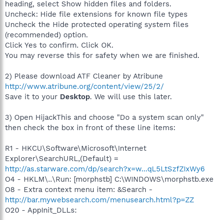
heading, select Show hidden files and folders.
Uncheck: Hide file extensions for known file types
Uncheck the Hide protected operating system files
(recommended) option.
Click Yes to confirm. Click OK.
You may reverse this for safety when we are finished.
2) Please download ATF Cleaner by Atribune
http://www.atribune.org/content/view/25/2/
Save it to your
Desktop
. We will use this later.
3) Open HijackThis and choose "Do a system scan only"
then check the box in front of these line items:
R1 - HKCU\Software\Microsoft\Internet
Explorer\SearchURL,(Default) =
http://as.starware.com/dp/search?x=w...qL5LtSzfZIxWy6
O4 - HKLM\..\Run: [morphstb] C:\WINDOWS\morphstb.exe
O8 - Extra context menu item: &Search -
http://bar.mywebsearch.com/menusearch.html?p=ZZ
O20 - AppInit_DLLs: