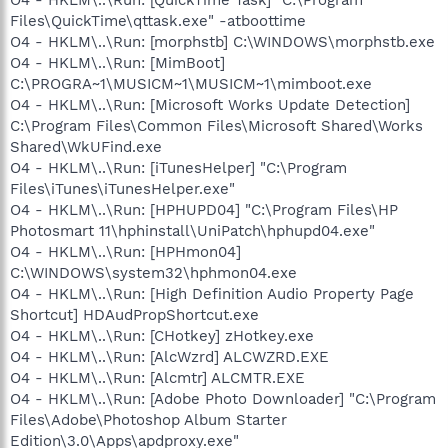
Files\QuickTime\qttask.exe" -atboottime
O4 - HKLM\..\Run: [morphstb] C:\WINDOWS\morphstb.exe
O4 - HKLM\..\Run: [MimBoot]
C:\PROGRA~1\MUSICM~1\MUSICM~1\mimboot.exe
O4 - HKLM\..\Run: [Microsoft Works Update Detection]
C:\Program Files\Common Files\Microsoft Shared\Works
Shared\WkUFind.exe
O4 - HKLM\..\Run: [iTunesHelper] "C:\Program
Files\iTunes\iTunesHelper.exe"
O4 - HKLM\..\Run: [HPHUPD04] "C:\Program Files\HP
Photosmart 11\hphinstall\UniPatch\hphupd04.exe"
O4 - HKLM\..\Run: [HPHmon04]
C:\WINDOWS\system32\hphmon04.exe
O4 - HKLM\..\Run: [High Definition Audio Property Page
Shortcut] HDAudPropShortcut.exe
O4 - HKLM\..\Run: [CHotkey] zHotkey.exe
O4 - HKLM\..\Run: [AlcWzrd] ALCWZRD.EXE
O4 - HKLM\..\Run: [Alcmtr] ALCMTR.EXE
O4 - HKLM\..\Run: [Adobe Photo Downloader] "C:\Program
Files\Adobe\Photoshop Album Starter
Edition\3.0\Apps\apdproxy.exe"