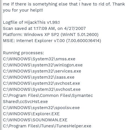
me if there is sometyhing else that I have to rid of. Thank
you for your help!!!
Logfile of HijackThis v1.99.1
Scan saved at 1:17:09 AM, on 4/27/2007
Platform: Windows XP SP2 (WinNT 5.01.2600)
MSIE: Internet Explorer v7.00 (7.00.6000.16414)
Running processes:
C:\WINDOWS\System32\smss.exe
C:\WINDOWS\system32\winlogon.exe
C:\WINDOWS\system32\services.exe
C:\WINDOWS\system32\lsass.exe
C:\WINDOWS\system32\svchost.exe
C:\WINDOWS\System32\svchost.exe
C:\Program Files\Common Files\Symantec
Shared\ccSvcHst.exe
C:\WINDOWS\system32\spoolsv.exe
C:\WINDOWS\Explorer.EXE
C:\WINDOWS\SOUNDMAN.EXE
C:\Program Files\iTunes\iTunesHelper.exe