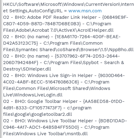
HKCU\Software\Microsoft\Windows\CurrentVersion\Intern
et Settings,AutoConfigURL =
www.msn.com
O2 - BHO: Adobe PDF Reader Link Helper - {06849E9F-
C8D7-4D59-B87D-784B7D6BE0B3} - C:\Program
Files\Adobe\Acrobat 7.0\ActiveX\AcroIEHelper.dll
O2 - BHO: (no name) - {1E8A6170-7264-4D0F-BEAE-
D42A53123C75} - C:\Program Files\Common
Files\Symantec Shared\coShared\Browser\1.5\NppBho.dll
O2 - BHO: (no name) - {53707962-6F74-2D53-2644-
206D7942484F} - C:\Program Files\Spybot - Search &
Destroy\SDHelper.dll
O2 - BHO: Windows Live Sign-in Helper - {9030D464-
4C02-4ABF-8ECC-5164760863C6} - C:\Program
Files\Common Files\Microsoft Shared\Windows
Live\WindowsLiveLogin.dll
O2 - BHO: Google Toolbar Helper - {AA58ED58-01DD-
4d91-8333-CF10577473F7} - c:\program
files\google\googletoolbar2.dll
O2 - BHO: Windows Live Toolbar Helper - {BDBD1DAD-
C946-4A17-ADC1-64B5B4FF55D0} - C:\Program
Files\Windows Live Toolbar\msntb.dll