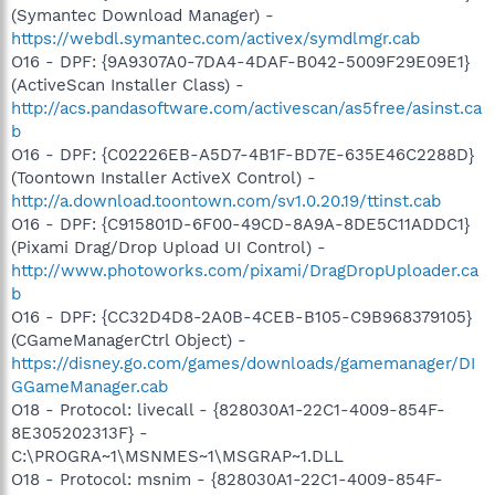
(Symantec Download Manager) -
https://webdl.symantec.com/activex/symdlmgr.cab
O16 - DPF: {9A9307A0-7DA4-4DAF-B042-5009F29E09E1}
(ActiveScan Installer Class) -
http://acs.pandasoftware.com/activescan/as5free/asinst.ca
b
O16 - DPF: {C02226EB-A5D7-4B1F-BD7E-635E46C2288D}
(Toontown Installer ActiveX Control) -
http://a.download.toontown.com/sv1.0.20.19/ttinst.cab
O16 - DPF: {C915801D-6F00-49CD-8A9A-8DE5C11ADDC1}
(Pixami Drag/Drop Upload UI Control) -
http://www.photoworks.com/pixami/DragDropUploader.ca
b
O16 - DPF: {CC32D4D8-2A0B-4CEB-B105-C9B968379105}
(CGameManagerCtrl Object) -
https://disney.go.com/games/downloads/gamemanager/DI
GGameManager.cab
O18 - Protocol: livecall - {828030A1-22C1-4009-854F-
8E305202313F} -
C:\PROGRA~1\MSNMES~1\MSGRAP~1.DLL
O18 - Protocol: msnim - {828030A1-22C1-4009-854F-