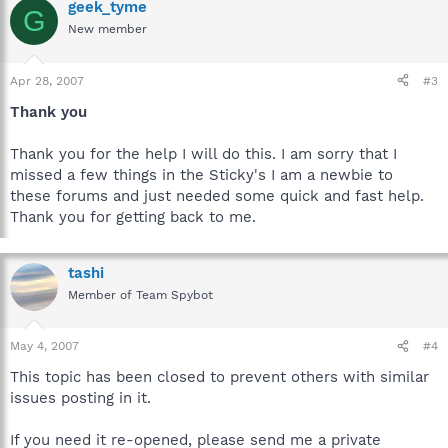
geek_tyme
G
New member
Apr 28, 2007
#3
Thank you
Thank you for the help I will do this. I am sorry that I
missed a few things in the Sticky's I am a newbie to
these forums and just needed some quick and fast help.
Thank you for getting back to me.
tashi
Member of Team Spybot
May 4, 2007
#4
This topic has been closed to prevent others with similar
issues posting in it.
If you need it re-opened, please send me a private