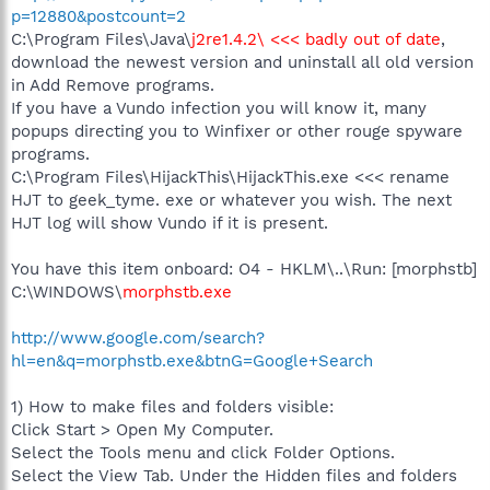
p=12880&postcount=2
C:\Program Files\Java\
j2re1.4.2\ <<< badly out of date
,
download the newest version and uninstall all old version
in Add Remove programs.
If you have a Vundo infection you will know it, many
popups directing you to Winfixer or other rouge spyware
programs.
C:\Program Files\HijackThis\HijackThis.exe <<< rename
HJT to geek_tyme. exe or whatever you wish. The next
HJT log will show Vundo if it is present.
You have this item onboard: O4 - HKLM\..\Run: [morphstb]
C:\WINDOWS\
morphstb.exe
http://www.google.com/search?
hl=en&q=morphstb.exe&btnG=Google+Search
1) How to make files and folders visible:
Click Start > Open My Computer.
Select the Tools menu and click Folder Options.
Select the View Tab. Under the Hidden files and folders