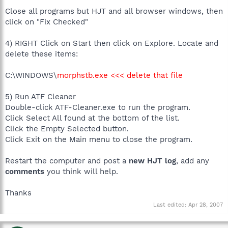
Close all programs but HJT and all browser windows, then
click on "Fix Checked"
4) RIGHT Click on Start then click on Explore. Locate and
delete these items:
C:\WINDOWS\
morphstb.exe <<< delete that file
5) Run ATF Cleaner
Double-click ATF-Cleaner.exe to run the program.
Click Select All found at the bottom of the list.
Click the Empty Selected button.
Click Exit on the Main menu to close the program.
Restart the computer and post a
new HJT log
, add any
comments
you think will help.
Thanks
Last edited:
Apr 28, 2007