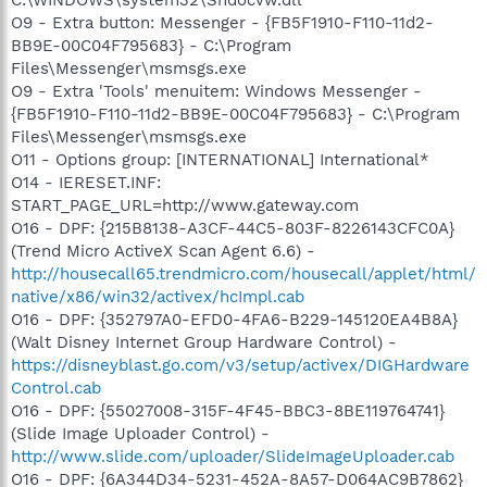
O9 - Extra button: Messenger - {FB5F1910-F110-11d2-
BB9E-00C04F795683} - C:\Program
Files\Messenger\msmsgs.exe
O9 - Extra 'Tools' menuitem: Windows Messenger -
{FB5F1910-F110-11d2-BB9E-00C04F795683} - C:\Program
Files\Messenger\msmsgs.exe
O11 - Options group: [INTERNATIONAL] International*
O14 - IERESET.INF:
START_PAGE_URL=http://www.gateway.com
O16 - DPF: {215B8138-A3CF-44C5-803F-8226143CFC0A}
(Trend Micro ActiveX Scan Agent 6.6) -
http://housecall65.trendmicro.com/housecall/applet/html/
native/x86/win32/activex/hcImpl.cab
O16 - DPF: {352797A0-EFD0-4FA6-B229-145120EA4B8A}
(Walt Disney Internet Group Hardware Control) -
https://disneyblast.go.com/v3/setup/activex/DIGHardware
Control.cab
O16 - DPF: {55027008-315F-4F45-BBC3-8BE119764741}
(Slide Image Uploader Control) -
http://www.slide.com/uploader/SlideImageUploader.cab
O16 - DPF: {6A344D34-5231-452A-8A57-D064AC9B7862}