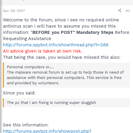
Apr 28, 2007
#2
Welcome to the forum, since I see no required online
antivirus scan I will have to assume you missed this
information: "
BEFORE you POST" Mandatory Steps
Before
Requesting Assistance
http://forums.spybot.info/showthread.php?t=288
All advice given is taken at own risk.
That being the case, you would have missed this also:
Personal computers or.....
The malware removal forum is set up to help those in need of
assistance with their personal computers. This service is free
and provided by volunteers.
Since you said:
The pc that I am fixing is running super sluggish
See this information:
http://forums.spybot.info/showpost.php?