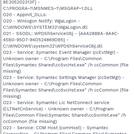
8E305202313F} -
C:\PROGRA~1\MSNMES~1\MSGRAP~1.DLL
O20 - AppInit_DLLs:
O20 - Winlogon Notify: WgaLogon -
C:\WINDOWS\SYSTEM32\WgaLogon.dll
O21 - SSODL: WPDShServiceObj - {AAA288BA-9A4C-
45B0-95D7-94D524869DB5} -
C:\WINDOWS\system32\WPDShServiceObj.dll
O23 - Service: Symantec Event Manager (ccEvtMgr) -
Unknown owner - C:\Program Files\Common
Files\Symantec Shared\ccSvcHst.exe" /h ccCommon (file
missing)
O23 - Service: Symantec Settings Manager (ccSetMgr) -
Unknown owner - C:\Program Files\Common
Files\Symantec Shared\ccSvcHst.exe" /h ccCommon (file
missing)
O23 - Service: Symantec Lic NetConnect service
(CLTNetCnService) - Unknown owner - C:\Program
Files\Common Files\Symantec Shared\ccSvcHst.exe" /h
ccCommon (file missing)
O23 - Service: COM Host (comHost) - Symantec
Corporation - C:\Program Files\Common Files\Symantec