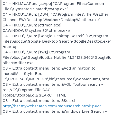
O4 - HKLM\..\Run: [ccApp] "C:\Program Files\Common
Files\Symantec Shared\ccApp.exe"
O4 - HKCU\..\Run: [DW4] "C:\Program Files\The Weather
Channel FW\Desktop Weather\DesktopWeather.exe"
O4 - HKCU\..\Run: [ctfmon.exe]
C:\WINDOWS\system32\ctfmon.exe
O4 - HKCU\..\Run: [Google Desktop Search] "C:\Program
Files\Google\Google Desktop Search\GoogleDesktop.exe"
/startup
O4 - HKCU\..\Run: [swg] C:\Program
Files\Google\GoogleToolbarNotifier\1.2.1128.5462\GoogleTo
olbarNotifier.exe
O8 - Extra context menu item: &Add animation to
IncrediMail Style Box -
C:\PROGRA~1\INCRED~1\bin\resources\WebMenuImg.htm
O8 - Extra context menu item: &AOL Toolbar search -
res://C:\Program Files\AOL
Toolbar\toolbar.dll/SEARCH.HTML
O8 - Extra context menu item: &Search -
http://bar.mywebsearch.com/menusearch.html?p=ZZ
O8 - Extra context menu item: &Windows Live Search -