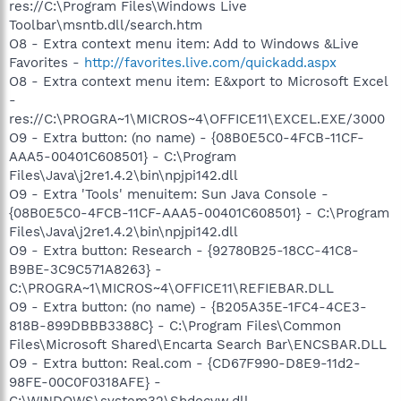
res://C:\Program Files\Windows Live
Toolbar\msntb.dll/search.htm
O8 - Extra context menu item: Add to Windows &Live
Favorites -
http://favorites.live.com/quickadd.aspx
O8 - Extra context menu item: E&xport to Microsoft Excel
-
res://C:\PROGRA~1\MICROS~4\OFFICE11\EXCEL.EXE/3000
O9 - Extra button: (no name) - {08B0E5C0-4FCB-11CF-
AAA5-00401C608501} - C:\Program
Files\Java\j2re1.4.2\bin\npjpi142.dll
O9 - Extra 'Tools' menuitem: Sun Java Console -
{08B0E5C0-4FCB-11CF-AAA5-00401C608501} - C:\Program
Files\Java\j2re1.4.2\bin\npjpi142.dll
O9 - Extra button: Research - {92780B25-18CC-41C8-
B9BE-3C9C571A8263} -
C:\PROGRA~1\MICROS~4\OFFICE11\REFIEBAR.DLL
O9 - Extra button: (no name) - {B205A35E-1FC4-4CE3-
818B-899DBBB3388C} - C:\Program Files\Common
Files\Microsoft Shared\Encarta Search Bar\ENCSBAR.DLL
O9 - Extra button: Real.com - {CD67F990-D8E9-11d2-
98FE-00C0F0318AFE} -
C:\WINDOWS\system32\Shdocvw.dll