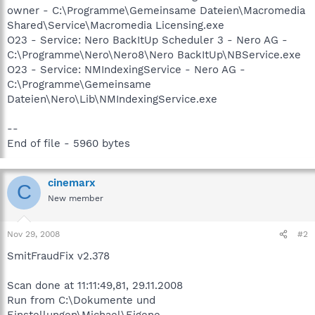
owner - C:\Programme\Gemeinsame Dateien\Macromedia
Shared\Service\Macromedia Licensing.exe
O23 - Service: Nero BackItUp Scheduler 3 - Nero AG -
C:\Programme\Nero\Nero8\Nero BackItUp\NBService.exe
O23 - Service: NMIndexingService - Nero AG -
C:\Programme\Gemeinsame
Dateien\Nero\Lib\NMIndexingService.exe
--
End of file - 5960 bytes
cinemarx
C
New member
Nov 29, 2008
#2
SmitFraudFix v2.378
Scan done at 11:11:49,81, 29.11.2008
Run from C:\Dokumente und