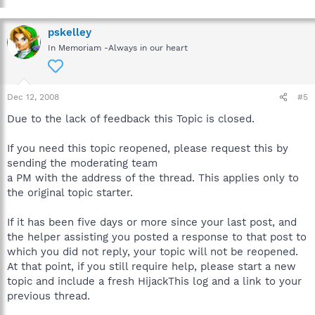
pskelley
In Memoriam -Always in our heart
Dec 12, 2008
#5
Due to the lack of feedback this Topic is closed.
If you need this topic reopened, please request this by
sending the moderating team
a PM with the address of the thread. This applies only to
the original topic starter.
If it has been five days or more since your last post, and
the helper assisting you posted a response to that post to
which you did not reply, your topic will not be reopened.
At that point, if you still require help, please start a new
topic and include a fresh HijackThis log and a link to your
previous thread.