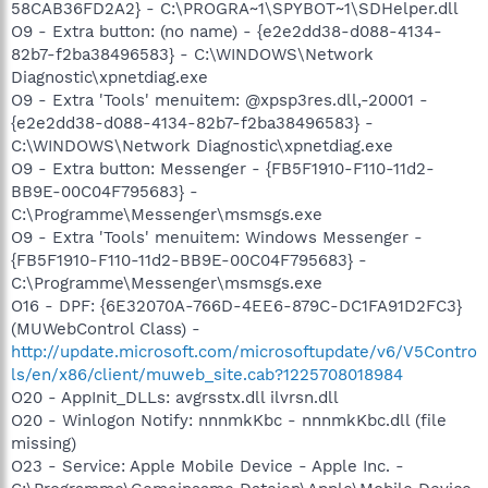
58CAB36FD2A2} - C:\PROGRA~1\SPYBOT~1\SDHelper.dll
O9 - Extra button: (no name) - {e2e2dd38-d088-4134-
82b7-f2ba38496583} - C:\WINDOWS\Network
Diagnostic\xpnetdiag.exe
O9 - Extra 'Tools' menuitem: @xpsp3res.dll,-20001 -
{e2e2dd38-d088-4134-82b7-f2ba38496583} -
C:\WINDOWS\Network Diagnostic\xpnetdiag.exe
O9 - Extra button: Messenger - {FB5F1910-F110-11d2-
BB9E-00C04F795683} -
C:\Programme\Messenger\msmsgs.exe
O9 - Extra 'Tools' menuitem: Windows Messenger -
{FB5F1910-F110-11d2-BB9E-00C04F795683} -
C:\Programme\Messenger\msmsgs.exe
O16 - DPF: {6E32070A-766D-4EE6-879C-DC1FA91D2FC3}
(MUWebControl Class) -
http://update.microsoft.com/microsoftupdate/v6/V5Contro
ls/en/x86/client/muweb_site.cab?1225708018984
O20 - AppInit_DLLs: avgrsstx.dll ilvrsn.dll
O20 - Winlogon Notify: nnnmkKbc - nnnmkKbc.dll (file
missing)
O23 - Service: Apple Mobile Device - Apple Inc. -