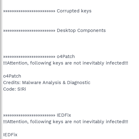
»»»»»»»»»»»»»»»»»»»»»»»» Corrupted keys
»»»»»»»»»»»»»»»»»»»»»»»» Desktop Components
»»»»»»»»»»»»»»»»»»»»»»»» o4Patch
!!!Attention, following keys are not inevitably infected!!!
o4Patch
Credits: Malware Analysis & Diagnostic
Code: S!Ri
»»»»»»»»»»»»»»»»»»»»»»»» IEDFix
!!!Attention, following keys are not inevitably infected!!!
IEDFix