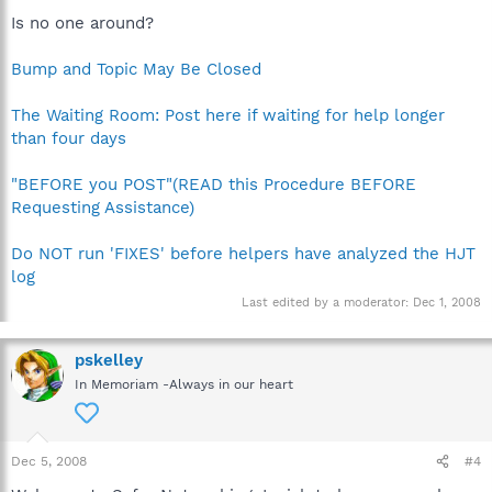
Is no one around?
Bump and Topic May Be Closed
The Waiting Room: Post here if waiting for help longer
than four days
"BEFORE you POST"(READ this Procedure BEFORE
Requesting Assistance)
Do NOT run 'FIXES' before helpers have analyzed the HJT
log
Last edited by a moderator:
Dec 1, 2008
pskelley
In Memoriam -Always in our heart
Dec 5, 2008
#4