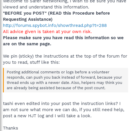
Welcome to Safer Networking, I wish to be sure you have
viewed and understand this information.
"BEFORE you POST" (READ this Procedure before
Requesting Assistance)
http://forums.spybot.info/showthread.php?t=288
All advice given is taken at your own risk.
Please make sure you have read this information so we
are on the same page.
We pin (sticky) the instructions at the top of the forum for
you to read, stuff like this:
Posting additional comments or logs before a volunteer
responds, can push you back instead of forward, because your
thread ends up with a newer date. Also, helpers may think you
are already being assisted because of the post count.
tashi even edited into your post the instruction links? I
am not sure what more we can do, if you still need help,
post a new HJT log and I will take a look.
Thanks