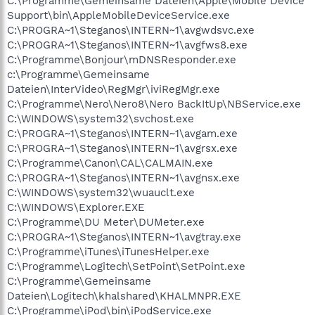
C:\Programme\Gemeinsame Dateien\Apple\Mobile Device
Support\bin\AppleMobileDeviceService.exe
C:\PROGRA~1\Steganos\INTERN~1\avgwdsvc.exe
C:\PROGRA~1\Steganos\INTERN~1\avgfws8.exe
C:\Programme\Bonjour\mDNSResponder.exe
c:\Programme\Gemeinsame
Dateien\InterVideo\RegMgr\iviRegMgr.exe
C:\Programme\Nero\Nero8\Nero BackItUp\NBService.exe
C:\WINDOWS\system32\svchost.exe
C:\PROGRA~1\Steganos\INTERN~1\avgam.exe
C:\PROGRA~1\Steganos\INTERN~1\avgrsx.exe
C:\Programme\Canon\CAL\CALMAIN.exe
C:\PROGRA~1\Steganos\INTERN~1\avgnsx.exe
C:\WINDOWS\system32\wuauclt.exe
C:\WINDOWS\Explorer.EXE
C:\Programme\DU Meter\DUMeter.exe
C:\PROGRA~1\Steganos\INTERN~1\avgtray.exe
C:\Programme\iTunes\iTunesHelper.exe
C:\Programme\Logitech\SetPoint\SetPoint.exe
C:\Programme\Gemeinsame
Dateien\Logitech\khalshared\KHALMNPR.EXE
C:\Programme\iPod\bin\iPodService.exe