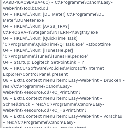
AA9D-10AC9BABA46C} - C:\Programme\Canon\Easy-
WebPrint\Toolband.dll
O4 - HKLM\..\Run: [DU Meter] C:\Programme\DU
Meter\DUMeter.exe
O4 - HKLM\..\Run: [AVG8_TRAY]
C:\PROGRA~1\Steganos\INTERN~1\avgtray.exe
O4 - HKLM\..\Run: [QuickTime Task]
"C:\Programme\QuickTime\QTTask.exe" -atboottime
O4 - HKLM\..\Run: [iTunesHelper]
"C:\Programme\iTunes\iTunesHelper.exe"
O4 - Startup: Logitech SetPoint.lnk = ?
O6 - HKCU\Software\Policies\Microsoft\Internet
Explorer\Control Panel present
O8 - Extra context menu item: Easy-WebPrint - Drucken -
res://C:\Programme\Canon\Easy-
WebPrint\Resource.dll/RC_Print.html
O8 - Extra context menu item: Easy-WebPrint -
Schnelldruck - res://C:\Programme\Canon\Easy-
WebPrint\Resource.dll/RC_HSPrint.html
O8 - Extra context menu item: Easy-WebPrint - Vorschau
- res://C:\Programme\Canon\Easy-