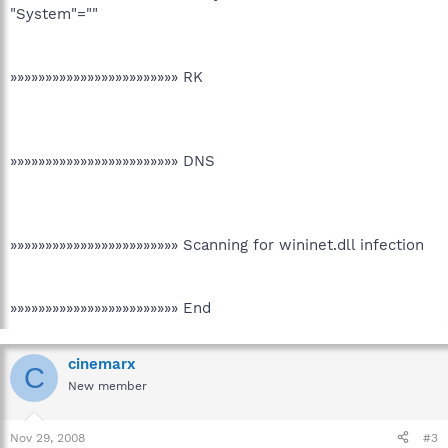
"System"=""
»»»»»»»»»»»»»»»»»»»»»»»» RK
»»»»»»»»»»»»»»»»»»»»»»»» DNS
»»»»»»»»»»»»»»»»»»»»»»»» Scanning for wininet.dll infection
»»»»»»»»»»»»»»»»»»»»»»»» End
cinemarx
C
New member
Nov 29, 2008
#3