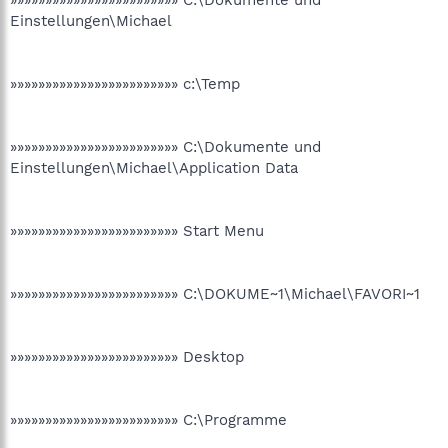
»»»»»»»»»»»»»»»»»»»»»»»» C:\Dokumente und
Einstellungen\Michael
»»»»»»»»»»»»»»»»»»»»»»»» c:\Temp
»»»»»»»»»»»»»»»»»»»»»»»» C:\Dokumente und
Einstellungen\Michael\Application Data
»»»»»»»»»»»»»»»»»»»»»»»» Start Menu
»»»»»»»»»»»»»»»»»»»»»»»» C:\DOKUME~1\Michael\FAVORI~1
»»»»»»»»»»»»»»»»»»»»»»»» Desktop
»»»»»»»»»»»»»»»»»»»»»»»» C:\Programme