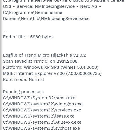
C:\Programme\Nero\Nero8\Nero BackItUp\NBService.exe
O23 - Service: NMIndexingService - Nero AG -
C:\Programme\Gemeinsame
Dateien\Nero\Lib\NMIndexingService.exe
--
End of file - 5960 bytes
Logfile of Trend Micro HijackThis v2.0.2
Scan saved at 11:11:10, on 29.11.2008
Platform: Windows XP SP3 (WinNT 5.01.2600)
MSIE: Internet Explorer v7.00 (7.00.6000.16735)
Boot mode: Normal
Running processes:
C:\WINDOWS\System32\smss.exe
C:\WINDOWS\system32\winlogon.exe
C:\WINDOWS\system32\services.exe
C:\WINDOWS\system32\lsass.exe
C:\WINDOWS\system32\Ati2evxx.exe
C:\WINDOWS\system32\svchost.exe