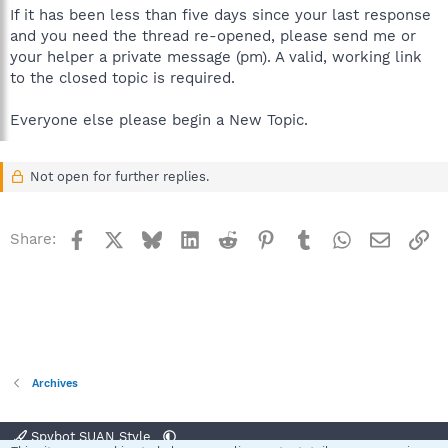
If it has been less than five days since your last response
and you need the thread re-opened, please send me or
your helper a private message (pm). A valid, working link
to the closed topic is required.
Everyone else please begin a New Topic.
Not open for further replies.
Facebook
X
Bluesky
LinkedIn
Reddit
Pinterest
Tumblr
WhatsApp
Email
Li
Share:
Archives
Spybot SUAN Style