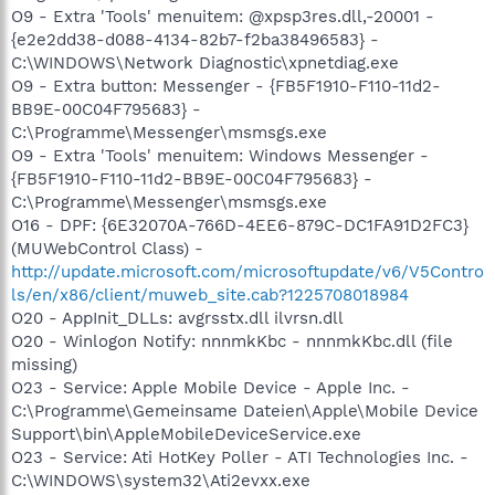
O9 - Extra 'Tools' menuitem: @xpsp3res.dll,-20001 -
{e2e2dd38-d088-4134-82b7-f2ba38496583} -
C:\WINDOWS\Network Diagnostic\xpnetdiag.exe
O9 - Extra button: Messenger - {FB5F1910-F110-11d2-
BB9E-00C04F795683} -
C:\Programme\Messenger\msmsgs.exe
O9 - Extra 'Tools' menuitem: Windows Messenger -
{FB5F1910-F110-11d2-BB9E-00C04F795683} -
C:\Programme\Messenger\msmsgs.exe
O16 - DPF: {6E32070A-766D-4EE6-879C-DC1FA91D2FC3}
(MUWebControl Class) -
http://update.microsoft.com/microsoftupdate/v6/V5Contro
ls/en/x86/client/muweb_site.cab?1225708018984
O20 - AppInit_DLLs: avgrsstx.dll ilvrsn.dll
O20 - Winlogon Notify: nnnmkKbc - nnnmkKbc.dll (file
missing)
O23 - Service: Apple Mobile Device - Apple Inc. -
C:\Programme\Gemeinsame Dateien\Apple\Mobile Device
Support\bin\AppleMobileDeviceService.exe
O23 - Service: Ati HotKey Poller - ATI Technologies Inc. -
C:\WINDOWS\system32\Ati2evxx.exe