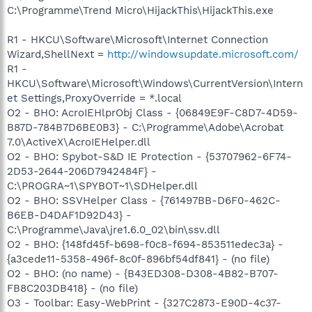
C:\Programme\Trend Micro\HijackThis\HijackThis.exe
R1 - HKCU\Software\Microsoft\Internet Connection
Wizard,ShellNext =
http://windowsupdate.microsoft.com/
R1 -
HKCU\Software\Microsoft\Windows\CurrentVersion\Intern
et Settings,ProxyOverride = *.local
O2 - BHO: AcroIEHlprObj Class - {06849E9F-C8D7-4D59-
B87D-784B7D6BE0B3} - C:\Programme\Adobe\Acrobat
7.0\ActiveX\AcroIEHelper.dll
O2 - BHO: Spybot-S&D IE Protection - {53707962-6F74-
2D53-2644-206D7942484F} -
C:\PROGRA~1\SPYBOT~1\SDHelper.dll
O2 - BHO: SSVHelper Class - {761497BB-D6F0-462C-
B6EB-D4DAF1D92D43} -
C:\Programme\Java\jre1.6.0_02\bin\ssv.dll
O2 - BHO: {148fd45f-b698-f0c8-f694-853511edec3a} -
{a3cede11-5358-496f-8c0f-896bf54df841} - (no file)
O2 - BHO: (no name) - {B43ED308-D308-4B82-B707-
FB8C203DB418} - (no file)
O3 - Toolbar: Easy-WebPrint - {327C2873-E90D-4c37-