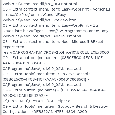
WebPrint\Resource.dll/RC_HSPrint.html
O8 - Extra context menu item: Easy-WebPrint - Vorschau
- res://C:\Programme\Canon\Easy-
WebPrint\Resource.dll/RC_Preview.html
O8 - Extra context menu item: Easy-WebPrint - Zu
Druckliste hinzufügen - res://C:\Programme\Canon\Easy-
WebPrint\Resource.dll/RC_AddToList.html
O8 - Extra context menu item: Nach Microsoft &Excel
exportieren -
res://C:\PROGRA~1\MICROS~2\Office10\EXCEL.EXE/3000
O9 - Extra button: (no name) - {08B0E5C0-4FCB-11CF-
AAA5-00401C608501} -
C:\Programme\Java\jre1.6.0_02\bin\ssv.dll
O9 - Extra 'Tools' menuitem: Sun Java Konsole -
{08B0E5C0-4FCB-11CF-AAA5-00401C608501} -
C:\Programme\Java\jre1.6.0_02\bin\ssv.dll
O9 - Extra button: (no name) - {DFB852A3-47F8-48C4-
A200-58CAB36FD2A2} -
C:\PROGRA~1\SPYBOT~1\SDHelper.dll
O9 - Extra 'Tools' menuitem: Spybot - Search & Destroy
Configuration - {DFB852A3-47F8-48C4-A200-