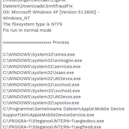
Einstellungen\Michael\Eigene
Dateien\Downloads\SmitfraudFix
OS: Microsoft Windows XP [Version 5.1.2600] -
Windows_NT
The filesystem type is NTFS
Fix run in normal mode
»»»»»»»»»»»»»»»»»»»»»»»» Process
C:\WINDOWS\System32\smss.exe
C:\WINDOWS\system32\winlogon.exe
C:\WINDOWS\system32\services.exe
C:\WINDOWS\system32\lsass.exe
C:\WINDOWS\system32\Ati2evxx.exe
C:\WINDOWS\system32\svchost.exe
C:\WINDOWS\System32\svchost.exe
C:\WINDOWS\system32\Ati2evxx.exe
C:\WINDOWS\system32\spoolsv.exe
C:\Programme\Gemeinsame Dateien\Apple\Mobile Device
Support\bin\AppleMobileDeviceService.exe
C:\PROGRA~1\Steganos\INTERN~1\avgwdsvc.exe
C:\PROGRA~1\Steganos\INTERN~1\avgfws8.exe