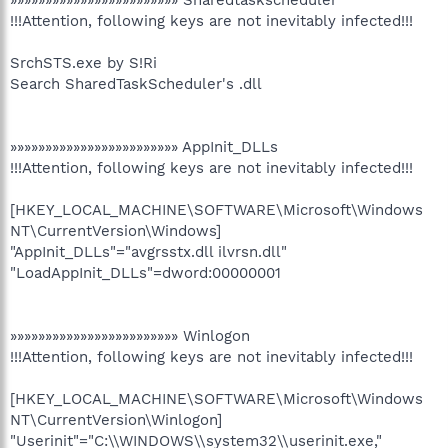
»»»»»»»»»»»»»»»»»»»»»»»» Sharedtaskscheduler
!!!Attention, following keys are not inevitably infected!!!
SrchSTS.exe by S!Ri
Search SharedTaskScheduler's .dll
»»»»»»»»»»»»»»»»»»»»»»»» AppInit_DLLs
!!!Attention, following keys are not inevitably infected!!!
[HKEY_LOCAL_MACHINE\SOFTWARE\Microsoft\Windows
NT\CurrentVersion\Windows]
"AppInit_DLLs"="avgrsstx.dll ilvrsn.dll"
"LoadAppInit_DLLs"=dword:00000001
»»»»»»»»»»»»»»»»»»»»»»»» Winlogon
!!!Attention, following keys are not inevitably infected!!!
[HKEY_LOCAL_MACHINE\SOFTWARE\Microsoft\Windows
NT\CurrentVersion\Winlogon]
"Userinit"="C:\\WINDOWS\\system32\\userinit.exe,"