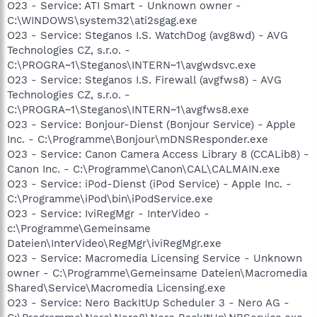
O23 - Service: ATI Smart - Unknown owner -
C:\WINDOWS\system32\ati2sgag.exe
O23 - Service: Steganos I.S. WatchDog (avg8wd) - AVG
Technologies CZ, s.r.o. -
C:\PROGRA~1\Steganos\INTERN~1\avgwdsvc.exe
O23 - Service: Steganos I.S. Firewall (avgfws8) - AVG
Technologies CZ, s.r.o. -
C:\PROGRA~1\Steganos\INTERN~1\avgfws8.exe
O23 - Service: Bonjour-Dienst (Bonjour Service) - Apple
Inc. - C:\Programme\Bonjour\mDNSResponder.exe
O23 - Service: Canon Camera Access Library 8 (CCALib8) -
Canon Inc. - C:\Programme\Canon\CAL\CALMAIN.exe
O23 - Service: iPod-Dienst (iPod Service) - Apple Inc. -
C:\Programme\iPod\bin\iPodService.exe
O23 - Service: IviRegMgr - InterVideo -
c:\Programme\Gemeinsame
Dateien\InterVideo\RegMgr\iviRegMgr.exe
O23 - Service: Macromedia Licensing Service - Unknown
owner - C:\Programme\Gemeinsame Dateien\Macromedia
Shared\Service\Macromedia Licensing.exe
O23 - Service: Nero BackItUp Scheduler 3 - Nero AG -