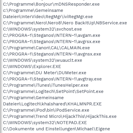
C:\Programme\Bonjour\mDNSResponder.exe
c:\Programme\Gemeinsame
Dateien\InterVideo\RegMgr\iviRegMgr.exe
C:\Programme\Nero\Nero8\Nero BackItUp\NBService.exe
C:\WINDOWS\system32\svchost.exe
C:\PROGRA~1\Steganos\INTERN~1\avgam.exe
C:\PROGRA~1\Steganos\INTERN~1\avgrsx.exe
C:\Programme\Canon\CAL\CALMAIN.exe
C:\PROGRA~1\Steganos\INTERN~1\avgnsx.exe
C:\WINDOWS\system32\wuauclt.exe
C:\WINDOWS\Explorer.EXE
C:\Programme\DU Meter\DUMeter.exe
C:\PROGRA~1\Steganos\INTERN~1\avgtray.exe
C:\Programme\iTunes\iTunesHelper.exe
C:\Programme\Logitech\SetPoint\SetPoint.exe
C:\Programme\Gemeinsame
Dateien\Logitech\khalshared\KHALMNPR.EXE
C:\Programme\iPod\bin\iPodService.exe
C:\Programme\Trend Micro\HijackThis\HijackThis.exe
C:\WINDOWS\system32\NOTEPAD.EXE
C:\Dokumente und Einstellungen\Michael\Eigene