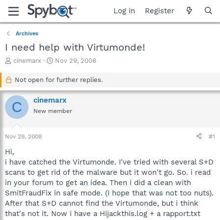
Log in
Register
Archives
I need help with Virtumonde!
T
S
cinemarx
Nov 29, 2008
h
t
r
a
Not open for further replies.
e
r
a
t
cinemarx
C
d
d
New member
s
a
t
t
a
e
Nov 29, 2008
#1
r
t
Hi,
e
i have catched the Virtumonde. I've tried with several S+D
r
scans to get rid of the malware but it won't go. So. i read
in your forum to get an idea. Then i did a clean with
SmitFraudFix in safe mode. (I hope that was not too nuts).
After that S+D cannot find the Virtumonde, but i think
that's not it. Now i have a Hijackthis.log + a rapport.txt