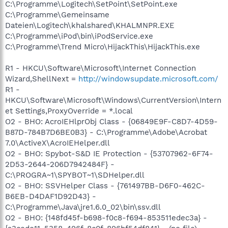
C:\Programme\Logitech\SetPoint\SetPoint.exe
C:\Programme\Gemeinsame
Dateien\Logitech\khalshared\KHALMNPR.EXE
C:\Programme\iPod\bin\iPodService.exe
C:\Programme\Trend Micro\HijackThis\HijackThis.exe
R1 - HKCU\Software\Microsoft\Internet Connection
Wizard,ShellNext =
http://windowsupdate.microsoft.com/
R1 -
HKCU\Software\Microsoft\Windows\CurrentVersion\Intern
et Settings,ProxyOverride = *.local
O2 - BHO: AcroIEHlprObj Class - {06849E9F-C8D7-4D59-
B87D-784B7D6BE0B3} - C:\Programme\Adobe\Acrobat
7.0\ActiveX\AcroIEHelper.dll
O2 - BHO: Spybot-S&D IE Protection - {53707962-6F74-
2D53-2644-206D7942484F} -
C:\PROGRA~1\SPYBOT~1\SDHelper.dll
O2 - BHO: SSVHelper Class - {761497BB-D6F0-462C-
B6EB-D4DAF1D92D43} -
C:\Programme\Java\jre1.6.0_02\bin\ssv.dll
O2 - BHO: {148fd45f-b698-f0c8-f694-853511edec3a} -