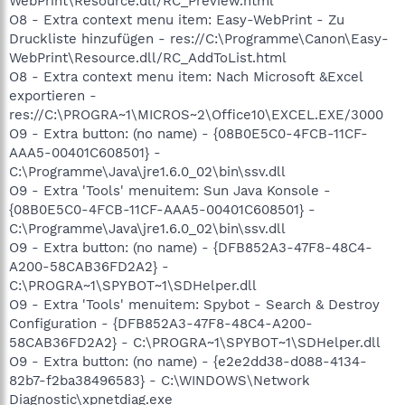
WebPrint\Resource.dll/RC_Preview.html
O8 - Extra context menu item: Easy-WebPrint - Zu
Druckliste hinzufügen - res://C:\Programme\Canon\Easy-
WebPrint\Resource.dll/RC_AddToList.html
O8 - Extra context menu item: Nach Microsoft &Excel
exportieren -
res://C:\PROGRA~1\MICROS~2\Office10\EXCEL.EXE/3000
O9 - Extra button: (no name) - {08B0E5C0-4FCB-11CF-
AAA5-00401C608501} -
C:\Programme\Java\jre1.6.0_02\bin\ssv.dll
O9 - Extra 'Tools' menuitem: Sun Java Konsole -
{08B0E5C0-4FCB-11CF-AAA5-00401C608501} -
C:\Programme\Java\jre1.6.0_02\bin\ssv.dll
O9 - Extra button: (no name) - {DFB852A3-47F8-48C4-
A200-58CAB36FD2A2} -
C:\PROGRA~1\SPYBOT~1\SDHelper.dll
O9 - Extra 'Tools' menuitem: Spybot - Search & Destroy
Configuration - {DFB852A3-47F8-48C4-A200-
58CAB36FD2A2} - C:\PROGRA~1\SPYBOT~1\SDHelper.dll
O9 - Extra button: (no name) - {e2e2dd38-d088-4134-
82b7-f2ba38496583} - C:\WINDOWS\Network
Diagnostic\xpnetdiag.exe