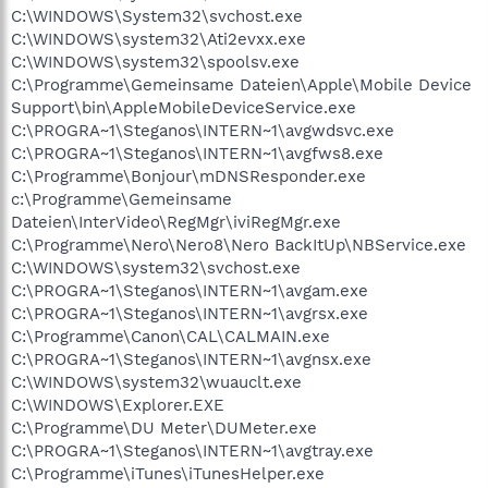
C:\WINDOWS\System32\svchost.exe
C:\WINDOWS\system32\Ati2evxx.exe
C:\WINDOWS\system32\spoolsv.exe
C:\Programme\Gemeinsame Dateien\Apple\Mobile Device
Support\bin\AppleMobileDeviceService.exe
C:\PROGRA~1\Steganos\INTERN~1\avgwdsvc.exe
C:\PROGRA~1\Steganos\INTERN~1\avgfws8.exe
C:\Programme\Bonjour\mDNSResponder.exe
c:\Programme\Gemeinsame
Dateien\InterVideo\RegMgr\iviRegMgr.exe
C:\Programme\Nero\Nero8\Nero BackItUp\NBService.exe
C:\WINDOWS\system32\svchost.exe
C:\PROGRA~1\Steganos\INTERN~1\avgam.exe
C:\PROGRA~1\Steganos\INTERN~1\avgrsx.exe
C:\Programme\Canon\CAL\CALMAIN.exe
C:\PROGRA~1\Steganos\INTERN~1\avgnsx.exe
C:\WINDOWS\system32\wuauclt.exe
C:\WINDOWS\Explorer.EXE
C:\Programme\DU Meter\DUMeter.exe
C:\PROGRA~1\Steganos\INTERN~1\avgtray.exe
C:\Programme\iTunes\iTunesHelper.exe