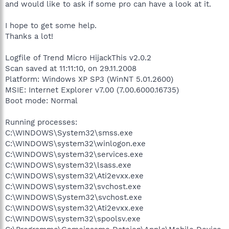
and would like to ask if some pro can have a look at it.
I hope to get some help.
Thanks a lot!
Logfile of Trend Micro HijackThis v2.0.2
Scan saved at 11:11:10, on 29.11.2008
Platform: Windows XP SP3 (WinNT 5.01.2600)
MSIE: Internet Explorer v7.00 (7.00.6000.16735)
Boot mode: Normal
Running processes:
C:\WINDOWS\System32\smss.exe
C:\WINDOWS\system32\winlogon.exe
C:\WINDOWS\system32\services.exe
C:\WINDOWS\system32\lsass.exe
C:\WINDOWS\system32\Ati2evxx.exe
C:\WINDOWS\system32\svchost.exe
C:\WINDOWS\System32\svchost.exe
C:\WINDOWS\system32\Ati2evxx.exe
C:\WINDOWS\system32\spoolsv.exe