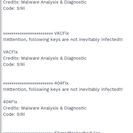
Credits: Malware Analysis & Diagnostic
Code: S!Ri
»»»»»»»»»»»»»»»»»»»»»»»» VACFix
!!!Attention, following keys are not inevitably infected!!!
VACFix
Credits: Malware Analysis & Diagnostic
Code: S!Ri
»»»»»»»»»»»»»»»»»»»»»»»» 404Fix
!!!Attention, following keys are not inevitably infected!!!
404Fix
Credits: Malware Analysis & Diagnostic
Code: S!Ri