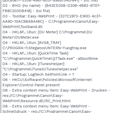
{a3cede11-5358-496f-8c0f-896bf54df841} - (no file)
O2 - BHO: (no name) - {B43ED308-D308-4B82-B707-
FB8C203DB418} - (no file)
O3 - Toolbar: Easy-WebPrint - {327C2873-E90D-4c37-
AA9D-10AC9BABA46C} - C:\Programme\Canon\Easy-
WebPrint\Toolband.dll
O4 - HKLM\..\Run: [DU Meter] C:\Programme\DU
Meter\DUMeter.exe
O4 - HKLM\..\Run: [AVG8_TRAY]
C:\PROGRA~1\Steganos\INTERN~1\avgtray.exe
O4 - HKLM\..\Run: [QuickTime Task]
"C:\Programme\QuickTime\QTTask.exe" -atboottime
O4 - HKLM\..\Run: [iTunesHelper]
"C:\Programme\iTunes\iTunesHelper.exe"
O4 - Startup: Logitech SetPoint.lnk = ?
O6 - HKCU\Software\Policies\Microsoft\Internet
Explorer\Control Panel present
O8 - Extra context menu item: Easy-WebPrint - Drucken -
res://C:\Programme\Canon\Easy-
WebPrint\Resource.dll/RC_Print.html
O8 - Extra context menu item: Easy-WebPrint -
Schnelldruck - res://C:\Programme\Canon\Easy-