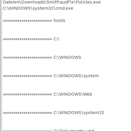
Dateien\Downloads\SmitfraudFix\Policies.exe
C:\WINDOWS\system32\cmd.exe
»»»»»»»»»»»»»»»»»»»»»»»» hosts
»»»»»»»»»»»»»»»»»»»»»»»» C:\
»»»»»»»»»»»»»»»»»»»»»»»» C:\WINDOWS
»»»»»»»»»»»»»»»»»»»»»»»» C:\WINDOWS\system
»»»»»»»»»»»»»»»»»»»»»»»» C:\WINDOWS\Web
»»»»»»»»»»»»»»»»»»»»»»»» C:\WINDOWS\system32