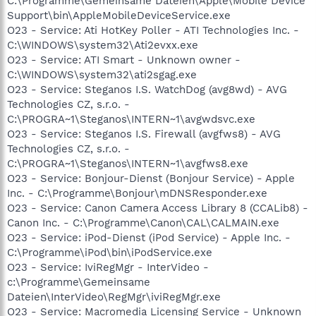
C:\Programme\Gemeinsame Dateien\Apple\Mobile Device
Support\bin\AppleMobileDeviceService.exe
O23 - Service: Ati HotKey Poller - ATI Technologies Inc. -
C:\WINDOWS\system32\Ati2evxx.exe
O23 - Service: ATI Smart - Unknown owner -
C:\WINDOWS\system32\ati2sgag.exe
O23 - Service: Steganos I.S. WatchDog (avg8wd) - AVG
Technologies CZ, s.r.o. -
C:\PROGRA~1\Steganos\INTERN~1\avgwdsvc.exe
O23 - Service: Steganos I.S. Firewall (avgfws8) - AVG
Technologies CZ, s.r.o. -
C:\PROGRA~1\Steganos\INTERN~1\avgfws8.exe
O23 - Service: Bonjour-Dienst (Bonjour Service) - Apple
Inc. - C:\Programme\Bonjour\mDNSResponder.exe
O23 - Service: Canon Camera Access Library 8 (CCALib8) -
Canon Inc. - C:\Programme\Canon\CAL\CALMAIN.exe
O23 - Service: iPod-Dienst (iPod Service) - Apple Inc. -
C:\Programme\iPod\bin\iPodService.exe
O23 - Service: IviRegMgr - InterVideo -
c:\Programme\Gemeinsame
Dateien\InterVideo\RegMgr\iviRegMgr.exe
O23 - Service: Macromedia Licensing Service - Unknown