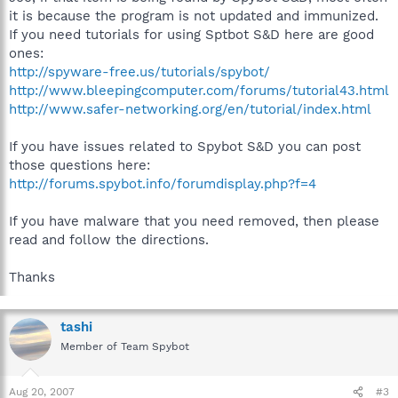
it is because the program is not updated and immunized.
If you need tutorials for using Sptbot S&D here are good
ones:
http://spyware-free.us/tutorials/spybot/
http://www.bleepingcomputer.com/forums/tutorial43.html
http://www.safer-networking.org/en/tutorial/index.html
If you have issues related to Spybot S&D you can post
those questions here:
http://forums.spybot.info/forumdisplay.php?f=4
If you have malware that you need removed, then please
read and follow the directions.
Thanks
tashi
Member of Team Spybot
Aug 20, 2007
#3