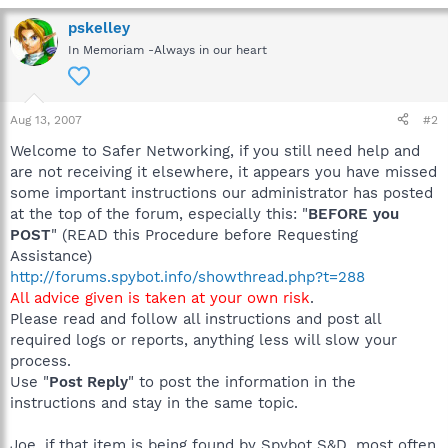
pskelley
In Memoriam -Always in our heart
Aug 13, 2007
#2
Welcome to Safer Networking, if you still need help and
are not receiving it elsewhere, it appears you have missed
some important instructions our administrator has posted
at the top of the forum, especially this: "
BEFORE you
POST
" (READ this Procedure before Requesting
Assistance)
http://forums.spybot.info/showthread.php?t=288
All advice given is taken at your own risk
.
Please read and follow all instructions and post all
required logs or reports, anything less will slow your
process.
Use "
Post Reply
" to post the information in the
instructions and stay in the same topic.
Joe, if that item is being found by Spybot S&D, most often