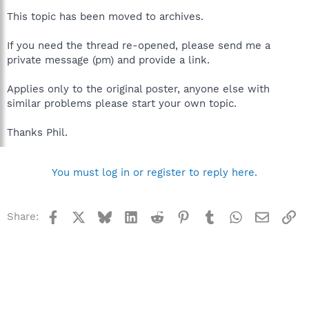
This topic has been moved to archives.
If you need the thread re-opened, please send me a
private message (pm) and provide a link.
Applies only to the original poster, anyone else with
similar problems please start your own topic.
Thanks Phil.
You must log in or register to reply here.
Facebook
X
Bluesky
LinkedIn
Reddit
Pinterest
Tumblr
WhatsApp
Email
Li
Share: