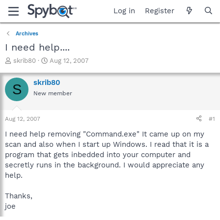
Log in
Register
Archives
I need help....
T
S
skrib80
Aug 12, 2007
h
t
r
a
skrib80
S
e
r
New member
a
t
d
d
s
a
Aug 12, 2007
#1
t
t
a
e
I need help removing "Command.exe" It came up on my
r
scan and also when I start up Windows. I read that it is a
t
program that gets inbedded into your computer and
e
secretly runs in the background. I would appreciate any
r
help.
Thanks,
joe