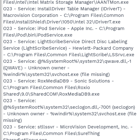
Files\Intel\Intel Matrix Storage Manager\IAANTMon.exe
O23 - Service: InstallDriver Table Manager (IDriverT) -
Macrovision Corporation - C:\Program Files\Common
Files\InstallShield\Driver\1050\Intel 32\IDriverT.exe
O23 - Service: iPod Service - Apple Inc. - C:\Program
Files\iPod\bin\iPodService.exe
O23 - Service: LightScribeService Direct Disc Labeling
Service (LightScribeService) - Hewlett-Packard Company
- C:\Program Files\Common Files\LightScribe\LSSrvc.exe
O23 - Service: @%SystemRoot%\system32\qwave.dll,-1
(QWAVE) - Unknown owner -
%windir%\system32\svchost.exe (file missing)
O23 - Service: RoxMediaDB9 - Sonic Solutions -
C:\Program Files\Common Files\Roxio
Shared\9.0\SharedCOM\RoxMediaDB9.exe
O23 - Service:
@%SystemRoot%\system32\seclogon.dll,-7001 (seclogon)
- Unknown owner - %windir%\system32\svchost.exe (file
missing)
O23 - Service: stllssvr - MicroVision Development, Inc. -
C:\Program Files\Common Files\SureThing
Shared\stllssvr.exe