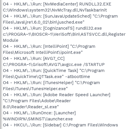
O4 - HKLM\..\Run: [NvMediaCenter] RUNDLL32.EXE
C:\Windows\system32\NvMcTray.dll,NvTaskbarInit
O4 - HKLM\..\Run: [SunJavaUpdateSched] "C:\Program
Files\Java\jre1.6.0_02\bin\jusched.exe"
O4 - HKLM\..\Run: [CognizanceTS] rundll32.exe
c:\PROGRA~1\BIOSCR~1\VeriSoft\Bin\ASTSVCC.dll,Register
Module
O4 - HKLM\..\Run: [IntelliPoint] "C:\Program
Files\Microsoft IntelliPoint\ipoint.exe"
O4 - HKLM\..\Run: [AVG7_CC]
C:\PROGRA~1\Grisoft\AVG7\avgcc.exe /STARTUP
O4 - HKLM\..\Run: [QuickTime Task] "C:\Program
Files\QuickTime\QTTask.exe" -atboottime
O4 - HKLM\..\Run: [iTunesHelper] "C:\Program
Files\iTunes\iTunesHelper.exe"
O4 - HKLM\..\Run: [Adobe Reader Speed Launcher]
"C:\Program Files\Adobe\Reader
8.0\Reader\Reader_sl.exe"
O4 - HKLM\..\RunOnce: [Launcher]
%WINDIR%\SMINST\launcher.exe
O4 - HKCU\..\Run: [Sidebar] C:\Program Files\Windows