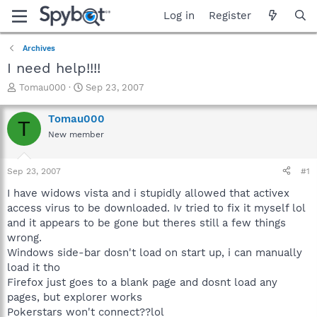
Log in
Register
Archives
I need help!!!!
T
S
Tomau000
Sep 23, 2007
h
t
r
a
Tomau000
T
e
r
New member
a
t
d
d
s
a
Sep 23, 2007
#1
t
t
a
e
I have widows vista and i stupidly allowed that activex
r
access virus to be downloaded. Iv tried to fix it myself lol
t
and it appears to be gone but theres still a few things
e
wrong.
r
Windows side-bar dosn't load on start up, i can manually
load it tho
Firefox just goes to a blank page and dosnt load any
pages, but explorer works
Pokerstars won't connect??lol