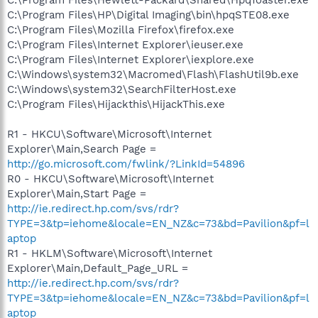
C:\Program Files\HP\Digital Imaging\bin\hpqSTE08.exe
C:\Program Files\Mozilla Firefox\firefox.exe
C:\Program Files\Internet Explorer\ieuser.exe
C:\Program Files\Internet Explorer\iexplore.exe
C:\Windows\system32\Macromed\Flash\FlashUtil9b.exe
C:\Windows\system32\SearchFilterHost.exe
C:\Program Files\Hijackthis\HijackThis.exe
R1 - HKCU\Software\Microsoft\Internet
Explorer\Main,Search Page =
http://go.microsoft.com/fwlink/?LinkId=54896
R0 - HKCU\Software\Microsoft\Internet
Explorer\Main,Start Page =
http://ie.redirect.hp.com/svs/rdr?
TYPE=3&tp=iehome&locale=EN_NZ&c=73&bd=Pavilion&pf=l
aptop
R1 - HKLM\Software\Microsoft\Internet
Explorer\Main,Default_Page_URL =
http://ie.redirect.hp.com/svs/rdr?
TYPE=3&tp=iehome&locale=EN_NZ&c=73&bd=Pavilion&pf=l
aptop