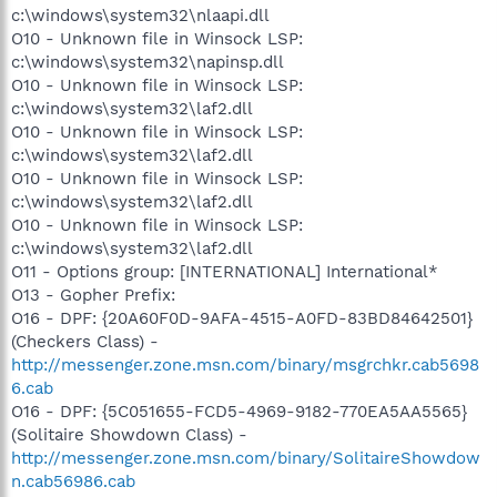
c:\windows\system32\nlaapi.dll
O10 - Unknown file in Winsock LSP:
c:\windows\system32\napinsp.dll
O10 - Unknown file in Winsock LSP:
c:\windows\system32\laf2.dll
O10 - Unknown file in Winsock LSP:
c:\windows\system32\laf2.dll
O10 - Unknown file in Winsock LSP:
c:\windows\system32\laf2.dll
O10 - Unknown file in Winsock LSP:
c:\windows\system32\laf2.dll
O11 - Options group: [INTERNATIONAL] International*
O13 - Gopher Prefix:
O16 - DPF: {20A60F0D-9AFA-4515-A0FD-83BD84642501}
(Checkers Class) -
http://messenger.zone.msn.com/binary/msgrchkr.cab5698
6.cab
O16 - DPF: {5C051655-FCD5-4969-9182-770EA5AA5565}
(Solitaire Showdown Class) -
http://messenger.zone.msn.com/binary/SolitaireShowdow
n.cab56986.cab