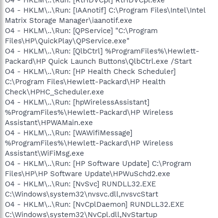
O4 - HKLM\..\Run: [IAAnotif] C:\Program Files\Intel\Intel
Matrix Storage Manager\iaanotif.exe
O4 - HKLM\..\Run: [QPService] "C:\Program
Files\HP\QuickPlay\QPService.exe"
O4 - HKLM\..\Run: [QlbCtrl] %ProgramFiles%\Hewlett-
Packard\HP Quick Launch Buttons\QlbCtrl.exe /Start
O4 - HKLM\..\Run: [HP Health Check Scheduler]
C:\Program Files\Hewlett-Packard\HP Health
Check\HPHC_Scheduler.exe
O4 - HKLM\..\Run: [hpWirelessAssistant]
%ProgramFiles%\Hewlett-Packard\HP Wireless
Assistant\HPWAMain.exe
O4 - HKLM\..\Run: [WAWifiMessage]
%ProgramFiles%\Hewlett-Packard\HP Wireless
Assistant\WiFiMsg.exe
O4 - HKLM\..\Run: [HP Software Update] C:\Program
Files\HP\HP Software Update\HPWuSchd2.exe
O4 - HKLM\..\Run: [NvSvc] RUNDLL32.EXE
C:\Windows\system32\nvsvc.dll,nvsvcStart
O4 - HKLM\..\Run: [NvCplDaemon] RUNDLL32.EXE
C:\Windows\system32\NvCpl.dll,NvStartup