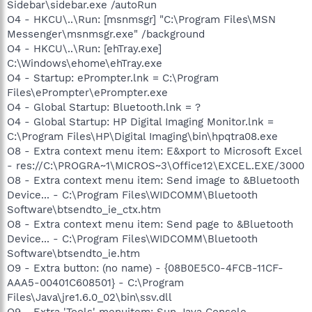
Sidebar\sidebar.exe /autoRun
O4 - HKCU\..\Run: [msnmsgr] "C:\Program Files\MSN
Messenger\msnmsgr.exe" /background
O4 - HKCU\..\Run: [ehTray.exe]
C:\Windows\ehome\ehTray.exe
O4 - Startup: ePrompter.lnk = C:\Program
Files\ePrompter\ePrompter.exe
O4 - Global Startup: Bluetooth.lnk = ?
O4 - Global Startup: HP Digital Imaging Monitor.lnk =
C:\Program Files\HP\Digital Imaging\bin\hpqtra08.exe
O8 - Extra context menu item: E&xport to Microsoft Excel
- res://C:\PROGRA~1\MICROS~3\Office12\EXCEL.EXE/3000
O8 - Extra context menu item: Send image to &Bluetooth
Device... - C:\Program Files\WIDCOMM\Bluetooth
Software\btsendto_ie_ctx.htm
O8 - Extra context menu item: Send page to &Bluetooth
Device... - C:\Program Files\WIDCOMM\Bluetooth
Software\btsendto_ie.htm
O9 - Extra button: (no name) - {08B0E5C0-4FCB-11CF-
AAA5-00401C608501} - C:\Program
Files\Java\jre1.6.0_02\bin\ssv.dll
O9 - Extra 'Tools' menuitem: Sun Java Console -