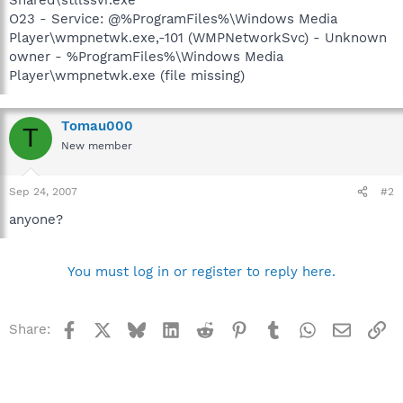
O23 - Service: @%ProgramFiles%\Windows Media
Player\wmpnetwk.exe,-101 (WMPNetworkSvc) - Unknown
owner - %ProgramFiles%\Windows Media
Player\wmpnetwk.exe (file missing)
Tomau000
T
New member
Sep 24, 2007
#2
anyone?
You must log in or register to reply here.
Facebook
X
Bluesky
LinkedIn
Reddit
Pinterest
Tumblr
WhatsApp
Email
Li
Share: