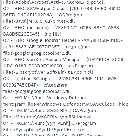
Files\Adobe\Acrobat\ActiveX\AcroIEHelper.dll
O2 - BHO: SSVHelper Class - {761497BB-D6F0-462C-
B6EB-D4DAF1D92D43} - C:\Program
Files\Java\jre1.6.0_02\bin\ssv.dll
O2 - BHO: (no name) - {7E853D72-626A-48EC-A868-
BA8D5E23E045} - (no file)
O2 - BHO: Google Toolbar Helper - {AA58ED58-01DD-
4d91-8333-CF10577473F7} - c:\program
files\google\googletoolbar2.dll
O2 - BHO: VeriSoft Access Manager - {DF21F1DB-80C6-
11D3-9483-B03D0EC10000} - c:\Program
Files\Bioscrypt\VeriSoft\Bin\ItIEAddIn.dll
O3 - Toolbar: &Google - {2318C2B1-4965-11d4-9B18-
009027A5CD4F} - c:\program
files\google\googletoolbar2.dll
O4 - HKLM\..\Run: [Windows Defender]
%ProgramFiles%\Windows Defender\MSASCui.exe -hide
O4 - HKLM\..\Run: [SMSERIAL] C:\Program
Files\Motorola\SMSERIAL\sm56hlpr.exe
O4 - HKLM\..\Run: [SynTPEnh] C:\Program
Files\Synaptics\SynTP\SynTPEnh.exe
O4 - HKLM\..\Run: [RtHDVCpl] RtHDVCpl.exe