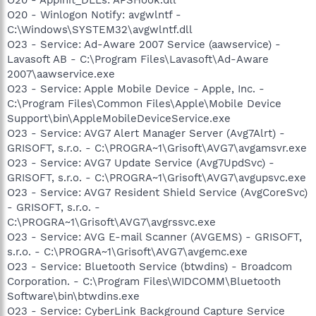
O20 - Winlogon Notify: avgwlntf -
C:\Windows\SYSTEM32\avgwlntf.dll
O23 - Service: Ad-Aware 2007 Service (aawservice) -
Lavasoft AB - C:\Program Files\Lavasoft\Ad-Aware
2007\aawservice.exe
O23 - Service: Apple Mobile Device - Apple, Inc. -
C:\Program Files\Common Files\Apple\Mobile Device
Support\bin\AppleMobileDeviceService.exe
O23 - Service: AVG7 Alert Manager Server (Avg7Alrt) -
GRISOFT, s.r.o. - C:\PROGRA~1\Grisoft\AVG7\avgamsvr.exe
O23 - Service: AVG7 Update Service (Avg7UpdSvc) -
GRISOFT, s.r.o. - C:\PROGRA~1\Grisoft\AVG7\avgupsvc.exe
O23 - Service: AVG7 Resident Shield Service (AvgCoreSvc)
- GRISOFT, s.r.o. -
C:\PROGRA~1\Grisoft\AVG7\avgrssvc.exe
O23 - Service: AVG E-mail Scanner (AVGEMS) - GRISOFT,
s.r.o. - C:\PROGRA~1\Grisoft\AVG7\avgemc.exe
O23 - Service: Bluetooth Service (btwdins) - Broadcom
Corporation. - C:\Program Files\WIDCOMM\Bluetooth
Software\bin\btwdins.exe
O23 - Service: CyberLink Background Capture Service