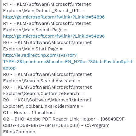
R1 - HKLM\Software\Microsoft\Internet
Explorer\Main,Default_Search_URL =
http://go.microsoft.com/fwlink/?LinkId=54896
R1 - HKLM\Software\Microsoft\Internet
Explorer\Main,Search Page =
http://go.microsoft.com/fwlink/?LinkId=54896
R0 - HKLM\Software\Microsoft\Internet
Explorer\Main,Start Page =
http://ie.redirect.hp.com/svs/rdr?
TYPE=3&tp=iehome&locale=EN_NZ&c=73&bd=Pavilion&pf=l
aptop
R0 - HKLM\Software\Microsoft\Internet
Explorer\Search,SearchAssistant =
R0 - HKLM\Software\Microsoft\Internet
Explorer\Search,CustomizeSearch =
R0 - HKCU\Software\Microsoft\Internet
Explorer\Toolbar,LinksFolderName =
O1 - Hosts: ::1 localhost
O2 - BHO: Adobe PDF Reader Link Helper - {06849E9F-
C8D7-4D59-B87D-784B7D6BE0B3} - C:\Program
Files\Common