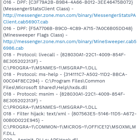
O16 - DPF: {C3F79A2B-B9B4-4A66-B012-3EE46475B072}
(MessengerStatsClient Class) -
http://messenger.zone.msn.com/binary/MessengerStatsPA
Client.cab56907.cab
O16 - DPF: {F5A7706B-B9C0-4C89-A715-7A0C6B05DD48}
(Minesweeper Flags Class) -
http://messenger.zone.msn.com/binary/MineSweeper.cab5
6986.cab
O18 - Protocol: livecall - {828030A1-22C1-4009-854F-
8E305202313F} -
C:\PROGRA~1\MSNMES~1\MSGRAP~1.DLL
O18 - Protocol: ms-help - {314111C7-A502-11D2-BBCA-
00C04F8EC294} - C:\Program Files\Common
Files\Microsoft Shared\Help\hxds.dll
O18 - Protocol: msnim - {828030A1-22C1-4009-854F-
8E305202313F} -
C:\PROGRA~1\MSNMES~1\MSGRAP~1.DLL
O18 - Filter hijack: text/xml - {807563E5-5146-11D5-A672-
00B0D022E945} -
C:\PROGRA~1\COMMON~1\MICROS~1\OFFICE12\MSOXMLM
F.DLL
O20 - AppInit_DLLs: APSHook.dll