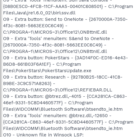
{08B0E5C0-4FCB-11CF-AAA5-00401C608501} - C:\Program
Files\Java\jre1.6.0_02\bin\ssv.dll
O9 - Extra button: Send to OneNote - {2670000A-7350-
4f3c-8081-5663EE0C6C49} -
C:\PROGRA~1\MICROS~3\Office12\ONBttnIE.dll
O9 - Extra 'Tools' menuitem: S&end to OneNote -
{2670000A-7350-4f3c-8081-5663EE0C6C49} -
C:\PROGRA~1\MICROS~3\Office12\ONBttnIE.dll
O9 - Extra button: PokerStars - {3AD14F0C-ED16-4e43-
B6D8-661B03F6A1EF} - C:\Program
Files\PokerStars\PokerStarsUpdate.exe
O9 - Extra button: Research - {92780B25-18CC-41C8-
B9BE-3C9C571A8263} -
C:\PROGRA~1\MICROS~3\Office12\REFIEBAR.DLL
O9 - Extra button: @btrez.dll,-4015 - {CCA281CA-C863-
46ef-9331-5C8D4460577F} - C:\Program
Files\WIDCOMM\Bluetooth Software\btsendto_ie.htm
O9 - Extra 'Tools' menuitem: @btrez.dll,-12650 -
{CCA281CA-C863-46ef-9331-5C8D4460577F} - C:\Program
Files\WIDCOMM\Bluetooth Software\btsendto_ie.htm
O10 - Unknown file in Winsock LSP: