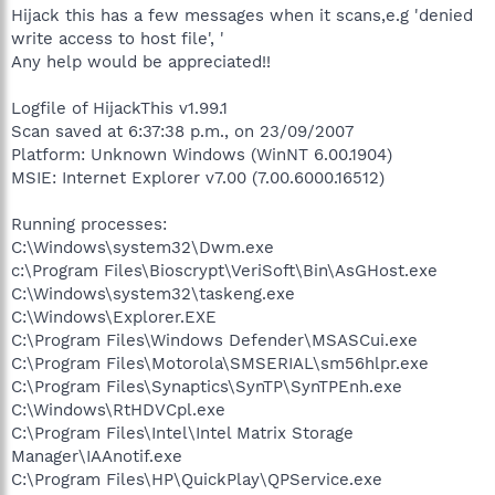
Hijack this has a few messages when it scans,e.g 'denied
write access to host file', '
Any help would be appreciated!!
Logfile of HijackThis v1.99.1
Scan saved at 6:37:38 p.m., on 23/09/2007
Platform: Unknown Windows (WinNT 6.00.1904)
MSIE: Internet Explorer v7.00 (7.00.6000.16512)
Running processes:
C:\Windows\system32\Dwm.exe
c:\Program Files\Bioscrypt\VeriSoft\Bin\AsGHost.exe
C:\Windows\system32\taskeng.exe
C:\Windows\Explorer.EXE
C:\Program Files\Windows Defender\MSASCui.exe
C:\Program Files\Motorola\SMSERIAL\sm56hlpr.exe
C:\Program Files\Synaptics\SynTP\SynTPEnh.exe
C:\Windows\RtHDVCpl.exe
C:\Program Files\Intel\Intel Matrix Storage
Manager\IAAnotif.exe
C:\Program Files\HP\QuickPlay\QPService.exe