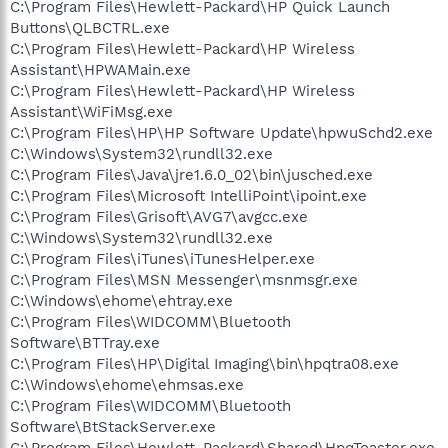
C:\Program Files\Hewlett-Packard\HP Quick Launch
Buttons\QLBCTRL.exe
C:\Program Files\Hewlett-Packard\HP Wireless
Assistant\HPWAMain.exe
C:\Program Files\Hewlett-Packard\HP Wireless
Assistant\WiFiMsg.exe
C:\Program Files\HP\HP Software Update\hpwuSchd2.exe
C:\Windows\System32\rundll32.exe
C:\Program Files\Java\jre1.6.0_02\bin\jusched.exe
C:\Program Files\Microsoft IntelliPoint\ipoint.exe
C:\Program Files\Grisoft\AVG7\avgcc.exe
C:\Windows\System32\rundll32.exe
C:\Program Files\iTunes\iTunesHelper.exe
C:\Program Files\MSN Messenger\msnmsgr.exe
C:\Windows\ehome\ehtray.exe
C:\Program Files\WIDCOMM\Bluetooth
Software\BTTray.exe
C:\Program Files\HP\Digital Imaging\bin\hpqtra08.exe
C:\Windows\ehome\ehmsas.exe
C:\Program Files\WIDCOMM\Bluetooth
Software\BtStackServer.exe
C:\Program Files\Hewlett-Packard\Shared\HpqToaster.exe