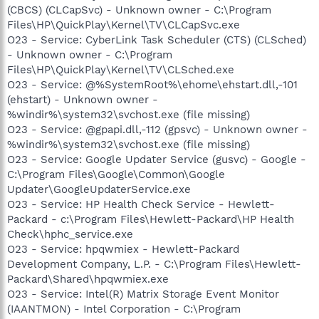
(CBCS) (CLCapSvc) - Unknown owner - C:\Program
Files\HP\QuickPlay\Kernel\TV\CLCapSvc.exe
O23 - Service: CyberLink Task Scheduler (CTS) (CLSched)
- Unknown owner - C:\Program
Files\HP\QuickPlay\Kernel\TV\CLSched.exe
O23 - Service: @%SystemRoot%\ehome\ehstart.dll,-101
(ehstart) - Unknown owner -
%windir%\system32\svchost.exe (file missing)
O23 - Service: @gpapi.dll,-112 (gpsvc) - Unknown owner -
%windir%\system32\svchost.exe (file missing)
O23 - Service: Google Updater Service (gusvc) - Google -
C:\Program Files\Google\Common\Google
Updater\GoogleUpdaterService.exe
O23 - Service: HP Health Check Service - Hewlett-
Packard - c:\Program Files\Hewlett-Packard\HP Health
Check\hphc_service.exe
O23 - Service: hpqwmiex - Hewlett-Packard
Development Company, L.P. - C:\Program Files\Hewlett-
Packard\Shared\hpqwmiex.exe
O23 - Service: Intel(R) Matrix Storage Event Monitor
(IAANTMON) - Intel Corporation - C:\Program