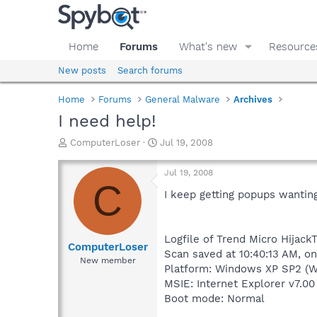
Home
Forums
What's new
Resource
New posts
Search forums
Home
Forums
General Malware
Archives
I need help!
T
S
ComputerLoser
Jul 19, 2008
h
t
r
a
Jul 19, 2008
e
r
C
a
t
I keep getting popups wantin
d
d
s
a
t
t
Logfile of Trend Micro HijackT
a
e
ComputerLoser
Scan saved at 10:40:13 AM, o
r
New member
Platform: Windows XP SP2 (W
t
e
MSIE: Internet Explorer v7.00
r
Boot mode: Normal