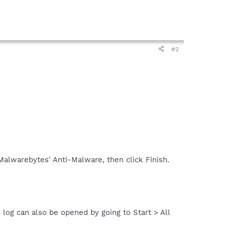
#2
alwarebytes' Anti-Malware, then click Finish.
 log can also be opened by going to Start > All