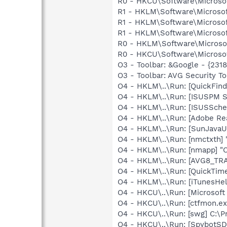
R0 - HKCU\Software\Microsof
R1 - HKLM\Software\Microsof
R1 - HKLM\Software\Microsof
R1 - HKLM\Software\Microsof
R0 - HKLM\Software\Microsof
R0 - HKCU\Software\Microsof
O3 - Toolbar: &Google - {231
O3 - Toolbar: AVG Security
O4 - HKLM\..\Run: [QuickFin
O4 - HKLM\..\Run: [ISUSPM St
O4 - HKLM\..\Run: [ISUSSched
O4 - HKLM\..\Run: [Adobe Re
O4 - HKLM\..\Run: [SunJavaUp
O4 - HKLM\..\Run: [nmctxth]
O4 - HKLM\..\Run: [nmapp] "
O4 - HKLM\..\Run: [AVG8_TR
O4 - HKLM\..\Run: [QuickTime
O4 - HKLM\..\Run: [iTunesHel
O4 - HKCU\..\Run: [Microsoft 
O4 - HKCU\..\Run: [ctfmon.
O4 - HKCU\..\Run: [swg] C:\P
O4 - HKCU\..\Run: [SpybotSD 