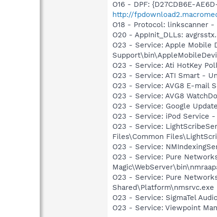
O16 - DPF: {D27CDB6E-AE6D-
http://fpdownload2.macromed
O18 - Protocol: linkscanner
O20 - AppInit_DLLs: avgrsstx.
O23 - Service: Apple Mobile 
Support\bin\AppleMobileDevi
O23 - Service: Ati HotKey Po
O23 - Service: ATI Smart -
O23 - Service: AVG8 E-mail 
O23 - Service: AVG8 WatchDo
O23 - Service: Google Updat
O23 - Service: iPod Service -
O23 - Service: LightScribeSe
Files\Common Files\LightScr
O23 - Service: NMIndexingSe
O23 - Service: Pure Network
Magic\WebServer\bin\nmraap
O23 - Service: Pure Networks
Shared\Platform\nmsrvc.exe
O23 - Service: SigmaTel Audi
O23 - Service: Viewpoint Ma