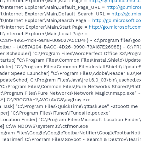
t\Internet Explorer\Main,Start Page =
http://sympatico.msn.c
t\Internet Explorer\Main,Default_Page_URL =
http://go.micr
t\Internet Explorer\Main,Default_Search_URL =
http://go.mi
t\Internet Explorer\Main,Search Page =
http://go.microsoft.
t\Internet Explorer\Main,Start Page =
http://go.microsoft.co
t\Internet Explorer\Main,Local Page =
8C2B1-4965-11d4-9B18-009027A5CD4F} - c:\program files\goog
 Toolbar - {A057A204-BACC-4D26-9990-79A187E2698E} - C:
der Scheduler] "C:\Program Files\WordPerfect Office X3\Pro
artup] "C:\Program Files\Common Files\InstallShield\Update
uler] "C:\Program Files\Common Files\InstallShield\UpdateSe
ader Speed Launcher] "C:\Program Files\Adobe\Reader 8.0\R
dateSched] C:\Program Files\Java\jre1.6.0_03\bin\jusched.e
 "C:\Program Files\Common Files\Pure Networks Shared\Plat
C:\Program Files\Pure Networks\Network Magic\nmapp.exe" -
AY] C:\PROGRA~1\AVG\AVG8\avgtray.exe
 Task] "C:\Program Files\QuickTime\qttask.exe" -atboottime
per] "C:\Program Files\iTunes\iTunesHelper.exe"
Location Finder] "C:\Program Files\Microsoft Location Finder
exe] C:\WINDOWS\system32\ctfmon.exe
rogram Files\Google\GoogleToolbarNotifier\GoogleToolbarNotif
TeaTimer] C:\Program Files\Spybot - Search & Destroy\TeaTi