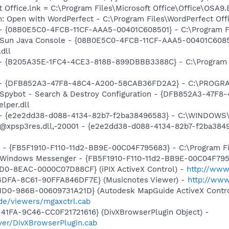
t Office.lnk = C:\Program Files\Microsoft Office\Office\OSA9
m: Open with WordPerfect - C:\Program Files\WordPerfect Of
 - {08B0E5C0-4FCB-11CF-AAA5-00401C608501} - C:\Program Fil
: Sun Java Console - {08B0E5C0-4FCB-11CF-AAA5-00401C6085
.dll
) - {B205A35E-1FC4-4CE3-818B-899DBBB3388C} - C:\Program 
e) - {DFB852A3-47F8-48C4-A200-58CAB36FD2A2} - C:\PROGRA
: Spybot - Search & Destroy Configuration - {DFB852A3-47
per.dll
) - {e2e2dd38-d088-4134-82b7-f2ba38496583} - C:\WINDOWS\
m: @xpsp3res.dll,-20001 - {e2e2dd38-d088-4134-82b7-f2ba3
r - {FB5F1910-F110-11d2-BB9E-00C04F795683} - C:\Program 
m: Windows Messenger - {FB5F1910-F110-11d2-BB9E-00C04F79
1D0-8EAC-0000C07D88CF} (iPIX ActiveX Control) -
http://www
4DFA-8C61-90FFA846DF7E} (Musicnotes Viewer) -
http://ww
1D0-986B-00609731A21D} (Autodesk MapGuide ActiveX Contro
de/viewers/mgaxctrl.cab
41FA-9C46-CC0F21721616} (DivXBrowserPlugin Object) -
yer/DivXBrowserPlugin.cab