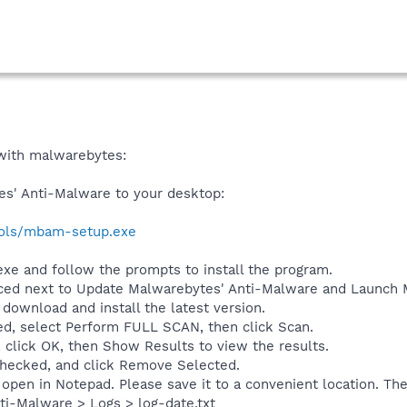
t with malwarebytes:
s' Anti-Malware to your desktop:
ools/mbam-setup.exe
e and follow the prompts to install the program.
ced next to Update Malwarebytes' Anti-Malware and Launch M
l download and install the latest version.
d, select Perform FULL SCAN, then click Scan.
 click OK, then Show Results to view the results.
 checked, and click Remove Selected.
open in Notepad. Please save it to a convenient location. The
i-Malware > Logs > log-date.txt