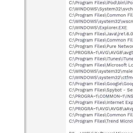
C:\Program Files\iPod\bin\iP
C:\WINDOWS\System32\svch
C:\Program Files\Common Fil
C:\WINDOWS\system32\wscnt
C:\WINDOWS\Explorer.EXE
C:\Program Files\Java\jre1.6.
C:\Program Files\Common Fi
C:\Program Files\Pure Netw
C:\PROGRA~1\AVG\AVG8\avgt
C:\Program Files\iTunes\iTun
C:\Program Files\Microsoft L
C:\WINDOWS\system32\msie
C:\WINDOWS\system32\ctfm
C:\Program Files\Google\Goog
C:\Program Files\Spybot - Se
C:\PROGRA~1\COMMON~1\INS
C:\Program Files\Internet Exp
C:\PROGRA~1\AVG\AVG8\aAvg
C:\Program Files\Common Fil
C:\Program Files\Trend Micro\