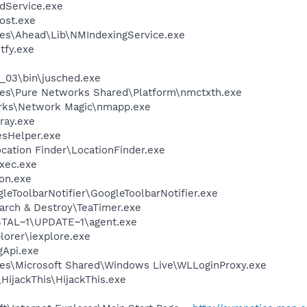
odService.exe
ost.exe
es\Ahead\Lib\NMIndexingService.exe
fy.exe
0_03\bin\jusched.exe
les\Pure Networks Shared\Platform\nmctxth.exe
orks\Network Magic\nmapp.exe
ray.exe
esHelper.exe
ocation Finder\LocationFinder.exe
xec.exe
on.exe
leToolbarNotifier\GoogleToolbarNotifier.exe
arch & Destroy\TeaTimer.exe
TAL~1\UPDATE~1\agent.exe
lorer\iexplore.exe
Api.exe
es\Microsoft Shared\Windows Live\WLLoginProxy.exe
HijackThis\HijackThis.exe