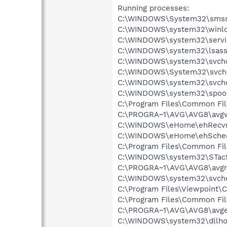
Running processes:
C:\WINDOWS\System32\smss
C:\WINDOWS\system32\winlo
C:\WINDOWS\system32\servi
C:\WINDOWS\system32\lsass
C:\WINDOWS\system32\svcho
C:\WINDOWS\System32\svch
C:\WINDOWS\system32\svcho
C:\WINDOWS\system32\spool
C:\Program Files\Common Fil
C:\PROGRA~1\AVG\AVG8\avg
C:\WINDOWS\eHome\ehRecvr
C:\WINDOWS\eHome\ehSche
C:\Program Files\Common Fil
C:\WINDOWS\system32\STac
C:\PROGRA~1\AVG\AVG8\avgr
C:\WINDOWS\system32\svcho
C:\Program Files\Viewpoint
C:\Program Files\Common Fi
C:\PROGRA~1\AVG\AVG8\avg
C:\WINDOWS\system32\dllho