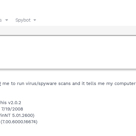
s
Spybot
g me to run virus/spyware scans and it tells me my computer 
his v2.0.2
n 7/19/2008
inNT 5.01.2600)
 (7.00.6000.16674)