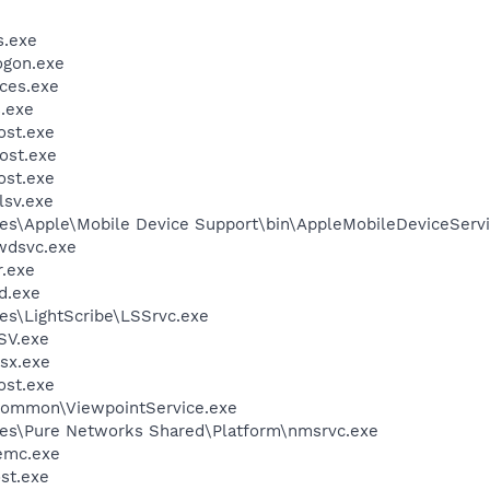
.exe
gon.exe
ces.exe
.exe
st.exe
ost.exe
st.exe
sv.exe
es\Apple\Mobile Device Support\bin\AppleMobileDeviceServi
wdsvc.exe
.exe
d.exe
es\LightScribe\LSSrvc.exe
SV.exe
sx.exe
st.exe
\Common\ViewpointService.exe
les\Pure Networks Shared\Platform\nmsrvc.exe
emc.exe
st.exe