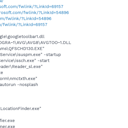
a/
osoft.com/fwlink/?LinkId=69157
crosoft.com/fwlink/?LinkId=54896
com/fwlink/?LinkId=54896
m/fwlink/?LinkId=69157
le\googletoolbar1.dll
\PROGRA~1\AVG\AVG8\AVGTOO~1.DLL
grams\QFSCHD130.EXE"
Service\isuspm.exe" -startup
rvice\issch.exe" -start
eader\Reader_sl.exe"
xe
form\nmctxth.exe"
autorun -nosplash
\LocationFinder.exe"
ier.exe
mer.exe