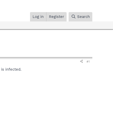
Log in
Register
Search
#1
is infected.