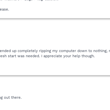
ease.
I ended up completely ripping my computer down to nothing, r
esh start was needed. I appreciate your help though.
ng out there.