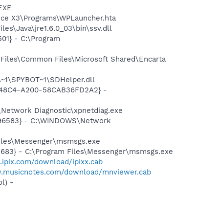
.EXE
fice X3\Programs\WPLauncher.hta
es\Java\jre1.6.0_03\bin\ssv.dll
01} - C:\Program
Files\Common Files\Microsoft Shared\Encarta
~1\SPYBOT~1\SDHelper.dll
F8-48C4-A200-58CAB36FD2A2} -
Network Diagnostic\xpnetdiag.exe
8496583} - C:\WINDOWS\Network
Files\Messenger\msmsgs.exe
5683} - C:\Program Files\Messenger\msmsgs.exe
.ipix.com/download/ipixx.cab
w.musicnotes.com/download/mnviewer.cab
l) -