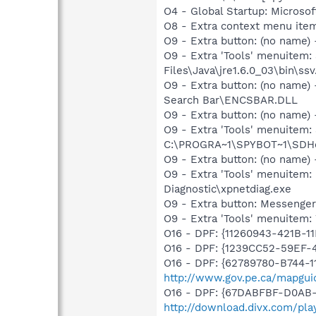
O4 - Global Startup: Microsof
O8 - Extra context menu ite
O9 - Extra button: (no name)
O9 - Extra 'Tools' menuitem
Files\Java\jre1.6.0_03\bin\ssv
O9 - Extra button: (no name
Search Bar\ENCSBAR.DLL
O9 - Extra button: (no nam
O9 - Extra 'Tools' menuitem
C:\PROGRA~1\SPYBOT~1\SDHel
O9 - Extra button: (no name
O9 - Extra 'Tools' menuite
Diagnostic\xpnetdiag.exe
O9 - Extra button: Messenge
O9 - Extra 'Tools' menuite
O16 - DPF: {11260943-421B-1
O16 - DPF: {1239CC52-59EF-
O16 - DPF: {62789780-B744-1
http://www.gov.pe.ca/mapgui
O16 - DPF: {67DABFBF-D0AB-
http://download.divx.com/pla