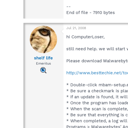
--
End of file - 7910 bytes
Jul 21, 2008
hi ComputerLoser,
still need help. we will star
shelf life
Please download Malwarebyte
Emeritus
http://www.besttechie.net/t
* Double-click mbam-setup.ex
* Be sure a checkmark is pla
* If an update is found, it wil
* Once the program has loade
* When the scan is complete,
* Be sure that everything is
* When completed, a log will 
Programs > Malwarebytes' Ant