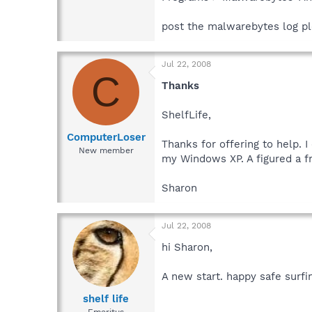
post the malwarebytes log pl
Jul 22, 2008
C
Thanks
ShelfLife,
ComputerLoser
Thanks for offering to help. 
New member
my Windows XP. A figured a fr
Sharon
Jul 22, 2008
hi Sharon,
A new start. happy safe surfi
shelf life