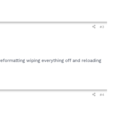
#3
eformatting wiping everything off and reloading
#4