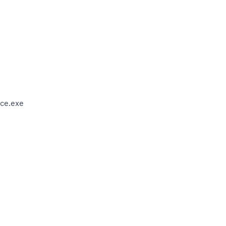
ce.exe