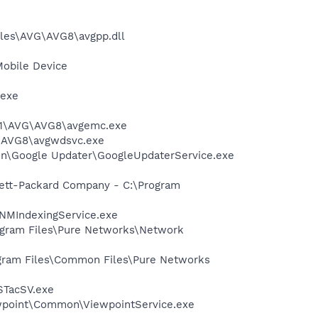
iles\AVG\AVG8\avgpp.dll
Mobile Device
.exe
A~1\AVG\AVG8\avgemc.exe
G\AVG8\avgwdsvc.exe
mon\Google Updater\GoogleUpdaterService.exe
wlett-Packard Company - C:\Program
\NMIndexingService.exe
rogram Files\Pure Networks\Network
rogram Files\Common Files\Pure Networks
STacSV.exe
iewpoint\Common\ViewpointService.exe