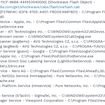
11CF-96B8-444553540000} (Shockwave Flash Object) -
ia.com/get/shockwave/cabs/flash/swflash.cab
 - {F274614C-63F8-47D5-A4D1-FBDDE494F8D1} - C:\Program F
dll
Device - Apple, Inc. - C:\Program Files\Common Files\Apple\
ceService.exe
ller - ATI Technologies Inc. - C:\WINDOWS\system32\Ati2evxx
 Unknown owner - C:\WINDOWS\system32\ati2sgag.exe
Scanner (avg8emc) - AVG Technologies CZ, s.r.o. - C:\PROGR
g (avg8wd) - AVG Technologies CZ, s.r.o. - C:\PROGRA~1\AV
er Service (gusvc) - Google - C:\Program Files\Google\Com
 Apple Inc. - C:\Program Files\iPod\bin\iPodService.exe
rvice Direct Disc Labeling Service (LightScribeService) - He
ibe\LSSrvc.exe
rvice - Nero AG - C:\Program Files\Common Files\Ahead\Lib
s Net2Go Service (nmraapache) - Pure Networks, Inc. - C:\P
ache.exe
 Platform Service (nmservice) - Pure Networks, Inc. - C:\P
o Service (STacSV) - SigmaTel, Inc. - C:\WINDOWS\system32\
nager Service - Viewpoint Corporation - C:\Program Files\V