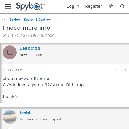
Log in
Register
Spybot - Search & Destroy
I need more info
T
S
UNIX2100
Feb 9, 2006
h
t
r
a
UNIX2100
U
e
r
New member
a
t
d
d
s
a
Feb 9, 2006
#1
t
t
a
e
about spywareStormer
r
C:/windows/system32/scrrun.DLL.tmp
t
e
thank's
r
tashi
Member of Team Spybot