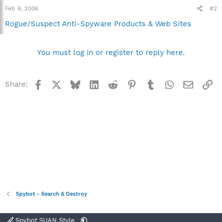
Feb 9, 2006
#2
Rogue/Suspect Anti-Spyware Products & Web Sites
You must log in or register to reply here.
Facebook
X
Bluesky
LinkedIn
Reddit
Pinterest
Tumblr
WhatsApp
Email
Li
Share:
Spybot - Search & Destroy
Spybot SUAN Style