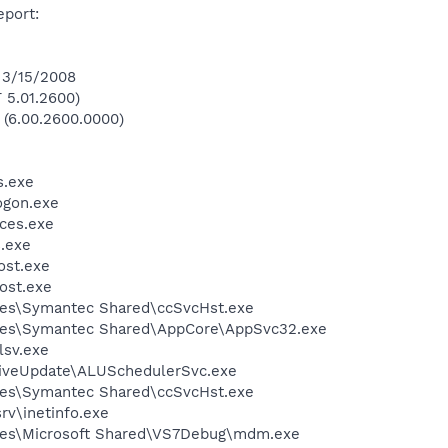
eport:
 3/15/2008
 5.01.2600)
 (6.00.2600.0000)
.exe
gon.exe
ces.exe
.exe
st.exe
ost.exe
les\Symantec Shared\ccSvcHst.exe
les\Symantec Shared\AppCore\AppSvc32.exe
sv.exe
LiveUpdate\ALUSchedulerSvc.exe
les\Symantec Shared\ccSvcHst.exe
v\inetinfo.exe
les\Microsoft Shared\VS7Debug\mdm.exe