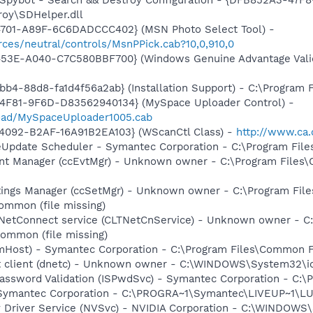
roy\SDHelper.dll
4701-A89F-6C6DADCCC402} (MSN Photo Select Tool) -
ces/neutral/controls/MsnPPick.cab?10,0,910,0
453E-A040-C7C580BBF700} (Windows Genuine Advantage Valid
b4-88d8-fa1d4f56a2ab} (Installation Support) - C:\Program 
4F81-9F6D-D83562940134} (MySpace Uploader Control) -
load/MySpaceUploader1005.cab
4092-B2AF-16A91B2EA103} (WScanCtl Class) -
http://www.ca.
veUpdate Scheduler - Symantec Corporation - C:\Program Fi
nt Manager (ccEvtMgr) - Unknown owner - C:\Program Files
tings Manager (ccSetMgr) - Unknown owner - C:\Program Fi
ommon (file missing)
 NetConnect service (CLTNetCnService) - Unknown owner - 
ommon (file missing)
omHost) - Symantec Corporation - C:\Program Files\Common
et client (dnetc) - Unknown owner - C:\WINDOWS\System32\ios
Password Validation (ISPwdSvc) - Symantec Corporation - C
- Symantec Corporation - C:\PROGRA~1\Symantec\LIVEUP~1\
ay Driver Service (NVSvc) - NVIDIA Corporation - C:\WINDOW