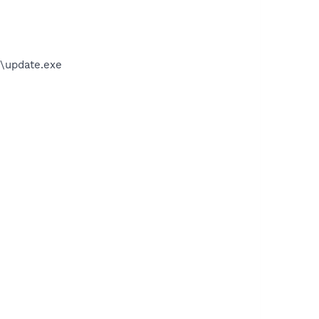
\update.exe