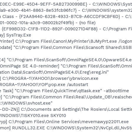
2E0EC-E99E-45D4-9EFF-5AB2730099BE} - C:\WINDOWS\System3
fda9-e300-4b41-8863-8e53fcb96fc7} - C:\WINDOWS\system32\at
h Class - {F2AA9440-6328-4933-B7C9-A6CCDF9CBF6D} - C:\Pr
001-0002-101a-a3c9-08002b2f49fb} - (no file)
 - {EF99BD32-C1FB-11D2-892F-0090271D4F88} - C:\Program Fil
y] SysTray.Exe
rinter] C:\Program Files\Canon\MyPrinter\BJMyPrt.exe /logo
pdate] "C:\Program Files\Common Files\Scansoft Shared\SS
E4] "C:\Program Files\ScanSoft\OmniPageSE4.0\OpwareSE4.e
 OmniPage SE 4.0-reminder] "C:\Program Files\ScanSoft\Omn
cation Data\ScanSoft\OmniPageSE4.0\Ereg\ereg.ini"
r] C:\PROGRA~1\YAHOO!\browser\ybrwicon.exe
PROGRA~1\YAHOO!\YOP\yop.exe /autostart
 Task] "C:\Program Files\QuickTime\qttask.exe" -atboottime
e] "C:\Program Files\Common Files\Real\Update_OB\realsche
"C:\WINDOWS\svhost.exe"
D-DD-ZN}] C:\Documents and Settings\The Rosiers\Local Sett
\WINDOWS\TISKY010.exe SKY010
yp] C:\Program Files\Online Services\mevemawyp22011.exe
aemon] RUNDLL32.EXE C:\WINDOWS\System32\NvCpl.dll,NvSt