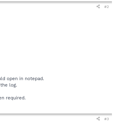
#2
uld open in notepad.
the log.
en required.
#3