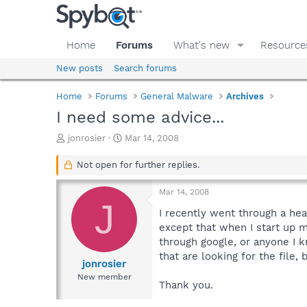
Home
Forums
What's new
Resource
New posts
Search forums
Home
Forums
General Malware
Archives
I need some advice...
T
S
jonrosier
Mar 14, 2008
h
t
r
a
Not open for further replies.
e
r
a
t
Mar 14, 2008
d
d
J
s
a
I recently went through a he
t
t
except that when I start up my
a
e
through google, or anyone I k
r
that are looking for the file,
t
jonrosier
e
New member
Thank you.
r