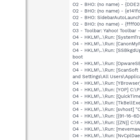
O2 - BHO: (no name) - {DDE
O2 - BHO: (no name) - {e141
O2 - BHO: SidebarAutoLaunc
O2 - BHO: (no name) - {ffff0
O3 - Toolbar: Yahoo! Toolbar
O4 - HKLM\..\Run: [SystemTra
O4 - HKLM\..\Run: [CanonMyP
O4 - HKLM\..\Run: [SSBkgdU
boot
O4 - HKLM\..\Run: [OpwareS
O4 - HKLM\..\Run: [ScanSoft
and Settings\All Users\Appli
O4 - HKLM\..\Run: [YBrowse
O4 - HKLM\..\Run: [YOP] C:\
O4 - HKLM\..\Run: [QuickTime
O4 - HKLM\..\Run: [TkBellEx
O4 - HKLM\..\Run: [svhost] 
O4 - HKLM\..\Run: [{91-16-6
O4 - HKLM\..\Run: [{ZN}] C:
O4 - HKLM\..\Run: [mevemaw
O4 - HKLM\..\Run: [NvCplD