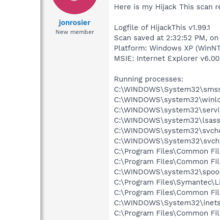
Here is my Hijack This scan r
jonrosier
Logfile of HijackThis v1.99.1
New member
Scan saved at 2:32:52 PM, on
Platform: Windows XP (WinNT
MSIE: Internet Explorer v6.00
Running processes:
C:\WINDOWS\System32\smss
C:\WINDOWS\system32\winlo
C:\WINDOWS\system32\servi
C:\WINDOWS\system32\lsass
C:\WINDOWS\system32\svcho
C:\WINDOWS\System32\svch
C:\Program Files\Common Fi
C:\Program Files\Common Fi
C:\WINDOWS\system32\spool
C:\Program Files\Symantec\
C:\Program Files\Common Fi
C:\WINDOWS\System32\inetsr
C:\Program Files\Common Fi