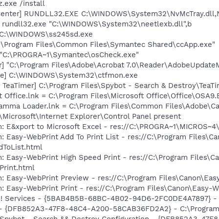
.exe /install
Center] RUNDLL32.EXE C:\WINDOWS\System32\NvMcTray.dll,N
] rundll32.exe "C:\WINDOWS\System32\neetlexb.dll",b
] C:\WINDOWS\ss245sd.exe
C:\Program Files\Common Files\Symantec Shared\ccApp.exe"
] "C:\PROGRA~1\Symantec\osCheck.exe"
r] "C:\Program Files\Adobe\Acrobat 7.0\Reader\AdobeUpdate
exe] C:\WINDOWS\System32\ctfmon.exe
TeaTimer] C:\Program Files\Spybot - Search & Destroy\TeaTi
t Office.lnk = C:\Program Files\Microsoft Office\Office\OSA9
Gamma Loader.lnk = C:\Program Files\Common Files\Adobe\C
Microsoft\Internet Explorer\Control Panel present
m: E&xport to Microsoft Excel - res://C:\PROGRA~1\MICROS~
: Easy-WebPrint Add To Print List - res://C:\Program Files\C
dToList.html
: Easy-WebPrint High Speed Print - res://C:\Program Files\C
Print.html
: Easy-WebPrint Preview - res://C:\Program Files\Canon\Eas
: Easy-WebPrint Print - res://C:\Program Files\Canon\Easy-W
hoo! Services - {5BAB4B5B-68BC-4B02-94D6-2FC0DE4A7897} 
) - {DFB852A3-47F8-48C4-A200-58CAB36FD2A2} - C:\Program 
: Spybot - Search && Destroy Configuration - {DFB852A3-4