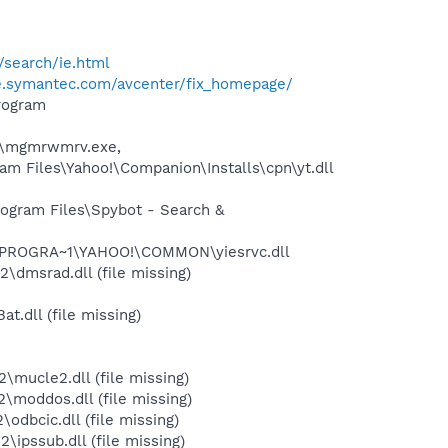
search/ie.html
se.symantec.com/avcenter/fix_homepage/
rogram
2\mgmrwmrv.exe,
 Files\Yahoo!\Companion\Installs\cpn\yt.dll
ogram Files\Spybot - Search &
:\PROGRA~1\YAHOO!\COMMON\yiesrvc.dll
dmsrad.dll (file missing)
.dll (file missing)
ucle2.dll (file missing)
moddos.dll (file missing)
bcic.dll (file missing)
pssub.dll (file missing)