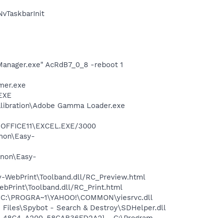
vTaskbarInit
Manager.exe" AcRdB7_0_8 -reboot 1
mer.exe
.EXE
alibration\Adobe Gamma Loader.exe
4\OFFICE11\EXCEL.EXE/3000
anon\Easy-
anon\Easy-
y-WebPrint\Toolband.dll/RC_Preview.html
ebPrint\Toolband.dll/RC_Print.html
- C:\PROGRA~1\YAHOO!\COMMON\yiesrvc.dll
Files\Spybot - Search & Destroy\SDHelper.dll
7F8-48C4-A200-58CAB36FD2A2} - C:\Program