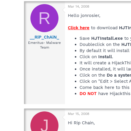
Mar 14, 2008
R
Hello jonrosier,
Click here
to download
HJTIn
__RiP_ChAiN_
Save
HJTInstall.exe
to 
Emeritus- Malware
Doubleclick on the
HJTI
Team
By default it will install
Click on
Install
.
It will create a HijackT
Once installed, it will 
Click on the
Do a syste
Click on "Edit > Select 
Come back here to this 
DO NOT
have Hijackthis 
Mar 15, 2008
J
Hi Rip Chain,