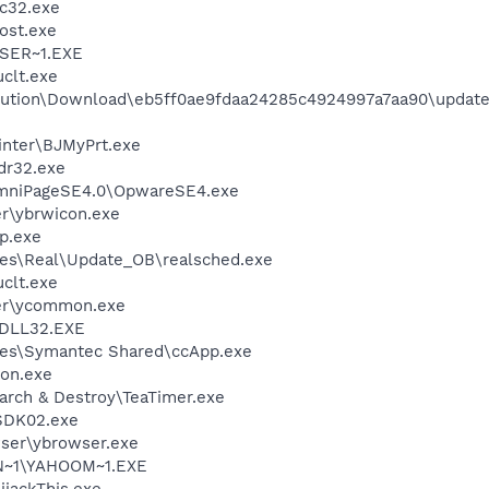
c32.exe
ost.exe
SER~1.EXE
clt.exe
ution\Download\eb5ff0ae9fdaa24285c4924997a7aa90\update
inter\BJMyPrt.exe
r32.exe
OmniPageSE4.0\OpwareSE4.exe
r\ybrwicon.exe
p.exe
les\Real\Update_OB\realsched.exe
clt.exe
er\ycommon.exe
DLL32.EXE
les\Symantec Shared\ccApp.exe
on.exe
arch & Destroy\TeaTimer.exe
SDK02.exe
wser\ybrowser.exe
N~1\YAHOOM~1.EXE
ijackThis.exe