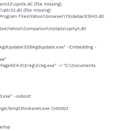
2\opnlk.dll (file missing)
lr32.dll (file missing)
ogram Files\Yahoo!\browser\YSidebarIEBHO.dll
es\Yahoo!\Companion\Installs\cpn\yt.dll
n
BkgdUpdate\SSBkgdupdate.exe" -Embedding -
xe"
iPageSE4.0\Ereg\Ereg.exe" -r "C:\Documents
d.exe" -osboot
ings\Temp\thinksnet.exe CHD003
artup