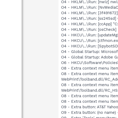
O4 - HKLM\..\Run: [nwiz] nwiz
O4 - HKLM\..\Run: [NvMedia
O4 - HKLM\..\Run: [3f491672
O4 - HKLM\..\Run: [ss245sd
O4 - HKLM\..\Run: [ccApp] "
O4 - HKLM\..\Run: [osCheck
O4 - HKCU\..\Run: [updateMg
O4 - HKCU\..\Run: [ctfmon.
O4 - HKCU\..\Run: [SpybotSD 
O4 - Global Startup: Microsof
O4 - Global Startup: Adobe 
O6 - HKCU\Software\Policies\
O8 - Extra context menu ite
O8 - Extra context menu item
WebPrint\Toolband.dll/RC_Ad
O8 - Extra context menu item
WebPrint\Toolband.dll/RC_HS
O8 - Extra context menu item
O8 - Extra context menu item
O9 - Extra button: AT&T Ya
O9 - Extra button: (no name
O9 - Extra 'Tools' menuitem