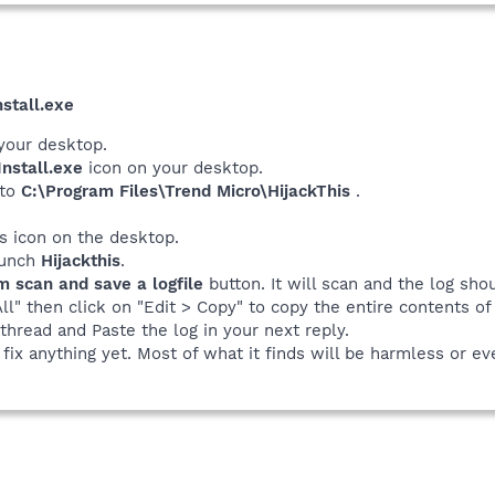
stall.exe
your desktop.
nstall.exe
icon on your desktop.
 to
C:\Program Files\Trend Micro\HijackThis
.
his icon on the desktop.
launch
Hijackthis
.
m scan and save a logfile
button. It will scan and the log sho
All" then click on "Edit > Copy" to copy the entire contents of 
thread and Paste the log in your next reply.
fix anything yet. Most of what it finds will be harmless or ev