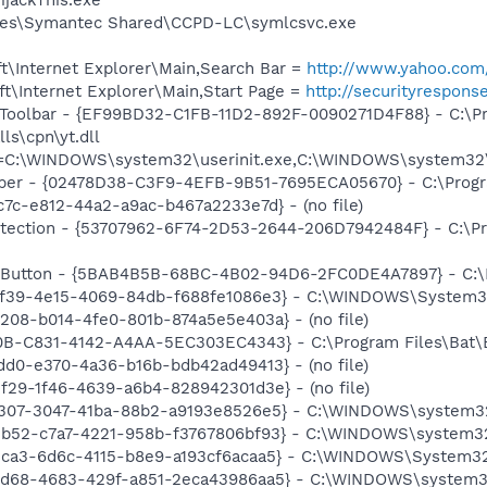
les\Symantec Shared\CCPD-LC\symlcsvc.exe
t\Internet Explorer\Main,Search Bar =
http://www.yahoo.com/
t\Internet Explorer\Main,Start Page =
http://securityrespon
 Toolbar - {EF99BD32-C1FB-11D2-892F-0090271D4F88} - C:\P
ls\cpn\yt.dll
nit=C:\WINDOWS\system32\userinit.exe,C:\WINDOWS\system3
lper - {02478D38-C3F9-4EFB-9B51-7695ECA05670} - C:\Program
c7c-e812-44a2-a9ac-b467a2233e7d} - (no file)
tection - {53707962-6F74-2D53-2644-206D7942484F} - C:\Pr
es Button - {5BAB4B5B-68BC-4B02-94D6-2FC0DE4A7897} - C
df39-4e15-4069-84db-f688fe1086e3} - C:\WINDOWS\System32\
208-b014-4fe0-801b-874a5e5e403a} - (no file)
B-C831-4142-A4AA-5EC303EC4343} - C:\Program Files\Bat\Bat
dd0-e370-4a36-b16b-bdb42ad49413} - (no file)
2f29-1f46-4639-a6b4-828942301d3e} - (no file)
c307-3047-41ba-88b2-a9193e8526e5} - C:\WINDOWS\system32\m
2b52-c7a7-4221-958b-f3767806bf93} - C:\WINDOWS\system32\
3ca3-6d6c-4115-b8e9-a193cf6acaa5} - C:\WINDOWS\System32\od
4d68-4683-429f-a851-2eca43986aa5} - C:\WINDOWS\system32\i