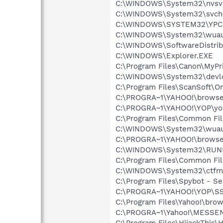
C:\WINDOWS\System32\nvsv
C:\WINDOWS\System32\svch
C:\WINDOWS\SYSTEM32\YPC
C:\WINDOWS\System32\wuau
C:\WINDOWS\SoftwareDistrib
C:\WINDOWS\Explorer.EXE
C:\Program Files\Canon\MyPr
C:\WINDOWS\System32\devld
C:\Program Files\ScanSoft\
C:\PROGRA~1\YAHOO!\browse
C:\PROGRA~1\YAHOO!\YOP\yo
C:\Program Files\Common Fi
C:\WINDOWS\System32\wuau
C:\PROGRA~1\YAHOO!\brows
C:\WINDOWS\System32\RUN
C:\Program Files\Common Fi
C:\WINDOWS\System32\ctfm
C:\Program Files\Spybot - Se
C:\PROGRA~1\YAHOO!\YOP\S
C:\Program Files\Yahoo!\bro
C:\PROGRA~1\Yahoo!\MESSE
C:\Program Files\HijackThis\H