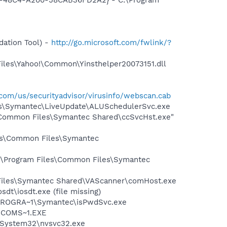
ation Tool) -
http://go.microsoft.com/fwlink/?
Files\Yahoo!\Common\Yinsthelper20073151.dll
com/us/securityadvisor/virusinfo/webscan.cab
les\Symantec\LiveUpdate\ALUSchedulerSvc.exe
\Common Files\Symantec Shared\ccSvcHst.exe"
les\Common Files\Symantec
C:\Program Files\Common Files\Symantec
 Files\Symantec Shared\VAScanner\comHost.exe
dt\iosdt.exe (file missing)
:\PROGRA~1\Symantec\isPwdSvc.exe
LUCOMS~1.EXE
S\System32\nvsvc32.exe