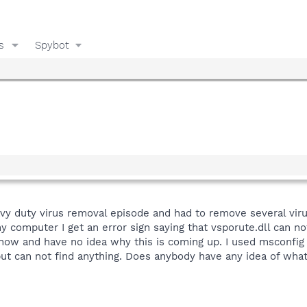
s
Spybot
avy duty virus removal episode and had to remove several vi
 computer I get an error sign saying that vsporute.dll can not
now and have no idea why this is coming up. I used msconfig 
 but can not find anything. Does anybody have any idea of what