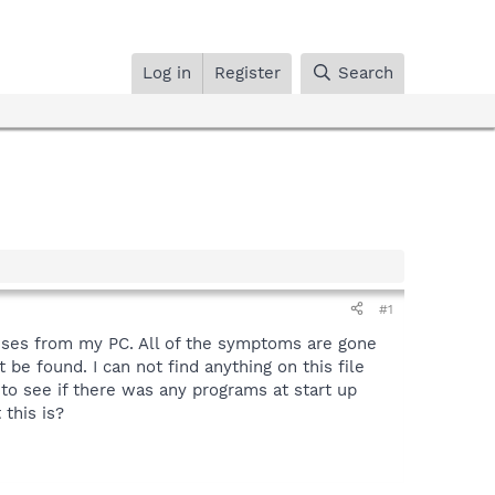
Log in
Register
Search
#1
ruses from my PC. All of the symptoms are gone
 be found. I can not find anything on this file
to see if there was any programs at start up
 this is?