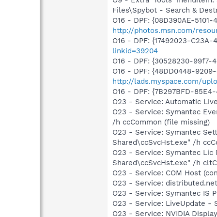
Files\Spybot - Search & Dest
O16 - DPF: {08D390AE-5101-
http://photos.msn.com/resour
O16 - DPF: {17492023-C23A-
linkid=39204
O16 - DPF: {30528230-99f7-4b
O16 - DPF: {48DD0448-9209-
http://lads.myspace.com/up
O16 - DPF: {7B297BFD-85E4-
O23 - Service: Automatic Li
O23 - Service: Symantec Eve
/h ccCommon (file missing)
O23 - Service: Symantec Set
Shared\ccSvcHst.exe" /h ccC
O23 - Service: Symantec Lic
Shared\ccSvcHst.exe" /h cltC
O23 - Service: COM Host (c
O23 - Service: distributed.n
O23 - Service: Symantec IS 
O23 - Service: LiveUpdate 
O23 - Service: NVIDIA Displ