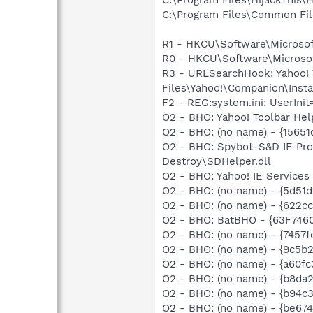
C:\Program Files\Common Fi
R1 - HKCU\Software\Microsof
R0 - HKCU\Software\Microsof
R3 - URLSearchHook: Yahoo!
Files\Yahoo!\Companion\Instal
F2 - REG:system.ini: UserI
O2 - BHO: Yahoo! Toolbar He
O2 - BHO: (no name) - {15651
O2 - BHO: Spybot-S&D IE Pro
Destroy\SDHelper.dll
O2 - BHO: Yahoo! IE Servic
O2 - BHO: (no name) - {5d51
O2 - BHO: (no name) - {622cc
O2 - BHO: BatBHO - {63F7460
O2 - BHO: (no name) - {7457f
O2 - BHO: (no name) - {9c5b
O2 - BHO: (no name) - {a60f
O2 - BHO: (no name) - {b8da
O2 - BHO: (no name) - {b94c
O2 - BHO: (no name) - {be67