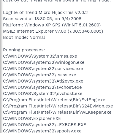
Logfile of Trend Micro HijackThis v2.0.2
Scan saved at 18:30:05, on 9/4/2008
Platform: Windows XP SP2 (WinNT 5.01.2600)
MSIE: Internet Explorer v7.00 (7.00.5346.0005)
Boot mode: Normal
Running processes:
C:\WINDOWS\System32\smss.exe
C:\WINDOWS\system32\winlogon.exe
C:\WINDOWS\system32\services.exe
C:\WINDOWS\system32\lsass.exe
C:\WINDOWS\system32\Ati2evxx.exe
C:\WINDOWS\system32\svchost.exe
C:\WINDOWS\System32\svchost.exe
C:\Program Files\Intel\Wireless\Bin\EvtEng.exe
C:\Program Files\Intel\Wireless\Bin\S24EvMon.exe
C:\Program Files\Intel\Wireless\Bin\WLKeeper.exe
C:\WINDOWS\Explorer.EXE
C:\WINDOWS\system32\LEXBCES.EXE
C:\WINDOWS\system32\spoolsv.exe