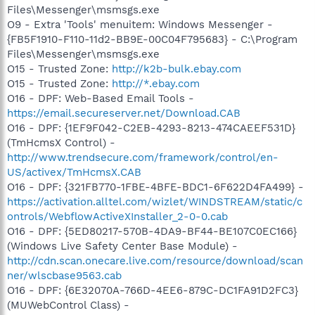
Files\Messenger\msmsgs.exe
O9 - Extra 'Tools' menuitem: Windows Messenger -
{FB5F1910-F110-11d2-BB9E-00C04F795683} - C:\Program
Files\Messenger\msmsgs.exe
O15 - Trusted Zone:
http://k2b-bulk.ebay.com
O15 - Trusted Zone:
http://*.ebay.com
O16 - DPF: Web-Based Email Tools -
https://email.secureserver.net/Download.CAB
O16 - DPF: {1EF9F042-C2EB-4293-8213-474CAEEF531D}
(TmHcmsX Control) -
http://www.trendsecure.com/framework/control/en-
US/activex/TmHcmsX.CAB
O16 - DPF: {321FB770-1FBE-4BFE-BDC1-6F622D4FA499} -
https://activation.alltel.com/wizlet/WINDSTREAM/static/c
ontrols/WebflowActiveXInstaller_2-0-0.cab
O16 - DPF: {5ED80217-570B-4DA9-BF44-BE107C0EC166}
(Windows Live Safety Center Base Module) -
http://cdn.scan.onecare.live.com/resource/download/scan
ner/wlscbase9563.cab
O16 - DPF: {6E32070A-766D-4EE6-879C-DC1FA91D2FC3}
(MUWebControl Class) -