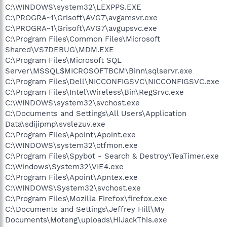
C:\WINDOWS\system32\LEXPPS.EXE
C:\PROGRA~1\Grisoft\AVG7\avgamsvr.exe
C:\PROGRA~1\Grisoft\AVG7\avgupsvc.exe
C:\Program Files\Common Files\Microsoft
Shared\VS7DEBUG\MDM.EXE
C:\Program Files\Microsoft SQL
Server\MSSQL$MICROSOFTBCM\Binn\sqlservr.exe
C:\Program Files\Dell\NICCONFIGSVC\NICCONFIGSVC.exe
C:\Program Files\Intel\Wireless\Bin\RegSrvc.exe
C:\WINDOWS\system32\svchost.exe
C:\Documents and Settings\All Users\Application
Data\sdijipmp\svslezuv.exe
C:\Program Files\Apoint\Apoint.exe
C:\WINDOWS\system32\ctfmon.exe
C:\Program Files\Spybot - Search & Destroy\TeaTimer.exe
C:\Windows\System32\VIE4.exe
C:\Program Files\Apoint\Apntex.exe
C:\WINDOWS\System32\svchost.exe
C:\Program Files\Mozilla Firefox\firefox.exe
C:\Documents and Settings\Jeffrey Hill\My
Documents\Moteng\uploads\HiJackThis.exe