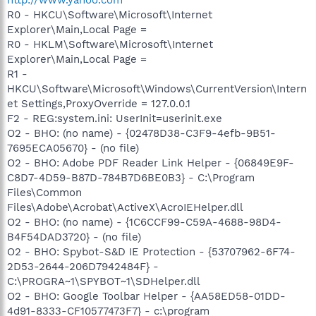
R0 - HKCU\Software\Microsoft\Internet
Explorer\Main,Local Page =
R0 - HKLM\Software\Microsoft\Internet
Explorer\Main,Local Page =
R1 -
HKCU\Software\Microsoft\Windows\CurrentVersion\Intern
et Settings,ProxyOverride = 127.0.0.1
F2 - REG:system.ini: UserInit=userinit.exe
O2 - BHO: (no name) - {02478D38-C3F9-4efb-9B51-
7695ECA05670} - (no file)
O2 - BHO: Adobe PDF Reader Link Helper - {06849E9F-
C8D7-4D59-B87D-784B7D6BE0B3} - C:\Program
Files\Common
Files\Adobe\Acrobat\ActiveX\AcroIEHelper.dll
O2 - BHO: (no name) - {1C6CCF99-C59A-4688-98D4-
B4F54DAD3720} - (no file)
O2 - BHO: Spybot-S&D IE Protection - {53707962-6F74-
2D53-2644-206D7942484F} -
C:\PROGRA~1\SPYBOT~1\SDHelper.dll
O2 - BHO: Google Toolbar Helper - {AA58ED58-01DD-
4d91-8333-CF10577473F7} - c:\program