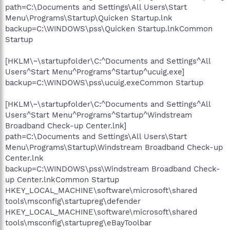
path=C:\Documents and Settings\All Users\Start
Menu\Programs\Startup\Quicken Startup.lnk
backup=C:\WINDOWS\pss\Quicken Startup.lnkCommon
Startup
[HKLM\~\startupfolder\C:^Documents and Settings^All
Users^Start Menu^Programs^Startup^ucuig.exe]
backup=C:\WINDOWS\pss\ucuig.exeCommon Startup
[HKLM\~\startupfolder\C:^Documents and Settings^All
Users^Start Menu^Programs^Startup^Windstream
Broadband Check-up Center.lnk]
path=C:\Documents and Settings\All Users\Start
Menu\Programs\Startup\Windstream Broadband Check-up
Center.lnk
backup=C:\WINDOWS\pss\Windstream Broadband Check-
up Center.lnkCommon Startup
HKEY_LOCAL_MACHINE\software\microsoft\shared
tools\msconfig\startupreg\defender
HKEY_LOCAL_MACHINE\software\microsoft\shared
tools\msconfig\startupreg\eBayToolbar