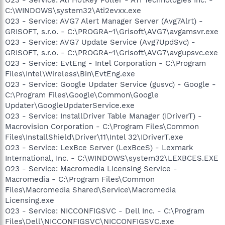
C:\WINDOWS\system32\Ati2evxx.exe
O23 - Service: AVG7 Alert Manager Server (Avg7Alrt) -
GRISOFT, s.r.o. - C:\PROGRA~1\Grisoft\AVG7\avgamsvr.exe
O23 - Service: AVG7 Update Service (Avg7UpdSvc) -
GRISOFT, s.r.o. - C:\PROGRA~1\Grisoft\AVG7\avgupsvc.exe
O23 - Service: EvtEng - Intel Corporation - C:\Program
Files\Intel\Wireless\Bin\EvtEng.exe
O23 - Service: Google Updater Service (gusvc) - Google -
C:\Program Files\Google\Common\Google
Updater\GoogleUpdaterService.exe
O23 - Service: InstallDriver Table Manager (IDriverT) -
Macrovision Corporation - C:\Program Files\Common
Files\InstallShield\Driver\11\Intel 32\IDriverT.exe
O23 - Service: LexBce Server (LexBceS) - Lexmark
International, Inc. - C:\WINDOWS\system32\LEXBCES.EXE
O23 - Service: Macromedia Licensing Service -
Macromedia - C:\Program Files\Common
Files\Macromedia Shared\Service\Macromedia
Licensing.exe
O23 - Service: NICCONFIGSVC - Dell Inc. - C:\Program
Files\Dell\NICCONFIGSVC\NICCONFIGSVC.exe