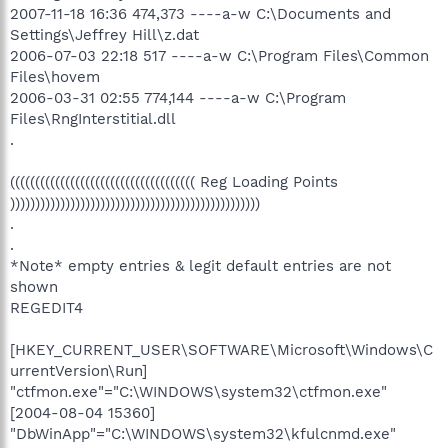
2007-11-18 16:36 474,373 ----a-w C:\Documents and
Settings\Jeffrey Hill\z.dat
2006-07-03 22:18 517 ----a-w C:\Program Files\Common
Files\hovem
2006-03-31 02:55 774,144 ----a-w C:\Program
Files\RngInterstitial.dll
.
((((((((((((((((((((((((((((((((((((( Reg Loading Points
))))))))))))))))))))))))))))))))))))))))))))))))))
.
.
*Note* empty entries & legit default entries are not
shown
REGEDIT4
[HKEY_CURRENT_USER\SOFTWARE\Microsoft\Windows\C
urrentVersion\Run]
"ctfmon.exe"="C:\WINDOWS\system32\ctfmon.exe"
[2004-08-04 15360]
"DbWinApp"="C:\WINDOWS\system32\kfulcnmd.exe"