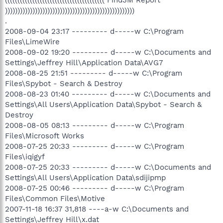
(((((((((((((((((((((((((((((((((((((((( Find3M Report
))))))))))))))))))))))))))))))))))))))))))))))))))))
.
2008-09-04 23:17 --------- d-----w C:\Program
Files\LimeWire
2008-09-02 19:20 --------- d-----w C:\Documents and
Settings\Jeffrey Hill\Application Data\AVG7
2008-08-25 21:51 --------- d-----w C:\Program
Files\Spybot - Search & Destroy
2008-08-23 01:40 --------- d-----w C:\Documents and
Settings\All Users\Application Data\Spybot - Search &
Destroy
2008-08-05 08:13 --------- d-----w C:\Program
Files\Microsoft Works
2008-07-25 20:33 --------- d-----w C:\Program
Files\iqigyf
2008-07-25 20:33 --------- d-----w C:\Documents and
Settings\All Users\Application Data\sdijipmp
2008-07-25 00:46 --------- d-----w C:\Program
Files\Common Files\Motive
2007-11-18 16:37 31,818 ----a-w C:\Documents and
Settings\Jeffrey Hill\x.dat