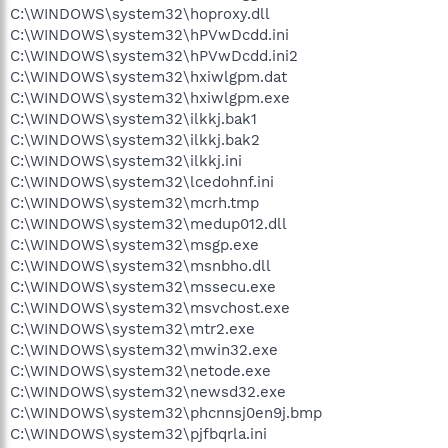
C:\WINDOWS\system32\hoproxy.dll
C:\WINDOWS\system32\hPVwDcdd.ini
C:\WINDOWS\system32\hPVwDcdd.ini2
C:\WINDOWS\system32\hxiwlgpm.dat
C:\WINDOWS\system32\hxiwlgpm.exe
C:\WINDOWS\system32\ilkkj.bak1
C:\WINDOWS\system32\ilkkj.bak2
C:\WINDOWS\system32\ilkkj.ini
C:\WINDOWS\system32\lcedohnf.ini
C:\WINDOWS\system32\mcrh.tmp
C:\WINDOWS\system32\medup012.dll
C:\WINDOWS\system32\msgp.exe
C:\WINDOWS\system32\msnbho.dll
C:\WINDOWS\system32\mssecu.exe
C:\WINDOWS\system32\msvchost.exe
C:\WINDOWS\system32\mtr2.exe
C:\WINDOWS\system32\mwin32.exe
C:\WINDOWS\system32\netode.exe
C:\WINDOWS\system32\newsd32.exe
C:\WINDOWS\system32\phcnnsj0en9j.bmp
C:\WINDOWS\system32\pjfbqrla.ini