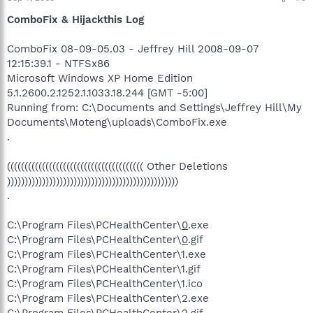
ComboFix & Hijackthis Log
ComboFix 08-09-05.03 - Jeffrey Hill 2008-09-07
12:15:39.1 - NTFSx86
Microsoft Windows XP Home Edition
5.1.2600.2.1252.1.1033.18.244 [GMT -5:00]
Running from: C:\Documents and Settings\Jeffrey Hill\My
Documents\Moteng\uploads\ComboFix.exe
.
((((((((((((((((((((((((((((((((((((((( Other Deletions
)))))))))))))))))))))))))))))))))))))))))))))))))
.
C:\Program Files\PCHealthCenter\
0
.exe
C:\Program Files\PCHealthCenter\
0
.gif
C:\Program Files\PCHealthCenter\1.exe
C:\Program Files\PCHealthCenter\1.gif
C:\Program Files\PCHealthCenter\1.ico
C:\Program Files\PCHealthCenter\2.exe