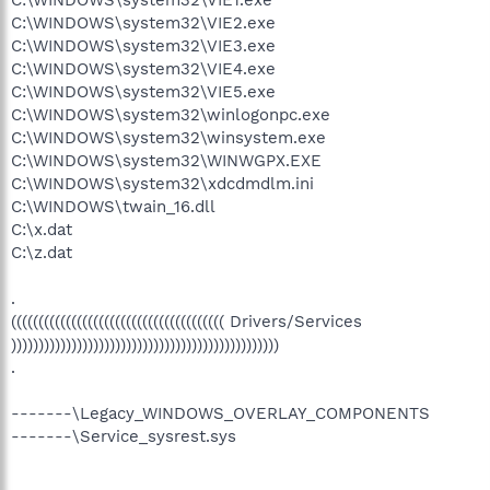
C:\WINDOWS\system32\VIE1.exe
C:\WINDOWS\system32\VIE2.exe
C:\WINDOWS\system32\VIE3.exe
C:\WINDOWS\system32\VIE4.exe
C:\WINDOWS\system32\VIE5.exe
C:\WINDOWS\system32\winlogonpc.exe
C:\WINDOWS\system32\winsystem.exe
C:\WINDOWS\system32\WINWGPX.EXE
C:\WINDOWS\system32\xdcdmdlm.ini
C:\WINDOWS\twain_16.dll
C:\x.dat
C:\z.dat
.
((((((((((((((((((((((((((((((((((((((( Drivers/Services
)))))))))))))))))))))))))))))))))))))))))))))))))
.
-------\Legacy_WINDOWS_OVERLAY_COMPONENTS
-------\Service_sysrest.sys