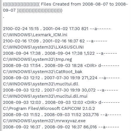
((((((((((((((((((((((((( Files Created from 2008-08-07 to 2008-
09-07 )))))))))))))))))))))))))))))))
.
2100-02-24 15:15 . 2001-04-02 17:30 821 --a------
C:\WINDOWS\Lexmark_ICM.ini
2100-02-16 17:09 . 2001-02-16 16:37 62 --a------
C:\WINDOWS\system32\LXASUSCI.INI
2008-09-04 17:38 . 2008-09-04 17:38 1,522 --a------
C:\WINDOWS\system32\tmp.reg
2008-09-03 17:54 . 2008-09-03 18:28 <DIR> d--------
C:\WINDOWS\system32\CatRoot_bak
2008-09-03 12:12 . 2007-07-30 19:19 271,224 --a------
C:\WINDOWS\system32\mucltui.dll
2008-09-03 12:12 . 2007-07-30 19:19 30,072 --a------
C:\WINDOWS\system32\mucltui.dll.mui
2008-09-03 12:03 . 2008-09-03 12:03 <DIR> d--------
C:\Program Files\Microsoft CAPICOM 2.1.0.2
2008-09-03 11:52 . 2008-09-03 11:52 203,776 --a------
C:\WINDOWS\system32\mrwxyvaz.exe
2008-09-02 16:37 . 2008-09-02 16:37 86,016 --a------