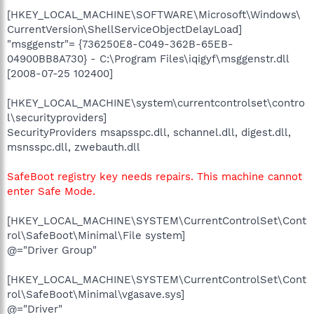
[HKEY_LOCAL_MACHINE\SOFTWARE\Microsoft\Windows\
CurrentVersion\ShellServiceObjectDelayLoad]
"msggenstr"= {736250E8-C049-362B-65EB-
04900BB8A730} - C:\Program Files\iqigyf\msggenstr.dll
[2008-07-25 102400]
[HKEY_LOCAL_MACHINE\system\currentcontrolset\contro
l\securityproviders]
SecurityProviders msapsspc.dll, schannel.dll, digest.dll,
msnsspc.dll, zwebauth.dll
SafeBoot registry key needs repairs. This machine cannot
enter Safe Mode.
[HKEY_LOCAL_MACHINE\SYSTEM\CurrentControlSet\Cont
rol\SafeBoot\Minimal\File system]
@="Driver Group"
[HKEY_LOCAL_MACHINE\SYSTEM\CurrentControlSet\Cont
rol\SafeBoot\Minimal\vgasave.sys]
@="Driver"