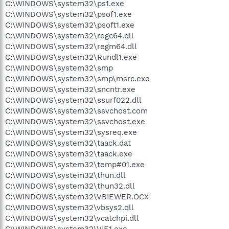
C:\WINDOWS\system32\ps1.exe
C:\WINDOWS\system32\psof1.exe
C:\WINDOWS\system32\psoft1.exe
C:\WINDOWS\system32\regc64.dll
C:\WINDOWS\system32\regm64.dll
C:\WINDOWS\system32\Rundl1.exe
C:\WINDOWS\system32\smp
C:\WINDOWS\system32\smp\msrc.exe
C:\WINDOWS\system32\sncntr.exe
C:\WINDOWS\system32\ssurf022.dll
C:\WINDOWS\system32\ssvchost.com
C:\WINDOWS\system32\ssvchost.exe
C:\WINDOWS\system32\sysreq.exe
C:\WINDOWS\system32\taack.dat
C:\WINDOWS\system32\taack.exe
C:\WINDOWS\system32\temp#01.exe
C:\WINDOWS\system32\thun.dll
C:\WINDOWS\system32\thun32.dll
C:\WINDOWS\system32\VBIEWER.OCX
C:\WINDOWS\system32\vbsys2.dll
C:\WINDOWS\system32\vcatchpi.dll