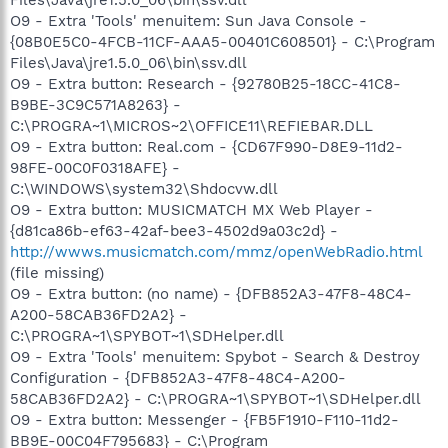
O9 - Extra 'Tools' menuitem: Sun Java Console -
{08B0E5C0-4FCB-11CF-AAA5-00401C608501} - C:\Program
Files\Java\jre1.5.0_06\bin\ssv.dll
O9 - Extra button: Research - {92780B25-18CC-41C8-
B9BE-3C9C571A8263} -
C:\PROGRA~1\MICROS~2\OFFICE11\REFIEBAR.DLL
O9 - Extra button: Real.com - {CD67F990-D8E9-11d2-
98FE-00C0F0318AFE} -
C:\WINDOWS\system32\Shdocvw.dll
O9 - Extra button: MUSICMATCH MX Web Player -
{d81ca86b-ef63-42af-bee3-4502d9a03c2d} -
http://wwws.musicmatch.com/mmz/openWebRadio.html
(file missing)
O9 - Extra button: (no name) - {DFB852A3-47F8-48C4-
A200-58CAB36FD2A2} -
C:\PROGRA~1\SPYBOT~1\SDHelper.dll
O9 - Extra 'Tools' menuitem: Spybot - Search & Destroy
Configuration - {DFB852A3-47F8-48C4-A200-
58CAB36FD2A2} - C:\PROGRA~1\SPYBOT~1\SDHelper.dll
O9 - Extra button: Messenger - {FB5F1910-F110-11d2-
BB9E-00C04F795683} - C:\Program