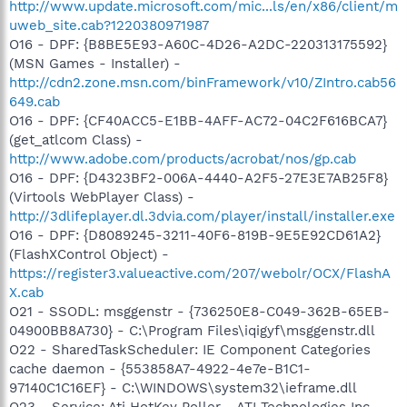
http://www.update.microsoft.com/mic...ls/en/x86/client/m
uweb_site.cab?1220380971987
O16 - DPF: {B8BE5E93-A60C-4D26-A2DC-220313175592}
(MSN Games - Installer) -
http://cdn2.zone.msn.com/binFramework/v10/ZIntro.cab56
649.cab
O16 - DPF: {CF40ACC5-E1BB-4AFF-AC72-04C2F616BCA7}
(get_atlcom Class) -
http://www.adobe.com/products/acrobat/nos/gp.cab
O16 - DPF: {D4323BF2-006A-4440-A2F5-27E3E7AB25F8}
(Virtools WebPlayer Class) -
http://3dlifeplayer.dl.3dvia.com/player/install/installer.exe
O16 - DPF: {D8089245-3211-40F6-819B-9E5E92CD61A2}
(FlashXControl Object) -
https://register3.valueactive.com/207/webolr/OCX/FlashA
X.cab
O21 - SSODL: msggenstr - {736250E8-C049-362B-65EB-
04900BB8A730} - C:\Program Files\iqigyf\msggenstr.dll
O22 - SharedTaskScheduler: IE Component Categories
cache daemon - {553858A7-4922-4e7e-B1C1-
97140C1C16EF} - C:\WINDOWS\system32\ieframe.dll
O23 - Service: Ati HotKey Poller - ATI Technologies Inc. -