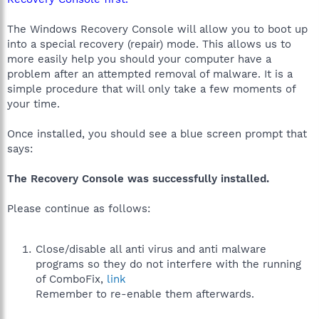
The Windows Recovery Console will allow you to boot up
into a special recovery (repair) mode. This allows us to
more easily help you should your computer have a
problem after an attempted removal of malware. It is a
simple procedure that will only take a few moments of
your time.
Once installed, you should see a blue screen prompt that
says:
The Recovery Console was successfully installed.
Please continue as follows:
Close/disable all anti virus and anti malware
programs so they do not interfere with the running
of ComboFix,
link
Remember to re-enable them afterwards.