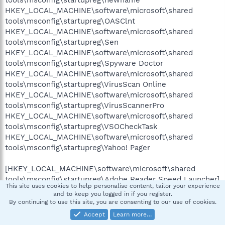
tools\msconfig\startupreg\newname
HKEY_LOCAL_MACHINE\software\microsoft\shared
tools\msconfig\startupreg\OASClnt
HKEY_LOCAL_MACHINE\software\microsoft\shared
tools\msconfig\startupreg\Sen
HKEY_LOCAL_MACHINE\software\microsoft\shared
tools\msconfig\startupreg\Spyware Doctor
HKEY_LOCAL_MACHINE\software\microsoft\shared
tools\msconfig\startupreg\VirusScan Online
HKEY_LOCAL_MACHINE\software\microsoft\shared
tools\msconfig\startupreg\VirusScannerPro
HKEY_LOCAL_MACHINE\software\microsoft\shared
tools\msconfig\startupreg\VSOCheckTask
HKEY_LOCAL_MACHINE\software\microsoft\shared
tools\msconfig\startupreg\Yahoo! Pager
[HKEY_LOCAL_MACHINE\software\microsoft\shared
tools\msconfig\startupreg\Adobe Reader Speed Launcher]
This site uses cookies to help personalise content, tailor your experience
--a------ 2007-05-11 03:06 40048 C:\Program
and to keep you logged in if you register.
Files\Adobe\Reader 8.0\Reader\reader_sl.exe
By continuing to use this site, you are consenting to our use of cookies.
Accept
Learn more…
[HKEY_LOCAL_MACHINE\software\microsoft\shared