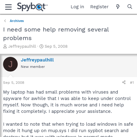
Log in
Register
Archives
I need some help removing several
problems
T
S
Jeffreypaulhill
Sep 5, 2008
h
t
r
a
Jeffreypaulhill
J
e
r
New member
a
t
d
d
s
a
Sep 5, 2008
#1
t
t
a
e
My laptop has had small problems with viruses and
r
spyware for awhile that I was able to keep under control
t
myself. Now though, it is much worse and I need help
e
fixing it completely. I appreciate your assistance.
r
I wanted to note that when trying to load windows in safe
mode it hung up on mup.sys I did run sypbot search and
destroy but it was with windows in normal mode.