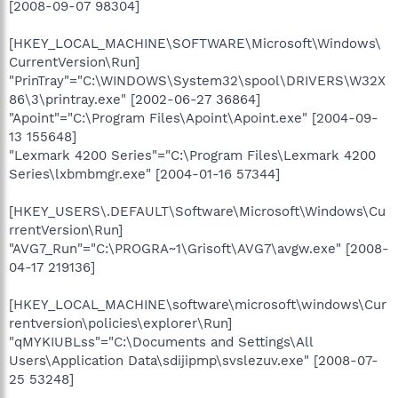
[2008-09-07 98304]
[HKEY_LOCAL_MACHINE\SOFTWARE\Microsoft\Windows\
CurrentVersion\Run]
"PrinTray"="C:\WINDOWS\System32\spool\DRIVERS\W32X
86\3\printray.exe" [2002-06-27 36864]
"Apoint"="C:\Program Files\Apoint\Apoint.exe" [2004-09-
13 155648]
"Lexmark 4200 Series"="C:\Program Files\Lexmark 4200
Series\lxbmbmgr.exe" [2004-01-16 57344]
[HKEY_USERS\.DEFAULT\Software\Microsoft\Windows\Cu
rrentVersion\Run]
"AVG7_Run"="C:\PROGRA~1\Grisoft\AVG7\avgw.exe" [2008-
04-17 219136]
[HKEY_LOCAL_MACHINE\software\microsoft\windows\Cur
rentversion\policies\explorer\Run]
"qMYKIUBLss"="C:\Documents and Settings\All
Users\Application Data\sdijipmp\svslezuv.exe" [2008-07-
25 53248]