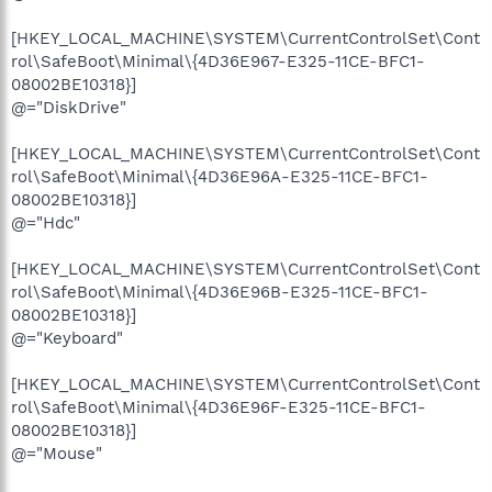
[HKEY_LOCAL_MACHINE\SYSTEM\CurrentControlSet\Cont
rol\SafeBoot\Minimal\{4D36E967-E325-11CE-BFC1-
08002BE10318}]
@="DiskDrive"
[HKEY_LOCAL_MACHINE\SYSTEM\CurrentControlSet\Cont
rol\SafeBoot\Minimal\{4D36E96A-E325-11CE-BFC1-
08002BE10318}]
@="Hdc"
[HKEY_LOCAL_MACHINE\SYSTEM\CurrentControlSet\Cont
rol\SafeBoot\Minimal\{4D36E96B-E325-11CE-BFC1-
08002BE10318}]
@="Keyboard"
[HKEY_LOCAL_MACHINE\SYSTEM\CurrentControlSet\Cont
rol\SafeBoot\Minimal\{4D36E96F-E325-11CE-BFC1-
08002BE10318}]
@="Mouse"