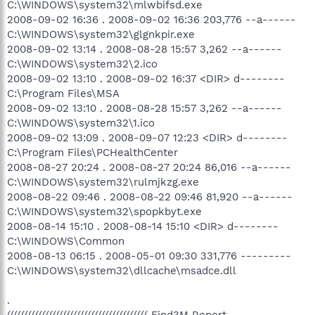
C:\WINDOWS\system32\mlwbifsd.exe
2008-09-02 16:36 . 2008-09-02 16:36 203,776 --a------
C:\WINDOWS\system32\glgnkpir.exe
2008-09-02 13:14 . 2008-08-28 15:57 3,262 --a------
C:\WINDOWS\system32\2.ico
2008-09-02 13:10 . 2008-09-02 16:37 <DIR> d--------
C:\Program Files\MSA
2008-09-02 13:10 . 2008-08-28 15:57 3,262 --a------
C:\WINDOWS\system32\1.ico
2008-09-02 13:09 . 2008-09-07 12:23 <DIR> d--------
C:\Program Files\PCHealthCenter
2008-08-27 20:24 . 2008-08-27 20:24 86,016 --a------
C:\WINDOWS\system32\rulmjkzg.exe
2008-08-22 09:46 . 2008-08-22 09:46 81,920 --a------
C:\WINDOWS\system32\spopkbyt.exe
2008-08-14 15:10 . 2008-08-14 15:10 <DIR> d--------
C:\WINDOWS\Common
2008-08-13 06:15 . 2008-05-01 09:30 331,776 ---------
C:\WINDOWS\system32\dllcache\msadce.dll
.