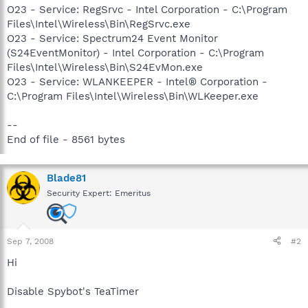
O23 - Service: RegSrvc - Intel Corporation - C:\Program
Files\Intel\Wireless\Bin\RegSrvc.exe
O23 - Service: Spectrum24 Event Monitor
(S24EventMonitor) - Intel Corporation - C:\Program
Files\Intel\Wireless\Bin\S24EvMon.exe
O23 - Service: WLANKEEPER - Intel® Corporation -
C:\Program Files\Intel\Wireless\Bin\WLKeeper.exe
--
End of file - 8561 bytes
Blade81
Security Expert: Emeritus
Sep 7, 2008
#2
Hi
Disable Spybot's TeaTimer