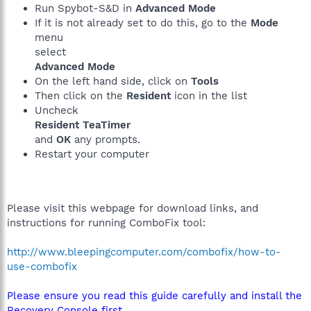
Run Spybot-S&D in
Advanced Mode
If it is not already set to do this, go to the
Mode
menu
select
Advanced Mode
On the left hand side, click on
Tools
Then click on the
Resident
icon in the list
Uncheck
Resident TeaTimer
and
OK
any prompts.
Restart your computer
Please visit this webpage for download links, and
instructions for running ComboFix tool:
http://www.bleepingcomputer.com/combofix/how-to-
use-combofix
Please ensure you read this guide carefully and install the
Recovery Console first.