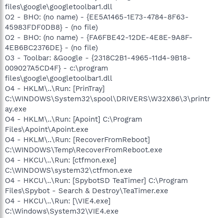
files\google\googletoolbar1.dll
O2 - BHO: (no name) - {EE5A1465-1E73-4784-8F63-
45983FDF0DB8} - (no file)
O2 - BHO: (no name) - {FA6FBE42-12DE-4E8E-9A8F-
4EB6BC2376DE} - (no file)
O3 - Toolbar: &Google - {2318C2B1-4965-11d4-9B18-
009027A5CD4F} - c:\program
files\google\googletoolbar1.dll
O4 - HKLM\..\Run: [PrinTray]
C:\WINDOWS\System32\spool\DRIVERS\W32X86\3\printr
ay.exe
O4 - HKLM\..\Run: [Apoint] C:\Program
Files\Apoint\Apoint.exe
O4 - HKLM\..\Run: [RecoverFromReboot]
C:\WINDOWS\Temp\RecoverFromReboot.exe
O4 - HKCU\..\Run: [ctfmon.exe]
C:\WINDOWS\system32\ctfmon.exe
O4 - HKCU\..\Run: [SpybotSD TeaTimer] C:\Program
Files\Spybot - Search & Destroy\TeaTimer.exe
O4 - HKCU\..\Run: [\VIE4.exe]
C:\Windows\System32\VIE4.exe