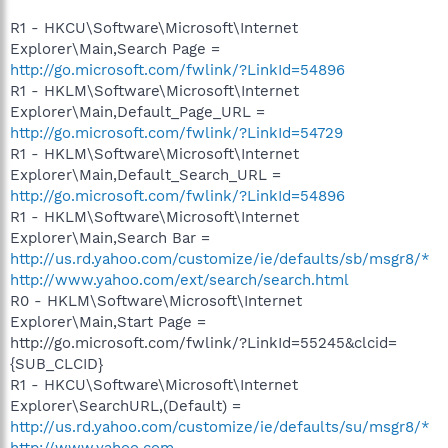
R1 - HKCU\Software\Microsoft\Internet
Explorer\Main,Search Page =
http://go.microsoft.com/fwlink/?LinkId=54896
R1 - HKLM\Software\Microsoft\Internet
Explorer\Main,Default_Page_URL =
http://go.microsoft.com/fwlink/?LinkId=54729
R1 - HKLM\Software\Microsoft\Internet
Explorer\Main,Default_Search_URL =
http://go.microsoft.com/fwlink/?LinkId=54896
R1 - HKLM\Software\Microsoft\Internet
Explorer\Main,Search Bar =
http://us.rd.yahoo.com/customize/ie/defaults/sb/msgr8/*
http://www.yahoo.com/ext/search/search.html
R0 - HKLM\Software\Microsoft\Internet
Explorer\Main,Start Page =
http://go.microsoft.com/fwlink/?LinkId=55245&clcid=
{SUB_CLCID}
R1 - HKCU\Software\Microsoft\Internet
Explorer\SearchURL,(Default) =
http://us.rd.yahoo.com/customize/ie/defaults/su/msgr8/*
http://www.yahoo.com