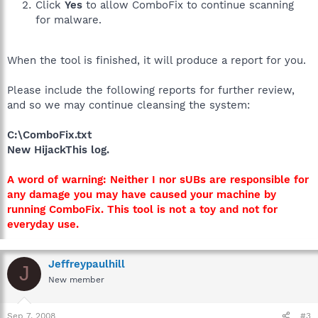
Click
Yes
to allow ComboFix to continue scanning
for malware.
When the tool is finished, it will produce a report for you.
Please include the following reports for further review,
and so we may continue cleansing the system:
C:\ComboFix.txt
New HijackThis log.
A word of warning: Neither I nor sUBs are responsible for
any damage you may have caused your machine by
running ComboFix. This tool is not a toy and not for
everyday use.
Jeffreypaulhill
J
New member
Sep 7, 2008
#3