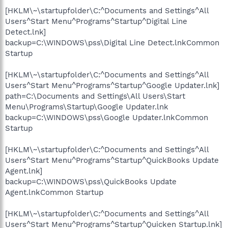
[HKLM\~\startupfolder\C:^Documents and Settings^All
Users^Start Menu^Programs^Startup^Digital Line
Detect.lnk]
backup=C:\WINDOWS\pss\Digital Line Detect.lnkCommon
Startup
[HKLM\~\startupfolder\C:^Documents and Settings^All
Users^Start Menu^Programs^Startup^Google Updater.lnk]
path=C:\Documents and Settings\All Users\Start
Menu\Programs\Startup\Google Updater.lnk
backup=C:\WINDOWS\pss\Google Updater.lnkCommon
Startup
[HKLM\~\startupfolder\C:^Documents and Settings^All
Users^Start Menu^Programs^Startup^QuickBooks Update
Agent.lnk]
backup=C:\WINDOWS\pss\QuickBooks Update
Agent.lnkCommon Startup
[HKLM\~\startupfolder\C:^Documents and Settings^All
Users^Start Menu^Programs^Startup^Quicken Startup.lnk]