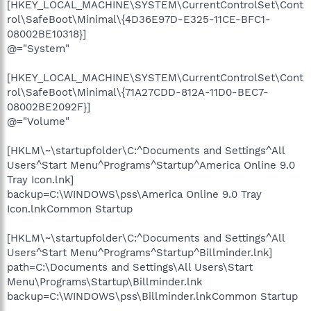
[HKEY_LOCAL_MACHINE\SYSTEM\CurrentControlSet\Cont
rol\SafeBoot\Minimal\{4D36E97D-E325-11CE-BFC1-
08002BE10318}]
@="System"
[HKEY_LOCAL_MACHINE\SYSTEM\CurrentControlSet\Cont
rol\SafeBoot\Minimal\{71A27CDD-812A-11D0-BEC7-
08002BE2092F}]
@="Volume"
[HKLM\~\startupfolder\C:^Documents and Settings^All
Users^Start Menu^Programs^Startup^America Online 9.0
Tray Icon.lnk]
backup=C:\WINDOWS\pss\America Online 9.0 Tray
Icon.lnkCommon Startup
[HKLM\~\startupfolder\C:^Documents and Settings^All
Users^Start Menu^Programs^Startup^Billminder.lnk]
path=C:\Documents and Settings\All Users\Start
Menu\Programs\Startup\Billminder.lnk
backup=C:\WINDOWS\pss\Billminder.lnkCommon Startup