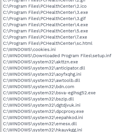
C:\Program Files\PCHealthCenter\2.gif
C:\Program Files\PCHealthCenter\2.ico
C:\Program Files\PCHealthCenter\3.exe
C:\Program Files\PCHealthCenter\3.gif
C:\Program Files\PCHealthCenter\4.exe
C:\Program Files\PCHealthCenter\5.exe
C:\Program Files\PCHealthCenter\7.exe
C:\Program Files\PCHealthCenter\sc.html
C:\WINDOWS\cookies.ini
C:\WINDOWS\Downloaded Program Files\setup.inf
C:\WINDOWS\system32\akttzn.exe
C:\WINDOWS\system32\anticipator.dll
C:\WINDOWS\system32\aoyfxqhg.ini
C:\WINDOWS\system32\awtoolb.dll
C:\WINDOWS\system32\bdn.com
C:\WINDOWS\system32\bsva-egihsg52.exe
C:\WINDOWS\system32\bszip.dll
C:\WINDOWS\system32\dgtdjvuk.ini
C:\WINDOWS\system32\dpcproxy.exe
C:\WINDOWS\system32\eepahkod.ini
C:\WINDOWS\system32\emesx.dll
C:\WINDOWS\system32\hkauvkgg.ini