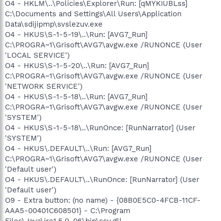
O4 - HKLM\..\Policies\Explorer\Run: [qMYKIUBLss]
C:\Documents and Settings\All Users\Application
Data\sdijipmp\svslezuv.exe
O4 - HKUS\S-1-5-19\..\Run: [AVG7_Run]
C:\PROGRA~1\Grisoft\AVG7\avgw.exe /RUNONCE (User
'LOCAL SERVICE')
O4 - HKUS\S-1-5-20\..\Run: [AVG7_Run]
C:\PROGRA~1\Grisoft\AVG7\avgw.exe /RUNONCE (User
'NETWORK SERVICE')
O4 - HKUS\S-1-5-18\..\Run: [AVG7_Run]
C:\PROGRA~1\Grisoft\AVG7\avgw.exe /RUNONCE (User
'SYSTEM')
O4 - HKUS\S-1-5-18\..\RunOnce: [RunNarrator] (User
'SYSTEM')
O4 - HKUS\.DEFAULT\..\Run: [AVG7_Run]
C:\PROGRA~1\Grisoft\AVG7\avgw.exe /RUNONCE (User
'Default user')
O4 - HKUS\.DEFAULT\..\RunOnce: [RunNarrator] (User
'Default user')
O9 - Extra button: (no name) - {08B0E5C0-4FCB-11CF-
AAA5-00401C608501} - C:\Program
Files\Java\jre1.5.0_06\bin\ssv.dll