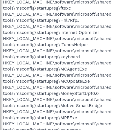
HKEY_LOCAL_MACHINE\software\microsoft\shared
tools\msconfig\startupreg\ftexc
HKEY_LOCAL_MACHINE\software\microsoft\shared
tools\msconfig\startupreg\Hhl7RfpJ
HKEY_LOCAL_MACHINE\software\microsoft\shared
tools\msconfig\startupreg\Internet Optimizer
HKEY_LOCAL_MACHINE\software\microsoft\shared
tools\msconfig\startupreg\iTunesHelper
HKEY_LOCAL_MACHINE\software\microsoft\shared
tools\msconfig\startupreg\keyboard
HKEY_LOCAL_MACHINE\software\microsoft\shared
tools\msconfig\startupreg\MCAgentExe
HKEY_LOCAL_MACHINE\software\microsoft\shared
tools\msconfig\startupreg\MCUpdateExe
HKEY_LOCAL_MACHINE\software\microsoft\shared
tools\msconfig\startupreg\MoneyStartUp10.0
HKEY_LOCAL_MACHINE\software\microsoft\shared
tools\msconfig\startupreg\Motive SmartBridge
HKEY_LOCAL_MACHINE\software\microsoft\shared
tools\msconfig\startupreg\MPFExe
HKEY_LOCAL_MACHINE\software\microsoft\shared