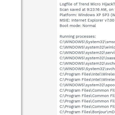
Logfile of Trend Micro HijackT
Scan saved at 9:23:16 AM, on
Platform: Windows XP SP3 (W
MSIE: Internet Explorer v7.00
Boot mode: Normal
Running processes:
C:\WINDOWS\System32\smss
C:\WINDOWS\system32\winlo
C:\WINDOWS\system32\servi
C:\WINDOWS\system32\lsass
C:\WINDOWS\system32\svcho
C:\WINDOWS\System32\svch
C:\Program Files\Intel\Wirel
C:\Program Files\Intel\Wire
C:\WINDOWS\system32\spool
C:\Program Files\Common Fi
C:\Program Files\Common Fi
C:\Program Files\Common Fil
C:\Program Files\Common Fil
C:\Program Files\Bonjour\m