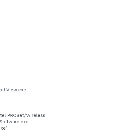
othView.exe
Intel PROSet/Wireless
Software.exe
exe"