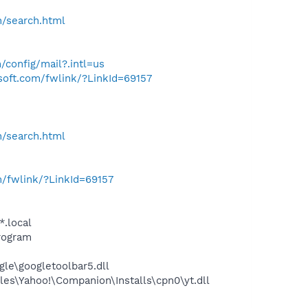
h/search.html
/config/mail?.intl=us
osoft.com/fwlink/?LinkId=69157
h/search.html
m/fwlink/?LinkId=69157
*.local
rogram
le\googletoolbar5.dll
es\Yahoo!\Companion\Installs\cpn0\yt.dll