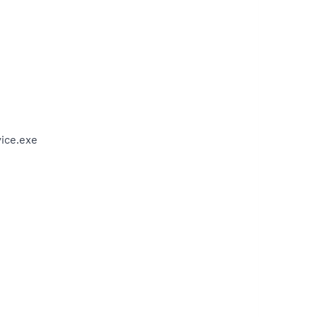
ice.exe