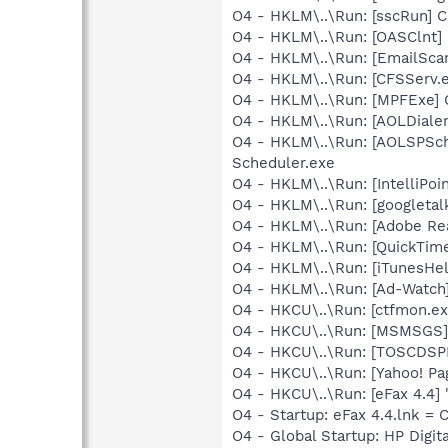
O4 - HKLM\..\Run: [sscRun] 
O4 - HKLM\..\Run: [OASClnt] 
O4 - HKLM\..\Run: [EmailSca
O4 - HKLM\..\Run: [CFSServ.
O4 - HKLM\..\Run: [MPFExe] 
O4 - HKLM\..\Run: [AOLDiale
O4 - HKLM\..\Run: [AOLSPSch
Scheduler.exe
O4 - HKLM\..\Run: [IntelliPoin
O4 - HKLM\..\Run: [googletal
O4 - HKLM\..\Run: [Adobe Re
O4 - HKLM\..\Run: [QuickTime
O4 - HKLM\..\Run: [iTunesHel
O4 - HKLM\..\Run: [Ad-Watch
O4 - HKCU\..\Run: [ctfmon.
O4 - HKCU\..\Run: [MSMSGS]
O4 - HKCU\..\Run: [TOSCDSP
O4 - HKCU\..\Run: [Yahoo! Pa
O4 - HKCU\..\Run: [eFax 4.4]
O4 - Startup: eFax 4.4.lnk =
O4 - Global Startup: HP Digit