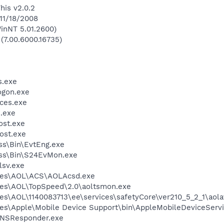
his v2.0.2
 11/18/2008
inNT 5.01.2600)
 (7.00.6000.16735)
.exe
gon.exe
ces.exe
.exe
st.exe
ost.exe
ess\Bin\EvtEng.exe
less\Bin\S24EvMon.exe
sv.exe
les\AOL\ACS\AOLAcsd.exe
les\AOL\TopSpeed\2.0\aoltsmon.exe
es\AOL\1140083713\ee\services\safetyCore\ver210_5_2_1\aol
es\Apple\Mobile Device Support\bin\AppleMobileDeviceServi
DNSResponder.exe