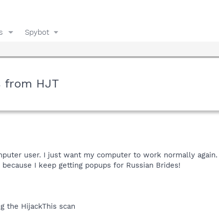
s
Spybot
s from HJT
omputer user. I just want my computer to work normally again. 
 because I keep getting popups for Russian Brides!
g the HijackThis scan