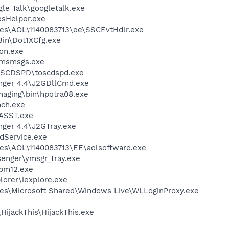
le Talk\googletalk.exe
esHelper.exe
les\AOL\1140083713\ee\SSCEvtHdlr.exe
Bin\Dot1XCfg.exe
on.exe
\msmsgs.exe
OSCDSPD\toscdspd.exe
nger 4.4\J2GDllCmd.exe
Imaging\bin\hpqtra08.exe
nch.exe
ASST.exe
nger 4.4\J2GTray.exe
odService.exe
es\AOL\1140083713\EE\aolsoftware.exe
senger\ymsgr_tray.exe
pm12.exe
lorer\iexplore.exe
es\Microsoft Shared\Windows Live\WLLoginProxy.exe
HijackThis\HijackThis.exe