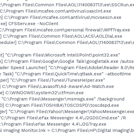
C:\Program Files\Common Files\AOL\1140083713\ee\SSCRun.e
C:\Program Files\mcafee.com\antivirus\oasclnt.exe
n] C:\Program Files\mcafee.com\antivirus\mcvsescn.exe
exe] CFSServ.exe -NoClient
C:\Program Files\mcafee.com\personal firewall\MPfTray.exe
r] C:\Program Files\Common Files\AOL\ACS\AOLDial.exe
eduler] C:\Program Files\Common Files\AOL\1140083713\ee\
t] "C:\Program Files\Microsoft IntelliPoint\point32.exe"
k] C:\Program Files\Google\Google Talk\googletalk.exe /autos
ader Speed Launcher] "C:\Program Files\Adobe\Reader 8.0\R
 Task] "C:\Program Files\QuickTime\qttask.exe" -atboottime
per] "C:\Program Files\iTunes\iTunesHelper.exe"
] C:\Program Files\Lavasoft\Ad-Aware\Ad-Watch.exe
exe] C:\WINDOWS\system32\ctfmon.exe
 "C:\Program Files\Messenger\msmsgs.exe" /background
D] C:\Program Files\TOSHIBA\TOSCDSPD\toscdspd.exe
ger] "C:\Program Files\Yahoo!\Messenger\YahooMessenger.exe
 "C:\Program Files\eFax Messenger 4.4\J2GDllCmd.exe" /R
 C:\Program Files\eFax Messenger 4.4\J2GTray.exe
al Imaging Monitor.lnk = C:\Program Files\HP\Digital Imaging\