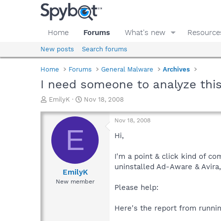
Home
Forums
What's new
Resource
New posts
Search forums
Home
Forums
General Malware
Archives
I need someone to analyze thi
T
S
EmilyK
Nov 18, 2008
h
t
r
a
Nov 18, 2008
e
r
E
a
t
Hi,
d
d
s
a
I'm a point & click kind of c
t
t
uninstalled Ad-Aware & Avira,
a
e
EmilyK
r
New member
Please help:
t
e
r
Here's the report from runnin