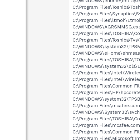
C:\WINDOWS\ehome\ehtray.e
C:\Program Files\Toshiba\Tos
C:\Program Files\Synaptics\
C:\Program Files\ltmoh\Ltmo
C:\WINDOWS\AGRSMMSG.ex
C:\Program Files\TOSHIBA\Co
C:\Program Files\Toshiba\Tvs\
C:\WINDOWS\system32\TPSM
C:\WINDOWS\eHome\ehmsas
C:\Program Files\TOSHIBA\TO
C:\WINDOWS\system32\dla\
C:\Program Files\Intel\Wirel
C:\Program Files\Intel\Wirel
C:\Program Files\Common Fi
C:\Program Files\HP\hpcore
C:\WINDOWS\system32\TPSB
C:\Program Files\mcafee.com
C:\WINDOWS\System32\svch
C:\Program Files\TOSHIBA\Co
C:\Program Files\mcafee.com\
C:\Program Files\Common Fil
C:\Program Files\Microsoft In