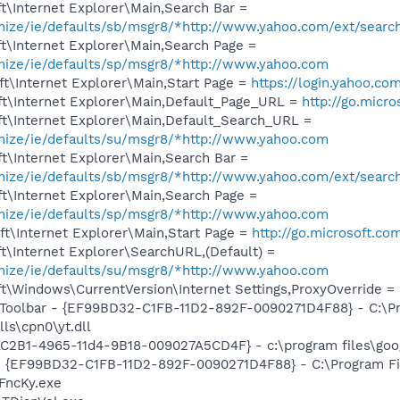
\Internet Explorer\Main,Search Bar =
omize/ie/defaults/sb/msgr8/*http://www.yahoo.com/ext/searc
t\Internet Explorer\Main,Search Page =
omize/ie/defaults/sp/msgr8/*http://www.yahoo.com
t\Internet Explorer\Main,Start Page =
https://login.yahoo.com
t\Internet Explorer\Main,Default_Page_URL =
http://go.micr
t\Internet Explorer\Main,Default_Search_URL =
omize/ie/defaults/su/msgr8/*http://www.yahoo.com
t\Internet Explorer\Main,Search Bar =
omize/ie/defaults/sb/msgr8/*http://www.yahoo.com/ext/searc
t\Internet Explorer\Main,Search Page =
omize/ie/defaults/sp/msgr8/*http://www.yahoo.com
t\Internet Explorer\Main,Start Page =
http://go.microsoft.co
\Internet Explorer\SearchURL,(Default) =
omize/ie/defaults/su/msgr8/*http://www.yahoo.com
\Windows\CurrentVersion\Internet Settings,ProxyOverride = 
 Toolbar - {EF99BD32-C1FB-11D2-892F-0090271D4F88} - C:\P
ls\cpn0\yt.dll
8C2B1-4965-11d4-9B18-009027A5CD4F} - c:\program files\goog
 - {EF99BD32-C1FB-11D2-892F-0090271D4F88} - C:\Program Fil
FncKy.exe