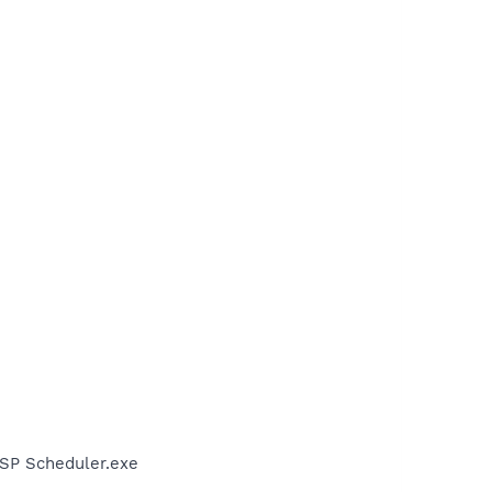
SP Scheduler.exe