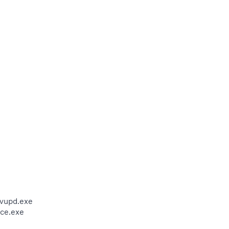
avupd.exe
ce.exe