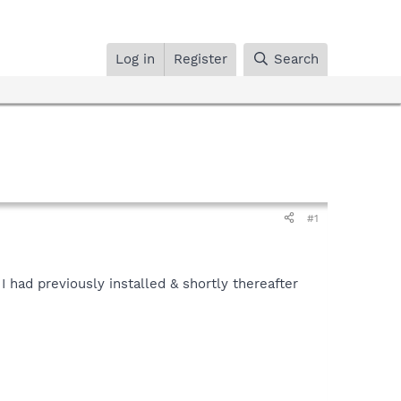
Log in
Register
Search
#1
I had previously installed & shortly thereafter