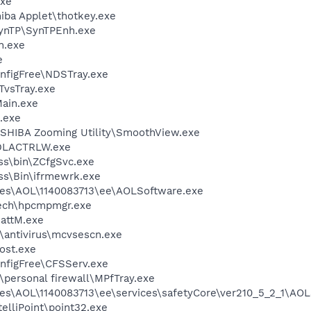
xe
hiba Applet\thotkey.exe
SynTP\SynTPEnh.exe
h.exe
e
nfigFree\NDSTray.exe
TvsTray.exe
ain.exe
.exe
SHIBA Zooming Utility\SmoothView.exe
DLACTRLW.exe
ess\bin\ZCfgSvc.exe
ess\Bin\ifrmewrk.exe
les\AOL\1140083713\ee\AOLSoftware.exe
tech\hpcmpmgr.exe
attM.exe
\antivirus\mcvsescn.exe
ost.exe
nfigFree\CFSServ.exe
personal firewall\MPfTray.exe
es\AOL\1140083713\ee\services\safetyCore\ver210_5_2_1\AOL
telliPoint\point32.exe