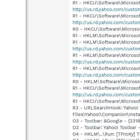
R1 - HKCU\Software\Microsoft
http://us.rd.yahoo.com/cust
R1 - HKCU\Software\Microsof
http://us.rd.yahoo.com/cust
R0 - HKCU\Software\Microsof
R1 - HKLM\Software\Microsof
R1 - HKLM\Software\Microsof
http://us.rd.yahoo.com/cust
R1 - HKLM\Software\Microsof
http://us.rd.yahoo.com/cust
R1 - HKLM\Software\Microsof
http://us.rd.yahoo.com/cust
R0 - HKLM\Software\Microsof
R1 - HKCU\Software\Microsoft
http://us.rd.yahoo.com/cust
R1 - HKCU\Software\Microsoft
R3 - URLSearchHook: Yahoo!
Files\Yahoo!\Companion\Instal
O3 - Toolbar: &Google - {231
O3 - Toolbar: Yahoo! Toolbar
O4 - HKLM\..\Run: [TFncKy] T