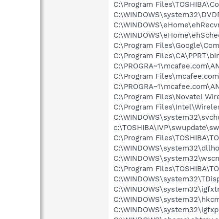
C:\Program Files\TOSHIBA\Co
C:\WINDOWS\system32\DVD
C:\WINDOWS\eHome\ehRecvr
C:\WINDOWS\eHome\ehSche
C:\Program Files\Google\Co
C:\Program Files\CA\PPRT\b
C:\PROGRA~1\mcafee.com\ANT
C:\Program Files\mcafee.com
C:\PROGRA~1\mcafee.com\ANT
C:\Program Files\Novatel Wir
C:\Program Files\Intel\Wirel
C:\WINDOWS\system32\svcho
c:\TOSHIBA\IVP\swupdate\sw
C:\Program Files\TOSHIBA\T
C:\WINDOWS\system32\dllho
C:\WINDOWS\system32\wscnt
C:\Program Files\TOSHIBA\TO
C:\WINDOWS\system32\TDisp
C:\WINDOWS\system32\igfxtr
C:\WINDOWS\system32\hkcm
C:\WINDOWS\system32\igfxp