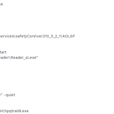
xe
services\safetyCore\ver210_5_2_1\AOLSP
tart
eader\Reader_sl.exe"
" -quiet
bin\hpqtra08.exe