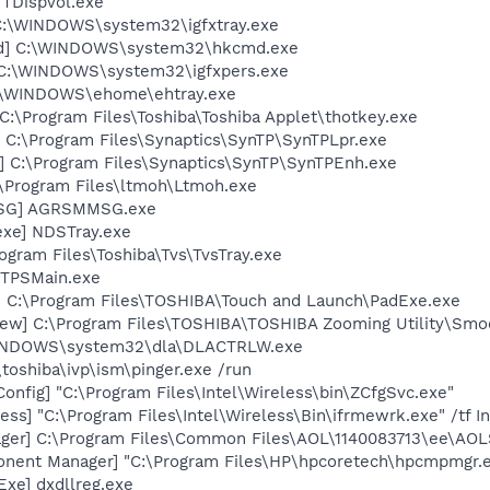
 TDispVol.exe
] C:\WINDOWS\system32\igfxtray.exe
md] C:\WINDOWS\system32\hkcmd.exe
] C:\WINDOWS\system32\igfxpers.exe
C:\WINDOWS\ehome\ehtray.exe
C:\Program Files\Toshiba\Toshiba Applet\thotkey.exe
 C:\Program Files\Synaptics\SynTP\SynTPLpr.exe
] C:\Program Files\Synaptics\SynTP\SynTPEnh.exe
:\Program Files\ltmoh\Ltmoh.exe
MSG] AGRSMMSG.exe
exe] NDSTray.exe
ogram Files\Toshiba\Tvs\TvsTray.exe
 TPSMain.exe
] C:\Program Files\TOSHIBA\Touch and Launch\PadExe.exe
ew] C:\Program Files\TOSHIBA\TOSHIBA Zooming Utility\Smo
\WINDOWS\system32\dla\DLACTRLW.exe
\toshiba\ivp\ism\pinger.exe /run
onfig] "C:\Program Files\Intel\Wireless\bin\ZCfgSvc.exe"
ess] "C:\Program Files\Intel\Wireless\Bin\ifrmewrk.exe" /tf 
ger] C:\Program Files\Common Files\AOL\1140083713\ee\AOL
onent Manager] "C:\Program Files\HP\hpcoretech\hpcmpmgr.
xe] dxdllreg.exe