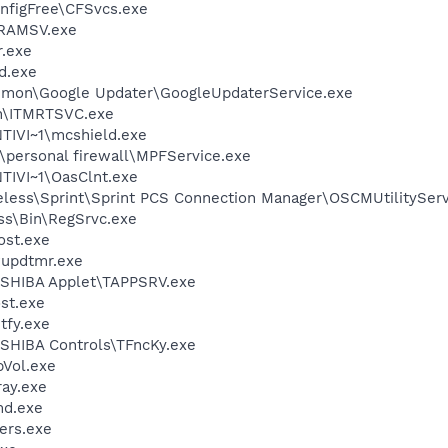
nfigFree\CFSvcs.exe
RAMSV.exe
.exe
d.exe
mmon\Google Updater\GoogleUpdaterService.exe
in\ITMRTSVC.exe
IVI~1\mcshield.exe
\personal firewall\MPFService.exe
IVI~1\OasClnt.exe
eless\Sprint\Sprint PCS Connection Manager\OSCMUtilityServ
ess\Bin\RegSrvc.exe
st.exe
updtmr.exe
OSHIBA Applet\TAPPSRV.exe
st.exe
fy.exe
SHIBA Controls\TFncKy.exe
Vol.exe
ay.exe
d.exe
ers.exe