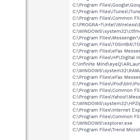
C:\Program Files\Google\Goog
C:\Program Files\iTunes\iTun
C:\Program Files\Common Fi
C:\PROGRA~1\Intel\Wireless\
C:\WINDOWS\system32\ctfm
C:\Program Files\Messenger
C:\Program Files\TOSHIBA\T
C:\Program Files\eFax Messe
C:\Program Files\HP\Digital 
C:\Infinite Mind\eyeQ\ARLau
C:\WINDOWS\system32\RAM
C:\Program Files\eFax Messe
C:\Program Files\iPod\bin\iP
C:\Program Files\Common Fil
C:\Program Files\Yahoo!\Mes
C:\WINDOWS\system32\HPZi
C:\Program Files\Internet Exp
C:\Program Files\Common Fil
C:\WINDOWS\explorer.exe
C:\Program Files\Trend Micro\