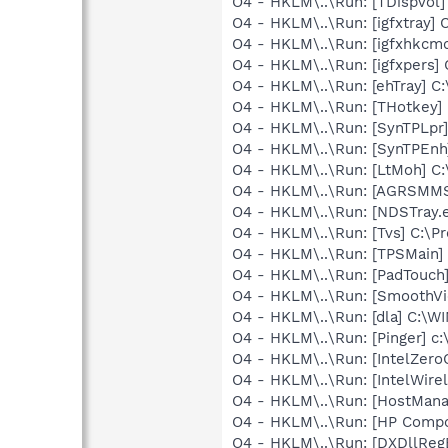
O4 - HKLM\..\Run: [TDispVol]
O4 - HKLM\..\Run: [igfxtray
O4 - HKLM\..\Run: [igfxhkc
O4 - HKLM\..\Run: [igfxpers
O4 - HKLM\..\Run: [ehTray] 
O4 - HKLM\..\Run: [THotkey] 
O4 - HKLM\..\Run: [SynTPLpr]
O4 - HKLM\..\Run: [SynTPEnh
O4 - HKLM\..\Run: [LtMoh] C
O4 - HKLM\..\Run: [AGRSM
O4 - HKLM\..\Run: [NDSTray.
O4 - HKLM\..\Run: [Tvs] C:\Pr
O4 - HKLM\..\Run: [TPSMain]
O4 - HKLM\..\Run: [PadTouch
O4 - HKLM\..\Run: [SmoothVi
O4 - HKLM\..\Run: [dla] C:
O4 - HKLM\..\Run: [Pinger] c:
O4 - HKLM\..\Run: [IntelZeroC
O4 - HKLM\..\Run: [IntelWirel
O4 - HKLM\..\Run: [HostMana
O4 - HKLM\..\Run: [HP Comp
O4 - HKLM\..\Run: [DXDllRegE