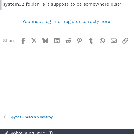
system32 folder. Is it suppose to be somewhere else?
You must log in or register to reply here.
Facebook
X
Bluesky
LinkedIn
Reddit
Pinterest
Tumblr
WhatsApp
Email
Li
Share:
Spybot - Search & Destroy
Spybot SUAN Style