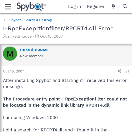
Log in
Register
Spybot - Search & Destroy
I-RpcExceprtionfilter/RPCRT4.dll Error
T
S
mixedmouse
Oct 15, 2007
h
t
r
a
mixedmouse
M
e
r
New member
a
t
d
d
s
a
Oct 15, 2007
#1
t
t
a
e
After installing Spybot and Starting it I received this error
r
message.
t
e
The Procedure entry point I_RpcExceptionfilter could not
r
be located in the dynamic link library RPCRT4.dll
I am using Windows 2000
I did a search for RPCRT4.dll and I found it in the