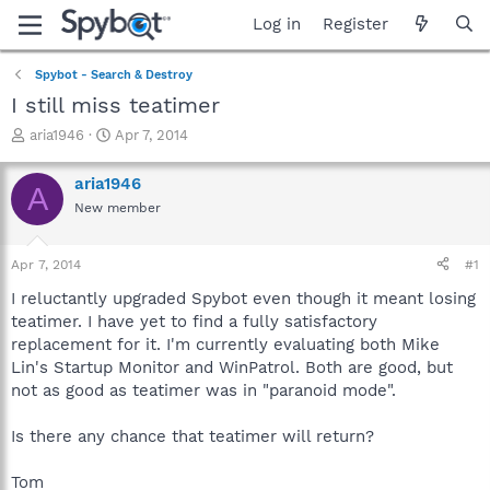
Log in
Register
Spybot - Search & Destroy
I still miss teatimer
T
S
aria1946
Apr 7, 2014
h
t
r
a
aria1946
A
e
r
New member
a
t
d
d
s
a
Apr 7, 2014
#1
t
t
a
e
I reluctantly upgraded Spybot even though it meant losing
r
teatimer. I have yet to find a fully satisfactory
t
replacement for it. I'm currently evaluating both Mike
e
Lin's Startup Monitor and WinPatrol. Both are good, but
r
not as good as teatimer was in "paranoid mode".
Is there any chance that teatimer will return?
Tom