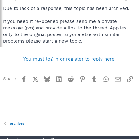
Due to lack of a response, this topic has been archived.
If you need it re-opened please send me a private
message (pm) and provide a link to the thread. Applies
only to the original poster, anyone else with similar
problems please start a new topic.
You must log in or register to reply here.
Facebook
X
Bluesky
LinkedIn
Reddit
Pinterest
Tumblr
WhatsApp
Email
Li
Share:
Archives