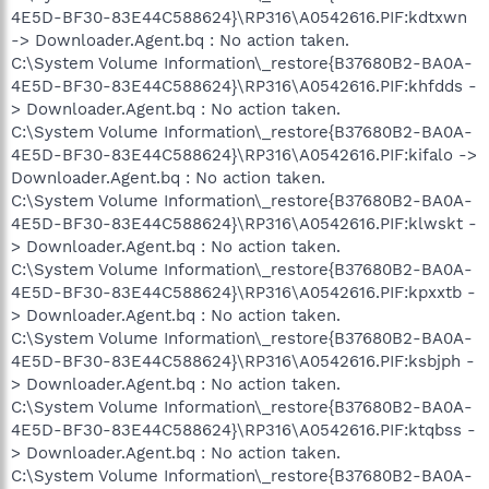
4E5D-BF30-83E44C588624}\RP316\A0542616.PIF:kdtxwn
-> Downloader.Agent.bq : No action taken.
C:\System Volume Information\_restore{B37680B2-BA0A-
4E5D-BF30-83E44C588624}\RP316\A0542616.PIF:khfdds -
> Downloader.Agent.bq : No action taken.
C:\System Volume Information\_restore{B37680B2-BA0A-
4E5D-BF30-83E44C588624}\RP316\A0542616.PIF:kifalo ->
Downloader.Agent.bq : No action taken.
C:\System Volume Information\_restore{B37680B2-BA0A-
4E5D-BF30-83E44C588624}\RP316\A0542616.PIF:klwskt -
> Downloader.Agent.bq : No action taken.
C:\System Volume Information\_restore{B37680B2-BA0A-
4E5D-BF30-83E44C588624}\RP316\A0542616.PIF:kpxxtb -
> Downloader.Agent.bq : No action taken.
C:\System Volume Information\_restore{B37680B2-BA0A-
4E5D-BF30-83E44C588624}\RP316\A0542616.PIF:ksbjph -
> Downloader.Agent.bq : No action taken.
C:\System Volume Information\_restore{B37680B2-BA0A-
4E5D-BF30-83E44C588624}\RP316\A0542616.PIF:ktqbss -
> Downloader.Agent.bq : No action taken.
C:\System Volume Information\_restore{B37680B2-BA0A-