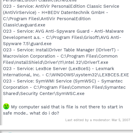
O23 - Service: AntiVir PersonalEdition Classic Service
(AntiVirService) - H+BEDV Datentechnik GmbH -
C:\Program Files\AntiVir PersonalEdition
Classic\avguard.exe
O23 - Service: AVG Anti-Spyware Guard - Anti-Malware
Development a.s. - C:\Program Files\Grisoft\AVG Anti-
Spyware 7.5\guard.exe
O23 - Service: InstallDriver Table Manager (IDriverT) -
Macrovision Corporation - C:\Program Files\Common
Files\InstallShield\Driver\11\Intel 32\IDriverT.exe
O23 - Service: LexBce Server (LexBceS) - Lexmark
International, Inc. - C:\WINDOWS\system32\LEXBCES.EXE
O23 - Service: SymWMI Service (SymWSC) - Symantec
Corporation - C:\Program Files\Common Files\Symantec
Shared\Security Center\SymWSC.exe
My computer said that is file is not there to start in
safe mode.. what do i do?
Last edited by a moderator:
Mar 5, 2007