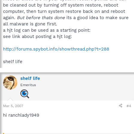
be cleaned out by turning off system restore, reboot
computer, then turn system restore back on and reboot
again.
But before thats done
its a good idea to make sure
all malware is gone first.
a hjt log can be used as a starting point:
see link about posting a hjt log:
http://forums.spybot.info/showthread.php?t=288
shelf life
shelf life
Emeritus
Mar 5, 2007
#4
hi ranchlady1949