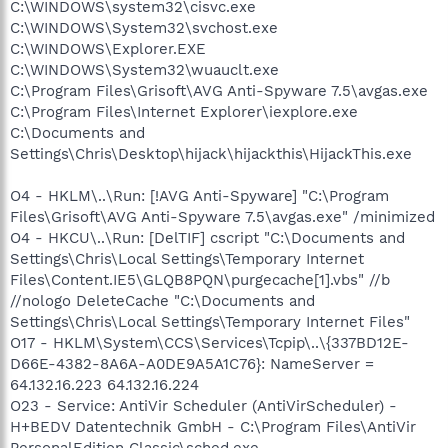
C:\WINDOWS\system32\cisvc.exe
C:\WINDOWS\System32\svchost.exe
C:\WINDOWS\Explorer.EXE
C:\WINDOWS\System32\wuauclt.exe
C:\Program Files\Grisoft\AVG Anti-Spyware 7.5\avgas.exe
C:\Program Files\Internet Explorer\iexplore.exe
C:\Documents and
Settings\Chris\Desktop\hijack\hijackthis\HijackThis.exe
O4 - HKLM\..\Run: [!AVG Anti-Spyware] "C:\Program
Files\Grisoft\AVG Anti-Spyware 7.5\avgas.exe" /minimized
O4 - HKCU\..\Run: [DelTIF] cscript "C:\Documents and
Settings\Chris\Local Settings\Temporary Internet
Files\Content.IE5\GLQB8PQN\purgecache[1].vbs" //b
//nologo DeleteCache "C:\Documents and
Settings\Chris\Local Settings\Temporary Internet Files"
O17 - HKLM\System\CCS\Services\Tcpip\..\{337BD12E-
D66E-4382-8A6A-A0DE9A5A1C76}: NameServer =
64.132.16.223 64.132.16.224
O23 - Service: AntiVir Scheduler (AntiVirScheduler) -
H+BEDV Datentechnik GmbH - C:\Program Files\AntiVir
PersonalEdition Classic\sched.exe