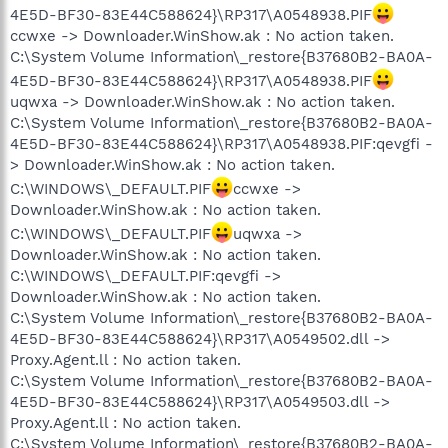
4E5D-BF30-83E44C588624}\RP317\A0548938.PIF
ccwxe -> Downloader.WinShow.ak : No action taken.
C:\System Volume Information\_restore{B37680B2-BA0A-
4E5D-BF30-83E44C588624}\RP317\A0548938.PIF
uqwxa -> Downloader.WinShow.ak : No action taken.
C:\System Volume Information\_restore{B37680B2-BA0A-
4E5D-BF30-83E44C588624}\RP317\A0548938.PIF:qevgfi -
> Downloader.WinShow.ak : No action taken.
C:\WINDOWS\_DEFAULT.PIF
ccwxe ->
Downloader.WinShow.ak : No action taken.
C:\WINDOWS\_DEFAULT.PIF
uqwxa ->
Downloader.WinShow.ak : No action taken.
C:\WINDOWS\_DEFAULT.PIF:qevgfi ->
Downloader.WinShow.ak : No action taken.
C:\System Volume Information\_restore{B37680B2-BA0A-
4E5D-BF30-83E44C588624}\RP317\A0549502.dll ->
Proxy.Agent.ll : No action taken.
C:\System Volume Information\_restore{B37680B2-BA0A-
4E5D-BF30-83E44C588624}\RP317\A0549503.dll ->
Proxy.Agent.ll : No action taken.
C:\System Volume Information\_restore{B37680B2-BA0A-