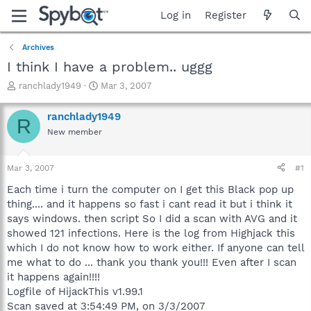
Log in
Register
Archives
I think I have a problem.. uggg
T
S
ranchlady1949
Mar 3, 2007
h
t
r
a
ranchlady1949
R
e
r
New member
a
t
d
d
s
a
Mar 3, 2007
#1
t
t
a
e
Each time i turn the computer on I get this Black pop up
r
thing.... and it happens so fast i cant read it but i think it
t
says windows. then script So I did a scan with AVG and it
e
showed 121 infections. Here is the log from Highjack this
r
which I do not know how to work either. If anyone can tell
me what to do ... thank you thank you!!! Even after I scan
it happens again!!!!
Logfile of HijackThis v1.99.1
Scan saved at 3:54:49 PM, on 3/3/2007