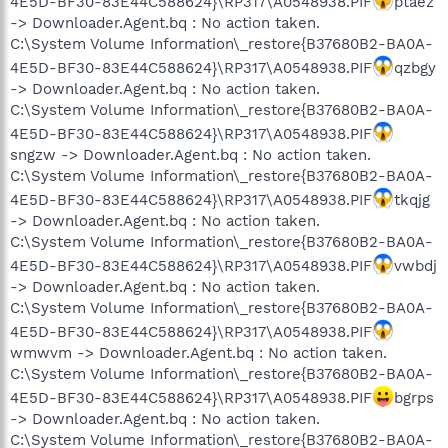
4E5D-BF30-83E44C588624}\RP317\A0548938.PIF
ptaez
-> Downloader.Agent.bq : No action taken.
C:\System Volume Information\_restore{B37680B2-BA0A-
4E5D-BF30-83E44C588624}\RP317\A0548938.PIF
qzbgy
-> Downloader.Agent.bq : No action taken.
C:\System Volume Information\_restore{B37680B2-BA0A-
4E5D-BF30-83E44C588624}\RP317\A0548938.PIF
sngzw -> Downloader.Agent.bq : No action taken.
C:\System Volume Information\_restore{B37680B2-BA0A-
4E5D-BF30-83E44C588624}\RP317\A0548938.PIF
tkqjg
-> Downloader.Agent.bq : No action taken.
C:\System Volume Information\_restore{B37680B2-BA0A-
4E5D-BF30-83E44C588624}\RP317\A0548938.PIF
vwbdj
-> Downloader.Agent.bq : No action taken.
C:\System Volume Information\_restore{B37680B2-BA0A-
4E5D-BF30-83E44C588624}\RP317\A0548938.PIF
wmwvm -> Downloader.Agent.bq : No action taken.
C:\System Volume Information\_restore{B37680B2-BA0A-
4E5D-BF30-83E44C588624}\RP317\A0548938.PIF
bgrps
-> Downloader.Agent.bq : No action taken.
C:\System Volume Information\_restore{B37680B2-BA0A-