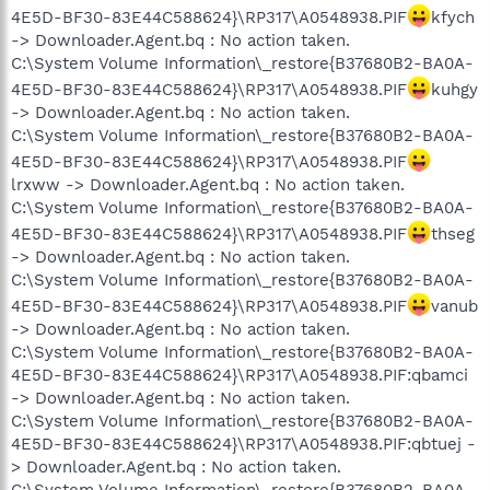
4E5D-BF30-83E44C588624}\RP317\A0548938.PIF
kfych
-> Downloader.Agent.bq : No action taken.
C:\System Volume Information\_restore{B37680B2-BA0A-
4E5D-BF30-83E44C588624}\RP317\A0548938.PIF
kuhgy
-> Downloader.Agent.bq : No action taken.
C:\System Volume Information\_restore{B37680B2-BA0A-
4E5D-BF30-83E44C588624}\RP317\A0548938.PIF
lrxww -> Downloader.Agent.bq : No action taken.
C:\System Volume Information\_restore{B37680B2-BA0A-
4E5D-BF30-83E44C588624}\RP317\A0548938.PIF
thseg
-> Downloader.Agent.bq : No action taken.
C:\System Volume Information\_restore{B37680B2-BA0A-
4E5D-BF30-83E44C588624}\RP317\A0548938.PIF
vanub
-> Downloader.Agent.bq : No action taken.
C:\System Volume Information\_restore{B37680B2-BA0A-
4E5D-BF30-83E44C588624}\RP317\A0548938.PIF:qbamci
-> Downloader.Agent.bq : No action taken.
C:\System Volume Information\_restore{B37680B2-BA0A-
4E5D-BF30-83E44C588624}\RP317\A0548938.PIF:qbtuej -
> Downloader.Agent.bq : No action taken.
C:\System Volume Information\_restore{B37680B2-BA0A-