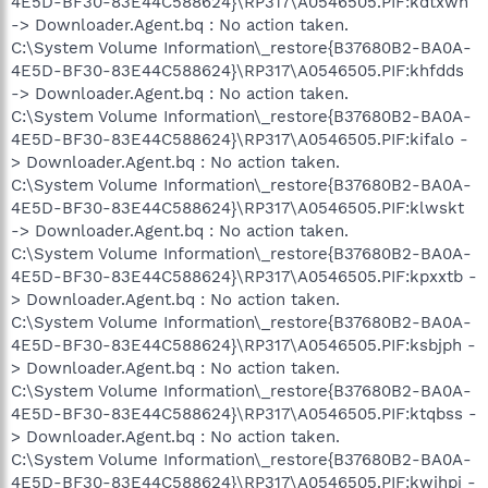
4E5D-BF30-83E44C588624}\RP317\A0546505.PIF:kdtxwn
-> Downloader.Agent.bq : No action taken.
C:\System Volume Information\_restore{B37680B2-BA0A-
4E5D-BF30-83E44C588624}\RP317\A0546505.PIF:khfdds
-> Downloader.Agent.bq : No action taken.
C:\System Volume Information\_restore{B37680B2-BA0A-
4E5D-BF30-83E44C588624}\RP317\A0546505.PIF:kifalo -
> Downloader.Agent.bq : No action taken.
C:\System Volume Information\_restore{B37680B2-BA0A-
4E5D-BF30-83E44C588624}\RP317\A0546505.PIF:klwskt
-> Downloader.Agent.bq : No action taken.
C:\System Volume Information\_restore{B37680B2-BA0A-
4E5D-BF30-83E44C588624}\RP317\A0546505.PIF:kpxxtb -
> Downloader.Agent.bq : No action taken.
C:\System Volume Information\_restore{B37680B2-BA0A-
4E5D-BF30-83E44C588624}\RP317\A0546505.PIF:ksbjph -
> Downloader.Agent.bq : No action taken.
C:\System Volume Information\_restore{B37680B2-BA0A-
4E5D-BF30-83E44C588624}\RP317\A0546505.PIF:ktqbss -
> Downloader.Agent.bq : No action taken.
C:\System Volume Information\_restore{B37680B2-BA0A-
4E5D-BF30-83E44C588624}\RP317\A0546505.PIF:kwihpj -