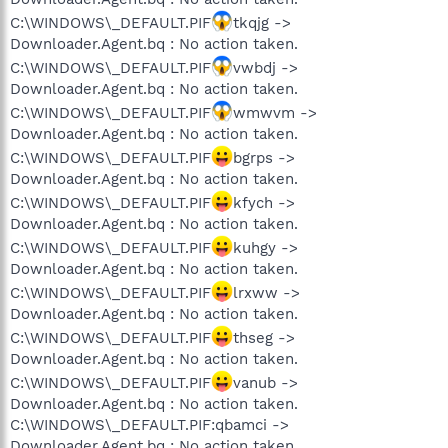
C:\WINDOWS\_DEFAULT.PIF
tkqjg ->
Downloader.Agent.bq : No action taken.
C:\WINDOWS\_DEFAULT.PIF
vwbdj ->
Downloader.Agent.bq : No action taken.
C:\WINDOWS\_DEFAULT.PIF
wmwvm ->
Downloader.Agent.bq : No action taken.
C:\WINDOWS\_DEFAULT.PIF
bgrps ->
Downloader.Agent.bq : No action taken.
C:\WINDOWS\_DEFAULT.PIF
kfych ->
Downloader.Agent.bq : No action taken.
C:\WINDOWS\_DEFAULT.PIF
kuhgy ->
Downloader.Agent.bq : No action taken.
C:\WINDOWS\_DEFAULT.PIF
lrxww ->
Downloader.Agent.bq : No action taken.
C:\WINDOWS\_DEFAULT.PIF
thseg ->
Downloader.Agent.bq : No action taken.
C:\WINDOWS\_DEFAULT.PIF
vanub ->
Downloader.Agent.bq : No action taken.
C:\WINDOWS\_DEFAULT.PIF:qbamci ->
Downloader.Agent.bq : No action taken.