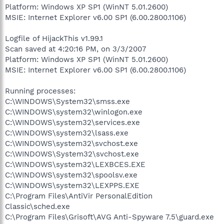
Platform: Windows XP SP1 (WinNT 5.01.2600)
MSIE: Internet Explorer v6.00 SP1 (6.00.2800.1106)
Logfile of HijackThis v1.99.1
Scan saved at 4:20:16 PM, on 3/3/2007
Platform: Windows XP SP1 (WinNT 5.01.2600)
MSIE: Internet Explorer v6.00 SP1 (6.00.2800.1106)
Running processes:
C:\WINDOWS\System32\smss.exe
C:\WINDOWS\system32\winlogon.exe
C:\WINDOWS\system32\services.exe
C:\WINDOWS\system32\lsass.exe
C:\WINDOWS\system32\svchost.exe
C:\WINDOWS\System32\svchost.exe
C:\WINDOWS\system32\LEXBCES.EXE
C:\WINDOWS\system32\spoolsv.exe
C:\WINDOWS\system32\LEXPPS.EXE
C:\Program Files\AntiVir PersonalEdition
Classic\sched.exe
C:\Program Files\Grisoft\AVG Anti-Spyware 7.5\guard.exe