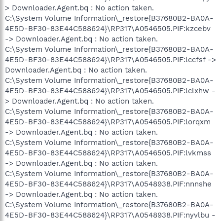
> Downloader.Agent.bq : No action taken.
C:\System Volume Information\_restore{B37680B2-BA0A-
4E5D-BF30-83E44C588624}\RP317\A0546505.PIF:kzcebv
-> Downloader.Agent.bq : No action taken.
C:\System Volume Information\_restore{B37680B2-BA0A-
4E5D-BF30-83E44C588624}\RP317\A0546505.PIF:lccfsf ->
Downloader.Agent.bq : No action taken.
C:\System Volume Information\_restore{B37680B2-BA0A-
4E5D-BF30-83E44C588624}\RP317\A0546505.PIF:lclxhw -
> Downloader.Agent.bq : No action taken.
C:\System Volume Information\_restore{B37680B2-BA0A-
4E5D-BF30-83E44C588624}\RP317\A0546505.PIF:lorqxm
-> Downloader.Agent.bq : No action taken.
C:\System Volume Information\_restore{B37680B2-BA0A-
4E5D-BF30-83E44C588624}\RP317\A0546505.PIF:lvkmss
-> Downloader.Agent.bq : No action taken.
C:\System Volume Information\_restore{B37680B2-BA0A-
4E5D-BF30-83E44C588624}\RP317\A0548938.PIF:nnnshe
-> Downloader.Agent.bq : No action taken.
C:\System Volume Information\_restore{B37680B2-BA0A-
4E5D-BF30-83E44C588624}\RP317\A0548938.PIF:nyvlbu -