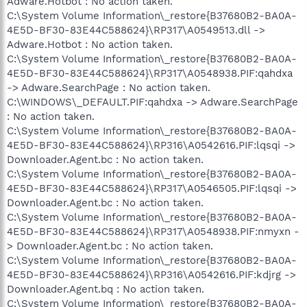
Adware.Hotbot : No action taken.
C:\System Volume Information\_restore{B37680B2-BA0A-
4E5D-BF30-83E44C588624}\RP317\A0549513.dll ->
Adware.Hotbot : No action taken.
C:\System Volume Information\_restore{B37680B2-BA0A-
4E5D-BF30-83E44C588624}\RP317\A0548938.PIF:qahdxa
-> Adware.SearchPage : No action taken.
C:\WINDOWS\_DEFAULT.PIF:qahdxa -> Adware.SearchPage
: No action taken.
C:\System Volume Information\_restore{B37680B2-BA0A-
4E5D-BF30-83E44C588624}\RP316\A0542616.PIF:lqsqi ->
Downloader.Agent.bc : No action taken.
C:\System Volume Information\_restore{B37680B2-BA0A-
4E5D-BF30-83E44C588624}\RP317\A0546505.PIF:lqsqi ->
Downloader.Agent.bc : No action taken.
C:\System Volume Information\_restore{B37680B2-BA0A-
4E5D-BF30-83E44C588624}\RP317\A0548938.PIF:nmyxn -
> Downloader.Agent.bc : No action taken.
C:\System Volume Information\_restore{B37680B2-BA0A-
4E5D-BF30-83E44C588624}\RP316\A0542616.PIF:kdjrg ->
Downloader.Agent.bq : No action taken.
C:\System Volume Information\_restore{B37680B2-BA0A-