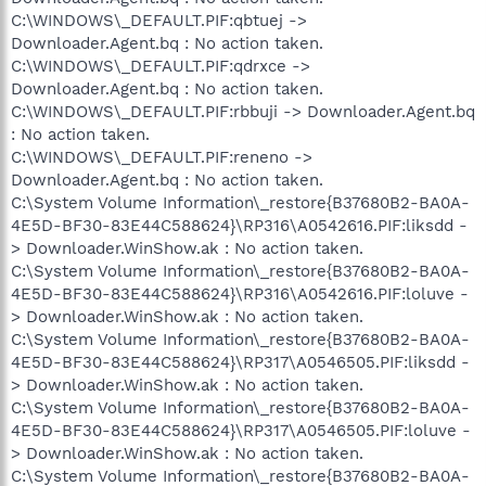
C:\WINDOWS\_DEFAULT.PIF:qbtuej ->
Downloader.Agent.bq : No action taken.
C:\WINDOWS\_DEFAULT.PIF:qdrxce ->
Downloader.Agent.bq : No action taken.
C:\WINDOWS\_DEFAULT.PIF:rbbuji -> Downloader.Agent.bq
: No action taken.
C:\WINDOWS\_DEFAULT.PIF:reneno ->
Downloader.Agent.bq : No action taken.
C:\System Volume Information\_restore{B37680B2-BA0A-
4E5D-BF30-83E44C588624}\RP316\A0542616.PIF:liksdd -
> Downloader.WinShow.ak : No action taken.
C:\System Volume Information\_restore{B37680B2-BA0A-
4E5D-BF30-83E44C588624}\RP316\A0542616.PIF:loluve -
> Downloader.WinShow.ak : No action taken.
C:\System Volume Information\_restore{B37680B2-BA0A-
4E5D-BF30-83E44C588624}\RP317\A0546505.PIF:liksdd -
> Downloader.WinShow.ak : No action taken.
C:\System Volume Information\_restore{B37680B2-BA0A-
4E5D-BF30-83E44C588624}\RP317\A0546505.PIF:loluve -
> Downloader.WinShow.ak : No action taken.
C:\System Volume Information\_restore{B37680B2-BA0A-