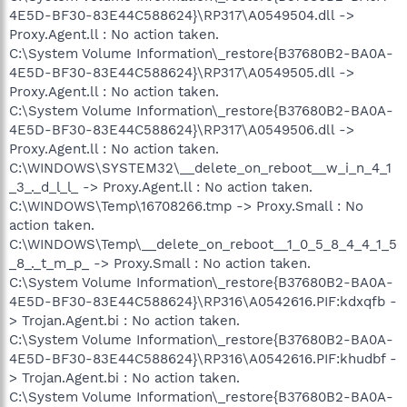
4E5D-BF30-83E44C588624}\RP317\A0549504.dll ->
Proxy.Agent.ll : No action taken.
C:\System Volume Information\_restore{B37680B2-BA0A-
4E5D-BF30-83E44C588624}\RP317\A0549505.dll ->
Proxy.Agent.ll : No action taken.
C:\System Volume Information\_restore{B37680B2-BA0A-
4E5D-BF30-83E44C588624}\RP317\A0549506.dll ->
Proxy.Agent.ll : No action taken.
C:\WINDOWS\SYSTEM32\__delete_on_reboot__w_i_n_4_1
_3_._d_l_l_ -> Proxy.Agent.ll : No action taken.
C:\WINDOWS\Temp\16708266.tmp -> Proxy.Small : No
action taken.
C:\WINDOWS\Temp\__delete_on_reboot__1_0_5_8_4_4_1_5
_8_._t_m_p_ -> Proxy.Small : No action taken.
C:\System Volume Information\_restore{B37680B2-BA0A-
4E5D-BF30-83E44C588624}\RP316\A0542616.PIF:kdxqfb -
> Trojan.Agent.bi : No action taken.
C:\System Volume Information\_restore{B37680B2-BA0A-
4E5D-BF30-83E44C588624}\RP316\A0542616.PIF:khudbf -
> Trojan.Agent.bi : No action taken.
C:\System Volume Information\_restore{B37680B2-BA0A-