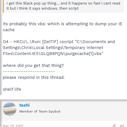
I get this Black pop up thing.... and it happens so fast i cant read
it but i think it says windows. then script
its probably this vbs: which is attempting to dump your IE
cache
O4 - HKCU\..\Run: [DelTIF] cscript "C:\Documents and
Settings\Chris\Local Settings\Temporary Internet
Files\Content.IE5\GLQB8PQN\purgecache[1].vbs"
where did you get that thing?
-----------------------
please respond in this thread.
shelf life
tashi
Member of Team Spybot
Mar 19, 2007
#5