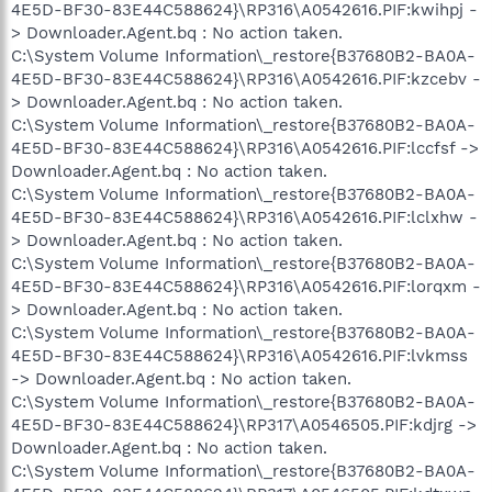
4E5D-BF30-83E44C588624}\RP316\A0542616.PIF:kwihpj -
> Downloader.Agent.bq : No action taken.
C:\System Volume Information\_restore{B37680B2-BA0A-
4E5D-BF30-83E44C588624}\RP316\A0542616.PIF:kzcebv -
> Downloader.Agent.bq : No action taken.
C:\System Volume Information\_restore{B37680B2-BA0A-
4E5D-BF30-83E44C588624}\RP316\A0542616.PIF:lccfsf ->
Downloader.Agent.bq : No action taken.
C:\System Volume Information\_restore{B37680B2-BA0A-
4E5D-BF30-83E44C588624}\RP316\A0542616.PIF:lclxhw -
> Downloader.Agent.bq : No action taken.
C:\System Volume Information\_restore{B37680B2-BA0A-
4E5D-BF30-83E44C588624}\RP316\A0542616.PIF:lorqxm -
> Downloader.Agent.bq : No action taken.
C:\System Volume Information\_restore{B37680B2-BA0A-
4E5D-BF30-83E44C588624}\RP316\A0542616.PIF:lvkmss
-> Downloader.Agent.bq : No action taken.
C:\System Volume Information\_restore{B37680B2-BA0A-
4E5D-BF30-83E44C588624}\RP317\A0546505.PIF:kdjrg ->
Downloader.Agent.bq : No action taken.
C:\System Volume Information\_restore{B37680B2-BA0A-