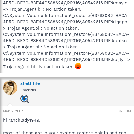
4E5D-BF30-83E44C588624}\RP316\A0542616.PIF:kmsyjo
-> Trojan.Agent.bi : No action taken.
C:\System Volume Information\_restore{B37680B2-BA0A-
4E5D-BF30-83E44C588624}\RP316\A0542616.PIF:ktqnpo -
> Trojan.Agent.bi : No action taken.
C:\System Volume Information\_restore{B37680B2-BA0A-
4E5D-BF30-83E44C588624}\RP316\A0542616.PIF:kubtsc -
> Trojan.Agent.bi : No action taken.
C:\System Volume Information\_restore{B37680B2-BA0A-
4E5D-BF30-83E44C588624}\RP316\A0542616.PIF:kuijly ->
Trojan.Agent.bi : No action taken.
shelf life
Emeritus
Mar 5, 2007
#3
hi ranchlady1949,
most of those are in your system restore points and can