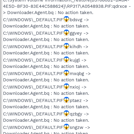
4E5D-BF30-83E44C588624}\RP317\A0548938.PIF:qdrxce -
> Downloader.Agent.bq : No action taken.
C:\WINDOWS\_DEFAULT.PIF
bdsvg ->
Downloader.Agent.bq : No action taken.
C:\WINDOWS\_DEFAULT.PIF
ggvey ->
Downloader.Agent.bq : No action taken.
C:\WINDOWS\_DEFAULT.PIF
kihdh ->
Downloader.Agent.bq : No action taken.
C:\WINDOWS\_DEFAULT.PIF
kujgl ->
Downloader.Agent.bq : No action taken.
C:\WINDOWS\_DEFAULT.PIF
mxqbg ->
Downloader.Agent.bq : No action taken.
C:\WINDOWS\_DEFAULT.PIF
nxioj ->
Downloader.Agent.bq : No action taken.
C:\WINDOWS\_DEFAULT.PIF
ptaez ->
Downloader.Agent.bq : No action taken.
C:\WINDOWS\_DEFAULT.PIF
qzbgy ->
Downloader.Agent.bq : No action taken.
C:\WINDOWS\_DEFAULT.PIF
sngzw ->
Downloader.Agent.bq : No action taken.