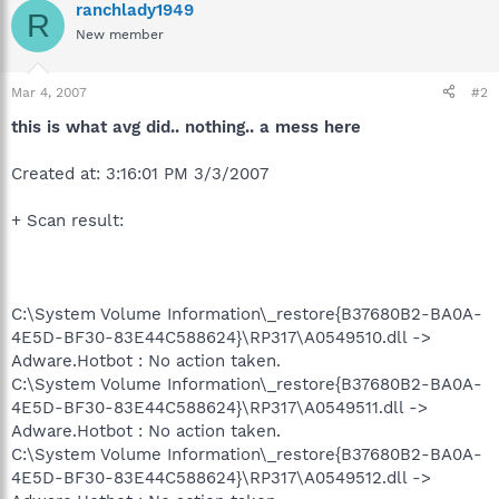
ranchlady1949
R
New member
Mar 4, 2007
#2
this is what avg did.. nothing.. a mess here
Created at: 3:16:01 PM 3/3/2007
+ Scan result:
C:\System Volume Information\_restore{B37680B2-BA0A-
4E5D-BF30-83E44C588624}\RP317\A0549510.dll ->
Adware.Hotbot : No action taken.
C:\System Volume Information\_restore{B37680B2-BA0A-
4E5D-BF30-83E44C588624}\RP317\A0549511.dll ->
Adware.Hotbot : No action taken.
C:\System Volume Information\_restore{B37680B2-BA0A-
4E5D-BF30-83E44C588624}\RP317\A0549512.dll ->