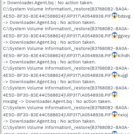
> Downloader.Agent.bq : No action taken.
C:\System Volume Information\_restore{B37680B2-BA0A-
4E5D-BF30-83E44C588624}\RP317\A0548938.PIF
bdsvg
-> Downloader.Agent.bq : No action taken.
C:\System Volume Information\_restore{B37680B2-BA0A-
4E5D-BF30-83E44C588624}\RP317\A0548938.PIF
ggvey
-> Downloader.Agent.bq : No action taken.
C:\System Volume Information\_restore{B37680B2-BA0A-
4E5D-BF30-83E44C588624}\RP317\A0548938.PIF
kihdh
-> Downloader.Agent.bq : No action taken.
C:\System Volume Information\_restore{B37680B2-BA0A-
4E5D-BF30-83E44C588624}\RP317\A0548938.PIF
kujgl
-> Downloader.Agent.bq : No action taken.
C:\System Volume Information\_restore{B37680B2-BA0A-
4E5D-BF30-83E44C588624}\RP317\A0548938.PIF
mxqbg -> Downloader.Agent.bq : No action taken.
C:\System Volume Information\_restore{B37680B2-BA0A-
4E5D-BF30-83E44C588624}\RP317\A0548938.PIF
nxioj
-> Downloader.Agent.bq : No action taken.
C:\System Volume Information\_restore{B37680B2-BA0A-