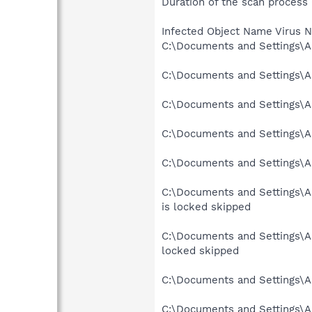
Duration of the scan process
Infected Object Name Virus 
C:\Documents and Settings\A
C:\Documents and Settings\A
C:\Documents and Settings\A
C:\Documents and Settings\A
C:\Documents and Settings\Al
C:\Documents and Settings\
is locked skipped
C:\Documents and Settings\A
locked skipped
C:\Documents and Settings\A
C:\Documents and Settings\A