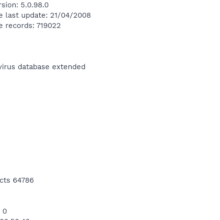
sion: 5.0.98.0
e last update: 21/04/2008
e records: 719022
ivirus database extended
cts 64786
 0