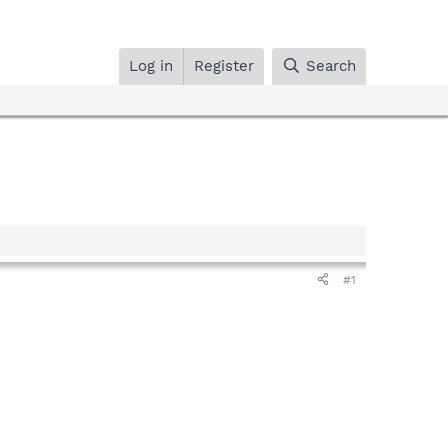
Log in
Register
Search
#1