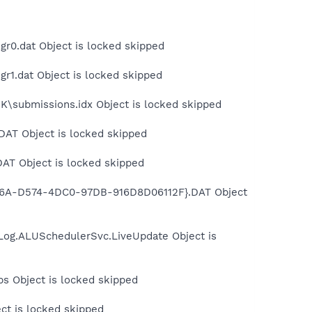
r0.dat Object is locked skipped
r1.dat Object is locked skipped
\submissions.idx Object is locked skipped
DAT Object is locked skipped
AT Object is locked skipped
856A-D574-4DC0-97DB-916D8D06112F}.DAT Object
Log.ALUSchedulerSvc.LiveUpdate Object is
s Object is locked skipped
ct is locked skipped