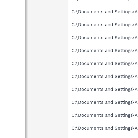
C:\Documents and Settings\A
C:\Documents and Settings\A
C:\Documents and Settings\Al
C:\Documents and Settings\A
C:\Documents and Settings\A
C:\Documents and Settings\A
C:\Documents and Settings\A
C:\Documents and Settings\A
C:\Documents and Settings\A
C:\Documents and Settings\A