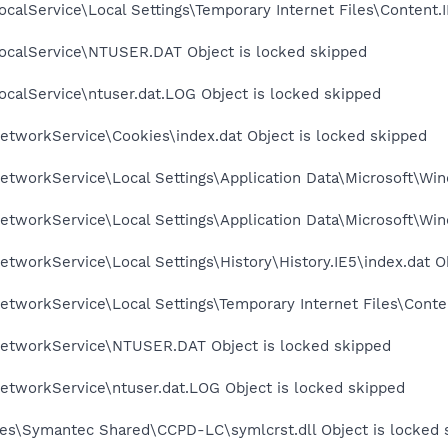
calService\Local Settings\Temporary Internet Files\Content.I
ocalService\NTUSER.DAT Object is locked skipped
calService\ntuser.dat.LOG Object is locked skipped
etworkService\Cookies\index.dat Object is locked skipped
tworkService\Local Settings\Application Data\Microsoft\Win
tworkService\Local Settings\Application Data\Microsoft\Win
tworkService\Local Settings\History\History.IE5\index.dat O
tworkService\Local Settings\Temporary Internet Files\Conten
etworkService\NTUSER.DAT Object is locked skipped
etworkService\ntuser.dat.LOG Object is locked skipped
es\Symantec Shared\CCPD-LC\symlcrst.dll Object is locked 