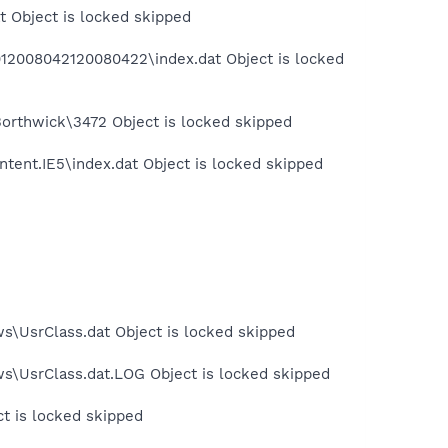
t Object is locked skipped
012008042120080422\index.dat Object is locked
orthwick\3472 Object is locked skipped
tent.IE5\index.dat Object is locked skipped
s\UsrClass.dat Object is locked skipped
ws\UsrClass.dat.LOG Object is locked skipped
ct is locked skipped