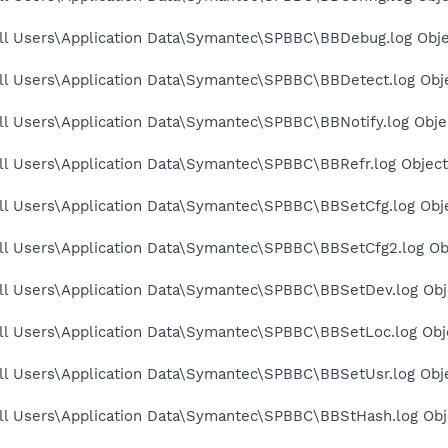
ll Users\Application Data\Symantec\SPBBC\BBDebug.log Obje
ll Users\Application Data\Symantec\SPBBC\BBDetect.log Obje
l Users\Application Data\Symantec\SPBBC\BBNotify.log Objec
ll Users\Application Data\Symantec\SPBBC\BBRefr.log Object
ll Users\Application Data\Symantec\SPBBC\BBSetCfg.log Obje
ll Users\Application Data\Symantec\SPBBC\BBSetCfg2.log Obj
ll Users\Application Data\Symantec\SPBBC\BBSetDev.log Obje
ll Users\Application Data\Symantec\SPBBC\BBSetLoc.log Obje
ll Users\Application Data\Symantec\SPBBC\BBSetUsr.log Obje
ll Users\Application Data\Symantec\SPBBC\BBStHash.log Obje