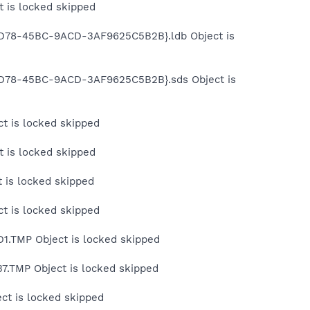
 is locked skipped
6D78-45BC-9ACD-3AF9625C5B2B}.ldb Object is
-6D78-45BC-9ACD-3AF9625C5B2B}.sds Object is
t is locked skipped
 is locked skipped
 is locked skipped
t is locked skipped
1.TMP Object is locked skipped
.TMP Object is locked skipped
ct is locked skipped