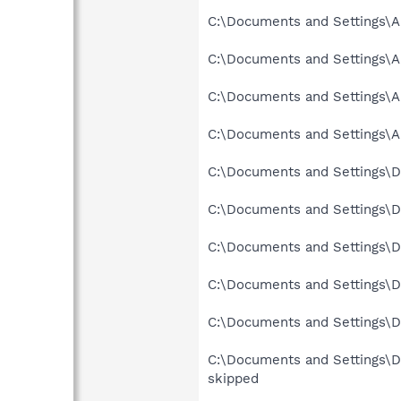
C:\Documents and Settings\A
C:\Documents and Settings\Al
C:\Documents and Settings\Al
C:\Documents and Settings\Al
C:\Documents and Settings\D
C:\Documents and Settings\D
C:\Documents and Settings\D
C:\Documents and Settings\De
C:\Documents and Settings\De
C:\Documents and Settings\D
skipped