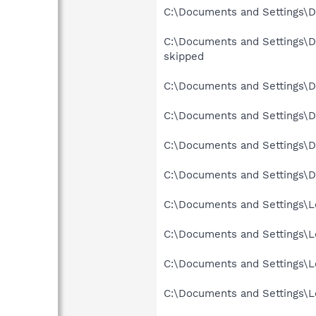
C:\Documents and Settings\De
C:\Documents and Settings\D
skipped
C:\Documents and Settings\D
C:\Documents and Settings\De
C:\Documents and Settings\D
C:\Documents and Settings\D
C:\Documents and Settings\Lo
C:\Documents and Settings\Lo
C:\Documents and Settings\Lo
C:\Documents and Settings\Lo