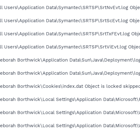
ll Users\Application Data\Symantec\SRTSP\SrtNvEvt.log Obje
l Users\Application Data\Symantec\SRTSP\SrtScEvt.log Objec
l Users\Application Data\Symantec\SRTSP\SrtTxFEvt.log Obje
l Users\Application Data\Symantec\SRTSP\SrtViEvt.log Objec
eborah Borthwick\Application Data\Sun\Java\Deployment\log\
eborah Borthwick\Application Data\Sun\Java\Deployment\log\
eborah Borthwick\Cookies\index.dat Object is locked skippe
borah Borthwick\Local Settings\Application Data\Microsoft\
borah Borthwick\Local Settings\Application Data\Microsoft\
eborah Borthwick\Local Settings\Application Data\Microsoft\