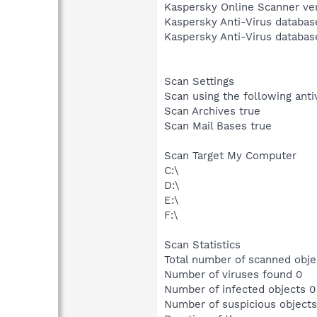
Kaspersky Online Scanner ver
Kaspersky Anti-Virus databas
Kaspersky Anti-Virus databas
Scan Settings
Scan using the following ant
Scan Archives true
Scan Mail Bases true
Scan Target My Computer
C:\
D:\
E:\
F:\
Scan Statistics
Total number of scanned obje
Number of viruses found 0
Number of infected objects 0
Number of suspicious objects