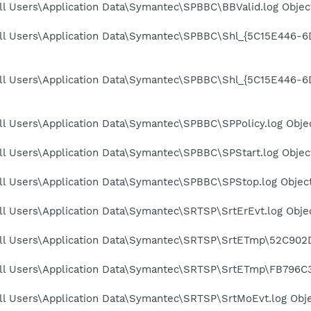
l Users\Application Data\Symantec\SPBBC\BBValid.log Object
All Users\Application Data\Symantec\SPBBC\Shl_{5C15E446-
All Users\Application Data\Symantec\SPBBC\Shl_{5C15E446
l Users\Application Data\Symantec\SPBBC\SPPolicy.log Objec
l Users\Application Data\Symantec\SPBBC\SPStart.log Object
ll Users\Application Data\Symantec\SPBBC\SPStop.log Object
l Users\Application Data\Symantec\SRTSP\SrtErEvt.log Objec
ll Users\Application Data\Symantec\SRTSP\SrtETmp\52C902D
ll Users\Application Data\Symantec\SRTSP\SrtETmp\FB796C37
ll Users\Application Data\Symantec\SRTSP\SrtMoEvt.log Obje