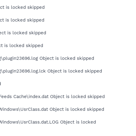
ct is locked skipped
t is locked skipped
ct is locked skipped
t is locked skipped
plugin23696.log Object is locked skipped
plugin23696.log.lck Object is locked skipped
d
Feeds Cache\index.dat Object is locked skipped
Windows\UsrClass.dat Object is locked skipped
Windows\UsrClass.dat.LOG Object is locked