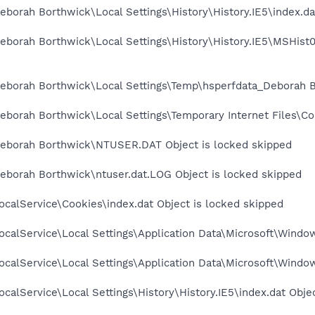
borah Borthwick\Local Settings\History\History.IE5\index.da
eborah Borthwick\Local Settings\History\History.IE5\MSHist
eborah Borthwick\Local Settings\Temp\hsperfdata_Deborah B
borah Borthwick\Local Settings\Temporary Internet Files\Con
eborah Borthwick\NTUSER.DAT Object is locked skipped
eborah Borthwick\ntuser.dat.LOG Object is locked skipped
calService\Cookies\index.dat Object is locked skipped
calService\Local Settings\Application Data\Microsoft\Window
calService\Local Settings\Application Data\Microsoft\Windo
calService\Local Settings\History\History.IE5\index.dat Obje