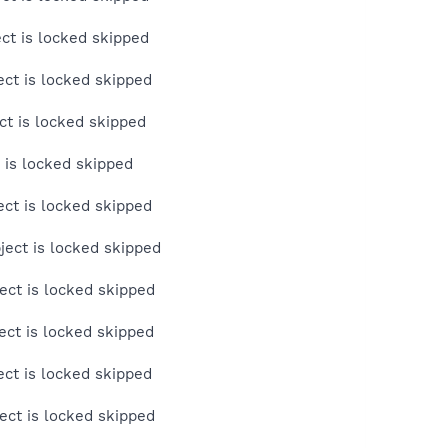
ct is locked skipped
ct is locked skipped
t is locked skipped
 is locked skipped
ct is locked skipped
ect is locked skipped
ct is locked skipped
ct is locked skipped
ct is locked skipped
ct is locked skipped