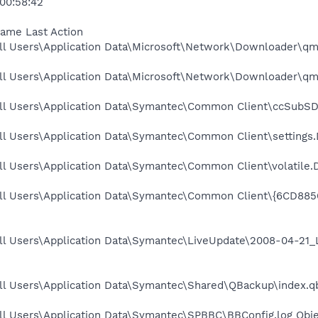
 00:58:42
Name Last Action
ll Users\Application Data\Microsoft\Network\Downloader\qmg
ll Users\Application Data\Microsoft\Network\Downloader\qmg
ll Users\Application Data\Symantec\Common Client\ccSubSDK
ll Users\Application Data\Symantec\Common Client\settings.
l Users\Application Data\Symantec\Common Client\volatile.D
All Users\Application Data\Symantec\Common Client\{6CD8
ll Users\Application Data\Symantec\LiveUpdate\2008-04-21_
ll Users\Application Data\Symantec\Shared\QBackup\index.qb
ll Users\Application Data\Symantec\SPBBC\BBConfig.log Obje