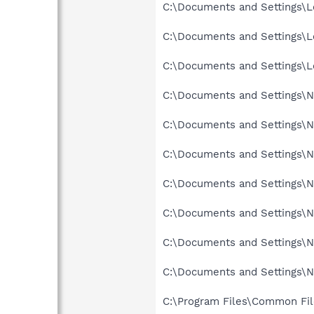
C:\Documents and Settings\Lo
C:\Documents and Settings\L
C:\Documents and Settings\Lo
C:\Documents and Settings\N
C:\Documents and Settings\Ne
C:\Documents and Settings\Ne
C:\Documents and Settings\Ne
C:\Documents and Settings\Ne
C:\Documents and Settings\N
C:\Documents and Settings\N
C:\Program Files\Common Fil