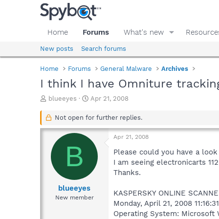
Home
Forums
What's new
Resource
New posts
Search forums
Home
Forums
General Malware
Archives
I think I have Omniture trackin
T
S
blueeyes
Apr 21, 2008
h
t
r
a
Not open for further replies.
e
r
a
t
Apr 21, 2008
d
d
B
s
a
Please could you have a look 
t
t
I am seeing electronicarts 1
a
e
Thanks.
r
t
blueeyes
KASPERSKY ONLINE SCANNE
e
New member
Monday, April 21, 2008 11:16:3
r
Operating System: Microsoft 