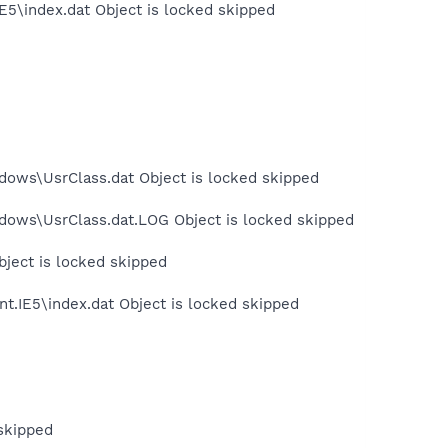
E5\index.dat Object is locked skipped
dows\UsrClass.dat Object is locked skipped
dows\UsrClass.dat.LOG Object is locked skipped
bject is locked skipped
t.IE5\index.dat Object is locked skipped
skipped