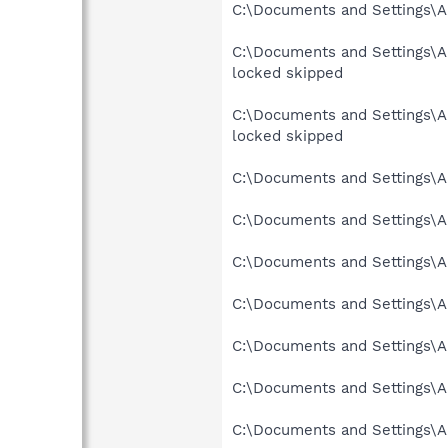
C:\Documents and Settings\Al
C:\Documents and Settings\
locked skipped
C:\Documents and Settings\
locked skipped
C:\Documents and Settings\Al
C:\Documents and Settings\Al
C:\Documents and Settings\A
C:\Documents and Settings\Al
C:\Documents and Settings\A
C:\Documents and Settings\A
C:\Documents and Settings\A