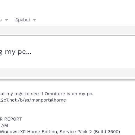
s
Spybot
g my pc...
at my logs to see if Omniture is on my pc.
12.2o7.net./b/ss/msnportalhome
R REPORT
1 AM
Windows XP Home Edition, Service Pack 2 (Build 2600)