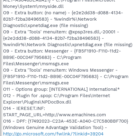
Money\System\mnyside.dll
O9 - Extra button: (no name) - {e2e2dd38-d088-4134-
82b7-f2ba38496583} - %windir%\Network
Diagnostic\xpnetdiag.exe (file missing)
O9 - Extra 'Tools' menuitem: @xpsp3res.dll,-20001 -
{e2e2dd38-d088-4134-82b7-f2ba38496583} -
%windir%\Network Diagnostic\xpnetdiag.exe (file missing)
O9 - Extra button: Messenger - {FB5F1910-F110-11d2-
BB9E-00C04F795683} - C:\Program
Files\Messenger\msmsgs.exe
O9 - Extra 'Tools' menuitem: Windows Messenger -
{FB5F1910-F110-11d2-BB9E-00C04F795683} - C:\Program
Files\Messenger\msmsgs.exe
O11 - Options group: [INTERNATIONAL] International*
O12 - Plugin for .spop: C:\Program Files\Internet
Explorer\Plugins\NPDocBox.dll
O14 - IERESET.INF:
START_PAGE_URL=http://www.emachines.com
O16 - DPF: {17492023-C23A-453E-A040-C7C580BBF700}
(Windows Genuine Advantage Validation Tool) -
http://go.microsoft.com/fwlink/?linkid=39204