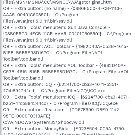
Files\MSN\MSNIA\CC\MSNCC\WA\getoriginal.htm
O9 - Extra button: (no name) - {08B0E5C0-4FCB-11CF-
AAA5-00401C608501} - C:\Program
Files\Java\jre1.5.0_11\bin\ssv.dll
O9 - Extra 'Tools' menuitem: Sun Java Console -
{08B0E5C0-4FCB-11CF-AAA5-00401C608501} - C:\Program
Files\Java\jre1.5.0_11\bin\ssv.dll
O9 - Extra button: AOL Toolbar - {4982D40A-C53B-4615-
B15B-B5B5E98D167C} - C:\Program Files\AOL
Toolbar\toolbar.dll
O9 - Extra 'Tools' menuitem: AOL Toolbar - {4982D40A-
C53B-4615-B15B-B5B5E98D167C} - C:\Program Files\AOL
Toolbar\toolbar.dll
O9 - Extra button: ICQ - {6224f700-cba3-4071-b251-
47cb894244cd} - C:\Program Files\ICQ\ICQ.exe
O9 - Extra 'Tools' menuitem: ICQ - {6224f700-cba3-4071-
b251-47cb894244cd} - C:\Program Files\ICQ\ICQ.exe
O9 - Extra button: Real.com - {CD67F990-D8E9-11d2-
98FE-00C0F0318AFE} -
C:\WINDOWS\System32\Shdocvw.dll
O9 - Extra button: MoneySide - {E023F504-0C5A-4750-
A1E7-A9046DEA8A21} - C:\Program Files\Microsoft