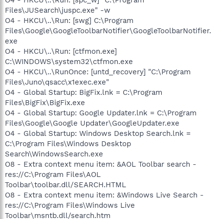
Files\JUSearch\juspc.exe" -w
O4 - HKCU\..\Run: [swg] C:\Program
Files\Google\GoogleToolbarNotifier\GoogleToolbarNotifier.
exe
O4 - HKCU\..\Run: [ctfmon.exe]
C:\WINDOWS\system32\ctfmon.exe
O4 - HKCU\..\RunOnce: [untd_recovery] "C:\Program
Files\Juno\qsacc\x1exec.exe"
O4 - Global Startup: BigFix.lnk = C:\Program
Files\BigFix\BigFix.exe
O4 - Global Startup: Google Updater.lnk = C:\Program
Files\Google\Google Updater\GoogleUpdater.exe
O4 - Global Startup: Windows Desktop Search.lnk =
C:\Program Files\Windows Desktop
Search\WindowsSearch.exe
O8 - Extra context menu item: &AOL Toolbar search -
res://C:\Program Files\AOL
Toolbar\toolbar.dll/SEARCH.HTML
O8 - Extra context menu item: &Windows Live Search -
res://C:\Program Files\Windows Live
Toolbar\msntb.dll/search.htm