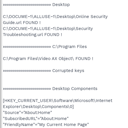
»»»»»»»»»»»»»»»»»»»»»»»» Desktop
C:\DOCUME~1\ALLUSE~1\Desktop\Online Security
Guide.url FOUND !
C:\DOCUME~1\ALLUSE~1\Desktop\Security
Troubleshooting.url FOUND !
»»»»»»»»»»»»»»»»»»»»»»»» C:\Program Files
C:\Program Files\Video AX Object\ FOUND !
»»»»»»»»»»»»»»»»»»»»»»»» Corrupted keys
»»»»»»»»»»»»»»»»»»»»»»»» Desktop Components
[HKEY_CURRENT_USER\Software\Microsoft\Internet
Explorer\Desktop\Components\0]
"Source"="About:Home"
"SubscribedURL"="About:Home"
"FriendlyName"="My Current Home Page"