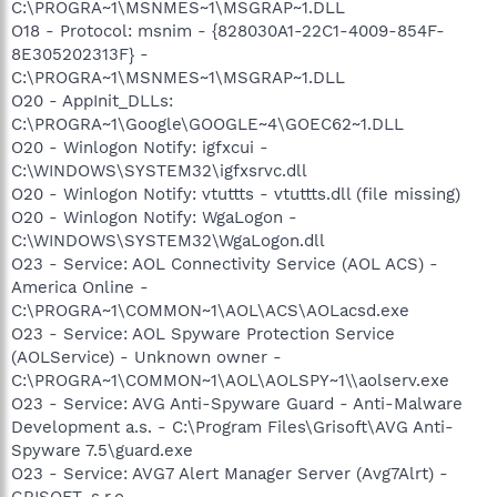
C:\PROGRA~1\MSNMES~1\MSGRAP~1.DLL
O18 - Protocol: msnim - {828030A1-22C1-4009-854F-
8E305202313F} -
C:\PROGRA~1\MSNMES~1\MSGRAP~1.DLL
O20 - AppInit_DLLs:
C:\PROGRA~1\Google\GOOGLE~4\GOEC62~1.DLL
O20 - Winlogon Notify: igfxcui -
C:\WINDOWS\SYSTEM32\igfxsrvc.dll
O20 - Winlogon Notify: vtuttts - vtuttts.dll (file missing)
O20 - Winlogon Notify: WgaLogon -
C:\WINDOWS\SYSTEM32\WgaLogon.dll
O23 - Service: AOL Connectivity Service (AOL ACS) -
America Online -
C:\PROGRA~1\COMMON~1\AOL\ACS\AOLacsd.exe
O23 - Service: AOL Spyware Protection Service
(AOLService) - Unknown owner -
C:\PROGRA~1\COMMON~1\AOL\AOLSPY~1\\aolserv.exe
O23 - Service: AVG Anti-Spyware Guard - Anti-Malware
Development a.s. - C:\Program Files\Grisoft\AVG Anti-
Spyware 7.5\guard.exe
O23 - Service: AVG7 Alert Manager Server (Avg7Alrt) -
GRISOFT, s.r.o. -