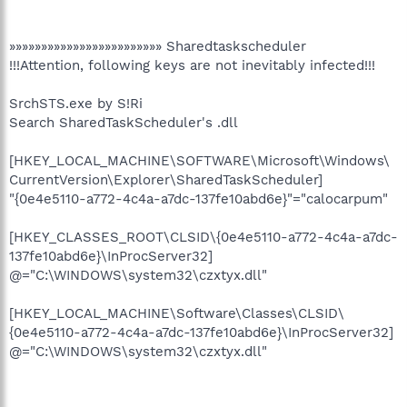
»»»»»»»»»»»»»»»»»»»»»»»» Sharedtaskscheduler
!!!Attention, following keys are not inevitably infected!!!
SrchSTS.exe by S!Ri
Search SharedTaskScheduler's .dll
[HKEY_LOCAL_MACHINE\SOFTWARE\Microsoft\Windows\
CurrentVersion\Explorer\SharedTaskScheduler]
"{0e4e5110-a772-4c4a-a7dc-137fe10abd6e}"="calocarpum"
[HKEY_CLASSES_ROOT\CLSID\{0e4e5110-a772-4c4a-a7dc-
137fe10abd6e}\InProcServer32]
@="C:\WINDOWS\system32\czxtyx.dll"
[HKEY_LOCAL_MACHINE\Software\Classes\CLSID\
{0e4e5110-a772-4c4a-a7dc-137fe10abd6e}\InProcServer32]
@="C:\WINDOWS\system32\czxtyx.dll"