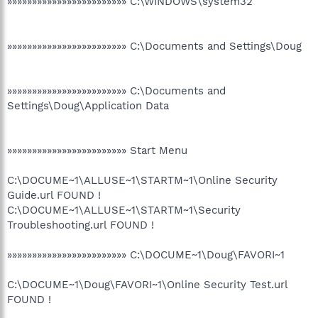
»»»»»»»»»»»»»»»»»»»»»»»» C:\WINDOWS\system32
»»»»»»»»»»»»»»»»»»»»»»»» C:\Documents and Settings\Doug
»»»»»»»»»»»»»»»»»»»»»»»» C:\Documents and
Settings\Doug\Application Data
»»»»»»»»»»»»»»»»»»»»»»»» Start Menu
C:\DOCUME~1\ALLUSE~1\STARTM~1\Online Security
Guide.url FOUND !
C:\DOCUME~1\ALLUSE~1\STARTM~1\Security
Troubleshooting.url FOUND !
»»»»»»»»»»»»»»»»»»»»»»»» C:\DOCUME~1\Doug\FAVORI~1
C:\DOCUME~1\Doug\FAVORI~1\Online Security Test.url
FOUND !