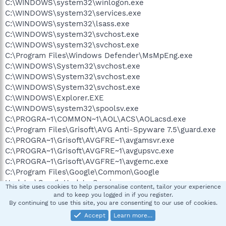
C:\WINDOWS\system32\winlogon.exe
C:\WINDOWS\system32\services.exe
C:\WINDOWS\system32\lsass.exe
C:\WINDOWS\system32\svchost.exe
C:\WINDOWS\system32\svchost.exe
C:\Program Files\Windows Defender\MsMpEng.exe
C:\WINDOWS\System32\svchost.exe
C:\WINDOWS\System32\svchost.exe
C:\WINDOWS\System32\svchost.exe
C:\WINDOWS\Explorer.EXE
C:\WINDOWS\system32\spoolsv.exe
C:\PROGRA~1\COMMON~1\AOL\ACS\AOLacsd.exe
C:\Program Files\Grisoft\AVG Anti-Spyware 7.5\guard.exe
C:\PROGRA~1\Grisoft\AVGFRE~1\avgamsvr.exe
C:\PROGRA~1\Grisoft\AVGFRE~1\avgupsvc.exe
C:\PROGRA~1\Grisoft\AVGFRE~1\avgemc.exe
C:\Program Files\Google\Common\Google
Updater\GoogleUpdaterService.exe
This site uses cookies to help personalise content, tailor your experience
C:\Program Files\Spyware Doctor\sdhelp.exe
and to keep you logged in if you register.
C:\WINDOWS\System32\svchost.exe
By continuing to use this site, you are consenting to our use of cookies.
C:\WINDOWS\wanmpsvc.exe
Accept
Learn more…
C:\WINDOWS\System32\alg.exe