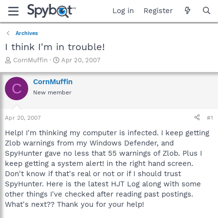
Log in
Register
Archives
I think I'm in trouble!
T
S
CornMuffin
Apr 20, 2007
h
t
r
a
CornMuffin
C
e
r
New member
a
t
d
d
s
a
Apr 20, 2007
#1
t
t
a
e
Help! I'm thinking my computer is infected. I keep getting
r
Zlob warnings from my Windows Defender, and
t
SpyHunter gave no less that 55 warnings of Zlob. Plus I
e
keep getting a system alert! in the right hand screen.
r
Don't know if that's real or not or if I should trust
SpyHunter. Here is the latest HJT Log along with some
other things I've checked after reading past postings.
What's next?? Thank you for your help!