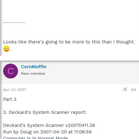
---------
Looks like there's going to be more to this than I thought.
CornMuffin
C
New member
Apr 20, 2007
#3
Part 3
3. Deckard's System Scanner report:
Deckard's System Scanner v20070411.38
Run by Doug on 2007-04-20 at 11:06:59
Computer is in Normal Mode.