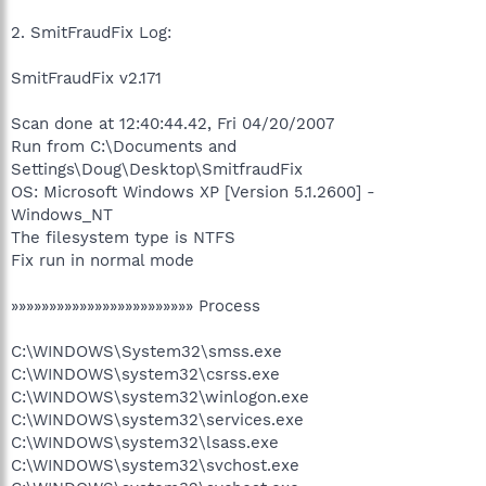
2. SmitFraudFix Log:
SmitFraudFix v2.171
Scan done at 12:40:44.42, Fri 04/20/2007
Run from C:\Documents and
Settings\Doug\Desktop\SmitfraudFix
OS: Microsoft Windows XP [Version 5.1.2600] -
Windows_NT
The filesystem type is NTFS
Fix run in normal mode
»»»»»»»»»»»»»»»»»»»»»»»» Process
C:\WINDOWS\System32\smss.exe
C:\WINDOWS\system32\csrss.exe
C:\WINDOWS\system32\winlogon.exe
C:\WINDOWS\system32\services.exe
C:\WINDOWS\system32\lsass.exe
C:\WINDOWS\system32\svchost.exe