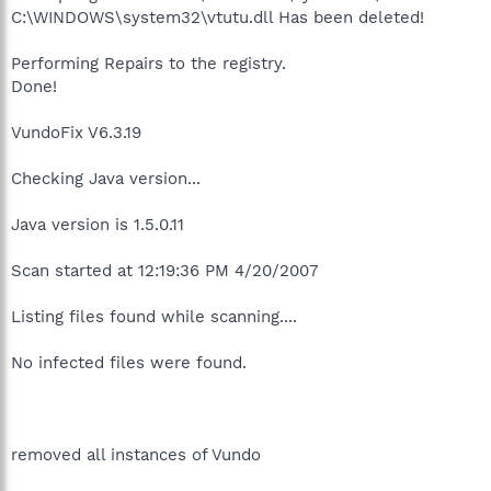
C:\WINDOWS\system32\vtutu.dll Has been deleted!
Performing Repairs to the registry.
Done!
VundoFix V6.3.19
Checking Java version...
Java version is 1.5.0.11
Scan started at 12:19:36 PM 4/20/2007
Listing files found while scanning....
No infected files were found.
removed all instances of Vundo