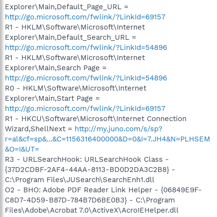
Explorer\Main,Default_Page_URL =
http://go.microsoft.com/fwlink/?LinkId=69157
R1 - HKLM\Software\Microsoft\Internet
Explorer\Main,Default_Search_URL =
http://go.microsoft.com/fwlink/?LinkId=54896
R1 - HKLM\Software\Microsoft\Internet
Explorer\Main,Search Page =
http://go.microsoft.com/fwlink/?LinkId=54896
R0 - HKLM\Software\Microsoft\Internet
Explorer\Main,Start Page =
http://go.microsoft.com/fwlink/?LinkId=69157
R1 - HKCU\Software\Microsoft\Internet Connection
Wizard,ShellNext =
http://my.juno.com/s/sp?
r=al&cf=sp&...&C=1156316400000&D=0&I=7.JH4&N=PLHSEM
&O=I&UT=
R3 - URLSearchHook: URLSearchHook Class -
{37D2CDBF-2AF4-44AA-8113-BD0D2DA3C2B8} -
C:\Program Files\JUSearch\SearchEnh1.dll
O2 - BHO: Adobe PDF Reader Link Helper - {06849E9F-
C8D7-4D59-B87D-784B7D6BE0B3} - C:\Program
Files\Adobe\Acrobat 7.0\ActiveX\AcroIEHelper.dll