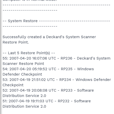
-----------------------------------------------------
---------------------------
-- System Restore -----------------------------------
---------------------------
Successfully created a Deckard's System Scanner
Restore Point.
-- Last 5 Restore Point(s) --
55: 2007-04-20 16:07:06 UTC - RP236 - Deckard's System
Scanner Restore Point
54: 2007-04-20 05:19:52 UTC - RP235 - Windows
Defender Checkpoint
53: 2007-04-19 21:51:02 UTC - RP234 - Windows Defender
Checkpoint
52: 2007-04-19 20:08:08 UTC - RP233 - Software
Distribution Service 2.0
51: 2007-04-19 19:11:03 UTC - RP232 - Software
Distribution Service 2.0