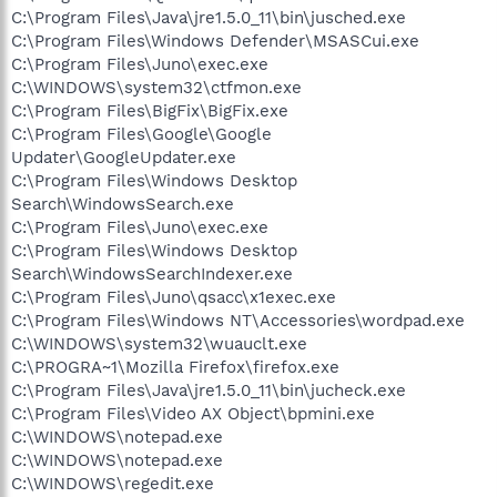
C:\Program Files\Java\jre1.5.0_11\bin\jusched.exe
C:\Program Files\Windows Defender\MSASCui.exe
C:\Program Files\Juno\exec.exe
C:\WINDOWS\system32\ctfmon.exe
C:\Program Files\BigFix\BigFix.exe
C:\Program Files\Google\Google
Updater\GoogleUpdater.exe
C:\Program Files\Windows Desktop
Search\WindowsSearch.exe
C:\Program Files\Juno\exec.exe
C:\Program Files\Windows Desktop
Search\WindowsSearchIndexer.exe
C:\Program Files\Juno\qsacc\x1exec.exe
C:\Program Files\Windows NT\Accessories\wordpad.exe
C:\WINDOWS\system32\wuauclt.exe
C:\PROGRA~1\Mozilla Firefox\firefox.exe
C:\Program Files\Java\jre1.5.0_11\bin\jucheck.exe
C:\Program Files\Video AX Object\bpmini.exe
C:\WINDOWS\notepad.exe
C:\WINDOWS\notepad.exe
C:\WINDOWS\regedit.exe