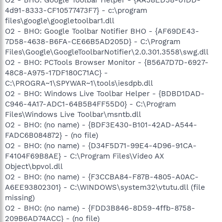
4d91-8333-CF10577473F7} - c:\program
files\google\googletoolbar1.dll
O2 - BHO: Google Toolbar Notifier BHO - {AF69DE43-
7D58-4638-B6FA-CE66B5AD205D} - C:\Program
Files\Google\GoogleToolbarNotifier\2.0.301.3558\swg.dll
O2 - BHO: PCTools Browser Monitor - {B56A7D7D-6927-
48C8-A975-17DF180C71AC} -
C:\PROGRA~1\SPYWAR~1\tools\iesdpb.dll
O2 - BHO: Windows Live Toolbar Helper - {BDBD1DAD-
C946-4A17-ADC1-64B5B4FF55D0} - C:\Program
Files\Windows Live Toolbar\msntb.dll
O2 - BHO: (no name) - {BDF3E430-B101-42AD-A544-
FADC6B084872} - (no file)
O2 - BHO: (no name) - {D34F5D71-99E4-4D96-91CA-
F4104F69B8AE} - C:\Program Files\Video AX
Object\bpvol.dll
O2 - BHO: (no name) - {F3CCBA84-F87B-4805-A0AC-
A6EE93802301} - C:\WINDOWS\system32\vtutu.dll (file
missing)
O2 - BHO: (no name) - {FDD3B846-8D59-4ffb-8758-
209B6AD74ACC} - (no file)