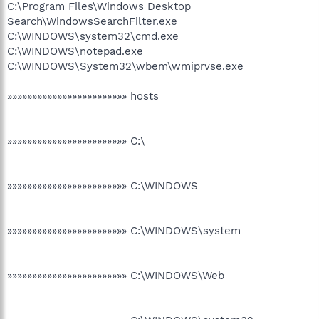
C:\Program Files\Windows Desktop
Search\WindowsSearchFilter.exe
C:\WINDOWS\system32\cmd.exe
C:\WINDOWS\notepad.exe
C:\WINDOWS\System32\wbem\wmiprvse.exe
»»»»»»»»»»»»»»»»»»»»»»»» hosts
»»»»»»»»»»»»»»»»»»»»»»»» C:\
»»»»»»»»»»»»»»»»»»»»»»»» C:\WINDOWS
»»»»»»»»»»»»»»»»»»»»»»»» C:\WINDOWS\system
»»»»»»»»»»»»»»»»»»»»»»»» C:\WINDOWS\Web