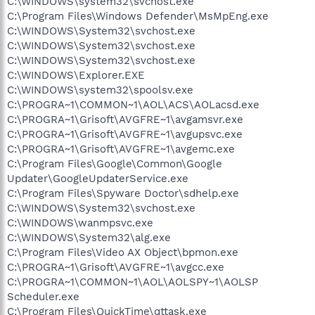
C:\WINDOWS\system32\svchost.exe
C:\Program Files\Windows Defender\MsMpEng.exe
C:\WINDOWS\System32\svchost.exe
C:\WINDOWS\System32\svchost.exe
C:\WINDOWS\System32\svchost.exe
C:\WINDOWS\Explorer.EXE
C:\WINDOWS\system32\spoolsv.exe
C:\PROGRA~1\COMMON~1\AOL\ACS\AOLacsd.exe
C:\PROGRA~1\Grisoft\AVGFRE~1\avgamsvr.exe
C:\PROGRA~1\Grisoft\AVGFRE~1\avgupsvc.exe
C:\PROGRA~1\Grisoft\AVGFRE~1\avgemc.exe
C:\Program Files\Google\Common\Google
Updater\GoogleUpdaterService.exe
C:\Program Files\Spyware Doctor\sdhelp.exe
C:\WINDOWS\System32\svchost.exe
C:\WINDOWS\wanmpsvc.exe
C:\WINDOWS\System32\alg.exe
C:\Program Files\Video AX Object\bpmon.exe
C:\PROGRA~1\Grisoft\AVGFRE~1\avgcc.exe
C:\PROGRA~1\COMMON~1\AOL\AOLSPY~1\AOLSP
Scheduler.exe
C:\Program Files\QuickTime\qttask.exe