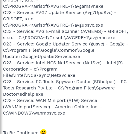
C:\PROGRA~1\Grisoft\AVGFRE~1\avgamsvr.exe
O23 - Service: AVG7 Update Service (Avg7UpdSvc) -
GRISOFT, s.r.o. -
C:\PROGRA~1\Grisoft\AVGFRE~1\avgupsvc.exe
O23 - Service: AVG E-mail Scanner (AVGEMS) - GRISOFT,
s.r.o. - C:\PROGRA~1\Grisoft\AVGFRE~1\avgemc.exe
O23 - Service: Google Updater Service (gusvc) - Google -
C:\Program Files\Google\Common\Google
Updater\GoogleUpdaterService.exe
O23 - Service: Intel NCS NetService (NetSvc) - Intel(R)
Corporation - c:\Program
Files\Intel\NCS\Sync\NetSvc.exe
O23 - Service: PC Tools Spyware Doctor (SDhelper) - PC
Tools Research Pty Ltd - C:\Program Files\Spyware
Doctor\sdhelp.exe
O23 - Service: WAN Miniport (ATW) Service
(WANMiniportService) - America Online, Inc. -
C:\WINDOWS\wanmpsvc.exe
To Be Continued