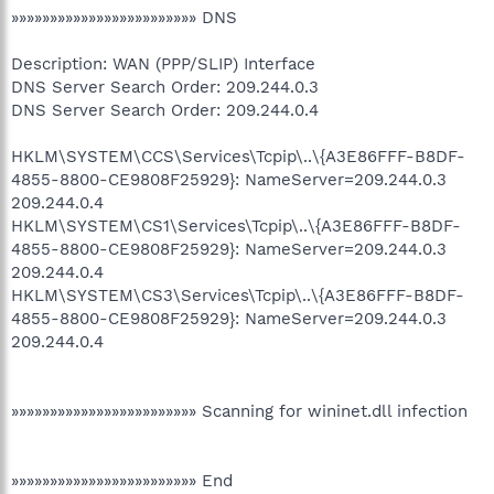
»»»»»»»»»»»»»»»»»»»»»»»» DNS
Description: WAN (PPP/SLIP) Interface
DNS Server Search Order: 209.244.0.3
DNS Server Search Order: 209.244.0.4
HKLM\SYSTEM\CCS\Services\Tcpip\..\{A3E86FFF-B8DF-
4855-8800-CE9808F25929}: NameServer=209.244.0.3
209.244.0.4
HKLM\SYSTEM\CS1\Services\Tcpip\..\{A3E86FFF-B8DF-
4855-8800-CE9808F25929}: NameServer=209.244.0.3
209.244.0.4
HKLM\SYSTEM\CS3\Services\Tcpip\..\{A3E86FFF-B8DF-
4855-8800-CE9808F25929}: NameServer=209.244.0.3
209.244.0.4
»»»»»»»»»»»»»»»»»»»»»»»» Scanning for wininet.dll infection
»»»»»»»»»»»»»»»»»»»»»»»» End