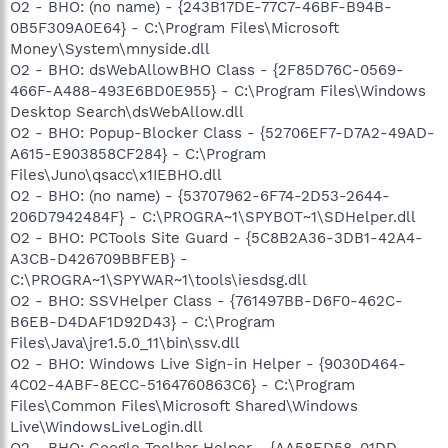
O2 - BHO: (no name) - {243B17DE-77C7-46BF-B94B-
0B5F309A0E64} - C:\Program Files\Microsoft
Money\System\mnyside.dll
O2 - BHO: dsWebAllowBHO Class - {2F85D76C-0569-
466F-A488-493E6BD0E955} - C:\Program Files\Windows
Desktop Search\dsWebAllow.dll
O2 - BHO: Popup-Blocker Class - {52706EF7-D7A2-49AD-
A615-E903858CF284} - C:\Program
Files\Juno\qsacc\x1IEBHO.dll
O2 - BHO: (no name) - {53707962-6F74-2D53-2644-
206D7942484F} - C:\PROGRA~1\SPYBOT~1\SDHelper.dll
O2 - BHO: PCTools Site Guard - {5C8B2A36-3DB1-42A4-
A3CB-D426709BBFEB} -
C:\PROGRA~1\SPYWAR~1\tools\iesdsg.dll
O2 - BHO: SSVHelper Class - {761497BB-D6F0-462C-
B6EB-D4DAF1D92D43} - C:\Program
Files\Java\jre1.5.0_11\bin\ssv.dll
O2 - BHO: Windows Live Sign-in Helper - {9030D464-
4C02-4ABF-8ECC-5164760863C6} - C:\Program
Files\Common Files\Microsoft Shared\Windows
Live\WindowsLiveLogin.dll
O2 - BHO: Google Toolbar Helper - {AA58ED58-01DD-