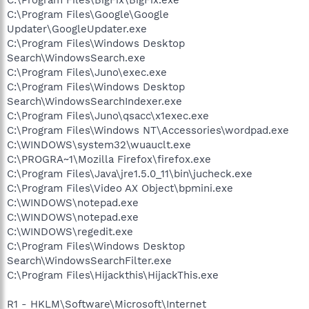
C:\Program Files\Google\Google
Updater\GoogleUpdater.exe
C:\Program Files\Windows Desktop
Search\WindowsSearch.exe
C:\Program Files\Juno\exec.exe
C:\Program Files\Windows Desktop
Search\WindowsSearchIndexer.exe
C:\Program Files\Juno\qsacc\x1exec.exe
C:\Program Files\Windows NT\Accessories\wordpad.exe
C:\WINDOWS\system32\wuauclt.exe
C:\PROGRA~1\Mozilla Firefox\firefox.exe
C:\Program Files\Java\jre1.5.0_11\bin\jucheck.exe
C:\Program Files\Video AX Object\bpmini.exe
C:\WINDOWS\notepad.exe
C:\WINDOWS\notepad.exe
C:\WINDOWS\regedit.exe
C:\Program Files\Windows Desktop
Search\WindowsSearchFilter.exe
C:\Program Files\Hijackthis\HijackThis.exe
R1 - HKLM\Software\Microsoft\Internet