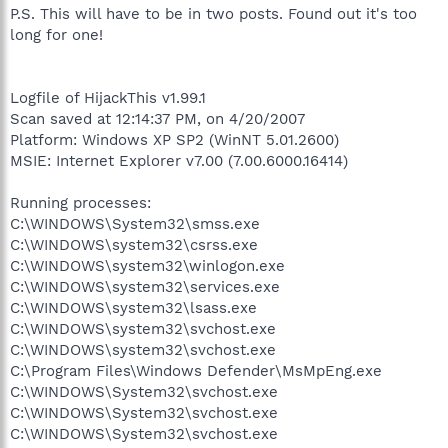
P.S. This will have to be in two posts. Found out it's too
long for one!
Logfile of HijackThis v1.99.1
Scan saved at 12:14:37 PM, on 4/20/2007
Platform: Windows XP SP2 (WinNT 5.01.2600)
MSIE: Internet Explorer v7.00 (7.00.6000.16414)
Running processes:
C:\WINDOWS\System32\smss.exe
C:\WINDOWS\system32\csrss.exe
C:\WINDOWS\system32\winlogon.exe
C:\WINDOWS\system32\services.exe
C:\WINDOWS\system32\lsass.exe
C:\WINDOWS\system32\svchost.exe
C:\WINDOWS\system32\svchost.exe
C:\Program Files\Windows Defender\MsMpEng.exe
C:\WINDOWS\System32\svchost.exe
C:\WINDOWS\System32\svchost.exe
C:\WINDOWS\System32\svchost.exe