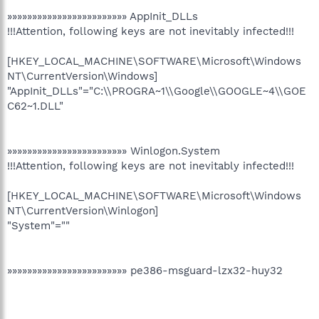
»»»»»»»»»»»»»»»»»»»»»»»» AppInit_DLLs
!!!Attention, following keys are not inevitably infected!!!
[HKEY_LOCAL_MACHINE\SOFTWARE\Microsoft\Windows
NT\CurrentVersion\Windows]
"AppInit_DLLs"="C:\\PROGRA~1\\Google\\GOOGLE~4\\GOE
C62~1.DLL"
»»»»»»»»»»»»»»»»»»»»»»»» Winlogon.System
!!!Attention, following keys are not inevitably infected!!!
[HKEY_LOCAL_MACHINE\SOFTWARE\Microsoft\Windows
NT\CurrentVersion\Winlogon]
"System"=""
»»»»»»»»»»»»»»»»»»»»»»»» pe386-msguard-lzx32-huy32