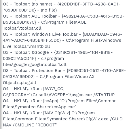
O3 - Toolbar: (no name) - {42CDD1BF-3FFB-4238-8AD1-
7859DF00B1D6} - (no file)
O3 - Toolbar: AOL Toolbar - {4982D40A-C53B-4615-B15B-
B5B5E98D167C} - C:\Program Files\AOL
Toolbar\toolbar.dll
O3 - Toolbar: Windows Live Toolbar - {BDAD1DAD-C946-
4A17-ADC1-64B5B4FF55D0} - C:\Program Files\Windows
Live Toolbar\msntb.dll
O3 - Toolbar: &Google - {2318C2B1-4965-11d4-9B18-
009027A5CD4F} - c:\program
files\google\googletoolbar1.dll
O3 - Toolbar: Protection Bar - {F0993251-2512-4710-AF6E-
0A13EA199D02} - C:\Program Files\Video AX
Object\splug.dll
O4 - HKLM\..\Run: [AVG7_CC]
C:\PROGRA~1\Grisoft\AVGFRE~1\avgcc.exe /STARTUP
O4 - HKLM\..\Run: [ccApp] "C:\Program Files\Common
Files\Symantec Shared\ccApp.exe"
O4 - HKLM\..\Run: [NAV CfgWiz] C:\Program
Files\Common Files\Symantec Shared\CfgWiz.exe /GUID
NAV /CMDLINE "REBOOT"