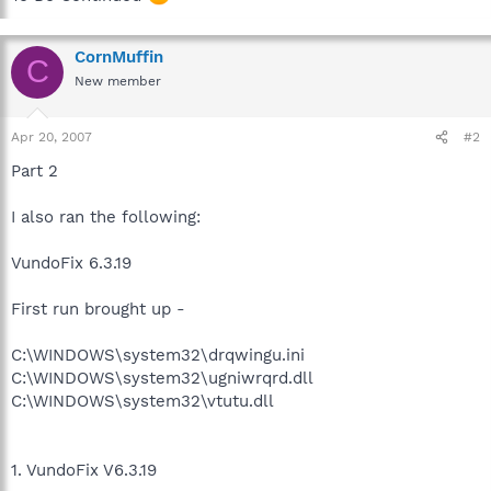
CornMuffin
C
New member
Apr 20, 2007
#2
Part 2
I also ran the following:
VundoFix 6.3.19
First run brought up -
C:\WINDOWS\system32\drqwingu.ini
C:\WINDOWS\system32\ugniwrqrd.dll
C:\WINDOWS\system32\vtutu.dll
1. VundoFix V6.3.19