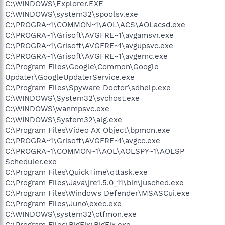
C:\WINDOWS\Explorer.EXE
C:\WINDOWS\system32\spoolsv.exe
C:\PROGRA~1\COMMON~1\AOL\ACS\AOLacsd.exe
C:\PROGRA~1\Grisoft\AVGFRE~1\avgamsvr.exe
C:\PROGRA~1\Grisoft\AVGFRE~1\avgupsvc.exe
C:\PROGRA~1\Grisoft\AVGFRE~1\avgemc.exe
C:\Program Files\Google\Common\Google
Updater\GoogleUpdaterService.exe
C:\Program Files\Spyware Doctor\sdhelp.exe
C:\WINDOWS\System32\svchost.exe
C:\WINDOWS\wanmpsvc.exe
C:\WINDOWS\System32\alg.exe
C:\Program Files\Video AX Object\bpmon.exe
C:\PROGRA~1\Grisoft\AVGFRE~1\avgcc.exe
C:\PROGRA~1\COMMON~1\AOL\AOLSPY~1\AOLSP
Scheduler.exe
C:\Program Files\QuickTime\qttask.exe
C:\Program Files\Java\jre1.5.0_11\bin\jusched.exe
C:\Program Files\Windows Defender\MSASCui.exe
C:\Program Files\Juno\exec.exe
C:\WINDOWS\system32\ctfmon.exe
C:\Program Files\BigFix\BigFix.exe