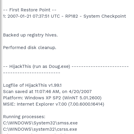
-- First Restore Point --
1: 2007-01-21 07:37:51 UTC - RP182 - System Checkpoint
Backed up registry hives.
Performed disk cleanup.
-- HijackThis (run as Doug.exe) ------------------------
------------------------
Logfile of HijackThis v1.99.1
Scan saved at 11:07:46 AM, on 4/20/2007
Platform: Windows XP SP2 (WinNT 5.01.2600)
MSIE: Internet Explorer v7.00 (7.00.6000.16414)
Running processes:
C:\WINDOWS\System32\smss.exe
C:\WINDOWS\system32\csrss.exe