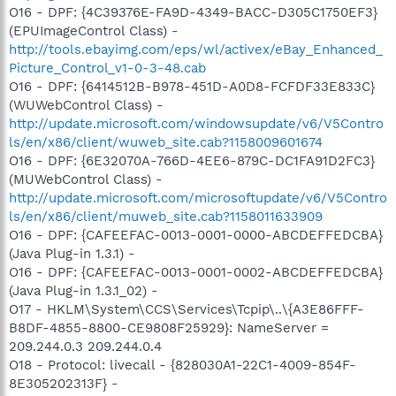
O16 - DPF: {4C39376E-FA9D-4349-BACC-D305C1750EF3}
(EPUImageControl Class) -
http://tools.ebayimg.com/eps/wl/activex/eBay_Enhanced_
Picture_Control_v1-0-3-48.cab
O16 - DPF: {6414512B-B978-451D-A0D8-FCFDF33E833C}
(WUWebControl Class) -
http://update.microsoft.com/windowsupdate/v6/V5Contro
ls/en/x86/client/wuweb_site.cab?1158009601674
O16 - DPF: {6E32070A-766D-4EE6-879C-DC1FA91D2FC3}
(MUWebControl Class) -
http://update.microsoft.com/microsoftupdate/v6/V5Contro
ls/en/x86/client/muweb_site.cab?1158011633909
O16 - DPF: {CAFEEFAC-0013-0001-0000-ABCDEFFEDCBA}
(Java Plug-in 1.3.1) -
O16 - DPF: {CAFEEFAC-0013-0001-0002-ABCDEFFEDCBA}
(Java Plug-in 1.3.1_02) -
O17 - HKLM\System\CCS\Services\Tcpip\..\{A3E86FFF-
B8DF-4855-8800-CE9808F25929}: NameServer =
209.244.0.3 209.244.0.4
O18 - Protocol: livecall - {828030A1-22C1-4009-854F-
8E305202313F} -