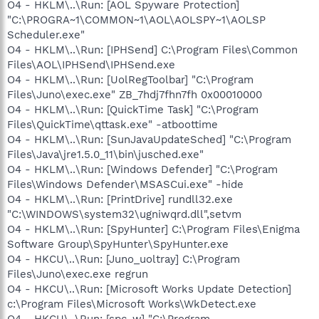
O4 - HKLM\..\Run: [AOL Spyware Protection]
"C:\PROGRA~1\COMMON~1\AOL\AOLSPY~1\AOLSP
Scheduler.exe"
O4 - HKLM\..\Run: [IPHSend] C:\Program Files\Common
Files\AOL\IPHSend\IPHSend.exe
O4 - HKLM\..\Run: [UolRegToolbar] "C:\Program
Files\Juno\exec.exe" ZB_7hdj7fhn7fh 0x00010000
O4 - HKLM\..\Run: [QuickTime Task] "C:\Program
Files\QuickTime\qttask.exe" -atboottime
O4 - HKLM\..\Run: [SunJavaUpdateSched] "C:\Program
Files\Java\jre1.5.0_11\bin\jusched.exe"
O4 - HKLM\..\Run: [Windows Defender] "C:\Program
Files\Windows Defender\MSASCui.exe" -hide
O4 - HKLM\..\Run: [PrintDrive] rundll32.exe
"C:\WINDOWS\system32\ugniwqrd.dll",setvm
O4 - HKLM\..\Run: [SpyHunter] C:\Program Files\Enigma
Software Group\SpyHunter\SpyHunter.exe
O4 - HKCU\..\Run: [Juno_uoltray] C:\Program
Files\Juno\exec.exe regrun
O4 - HKCU\..\Run: [Microsoft Works Update Detection]
c:\Program Files\Microsoft Works\WkDetect.exe
O4 - HKCU\..\Run: [spc_w] "C:\Program