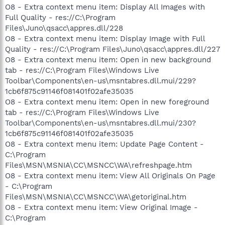
O8 - Extra context menu item: Display All Images with
Full Quality - res://C:\Program
Files\Juno\qsacc\appres.dll/228
O8 - Extra context menu item: Display Image with Full
Quality - res://C:\Program Files\Juno\qsacc\appres.dll/227
O8 - Extra context menu item: Open in new background
tab - res://C:\Program Files\Windows Live
Toolbar\Components\en-us\msntabres.dll.mui/229?
1cb6f875c91146f081401f02afe35035
O8 - Extra context menu item: Open in new foreground
tab - res://C:\Program Files\Windows Live
Toolbar\Components\en-us\msntabres.dll.mui/230?
1cb6f875c91146f081401f02afe35035
O8 - Extra context menu item: Update Page Content -
C:\Program
Files\MSN\MSNIA\CC\MSNCC\WA\refreshpage.htm
O8 - Extra context menu item: View All Originals On Page
- C:\Program
Files\MSN\MSNIA\CC\MSNCC\WA\getoriginal.htm
O8 - Extra context menu item: View Original Image -
C:\Program