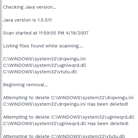
Checking Java version...
Java version is 1.5.0.11
Scan started at 11:59:55 PM 4/19/2007
Listing files found while scanning....
C:\WINDOWS\system32\drqwingu.ini
C:\WINDOWS\system32\ugniwqrd.dll
C:\WINDOWS\system32\vtutu.dll
Beginning removal...
Attempting to delete C:\WINDOWS\system32\drqwingu.ini
C:\WINDOWS\system32\drqwingu.ini Has been deleted!
Attempting to delete C:\WINDOWS\system32\ugniwqrd.dll
C:\WINDOWS\system32\ugniwqrd.dll Has been deleted!
Attempting to delete C:\WINDOWS\system32\vtutu.dll