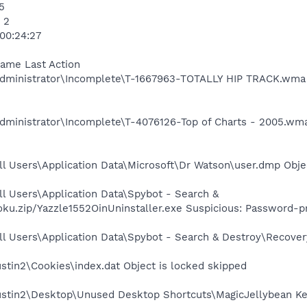
5
 2
 00:24:27
Name Last Action
dministrator\Incomplete\T-1667963-TOTALLY HIP TRACK.wma 
dministrator\Incomplete\T-4076126-Top of Charts - 2005.wm
l Users\Application Data\Microsoft\Dr Watson\user.dmp Obje
l Users\Application Data\Spybot - Search &
ku.zip/Yazzle1552OinUninstaller.exe Suspicious: Password-
l Users\Application Data\Spybot - Search & Destroy\Recovery
stin2\Cookies\index.dat Object is locked skipped
ustin2\Desktop\Unused Desktop Shortcuts\MagicJellybean Keyf