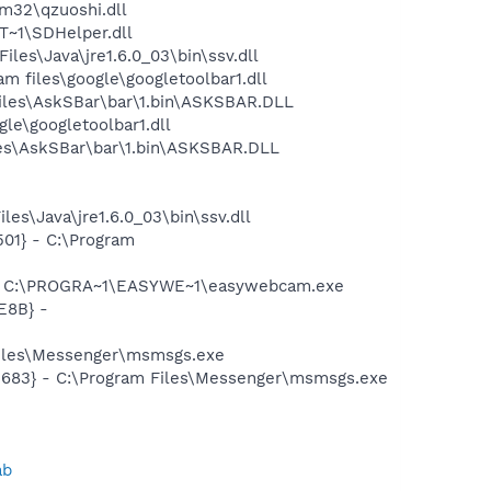
32\qzuoshi.dll
~1\SDHelper.dll
s\Java\jre1.6.0_03\bin\ssv.dll
 files\google\googletoolbar1.dll
iles\AskSBar\bar\1.bin\ASKSBAR.DLL
le\googletoolbar1.dll
es\AskSBar\bar\1.bin\ASKSBAR.DLL
es\Java\jre1.6.0_03\bin\ssv.dll
01} - C:\Program
 - C:\PROGRA~1\EASYWE~1\easywebcam.exe
E8B} -
Files\Messenger\msmsgs.exe
5683} - C:\Program Files\Messenger\msmsgs.exe
ab