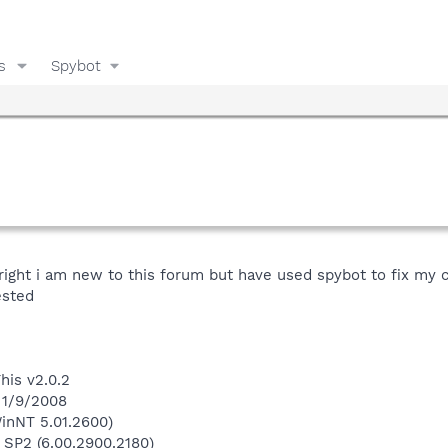
s
Spybot
 right i am new to this forum but have used spybot to fix my
ested
his v2.0.2
 1/9/2008
inNT 5.01.2600)
 SP2 (6.00.2900.2180)