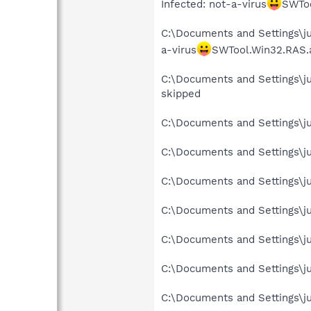
Infected: not-a-virus
SWToo
C:\Documents and Settings\ju
a-virus
SWTool.Win32.RAS.
C:\Documents and Settings\j
skipped
C:\Documents and Settings\ju
C:\Documents and Settings\ju
C:\Documents and Settings\jus
C:\Documents and Settings\ju
C:\Documents and Settings\ju
C:\Documents and Settings\ju
C:\Documents and Settings\ju