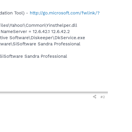
ation Tool) -
http://go.microsoft.com/fwlink/?
Files\Yahoo!\Common\Yinsthelper.dll
meServer = 12.6.42.1 12.6.42.2
cutive Software\Diskeeper\DkService.exe
ftware\SiSoftware Sandra Professional
\SiSoftware Sandra Professional
#2