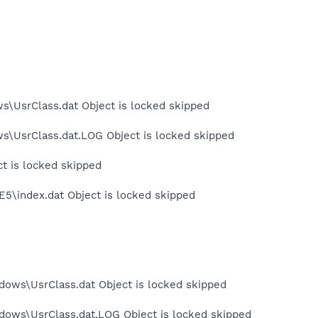
s\UsrClass.dat Object is locked skipped
ws\UsrClass.dat.LOG Object is locked skipped
ct is locked skipped
E5\index.dat Object is locked skipped
dows\UsrClass.dat Object is locked skipped
dows\UsrClass.dat.LOG Object is locked skipped