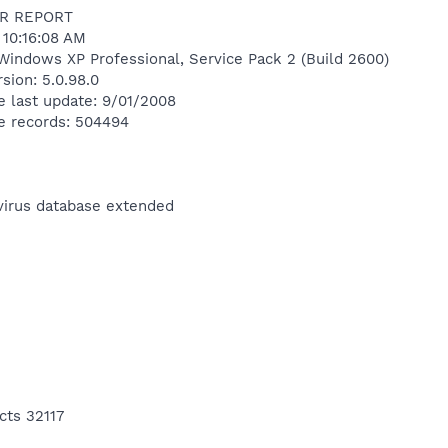
R REPORT
 10:16:08 AM
Windows XP Professional, Service Pack 2 (Build 2600)
sion: 5.0.98.0
e last update: 9/01/2008
e records: 504494
ivirus database extended
cts 32117