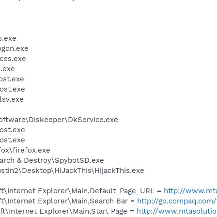
.exe
gon.exe
ces.exe
.exe
st.exe
ost.exe
sv.exe
Software\Diskeeper\DkService.exe
ost.exe
ost.exe
fox\firefox.exe
earch & Destroy\SpybotSD.exe
stin2\Desktop\HiJackThis\HijackThis.exe
t\Internet Explorer\Main,Default_Page_URL =
http://www.mt
t\Internet Explorer\Main,Search Bar =
http://go.compaq.com
t\Internet Explorer\Main,Start Page =
http://www.mtasoluti