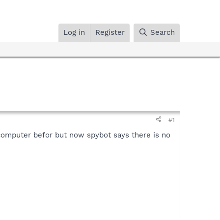
Log in
Register
Search
#1
 computer befor but now spybot says there is no