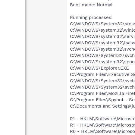
Boot mode: Normal
Running processes:
C:\WINDOWS\System32\smss
C:\WINDOWS\system32\winlo
C:\WINDOWS\system32\servi
C:\WINDOWS\system32\lsass
C:\WINDOWS\system32\svcho
C:\WINDOWS\System32\svch
C:\WINDOWS\system32\spool
C:\WINDOWS\Explorer.EXE
C:\Program Files\Executive 
C:\WINDOWS\System32\svch
C:\WINDOWS\System32\svch
C:\Program Files\Mozilla Fire
C:\Program Files\Spybot - S
C:\Documents and Settings\ju
R1 - HKLM\Software\Microsof
R1 - HKLM\Software\Microsof
R0 - HKLM\Software\Microsof