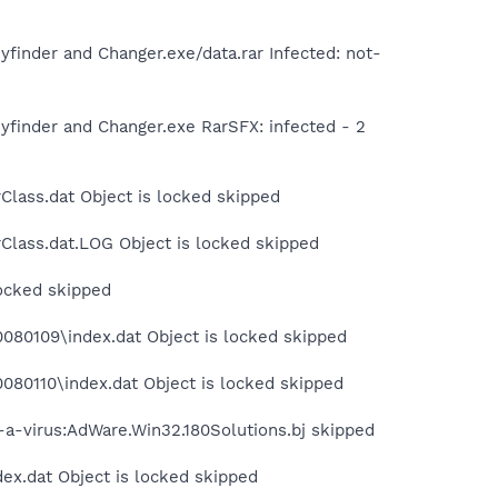
inder and Changer.exe/data.rar Infected: not-
finder and Changer.exe RarSFX: infected - 2
Class.dat Object is locked skipped
Class.dat.LOG Object is locked skipped
locked skipped
080109\index.dat Object is locked skipped
080110\index.dat Object is locked skipped
t-a-virus:AdWare.Win32.180Solutions.bj skipped
dex.dat Object is locked skipped