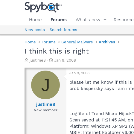
Home
Forums
What's new
Resource
New posts
Search forums
Home
Forums
General Malware
Archives
I think this is right
T
S
justime8
Jan 9, 2008
h
t
r
a
Jan 9, 2008
e
r
J
a
t
please let me know if this is
d
d
prob kaspersky says I am inf
s
a
t
t
a
e
justime8
r
New member
Logfile of Trend Micro HijackT
t
e
Scan saved at 11:21:45 AM, on
r
Platform: Windows XP SP2 (W
MSIE: Internet Explorer v6.00