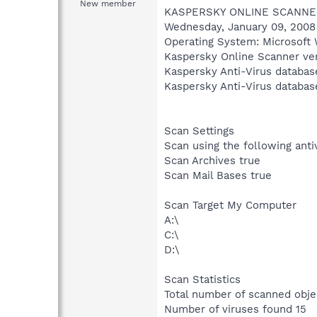
New member
KASPERSKY ONLINE SCANNE
Wednesday, January 09, 2008
Operating System: Microsoft 
Kaspersky Online Scanner ver
Kaspersky Anti-Virus databas
Kaspersky Anti-Virus databas
Scan Settings
Scan using the following ant
Scan Archives true
Scan Mail Bases true
Scan Target My Computer
A:\
C:\
D:\
Scan Statistics
Total number of scanned obje
Number of viruses found 15