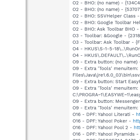
O2 - BHO: (no name) - {134
O2 - BHO: (no name) - {537
O2 - BHO: SSVHelper Class -
O2 - BHO: Google Toolbar He
O2 - BHO: Ask Toolbar BHO 
O3 - Toolbar: &Google - {231
O3 - Toolbar: Ask Toolbar -
O4 - HKUS\S-1-5-18\..\RunOnc
O4 - HKUS\.DEFAULT\..\RunOnc
O9 - Extra button: (no name)
O9 - Extra 'Tools' menuitem
Files\Java\jre1.6.0_03\bin\ssv
O9 - Extra button: Start E
O9 - Extra 'Tools' menuite
C:\PROGRA~1\EASYWE~1\eas
O9 - Extra button: Messenge
O9 - Extra 'Tools' menuite
O16 - DPF: Yahoo! Literati -
h
O16 - DPF: Yahoo! Poker -
ht
O16 - DPF: Yahoo! Pool 2 -
ht
O16 - DPF: Yahoo! Pyramids 