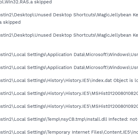
l.Win32.RAS.a skipped
stin2\Desktop\Unused Desktop Shortcuts\MagicJellybean Keyf
a skipped
ustin2\Desktop\Unused Desktop Shortcuts\MagicJellybean Key
stin2\Local Settings\Application Data\Microsoft\Windows\Usr
stin2\Local Settings\Application Data\Microsoft\Windows\Usr
tin2\Local Settings\History\History.IE5\index.dat Object is 
stin2\Local Settings\History\History.IE5\MSHist012008010820
stin2\Local Settings\History\History.IE5\MSHist012008010920
stin2\Local Settings\Temp\nsyCB.tmp\Install.dll Infected: no
stin2\Local Settings\Temporary Internet Files\Content.IE5\in