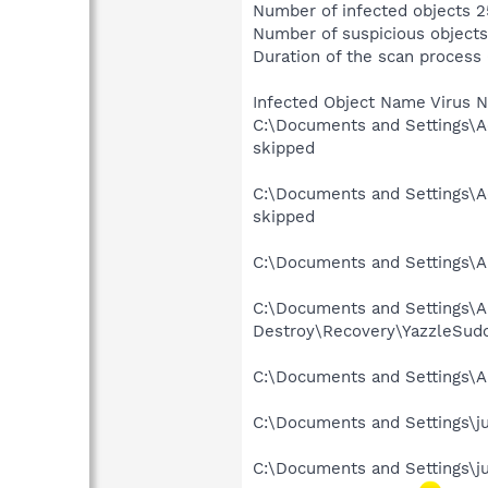
Number of infected objects 2
Number of suspicious objects
Duration of the scan process
Infected Object Name Virus 
C:\Documents and Settings\A
skipped
C:\Documents and Settings\A
skipped
C:\Documents and Settings\Al
C:\Documents and Settings\Al
Destroy\Recovery\YazzleSudo
C:\Documents and Settings\Al
C:\Documents and Settings\ju
C:\Documents and Settings\j