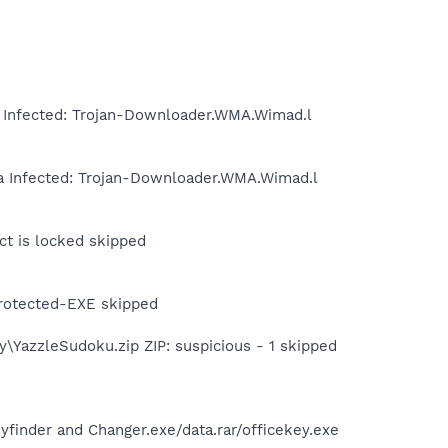
Infected: Trojan-Downloader.WMA.Wimad.l
a Infected: Trojan-Downloader.WMA.Wimad.l
ct is locked skipped
protected-EXE skipped
\YazzleSudoku.zip ZIP: suspicious - 1 skipped
inder and Changer.exe/data.rar/officekey.exe