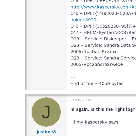
O16 - DPF: {0EB0E74A-2A76
http://www.kaspersky.com/k
O16 - DPF: {17492023-C23A-
linkid=39204
O16 - DPF: {30528230-99f7-4b
O17 - HKLM\System\CCS\Serv
O23 - Service: Diskeeper - E
O23 - Service: Sandra Data S
2005\RpcDataSrv.exe
O23 - Service: Sandra Servic
2005\RpcSandraSrv.exe
--
End of file - 4059 bytes
Jan 9, 2008
J
hi again. Is this the right log?
Hi my kaspersky says
justime8