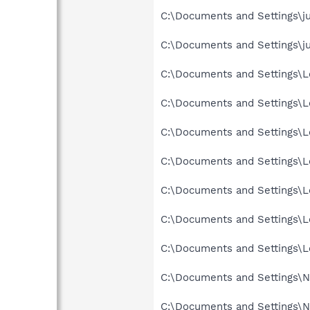
C:\Documents and Settings\ju
C:\Documents and Settings\ju
C:\Documents and Settings\Lo
C:\Documents and Settings\Lo
C:\Documents and Settings\Lo
C:\Documents and Settings\Lo
C:\Documents and Settings\Lo
C:\Documents and Settings\L
C:\Documents and Settings\Lo
C:\Documents and Settings\Ne
C:\Documents and Settings\Ne