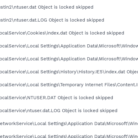
stin2\ntuser.dat Object is locked skipped
stin2\ntuser.dat.LOG Object is locked skipped
calService\Cookies\index.dat Object is locked skipped
calService\Local Settings\Application Data\Microsoft\Window
calService\Local Settings\Application Data\Microsoft\Windo
calService\Local Settings\History\History.IE5\index.dat Obje
calService\Local Settings\Temporary Internet Files\Content.I
ocalService\NTUSER.DAT Object is locked skipped
calService\ntuser.dat.LOG Object is locked skipped
tworkService\Local Settings\Application Data\Microsoft\Win
tworkService\Local Settings\Application Data\Microsoft\Win