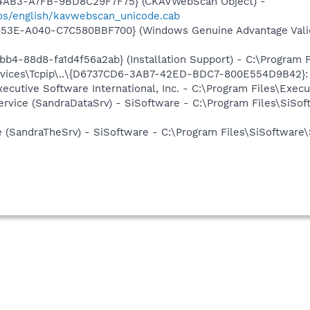
-4AB3-A7FB-9BD8C29F7F75} (CKAVWebScan Object) -
os/english/kavwebscan_unicode.cab
453E-A040-C7C580BBF700} (Windows Genuine Advantage Valid
b4-88d8-fa1d4f56a2ab} (Installation Support) - C:\Program 
ices\Tcpip\..\{D6737CD6-3AB7-42ED-BDC7-800E554D9B42}: Na
xecutive Software International, Inc. - C:\Program Files\Exe
ervice (SandraDataSrv) - SiSoftware - C:\Program Files\SiSo
e (SandraTheSrv) - SiSoftware - C:\Program Files\SiSoftware