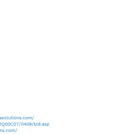
asolutions.com/
/1Q00CDT/0409/bl8.asp
ons.com/