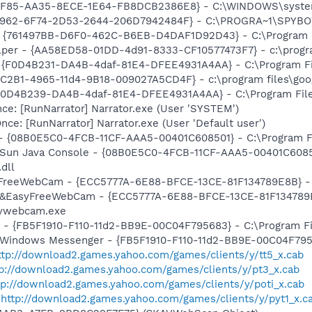
C4F85-AA35-8ECE-1E64-FB8DCB2386E8} - C:\WINDOWS\system
07962-6F74-2D53-2644-206D7942484F} - C:\PROGRA~1\SPYBOT
 {761497BB-D6F0-462C-B6EB-D4DAF1D92D43} - C:\Program File
lper - {AA58ED58-01DD-4d91-8333-CF10577473F7} - c:\program
- {F0D4B231-DA4B-4daf-81E4-DFEE4931A4AA} - C:\Program F
8C2B1-4965-11d4-9B18-009027A5CD4F} - c:\program files\goog
 {F0D4B239-DA4B-4daf-81E4-DFEE4931A4AA} - C:\Program Fil
e: [RunNarrator] Narrator.exe (User 'SYSTEM')
e: [RunNarrator] Narrator.exe (User 'Default user')
 - {08B0E5C0-4FCB-11CF-AAA5-00401C608501} - C:\Program Fil
: Sun Java Console - {08B0E5C0-4FCB-11CF-AAA5-00401C6085
.dll
asyFreeWebCam - {ECC5777A-6E88-BFCE-13CE-81F134789E8B}
m: &EasyFreeWebCam - {ECC5777A-6E88-BFCE-13CE-81F134789
ywebcam.exe
r - {FB5F1910-F110-11d2-BB9E-00C04F795683} - C:\Program 
m: Windows Messenger - {FB5F1910-F110-11d2-BB9E-00C04F79
ttp://download2.games.yahoo.com/games/clients/y/tt5_x.cab
tp://download2.games.yahoo.com/games/clients/y/pt3_x.cab
tp://download2.games.yahoo.com/games/clients/y/poti_x.cab
-
http://download2.games.yahoo.com/games/clients/y/pyt1_x.c