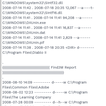
C:\WINDOWS\system32\SIntf32.dll
2008-07-14 11:42 . 2008-07-18 20:35 12,067 --a----t-
C:\WINDOWS\system32\SIntf16.dll
2008-07-14 11:41 . 2008-07-14 11:41 94,208 --a------
C:\WINDOWS\DIIUnin.exe
2008-07-14 11:41 . 2008-07-14 11:41 16,837 --a------
C:\WINDOWS\DIIUnin.dat
2008-07-14 11:41 . 2008-07-14 11:41 2,829 --a------
C:\WINDOWS\DIIUnin.pif
2008-07-14 11:38 . 2008-07-18 20:35 <DIR> d--------
C:\Program Files\Diablo II
.
(((((((((((((((((((((((((((((((((((((((( Find3M Report
))))))))))))))))))))))))))))))))))))))))))))))))))))
.
2008-08-10 14:09 --------- d-----w C:\Program
Files\Common Files\Adobe
2008-08-02 12:23 --------- d-----w C:\Program
Files\The Learning Company
2008-07-28 00:09 --------- d--h--w C:\Program