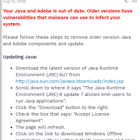
Aug 10, 2008
#4
Your Java and Adobe is out of date. Older versions have
vulnerabilities that malware can use to infect your
system.
Please follow these steps to remove older version Java
and Adobe components and update.
Updating Java:
Download the latest version of Java Runtime
Environment (JRE) 6u7 from
http://java.sun.com/javase/downloads/index.jsp
Scroll down to where it says "The Java Runtime
Environment (JRE) 6 update 7 allows end-users to
run Java applications".
Click the "Download" button to the right.
Check the box that says: "Accept License
Agreement".
The page will refresh.
Click on the link to download Windows Offline