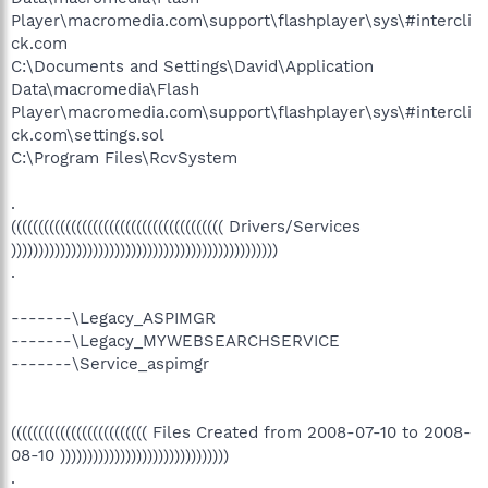
Player\macromedia.com\support\flashplayer\sys\#intercli
ck.com
C:\Documents and Settings\David\Application
Data\macromedia\Flash
Player\macromedia.com\support\flashplayer\sys\#intercli
ck.com\settings.sol
C:\Program Files\RcvSystem
.
((((((((((((((((((((((((((((((((((((((( Drivers/Services
)))))))))))))))))))))))))))))))))))))))))))))))))
.
-------\Legacy_ASPIMGR
-------\Legacy_MYWEBSEARCHSERVICE
-------\Service_aspimgr
((((((((((((((((((((((((( Files Created from 2008-07-10 to 2008-
08-10 )))))))))))))))))))))))))))))))
.