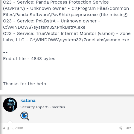
O23 - Service: Panda Process Protection Service
(PavPrSrv) - Unknown owner - C:\Program Files\Common
Files\Panda Software\PavShld\pavprsrv.exe (file missing)
O23 - Service: PnkBstrA - Unknown owner -
C:\WINDOWS\system32\PnkBstrA.exe
O23 - Service: TrueVector Internet Monitor (vsmon) - Zone
Labs, LLC - C:\WINDOWS\system32\ZoneLabs\vsmon.exe
--
End of file - 4843 bytes
Thanks for the help.
katana
Security Expert-Emeritus
Aug 5, 2008
#2