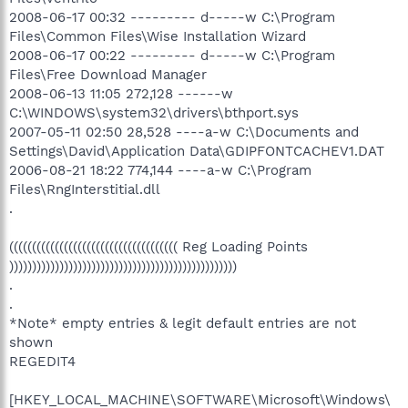
2008-06-17 00:32 --------- d-----w C:\Program
Files\Common Files\Wise Installation Wizard
2008-06-17 00:22 --------- d-----w C:\Program
Files\Free Download Manager
2008-06-13 11:05 272,128 ------w
C:\WINDOWS\system32\drivers\bthport.sys
2007-05-11 02:50 28,528 ----a-w C:\Documents and
Settings\David\Application Data\GDIPFONTCACHEV1.DAT
2006-08-21 18:22 774,144 ----a-w C:\Program
Files\RngInterstitial.dll
.
((((((((((((((((((((((((((((((((((((( Reg Loading Points
))))))))))))))))))))))))))))))))))))))))))))))))))
.
.
*Note* empty entries & legit default entries are not
shown
REGEDIT4
[HKEY_LOCAL_MACHINE\SOFTWARE\Microsoft\Windows\