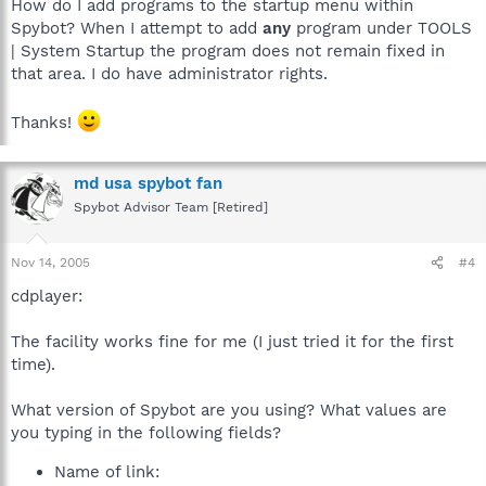
How do I add programs to the startup menu within
Spybot? When I attempt to add
any
program under TOOLS
| System Startup the program does not remain fixed in
that area. I do have administrator rights.
Thanks!
md usa spybot fan
Spybot Advisor Team [Retired]
Nov 14, 2005
#4
cdplayer:
The facility works fine for me (I just tried it for the first
time).
What version of Spybot are you using? What values are
you typing in the following fields?
Name of link: