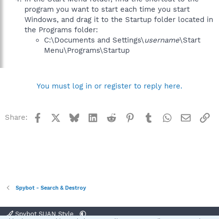
program you want to start each time you start
Windows, and drag it to the Startup folder located in
the Programs folder:
C:\Documents and Settings\
username
\Start
Menu\Programs\Startup
You must log in or register to reply here.
Facebook
X
Bluesky
LinkedIn
Reddit
Pinterest
Tumblr
WhatsApp
Email
Li
Share:
Spybot - Search & Destroy
Spybot SUAN Style