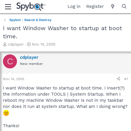
Log in
Register
Spybot - Search & Destroy
I want Window Washer to startup at boot
time.
T
S
cdplayer
Nov 14, 2005
h
t
r
a
cdplayer
C
e
r
New member
a
t
d
d
s
a
Nov 14, 2005
#1
t
t
a
e
I want Window Washer to startup at boot time. I insert(?)
r
the information under TOOLS | System Startup. When I
t
reboot my machine Window Washer is not in my taskbar
e
nor does it run at system startup. What am I doing wrong?
r
Thanks!