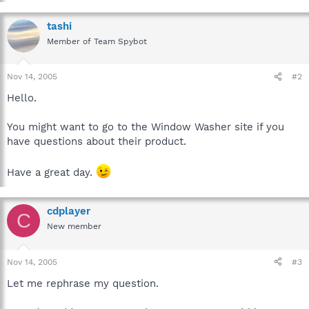
tashi
Member of Team Spybot
Nov 14, 2005
#2
Hello.
You might want to go to the Window Washer site if you
have questions about their product.
Have a great day.
cdplayer
C
New member
Nov 14, 2005
#3
Let me rephrase my question.