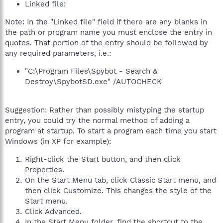
Linked file:
Note: In the "Linked file" field if there are any blanks in
the path or program name you must enclose the entry in
quotes. That portion of the entry should be followed by
any required parameters, i.e.:
"C:\Program Files\Spybot - Search &
Destroy\SpybotSD.exe" /AUTOCHECK
Suggestion: Rather than possibly mistyping the startup
entry, you could try the normal method of adding a
program at startup. To start a program each time you start
Windows (in XP for example):
Right-click the Start button, and then click
Properties.
On the Start Menu tab, click Classic Start menu, and
then click Customize. This changes the style of the
Start menu.
Click Advanced.
In the Start Menu folder, find the shortcut to the