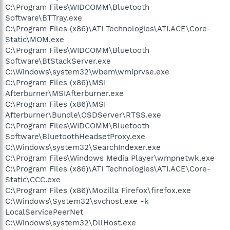
C:\Program Files\WIDCOMM\Bluetooth
Software\BTTray.exe
C:\Program Files (x86)\ATI Technologies\ATI.ACE\Core-
Static\MOM.exe
C:\Program Files\WIDCOMM\Bluetooth
Software\BtStackServer.exe
C:\Windows\system32\wbem\wmiprvse.exe
C:\Program Files (x86)\MSI
Afterburner\MSIAfterburner.exe
C:\Program Files (x86)\MSI
Afterburner\Bundle\OSDServer\RTSS.exe
C:\Program Files\WIDCOMM\Bluetooth
Software\BluetoothHeadsetProxy.exe
C:\Windows\system32\SearchIndexer.exe
C:\Program Files\Windows Media Player\wmpnetwk.exe
C:\Program Files (x86)\ATI Technologies\ATI.ACE\Core-
Static\CCC.exe
C:\Program Files (x86)\Mozilla Firefox\firefox.exe
C:\Windows\System32\svchost.exe -k
LocalServicePeerNet
C:\Windows\system32\DllHost.exe