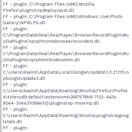
FF - plugin: C:\Program Files (x86)\Mozilla
Firefox\plugins\npdeployJava1.dll
FF - plugin: C:\Program Files (x86)\Windows Live\Photo
Gallery\NPWLPG.dll
FF - plugin:
C:\ProgramData\Real\RealPlayer\BrowserRecordPlugin\Mo
zillaPlugins\nprpchromebrowserrecordext.dll
FF - plugin:
C:\ProgramData\Real\RealPlayer\BrowserRecordPlugin\Mo
zillaPlugins\nprphtml5videoshim.dll
FF - plugin:
C:\Users\RaxinII\AppData\Local\Google\Update\1.3.21.115\n
pGoogleUpdate3.dll
FF - plugin:
C:\Users\RaxinII\AppData\Roaming\Mozilla\Firefox\Profile
s\4ztevud9.default\extensions\{687578b9-7132-4a7a-
80e4-30ee31099e03}\plugins\np-mswmp.dll
FF - plugin:
C:\Users\RaxinII\AppData\Roaming\Mozilla\plugins\npgoog
letalk.dll
FF - plugin: