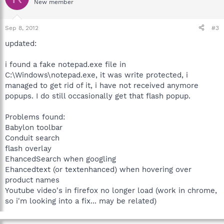
New member
Sep 8, 2012
#3
updated:
i found a fake notepad.exe file in
C:\Windows\notepad.exe, it was write protected, i
managed to get rid of it, i have not received anymore
popups. I do still occasionally get that flash popup.
Problems found:
Babylon toolbar
Conduit search
flash overlay
EhancedSearch when googling
Ehancedtext (or textenhanced) when hovering over
product names
Youtube video's in firefox no longer load (work in chrome,
so i'm looking into a fix... may be related)