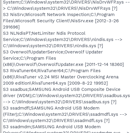
System;C:\Windows\system32\DRIVERS\NisDrvWFP.sys --
> C:\Windows\system32\DRIVERS\NisDrvWFP.sys [?]
S3 NisSrv;Microsoft Network Inspection;C:\Program
Files\Microsoft Security Client\NisSrv.exe [2012-3-26
291696]
S3 NLNdisPT;NetLimiter Ndis Protocol
Service;C:\Windows\system32\DRIVERS\nlndis.sys -->
C:\Windows\system32\DRIVERS\nlndis.sys [?]
S3 OverwolfUpdaterService;Overwolf Updater
Service;C:\Program Files
(x86)\Overwolf\OverwolfUpdater.exe [2011-12-14 18360]
S3 RivaTuner64;RivaTuner64;C:\Program Files
(x86)\RivaTuner v2.24 MSI Master Overclocking Arena
2009 edition\RivaTuner64.sys [2009-8-22 19952]
S3 ssadbus;SAMSUNG Android USB Composite Device
driver (WDM);C:\Windows\system32\DRIVERS\ssadbus.sys
--> C:\Windows\system32\DRIVERS\ssadbus.sys [?]
S3 ssadmdfl;SAMSUNG Android USB Modem
(Filter);C:\Windows\system32\DRIVERS\ssadmdfl.sys -->
C:\Windows\system32\DRIVERS\ssadmdfl.sys [?]
S3 ssadmdm;SAMSUNG Android USB Modem
Drivers;C:\Windows\system32\DRIVERS\ssadmdm.sys -->