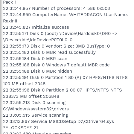
Pack 1
22:32:44.957 Number of processors: 4 586 0x503
22:32:44.959 ComputerName: WHITEDRAGON UserName:
RaxinII
22:32:45.827 Initialize success
22:32:55.171 Disk 0 (boot) \Device\Harddisk0\DR0 ->
\Device\Ide\IdeDeviceP0T0L0-0
22:32:55.173 Disk 0 Vendor: Size: 0MB BusType: 0
22:32:55.182 Disk 0 MBR read successfully
22:32:55.184 Disk 0 MBR scan
22:32:55.186 Disk 0 Windows 7 default MBR code
22:32:55.188 Disk 0 MBR hidden
22:32:55.191 Disk 0 Partition 1 80 (A) 07 HPFS/NTFS NTFS
100 MB offset 2048
22:32:55.196 Disk 0 Partition 2 00 07 HPFS/NTFS NTFS
238373 MB offset 206848
22:32:55.213 Disk 0 scanning
C:\Windows\system32\drivers
22:33:05.515 Service scanning
22:33:13.867 Service MSICDSetup D:\CDriver64.sys
**LOCKED** 21
22:33:23.489 Modules scanning