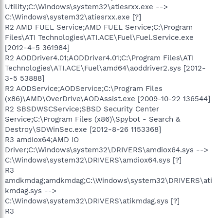
Utility;C:\Windows\system32\atiesrxx.exe -->
C:\Windows\system32\atiesrxx.exe [?]
R2 AMD FUEL Service;AMD FUEL Service;C:\Program
Files\ATI Technologies\ATI.ACE\Fuel\Fuel.Service.exe
[2012-4-5 361984]
R2 AODDriver4.01;AODDriver4.01;C:\Program Files\ATI
Technologies\ATI.ACE\Fuel\amd64\aoddriver2.sys [2012-
3-5 53888]
R2 AODService;AODService;C:\Program Files
(x86)\AMD\OverDrive\AODAssist.exe [2009-10-22 136544]
R2 SBSDWSCService;SBSD Security Center
Service;C:\Program Files (x86)\Spybot - Search &
Destroy\SDWinSec.exe [2012-8-26 1153368]
R3 amdiox64;AMD IO
Driver;C:\Windows\system32\DRIVERS\amdiox64.sys -->
C:\Windows\system32\DRIVERS\amdiox64.sys [?]
R3
amdkmdag;amdkmdag;C:\Windows\system32\DRIVERS\ati
kmdag.sys -->
C:\Windows\system32\DRIVERS\atikmdag.sys [?]
R3