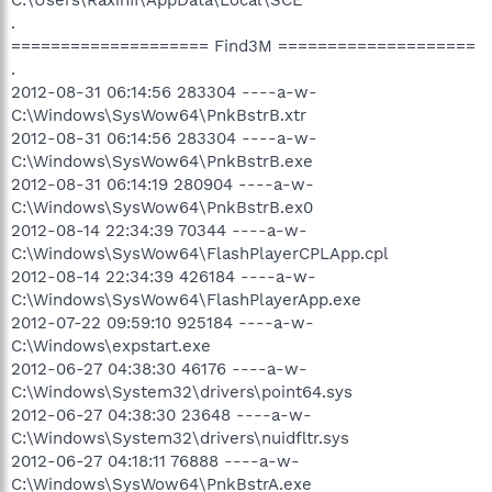
.
==================== Find3M ====================
.
2012-08-31 06:14:56 283304 ----a-w-
C:\Windows\SysWow64\PnkBstrB.xtr
2012-08-31 06:14:56 283304 ----a-w-
C:\Windows\SysWow64\PnkBstrB.exe
2012-08-31 06:14:19 280904 ----a-w-
C:\Windows\SysWow64\PnkBstrB.ex0
2012-08-14 22:34:39 70344 ----a-w-
C:\Windows\SysWow64\FlashPlayerCPLApp.cpl
2012-08-14 22:34:39 426184 ----a-w-
C:\Windows\SysWow64\FlashPlayerApp.exe
2012-07-22 09:59:10 925184 ----a-w-
C:\Windows\expstart.exe
2012-06-27 04:38:30 46176 ----a-w-
C:\Windows\System32\drivers\point64.sys
2012-06-27 04:38:30 23648 ----a-w-
C:\Windows\System32\drivers\nuidfltr.sys
2012-06-27 04:18:11 76888 ----a-w-
C:\Windows\SysWow64\PnkBstrA.exe