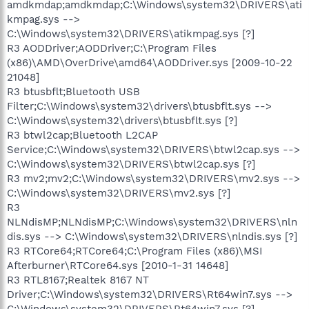
amdkmdap;amdkmdap;C:\Windows\system32\DRIVERS\ati
kmpag.sys -->
C:\Windows\system32\DRIVERS\atikmpag.sys [?]
R3 AODDriver;AODDriver;C:\Program Files
(x86)\AMD\OverDrive\amd64\AODDriver.sys [2009-10-22
21048]
R3 btusbflt;Bluetooth USB
Filter;C:\Windows\system32\drivers\btusbflt.sys -->
C:\Windows\system32\drivers\btusbflt.sys [?]
R3 btwl2cap;Bluetooth L2CAP
Service;C:\Windows\system32\DRIVERS\btwl2cap.sys -->
C:\Windows\system32\DRIVERS\btwl2cap.sys [?]
R3 mv2;mv2;C:\Windows\system32\DRIVERS\mv2.sys -->
C:\Windows\system32\DRIVERS\mv2.sys [?]
R3
NLNdisMP;NLNdisMP;C:\Windows\system32\DRIVERS\nln
dis.sys --> C:\Windows\system32\DRIVERS\nlndis.sys [?]
R3 RTCore64;RTCore64;C:\Program Files (x86)\MSI
Afterburner\RTCore64.sys [2010-1-31 14648]
R3 RTL8167;Realtek 8167 NT
Driver;C:\Windows\system32\DRIVERS\Rt64win7.sys -->
C:\Windows\system32\DRIVERS\Rt64win7.sys [?]