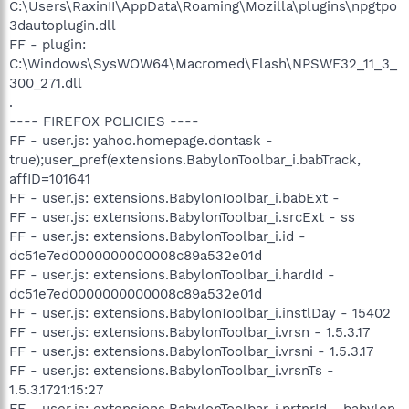
C:\Users\RaxinII\AppData\Roaming\Mozilla\plugins\npgtpo
3dautoplugin.dll
FF - plugin:
C:\Windows\SysWOW64\Macromed\Flash\NPSWF32_11_3_
300_271.dll
.
---- FIREFOX POLICIES ----
FF - user.js: yahoo.homepage.dontask -
true);user_pref(extensions.BabylonToolbar_i.babTrack,
affID=101641
FF - user.js: extensions.BabylonToolbar_i.babExt -
FF - user.js: extensions.BabylonToolbar_i.srcExt - ss
FF - user.js: extensions.BabylonToolbar_i.id -
dc51e7ed0000000000008c89a532e01d
FF - user.js: extensions.BabylonToolbar_i.hardId -
dc51e7ed0000000000008c89a532e01d
FF - user.js: extensions.BabylonToolbar_i.instlDay - 15402
FF - user.js: extensions.BabylonToolbar_i.vrsn - 1.5.3.17
FF - user.js: extensions.BabylonToolbar_i.vrsni - 1.5.3.17
FF - user.js: extensions.BabylonToolbar_i.vrsnTs -
1.5.3.1721:15:27
FF - user.js: extensions.BabylonToolbar_i.prtnrId - babylon