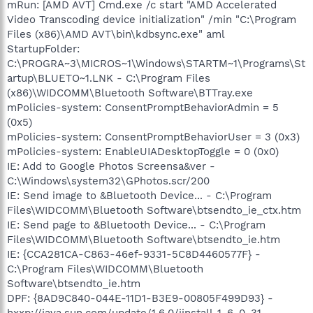
mRun: [AMD AVT] Cmd.exe /c start "AMD Accelerated
Video Transcoding device initialization" /min "C:\Program
Files (x86)\AMD AVT\bin\kdbsync.exe" aml
StartupFolder:
C:\PROGRA~3\MICROS~1\Windows\STARTM~1\Programs\St
artup\BLUETO~1.LNK - C:\Program Files
(x86)\WIDCOMM\Bluetooth Software\BTTray.exe
mPolicies-system: ConsentPromptBehaviorAdmin = 5
(0x5)
mPolicies-system: ConsentPromptBehaviorUser = 3 (0x3)
mPolicies-system: EnableUIADesktopToggle = 0 (0x0)
IE: Add to Google Photos Screensa&ver -
C:\Windows\system32\GPhotos.scr/200
IE: Send image to &Bluetooth Device... - C:\Program
Files\WIDCOMM\Bluetooth Software\btsendto_ie_ctx.htm
IE: Send page to &Bluetooth Device... - C:\Program
Files\WIDCOMM\Bluetooth Software\btsendto_ie.htm
IE: {CCA281CA-C863-46ef-9331-5C8D4460577F} -
C:\Program Files\WIDCOMM\Bluetooth
Software\btsendto_ie.htm
DPF: {8AD9C840-044E-11D1-B3E9-00805F499D93} -
hxxp://java.sun.com/update/1.6.0/jinstall-1_6_0_31-