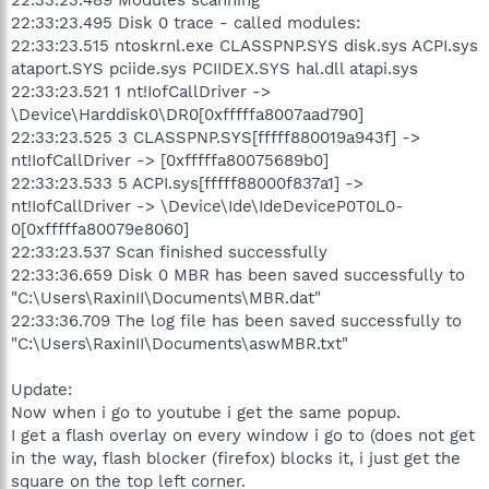
22:33:23.495 Disk 0 trace - called modules:
22:33:23.515 ntoskrnl.exe CLASSPNP.SYS disk.sys ACPI.sys
ataport.SYS pciide.sys PCIIDEX.SYS hal.dll atapi.sys
22:33:23.521 1 nt!IofCallDriver ->
\Device\Harddisk0\DR0[0xfffffa8007aad790]
22:33:23.525 3 CLASSPNP.SYS[fffff880019a943f] ->
nt!IofCallDriver -> [0xfffffa80075689b0]
22:33:23.533 5 ACPI.sys[fffff88000f837a1] ->
nt!IofCallDriver -> \Device\Ide\IdeDeviceP0T0L0-
0[0xfffffa80079e8060]
22:33:23.537 Scan finished successfully
22:33:36.659 Disk 0 MBR has been saved successfully to
"C:\Users\RaxinII\Documents\MBR.dat"
22:33:36.709 The log file has been saved successfully to
"C:\Users\RaxinII\Documents\aswMBR.txt"
Update:
Now when i go to youtube i get the same popup.
I get a flash overlay on every window i go to (does not get
in the way, flash blocker (firefox) blocks it, i just get the
square on the top left corner.