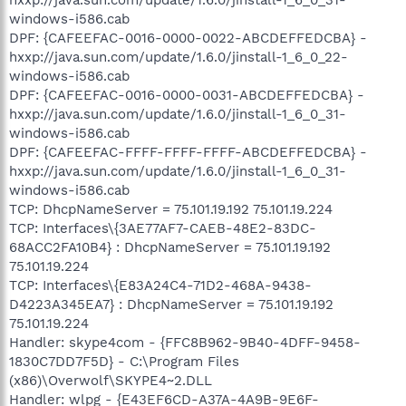
windows-i586.cab
DPF: {CAFEEFAC-0016-0000-0022-ABCDEFFEDCBA} -
hxxp://java.sun.com/update/1.6.0/jinstall-1_6_0_22-
windows-i586.cab
DPF: {CAFEEFAC-0016-0000-0031-ABCDEFFEDCBA} -
hxxp://java.sun.com/update/1.6.0/jinstall-1_6_0_31-
windows-i586.cab
DPF: {CAFEEFAC-FFFF-FFFF-FFFF-ABCDEFFEDCBA} -
hxxp://java.sun.com/update/1.6.0/jinstall-1_6_0_31-
windows-i586.cab
TCP: DhcpNameServer = 75.101.19.192 75.101.19.224
TCP: Interfaces\{3AE77AF7-CAEB-48E2-83DC-
68ACC2FA10B4} : DhcpNameServer = 75.101.19.192
75.101.19.224
TCP: Interfaces\{E83A24C4-71D2-468A-9438-
D4223A345EA7} : DhcpNameServer = 75.101.19.192
75.101.19.224
Handler: skype4com - {FFC8B962-9B40-4DFF-9458-
1830C7DD7F5D} - C:\Program Files
(x86)\Overwolf\SKYPE4~2.DLL
Handler: wlpg - {E43EF6CD-A37A-4A9B-9E6F-