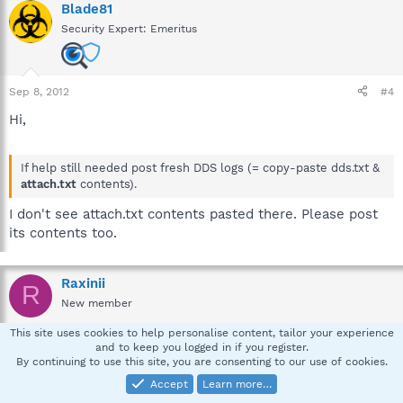
Blade81
Security Expert: Emeritus
Sep 8, 2012
#4
Hi,
If help still needed post fresh DDS logs (= copy-paste dds.txt &
attach.txt
contents).
I don't see attach.txt contents pasted there. Please post
its contents too.
Raxinii
R
New member
This site uses cookies to help personalise content, tailor your experience
and to keep you logged in if you register.
Sep 9, 2012
#5
By continuing to use this site, you are consenting to our use of cookies.
DDS.TXT
Accept
Learn more…
-----------------------------------------------------