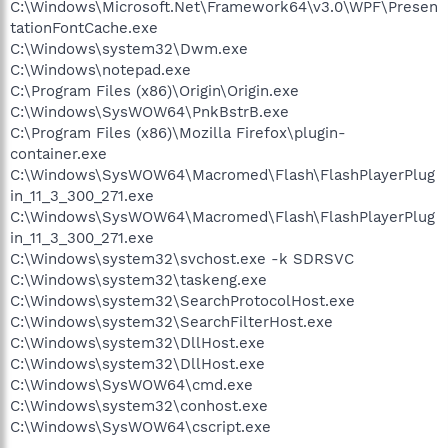
C:\Windows\Microsoft.Net\Framework64\v3.0\WPF\Presen
tationFontCache.exe
C:\Windows\system32\Dwm.exe
C:\Windows\notepad.exe
C:\Program Files (x86)\Origin\Origin.exe
C:\Windows\SysWOW64\PnkBstrB.exe
C:\Program Files (x86)\Mozilla Firefox\plugin-
container.exe
C:\Windows\SysWOW64\Macromed\Flash\FlashPlayerPlug
in_11_3_300_271.exe
C:\Windows\SysWOW64\Macromed\Flash\FlashPlayerPlug
in_11_3_300_271.exe
C:\Windows\system32\svchost.exe -k SDRSVC
C:\Windows\system32\taskeng.exe
C:\Windows\system32\SearchProtocolHost.exe
C:\Windows\system32\SearchFilterHost.exe
C:\Windows\system32\DllHost.exe
C:\Windows\system32\DllHost.exe
C:\Windows\SysWOW64\cmd.exe
C:\Windows\system32\conhost.exe
C:\Windows\SysWOW64\cscript.exe
.