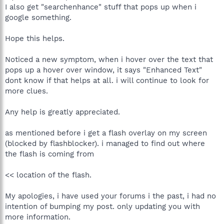
I also get "searchenhance" stuff that pops up when i
google something.
Hope this helps.
Noticed a new symptom, when i hover over the text that
pops up a hover over window, it says "Enhanced Text"
dont know if that helps at all. i will continue to look for
more clues.
Any help is greatly appreciated.
as mentioned before i get a flash overlay on my screen
(blocked by flashblocker). i managed to find out where
the flash is coming from
<< location of the flash.
My apologies, i have used your forums i the past, i had no
intention of bumping my post. only updating you with
more information.