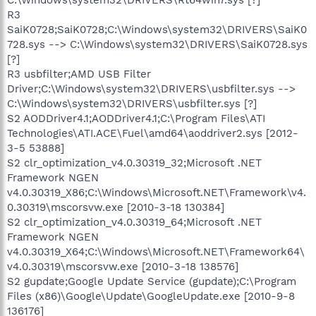
R3
SaiK0728;SaiK0728;C:\Windows\system32\DRIVERS\SaiK0
728.sys --> C:\Windows\system32\DRIVERS\SaiK0728.sys
[?]
R3 usbfilter;AMD USB Filter
Driver;C:\Windows\system32\DRIVERS\usbfilter.sys -->
C:\Windows\system32\DRIVERS\usbfilter.sys [?]
S2 AODDriver4.1;AODDriver4.1;C:\Program Files\ATI
Technologies\ATI.ACE\Fuel\amd64\aoddriver2.sys [2012-
3-5 53888]
S2 clr_optimization_v4.0.30319_32;Microsoft .NET
Framework NGEN
v4.0.30319_X86;C:\Windows\Microsoft.NET\Framework\v4.
0.30319\mscorsvw.exe [2010-3-18 130384]
S2 clr_optimization_v4.0.30319_64;Microsoft .NET
Framework NGEN
v4.0.30319_X64;C:\Windows\Microsoft.NET\Framework64\
v4.0.30319\mscorsvw.exe [2010-3-18 138576]
S2 gupdate;Google Update Service (gupdate);C:\Program
Files (x86)\Google\Update\GoogleUpdate.exe [2010-9-8
136176]