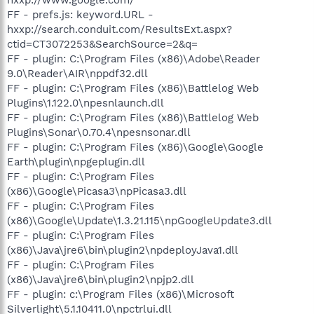
FF - prefs.js: keyword.URL -
hxxp://search.conduit.com/ResultsExt.aspx?
ctid=CT3072253&SearchSource=2&q=
FF - plugin: C:\Program Files (x86)\Adobe\Reader
9.0\Reader\AIR\nppdf32.dll
FF - plugin: C:\Program Files (x86)\Battlelog Web
Plugins\1.122.0\npesnlaunch.dll
FF - plugin: C:\Program Files (x86)\Battlelog Web
Plugins\Sonar\0.70.4\npesnsonar.dll
FF - plugin: C:\Program Files (x86)\Google\Google
Earth\plugin\npgeplugin.dll
FF - plugin: C:\Program Files
(x86)\Google\Picasa3\npPicasa3.dll
FF - plugin: C:\Program Files
(x86)\Google\Update\1.3.21.115\npGoogleUpdate3.dll
FF - plugin: C:\Program Files
(x86)\Java\jre6\bin\plugin2\npdeployJava1.dll
FF - plugin: C:\Program Files
(x86)\Java\jre6\bin\plugin2\npjp2.dll
FF - plugin: c:\Program Files (x86)\Microsoft
Silverlight\5.1.10411.0\npctrlui.dll