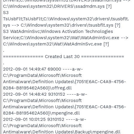
C:\Windows\system32\DRIVERS\ssadmdm.sys [?]
S3
TsUsbFlt;TsUsbFlt;C:\Windows\system32\drivers\tsusbflt.
sys --> C:\Windows\system32\drivers\tsusbflt.sys [?]
S3 WatAdminSvc;Windows Activation Technologies
Service;C:\Windows\system32\Wat\WatAdminSvc.exe -->
C:\Windows\system32\Wat\WatAdminSvc.exe [?]
.
=============== Created Last 30 ================
.
2012-09-01 14:49:47 69000 ----a-w-
C:\ProgramData\Microsoft\Microsoft
Antimalware\Definition Updates\{7051E6AC-C4A9-4756-
8284-B8195462A560}\offreg.dll
2012-09-01 14:48:42 9310152 ----a-w-
C:\ProgramData\Microsoft\Microsoft
Antimalware\Definition Updates\{7051E6AC-C4A9-4756-
8284-B8195462A560}\mpengine.dll
2012-09-01 10:01:25 9310152 ----a-w-
C:\ProgramData\Microsoft\Microsoft
Antimalware\Definition Updates\Backup\mpengine.dll