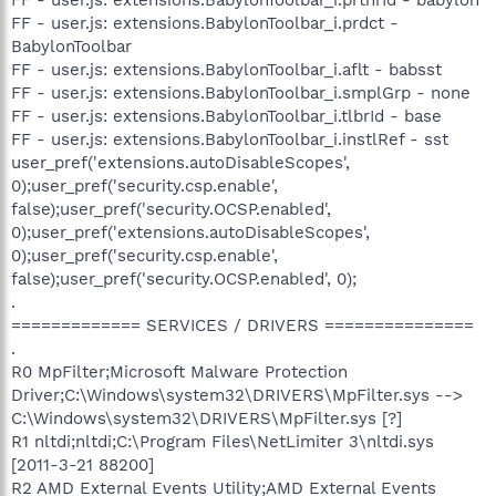
FF - user.js: extensions.BabylonToolbar_i.prdct -
BabylonToolbar
FF - user.js: extensions.BabylonToolbar_i.aflt - babsst
FF - user.js: extensions.BabylonToolbar_i.smplGrp - none
FF - user.js: extensions.BabylonToolbar_i.tlbrId - base
FF - user.js: extensions.BabylonToolbar_i.instlRef - sst
user_pref('extensions.autoDisableScopes',
0);user_pref('security.csp.enable',
false);user_pref('security.OCSP.enabled',
0);user_pref('extensions.autoDisableScopes',
0);user_pref('security.csp.enable',
false);user_pref('security.OCSP.enabled', 0);
.
============= SERVICES / DRIVERS ===============
.
R0 MpFilter;Microsoft Malware Protection
Driver;C:\Windows\system32\DRIVERS\MpFilter.sys -->
C:\Windows\system32\DRIVERS\MpFilter.sys [?]
R1 nltdi;nltdi;C:\Program Files\NetLimiter 3\nltdi.sys
[2011-3-21 88200]
R2 AMD External Events Utility;AMD External Events