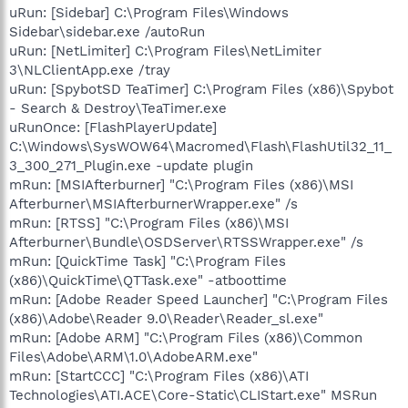
uRun: [Sidebar] C:\Program Files\Windows
Sidebar\sidebar.exe /autoRun
uRun: [NetLimiter] C:\Program Files\NetLimiter
3\NLClientApp.exe /tray
uRun: [SpybotSD TeaTimer] C:\Program Files (x86)\Spybot
- Search & Destroy\TeaTimer.exe
uRunOnce: [FlashPlayerUpdate]
C:\Windows\SysWOW64\Macromed\Flash\FlashUtil32_11_
3_300_271_Plugin.exe -update plugin
mRun: [MSIAfterburner] "C:\Program Files (x86)\MSI
Afterburner\MSIAfterburnerWrapper.exe" /s
mRun: [RTSS] "C:\Program Files (x86)\MSI
Afterburner\Bundle\OSDServer\RTSSWrapper.exe" /s
mRun: [QuickTime Task] "C:\Program Files
(x86)\QuickTime\QTTask.exe" -atboottime
mRun: [Adobe Reader Speed Launcher] "C:\Program Files
(x86)\Adobe\Reader 9.0\Reader\Reader_sl.exe"
mRun: [Adobe ARM] "C:\Program Files (x86)\Common
Files\Adobe\ARM\1.0\AdobeARM.exe"
mRun: [StartCCC] "C:\Program Files (x86)\ATI
Technologies\ATI.ACE\Core-Static\CLIStart.exe" MSRun