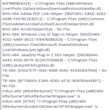
83F89B8E6324} - C:\Program Files (x86)\Windows
Live\Photo Gallery\AlbumDownloadProtocolHandler.dll
BHO-X64: Adobe PDF Link Helper: {18DF081C-E8AD-4283-
A596-FA578C2EBDC3} - C:\Program Files (x86)\Common
Files\Adobe\Acrobat\ActiveX\AcroIEHelperShim.dll
BHO-X64: AcroIEHelperStub - No File
BHO-X64: Windows Live ID Sign-in Helper: {9030D464-
4C02-4ABF-8ECC-5164760863C6} - C:\Program Files
(x86)\Common Files\Microsoft Shared\Windows
Live\WindowsLiveLogin.dll
BHO-X64: Java(tm) Plug-In 2 SSV Helper: {DBC80044-
A445-435b-BC74-9C25C1C588A9} - C:\Program Files
(x86)\Java\jre6\bin\jp2ssv.dll
TB-X64: {D4027C7F-154A-4066-A1AD-4243D8127440} - No
File
TB-X64: {BF7380FA-E3B4-4DB2-AF3E-9D8783A45BFC} -
No File
mRun-x64: [MSIAfterburner] "C:\Program Files (x86)\MSI
Afterburner\MSIAfterburnerWrapper.exe" /s
mRun-x64: [RTSS] "C:\Program Files (x86)\MSI
Afterburner\Bundle\OSDServer\RTSSWrapper.exe" /s