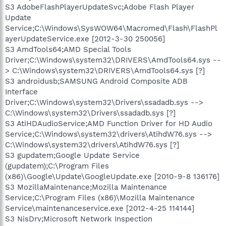
S3 AdobeFlashPlayerUpdateSvc;Adobe Flash Player
Update
Service;C:\Windows\SysWOW64\Macromed\Flash\FlashPl
ayerUpdateService.exe [2012-3-30 250056]
S3 AmdTools64;AMD Special Tools
Driver;C:\Windows\system32\DRIVERS\AmdTools64.sys --
> C:\Windows\system32\DRIVERS\AmdTools64.sys [?]
S3 androidusb;SAMSUNG Android Composite ADB
Interface
Driver;C:\Windows\system32\Drivers\ssadadb.sys -->
C:\Windows\system32\Drivers\ssadadb.sys [?]
S3 AtiHDAudioService;AMD Function Driver for HD Audio
Service;C:\Windows\system32\drivers\AtihdW76.sys -->
C:\Windows\system32\drivers\AtihdW76.sys [?]
S3 gupdatem;Google Update Service
(gupdatem);C:\Program Files
(x86)\Google\Update\GoogleUpdate.exe [2010-9-8 136176]
S3 MozillaMaintenance;Mozilla Maintenance
Service;C:\Program Files (x86)\Mozilla Maintenance
Service\maintenanceservice.exe [2012-4-25 114144]
S3 NisDrv;Microsoft Network Inspection