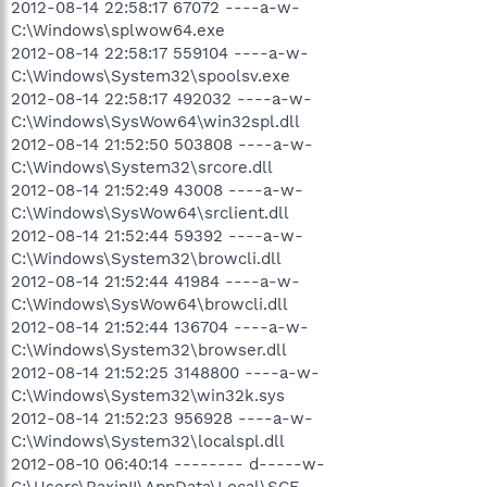
2012-08-14 22:58:17 67072 ----a-w-
C:\Windows\splwow64.exe
2012-08-14 22:58:17 559104 ----a-w-
C:\Windows\System32\spoolsv.exe
2012-08-14 22:58:17 492032 ----a-w-
C:\Windows\SysWow64\win32spl.dll
2012-08-14 21:52:50 503808 ----a-w-
C:\Windows\System32\srcore.dll
2012-08-14 21:52:49 43008 ----a-w-
C:\Windows\SysWow64\srclient.dll
2012-08-14 21:52:44 59392 ----a-w-
C:\Windows\System32\browcli.dll
2012-08-14 21:52:44 41984 ----a-w-
C:\Windows\SysWow64\browcli.dll
2012-08-14 21:52:44 136704 ----a-w-
C:\Windows\System32\browser.dll
2012-08-14 21:52:25 3148800 ----a-w-
C:\Windows\System32\win32k.sys
2012-08-14 21:52:23 956928 ----a-w-
C:\Windows\System32\localspl.dll
2012-08-10 06:40:14 -------- d-----w-
C:\Users\RaxinII\AppData\Local\SCE