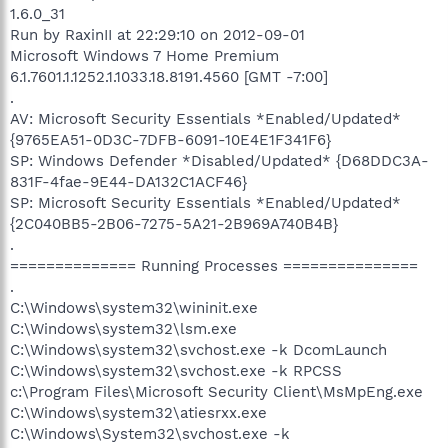
1.6.0_31
Run by RaxinII at 22:29:10 on 2012-09-01
Microsoft Windows 7 Home Premium
6.1.7601.1.1252.1.1033.18.8191.4560 [GMT -7:00]
.
AV: Microsoft Security Essentials *Enabled/Updated*
{9765EA51-0D3C-7DFB-6091-10E4E1F341F6}
SP: Windows Defender *Disabled/Updated* {D68DDC3A-
831F-4fae-9E44-DA132C1ACF46}
SP: Microsoft Security Essentials *Enabled/Updated*
{2C040BB5-2B06-7275-5A21-2B969A740B4B}
.
============== Running Processes ===============
.
C:\Windows\system32\wininit.exe
C:\Windows\system32\lsm.exe
C:\Windows\system32\svchost.exe -k DcomLaunch
C:\Windows\system32\svchost.exe -k RPCSS
c:\Program Files\Microsoft Security Client\MsMpEng.exe
C:\Windows\system32\atiesrxx.exe
C:\Windows\System32\svchost.exe -k