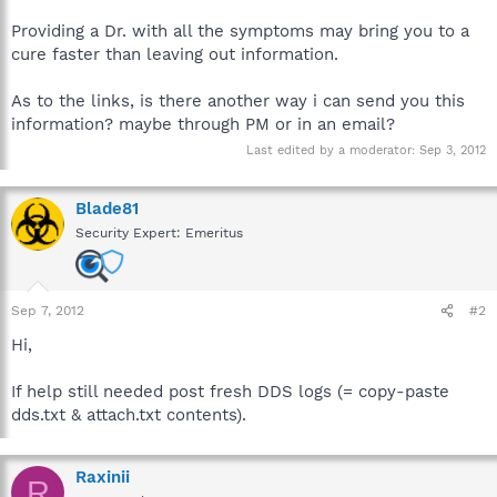
Providing a Dr. with all the symptoms may bring you to a
cure faster than leaving out information.
As to the links, is there another way i can send you this
information? maybe through PM or in an email?
Last edited by a moderator:
Sep 3, 2012
Blade81
Security Expert: Emeritus
Sep 7, 2012
#2
Hi,
If help still needed post fresh DDS logs (= copy-paste
dds.txt & attach.txt contents).
Raxinii
R