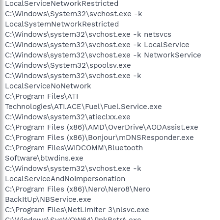
LocalServiceNetworkRestricted
C:\Windows\System32\svchost.exe -k
LocalSystemNetworkRestricted
C:\Windows\system32\svchost.exe -k netsvcs
C:\Windows\system32\svchost.exe -k LocalService
C:\Windows\system32\svchost.exe -k NetworkService
C:\Windows\System32\spoolsv.exe
C:\Windows\system32\svchost.exe -k
LocalServiceNoNetwork
C:\Program Files\ATI
Technologies\ATI.ACE\Fuel\Fuel.Service.exe
C:\Windows\system32\atieclxx.exe
C:\Program Files (x86)\AMD\OverDrive\AODAssist.exe
C:\Program Files (x86)\Bonjour\mDNSResponder.exe
C:\Program Files\WIDCOMM\Bluetooth
Software\btwdins.exe
C:\Windows\system32\svchost.exe -k
LocalServiceAndNoImpersonation
C:\Program Files (x86)\Nero\Nero8\Nero
BackItUp\NBService.exe
C:\Program Files\NetLimiter 3\nlsvc.exe
C:\Windows\SysWOW64\PnkBstrA.exe