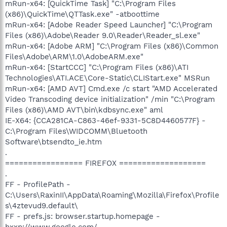
mRun-x64: [QuickTime Task] "C:\Program Files
(x86)\QuickTime\QTTask.exe" -atboottime
mRun-x64: [Adobe Reader Speed Launcher] "C:\Program
Files (x86)\Adobe\Reader 9.0\Reader\Reader_sl.exe"
mRun-x64: [Adobe ARM] "C:\Program Files (x86)\Common
Files\Adobe\ARM\1.0\AdobeARM.exe"
mRun-x64: [StartCCC] "C:\Program Files (x86)\ATI
Technologies\ATI.ACE\Core-Static\CLIStart.exe" MSRun
mRun-x64: [AMD AVT] Cmd.exe /c start "AMD Accelerated
Video Transcoding device initialization" /min "C:\Program
Files (x86)\AMD AVT\bin\kdbsync.exe" aml
IE-X64: {CCA281CA-C863-46ef-9331-5C8D4460577F} -
C:\Program Files\WIDCOMM\Bluetooth
Software\btsendto_ie.htm
.
================= FIREFOX ===================
.
FF - ProfilePath -
C:\Users\RaxinII\AppData\Roaming\Mozilla\Firefox\Profile
s\4ztevud9.default\
FF - prefs.js: browser.startup.homepage -
hxxp://www.google.com/