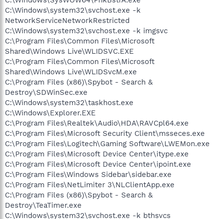
C:\Windows\system32\svchost.exe -k
NetworkServiceNetworkRestricted
C:\Windows\system32\svchost.exe -k imgsvc
C:\Program Files\Common Files\Microsoft
Shared\Windows Live\WLIDSVC.EXE
C:\Program Files\Common Files\Microsoft
Shared\Windows Live\WLIDSvcM.exe
C:\Program Files (x86)\Spybot - Search &
Destroy\SDWinSec.exe
C:\Windows\system32\taskhost.exe
C:\Windows\Explorer.EXE
C:\Program Files\Realtek\Audio\HDA\RAVCpl64.exe
C:\Program Files\Microsoft Security Client\msseces.exe
C:\Program Files\Logitech\Gaming Software\LWEMon.exe
C:\Program Files\Microsoft Device Center\itype.exe
C:\Program Files\Microsoft Device Center\ipoint.exe
C:\Program Files\Windows Sidebar\sidebar.exe
C:\Program Files\NetLimiter 3\NLClientApp.exe
C:\Program Files (x86)\Spybot - Search &
Destroy\TeaTimer.exe
C:\Windows\system32\svchost.exe -k bthsvcs