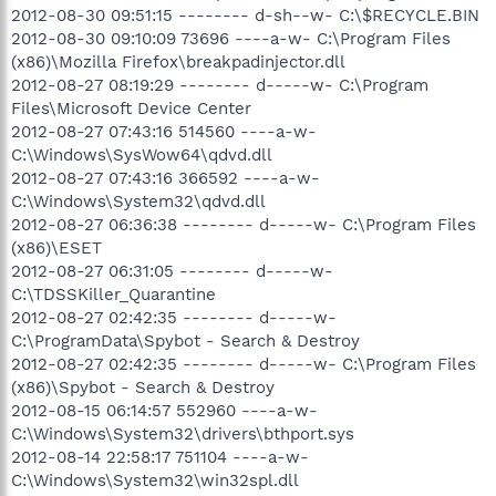
2012-08-30 09:51:15 -------- d-sh--w- C:\$RECYCLE.BIN
2012-08-30 09:10:09 73696 ----a-w- C:\Program Files
(x86)\Mozilla Firefox\breakpadinjector.dll
2012-08-27 08:19:29 -------- d-----w- C:\Program
Files\Microsoft Device Center
2012-08-27 07:43:16 514560 ----a-w-
C:\Windows\SysWow64\qdvd.dll
2012-08-27 07:43:16 366592 ----a-w-
C:\Windows\System32\qdvd.dll
2012-08-27 06:36:38 -------- d-----w- C:\Program Files
(x86)\ESET
2012-08-27 06:31:05 -------- d-----w-
C:\TDSSKiller_Quarantine
2012-08-27 02:42:35 -------- d-----w-
C:\ProgramData\Spybot - Search & Destroy
2012-08-27 02:42:35 -------- d-----w- C:\Program Files
(x86)\Spybot - Search & Destroy
2012-08-15 06:14:57 552960 ----a-w-
C:\Windows\System32\drivers\bthport.sys
2012-08-14 22:58:17 751104 ----a-w-
C:\Windows\System32\win32spl.dll