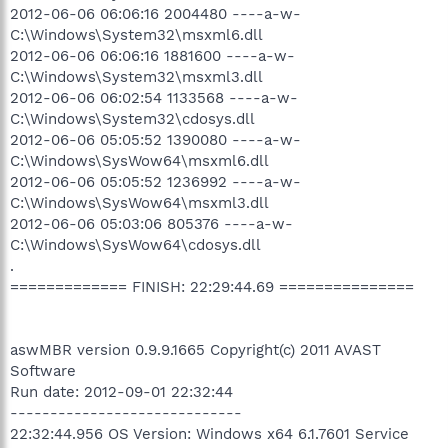
2012-06-06 06:06:16 2004480 ----a-w-
C:\Windows\System32\msxml6.dll
2012-06-06 06:06:16 1881600 ----a-w-
C:\Windows\System32\msxml3.dll
2012-06-06 06:02:54 1133568 ----a-w-
C:\Windows\System32\cdosys.dll
2012-06-06 05:05:52 1390080 ----a-w-
C:\Windows\SysWow64\msxml6.dll
2012-06-06 05:05:52 1236992 ----a-w-
C:\Windows\SysWow64\msxml3.dll
2012-06-06 05:03:06 805376 ----a-w-
C:\Windows\SysWow64\cdosys.dll
.
============= FINISH: 22:29:44.69 ===============
aswMBR version 0.9.9.1665 Copyright(c) 2011 AVAST
Software
Run date: 2012-09-01 22:32:44
-----------------------------
22:32:44.956 OS Version: Windows x64 6.1.7601 Service