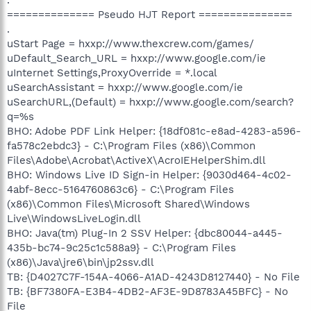
============== Pseudo HJT Report ===============
.
uStart Page = hxxp://www.thexcrew.com/games/
uDefault_Search_URL = hxxp://www.google.com/ie
uInternet Settings,ProxyOverride = *.local
uSearchAssistant = hxxp://www.google.com/ie
uSearchURL,(Default) = hxxp://www.google.com/search?
q=%s
BHO: Adobe PDF Link Helper: {18df081c-e8ad-4283-a596-
fa578c2ebdc3} - C:\Program Files (x86)\Common
Files\Adobe\Acrobat\ActiveX\AcroIEHelperShim.dll
BHO: Windows Live ID Sign-in Helper: {9030d464-4c02-
4abf-8ecc-5164760863c6} - C:\Program Files
(x86)\Common Files\Microsoft Shared\Windows
Live\WindowsLiveLogin.dll
BHO: Java(tm) Plug-In 2 SSV Helper: {dbc80044-a445-
435b-bc74-9c25c1c588a9} - C:\Program Files
(x86)\Java\jre6\bin\jp2ssv.dll
TB: {D4027C7F-154A-4066-A1AD-4243D8127440} - No File
TB: {BF7380FA-E3B4-4DB2-AF3E-9D8783A45BFC} - No
File