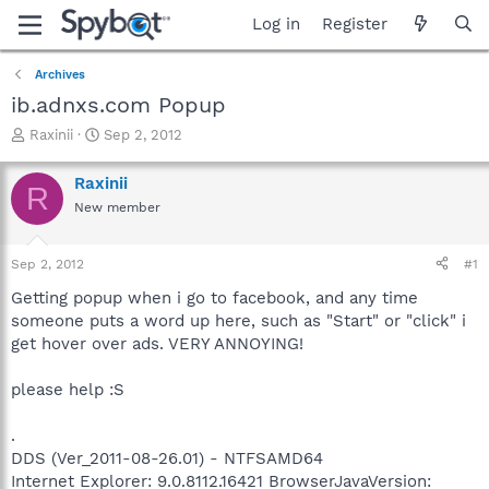
Log in
Register
Archives
ib.adnxs.com Popup
T
S
Raxinii
Sep 2, 2012
h
t
r
a
Raxinii
R
e
r
New member
a
t
d
d
s
a
Sep 2, 2012
#1
t
t
a
e
Getting popup when i go to facebook, and any time
r
someone puts a word up here, such as "Start" or "click" i
t
get hover over ads. VERY ANNOYING!
e
r
please help :S
.
DDS (Ver_2011-08-26.01) - NTFSAMD64
Internet Explorer: 9.0.8112.16421 BrowserJavaVersion: