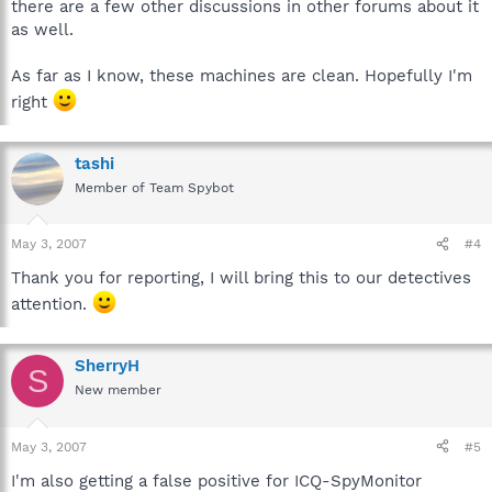
there are a few other discussions in other forums about it
as well.
As far as I know, these machines are clean. Hopefully I'm
right
tashi
Member of Team Spybot
May 3, 2007
#4
Thank you for reporting, I will bring this to our detectives
attention.
SherryH
S
New member
May 3, 2007
#5
I'm also getting a false positive for ICQ-SpyMonitor