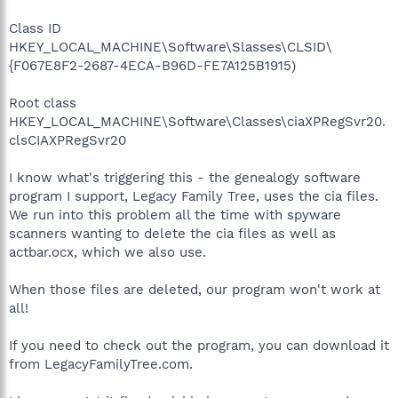
Class ID
HKEY_LOCAL_MACHINE\Software\Slasses\CLSID\
{F067E8F2-2687-4ECA-B96D-FE7A125B1915)
Root class
HKEY_LOCAL_MACHINE\Software\Classes\ciaXPRegSvr20.
clsCIAXPRegSvr20
I know what's triggering this - the genealogy software
program I support, Legacy Family Tree, uses the cia files.
We run into this problem all the time with spyware
scanners wanting to delete the cia files as well as
actbar.ocx, which we also use.
When those files are deleted, our program won't work at
all!
If you need to check out the program, you can download it
from LegacyFamilyTree.com.