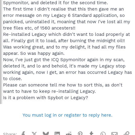
Spymonitor, and deleted it for the second time.
The first time I didn't realise that this then gave me an
error message on my Legacy 6 Standard application, so
panicked, uninstalled it, moaning that now I've lost all my
tree files etc, of 1560 ancesters!!
Re-installed Legacy which didn't want to load properly at
all. Finally got it to load, after burning the midnight oil!!
Was working great, and to my delight, it had all my files
appear. So was happy again.
Now, I've just got the ICQ Spymonitor again in my scan,
deleted it, and lo and behold, it's made my Legacy stop
working again, now I get, an error has occurred Legacy has
to close.
Please can someone tell me how to sort this, as don't
want to have to keep re-installing Legacy.
Is it a problem with Spybot or Legacy?
You must log in or register to reply here.
Facebook
X
Bluesky
LinkedIn
Reddit
Pinterest
Tumblr
WhatsApp
Email
Li
Share: