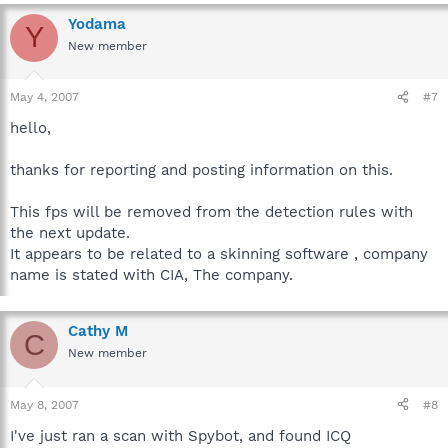
Yodama
Y
New member
May 4, 2007
#7
hello,
thanks for reporting and posting information on this.
This fps will be removed from the detection rules with
the next update.
It appears to be related to a skinning software , company
name is stated with CIA, The company.
Cathy M
C
New member
May 8, 2007
#8
I've just ran a scan with Spybot, and found ICQ