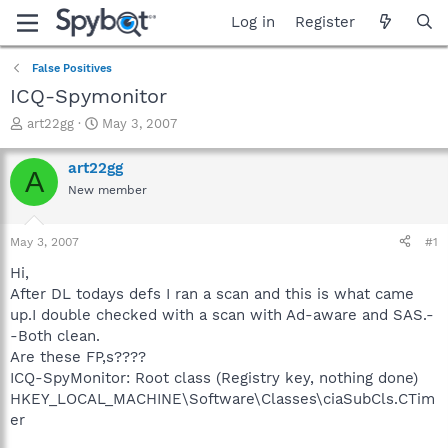
Log in
Register
False Positives
ICQ-Spymonitor
T
S
art22gg
May 3, 2007
h
t
r
a
art22gg
A
e
r
New member
a
t
d
d
s
a
May 3, 2007
#1
t
t
a
e
Hi,
r
After DL todays defs I ran a scan and this is what came
t
up.I double checked with a scan with Ad-aware and SAS.-
e
-Both clean.
r
Are these FP,s????
ICQ-SpyMonitor: Root class (Registry key, nothing done)
HKEY_LOCAL_MACHINE\Software\Classes\ciaSubCls.CTim
er