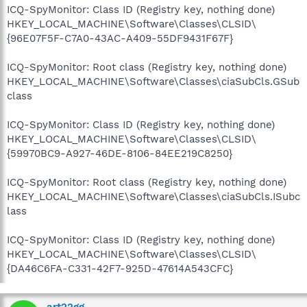
ICQ-SpyMonitor: Class ID (Registry key, nothing done)
HKEY_LOCAL_MACHINE\Software\Classes\CLSID\
{96E07F5F-C7A0-43AC-A409-55DF9431F67F}
ICQ-SpyMonitor: Root class (Registry key, nothing done)
HKEY_LOCAL_MACHINE\Software\Classes\ciaSubCls.GSub
class
ICQ-SpyMonitor: Class ID (Registry key, nothing done)
HKEY_LOCAL_MACHINE\Software\Classes\CLSID\
{59970BC9-A927-46DE-8106-84EE219C8250}
ICQ-SpyMonitor: Root class (Registry key, nothing done)
HKEY_LOCAL_MACHINE\Software\Classes\ciaSubCls.ISubc
lass
ICQ-SpyMonitor: Class ID (Registry key, nothing done)
HKEY_LOCAL_MACHINE\Software\Classes\CLSID\
{DA46C6FA-C331-42F7-925D-47614A543CFC}
art22gg