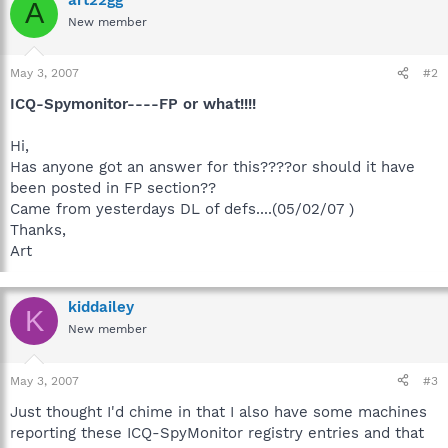
A
New member
May 3, 2007
#2
ICQ-Spymonitor----FP or what!!!!
Hi,
Has anyone got an answer for this????or should it have
been posted in FP section??
Came from yesterdays DL of defs....(05/02/07 )
Thanks,
Art
kiddailey
K
New member
May 3, 2007
#3
Just thought I'd chime in that I also have some machines
reporting these ICQ-SpyMonitor registry entries and that