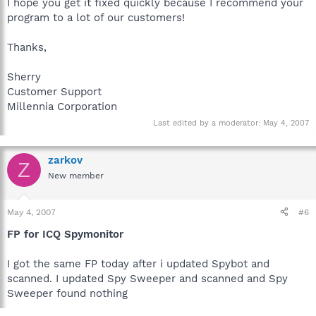
I hope you get it fixed quickly because I recommend your
program to a lot of our customers!
Thanks,
Sherry
Customer Support
Millennia Corporation
Last edited by a moderator:
May 4, 2007
zarkov
Z
New member
May 4, 2007
#6
FP for ICQ Spymonitor
I got the same FP today after i updated Spybot and
scanned. I updated Spy Sweeper and scanned and Spy
Sweeper found nothing