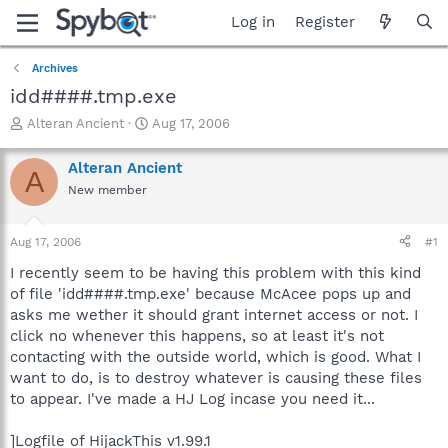
Log in
Register
Archives
idd####.tmp.exe
T
S
Alteran Ancient
Aug 17, 2006
h
t
r
a
Alteran Ancient
A
e
r
New member
a
t
d
d
s
a
Aug 17, 2006
#1
t
t
a
e
I recently seem to be having this problem with this kind
r
of file 'idd####.tmp.exe' because McAcee pops up and
t
asks me wether it should grant internet access or not. I
e
click no whenever this happens, so at least it's not
r
contacting with the outside world, which is good. What I
want to do, is to destroy whatever is causing these files
to appear. I've made a HJ Log incase you need it...
]Logfile of HijackThis v1.99.1