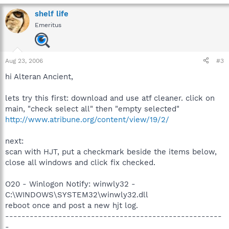
shelf life
Emeritus
Aug 23, 2006
#3
hi Alteran Ancient,
lets try this first: download and use atf cleaner. click on
main, "check select all" then "empty selected"
http://www.atribune.org/content/view/19/2/
next:
scan with HJT, put a checkmark beside the items below,
close all windows and click fix checked.
O20 - Winlogon Notify: winwly32 -
C:\WINDOWS\SYSTEM32\winwly32.dll
reboot once and post a new hjt log.
-----------------------------------------------------
-