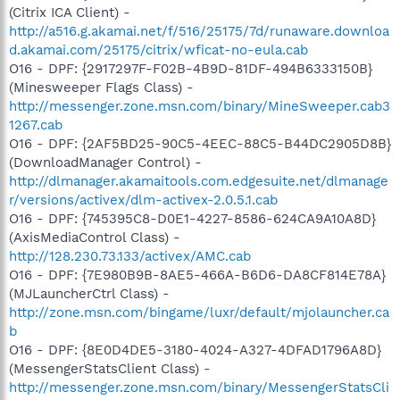
(Citrix ICA Client) -
http://a516.g.akamai.net/f/516/25175/7d/runaware.downloa
d.akamai.com/25175/citrix/wficat-no-eula.cab
O16 - DPF: {2917297F-F02B-4B9D-81DF-494B6333150B}
(Minesweeper Flags Class) -
http://messenger.zone.msn.com/binary/MineSweeper.cab3
1267.cab
O16 - DPF: {2AF5BD25-90C5-4EEC-88C5-B44DC2905D8B}
(DownloadManager Control) -
http://dlmanager.akamaitools.com.edgesuite.net/dlmanage
r/versions/activex/dlm-activex-2.0.5.1.cab
O16 - DPF: {745395C8-D0E1-4227-8586-624CA9A10A8D}
(AxisMediaControl Class) -
http://128.230.73.133/activex/AMC.cab
O16 - DPF: {7E980B9B-8AE5-466A-B6D6-DA8CF814E78A}
(MJLauncherCtrl Class) -
http://zone.msn.com/bingame/luxr/default/mjolauncher.ca
b
O16 - DPF: {8E0D4DE5-3180-4024-A327-4DFAD1796A8D}
(MessengerStatsClient Class) -
http://messenger.zone.msn.com/binary/MessengerStatsCli