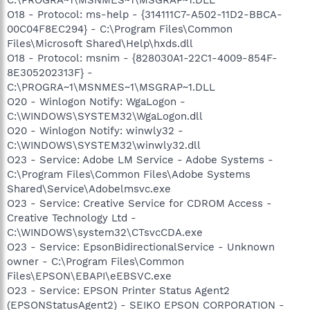
O18 - Protocol: ms-help - {314111C7-A502-11D2-BBCA-
00C04F8EC294} - C:\Program Files\Common
Files\Microsoft Shared\Help\hxds.dll
O18 - Protocol: msnim - {828030A1-22C1-4009-854F-
8E305202313F} -
C:\PROGRA~1\MSNMES~1\MSGRAP~1.DLL
O20 - Winlogon Notify: WgaLogon -
C:\WINDOWS\SYSTEM32\WgaLogon.dll
O20 - Winlogon Notify: winwly32 -
C:\WINDOWS\SYSTEM32\winwly32.dll
O23 - Service: Adobe LM Service - Adobe Systems -
C:\Program Files\Common Files\Adobe Systems
Shared\Service\Adobelmsvc.exe
O23 - Service: Creative Service for CDROM Access -
Creative Technology Ltd -
C:\WINDOWS\system32\CTsvcCDA.exe
O23 - Service: EpsonBidirectionalService - Unknown
owner - C:\Program Files\Common
Files\EPSON\EBAPI\eEBSVC.exe
O23 - Service: EPSON Printer Status Agent2
(EPSONStatusAgent2) - SEIKO EPSON CORPORATION -