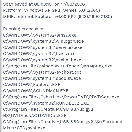
Scan saved at 08:03:10, on 17/08/2006
Platform: Windows XP SP2 (WinNT 5.01.2600)
MSIE: Internet Explorer v6.00 SP2 (6.00.2900.2180)
Running processes:
C:\WINDOWS\System32\smss.exe
C:\WINDOWS\system32\winlogon.exe
C:\WINDOWS\system32\services.exe
C:\WINDOWS\system32\lsass.exe
C:\WINDOWS\system32\svchost.exe
C:\Program Files\Windows Defender\MsMpEng.exe
C:\WINDOWS\System32\svchost.exe
C:\WINDOWS\system32\spoolsv.exe
C:\WINDOWS\Explorer.EXE
C:\WINDOWS\SOUNDMAN.EXE
C:\Program Files\CyberLink\PowerDVD\PDVDServ.exe
C:\WINDOWS\system32\RUNDLL32.EXE
C:\Program Files\Creative\USB SBAudigy2
NX\DVDAudio\CTDVDDet.EXE
C:\Program Files\Creative\USB SBAudigy2 NX\Surround
Mixer\CTSysVol.exe