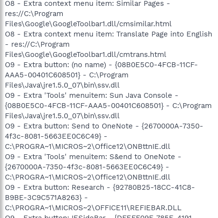
O8 - Extra context menu item: Similar Pages -
res://C:\Program
Files\Google\GoogleToolbar1.dll/cmsimilar.html
O8 - Extra context menu item: Translate Page into English
- res://C:\Program
Files\Google\GoogleToolbar1.dll/cmtrans.html
O9 - Extra button: (no name) - {08B0E5C0-4FCB-11CF-
AAA5-00401C608501} - C:\Program
Files\Java\jre1.5.0_07\bin\ssv.dll
O9 - Extra 'Tools' menuitem: Sun Java Console -
{08B0E5C0-4FCB-11CF-AAA5-00401C608501} - C:\Program
Files\Java\jre1.5.0_07\bin\ssv.dll
O9 - Extra button: Send to OneNote - {2670000A-7350-
4f3c-8081-5663EE0C6C49} -
C:\PROGRA~1\MICROS~2\Office12\ONBttnIE.dll
O9 - Extra 'Tools' menuitem: S&end to OneNote -
{2670000A-7350-4f3c-8081-5663EE0C6C49} -
C:\PROGRA~1\MICROS~2\Office12\ONBttnIE.dll
O9 - Extra button: Research - {92780B25-18CC-41C8-
B9BE-3C9C571A8263} -
C:\PROGRA~1\MICROS~2\OFFICE11\REFIEBAR.DLL
O9 - Extra button: IESideBar - {DFEFF09F-785E-4191-