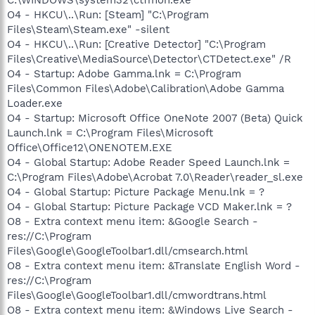
O4 - HKCU\..\Run: [Steam] "C:\Program
Files\Steam\Steam.exe" -silent
O4 - HKCU\..\Run: [Creative Detector] "C:\Program
Files\Creative\MediaSource\Detector\CTDetect.exe" /R
O4 - Startup: Adobe Gamma.lnk = C:\Program
Files\Common Files\Adobe\Calibration\Adobe Gamma
Loader.exe
O4 - Startup: Microsoft Office OneNote 2007 (Beta) Quick
Launch.lnk = C:\Program Files\Microsoft
Office\Office12\ONENOTEM.EXE
O4 - Global Startup: Adobe Reader Speed Launch.lnk =
C:\Program Files\Adobe\Acrobat 7.0\Reader\reader_sl.exe
O4 - Global Startup: Picture Package Menu.lnk = ?
O4 - Global Startup: Picture Package VCD Maker.lnk = ?
O8 - Extra context menu item: &Google Search -
res://C:\Program
Files\Google\GoogleToolbar1.dll/cmsearch.html
O8 - Extra context menu item: &Translate English Word -
res://C:\Program
Files\Google\GoogleToolbar1.dll/cmwordtrans.html
O8 - Extra context menu item: &Windows Live Search -