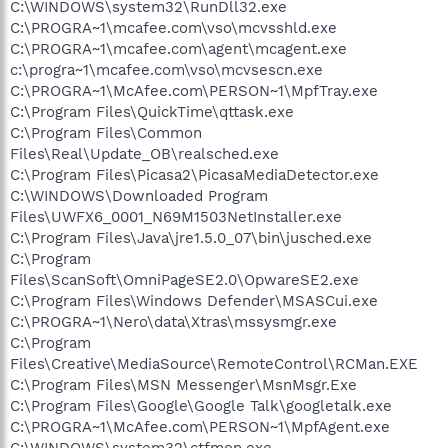
C:\WINDOWS\system32\RunDll32.exe
C:\PROGRA~1\mcafee.com\vso\mcvsshld.exe
C:\PROGRA~1\mcafee.com\agent\mcagent.exe
c:\progra~1\mcafee.com\vso\mcvsescn.exe
C:\PROGRA~1\McAfee.com\PERSON~1\MpfTray.exe
C:\Program Files\QuickTime\qttask.exe
C:\Program Files\Common
Files\Real\Update_OB\realsched.exe
C:\Program Files\Picasa2\PicasaMediaDetector.exe
C:\WINDOWS\Downloaded Program
Files\UWFX6_0001_N69M1503NetInstaller.exe
C:\Program Files\Java\jre1.5.0_07\bin\jusched.exe
C:\Program
Files\ScanSoft\OmniPageSE2.0\OpwareSE2.exe
C:\Program Files\Windows Defender\MSASCui.exe
C:\PROGRA~1\Nero\data\Xtras\mssysmgr.exe
C:\Program
Files\Creative\MediaSource\RemoteControl\RCMan.EXE
C:\Program Files\MSN Messenger\MsnMsgr.Exe
C:\Program Files\Google\Google Talk\googletalk.exe
C:\PROGRA~1\McAfee.com\PERSON~1\MpfAgent.exe
C:\WINDOWS\system32\ctfmon.exe