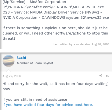
(MpfService) - McAfee Corporation -
C:\PROGRA~1\McAfee.com\PERSON~1\MPFSERVICE.exe
O23 - Service: NVIDIA Display Driver Service (NVSvc) -
NVIDIA Corporation - C:\WINDOWS\system32\nvsvc32.exe
If there is something suspicious on here, should it just be
cleaned, or will I need other software/actions to stop this
threat?
Last edited by a moderator:
Aug 20, 2006
tashi
Member of Team Spybot
Aug 22, 2006
#2
Hi and sorry for the wait, as it has been four days waiting
now.
If you are still in need of assistance
If you have waited four days for advice post here.