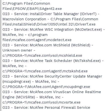
C:\Program Files\Common
Files\EPSON\EBAPI\SAgent2.exe
O23 - Service: InstallDriver Table Manager (IDriverT) -
Macrovision Corporation - C:\Program Files\Common
Files\InstallShield\Driver\1050\Intel 32\IDriverT.exe
O23 - Service: McAfee WSC Integration (McDetect.exe) -
McAfee, Inc - c:\program
files\mcafee.com\agent\mcdetect.exe
O23 - Service: McAfee.com McShield (McShield) -
Unknown owner -
c:\PROGRA~1\mcafee.com\vso\mcshield.exe
O23 - Service: McAfee Task Scheduler (McTskshd.exe) -
McAfee, Inc -
c:\PROGRA~1\mcafee.com\agent\mctskshd.exe
O23 - Service: McAfee SecurityCenter Update Manager
(mcupdmgr.exe) - McAfee, Inc -
C:\PROGRA~1\McAfee.com\Agent\mcupdmgr.exe
O23 - Service: McAfee.com VirusScan Online Realtime
Engine (MCVSRte) - McAfee, Inc -
c:\PROGRA~1\mcafee.com\vso\mcvsrte.exe
O23 - Service: McAfee Personal Firewall Service