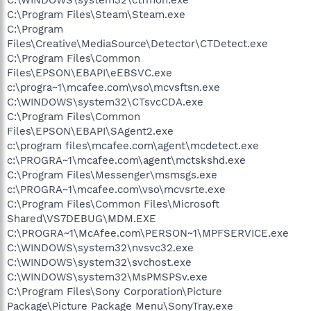
C:\Program Files\Steam\Steam.exe
C:\Program
Files\Creative\MediaSource\Detector\CTDetect.exe
C:\Program Files\Common
Files\EPSON\EBAPI\eEBSVC.exe
c:\progra~1\mcafee.com\vso\mcvsftsn.exe
C:\WINDOWS\system32\CTsvcCDA.exe
C:\Program Files\Common
Files\EPSON\EBAPI\SAgent2.exe
c:\program files\mcafee.com\agent\mcdetect.exe
c:\PROGRA~1\mcafee.com\agent\mctskshd.exe
C:\Program Files\Messenger\msmsgs.exe
c:\PROGRA~1\mcafee.com\vso\mcvsrte.exe
C:\Program Files\Common Files\Microsoft
Shared\VS7DEBUG\MDM.EXE
C:\PROGRA~1\McAfee.com\PERSON~1\MPFSERVICE.exe
C:\WINDOWS\system32\nvsvc32.exe
C:\WINDOWS\system32\svchost.exe
C:\WINDOWS\system32\MsPMSPSv.exe
C:\Program Files\Sony Corporation\Picture
Package\Picture Package Menu\SonyTray.exe