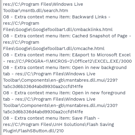
res://C:\Program Files\Windows Live
Toolbar\msntb.dll/search.htm
O8 - Extra context menu item: Backward Links -
res://C:\Program
Files\Google\GoogleToolbar1.dll/cmbacklinks.html
O8 - Extra context menu item: Cached Snapshot of Page -
res://C:\Program
Files\Google\GoogleToolbar1.dll/cmcache.html
O8 - Extra context menu item: E&xport to Microsoft Excel
- res://C:\PROGRA~1\MICROS~2\Office12\EXCEL.EXE/3000
O8 - Extra context menu item: Open in new background
tab - res://C:\Program Files\Windows Live
Toolbar\Components\en-gb\msntabres.dll.mui/229?
1a5c3d6b336d4abd9930aa2ccfd141fe
O8 - Extra context menu item: Open in new foreground
tab - res://C:\Program Files\Windows Live
Toolbar\Components\en-gb\msntabres.dll.mui/230?
1a5c3d6b336d4abd9930aa2ccfd141fe
O8 - Extra context menu item: Save Flash -
res://C:\Program Files\UnH Solutions\Flash Saving
Plugin\FlashSButton.dll/210