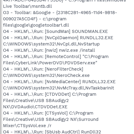
Live Toolbar\msntb.dll
O3 - Toolbar: &Google - {2318C2B1-4965-11d4-9B18-
009027A5CD4F} - c:\program
files\google\googletoolbar1.dll
O4 - HKLM\..\Run: [SoundMan] SOUNDMAN.EXE
O4 - HKLM\..\Run: [NvCplDaemon] RUNDLL32.EXE
C:\WINDOWS\system32\NvCpl.dll,NvStartup
O4 - HKLM\..\Run: [nwiz] nwiz.exe /install
O4 - HKLM\..\Run: [RemoteControl] "C:\Program
Files\CyberLink\PowerDVD\PDVDServ.exe"
O4 - HKLM\..\Run: [NeroFilterCheck]
C:\WINDOWS\system32\NeroCheck.exe
O4 - HKLM\..\Run: [NvMediaCenter] RUNDLL32.EXE
C:\WINDOWS\system32\NvMcTray.dll,NvTaskbarInit
O4 - HKLM\..\Run: [CTDVDDet] C:\Program
Files\Creative\USB SBAudigy2
NX\DVDAudio\CTDVDDet.EXE
O4 - HKLM\..\Run: [CTSysVol] C:\Program
Files\Creative\USB SBAudigy2 NX\Surround
Mixer\CTSysVol.exe /r
O4 - HKLM\..\Run: [SbUsb AudCtrl] RunDll32