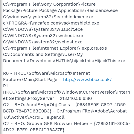
C:\Program Files\Sony Corporation\Picture
Package\Picture Package Applications\Residence.exe
C:\windows\system32\SearchIndexer.exe
c:\PROGRA~1\mcafee.com\vso\mcshield.exe
C:\WINDOWS\system32\wuauclt.exe
C:\WINDOWS\System32\svchost.exe
C:\WINDOWS\system32\svchost.exe
C:\Program Files\Internet Explorer\iexplore.exe
C:\Documents and Settings\User\My
Documents\Downloads\HJThis\hijackthis\HijackThis.exe
R0 - HKCU\Software\Microsoft\Internet
Explorer\Main,Start Page =
http://www.bbc.co.uk/
R1 -
HKCU\Software\Microsoft\Windows\CurrentVersion\Intern
et Settings,ProxyServer = 213.140.56.6:80
O2 - BHO: AcroIEHlprObj Class - {06849E9F-C8D7-4D59-
B87D-784B7D6BE0B3} - C:\Program Files\Adobe\Acrobat
7.0\ActiveX\AcroIEHelper.dll
O2 - BHO: Groove GFS Browser Helper - {72853161-30C5-
4D22-B7F9-0BBC1D38A37E} -