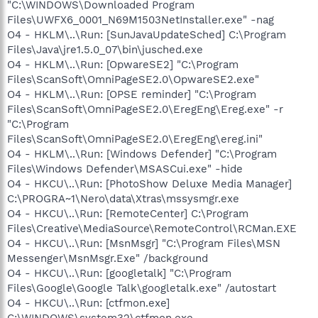
"C:\WINDOWS\Downloaded Program
Files\UWFX6_0001_N69M1503NetInstaller.exe" -nag
O4 - HKLM\..\Run: [SunJavaUpdateSched] C:\Program
Files\Java\jre1.5.0_07\bin\jusched.exe
O4 - HKLM\..\Run: [OpwareSE2] "C:\Program
Files\ScanSoft\OmniPageSE2.0\OpwareSE2.exe"
O4 - HKLM\..\Run: [OPSE reminder] "C:\Program
Files\ScanSoft\OmniPageSE2.0\EregEng\Ereg.exe" -r
"C:\Program
Files\ScanSoft\OmniPageSE2.0\EregEng\ereg.ini"
O4 - HKLM\..\Run: [Windows Defender] "C:\Program
Files\Windows Defender\MSASCui.exe" -hide
O4 - HKCU\..\Run: [PhotoShow Deluxe Media Manager]
C:\PROGRA~1\Nero\data\Xtras\mssysmgr.exe
O4 - HKCU\..\Run: [RemoteCenter] C:\Program
Files\Creative\MediaSource\RemoteControl\RCMan.EXE
O4 - HKCU\..\Run: [MsnMsgr] "C:\Program Files\MSN
Messenger\MsnMsgr.Exe" /background
O4 - HKCU\..\Run: [googletalk] "C:\Program
Files\Google\Google Talk\googletalk.exe" /autostart
O4 - HKCU\..\Run: [ctfmon.exe]
C:\WINDOWS\system32\ctfmon.exe