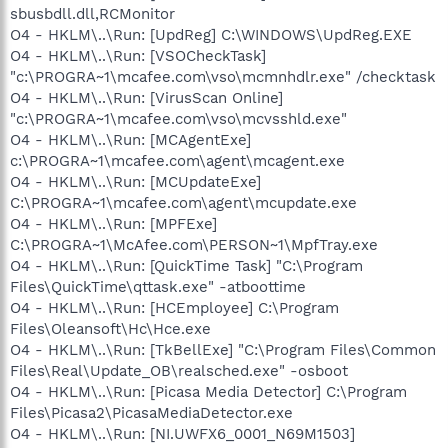
sbusbdll.dll,RCMonitor
O4 - HKLM\..\Run: [UpdReg] C:\WINDOWS\UpdReg.EXE
O4 - HKLM\..\Run: [VSOCheckTask]
"c:\PROGRA~1\mcafee.com\vso\mcmnhdlr.exe" /checktask
O4 - HKLM\..\Run: [VirusScan Online]
"c:\PROGRA~1\mcafee.com\vso\mcvsshld.exe"
O4 - HKLM\..\Run: [MCAgentExe]
c:\PROGRA~1\mcafee.com\agent\mcagent.exe
O4 - HKLM\..\Run: [MCUpdateExe]
C:\PROGRA~1\mcafee.com\agent\mcupdate.exe
O4 - HKLM\..\Run: [MPFExe]
C:\PROGRA~1\McAfee.com\PERSON~1\MpfTray.exe
O4 - HKLM\..\Run: [QuickTime Task] "C:\Program
Files\QuickTime\qttask.exe" -atboottime
O4 - HKLM\..\Run: [HCEmployee] C:\Program
Files\Oleansoft\Hc\Hce.exe
O4 - HKLM\..\Run: [TkBellExe] "C:\Program Files\Common
Files\Real\Update_OB\realsched.exe" -osboot
O4 - HKLM\..\Run: [Picasa Media Detector] C:\Program
Files\Picasa2\PicasaMediaDetector.exe
O4 - HKLM\..\Run: [NI.UWFX6_0001_N69M1503]