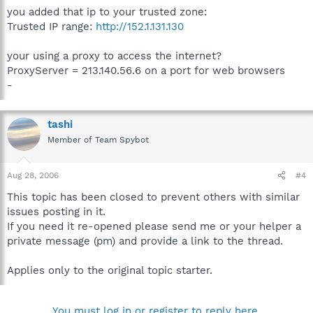
you added that ip to your trusted zone:
Trusted IP range:
http://152.1.131.130
your using a proxy to access the internet?
ProxyServer = 213.140.56.6 on a port for web browsers
-
tashi
Member of Team Spybot
Aug 28, 2006
#4
This topic has been closed to prevent others with similar
issues posting in it.
If you need it re-opened please send me or your helper a
private message (pm) and provide a link to the thread.
Applies only to the original topic starter.
You must log in or register to reply here.