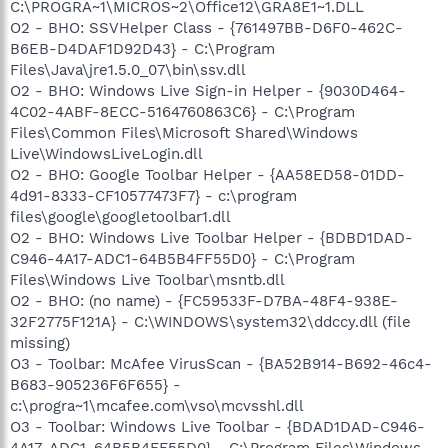
C:\PROGRA~1\MICROS~2\Office12\GRA8E1~1.DLL
O2 - BHO: SSVHelper Class - {761497BB-D6F0-462C-
B6EB-D4DAF1D92D43} - C:\Program
Files\Java\jre1.5.0_07\bin\ssv.dll
O2 - BHO: Windows Live Sign-in Helper - {9030D464-
4C02-4ABF-8ECC-5164760863C6} - C:\Program
Files\Common Files\Microsoft Shared\Windows
Live\WindowsLiveLogin.dll
O2 - BHO: Google Toolbar Helper - {AA58ED58-01DD-
4d91-8333-CF10577473F7} - c:\program
files\google\googletoolbar1.dll
O2 - BHO: Windows Live Toolbar Helper - {BDBD1DAD-
C946-4A17-ADC1-64B5B4FF55D0} - C:\Program
Files\Windows Live Toolbar\msntb.dll
O2 - BHO: (no name) - {FC59533F-D7BA-48F4-938E-
32F2775F121A} - C:\WINDOWS\system32\ddccy.dll (file
missing)
O3 - Toolbar: McAfee VirusScan - {BA52B914-B692-46c4-
B683-905236F6F655} -
c:\progra~1\mcafee.com\vso\mcvsshl.dll
O3 - Toolbar: Windows Live Toolbar - {BDAD1DAD-C946-
4A17-ADC1-64B5B4FF55D0} - C:\Program Files\Windows