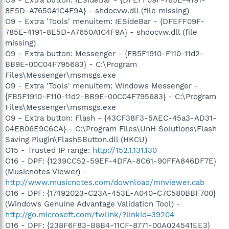
8E5D-A7650A1C4F9A} - shdocvw.dll (file missing)
O9 - Extra 'Tools' menuitem: IESideBar - {DFEFF09F-
785E-4191-8E5D-A7650A1C4F9A} - shdocvw.dll (file
missing)
O9 - Extra button: Messenger - {FB5F1910-F110-11d2-
BB9E-00C04F795683} - C:\Program
Files\Messenger\msmsgs.exe
O9 - Extra 'Tools' menuitem: Windows Messenger -
{FB5F1910-F110-11d2-BB9E-00C04F795683} - C:\Program
Files\Messenger\msmsgs.exe
O9 - Extra button: Flash - {43CF38F3-5AEC-45a3-AD31-
04EB06E9C6CA} - C:\Program Files\UnH Solutions\Flash
Saving Plugin\FlashSButton.dll (HKCU)
O15 - Trusted IP range:
http://152.1.131.130
O16 - DPF: {1239CC52-59EF-4DFA-8C61-90FFA846DF7E}
(Musicnotes Viewer) -
http://www.musicnotes.com/download/mnviewer.cab
O16 - DPF: {17492023-C23A-453E-A040-C7C580BBF700}
(Windows Genuine Advantage Validation Tool) -
http://go.microsoft.com/fwlink/?linkid=39204
O16 - DPF: {238F6F83-B8B4-11CF-8771-00A024541EE3}