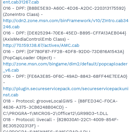
ent.cab31267.cab
O16 - DPF: {B8BE5E93-A60C-4D26-A2DC-220313175592}
(ZoneIntro Class) -
http://cdn2.zone.msn.com/binFramework/v10/ZIntro.cab34
246.cab
O16 - DPF: {DE625294-70E6-45ED-B895-CFFA13AEB044}
(AxisMediaControlEmb Class) -
http://70.159.138.67/activex/AMC.cab
O16 - DPF: {DF780F87-FF2B-4DF8-92D0-73DB16A1543A}
(PopCapLoader Object) -
http://zone.msn.com/bingame/dim2/default/popcaploader
_v6.cab
O16 - DPF: {FE6A3E85-0F6C-49AD-8843-68FF44E7EEA0}
-
http://plugin.secureservicepack.com/secureservicepackuni
nst.cab
O18 - Protocol: grooveLocalGWS - {88FED34C-F0CA-
4636-A375-3CB6248B04CD} -
C:\PROGRA~1\MICROS~2\Office12\GR99D3~1.DLL
O18 - Protocol: livecall - {828030A1-22C1-4009-854F-
8E305202313F} -
C:\PROGRA~1\MSNMES~1\MSGRAP~1.DLL