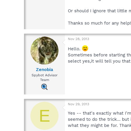
Or should I ignore that littl
Thanks so much for any help!
Nov 28, 2013
Hello.
Sometimes before starting the
select yes,it will tell you t
Zenobia
Spybot Advisor
Team
Nov 29, 2013
E
Yes -- that's exactly what I'
seemed to do the trick... but 
what they might be for. Than