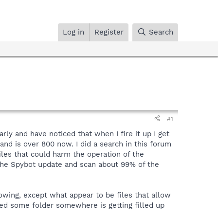
Log in
Register
Search
#1
ly and have noticed that when I fire it up I get
nd is over 800 now. I did a search in this forum
les that could harm the operation of the
n the Spybot update and scan about 99% of the
wing, except what appear to be files that allow
ied some folder somewhere is getting filled up