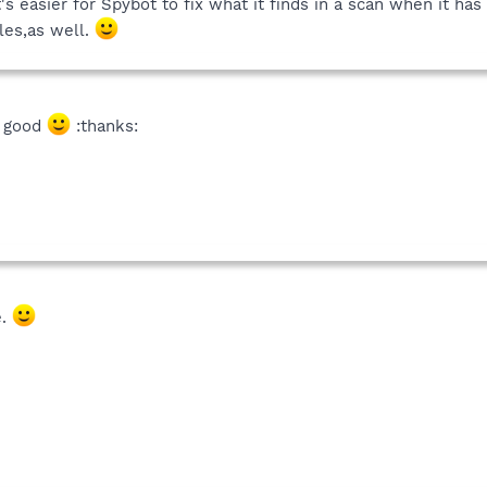
t's easier for Spybot to fix what it finds in a scan when it ha
iles,as well.
so good
:thanks:
e.