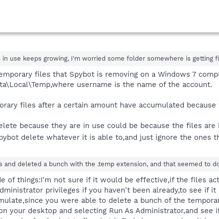
in use keeps growing, I'm worried some folder somewhere is getting fil
 temporary files that Spybot is removing on a Windows 7 compu
a\Local\Temp,where username is the name of the account.
orary files after a certain amount have accumulated becaus
delete because they are in use could be because the files ar
Spybot delete whatever it is able to,and just ignore the ones 
es and deleted a bunch with the .temp extension, and that seemed to do t
of things:I'm not sure if it would be effective,if the files a
dministrator privileges if you haven't been already,to see if i
mulate,since you were able to delete a bunch of the temporary
 on your desktop and selecting Run As Administrator,and see if