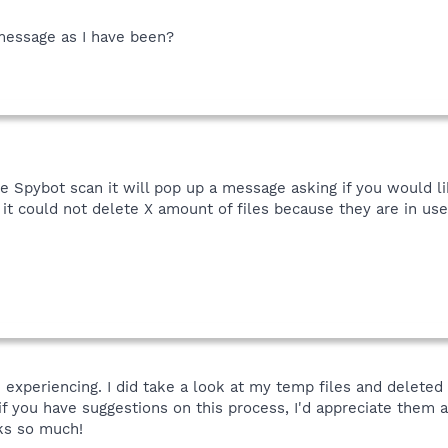
e message as I have been?
 Spybot scan it will pop up a message asking if you would li
hat it could not delete X amount of files because they are in u
m experiencing. I did take a look at my temp files and delete
if you have suggestions on this process, I'd appreciate them a
ks so much!