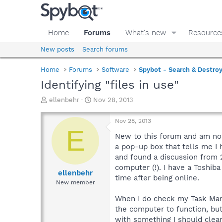
Home
Forums
What's new
Resource
New posts
Search forums
Home
Forums
Software
Spybot - Search & Destro
Identifying "files in use"
T
S
ellenbehr
Nov 28, 2013
h
t
r
a
Nov 28, 2013
e
r
E
a
t
New to this forum and am not 
d
d
a pop-up box that tells me I 
s
a
and found a discussion from 2
t
t
computer (!). I have a Toshib
a
e
ellenbehr
time after being online.
r
New member
t
e
When I do check my Task Mana
r
the computer to function, bu
with something I should clear 