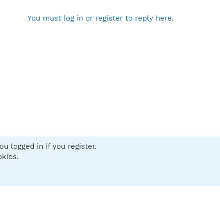
You must log in or register to reply here.
u logged in if you register.
 us
Terms and rules
Privacy policy
Help
Home
R
okies.
S
S