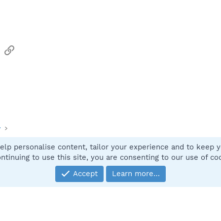
sApp
Email
Link
y
elp personalise content, tailor your experience and to keep yo
Contact
ntinuing to use this site, you are consenting to our use of co
Accept
Learn more…
®
Community platform by XenForo
© 2010-2025 XenForo Ltd.