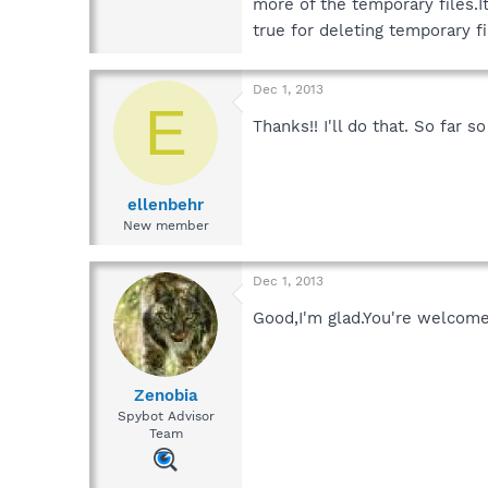
more of the temporary files.I
true for deleting temporary f
Dec 1, 2013
E
Thanks!! I'll do that. So far 
ellenbehr
New member
Dec 1, 2013
Good,I'm glad.You're welcom
Zenobia
Spybot Advisor
Team