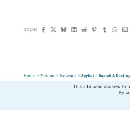
Facebook
X
Bluesky
LinkedIn
Reddit
Pinterest
Tumblr
What
Share:
Home
Forums
Software
Spybot - Search & Destro
This site uses cookies to h
Spybot SUAN Style
By co