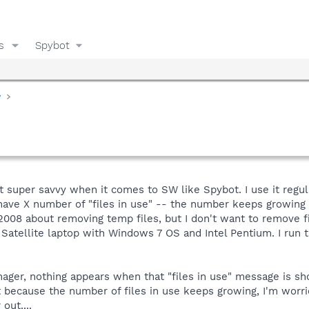
s
Spybot
y
super savvy when it comes to SW like Spybot. I use it regular
have X number of "files in use" -- the number keeps growing a
008 about removing temp files, but I don't want to remove fi
a Satellite laptop with Windows 7 OS and Intel Pentium. I ru
ger, nothing appears when that "files in use" message is sho
t because the number of files in use keeps growing, I'm worr
out....