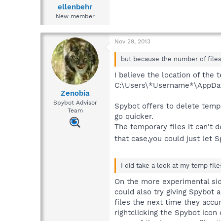
ellenbehr
New member
Nov 29, 2013
but because the number of files 
I believe the location of the
C:\Users\*Username*\AppDat
Zenobia
Spybot Advisor
Spybot offers to delete temp
Team
go quicker.
The temporary files it can't 
that case,you could just let 
I did take a look at my temp fil
On the more experimental side 
could also try giving Spybot a
files the next time they accu
rightclicking the Spybot icon