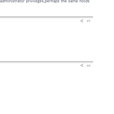
s administrator privileges,perhaps the same holds
#5
#6