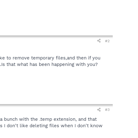
#2
ke to remove temporary files,and then if you
se.Is that what has been happening with you?
#3
d a bunch with the .temp extension, and that
s I don't like deleting files when I don't know