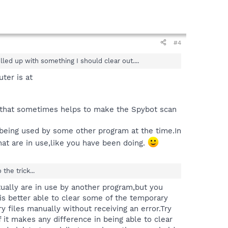
#4
led up with something I should clear out....
ter is at
e that sometimes helps to make the Spybot scan
e being used by some other program at the time.In
that are in use,like you have been doing.
he trick...
ctually are in use by another program,but you
t is better able to clear some of the temporary
 files manually without receiving an error.Try
 it makes any difference in being able to clear