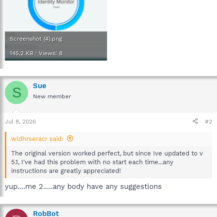
Screenshot (4).png
145.2 KB · Views: 8
Sue
S
New member
Jul 8, 2026
#2
wldhrseracr said:
The original version worked perfect, but since Ive updated to v
5.1, I've had this problem with no start each time...any
instructions are greatly appreciated!
yup....me 2.....any body have any suggestions
RobBot