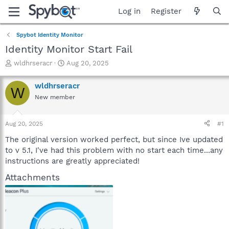
Log in
Register
Spybot Identity Monitor
Identity Monitor Start Fail
T
S
wldhrseracr
Aug 20, 2025
h
t
r
a
wldhrseracr
W
e
r
New member
a
t
d
d
s
a
Aug 20, 2025
#1
t
t
a
e
The original version worked perfect, but since Ive updated
r
to v 5.1, I've had this problem with no start each time...any
t
instructions are greatly appreciated!
e
r
Attachments