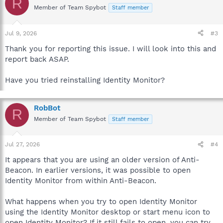
R
Member of Team Spybot
Staff member
Jul 9, 2026
#3
Thank you for reporting this issue. I will look into this and
report back ASAP.
Have you tried reinstalling Identity Monitor?
RobBot
R
Member of Team Spybot
Staff member
Jul 27, 2026
#4
It appears that you are using an older version of Anti-
Beacon. In earlier versions, it was possible to open
Identity Monitor from within Anti-Beacon.
What happens when you try to open Identity Monitor
using the Identity Monitor desktop or start menu icon to
open Identity Monitor? If it still fails to open, you can try