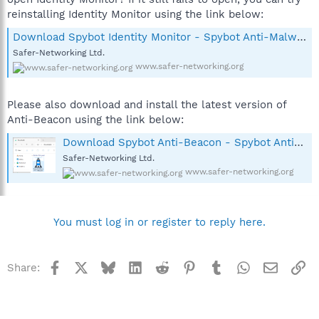
reinstalling Identity Monitor using the link below:
Download Spybot Identity Monitor - Spybot Anti-Malware and Antivirus
Safer-Networking Ltd.
www.safer-networking.org
Please also download and install the latest version of
Anti-Beacon using the link below:
Download Spybot Anti-Beacon - Spybot Anti-Malware and Antivirus
Safer-Networking Ltd.
www.safer-networking.org
You must log in or register to reply here.
Facebook
X
Bluesky
LinkedIn
Reddit
Pinterest
Tumblr
WhatsApp
Email
Li
Share: