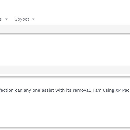
s
Spybot
fection can any one assist with its removal. I am using XP Pac