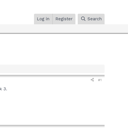
Log in
Register
Search
#1
k 3.