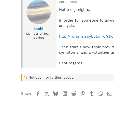
Apr 21, 2012
Hello osjknights,
In order for someone to advi
analysis.
tashi
Member of Team
http://forums.spybot.info/s
Spybot
Then start a new topic provid
symptoms, and a volunteer ana
Best regards.
Not open for further replies.
Facebook
X
Bluesky
LinkedIn
Reddit
Pinterest
Tumblr
What
Share: