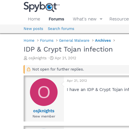
Home
Forums
What's new
Resource
New posts
Search forums
Home
Forums
General Malware
Archives
IDP & Crypt Tojan infection
T
S
osjknights
Apr 21, 2012
h
t
r
a
Not open for further replies.
e
r
a
t
Apr 21, 2012
d
d
O
s
a
I have an IDP & Crypt Tojan in
t
t
a
e
r
t
osjknights
e
New member
r