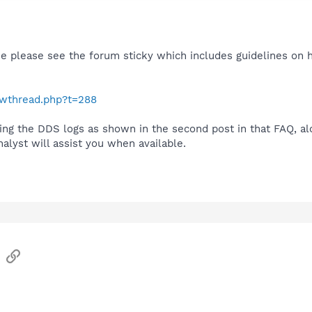
se please see the forum sticky which includes guidelines on 
howthread.php?t=288
ing the DDS logs as shown in the second post in that FAQ, al
lyst will assist you when available.
sApp
Email
Link