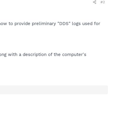
#2
how to provide preliminary "DDS" logs used for
ong with a description of the computer's