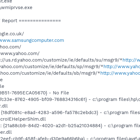
t.exe
\wmiprvse.exe
 Report ===============
gle.co.uk/
www.samsungcomputer.com
ahoo.com/
//www.yahoo.com/
//us.rd.yahoo.com/customize/ie/defaults/su/msgr9/*
http:/
.yahoo.com/customize/ie/defaults/sp/msgr9/*
http://www.yah
yahoo.com/customize/ie/defaults/sb/msgr9/*
http://www.yahoo
le
le
B51-7695ECA05670} - No File
7c33e-8762-4905-bf09-768834316c61} - c:\program files\hp\d
.dll
 {18df081c-e8ad-4283-a596-fa578c2ebdc3} - c:\program fil
AcroIEHelperShim.dll
: {21a88cb9-84d2-4020-a2d1-b25a21034884} - c:\program files
er.dll
2eef-cb9f-458f-afeb-d30e9a66b6ba} - c:\program files\avg\a