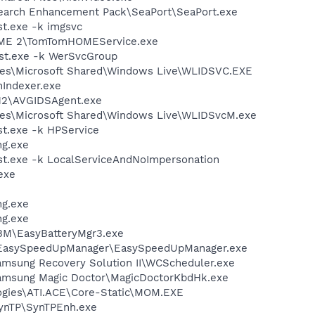
Search Enhancement Pack\SeaPort\SeaPort.exe
t.exe -k imgsvc
OME 2\TomTomHOMEService.exe
st.exe -k WerSvcGroup
les\Microsoft Shared\Windows Live\WLIDSVC.EXE
Indexer.exe
12\AVGIDSAgent.exe
les\Microsoft Shared\Windows Live\WLIDSvcM.exe
t.exe -k HPService
g.exe
t.exe -k LocalServiceAndNoImpersonation
exe
g.exe
g.exe
BM\EasyBatteryMgr3.exe
EasySpeedUpManager\EasySpeedUpManager.exe
msung Recovery Solution II\WCScheduler.exe
amsung Magic Doctor\MagicDoctorKbdHk.exe
logies\ATI.ACE\Core-Static\MOM.EXE
SynTP\SynTPEnh.exe