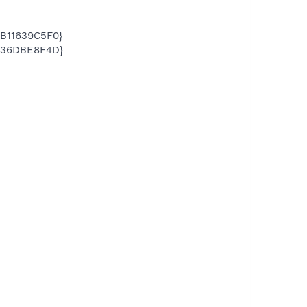
DB11639C5F0}
6C36DBE8F4D}