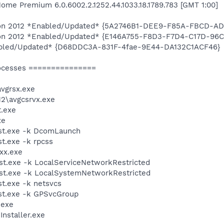
me Premium 6.0.6002.2.1252.44.1033.18.1789.783 [GMT 1:00]
ition 2012 *Enabled/Updated* {5A2746B1-DEE9-F85A-FBCD-A
ition 2012 *Enabled/Updated* {E146A755-F8D3-F7D4-C17D-9
abled/Updated* {D68DDC3A-831F-4fae-9E44-DA132C1ACF46}
ocesses ===============
vgrsx.exe
2\avgcsrvx.exe
.exe
xe
st.exe -k DcomLaunch
t.exe -k rpcss
xx.exe
t.exe -k LocalServiceNetworkRestricted
t.exe -k LocalSystemNetworkRestricted
t.exe -k netsvcs
t.exe -k GPSvcGroup
.exe
Installer.exe