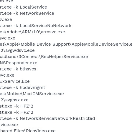
xx.exe
.exe -k LocalService
t.exe -k NetworkService
v.exe
t.exe -k LocalServiceNoNetwork
les\Adobe\ARM\1.0\armsvc.exe
svc.exe
es\Apple\Mobile Device Support\AppleMobileDeviceService.
12\avgwdsvc.exe
roadband\3Connect\BecHelperService.exe
DNSResponder.exe
t.exe -k bthsvcs
vc.exe
ExService.Exe
st.exe -k hpdevmgmt
les\Motive\McciCMService.exe
12\avgnsx.exe
t.exe -k HPZ12
t.exe -k HPZ12
t.exe -k NetworkServiceNetworkRestricted
vice.exe
hared Files\RichVideo.exe