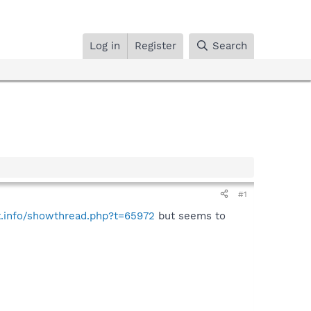
Log in
Register
Search
#1
t.info/showthread.php?t=65972
but seems to