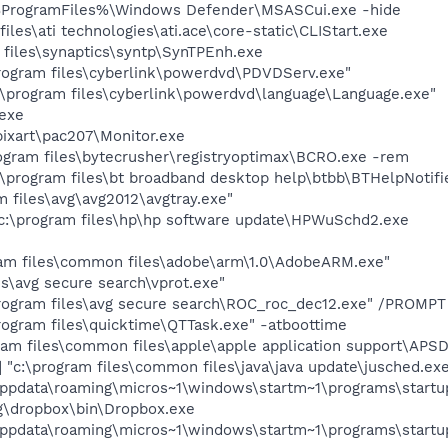
%ProgramFiles%\Windows Defender\MSASCui.exe -hide
iles\ati technologies\ati.ace\core-static\CLIStart.exe
 files\synaptics\syntp\SynTPEnh.exe
rogram files\cyberlink\powerdvd\PDVDServ.exe"
:\program files\cyberlink\powerdvd\language\Language.exe"
exe
ixart\pac207\Monitor.exe
gram files\bytecrusher\registryoptimax\BCRO.exe -rem
\program files\bt broadband desktop help\btbb\BTHelpNotifi
 files\avg\avg2012\avgtray.exe"
c:\program files\hp\hp software update\HPWuSchd2.exe
am files\common files\adobe\arm\1.0\AdobeARM.exe"
es\avg secure search\vprot.exe"
rogram files\avg secure search\ROC_roc_dec12.exe" /PROMP
rogram files\quicktime\QTTask.exe" -atboottime
am files\common files\apple\apple application support\APS
"c:\program files\common files\java\java update\jusched.ex
\appdata\roaming\micros~1\windows\startm~1\programs\startu
ng\dropbox\bin\Dropbox.exe
\appdata\roaming\micros~1\windows\startm~1\programs\startup