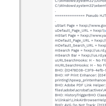
C:\Windows\system32\DllHos
C:\Windows\system32\wbem
.
============== Pseudo HJT
.
uStart Page = hxxp://www.goo
uDefault_Page_URL = hxxp:\\
mStart Page = hxxp://www.y
mDefault_Page_URL = hxxp:
mDefault_Search_URL = hxxp:
mSearch Page = hxxp://us.rd
mSearch Bar = hxxp://us.rd.
uURLSearchHooks: H - No Fi
mURLSearchHooks: H - No Fi
BHO: {02478D38-C3F9-4efb-9
BHO: HP Print Enhancer: {034
printing\hpswp_printenhancer
BHO: Adobe PDF Link Helper:
files\adobe\acrobat\activex\
BHO: HistoryTriggerBHO Class
iv\linkair\LinkAirBrowserHelp
BHO: AVG Do Not Track: {3133