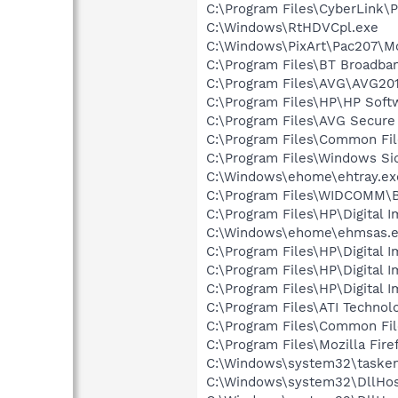
C:\Program Files\CyberLink
C:\Windows\RtHDVCpl.exe
C:\Windows\PixArt\Pac207\Mo
C:\Program Files\BT Broadba
C:\Program Files\AVG\AVG201
C:\Program Files\HP\HP Sof
C:\Program Files\AVG Secure
C:\Program Files\Common Fil
C:\Program Files\Windows Si
C:\Windows\ehome\ehtray.ex
C:\Program Files\WIDCOMM\B
C:\Program Files\HP\Digital 
C:\Windows\ehome\ehmsas.
C:\Program Files\HP\Digital 
C:\Program Files\HP\Digital 
C:\Program Files\HP\Digital 
C:\Program Files\ATI Technol
C:\Program Files\Common File
C:\Program Files\Mozilla Fire
C:\Windows\system32\tasken
C:\Windows\system32\DllHos