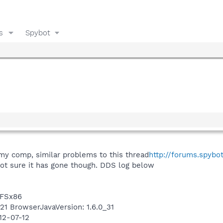
s
Spybot
y comp, similar problems to this thread
http://forums.spybo
ot sure it has gone though. DDS log below
TFSx86
421 BrowserJavaVersion: 1.6.0_31
12-07-12