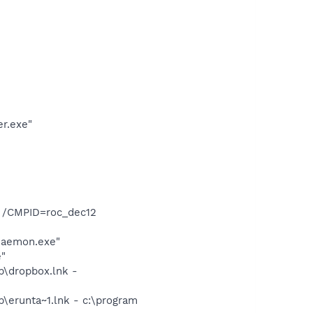
er.exe"
T /CMPID=roc_dec12
Daemon.exe"
e"
p\dropbox.lnk -
\erunta~1.lnk - c:\program