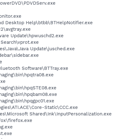
\PowerDVD\PDVDServ.exe
nitor.exe
nd Desktop Help\btbb\BTHelpNotifier.exe
2\avgtray.exe
tware Update\hpwuschd2.exe
 Search\vprot.exe
es\Java\Java Update\jusched.exe
debar\sidebar.exe
e
luetooth Software\BTTray.exe
Imaging\bin\hpqtra08.exe
exe
Imaging\bin\hpqSTE08.exe
Imaging\bin\hpqbam08.exe
Imaging\bin\hpqgpc01.exe
ogies\ATI.ACE\Core-Static\CCC.exe
s\Microsoft Shared\Ink\InputPersonalization.exe
fox\firefox.exe
g.exe
t.exe