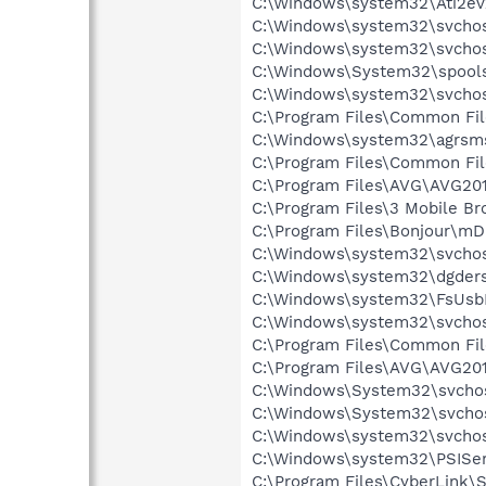
C:\Windows\system32\Ati2ev
C:\Windows\system32\svchost
C:\Windows\system32\svchos
C:\Windows\System32\spools
C:\Windows\system32\svchos
C:\Program Files\Common Fi
C:\Windows\system32\agrsm
C:\Program Files\Common Fil
C:\Program Files\AVG\AVG20
C:\Program Files\3 Mobile B
C:\Program Files\Bonjour\m
C:\Windows\system32\svchos
C:\Windows\system32\dgders
C:\Windows\system32\FsUsb
C:\Windows\system32\svcho
C:\Program Files\Common Fi
C:\Program Files\AVG\AVG20
C:\Windows\System32\svchos
C:\Windows\System32\svchos
C:\Windows\system32\svchos
C:\Windows\system32\PSISer
C:\Program Files\CyberLink\S