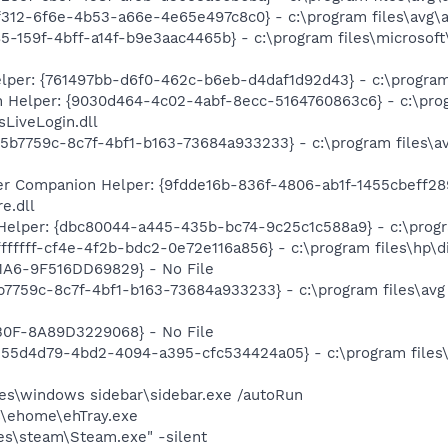
f312-6f6e-4b53-a66e-4e65e497c8c0} - c:\program files\avg\a
85-159f-4bff-a14f-b9e3aac4465b} - c:\program files\microso
lper: {761497bb-d6f0-462c-b6eb-d4daf1d92d43} - c:\program f
n Helper: {9030d464-4c02-4abf-8ecc-5164760863c6} - c:\prog
LiveLogin.dll
95b7759c-8c7f-4bf1-b163-73684a933233} - c:\program files\av
 Companion Helper: {9fdde16b-836f-4806-ab1f-1455cbeff289
e.dll
Helper: {dbc80044-a445-435b-bc74-9c25c1c588a9} - c:\program
ffffff-cf4e-4f2b-bdc2-0e72e116a856} - c:\program files\hp\d
A6-9F516DD69829} - No File
5b7759c-8c7f-4bf1-b163-73684a933233} - c:\program files\avg
0F-8A89D3229068} - No File
{555d4d79-4bd2-4094-a395-cfc534424a05} - c:\program files\
iles\windows sidebar\sidebar.exe /autoRun
s\ehome\ehTray.exe
les\steam\Steam.exe" -silent