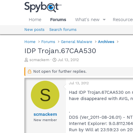
Home
Forums
What's new
Resource
New posts
Search forums
Home
Forums
General Malware
Archives
IDP Trojan.67CAA530
T
S
scmackem
Jul 13, 2012
h
t
r
a
Not open for further replies.
e
r
a
t
Jul 13, 2012
d
d
S
s
a
Had IDP Trojan.67CAA530 on m
t
t
have disappeared with AVG, n
a
e
r
.
t
scmackem
DDS (Ver_2011-08-26.01) - N
e
New member
Internet Explorer: 9.0.8112.16
r
Run by Will at 23:59:23 on 20