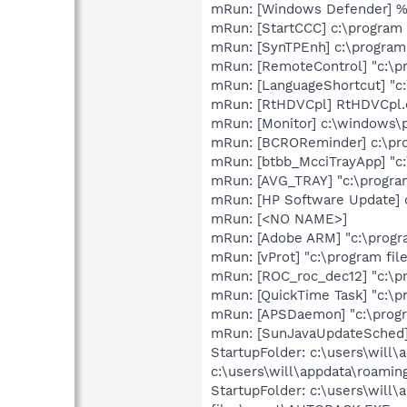
mRun: [Windows Defender] 
mRun: [StartCCC] c:\program f
mRun: [SynTPEnh] c:\program
mRun: [RemoteControl] "c:\p
mRun: [LanguageShortcut] "c
mRun: [RtHDVCpl] RtHDVCpl.
mRun: [Monitor] c:\windows\p
mRun: [BCROReminder] c:\pro
mRun: [btbb_McciTrayApp] "c:
mRun: [AVG_TRAY] "c:\program
mRun: [HP Software Update] 
mRun: [<NO NAME>]
mRun: [Adobe ARM] "c:\progr
mRun: [vProt] "c:\program fil
mRun: [ROC_roc_dec12] "c:\p
mRun: [QuickTime Task] "c:\p
mRun: [APSDaemon] "c:\progr
mRun: [SunJavaUpdateSched] 
StartupFolder: c:\users\will
c:\users\will\appdata\roami
StartupFolder: c:\users\will