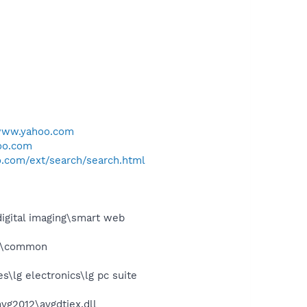
/www.yahoo.com
oo.com
.com/ext/search/search.html
igital imaging\smart web
es\common
\lg electronics\lg pc suite
vg2012\avgdtiex.dll