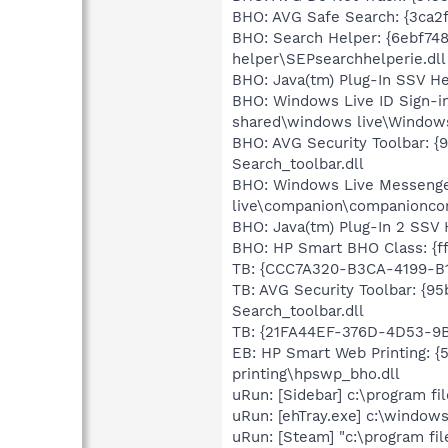
BHO: AVG Safe Search: {3ca2
BHO: Search Helper: {6ebf74
helper\SEPsearchhelperie.dll
BHO: Java(tm) Plug-In SSV He
BHO: Windows Live ID Sign-i
shared\windows live\Windows
BHO: AVG Security Toolbar: {
Search_toolbar.dll
BHO: Windows Live Messenger
live\companion\companioncor
BHO: Java(tm) Plug-In 2 SSV 
BHO: HP Smart BHO Class: {ff
TB: {CCC7A320-B3CA-4199-B1
TB: AVG Security Toolbar: {9
Search_toolbar.dll
TB: {21FA44EF-376D-4D53-9B
EB: HP Smart Web Printing: 
printing\hpswp_bho.dll
uRun: [Sidebar] c:\program f
uRun: [ehTray.exe] c:\window
uRun: [Steam] "c:\program fi