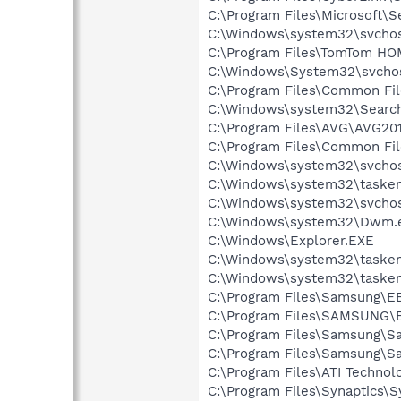
C:\Program Files\Microsoft\
C:\Windows\system32\svchos
C:\Program Files\TomTom H
C:\Windows\System32\svcho
C:\Program Files\Common Fi
C:\Windows\system32\Search
C:\Program Files\AVG\AVG20
C:\Program Files\Common Fi
C:\Windows\system32\svchos
C:\Windows\system32\tasken
C:\Windows\system32\svchos
C:\Windows\system32\Dwm.
C:\Windows\Explorer.EXE
C:\Windows\system32\tasken
C:\Windows\system32\tasken
C:\Program Files\Samsung\E
C:\Program Files\SAMSUNG\
C:\Program Files\Samsung\Sa
C:\Program Files\Samsung\S
C:\Program Files\ATI Techno
C:\Program Files\Synaptics\