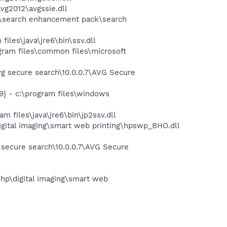
vg2012\avgssie.dll
ft\search enhancement pack\search
iles\java\jre6\bin\ssv.dll
ram files\common files\microsoft
g secure search\10.0.0.7\AVG Secure
} - c:\program files\windows
 files\java\jre6\bin\jp2ssv.dll
igital imaging\smart web printing\hpswp_BHO.dll
 secure search\10.0.0.7\AVG Secure
hp\digital imaging\smart web