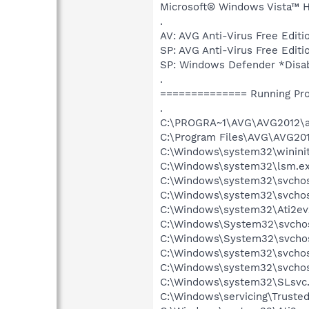
Microsoft® Windows Vista™ Ho
.
AV: AVG Anti-Virus Free Ed
SP: AVG Anti-Virus Free Ed
SP: Windows Defender *Dis
.
============== Running Pr
.
C:\PROGRA~1\AVG\AVG2012\a
C:\Program Files\AVG\AVG201
C:\Windows\system32\wininit
C:\Windows\system32\lsm.e
C:\Windows\system32\svcho
C:\Windows\system32\svchos
C:\Windows\system32\Ati2ev
C:\Windows\System32\svchos
C:\Windows\System32\svchos
C:\Windows\system32\svchos
C:\Windows\system32\svchos
C:\Windows\system32\SLsvc
C:\Windows\servicing\Trusted