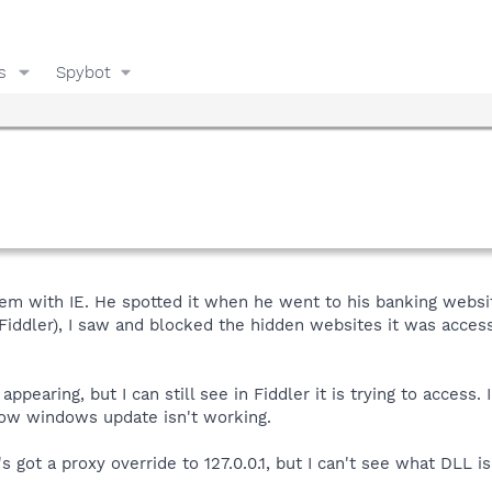
s
Spybot
em with IE. He spotted it when he went to his banking websit
(Fiddler), I saw and blocked the hidden websites it was acce
 appearing, but I can still see in Fiddler it is trying to acce
now windows update isn't working.
's got a proxy override to 127.0.0.1, but I can't see what DLL i