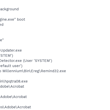
background
gine.exe" boot
ed
e"
eUpdater.exe
YSTEM')
Detector.exe (User 'SYSTEM')
fault user')
Pro Millennium\Bin\Ereg\Remind32.exe
bin\hpqtra08.exe
Adobe\Acrobat
s\Adobe\Acrobat
les\Adobe\Acrobat