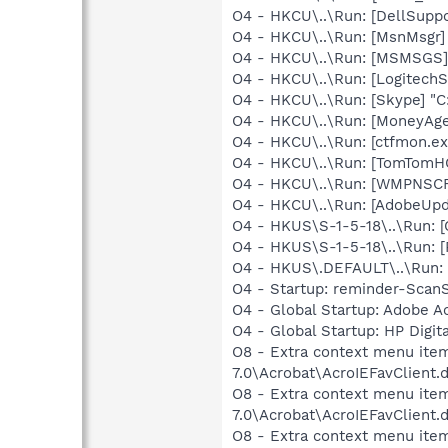
O4 - HKCU\..\Run: [DellSuppo
O4 - HKCU\..\Run: [MsnMsgr]
O4 - HKCU\..\Run: [MSMSGS]
O4 - HKCU\..\Run: [LogitechS
O4 - HKCU\..\Run: [Skype] "
O4 - HKCU\..\Run: [MoneyAge
O4 - HKCU\..\Run: [ctfmon.
O4 - HKCU\..\Run: [TomTomH
O4 - HKCU\..\Run: [WMPNSCF
O4 - HKCU\..\Run: [AdobeUp
O4 - HKUS\S-1-5-18\..\Run
O4 - HKUS\S-1-5-18\..\Run: [
O4 - HKUS\.DEFAULT\..\Run:
O4 - Startup: reminder-ScanS
O4 - Global Startup: Adobe A
O4 - Global Startup: HP Digit
O8 - Extra context menu item
7.0\Acrobat\AcroIEFavClient.
O8 - Extra context menu item:
7.0\Acrobat\AcroIEFavClient.
O8 - Extra context menu item