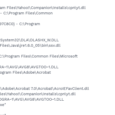
 Files\Yahoo!\Companion\Installs\cpn\yt.dll
- C:\Program Files\Common
97C8C0} - C:\Program
WS\System32\DLA\DLASHX_W.DLL
s\Java\jre1.6.0_05\bin\ssv.dll
:\Program Files\Common Files\Microsoft
OGRA~1\AVG\AVG8\AVGTOO~1.DLL
rogram Files\Adobe\Acrobat
Adobe\Acrobat 7.0\Acrobat\AcroIEFavClient.dll
es\Yahoo!\Companion\Installs\cpn\yt.dll
\PROGRA~1\AVG\AVG8\AVGTOO~1.DLL
exe"