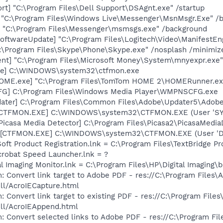
rt] "C:\Program Files\Dell Support\DSAgnt.exe" /startup
 "C:\Program Files\Windows Live\Messenger\MsnMsgr.Exe" /
 "C:\Program Files\Messenger\msmsgs.exe" /background
oftwareUpdate] "C:\Program Files\Logitech\Video\ManifestEn
C:\Program Files\Skype\Phone\Skype.exe" /nosplash /minimiz
nt] "C:\Program Files\Microsoft Money\System\mnyexpr.exe"
exe] C:\WINDOWS\system32\ctfmon.exe
OME.exe] "C:\Program Files\TomTom HOME 2\HOMERunner.ex
G] C:\Program Files\Windows Media Player\WMPNSCFG.exe
dater] C:\Program Files\Common Files\Adobe\Updater5\Adob
: [CTFMON.EXE] C:\WINDOWS\system32\CTFMON.EXE (User 'S
Picasa Media Detector] C:\Program Files\Picasa2\PicasaMedia
 [CTFMON.EXE] C:\WINDOWS\system32\CTFMON.EXE (User 'De
oft Product Registration.lnk = C:\Program Files\TextBridge 
crobat Speed Launcher.lnk = ?
al Imaging Monitor.lnk = C:\Program Files\HP\Digital Imaging\
: Convert link target to Adobe PDF - res://C:\Program Files\
dll/AcroIECapture.html
 Convert link target to existing PDF - res://C:\Program File
dll/AcroIEAppend.html
: Convert selected links to Adobe PDF - res://C:\Program Fi