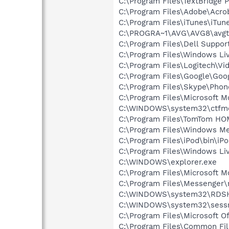
C:\Program Files\TextBridge 
C:\Program Files\Adobe\Acroba
C:\Program Files\iTunes\iTun
C:\PROGRA~1\AVG\AVG8\avgt
C:\Program Files\Dell Suppo
C:\Program Files\Windows L
C:\Program Files\Logitech\Vi
C:\Program Files\Google\Goo
C:\Program Files\Skype\Phon
C:\Program Files\Microsoft 
C:\WINDOWS\system32\ctfm
C:\Program Files\TomTom H
C:\Program Files\Windows M
C:\Program Files\iPod\bin\iP
C:\Program Files\Windows Li
C:\WINDOWS\explorer.exe
C:\Program Files\Microsoft
C:\Program Files\Messenger
C:\WINDOWS\system32\RDS
C:\WINDOWS\system32\sess
C:\Program Files\Microsoft 
C:\Program Files\Common Fil