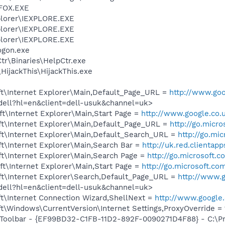
FOX.EXE
xplorer\IEXPLORE.EXE
xplorer\IEXPLORE.EXE
xplorer\IEXPLORE.EXE
gon.exe
r\Binaries\HelpCtr.exe
HijackThis\HijackThis.exe
t\Internet Explorer\Main,Default_Page_URL =
http://www.goo
/dell?hl=en&client=dell-usuk&channel=uk>
t\Internet Explorer\Main,Start Page =
http://www.google.co.
t\Internet Explorer\Main,Default_Page_URL =
http://go.micr
t\Internet Explorer\Main,Default_Search_URL =
http://go.mi
t\Internet Explorer\Main,Search Bar =
http://uk.red.clientap
t\Internet Explorer\Main,Search Page =
http://go.microsoft.
t\Internet Explorer\Main,Start Page =
http://go.microsoft.co
t\Internet Explorer\Search,Default_Page_URL =
http://www.g
/dell?hl=en&client=dell-usuk&channel=uk>
t\Internet Connection Wizard,ShellNext =
http://www.google.
Windows\CurrentVersion\Internet Settings,ProxyOverride = 127
 Toolbar - {EF99BD32-C1FB-11D2-892F-0090271D4F88} - C:\P