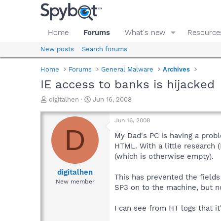
Home
Forums
What's new
Resource
New posts
Search forums
Home
Forums
General Malware
Archives
IE access to banks is hijacked
T
S
digitalhen
Jun 16, 2008
h
t
r
a
Jun 16, 2008
e
r
D
a
t
My Dad's PC is having a probl
d
d
HTML. With a little research 
s
a
(which is otherwise empty).
t
t
a
e
digitalhen
This has prevented the fields
r
New member
SP3 on to the machine, but 
t
e
r
I can see from HT logs that it