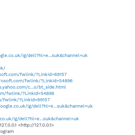
gle.co.uk/ig/dell?hl=e...suk&channel=uk
uk/
osoft.com/fwlink/?LinkId=69157
crosoft.com/fwlink/?LinkId=54896
ps.yahoo.com/c...o/bt_side.html
com/fwlink/?LinkId=54896
m/fwlink/?LinkId=69157
oogle.co.uk/ig/dell?hl=e...suk&channel=uk
co.uk/ig/dell?hl=e...suk&channel=uk
.0.0.1 <http://127.0.0.1>
rogram