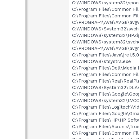
C:\WINDOWS\system32\spool
C:\Program Files\Common Fil
C:\Program Files\Common Fil
C:\PROGRA~1\AVG\AVG8\avg
C:\WINDOWS\System32\svch
C:\WINDOWS\system32\HPZi
C:\WINDOWS\system32\svcho
C:\PROGRA~1\AVG\AVG8\avgr
C:\Program Files\Java\jre1.5.
C:\WINDOWS\stsystra.exe
C:\Program Files\Dell\Media
C:\Program Files\Common File
C:\Program Files\Real\RealPl
C:\WINDOWS\System32\DLA
C:\Program Files\Google\Goo
C:\WINDOWS\system32\LVC
C:\Program Files\Logitech\Vi
C:\Program Files\Google\Gmail
C:\Program Files\HP\HP Sof
C:\Program Files\Acronis\Tr
C:\Program Files\Common Fil