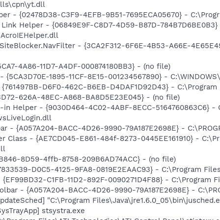
ls\cpn\yt.dll
lper - {02478D38-C3F9-4EFB-9B51-7695ECA05670} - C:\Program
 Link Helper - {06849E9F-C8D7-4D59-B87D-784B7D6BE0B3} 
AcroIEHelper.dll
SiteBlocker.NavFilter - {3CA2F312-6F6E-4B53-A66E-4E65E4
5CA7-4A86-11D7-A4DF-000874180BB3} - (no file)
ss - {5CA3D70E-1895-11CF-8E15-001234567890} - C:\WINDO
 {761497BB-D6F0-462C-B6EB-D4DAF1D92D43} - C:\Program File
53D72-626A-48EC-A868-BA8D5E23E045} - (no file)
n-in Helper - {9030D464-4C02-4ABF-8ECC-5164760863C6} - C
sLiveLogin.dll
olbar - {A057A204-BACC-4D26-9990-79A187E2698E} - C:\PR
er Class - {AE7CD045-E861-484f-8273-0445EE161910} - C:\P
ll
B846-8D59-4ffb-8758-209B6AD74ACC} - (no file)
47833539-D0C5-4125-9FA8-0819E2EAAC93} - C:\Program Files\
 - {EF99BD32-C1FB-11D2-892F-0090271D4F88} - C:\Program Fil
 Toolbar - {A057A204-BACC-4D26-9990-79A187E2698E} - C:
dateSched] "C:\Program Files\Java\jre1.6.0_05\bin\jusched.
ysTrayApp] stsystra.exe