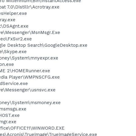
Pro Millennium\Bin\InstantAccess.exe
t 7.0\Distillr\Acrotray.exe
esHelper.exe
ray.exe
rt\DSAgnt.exe
ive\Messenger\MsnMsgr.Exe
deo\FxSvr2.exe
gle Desktop Search\GoogleDesktop.exe
e\Skype.exe
Money\System\mnyexpr.exe
on.exe
OME 2\HOMERunner.exe
edia Player\WMPNSCFG.exe
odService.exe
ve\Messenger\usnsvc.exe
 Money\System\msmoney.exe
\msmsgs.exe
HOST.exe
mgr.exe
Office\OFFICE11\WINWORD.EXE
es\Acronis\TrueImage\TrueImageService.exe