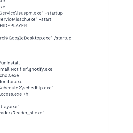
exe"
exe
Service\isuspm.exe" -startup
rvice\issch.exe" -start
OTHIDEPLAYER
rch\GoogleDesktop.exe" /startup
uninstall
il Notifier\gnotify.exe
chd2.exe
onitor.exe
\Schedule2\schedhlp.exe"
Access.exe /h
tray.exe"
eader\Reader_sl.exe"