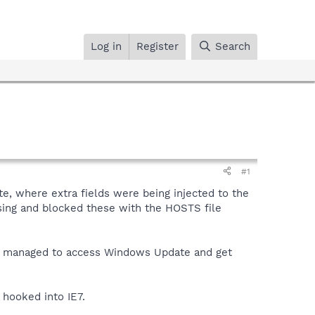
Log in
Register
Search
#1
e, where extra fields were being injected to the
ssing and blocked these with the HOSTS file
ss. I managed to access Windows Update and get
s hooked into IE7.