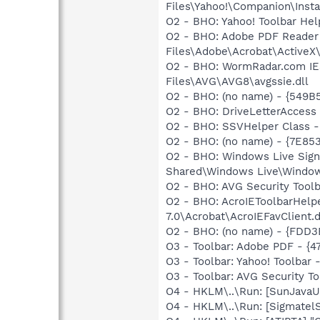
Files\Yahoo!\Companion\Instal
O2 - BHO: Yahoo! Toolbar He
O2 - BHO: Adobe PDF Reader
Files\Adobe\Acrobat\ActiveX\
O2 - BHO: WormRadar.com IE
Files\AVG\AVG8\avgssie.dll
O2 - BHO: (no name) - {549B
O2 - BHO: DriveLetterAcce
O2 - BHO: SSVHelper Class -
O2 - BHO: (no name) - {7E8
O2 - BHO: Windows Live Sig
Shared\Windows Live\Window
O2 - BHO: AVG Security To
O2 - BHO: AcroIEToolbarHelp
7.0\Acrobat\AcroIEFavClient.d
O2 - BHO: (no name) - {FDD3
O3 - Toolbar: Adobe PDF - {
O3 - Toolbar: Yahoo! Toolbar
O3 - Toolbar: AVG Security
O4 - HKLM\..\Run: [SunJavaUp
O4 - HKLM\..\Run: [SigmatelS