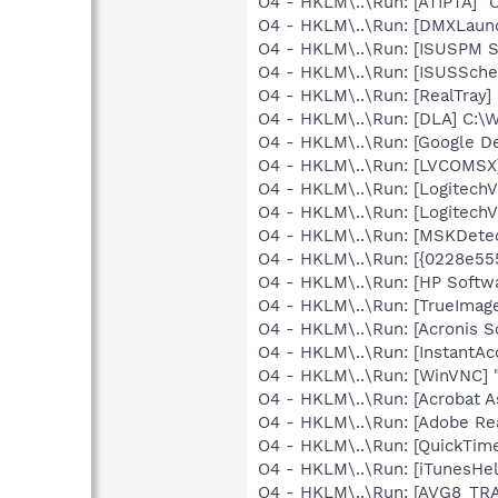
O4 - HKLM\..\Run: [ATIPTA] "C
O4 - HKLM\..\Run: [DMXLaunc
O4 - HKLM\..\Run: [ISUSPM St
O4 - HKLM\..\Run: [ISUSSched
O4 - HKLM\..\Run: [RealTray
O4 - HKLM\..\Run: [DLA] C
O4 - HKLM\..\Run: [Google D
O4 - HKLM\..\Run: [LVCOMS
O4 - HKLM\..\Run: [LogitechV
O4 - HKLM\..\Run: [LogitechV
O4 - HKLM\..\Run: [MSKDetec
O4 - HKLM\..\Run: [{0228e55
O4 - HKLM\..\Run: [HP Softw
O4 - HKLM\..\Run: [TrueImage
O4 - HKLM\..\Run: [Acronis 
O4 - HKLM\..\Run: [InstantAc
O4 - HKLM\..\Run: [WinVNC] 
O4 - HKLM\..\Run: [Acrobat As
O4 - HKLM\..\Run: [Adobe Re
O4 - HKLM\..\Run: [QuickTime
O4 - HKLM\..\Run: [iTunesHel
O4 - HKLM\..\Run: [AVG8_TR