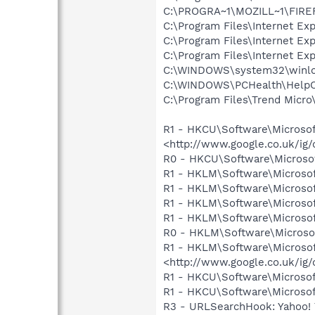
C:\PROGRA~1\MOZILL~1\FIRE
C:\Program Files\Internet E
C:\Program Files\Internet E
C:\Program Files\Internet E
C:\WINDOWS\system32\winlo
C:\WINDOWS\PCHealth\HelpCt
C:\Program Files\Trend Micro\
R1 - HKCU\Software\Microsof
<http://www.google.co.uk/ig
R0 - HKCU\Software\Microsof
R1 - HKLM\Software\Microsof
R1 - HKLM\Software\Microsof
R1 - HKLM\Software\Microsof
R1 - HKLM\Software\Microsof
R0 - HKLM\Software\Microsof
R1 - HKLM\Software\Microsof
<http://www.google.co.uk/ig
R1 - HKCU\Software\Microsof
R1 - HKCU\Software\Microsoft\
R3 - URLSearchHook: Yahoo!