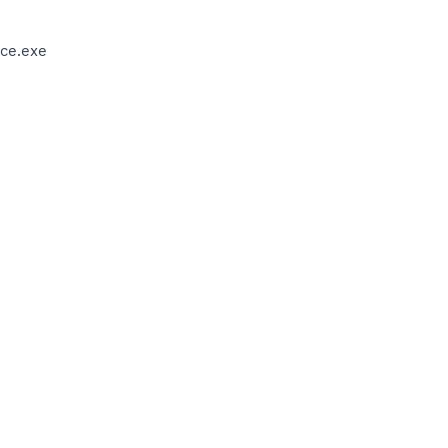
ce.exe