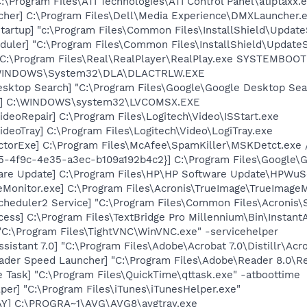
:\Program Files\ATI Technologies\ATI Control Panel\atiptaxx.
her] C:\Program Files\Dell\Media Experience\DMXLauncher.
artup] "c:\Program Files\Common Files\InstallShield\Update
uler] "C:\Program Files\Common Files\InstallShield\UpdateSe
] C:\Program Files\Real\RealPlayer\RealPlay.exe SYSTEMBO
:\WINDOWS\System32\DLA\DLACTRLW.EXE
esktop Search] "C:\Program Files\Google\Google Desktop Sea
X] C:\WINDOWS\system32\LVCOMSX.EXE
ideoRepair] C:\Program Files\Logitech\Video\ISStart.exe
ideoTray] C:\Program Files\Logitech\Video\LogiTray.exe
torExe] C:\Program Files\McAfee\SpamKiller\MSKDetct.exe /
5-4f9c-4e35-a3ec-b109a192b4c2}] C:\Program Files\Google\Gma
are Update] C:\Program Files\HP\HP Software Update\HPWuS
Monitor.exe] C:\Program Files\Acronis\TrueImage\TrueImageM
Scheduler2 Service] "C:\Program Files\Common Files\Acronis
cess] C:\Program Files\TextBridge Pro Millennium\Bin\Instant
"C:\Program Files\TightVNC\WinVNC.exe" -servicehelper
sistant 7.0] "C:\Program Files\Adobe\Acrobat 7.0\Distillr\Acro
ader Speed Launcher] "C:\Program Files\Adobe\Reader 8.0\R
 Task] "C:\Program Files\QuickTime\qttask.exe" -atboottime
per] "C:\Program Files\iTunes\iTunesHelper.exe"
AY] C:\PROGRA~1\AVG\AVG8\avgtray.exe