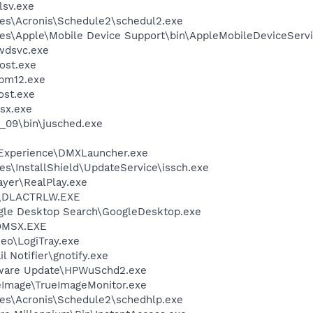
sv.exe
es\Acronis\Schedule2\schedul2.exe
es\Apple\Mobile Device Support\bin\AppleMobileDeviceServi
wdsvc.exe
ost.exe
pm12.exe
st.exe
sx.exe
0_09\bin\jusched.exe
 Experience\DMXLauncher.exe
s\InstallShield\UpdateService\issch.exe
ayer\RealPlay.exe
\DLACTRLW.EXE
gle Desktop Search\GoogleDesktop.exe
OMSX.EXE
deo\LogiTray.exe
 Notifier\gnotify.exe
tware Update\HPWuSchd2.exe
ueImage\TrueImageMonitor.exe
es\Acronis\Schedule2\schedhlp.exe