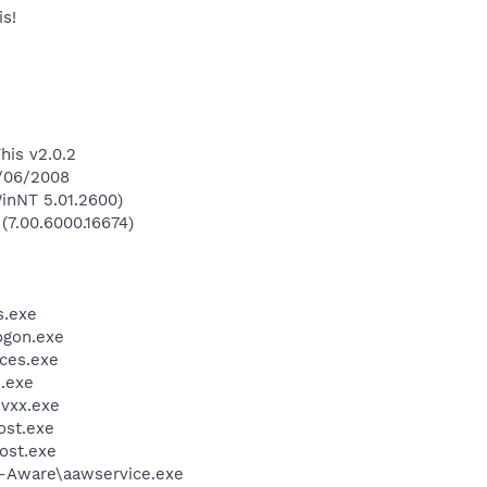
s!
his v2.0.2
6/06/2008
inNT 5.01.2600)
 (7.00.6000.16674)
.exe
gon.exe
ces.exe
.exe
vxx.exe
st.exe
ost.exe
d-Aware\aawservice.exe