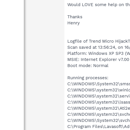
Would LOVE some help on thi
Thanks
Henry
Logfile of Trend Micro HijackT
Scan saved at 13:56:24, on 1
Platform: Windows XP SP3 (W
MSIE: Internet Explorer v7.00
Boot mode: Normal
Running processes:
C:\WINDOWS\System32\smss
C:\WINDOWS\system32\winlo
C:\WINDOWS\system32\servi
C:\WINDOWS\system32\lsass
C:\WINDOWS\system32\Ati2e
C:\WINDOWS\system32\svcho
C:\WINDOWS\System32\svch
C:\Program Files\Lavasoft\A