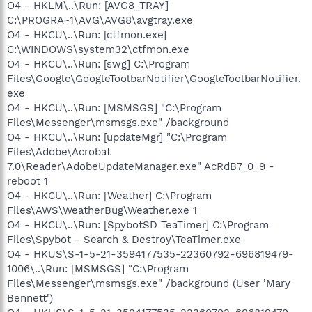
O4 - HKLM\..\Run: [AVG8_TRAY]
C:\PROGRA~1\AVG\AVG8\avgtray.exe
O4 - HKCU\..\Run: [ctfmon.exe]
C:\WINDOWS\system32\ctfmon.exe
O4 - HKCU\..\Run: [swg] C:\Program
Files\Google\GoogleToolbarNotifier\GoogleToolbarNotifier.
exe
O4 - HKCU\..\Run: [MSMSGS] "C:\Program
Files\Messenger\msmsgs.exe" /background
O4 - HKCU\..\Run: [updateMgr] "C:\Program
Files\Adobe\Acrobat
7.0\Reader\AdobeUpdateManager.exe" AcRdB7_0_9 -
reboot 1
O4 - HKCU\..\Run: [Weather] C:\Program
Files\AWS\WeatherBug\Weather.exe 1
O4 - HKCU\..\Run: [SpybotSD TeaTimer] C:\Program
Files\Spybot - Search & Destroy\TeaTimer.exe
O4 - HKUS\S-1-5-21-3594177535-22360792-696819479-
1006\..\Run: [MSMSGS] "C:\Program
Files\Messenger\msmsgs.exe" /background (User 'Mary
Bennett')