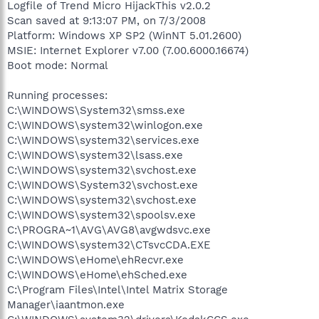
Logfile of Trend Micro HijackThis v2.0.2
Scan saved at 9:13:07 PM, on 7/3/2008
Platform: Windows XP SP2 (WinNT 5.01.2600)
MSIE: Internet Explorer v7.00 (7.00.6000.16674)
Boot mode: Normal
Running processes:
C:\WINDOWS\System32\smss.exe
C:\WINDOWS\system32\winlogon.exe
C:\WINDOWS\system32\services.exe
C:\WINDOWS\system32\lsass.exe
C:\WINDOWS\system32\svchost.exe
C:\WINDOWS\System32\svchost.exe
C:\WINDOWS\system32\svchost.exe
C:\WINDOWS\system32\spoolsv.exe
C:\PROGRA~1\AVG\AVG8\avgwdsvc.exe
C:\WINDOWS\system32\CTsvcCDA.EXE
C:\WINDOWS\eHome\ehRecvr.exe
C:\WINDOWS\eHome\ehSched.exe
C:\Program Files\Intel\Intel Matrix Storage
Manager\iaantmon.exe