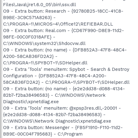
Files\Java\jre1.6.0_05\bin\ssv.dll
O9 - Extra button: Research - {92780B25-18CC-41C8-
B9BE-3C9C571A8263} -
C:\PROGRA~1\MICROS~4\Office12\REFIEBAR.DLL
O9 - Extra button: Real.com - {CD67F990-D8E9-11d2-
98FE-00C0F0318AFE} -
C:\WINDOWS\system32\Shdocvw.dll
O9 - Extra button: (no name) - {DFB852A3-47F8-48C4-
A200-58CAB36FD2A2} -
C:\PROGRA~1\SPYBOT~1\SDHelper.dll
O9 - Extra 'Tools' menuitem: Spybot - Search & Destroy
Configuration - {DFB852A3-47F8-48C4-A200-
58CAB36FD2A2} - C:\PROGRA~1\SPYBOT~1\SDHelper.dll
O9 - Extra button: (no name) - {e2e2dd38-d088-4134-
82b7-f2ba38496583} - C:\WINDOWS\Network
Diagnostic\xpnetdiag.exe
O9 - Extra 'Tools' menuitem: @xpsp3res.dll,-20001 -
{e2e2dd38-d088-4134-82b7-f2ba38496583} -
C:\WINDOWS\Network Diagnostic\xpnetdiag.exe
O9 - Extra button: Messenger - {FB5F1910-F110-11d2-
BB9E-00C04F795683} - C:\Program