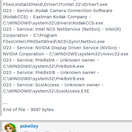
Files\InstallShield\Driver\11\Intel 32\IDriverT.exe
O23 - Service: Kodak Camera Connection Software
(KodakCCS) - Eastman Kodak Company -
C:\WINDOWS\system32\drivers\KodakCCS.exe
O23 - Service: Intel NCS NetService (NetSvc) - Intel(R)
Corporation - C:\Program
Files\Intel\PROSetWired\NCS\Sync\NetSvc.exe
O23 - Service: NVIDIA Display Driver Service (NVSvc) -
NVIDIA Corporation - C:\WINDOWS\system32\nvsvc32.exe
O23 - Service: PnkBstrA - Unknown owner -
C:\WINDOWS\system32\PnkBstrA.exe
O23 - Service: PnkBstrB - Unknown owner -
C:\WINDOWS\system32\PnkBstrB.exe
O23 - Service: ScsiAccess - Unknown owner -
C:\WINDOWS\system32\ScsiAccess.EXE
--
End of file - 9587 bytes
pskelley