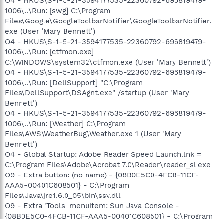
O4 - HKUS\S-1-5-21-3594177535-22360792-696819479-
1006\..\Run: [swg] C:\Program
Files\Google\GoogleToolbarNotifier\GoogleToolbarNotifier.
exe (User 'Mary Bennett')
O4 - HKUS\S-1-5-21-3594177535-22360792-696819479-
1006\..\Run: [ctfmon.exe]
C:\WINDOWS\system32\ctfmon.exe (User 'Mary Bennett')
O4 - HKUS\S-1-5-21-3594177535-22360792-696819479-
1006\..\Run: [DellSupport] "C:\Program
Files\DellSupport\DSAgnt.exe" /startup (User 'Mary
Bennett')
O4 - HKUS\S-1-5-21-3594177535-22360792-696819479-
1006\..\Run: [Weather] C:\Program
Files\AWS\WeatherBug\Weather.exe 1 (User 'Mary
Bennett')
O4 - Global Startup: Adobe Reader Speed Launch.lnk =
C:\Program Files\Adobe\Acrobat 7.0\Reader\reader_sl.exe
O9 - Extra button: (no name) - {08B0E5C0-4FCB-11CF-
AAA5-00401C608501} - C:\Program
Files\Java\jre1.6.0_05\bin\ssv.dll
O9 - Extra 'Tools' menuitem: Sun Java Console -
{08B0E5C0-4FCB-11CF-AAA5-00401C608501} - C:\Program