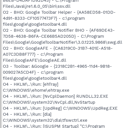
B6EB-D4DAF1D92D43} - C:\Program
Files\Java\jre1.6.0_05\bin\ssv.dll
O2 - BHO: Google Toolbar Helper - {AA58ED58-01DD-
4d91-8333-CF10577473F7} - c:\program
files\google\googletoolbar4.dll
O2 - BHO: Google Toolbar Notifier BHO - {AF69DE43-
7D58-4638-B6FA-CE66B5AD205D} - C:\Program
Files\Google\GoogleToolbarNotifier\3.0.1225.9868\swg.dll
O2 - BHO: GoogleAFE - {CA6319C0-31B7-401E-A518-
A07C3DB8F777} - c:\Program
Files\GoogleAFE\GoogleAE.dll
O3 - Toolbar: &Google - {2318C2B1-4965-11d4-9B18-
009027A5CD4F} - c:\program
files\google\googletoolbar4.dll
O4 - HKLM\..\Run: [ehTray]
C:\WINDOWS\ehome\ehtray.exe
O4 - HKLM\..\Run: [NvCplDaemon] RUNDLL32.EXE
C:\WINDOWS\system32\NvCpl.dll,NvStartup
O4 - HKLM\..\Run: [UpdReg] C:\WINDOWS\UpdReg.EXE
O4 - HKLM\..\Run: [dla]
C:\WINDOWS\system32\dla\tfswctrl.exe
O4 - HKLM\..\Run: [ISUSPM Startup] "C:\Program