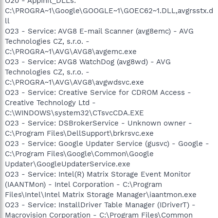
O20 - AppInit_DLLs:
C:\PROGRA~1\Google\GOOGLE~1\GOEC62~1.DLL,avgrsstx.d
ll
O23 - Service: AVG8 E-mail Scanner (avg8emc) - AVG
Technologies CZ, s.r.o. -
C:\PROGRA~1\AVG\AVG8\avgemc.exe
O23 - Service: AVG8 WatchDog (avg8wd) - AVG
Technologies CZ, s.r.o. -
C:\PROGRA~1\AVG\AVG8\avgwdsvc.exe
O23 - Service: Creative Service for CDROM Access -
Creative Technology Ltd -
C:\WINDOWS\system32\CTsvcCDA.EXE
O23 - Service: DSBrokerService - Unknown owner -
C:\Program Files\DellSupport\brkrsvc.exe
O23 - Service: Google Updater Service (gusvc) - Google -
C:\Program Files\Google\Common\Google
Updater\GoogleUpdaterService.exe
O23 - Service: Intel(R) Matrix Storage Event Monitor
(IAANTMon) - Intel Corporation - C:\Program
Files\Intel\Intel Matrix Storage Manager\iaantmon.exe
O23 - Service: InstallDriver Table Manager (IDriverT) -
Macrovision Corporation - C:\Program Files\Common