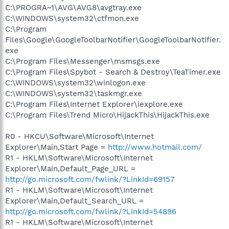
C:\PROGRA~1\AVG\AVG8\avgtray.exe
C:\WINDOWS\system32\ctfmon.exe
C:\Program
Files\Google\GoogleToolbarNotifier\GoogleToolbarNotifier.
exe
C:\Program Files\Messenger\msmsgs.exe
C:\Program Files\Spybot - Search & Destroy\TeaTimer.exe
C:\WINDOWS\system32\winlogon.exe
C:\WINDOWS\system32\taskmgr.exe
C:\Program Files\Internet Explorer\iexplore.exe
C:\Program Files\Trend Micro\HijackThis\HijackThis.exe
R0 - HKCU\Software\Microsoft\Internet
Explorer\Main,Start Page =
http://www.hotmail.com/
R1 - HKLM\Software\Microsoft\Internet
Explorer\Main,Default_Page_URL =
http://go.microsoft.com/fwlink/?LinkId=69157
R1 - HKLM\Software\Microsoft\Internet
Explorer\Main,Default_Search_URL =
http://go.microsoft.com/fwlink/?LinkId=54896
R1 - HKLM\Software\Microsoft\Internet