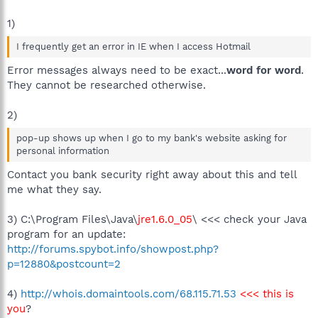
1)
I frequently get an error in IE when I access Hotmail
Error messages always need to be exact...
word for word
.
They cannot be researched otherwise.
2)
pop-up shows up when I go to my bank's website asking for
personal information
Contact you bank security right away about this and tell
me what they say.
3) C:\Program Files\Java\
jre1.6.0_05
\ <<< check your Java
program for an update:
http://forums.spybot.info/showpost.php?
p=12880&postcount=2
4)
http://whois.domaintools.com/68.115.71.53
<<< this is
you
?