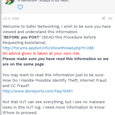
In Memoriam -Always in our heart
Jul 5, 2008
#2
Welcome to Safer Networking, I wish to be sure you have
viewed and understand this information.
"
BEFORE you POST
" (READ this Procedure before
Requesting Assistance)
http://forums.spybot.info/showthread.php?t=288
All advice given is taken at your own risk
.
Please make sure you have read this information so we
are on the same page
.
You may want to read this information just to be sure:
How Do I Handle Possible Identify Theft, Internet Fraud
and CC Fraud?
http://www.dslreports.com/faq/10451
Not that HJT can see everything, but I see no malware
isses in this HJT log. I need more information to know
if/how to proceed.