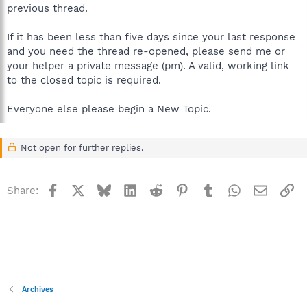
previous thread.
If it has been less than five days since your last response
and you need the thread re-opened, please send me or
your helper a private message (pm). A valid, working link
to the closed topic is required.
Everyone else please begin a New Topic.
Not open for further replies.
Facebook
X
Bluesky
LinkedIn
Reddit
Pinterest
Tumblr
WhatsApp
Email
Li
Share:
Archives