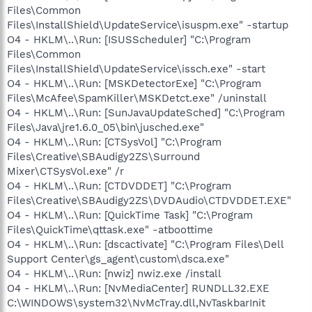
Files\Common
Files\InstallShield\UpdateService\isuspm.exe" -startup
O4 - HKLM\..\Run: [ISUSScheduler] "C:\Program
Files\Common
Files\InstallShield\UpdateService\issch.exe" -start
O4 - HKLM\..\Run: [MSKDetectorExe] "C:\Program
Files\McAfee\SpamKiller\MSKDetct.exe" /uninstall
O4 - HKLM\..\Run: [SunJavaUpdateSched] "C:\Program
Files\Java\jre1.6.0_05\bin\jusched.exe"
O4 - HKLM\..\Run: [CTSysVol] "C:\Program
Files\Creative\SBAudigy2ZS\Surround
Mixer\CTSysVol.exe" /r
O4 - HKLM\..\Run: [CTDVDDET] "C:\Program
Files\Creative\SBAudigy2ZS\DVDAudio\CTDVDDET.EXE"
O4 - HKLM\..\Run: [QuickTime Task] "C:\Program
Files\QuickTime\qttask.exe" -atboottime
O4 - HKLM\..\Run: [dscactivate] "C:\Program Files\Dell
Support Center\gs_agent\custom\dsca.exe"
O4 - HKLM\..\Run: [nwiz] nwiz.exe /install
O4 - HKLM\..\Run: [NvMediaCenter] RUNDLL32.EXE
C:\WINDOWS\system32\NvMcTray.dll,NvTaskbarInit