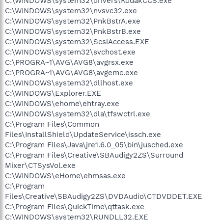
C:\WINDOWS\system32\drivers\KodakCCS.exe
C:\WINDOWS\system32\nvsvc32.exe
C:\WINDOWS\system32\PnkBstrA.exe
C:\WINDOWS\system32\PnkBstrB.exe
C:\WINDOWS\system32\ScsiAccess.EXE
C:\WINDOWS\system32\svchost.exe
C:\PROGRA~1\AVG\AVG8\avgrsx.exe
C:\PROGRA~1\AVG\AVG8\avgemc.exe
C:\WINDOWS\system32\dllhost.exe
C:\WINDOWS\Explorer.EXE
C:\WINDOWS\ehome\ehtray.exe
C:\WINDOWS\system32\dla\tfswctrl.exe
C:\Program Files\Common
Files\InstallShield\UpdateService\issch.exe
C:\Program Files\Java\jre1.6.0_05\bin\jusched.exe
C:\Program Files\Creative\SBAudigy2ZS\Surround
Mixer\CTSysVol.exe
C:\WINDOWS\eHome\ehmsas.exe
C:\Program
Files\Creative\SBAudigy2ZS\DVDAudio\CTDVDDET.EXE
C:\Program Files\QuickTime\qttask.exe
C:\WINDOWS\system32\RUNDLL32.EXE