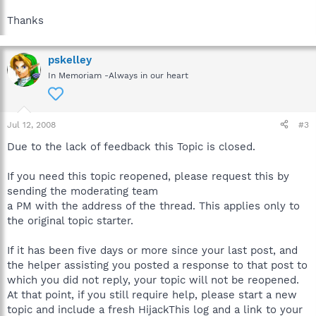
Thanks
pskelley
In Memoriam -Always in our heart
Jul 12, 2008
#3
Due to the lack of feedback this Topic is closed.
If you need this topic reopened, please request this by
sending the moderating team
a PM with the address of the thread. This applies only to
the original topic starter.
If it has been five days or more since your last post, and
the helper assisting you posted a response to that post to
which you did not reply, your topic will not be reopened.
At that point, if you still require help, please start a new
topic and include a fresh HijackThis log and a link to your