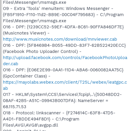
Files\Messenger\msmsgs.exe
O9 - Extra 'Tools' menuitem: Windows Messenger -
{FB5F1910-F110-11d2-BB9E-00C04F795683} - C:\Program
Files\Messenger\msmsgs.exe
O16 - DPF: {1239CC52-59EF-4DFA-8C61-90FFA846DF7E}
(Musicnotes Viewer) -
http://www.musicnotes.com/download/mnviewer.cab
O16 - DPF: {5F8469B4-B055-49DD-83F7-62B522420ECC}
(Facebook Photo Uploader Control) -
http://upload.facebook.com/controls/FacebookPhotoUploa
der.cab
O16 - DPF: {E06E2E99-0AA1-11D4-ABA6-0060082AA75C}
(GpcContainer Class) -
https://mayolabs.webex.com/client/T25L/webex/ieatgpc.c
ab
O17 - HKLM\System\CCS\Services\Tcpip\..\{50D48DD2-
08AF-42B5-A51C-09943B007DFA}: NameServer =
68.115.71.53
O18 - Protocol: linkscanner - {F274614C-63F8-47D5-
A4D1-FBDDE494F8D1} - C:\Program
Files\AVG\AVG8\avgpp.dll