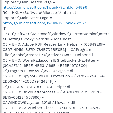
Explorer\Main,Search Page =
http://go.microsoft.com/fwlink/?LinkId=54896
R0 - HKLM\Software\Microsoft\Internet
Explorer\Main,Start Page =
http://go.microsoft.com/fwlink/?LinkId=69157
R1 -
HKCU\Software\Microsoft\Windows\CurrentVersion\Intern
et Settings,ProxyOverride = localhost
O2 - BHO: Adobe PDF Reader Link Helper - {06849E9F-
C8D7-4D59-B87D-784B7D6BE0B3} - C:\Program
Files\Adobe\Acrobat 7.0\ActiveX\AcroIEHelper.dll
O2 - BHO: WormRadar.com IESiteBlocker.NavFilter -
{3CA2F312-6F6E-4B53-A66E-4E65E497C8C0} -
C:\Program Files\AVG\AVG8\avgssie.dll
O2 - BHO: Spybot-S&D IE Protection - {53707962-6F74-
2D53-2644-206D7942484F} -
C:\PROGRA~1\SPYBOT~1\SDHelper.dll
O2 - BHO: DriveLetterAccess - {5CA3D70E-1895-11CF-
8E15-001234567890} -
C:\WINDOWS\system32\dla\tfswshx.dll
O2 - BHO: SSVHelper Class - {761497BB-D6F0-462C-