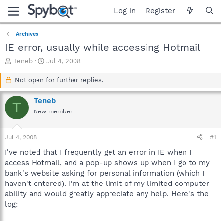
Log in
Register
Archives
IE error, usually while accessing Hotmail
T
S
Teneb
Jul 4, 2008
h
t
r
a
Not open for further replies.
e
r
a
t
Teneb
T
d
d
New member
s
a
t
t
a
e
Jul 4, 2008
#1
r
t
I've noted that I frequently get an error in IE when I
e
access Hotmail, and a pop-up shows up when I go to my
r
bank's website asking for personal information (which I
haven't entered). I'm at the limit of my limited computer
ability and would greatly appreciate any help. Here's the
log: