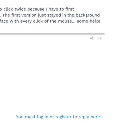
to click twice because I have to first
The first version just stayed in the background
my face with every click of the mouse... some help!
#4
You must log in or register to reply here.