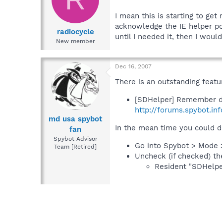
I mean this is starting to get
acknowledge the IE helper po
radiocycle
until I needed it, then I would
New member
Dec 16, 2007
There is an outstanding featu
[SDHelper] Remember d
http://forums.spybot.in
md usa spybot
In the mean time you could d
fan
Spybot Advisor
Go into Spybot > Mode 
Team [Retired]
Uncheck (if checked) th
Resident "SDHelper