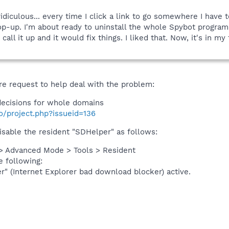
 ridiculous... every time I click a link to go somewhere I have 
p-up. I'm about ready to uninstall the whole Spybot program. 
 call it up and it would fix things. I liked that. Now, it's in 
re request to help deal with the problem:
ecisions for whole domains
fo/project.php?issueid=136
isable the resident "SDHelper" as follows:
> Advanced Mode > Tools > Resident
e following:
" (Internet Explorer bad download blocker) active.