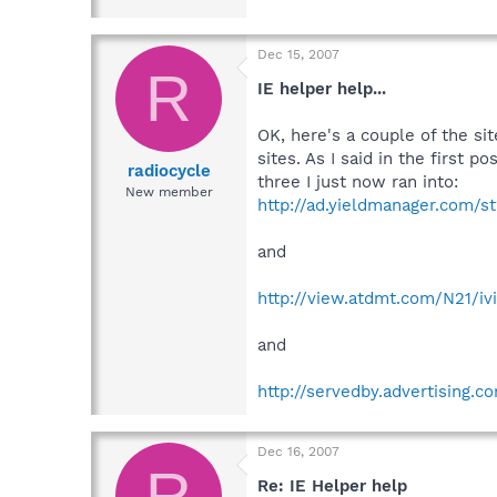
Dec 15, 2007
R
IE helper help...
OK, here's a couple of the sit
sites. As I said in the first
radiocycle
three I just now ran into:
New member
http://ad.yieldmanager.com/s
and
http://view.atdmt.com/N21/i
and
http://servedby.advertising.
Dec 16, 2007
R
Re: IE Helper help