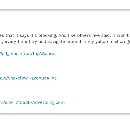
es that it says it's blocking. And like others hve said, it won'
 post, every time I try and navigate around in my yahoo mail pr
t?ad_type=ifran/tagASaurus
view/yhxxxlow1/avenueA.Inc
.
com/site=743586/Advertsing.com