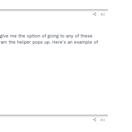
#2
t give me the option of going to any of these
ogram the helper pops up. Here's an example of
#3