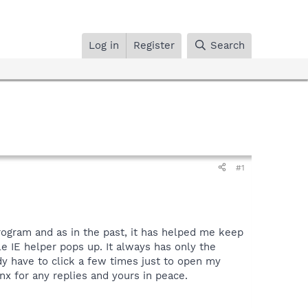
Log in
Register
Search
#1
rogram and as in the past, it has helped me keep
e IE helper pops up. It always has only the
eady have to click a few times just to open my
nx for any replies and yours in peace.