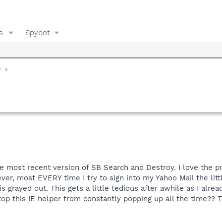
s
Spybot
y
e most recent version of SB Search and Destroy. I love the p
, most EVERY time I try to sign into my Yahoo Mail the littl
is grayed out. This gets a little tedious after awhile as I alr
stop this IE helper from constantly popping up all the time?? T