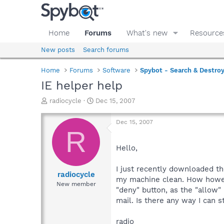
Home
Forums
What's new
Resource
New posts
Search forums
Home
Forums
Software
Spybot - Search & Destro
IE helper help
T
S
radiocycle
Dec 15, 2007
h
t
r
a
Dec 15, 2007
e
r
R
a
t
d
d
Hello,
s
a
t
t
I just recently downloaded th
a
e
radiocycle
my machine clean. How however
r
New member
"deny" button, as the "allow" 
t
e
mail. Is there any way I can 
r
radio