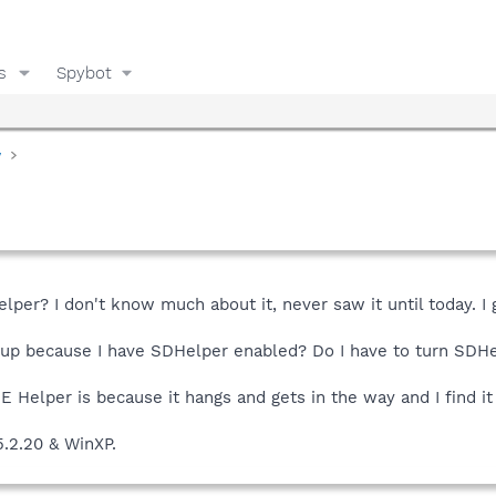
s
Spybot
y
elper? I don't know much about it, never saw it until today. I
 up because I have SDHelper enabled? Do I have to turn SDHel
E Helper is because it hangs and gets in the way and I find it
5.2.20 & WinXP.