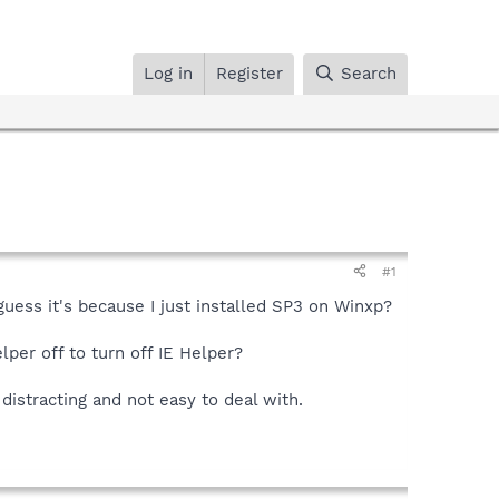
Log in
Register
Search
#1
 guess it's because I just installed SP3 on Winxp?
per off to turn off IE Helper?
 distracting and not easy to deal with.