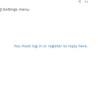
#2
ig\Settings menu.
You must log in or register to reply here.