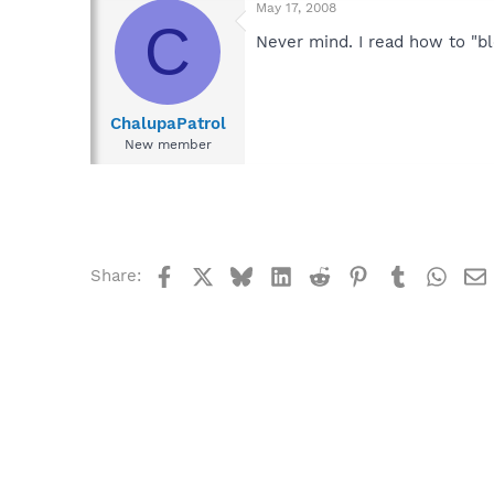
May 17, 2008
C
Never mind. I read how to "bl
ChalupaPatrol
New member
Facebook
X
Bluesky
LinkedIn
Reddit
Pinterest
Tumblr
What
Share: