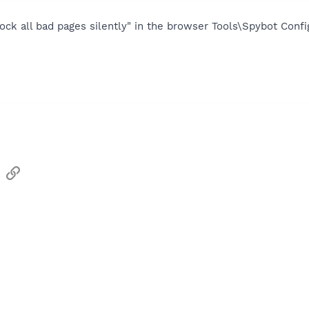
ock all bad pages silently" in the browser Tools\Spybot Conf
sApp
Email
Link