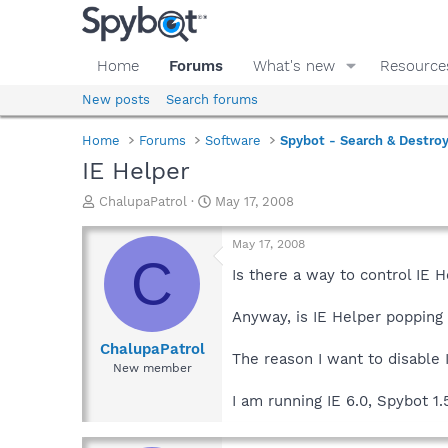
Home
Forums
What's new
Resource
New posts
Search forums
Home
Forums
Software
Spybot - Search & Destro
IE Helper
T
S
ChalupaPatrol
May 17, 2008
h
t
r
a
May 17, 2008
e
r
C
a
t
Is there a way to control IE H
d
d
s
a
Anyway, is IE Helper popping
t
t
a
e
ChalupaPatrol
The reason I want to disable I
r
New member
t
e
I am running IE 6.0, Spybot 1.
r