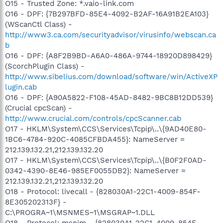
O15 - Trusted Zone: *.vaio-link.com
O16 - DPF: {7B297BFD-85E4-4092-B2AF-16A91B2EA103}
(WScanCtl Class) -
http://www3.ca.com/securityadvisor/virusinfo/webscan.ca
b
O16 - DPF: {A8F2B9BD-A6A0-486A-9744-18920D898429}
(ScorchPlugin Class) -
http://www.sibelius.com/download/software/win/ActiveXP
lugin.cab
O16 - DPF: {A90A5822-F108-45AD-8482-9BC8B12DD539}
(Crucial cpcScan) -
http://www.crucial.com/controls/cpcScanner.cab
O17 - HKLM\System\CCS\Services\Tcpip\..\{9AD40E80-
1BC6-4784-920C-4085CFBDA455}: NameServer =
212.139.132.21,212.139.132.20
O17 - HKLM\System\CCS\Services\Tcpip\..\{B0F2F0AD-
0342-4390-8E46-985EF0055DB2}: NameServer =
212.139.132.21,212.139.132.20
O18 - Protocol: livecall - {828030A1-22C1-4009-854F-
8E305202313F} -
C:\PROGRA~1\MSNMES~1\MSGRAP~1.DLL
O18 - Protocol: msnim - {828030A1-22C1-4009-854F-