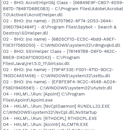
O2 - BHO: AcroIEHlprObj Class - {06849E9F-C8D7-4D59-
B87D-784B7D6BE0B3} - C:\Program Files\Adobe\Acrobat
7.0\ActiveX\AcroIEHelper.dll
O2 - BHO: (no name) - {53707962-6F74-2D53-2644-
206D7942484F} - d:\Program Files\Spybot - Search &
Destroy\SDHelper.dll
O2 - BHO: (no name) - {68D5CF1D-EC5C-4bdd-A9EF-
F0E517565D50} - C:\WINDOWS\system32\rdmgvqkd.dll
O2 - BHO: SSVHelper Class - {761497BB-D6F0-462C-
B6EB-D4DAF1D92D43} - C:\Program
Files\Java\jre1.5.0_11\bin\ssv.dll
O2 - BHO: (no name) - {79F4F33E-F0D1-471D-9DC2-
740DC4A51A56} - C:\WINDOWS\system32\ssttu.dll
O2 - BHO: (no name) - {EFBFE8F4-9C2C-454B-AD24-
F58D19405561} - C:\WINDOWS\system32\vtutstr.dll
O4 - HKLM\..\Run: [Apoint] C:\Program
Files\Apoint\Apoint.exe
O4 - HKLM\..\Run: [NvCplDaemon] RUNDLL32.EXE
C:\WINDOWS\system32\NvCpl.dll,NvStartup
O4 - HKLM\..\Run: [RTHDCPL] RTHDCPL.EXE
O4 - HKLM\..\Run: [Alcmtr] ALCMTR.EXE