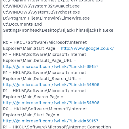
C:\WINDOWS\system32\wuauclt.exe
C:\WINDOWS\System32\svchost.exe
D:\Program Files\LimeWire\LimeWire.exe
C:\Documents and
Settings\Ironhead\Desktop\HijackThis\HijackThis.exe
R0 - HKCU\Software\Microsoft\Internet
Explorer\Main,Start Page =
http://www.google.co.uk/
R1 - HKLM\Software\Microsoft\Internet
Explorer\Main,Default_Page_URL =
http://go.microsoft.com/fwlink/?LinkId=69157
R1 - HKLM\Software\Microsoft\Internet
Explorer\Main,Default_Search_URL =
http://go.microsoft.com/fwlink/?LinkId=54896
R1 - HKLM\Software\Microsoft\Internet
Explorer\Main,Search Page =
http://go.microsoft.com/fwlink/?LinkId=54896
R0 - HKLM\Software\Microsoft\Internet
Explorer\Main,Start Page =
http://go.microsoft.com/fwlink/?LinkId=69157
R1 - HKCU\Software\Microsoft\Internet Connection