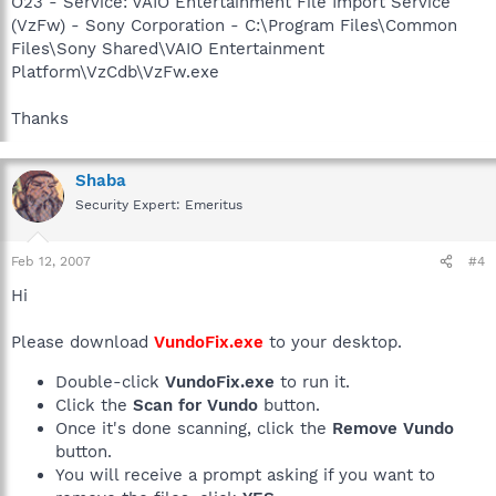
O23 - Service: VAIO Entertainment File Import Service
(VzFw) - Sony Corporation - C:\Program Files\Common
Files\Sony Shared\VAIO Entertainment
Platform\VzCdb\VzFw.exe
Thanks
Shaba
Security Expert: Emeritus
Feb 12, 2007
#4
Hi
Please download
VundoFix.exe
to your desktop.
Double-click
VundoFix.exe
to run it.
Click the
Scan for Vundo
button.
Once it's done scanning, click the
Remove Vundo
button.
You will receive a prompt asking if you want to