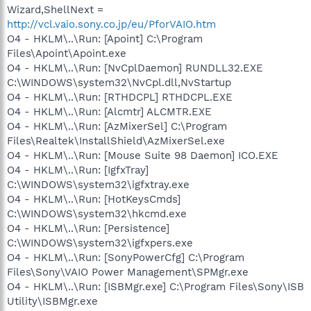
Wizard,ShellNext =
http://vcl.vaio.sony.co.jp/eu/PforVAIO.htm
O4 - HKLM\..\Run: [Apoint] C:\Program
Files\Apoint\Apoint.exe
O4 - HKLM\..\Run: [NvCplDaemon] RUNDLL32.EXE
C:\WINDOWS\system32\NvCpl.dll,NvStartup
O4 - HKLM\..\Run: [RTHDCPL] RTHDCPL.EXE
O4 - HKLM\..\Run: [Alcmtr] ALCMTR.EXE
O4 - HKLM\..\Run: [AzMixerSel] C:\Program
Files\Realtek\InstallShield\AzMixerSel.exe
O4 - HKLM\..\Run: [Mouse Suite 98 Daemon] ICO.EXE
O4 - HKLM\..\Run: [IgfxTray]
C:\WINDOWS\system32\igfxtray.exe
O4 - HKLM\..\Run: [HotKeysCmds]
C:\WINDOWS\system32\hkcmd.exe
O4 - HKLM\..\Run: [Persistence]
C:\WINDOWS\system32\igfxpers.exe
O4 - HKLM\..\Run: [SonyPowerCfg] C:\Program
Files\Sony\VAIO Power Management\SPMgr.exe
O4 - HKLM\..\Run: [ISBMgr.exe] C:\Program Files\Sony\ISB
Utility\ISBMgr.exe