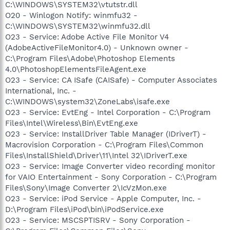
C:\WINDOWS\SYSTEM32\vtutstr.dll
O20 - Winlogon Notify: winmfu32 -
C:\WINDOWS\SYSTEM32\winmfu32.dll
O23 - Service: Adobe Active File Monitor V4
(AdobeActiveFileMonitor4.0) - Unknown owner -
C:\Program Files\Adobe\Photoshop Elements
4.0\PhotoshopElementsFileAgent.exe
O23 - Service: CA ISafe (CAISafe) - Computer Associates
International, Inc. -
C:\WINDOWS\system32\ZoneLabs\isafe.exe
O23 - Service: EvtEng - Intel Corporation - C:\Program
Files\Intel\Wireless\Bin\EvtEng.exe
O23 - Service: InstallDriver Table Manager (IDriverT) -
Macrovision Corporation - C:\Program Files\Common
Files\InstallShield\Driver\11\Intel 32\IDriverT.exe
O23 - Service: Image Converter video recording monitor
for VAIO Entertainment - Sony Corporation - C:\Program
Files\Sony\Image Converter 2\IcVzMon.exe
O23 - Service: iPod Service - Apple Computer, Inc. -
D:\Program Files\iPod\bin\iPodService.exe
O23 - Service: MSCSPTISRV - Sony Corporation -