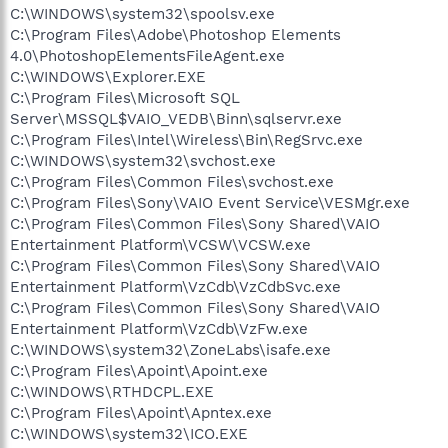
C:\WINDOWS\system32\spoolsv.exe
C:\Program Files\Adobe\Photoshop Elements
4.0\PhotoshopElementsFileAgent.exe
C:\WINDOWS\Explorer.EXE
C:\Program Files\Microsoft SQL
Server\MSSQL$VAIO_VEDB\Binn\sqlservr.exe
C:\Program Files\Intel\Wireless\Bin\RegSrvc.exe
C:\WINDOWS\system32\svchost.exe
C:\Program Files\Common Files\svchost.exe
C:\Program Files\Sony\VAIO Event Service\VESMgr.exe
C:\Program Files\Common Files\Sony Shared\VAIO
Entertainment Platform\VCSW\VCSW.exe
C:\Program Files\Common Files\Sony Shared\VAIO
Entertainment Platform\VzCdb\VzCdbSvc.exe
C:\Program Files\Common Files\Sony Shared\VAIO
Entertainment Platform\VzCdb\VzFw.exe
C:\WINDOWS\system32\ZoneLabs\isafe.exe
C:\Program Files\Apoint\Apoint.exe
C:\WINDOWS\RTHDCPL.EXE
C:\Program Files\Apoint\Apntex.exe
C:\WINDOWS\system32\ICO.EXE