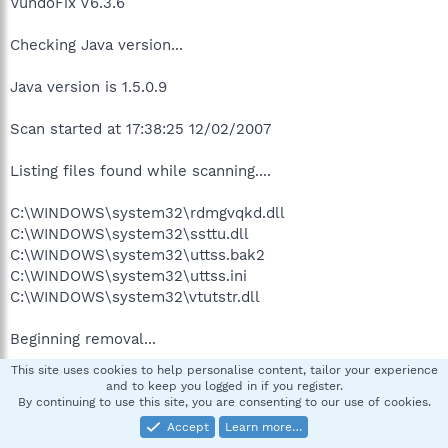
VundoFix V6.3.6
Checking Java version...
Java version is 1.5.0.9
Scan started at 17:38:25 12/02/2007
Listing files found while scanning....
C:\WINDOWS\system32\rdmgvqkd.dll
C:\WINDOWS\system32\ssttu.dll
C:\WINDOWS\system32\uttss.bak2
C:\WINDOWS\system32\uttss.ini
C:\WINDOWS\system32\vtutstr.dll
Beginning removal...
This site uses cookies to help personalise content, tailor your experience
Attempting to delete
and to keep you logged in if you register.
C:\WINDOWS\system32\rdmgvqkd.dll
By continuing to use this site, you are consenting to our use of cookies.
C:\WINDOWS\system32\rdmgvqkd.dll Could not be
Accept
Learn more…
deleted.