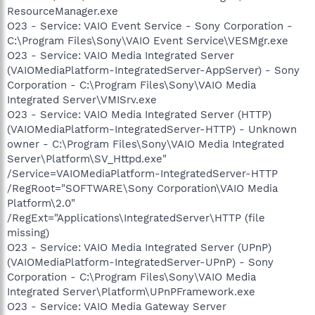
ResourceManager.exe
O23 - Service: VAIO Event Service - Sony Corporation -
C:\Program Files\Sony\VAIO Event Service\VESMgr.exe
O23 - Service: VAIO Media Integrated Server
(VAIOMediaPlatform-IntegratedServer-AppServer) - Sony
Corporation - C:\Program Files\Sony\VAIO Media
Integrated Server\VMISrv.exe
O23 - Service: VAIO Media Integrated Server (HTTP)
(VAIOMediaPlatform-IntegratedServer-HTTP) - Unknown
owner - C:\Program Files\Sony\VAIO Media Integrated
Server\Platform\SV_Httpd.exe"
/Service=VAIOMediaPlatform-IntegratedServer-HTTP
/RegRoot="SOFTWARE\Sony Corporation\VAIO Media
Platform\2.0"
/RegExt="Applications\IntegratedServer\HTTP (file
missing)
O23 - Service: VAIO Media Integrated Server (UPnP)
(VAIOMediaPlatform-IntegratedServer-UPnP) - Sony
Corporation - C:\Program Files\Sony\VAIO Media
Integrated Server\Platform\UPnPFramework.exe
O23 - Service: VAIO Media Gateway Server