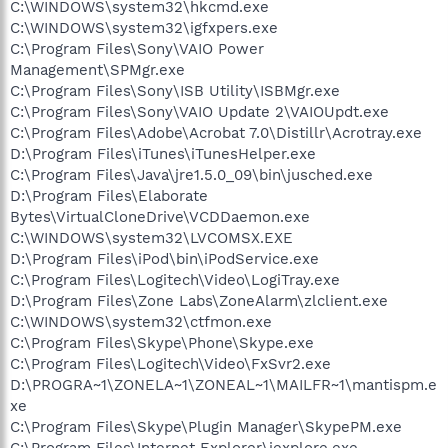
C:\WINDOWS\system32\hkcmd.exe
C:\WINDOWS\system32\igfxpers.exe
C:\Program Files\Sony\VAIO Power
Management\SPMgr.exe
C:\Program Files\Sony\ISB Utility\ISBMgr.exe
C:\Program Files\Sony\VAIO Update 2\VAIOUpdt.exe
C:\Program Files\Adobe\Acrobat 7.0\Distillr\Acrotray.exe
D:\Program Files\iTunes\iTunesHelper.exe
C:\Program Files\Java\jre1.5.0_09\bin\jusched.exe
D:\Program Files\Elaborate
Bytes\VirtualCloneDrive\VCDDaemon.exe
C:\WINDOWS\system32\LVCOMSX.EXE
D:\Program Files\iPod\bin\iPodService.exe
C:\Program Files\Logitech\Video\LogiTray.exe
D:\Program Files\Zone Labs\ZoneAlarm\zlclient.exe
C:\WINDOWS\system32\ctfmon.exe
C:\Program Files\Skype\Phone\Skype.exe
C:\Program Files\Logitech\Video\FxSvr2.exe
D:\PROGRA~1\ZONELA~1\ZONEAL~1\MAILFR~1\mantispm.e
xe
C:\Program Files\Skype\Plugin Manager\SkypePM.exe
C:\Program Files\Internet Explorer\iexplore.exe