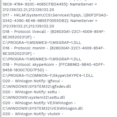
1BC6-4784-920C-4085CFBDA455}: NameServer =
212.139.132.21,212.139.132.20
O17 - HKLM\System\CCS\Services\Tcpip\..\{B0F2F0AD-
0342-4390-8E46-985EF0055DB2}: NameServer =
212.139.132.21,212.139.132.20
O18 - Protocol: livecall - {828030A1-22C1-4009-854F-
8E305202313F} -
C:\PROGRA~1\MSNMES~1\MSGRAP~1.DLL
O18 - Protocol: msnim - {828030A1-22C1-4009-854F-
8E305202313F} -
C:\PROGRA~1\MSNMES~1\MSGRAP~1.DLL
O18 - Protocol: skype4com - {FFC8B962-9B40-4DFF-
9458-1830C7DD7F5D} -
C:\PROGRA~1\COMMON~1\Skype\SKYPE4~1.DLL
O20 - Winlogon Notify: igfxcui -
C:\WINDOWS\SYSTEM32\igfxdev.dll
O20 - Winlogon Notify: ssttu -
C:\WINDOWS\system32\ssttu.dll
O20 - Winlogon Notify: VESWinlogon -
C:\WINDOWS\SYSTEM32\VESWinlogon.dll
O20 - Winlogon Notify: vtutstr -