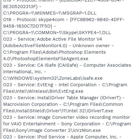
8E305202313F} -
C:\PROGRA~1\MSNMES~1\MSGRAP~1.DLL
O18 - Protocol: skype4com - {FFC8B962-9B40-4DFF-
9458-1830C7DD7F5D} -
C:\PROGRA~1\COMMON~1\Skype\SKYPE4~1.DLL
O23 - Service: Adobe Active File Monitor V4
(AdobeActiveFileMonitor4.0) - Unknown owner -
C:\Program Files\Adobe\Photoshop Elements
4.0\PhotoshopElementsFileAgent.exe
O23 - Service: CA ISafe (CAISafe) - Computer Associates
International, Inc. -
C:\WINDOWS\system32\ZoneLabs\isafe.exe
O23 - Service: EvtEng - Intel Corporation - C:\Program
Files\Intel\Wireless\Bin\EvtEng.exe
O23 - Service: InstallDriver Table Manager (IDriverT) -
Macrovision Corporation - C:\Program Files\Common
Files\InstallShield\Driver\11\Intel 32\IDriverT.exe
O23 - Service: Image Converter video recording monitor
for VAIO Entertainment - Sony Corporation - C:\Program
Files\Sony\Image Converter 2\IcVzMon.exe
O23 - Service: iPod Service - Apple Computer, Inc. -