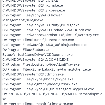
C:\WINDOWS\system32\ICO.EXE
C:\WINDOWS\system32\hkcmd.exe
C:\WINDOWS\system32\igfxpers.exe
C:\Program Files\Sony\VAIO Power
Management\SPMgr.exe
C:\Program Files\Sony\ISB Utility\ISBMgr.exe
C:\Program Files\Sony\VAIO Update 2\VAIOUpdt.exe
C:\Program Files\Adobe\Acrobat 7.0\Distillr\Acrotray.exe
D:\Program Files\iTunes\iTunesHelper.exe
C:\Program Files\Java\jre1.5.0_09\bin\jusched.exe
D:\Program Files\Elaborate
Bytes\VirtualCloneDrive\VCDDaemon.exe
C:\WINDOWS\system32\LVCOMSX.EXE
C:\Program Files\Logitech\Video\LogiTray.exe
D:\Program Files\Zone Labs\ZoneAlarm\zlclient.exe
C:\WINDOWS\system32\ctfmon.exe
C:\Program Files\Skype\Phone\Skype.exe
C:\Program Files\Logitech\Video\FxSvr2.exe
C:\Program Files\Skype\Plugin Manager\SkypePM.exe
D:\PROGRA~1\ZONELA~1\ZONEAL~1\MAILFR~1\mantispm.e
xe
D:\Program Files\LimeWire\LimeWire.exe