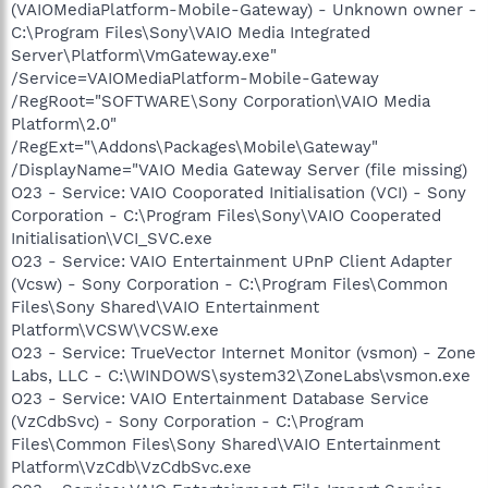
(VAIOMediaPlatform-Mobile-Gateway) - Unknown owner -
C:\Program Files\Sony\VAIO Media Integrated
Server\Platform\VmGateway.exe"
/Service=VAIOMediaPlatform-Mobile-Gateway
/RegRoot="SOFTWARE\Sony Corporation\VAIO Media
Platform\2.0"
/RegExt="\Addons\Packages\Mobile\Gateway"
/DisplayName="VAIO Media Gateway Server (file missing)
O23 - Service: VAIO Cooporated Initialisation (VCI) - Sony
Corporation - C:\Program Files\Sony\VAIO Cooperated
Initialisation\VCI_SVC.exe
O23 - Service: VAIO Entertainment UPnP Client Adapter
(Vcsw) - Sony Corporation - C:\Program Files\Common
Files\Sony Shared\VAIO Entertainment
Platform\VCSW\VCSW.exe
O23 - Service: TrueVector Internet Monitor (vsmon) - Zone
Labs, LLC - C:\WINDOWS\system32\ZoneLabs\vsmon.exe
O23 - Service: VAIO Entertainment Database Service
(VzCdbSvc) - Sony Corporation - C:\Program
Files\Common Files\Sony Shared\VAIO Entertainment
Platform\VzCdb\VzCdbSvc.exe