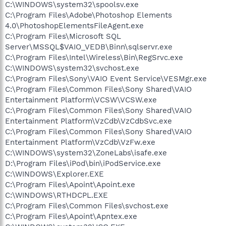
C:\WINDOWS\system32\spoolsv.exe
C:\Program Files\Adobe\Photoshop Elements
4.0\PhotoshopElementsFileAgent.exe
C:\Program Files\Microsoft SQL
Server\MSSQL$VAIO_VEDB\Binn\sqlservr.exe
C:\Program Files\Intel\Wireless\Bin\RegSrvc.exe
C:\WINDOWS\system32\svchost.exe
C:\Program Files\Sony\VAIO Event Service\VESMgr.exe
C:\Program Files\Common Files\Sony Shared\VAIO
Entertainment Platform\VCSW\VCSW.exe
C:\Program Files\Common Files\Sony Shared\VAIO
Entertainment Platform\VzCdb\VzCdbSvc.exe
C:\Program Files\Common Files\Sony Shared\VAIO
Entertainment Platform\VzCdb\VzFw.exe
C:\WINDOWS\system32\ZoneLabs\isafe.exe
D:\Program Files\iPod\bin\iPodService.exe
C:\WINDOWS\Explorer.EXE
C:\Program Files\Apoint\Apoint.exe
C:\WINDOWS\RTHDCPL.EXE
C:\Program Files\Common Files\svchost.exe
C:\Program Files\Apoint\Apntex.exe