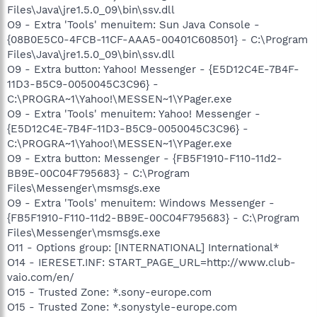
Files\Java\jre1.5.0_09\bin\ssv.dll
O9 - Extra 'Tools' menuitem: Sun Java Console -
{08B0E5C0-4FCB-11CF-AAA5-00401C608501} - C:\Program
Files\Java\jre1.5.0_09\bin\ssv.dll
O9 - Extra button: Yahoo! Messenger - {E5D12C4E-7B4F-
11D3-B5C9-0050045C3C96} -
C:\PROGRA~1\Yahoo!\MESSEN~1\YPager.exe
O9 - Extra 'Tools' menuitem: Yahoo! Messenger -
{E5D12C4E-7B4F-11D3-B5C9-0050045C3C96} -
C:\PROGRA~1\Yahoo!\MESSEN~1\YPager.exe
O9 - Extra button: Messenger - {FB5F1910-F110-11d2-
BB9E-00C04F795683} - C:\Program
Files\Messenger\msmsgs.exe
O9 - Extra 'Tools' menuitem: Windows Messenger -
{FB5F1910-F110-11d2-BB9E-00C04F795683} - C:\Program
Files\Messenger\msmsgs.exe
O11 - Options group: [INTERNATIONAL] International*
O14 - IERESET.INF: START_PAGE_URL=http://www.club-
vaio.com/en/
O15 - Trusted Zone: *.sony-europe.com
O15 - Trusted Zone: *.sonystyle-europe.com