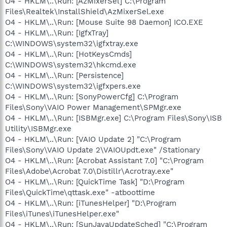
O4 - HKLM\..\Run: [AzMixerSel] C:\Program
Files\Realtek\InstallShield\AzMixerSel.exe
O4 - HKLM\..\Run: [Mouse Suite 98 Daemon] ICO.EXE
O4 - HKLM\..\Run: [IgfxTray]
C:\WINDOWS\system32\igfxtray.exe
O4 - HKLM\..\Run: [HotKeysCmds]
C:\WINDOWS\system32\hkcmd.exe
O4 - HKLM\..\Run: [Persistence]
C:\WINDOWS\system32\igfxpers.exe
O4 - HKLM\..\Run: [SonyPowerCfg] C:\Program
Files\Sony\VAIO Power Management\SPMgr.exe
O4 - HKLM\..\Run: [ISBMgr.exe] C:\Program Files\Sony\ISB
Utility\ISBMgr.exe
O4 - HKLM\..\Run: [VAIO Update 2] "C:\Program
Files\Sony\VAIO Update 2\VAIOUpdt.exe" /Stationary
O4 - HKLM\..\Run: [Acrobat Assistant 7.0] "C:\Program
Files\Adobe\Acrobat 7.0\Distillr\Acrotray.exe"
O4 - HKLM\..\Run: [QuickTime Task] "D:\Program
Files\QuickTime\qttask.exe" -atboottime
O4 - HKLM\..\Run: [iTunesHelper] "D:\Program
Files\iTunes\iTunesHelper.exe"
O4 - HKLM\..\Run: [SunJavaUpdateSched] "C:\Program