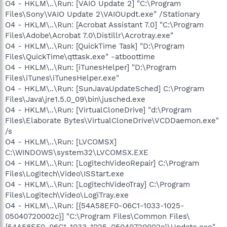
O4 - HKLM\..\Run: [VAIO Update 2] "C:\Program
Files\Sony\VAIO Update 2\VAIOUpdt.exe" /Stationary
O4 - HKLM\..\Run: [Acrobat Assistant 7.0] "C:\Program
Files\Adobe\Acrobat 7.0\Distillr\Acrotray.exe"
O4 - HKLM\..\Run: [QuickTime Task] "D:\Program
Files\QuickTime\qttask.exe" -atboottime
O4 - HKLM\..\Run: [iTunesHelper] "D:\Program
Files\iTunes\iTunesHelper.exe"
O4 - HKLM\..\Run: [SunJavaUpdateSched] C:\Program
Files\Java\jre1.5.0_09\bin\jusched.exe
O4 - HKLM\..\Run: [VirtualCloneDrive] "d:\Program
Files\Elaborate Bytes\VirtualCloneDrive\VCDDaemon.exe"
/s
O4 - HKLM\..\Run: [LVCOMSX]
C:\WINDOWS\system32\LVCOMSX.EXE
O4 - HKLM\..\Run: [LogitechVideoRepair] C:\Program
Files\Logitech\Video\ISStart.exe
O4 - HKLM\..\Run: [LogitechVideoTray] C:\Program
Files\Logitech\Video\LogiTray.exe
O4 - HKLM\..\Run: [{54A58EF0-06C1-1033-1025-
05040720002c}] "C:\Program Files\Common Files\
{54A58EF0-06C1-1033-1025-05040720002c}\Update.exe"