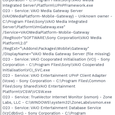
Integrated Server\Platform\UPnPFramework.exe
O23 - Service: VAIO Media Gateway Server
(VAIOMediaPlatform-Mobile-Gateway) - Unknown owner -
C:\Program Files\Sony\VAIO Media Integrated
Server\Platform\VmGateway.exe"
/Service=VAIOMediaPlatform-Mobile-Gateway
/RegRoot="SOFTWARE\Sony Corporation\VAIO Media
Platform\2.0"
/RegExt="\Addons\Packages\Mobile\Gateway"
/DisplayName="VAIO Media Gateway Server (file missing)
O23 - Service: VAIO Cooporated Initialisation (VCI) - Sony
Corporation - C:\Program Files\Sony\VAIO Cooperated
Initialisation\VCI_SVC.exe
O23 - Service: VAIO Entertainment UPnP Client Adapter
(Vcsw) - Sony Corporation - C:\Program Files\Common
Files\Sony Shared\VAIO Entertainment
Platform\VCSW\VCSW.exe
O23 - Service: TrueVector Internet Monitor (vsmon) - Zone
Labs, LLC - C:\WINDOWS\system32\ZoneLabs\vsmon.exe
O23 - Service: VAIO Entertainment Database Service
(VzCdbSvc) - Sony Corporation - C:\Program