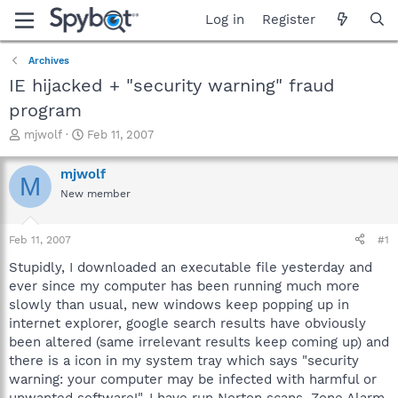
Log in
Register
Archives
IE hijacked + "security warning" fraud
program
T
S
mjwolf
Feb 11, 2007
h
t
r
a
mjwolf
M
e
r
New member
a
t
d
d
s
a
Feb 11, 2007
#1
t
t
a
e
Stupidly, I downloaded an executable file yesterday and
r
ever since my computer has been running much more
t
slowly than usual, new windows keep popping up in
e
internet explorer, google search results have obviously
r
been altered (same irrelevant results keep coming up) and
there is a icon in my system tray which says "security
warning: your computer may be infected with harmful or
unwanted software!". I have run Norton scans, Zone Alarm