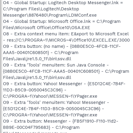
O4 - Global Startup: Logitech Desktop Messenger.lnk =
C:\Program Files\Logitech\Desktop
Messenger\8876480\Program\LDMConf.exe
O4 - Global Startup: Microsoft Office.lnk = C:\Program
Files\Microsoft Office\Office10\OSA.EXE
O8 - Extra context menu item: E&xport to Microsoft Excel
- res://C:\PROGRA~1\MICROS~4\Office10\EXCEL.EXE/3000
O9 - Extra button: (no name) - {08B0E5C0-4FCB-11CF-
AAA5-00401C608501} - C:\Program
Files\Java\jre1.5.0_11\bin\ssv.dll
O9 - Extra 'Tools' menuitem: Sun Java Console -
{08B0E5C0-4FCB-11CF-AAA5-00401C608501} - C:\Program
Files\Java\jre1.5.0_11\bin\ssv.dll
O9 - Extra button: Yahoo! Messenger - {E5D12C4E-7B4F-
11D3-B5C9-0050045C3C96} -
C:\PROGRA~1\Yahoo!\MESSEN~1\YPager.exe
O9 - Extra 'Tools' menuitem: Yahoo! Messenger -
{E5D12C4E-7B4F-11D3-B5C9-0050045C3C96} -
C:\PROGRA~1\Yahoo!\MESSEN~1\YPager.exe
O9 - Extra button: Messenger - {FB5F1910-F110-11d2-
BB9E-00C04F795683} - C:\Program