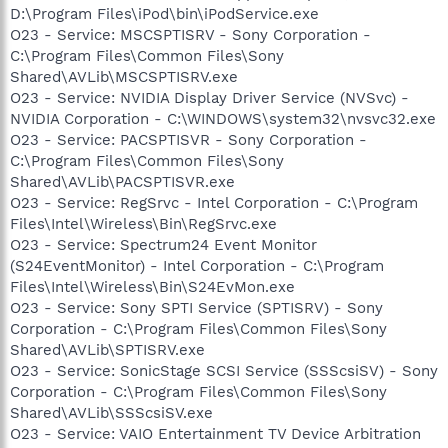
D:\Program Files\iPod\bin\iPodService.exe
O23 - Service: MSCSPTISRV - Sony Corporation -
C:\Program Files\Common Files\Sony
Shared\AVLib\MSCSPTISRV.exe
O23 - Service: NVIDIA Display Driver Service (NVSvc) -
NVIDIA Corporation - C:\WINDOWS\system32\nvsvc32.exe
O23 - Service: PACSPTISVR - Sony Corporation -
C:\Program Files\Common Files\Sony
Shared\AVLib\PACSPTISVR.exe
O23 - Service: RegSrvc - Intel Corporation - C:\Program
Files\Intel\Wireless\Bin\RegSrvc.exe
O23 - Service: Spectrum24 Event Monitor
(S24EventMonitor) - Intel Corporation - C:\Program
Files\Intel\Wireless\Bin\S24EvMon.exe
O23 - Service: Sony SPTI Service (SPTISRV) - Sony
Corporation - C:\Program Files\Common Files\Sony
Shared\AVLib\SPTISRV.exe
O23 - Service: SonicStage SCSI Service (SSScsiSV) - Sony
Corporation - C:\Program Files\Common Files\Sony
Shared\AVLib\SSScsiSV.exe
O23 - Service: VAIO Entertainment TV Device Arbitration