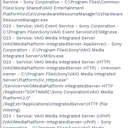
Service - Sony Corporation - C:\Program Files\Common
Files\Sony Shared\VAIO Entertainment
Platform\VzCs\VzHardwareResourceManager\VzHardware
ResourceManager.exe
O23 - Service: VAIO Event Service - Sony Corporation -
C:\Program Files\Sony\VAIO Event Service\VESMgr.exe
O23 - Service: VAIO Media Integrated Server
(VAIOMediaPlatform-IntegratedServer-AppServer) - Sony
Corporation - C:\Program Files\Sony\VAIO Media
Integrated Server\VMISrv.exe
O23 - Service: VAIO Media Integrated Server (HTTP)
(VAIOMediaPlatform-IntegratedServer-HTTP) - Unknown
owner - C:\Program Files\Sony\VAIO Media Integrated
Server\Platform\SV_Httpd.exe"
/Service=VAIOMediaPlatform-IntegratedServer-HTTP
/RegRoot="SOFTWARE\Sony Corporation\VAIO Media
Platform\2.0"
/RegExt="Applications\IntegratedServer\HTTP (file
missing)
O23 - Service: VAIO Media Integrated Server (UPnP)
(VAIOMediaPlatform-IntegratedServer-UPnP) - Sony
Corporation - C:\Program Files\Sony\VAIO Media