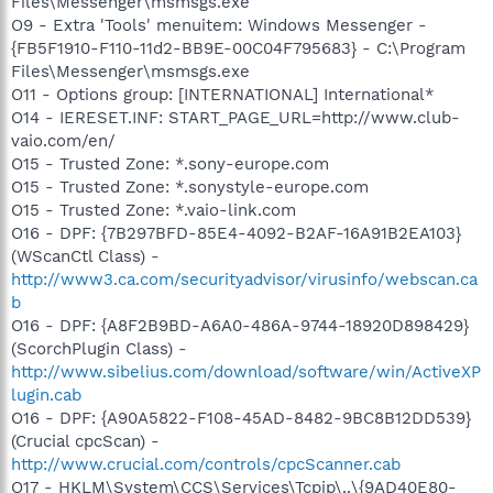
Files\Messenger\msmsgs.exe
O9 - Extra 'Tools' menuitem: Windows Messenger -
{FB5F1910-F110-11d2-BB9E-00C04F795683} - C:\Program
Files\Messenger\msmsgs.exe
O11 - Options group: [INTERNATIONAL] International*
O14 - IERESET.INF: START_PAGE_URL=http://www.club-
vaio.com/en/
O15 - Trusted Zone: *.sony-europe.com
O15 - Trusted Zone: *.sonystyle-europe.com
O15 - Trusted Zone: *.vaio-link.com
O16 - DPF: {7B297BFD-85E4-4092-B2AF-16A91B2EA103}
(WScanCtl Class) -
http://www3.ca.com/securityadvisor/virusinfo/webscan.ca
b
O16 - DPF: {A8F2B9BD-A6A0-486A-9744-18920D898429}
(ScorchPlugin Class) -
http://www.sibelius.com/download/software/win/ActiveXP
lugin.cab
O16 - DPF: {A90A5822-F108-45AD-8482-9BC8B12DD539}
(Crucial cpcScan) -
http://www.crucial.com/controls/cpcScanner.cab
O17 - HKLM\System\CCS\Services\Tcpip\..\{9AD40E80-