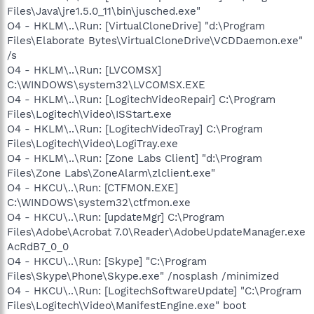
Files\Java\jre1.5.0_11\bin\jusched.exe"
O4 - HKLM\..\Run: [VirtualCloneDrive] "d:\Program
Files\Elaborate Bytes\VirtualCloneDrive\VCDDaemon.exe"
/s
O4 - HKLM\..\Run: [LVCOMSX]
C:\WINDOWS\system32\LVCOMSX.EXE
O4 - HKLM\..\Run: [LogitechVideoRepair] C:\Program
Files\Logitech\Video\ISStart.exe
O4 - HKLM\..\Run: [LogitechVideoTray] C:\Program
Files\Logitech\Video\LogiTray.exe
O4 - HKLM\..\Run: [Zone Labs Client] "d:\Program
Files\Zone Labs\ZoneAlarm\zlclient.exe"
O4 - HKCU\..\Run: [CTFMON.EXE]
C:\WINDOWS\system32\ctfmon.exe
O4 - HKCU\..\Run: [updateMgr] C:\Program
Files\Adobe\Acrobat 7.0\Reader\AdobeUpdateManager.exe
AcRdB7_0_0
O4 - HKCU\..\Run: [Skype] "C:\Program
Files\Skype\Phone\Skype.exe" /nosplash /minimized
O4 - HKCU\..\Run: [LogitechSoftwareUpdate] "C:\Program
Files\Logitech\Video\ManifestEngine.exe" boot