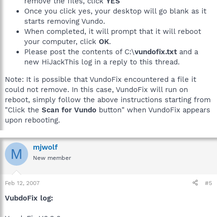
remove the files, click
YES
Once you click yes, your desktop will go blank as it
starts removing Vundo.
When completed, it will prompt that it will reboot
your computer, click
OK
.
Please post the contents of C:\
vundofix.txt
and a
new HiJackThis log in a reply to this thread.
Note: It is possible that VundoFix encountered a file it
could not remove. In this case, VundoFix will run on
reboot, simply follow the above instructions starting from
"Click the
Scan for Vundo
button" when VundoFix appears
upon rebooting.
mjwolf
M
New member
Feb 12, 2007
#5
VubdoFix log: