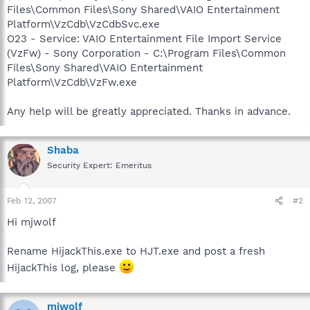
Files\Common Files\Sony Shared\VAIO Entertainment
Platform\VzCdb\VzCdbSvc.exe
O23 - Service: VAIO Entertainment File Import Service
(VzFw) - Sony Corporation - C:\Program Files\Common
Files\Sony Shared\VAIO Entertainment
Platform\VzCdb\VzFw.exe
Any help will be greatly appreciated. Thanks in advance.
Shaba
Security Expert: Emeritus
Feb 12, 2007
#2
Hi mjwolf
Rename HijackThis.exe to HJT.exe and post a fresh
HijackThis log, please
mjwolf