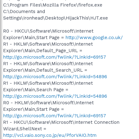
C:\Program Files\Mozilla Firefox\firefox.exe
C:\Documents and
Settings\Ironhead\Desktop\HijackThis\HJT.exe
R0 - HKCU\Software\Microsoft\Internet
Explorer\Main,Start Page =
http://www.google.co.uk/
R1 - HKLM\Software\Microsoft\Internet
Explorer\Main,Default_Page_URL =
http://go.microsoft.com/fwlink/?LinkId=69157
R1 - HKLM\Software\Microsoft\Internet
Explorer\Main,Default_Search_URL =
http://go.microsoft.com/fwlink/?LinkId=54896
R1 - HKLM\Software\Microsoft\Internet
Explorer\Main,Search Page =
http://go.microsoft.com/fwlink/?LinkId=54896
R0 - HKLM\Software\Microsoft\Internet
Explorer\Main,Start Page =
http://go.microsoft.com/fwlink/?LinkId=69157
R1 - HKCU\Software\Microsoft\Internet Connection
Wizard,ShellNext =
http://vcl.vaio.sony.co.jp/eu/PforVAIO.htm