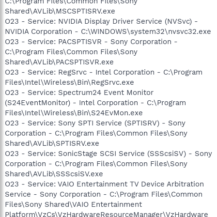
C:\Program Files\Common Files\Sony
Shared\AVLib\MSCSPTISRV.exe
O23 - Service: NVIDIA Display Driver Service (NVSvc) -
NVIDIA Corporation - C:\WINDOWS\system32\nvsvc32.exe
O23 - Service: PACSPTISVR - Sony Corporation -
C:\Program Files\Common Files\Sony
Shared\AVLib\PACSPTISVR.exe
O23 - Service: RegSrvc - Intel Corporation - C:\Program
Files\Intel\Wireless\Bin\RegSrvc.exe
O23 - Service: Spectrum24 Event Monitor
(S24EventMonitor) - Intel Corporation - C:\Program
Files\Intel\Wireless\Bin\S24EvMon.exe
O23 - Service: Sony SPTI Service (SPTISRV) - Sony
Corporation - C:\Program Files\Common Files\Sony
Shared\AVLib\SPTISRV.exe
O23 - Service: SonicStage SCSI Service (SSScsiSV) - Sony
Corporation - C:\Program Files\Common Files\Sony
Shared\AVLib\SSScsiSV.exe
O23 - Service: VAIO Entertainment TV Device Arbitration
Service - Sony Corporation - C:\Program Files\Common
Files\Sony Shared\VAIO Entertainment
Platform\VzCs\VzHardwareResourceManager\VzHardware