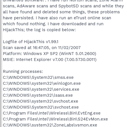
scans, AdAware scans and SpybotSD scans and while they
all have found and deleted some things, these problems
have persisted. I have also run an eTrust online scan
which found nothing. I have downloaded and run
HijackThis; the log is copied below:
Logfile of HijackThis v1.99.1
Scan saved at 16:47:05, on 11/02/2007
Platform: Windows XP SP2 (WinNT 5.01.2600)
MSIE: Internet Explorer v7.00 (7.00.5730.0011)
Running processes:
C:\WINDOWS\System32\smss.exe
C:\WINDOWS\system32\winlogon.exe
C:\WINDOWS\system32\services.exe
C:\WINDOWS\system32\lsass.exe
C:\WINDOWS\system32\svchost.exe
C:\WINDOWS\System32\svchost.exe
C:\Program Files\Intel\Wireless\Bin\EvtEng.exe
C:\Program Files\Intel\Wireless\Bin\S24EvMon.exe
C:\WINDOWS\system32\ZoneLabs\vsmon.exe