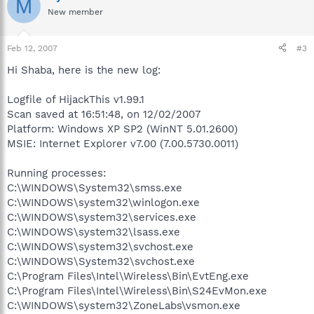
M
New member
Feb 12, 2007
#3
Hi Shaba, here is the new log:
Logfile of HijackThis v1.99.1
Scan saved at 16:51:48, on 12/02/2007
Platform: Windows XP SP2 (WinNT 5.01.2600)
MSIE: Internet Explorer v7.00 (7.00.5730.0011)
Running processes:
C:\WINDOWS\System32\smss.exe
C:\WINDOWS\system32\winlogon.exe
C:\WINDOWS\system32\services.exe
C:\WINDOWS\system32\lsass.exe
C:\WINDOWS\system32\svchost.exe
C:\WINDOWS\System32\svchost.exe
C:\Program Files\Intel\Wireless\Bin\EvtEng.exe
C:\Program Files\Intel\Wireless\Bin\S24EvMon.exe
C:\WINDOWS\system32\ZoneLabs\vsmon.exe