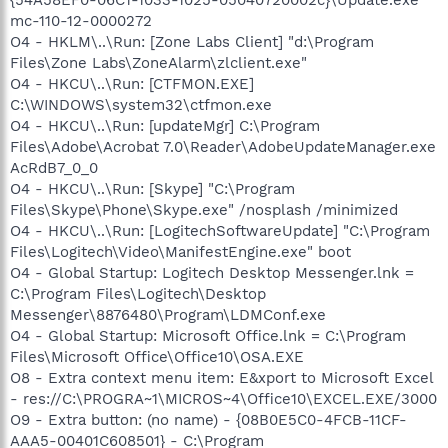
mc-110-12-0000272
O4 - HKLM\..\Run: [Zone Labs Client] "d:\Program
Files\Zone Labs\ZoneAlarm\zlclient.exe"
O4 - HKCU\..\Run: [CTFMON.EXE]
C:\WINDOWS\system32\ctfmon.exe
O4 - HKCU\..\Run: [updateMgr] C:\Program
Files\Adobe\Acrobat 7.0\Reader\AdobeUpdateManager.exe
AcRdB7_0_0
O4 - HKCU\..\Run: [Skype] "C:\Program
Files\Skype\Phone\Skype.exe" /nosplash /minimized
O4 - HKCU\..\Run: [LogitechSoftwareUpdate] "C:\Program
Files\Logitech\Video\ManifestEngine.exe" boot
O4 - Global Startup: Logitech Desktop Messenger.lnk =
C:\Program Files\Logitech\Desktop
Messenger\8876480\Program\LDMConf.exe
O4 - Global Startup: Microsoft Office.lnk = C:\Program
Files\Microsoft Office\Office10\OSA.EXE
O8 - Extra context menu item: E&xport to Microsoft Excel
- res://C:\PROGRA~1\MICROS~4\Office10\EXCEL.EXE/3000
O9 - Extra button: (no name) - {08B0E5C0-4FCB-11CF-
AAA5-00401C608501} - C:\Program