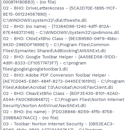
000874180BB3} - (no file)
O2 - BHO: DriveLetterAccess - {5CA3D70E-1895-11CF-
8E15-001234567890} -
C:\WINDOWS\system32\dla\tfswshx.dll
O2 - BHO: (no name) - {73364D99-1240-4dff-B12A-
67E448373148} - C:\WINDOWS\System32\ipv6mons.dll
O2 - BHO: CNisExtBho Class - {9ECB9560-04F9-4bbc-
943D-298DDF1699E1} - C:\Program Files\Common
Files\Symantec Shared\AdBlocking\NISShExt.dll
O2 - BHO: Google Toolbar Helper - {AA58ED58-01DD-
4d91-8333-CF10577473F7} - c:\program
files\google\googletoolbar3.dll
O2 - BHO: Adobe PDF Conversion Toolbar Helper -
{AE7CD045-E861-484f-8273-0445EE161910} - C:\Program
Files\Adobe\Acrobat 7.0\Acrobat\AcroIEFavClient.dll
O2 - BHO: CNavExtBho Class - {BDF3E430-B101-42AD-
A544-FADC6B084872} - C:\Program Files\Norton Internet
Security\Norton AntiVirus\NavShExt.dll
O2 - BHO: (no name) - {FDD3B846-8D59-4ffb-8758-
209B6AD74ACC} - (no file)
O3 - Toolbar: Norton Internet Security - {0B53EAC3-
8D69-4b9e-9B19-A37C9A5676A7} - C:\Program