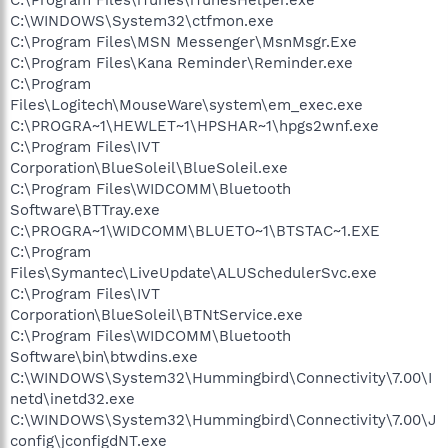
C:\WINDOWS\System32\ctfmon.exe
C:\Program Files\MSN Messenger\MsnMsgr.Exe
C:\Program Files\Kana Reminder\Reminder.exe
C:\Program
Files\Logitech\MouseWare\system\em_exec.exe
C:\PROGRA~1\HEWLET~1\HPSHAR~1\hpgs2wnf.exe
C:\Program Files\IVT
Corporation\BlueSoleil\BlueSoleil.exe
C:\Program Files\WIDCOMM\Bluetooth
Software\BTTray.exe
C:\PROGRA~1\WIDCOMM\BLUETO~1\BTSTAC~1.EXE
C:\Program
Files\Symantec\LiveUpdate\ALUSchedulerSvc.exe
C:\Program Files\IVT
Corporation\BlueSoleil\BTNtService.exe
C:\Program Files\WIDCOMM\Bluetooth
Software\bin\btwdins.exe
C:\WINDOWS\System32\Hummingbird\Connectivity\7.00\I
netd\inetd32.exe
C:\WINDOWS\System32\Hummingbird\Connectivity\7.00\J
config\jconfigdNT.exe