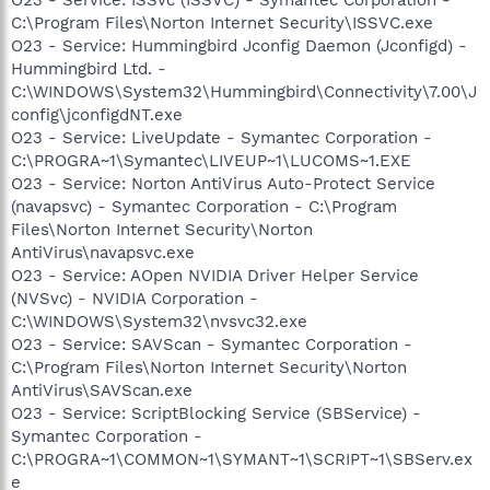
C:\Program Files\Norton Internet Security\ISSVC.exe
O23 - Service: Hummingbird Jconfig Daemon (Jconfigd) -
Hummingbird Ltd. -
C:\WINDOWS\System32\Hummingbird\Connectivity\7.00\J
config\jconfigdNT.exe
O23 - Service: LiveUpdate - Symantec Corporation -
C:\PROGRA~1\Symantec\LIVEUP~1\LUCOMS~1.EXE
O23 - Service: Norton AntiVirus Auto-Protect Service
(navapsvc) - Symantec Corporation - C:\Program
Files\Norton Internet Security\Norton
AntiVirus\navapsvc.exe
O23 - Service: AOpen NVIDIA Driver Helper Service
(NVSvc) - NVIDIA Corporation -
C:\WINDOWS\System32\nvsvc32.exe
O23 - Service: SAVScan - Symantec Corporation -
C:\Program Files\Norton Internet Security\Norton
AntiVirus\SAVScan.exe
O23 - Service: ScriptBlocking Service (SBService) -
Symantec Corporation -
C:\PROGRA~1\COMMON~1\SYMANT~1\SCRIPT~1\SBServ.ex
e