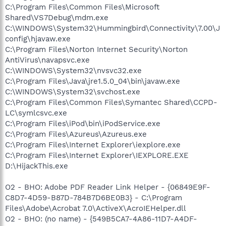
C:\Program Files\Common Files\Microsoft
Shared\VS7Debug\mdm.exe
C:\WINDOWS\System32\Hummingbird\Connectivity\7.00\J
config\hjavaw.exe
C:\Program Files\Norton Internet Security\Norton
AntiVirus\navapsvc.exe
C:\WINDOWS\System32\nvsvc32.exe
C:\Program Files\Java\jre1.5.0_04\bin\javaw.exe
C:\WINDOWS\System32\svchost.exe
C:\Program Files\Common Files\Symantec Shared\CCPD-
LC\symlcsvc.exe
C:\Program Files\iPod\bin\iPodService.exe
C:\Program Files\Azureus\Azureus.exe
C:\Program Files\Internet Explorer\iexplore.exe
C:\Program Files\Internet Explorer\IEXPLORE.EXE
D:\HijackThis.exe
O2 - BHO: Adobe PDF Reader Link Helper - {06849E9F-
C8D7-4D59-B87D-784B7D6BE0B3} - C:\Program
Files\Adobe\Acrobat 7.0\ActiveX\AcroIEHelper.dll
O2 - BHO: (no name) - {549B5CA7-4A86-11D7-A4DF-