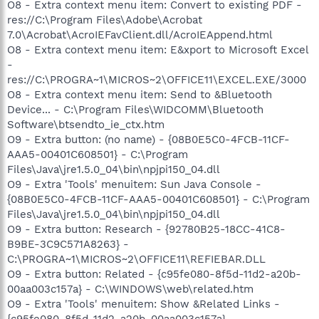
O8 - Extra context menu item: Convert to existing PDF -
res://C:\Program Files\Adobe\Acrobat
7.0\Acrobat\AcroIEFavClient.dll/AcroIEAppend.html
O8 - Extra context menu item: E&xport to Microsoft Excel
-
res://C:\PROGRA~1\MICROS~2\OFFICE11\EXCEL.EXE/3000
O8 - Extra context menu item: Send to &Bluetooth
Device... - C:\Program Files\WIDCOMM\Bluetooth
Software\btsendto_ie_ctx.htm
O9 - Extra button: (no name) - {08B0E5C0-4FCB-11CF-
AAA5-00401C608501} - C:\Program
Files\Java\jre1.5.0_04\bin\npjpi150_04.dll
O9 - Extra 'Tools' menuitem: Sun Java Console -
{08B0E5C0-4FCB-11CF-AAA5-00401C608501} - C:\Program
Files\Java\jre1.5.0_04\bin\npjpi150_04.dll
O9 - Extra button: Research - {92780B25-18CC-41C8-
B9BE-3C9C571A8263} -
C:\PROGRA~1\MICROS~2\OFFICE11\REFIEBAR.DLL
O9 - Extra button: Related - {c95fe080-8f5d-11d2-a20b-
00aa003c157a} - C:\WINDOWS\web\related.htm
O9 - Extra 'Tools' menuitem: Show &Related Links -
{c95fe080-8f5d-11d2-a20b-00aa003c157a} -