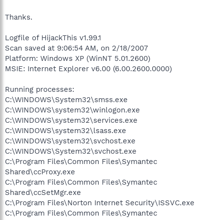
Thanks.
Logfile of HijackThis v1.99.1
Scan saved at 9:06:54 AM, on 2/18/2007
Platform: Windows XP (WinNT 5.01.2600)
MSIE: Internet Explorer v6.00 (6.00.2600.0000)
Running processes:
C:\WINDOWS\System32\smss.exe
C:\WINDOWS\system32\winlogon.exe
C:\WINDOWS\system32\services.exe
C:\WINDOWS\system32\lsass.exe
C:\WINDOWS\system32\svchost.exe
C:\WINDOWS\System32\svchost.exe
C:\Program Files\Common Files\Symantec
Shared\ccProxy.exe
C:\Program Files\Common Files\Symantec
Shared\ccSetMgr.exe
C:\Program Files\Norton Internet Security\ISSVC.exe
C:\Program Files\Common Files\Symantec