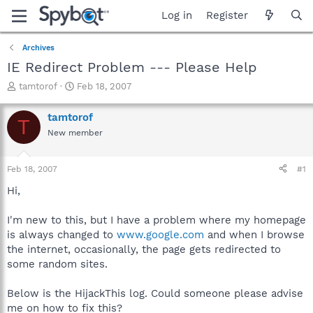
Log in
Register
Archives
IE Redirect Problem --- Please Help
T
S
tamtorof
Feb 18, 2007
h
t
r
a
tamtorof
T
e
r
New member
a
t
d
d
s
a
Feb 18, 2007
#1
t
t
a
e
Hi,
r
t
I'm new to this, but I have a problem where my homepage
e
is always changed to
www.google.com
and when I browse
r
the internet, occasionally, the page gets redirected to
some random sites.
Below is the HijackThis log. Could someone please advise
me on how to fix this?