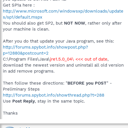
Get SP1a here :
http://www.microsoft.com/windowsxp/downloads/update
s/sp1/default.mspx
You should also get SP2, but
NOT NOW
, rather only after
your machine is clean.
After you do that update your Java program, see this:
http://forums.spybot.info/showpost.php?
p=12880&postcount=2
C:\Program Files\Java\
jre1.5.0_04\ <<< out of date
,
download the newest version and uninstall all old version
in add remove programs.
Then follow these directions: "
BEFORE you POST
" -
Preliminary Steps
http://forums.spybot.info/showthread.php?t=288
Use
Post Reply
, stay in the same topic.
Thanks