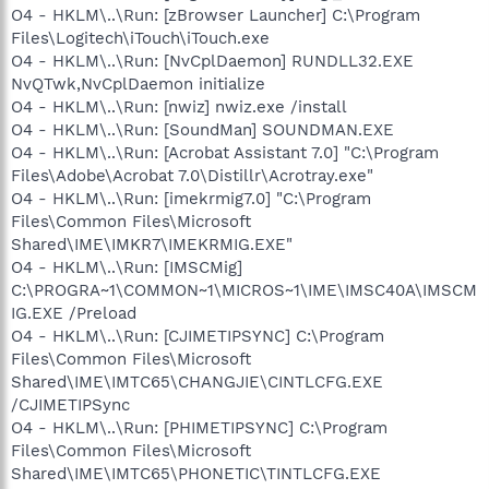
O4 - HKLM\..\Run: [zBrowser Launcher] C:\Program
Files\Logitech\iTouch\iTouch.exe
O4 - HKLM\..\Run: [NvCplDaemon] RUNDLL32.EXE
NvQTwk,NvCplDaemon initialize
O4 - HKLM\..\Run: [nwiz] nwiz.exe /install
O4 - HKLM\..\Run: [SoundMan] SOUNDMAN.EXE
O4 - HKLM\..\Run: [Acrobat Assistant 7.0] "C:\Program
Files\Adobe\Acrobat 7.0\Distillr\Acrotray.exe"
O4 - HKLM\..\Run: [imekrmig7.0] "C:\Program
Files\Common Files\Microsoft
Shared\IME\IMKR7\IMEKRMIG.EXE"
O4 - HKLM\..\Run: [IMSCMig]
C:\PROGRA~1\COMMON~1\MICROS~1\IME\IMSC40A\IMSCM
IG.EXE /Preload
O4 - HKLM\..\Run: [CJIMETIPSYNC] C:\Program
Files\Common Files\Microsoft
Shared\IME\IMTC65\CHANGJIE\CINTLCFG.EXE
/CJIMETIPSync
O4 - HKLM\..\Run: [PHIMETIPSYNC] C:\Program
Files\Common Files\Microsoft
Shared\IME\IMTC65\PHONETIC\TINTLCFG.EXE