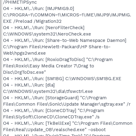
/PHIMETIPSync
O4 - HKLM\..\Run: [IMJPMIG9.0]
C:\PROGRA~1\COMMON~1\MICROS~1\IME\IMJP9\IMJPMIG.
EXE /Preload /Migration32
O4 - HKLM\..\Run: [NeroFilterCheck]
C:\WINDOWS\system32\NeroCheck.exe
O4 - HKLM\..\Run: [Share-to-Web Namespace Daemon]
C:\Program Files\Hewlett-Packard\HP Share-to-
Web\hpgs2wnd.exe
O4 - HKLM\..\Run: [RoxioDragToDisc] "C:\Program
Files\Roxio\Easy Media Creator 7\Drag to
Disc\DrgToDsc.exe"
O4 - HKLM\..\Run: [SM1BG] C:\WINDOWS\SM1BG.EXE
O4 - HKLM\..\Run: [dla]
C:\WINDOWS\system32\dla\tfswctrl.exe
O4 - HKLM\..\Run: [StorageGuard] "C:\Program
Files\Common Files\Sonic\Update Manager\sgtray.exe" /r
O4 - HKLM\..\Run: [CloneCDTray] "C:\Program
Files\SlySoft\CloneCD\CloneCDTray.exe" /s
O4 - HKLM\..\Run: [TkBellExe] "C:\Program Files\Common
Files\Real\Update_OB\realsched.exe" -osboot
O4 - HKLM\..\Run: [QuickTime Task] "C:\Program