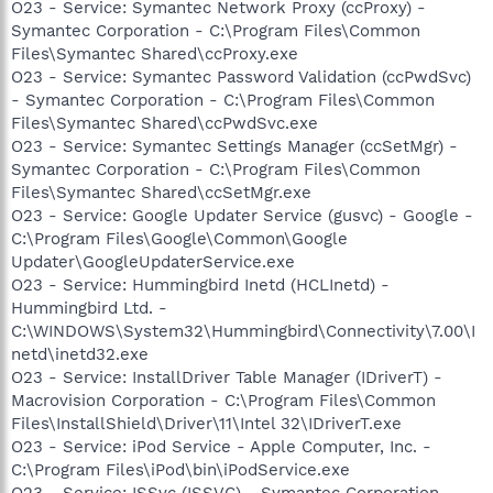
O23 - Service: Symantec Network Proxy (ccProxy) -
Symantec Corporation - C:\Program Files\Common
Files\Symantec Shared\ccProxy.exe
O23 - Service: Symantec Password Validation (ccPwdSvc)
- Symantec Corporation - C:\Program Files\Common
Files\Symantec Shared\ccPwdSvc.exe
O23 - Service: Symantec Settings Manager (ccSetMgr) -
Symantec Corporation - C:\Program Files\Common
Files\Symantec Shared\ccSetMgr.exe
O23 - Service: Google Updater Service (gusvc) - Google -
C:\Program Files\Google\Common\Google
Updater\GoogleUpdaterService.exe
O23 - Service: Hummingbird Inetd (HCLInetd) -
Hummingbird Ltd. -
C:\WINDOWS\System32\Hummingbird\Connectivity\7.00\I
netd\inetd32.exe
O23 - Service: InstallDriver Table Manager (IDriverT) -
Macrovision Corporation - C:\Program Files\Common
Files\InstallShield\Driver\11\Intel 32\IDriverT.exe
O23 - Service: iPod Service - Apple Computer, Inc. -
C:\Program Files\iPod\bin\iPodService.exe
O23 - Service: ISSvc (ISSVC) - Symantec Corporation -