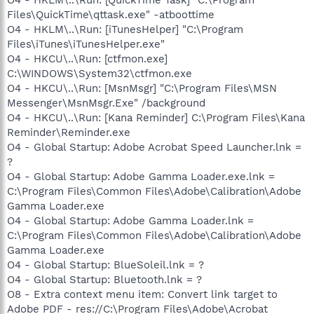
Files\QuickTime\qttask.exe" -atboottime
O4 - HKLM\..\Run: [iTunesHelper] "C:\Program
Files\iTunes\iTunesHelper.exe"
O4 - HKCU\..\Run: [ctfmon.exe]
C:\WINDOWS\System32\ctfmon.exe
O4 - HKCU\..\Run: [MsnMsgr] "C:\Program Files\MSN
Messenger\MsnMsgr.Exe" /background
O4 - HKCU\..\Run: [Kana Reminder] C:\Program Files\Kana
Reminder\Reminder.exe
O4 - Global Startup: Adobe Acrobat Speed Launcher.lnk =
?
O4 - Global Startup: Adobe Gamma Loader.exe.lnk =
C:\Program Files\Common Files\Adobe\Calibration\Adobe
Gamma Loader.exe
O4 - Global Startup: Adobe Gamma Loader.lnk =
C:\Program Files\Common Files\Adobe\Calibration\Adobe
Gamma Loader.exe
O4 - Global Startup: BlueSoleil.lnk = ?
O4 - Global Startup: Bluetooth.lnk = ?
O8 - Extra context menu item: Convert link target to
Adobe PDF - res://C:\Program Files\Adobe\Acrobat