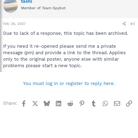
tashi
Member of Team Spybot
Feb 26, 2007
#3
Due to lack of a response, this topic has been archived.
If you need it re-opened please send me a private
message (pm) and provide a link to the thread. Applies
only to the original poster, anyone else with similar
problems please start a new topic.
You must log in or register to reply here.
Facebook
X
Bluesky
LinkedIn
Reddit
Pinterest
Tumblr
WhatsApp
Email
Li
Share: