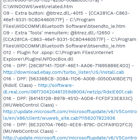
C:\WINDOWS\web\related.htm
O9 - Extra button: @btrez.dll,-4015 - {CCA281CA-C863-
46ef-9331-5C8D4460577F} - C:\Program
Files\WIDCOMM\Bluetooth Software\btsendto_ie.htm
O9 - Extra 'Tools' menuitem: @btrez.dll,-12650 -
{CCA281CA-C863-46ef-9331-5C8D4460577F} - C:\Program
Files\WIDCOMM\Bluetooth Software\btsendto_ie.htm
O12 - Plugin for .spop: C:\Program Files\Internet
Explorer\Plugins\NPDocBox.dll
O16 - DPF: {26CBF141-7D0F-46E1-AA06-718958B6E4D2} -
http://download.ebay.com/turbo_lister/US/install.cab
O16 - DPF: {56336BCB-3D8A-11D6-A00B-0050DA18DE71}
(RdxIE Class) -
http://software-
dl.real.com/06f730420461359d8004/netzip/RdxIE601.cab
O16 - DPF: {6414512B-B978-451D-A0D8-FCFDF33E833C}
(WUWebControl Class) -
http://update.microsoft.com/microsoftupdate/v6/V5Contro
ls/en/x86/client/wuweb_site.cab?1156207822936
O16 - DPF: {6E32070A-766D-4EE6-879C-DC1FA91D2FC3}
(MUWebControl Class) -
http://update.microsoft.com/microsoftupdate/v6/V5Contro