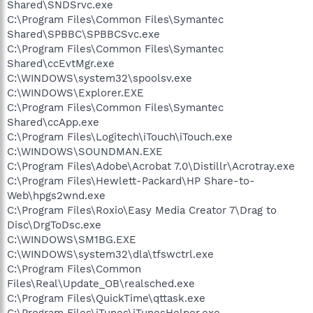
Shared\SNDSrvc.exe
C:\Program Files\Common Files\Symantec
Shared\SPBBC\SPBBCSvc.exe
C:\Program Files\Common Files\Symantec
Shared\ccEvtMgr.exe
C:\WINDOWS\system32\spoolsv.exe
C:\WINDOWS\Explorer.EXE
C:\Program Files\Common Files\Symantec
Shared\ccApp.exe
C:\Program Files\Logitech\iTouch\iTouch.exe
C:\WINDOWS\SOUNDMAN.EXE
C:\Program Files\Adobe\Acrobat 7.0\Distillr\Acrotray.exe
C:\Program Files\Hewlett-Packard\HP Share-to-
Web\hpgs2wnd.exe
C:\Program Files\Roxio\Easy Media Creator 7\Drag to
Disc\DrgToDsc.exe
C:\WINDOWS\SM1BG.EXE
C:\WINDOWS\system32\dla\tfswctrl.exe
C:\Program Files\Common
Files\Real\Update_OB\realsched.exe
C:\Program Files\QuickTime\qttask.exe
C:\Program Files\iTunes\iTunesHelper.exe