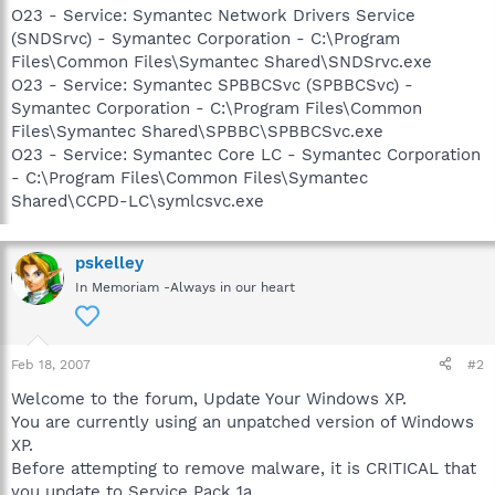
O23 - Service: Symantec Network Drivers Service
(SNDSrvc) - Symantec Corporation - C:\Program
Files\Common Files\Symantec Shared\SNDSrvc.exe
O23 - Service: Symantec SPBBCSvc (SPBBCSvc) -
Symantec Corporation - C:\Program Files\Common
Files\Symantec Shared\SPBBC\SPBBCSvc.exe
O23 - Service: Symantec Core LC - Symantec Corporation
- C:\Program Files\Common Files\Symantec
Shared\CCPD-LC\symlcsvc.exe
pskelley
In Memoriam -Always in our heart
Feb 18, 2007
#2
Welcome to the forum, Update Your Windows XP.
You are currently using an unpatched version of Windows
XP.
Before attempting to remove malware, it is CRITICAL that
you update to Service Pack 1a.