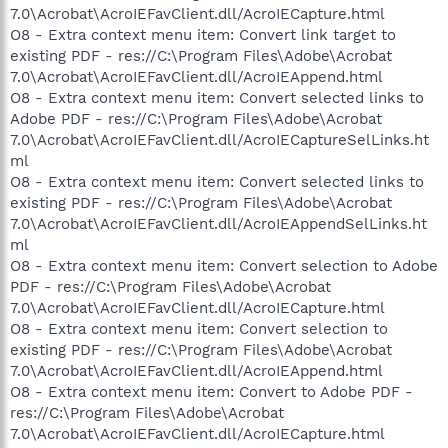
7.0\Acrobat\AcroIEFavClient.dll/AcroIECapture.html
O8 - Extra context menu item: Convert link target to
existing PDF - res://C:\Program Files\Adobe\Acrobat
7.0\Acrobat\AcroIEFavClient.dll/AcroIEAppend.html
O8 - Extra context menu item: Convert selected links to
Adobe PDF - res://C:\Program Files\Adobe\Acrobat
7.0\Acrobat\AcroIEFavClient.dll/AcroIECaptureSelLinks.ht
ml
O8 - Extra context menu item: Convert selected links to
existing PDF - res://C:\Program Files\Adobe\Acrobat
7.0\Acrobat\AcroIEFavClient.dll/AcroIEAppendSelLinks.ht
ml
O8 - Extra context menu item: Convert selection to Adobe
PDF - res://C:\Program Files\Adobe\Acrobat
7.0\Acrobat\AcroIEFavClient.dll/AcroIECapture.html
O8 - Extra context menu item: Convert selection to
existing PDF - res://C:\Program Files\Adobe\Acrobat
7.0\Acrobat\AcroIEFavClient.dll/AcroIEAppend.html
O8 - Extra context menu item: Convert to Adobe PDF -
res://C:\Program Files\Adobe\Acrobat
7.0\Acrobat\AcroIEFavClient.dll/AcroIECapture.html