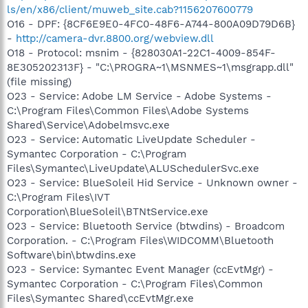
ls/en/x86/client/muweb_site.cab?1156207600779
O16 - DPF: {8CF6E9E0-4FC0-48F6-A744-800A09D79D6B}
-
http://camera-dvr.8800.org/webview.dll
O18 - Protocol: msnim - {828030A1-22C1-4009-854F-
8E305202313F} - "C:\PROGRA~1\MSNMES~1\msgrapp.dll"
(file missing)
O23 - Service: Adobe LM Service - Adobe Systems -
C:\Program Files\Common Files\Adobe Systems
Shared\Service\Adobelmsvc.exe
O23 - Service: Automatic LiveUpdate Scheduler -
Symantec Corporation - C:\Program
Files\Symantec\LiveUpdate\ALUSchedulerSvc.exe
O23 - Service: BlueSoleil Hid Service - Unknown owner -
C:\Program Files\IVT
Corporation\BlueSoleil\BTNtService.exe
O23 - Service: Bluetooth Service (btwdins) - Broadcom
Corporation. - C:\Program Files\WIDCOMM\Bluetooth
Software\bin\btwdins.exe
O23 - Service: Symantec Event Manager (ccEvtMgr) -
Symantec Corporation - C:\Program Files\Common
Files\Symantec Shared\ccEvtMgr.exe