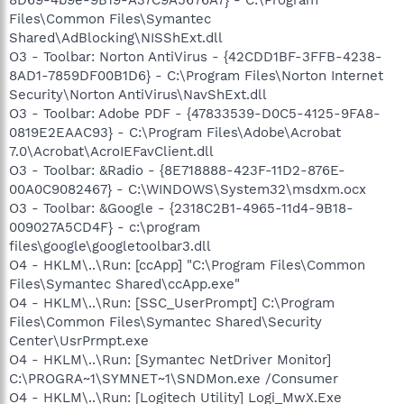
Files\Common Files\Symantec
Shared\AdBlocking\NISShExt.dll
O3 - Toolbar: Norton AntiVirus - {42CDD1BF-3FFB-4238-
8AD1-7859DF00B1D6} - C:\Program Files\Norton Internet
Security\Norton AntiVirus\NavShExt.dll
O3 - Toolbar: Adobe PDF - {47833539-D0C5-4125-9FA8-
0819E2EAAC93} - C:\Program Files\Adobe\Acrobat
7.0\Acrobat\AcroIEFavClient.dll
O3 - Toolbar: &Radio - {8E718888-423F-11D2-876E-
00A0C9082467} - C:\WINDOWS\System32\msdxm.ocx
O3 - Toolbar: &Google - {2318C2B1-4965-11d4-9B18-
009027A5CD4F} - c:\program
files\google\googletoolbar3.dll
O4 - HKLM\..\Run: [ccApp] "C:\Program Files\Common
Files\Symantec Shared\ccApp.exe"
O4 - HKLM\..\Run: [SSC_UserPrompt] C:\Program
Files\Common Files\Symantec Shared\Security
Center\UsrPrmpt.exe
O4 - HKLM\..\Run: [Symantec NetDriver Monitor]
C:\PROGRA~1\SYMNET~1\SNDMon.exe /Consumer
O4 - HKLM\..\Run: [Logitech Utility] Logi_MwX.Exe