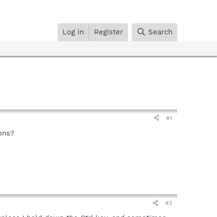
Log in
Register
Search
#1
ons?
#2