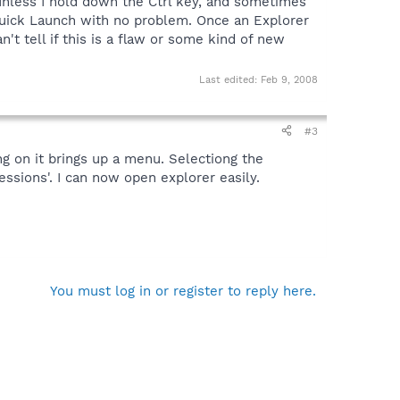
 unless I hold down the Ctrl key, and sometimes
uick Launch with no problem. Once an Explorer
 tell if this is a flaw or some kind of new
Last edited:
Feb 9, 2008
#3
ng on it brings up a menu. Selectiong the
ssions'. I can now open explorer easily.
You must log in or register to reply here.