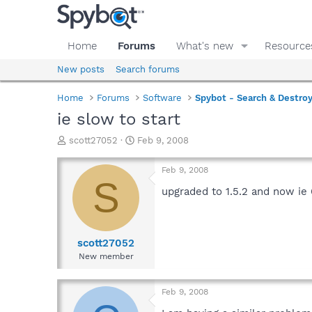
Home
Forums
What's new
Resource
New posts
Search forums
Home
Forums
Software
Spybot - Search & Destro
ie slow to start
T
S
scott27052
Feb 9, 2008
h
t
r
a
Feb 9, 2008
e
r
S
a
t
upgraded to 1.5.2 and now ie 
d
d
s
a
t
t
a
e
scott27052
r
New member
t
e
r
Feb 9, 2008