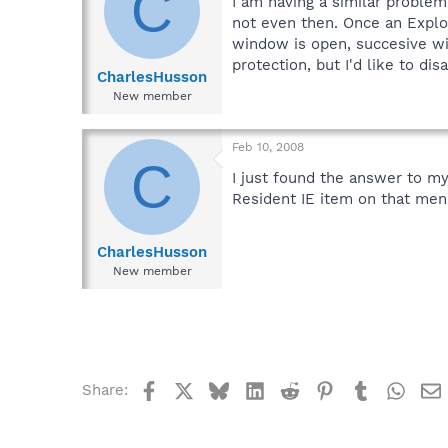
C
I am having a similar problem
not even then. Once an Expl
window is open, succesive win
protection, but I'd like to dis
CharlesHusson
New member
Feb 10, 2008
C
I just found the answer to my
Resident IE item on that menu
CharlesHusson
New member
Facebook
X
Bluesky
LinkedIn
Reddit
Pinterest
Tumblr
What
Share: