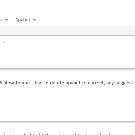
s
Spybot
y
6 slow to start, had to delete spybot to correct, any suggesti