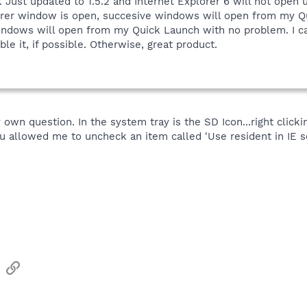
. Just updated to 1.5.2 and Internet Explorer 6 will not open
orer window is open, succesive windows will open from my Q
dows will open from my Quick Launch with no problem. I can't
able it, if possible. Otherwise, great product.
 own question. In the system tray is the SD Icon...right clicki
 allowed me to uncheck an item called 'Use resident in IE se
sApp
Email
Link