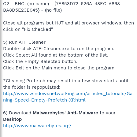
O2 - BHO: (no name) - {7E853D72-626A-48EC-A868-
BA8D5E23E045} - (no file)
Close all programs but HJT and all browser windows, then
click on "Fix Checked"
5) Run ATF Cleaner
Double-click ATF-Cleaner.exe to run the program.
Click Select All found at the bottom of the list.
Click the Empty Selected button.
Click Exit on the Main menu to close the program.
*Cleaning Prefetch may result in a few slow starts until
the folder is repopulated:
http://www.windowsnetworking.com/articles_tutorials/Gai
ning-Speed-Empty-Prefetch-XP.html
6) Download
Malwarebytes' Anti-Malware
to your
Desktop
http://www.malwarebytes.org/