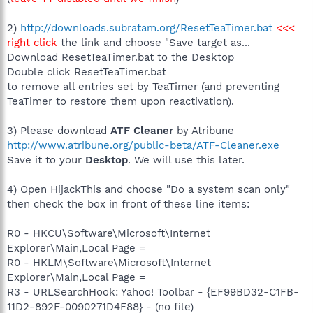
2)
http://downloads.subratam.org/ResetTeaTimer.bat
<<<
right click
the link and choose "Save target as...
Download ResetTeaTimer.bat to the Desktop
Double click ResetTeaTimer.bat
to remove all entries set by TeaTimer (and preventing
TeaTimer to restore them upon reactivation).
3) Please download
ATF Cleaner
by Atribune
http://www.atribune.org/public-beta/ATF-Cleaner.exe
Save it to your
Desktop
. We will use this later.
4) Open HijackThis and choose "Do a system scan only"
then check the box in front of these line items:
R0 - HKCU\Software\Microsoft\Internet
Explorer\Main,Local Page =
R0 - HKLM\Software\Microsoft\Internet
Explorer\Main,Local Page =
R3 - URLSearchHook: Yahoo! Toolbar - {EF99BD32-C1FB-
11D2-892F-0090271D4F88} - (no file)