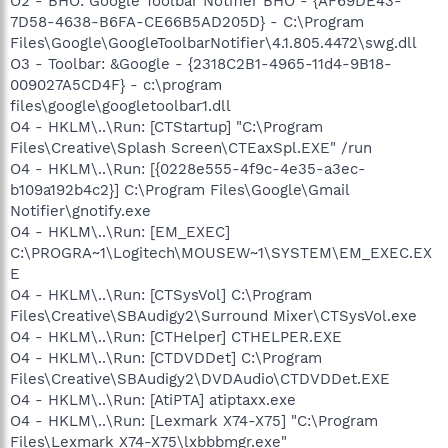
O2 - BHO: Google Toolbar Notifier BHO - {AF69DE43-
7D58-4638-B6FA-CE66B5AD205D} - C:\Program
Files\Google\GoogleToolbarNotifier\4.1.805.4472\swg.dll
O3 - Toolbar: &Google - {2318C2B1-4965-11d4-9B18-
009027A5CD4F} - c:\program
files\google\googletoolbar1.dll
O4 - HKLM\..\Run: [CTStartup] "C:\Program
Files\Creative\Splash Screen\CTEaxSpl.EXE" /run
O4 - HKLM\..\Run: [{0228e555-4f9c-4e35-a3ec-
b109a192b4c2}] C:\Program Files\Google\Gmail
Notifier\gnotify.exe
O4 - HKLM\..\Run: [EM_EXEC]
C:\PROGRA~1\Logitech\MOUSEW~1\SYSTEM\EM_EXEC.EX
E
O4 - HKLM\..\Run: [CTSysVol] C:\Program
Files\Creative\SBAudigy2\Surround Mixer\CTSysVol.exe
O4 - HKLM\..\Run: [CTHelper] CTHELPER.EXE
O4 - HKLM\..\Run: [CTDVDDet] C:\Program
Files\Creative\SBAudigy2\DVDAudio\CTDVDDet.EXE
O4 - HKLM\..\Run: [AtiPTA] atiptaxx.exe
O4 - HKLM\..\Run: [Lexmark X74-X75] "C:\Program
Files\Lexmark X74-X75\lxbbbmgr.exe"