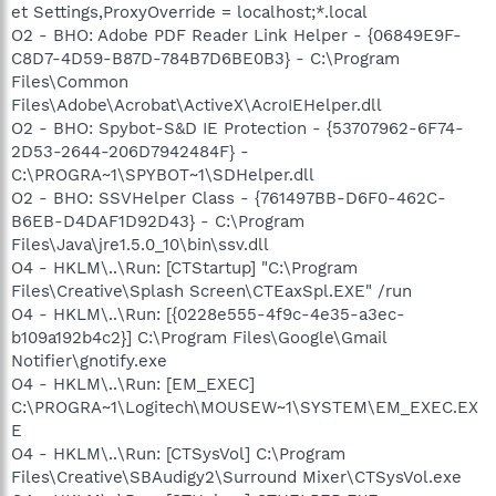
et Settings,ProxyOverride = localhost;*.local
O2 - BHO: Adobe PDF Reader Link Helper - {06849E9F-
C8D7-4D59-B87D-784B7D6BE0B3} - C:\Program
Files\Common
Files\Adobe\Acrobat\ActiveX\AcroIEHelper.dll
O2 - BHO: Spybot-S&D IE Protection - {53707962-6F74-
2D53-2644-206D7942484F} -
C:\PROGRA~1\SPYBOT~1\SDHelper.dll
O2 - BHO: SSVHelper Class - {761497BB-D6F0-462C-
B6EB-D4DAF1D92D43} - C:\Program
Files\Java\jre1.5.0_10\bin\ssv.dll
O4 - HKLM\..\Run: [CTStartup] "C:\Program
Files\Creative\Splash Screen\CTEaxSpl.EXE" /run
O4 - HKLM\..\Run: [{0228e555-4f9c-4e35-a3ec-
b109a192b4c2}] C:\Program Files\Google\Gmail
Notifier\gnotify.exe
O4 - HKLM\..\Run: [EM_EXEC]
C:\PROGRA~1\Logitech\MOUSEW~1\SYSTEM\EM_EXEC.EX
E
O4 - HKLM\..\Run: [CTSysVol] C:\Program
Files\Creative\SBAudigy2\Surround Mixer\CTSysVol.exe