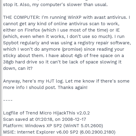
stop it. Also, my computer's slower than usual.
THE COMPUTER: I'm running WinXP with avast antivirus. I
cannot get any kind of online antivirus scan to work,
either on Firefox (which I use most of the time) or IE
(which, even when it works, I don't use so much). I run
Spybot regularly and was using a registry repair software,
which I won't do anymore (promise) since reading your
sticky about them. I have about 4gb of free space on a
38gb hard drive so it can't be lack of space slowing it
down, can it?
Anyway, here's my HJT log. Let me know if there's some
more info I should post. Thanks again!
----
Logfile of Trend Micro HijackThis v2.0.2
Scan saved at 01:20:18, on 2008-12-17
Platform: Windows XP SP2 (WinNT 5.01.2600)
MSIE: Internet Explorer v6.00 SP2 (6.00.2900.2180)