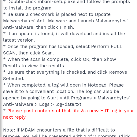
* Double-click mbam-setup.exe and follow the prompts
to install the program.
* Be sure a checkmark is placed next to Update
Malwarebytes' Anti-Malware and Launch Malwarebytes'
Anti-Malware, then click Finish.
* If an update is found, it will download and install the
latest version.
* Once the program has loaded, select Perform FULL
SCAN, then click Scan.
* When the scan is complete, click OK, then Show
Results to view the results.
* Be sure that everything is checked, and click Remove
Selected.
* When completed, a log will open in Notepad. Please
save it to a convenient location. The log can also be
opened by going to Start > All Programs > Malwarebytes'
Anti-Malware > Logs > log-date.txt
*
Please post contents of that file & a new HJT log in your
next reply
.
Note: If MBAM encounters a file that is difficult to
remove, you will be presented with 1 of 2 prompts. Click