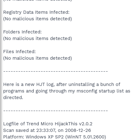
Registry Data Items Infected:
(No malicious items detected)
Folders Infected:
(No malicious items detected)
Files Infected:
(No malicious items detected)
------------------------------------------
Here is a new HJT log, after uninstalling a bunch of
programs and going through my msconfig startup list as
directed.
------------------------------------------
Logfile of Trend Micro HijackThis v2.0.2
Scan saved at 23:33:07, on 2008-12-26
Platform: Windows XP SP2 (WinNT 5.01.2600)