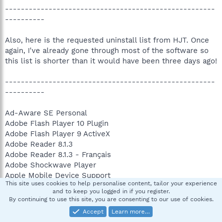
-----------------------------------------------------
----------
Also, here is the requested uninstall list from HJT. Once
again, I've already gone through most of the software so
this list is shorter than it would have been three days ago!
-----------------------------------------------------
----------
Ad-Aware SE Personal
Adobe Flash Player 10 Plugin
Adobe Flash Player 9 ActiveX
Adobe Reader 8.1.3
Adobe Reader 8.1.3 - Français
Adobe Shockwave Player
Apple Mobile Device Support
This site uses cookies to help personalise content, tailor your experience
Apple Software Update
and to keep you logged in if you register.
ATI Display Driver
By continuing to use this site, you are consenting to our use of cookies.
ATI Multimedia Center
Accept
Learn more…
avast! Antivirus