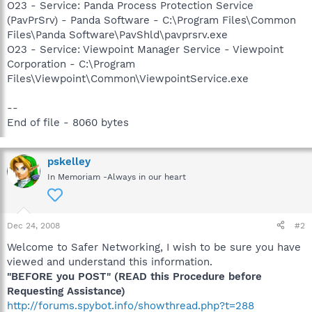
O23 - Service: Panda Process Protection Service
(PavPrSrv) - Panda Software - C:\Program Files\Common
Files\Panda Software\PavShld\pavprsrv.exe
O23 - Service: Viewpoint Manager Service - Viewpoint
Corporation - C:\Program
Files\Viewpoint\Common\ViewpointService.exe
--
End of file - 8060 bytes
pskelley
In Memoriam -Always in our heart
Dec 24, 2008
#2
Welcome to Safer Networking, I wish to be sure you have
viewed and understand this information.
"BEFORE you POST" (READ this Procedure before
Requesting Assistance)
http://forums.spybot.info/showthread.php?t=288