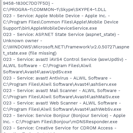
9458-1830C7DD7F5D} -
C:\PROGRA~1\COMMON~1\Skype\SKYPE4~1.DLL
O23 - Service: Apple Mobile Device - Apple Inc. -
C:\Program Files\Common Files\Apple\Mobile Device
Support\bin\AppleMobileDeviceService.exe
O23 - Service: ASP.NET State Service (aspnet_state) -
Unknown owner -
C:\WINDOWS\Microsoft.NET\Framework\v2.0.50727\aspne
t_state.exe (file missing)
O23 - Service: avast! iAVS4 Control Service (aswUpdSv) -
ALWIL Software - C:\Program Files\Alwil
Software\Avast4\aswUpdSv.exe
O23 - Service: avast! Antivirus - ALWIL Software -
C:\Program Files\Alwil Software\Avast4\ashServ.exe
O23 - Service: avast! Mail Scanner - ALWIL Software -
C:\Program Files\Alwil Software\Avast4\ashMaiSv.exe
O23 - Service: avast! Web Scanner - ALWIL Software -
C:\Program Files\Alwil Software\Avast4\ashWebSv.exe
O23 - Service: Service Bonjour (Bonjour Service) - Apple
Inc. - C:\Program Files\Bonjour\mDNSResponder.exe
O23 - Service: Creative Service for CDROM Access -