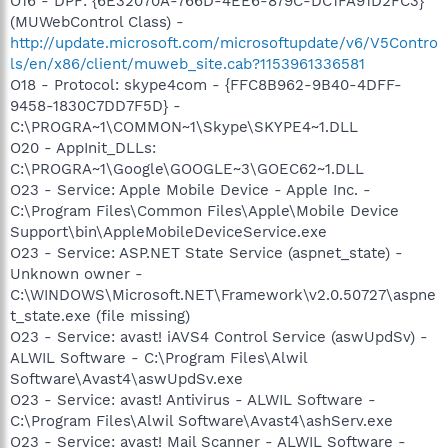
O16 - DPF: {6E32070A-766D-4EE6-879C-DC1FA91D2FC3}
(MUWebControl Class) -
http://update.microsoft.com/microsoftupdate/v6/V5Contro
ls/en/x86/client/muweb_site.cab?1153961336581
O18 - Protocol: skype4com - {FFC8B962-9B40-4DFF-
9458-1830C7DD7F5D} -
C:\PROGRA~1\COMMON~1\Skype\SKYPE4~1.DLL
O20 - AppInit_DLLs:
C:\PROGRA~1\Google\GOOGLE~3\GOEC62~1.DLL
O23 - Service: Apple Mobile Device - Apple Inc. -
C:\Program Files\Common Files\Apple\Mobile Device
Support\bin\AppleMobileDeviceService.exe
O23 - Service: ASP.NET State Service (aspnet_state) -
Unknown owner -
C:\WINDOWS\Microsoft.NET\Framework\v2.0.50727\aspne
t_state.exe (file missing)
O23 - Service: avast! iAVS4 Control Service (aswUpdSv) -
ALWIL Software - C:\Program Files\Alwil
Software\Avast4\aswUpdSv.exe
O23 - Service: avast! Antivirus - ALWIL Software -
C:\Program Files\Alwil Software\Avast4\ashServ.exe
O23 - Service: avast! Mail Scanner - ALWIL Software -