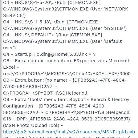
O4 - HKUS\S-1-5-20\..\Run: [CTFMON.EXE]
C:\WINDOWS\System32\CTFMON.EXE (User 'NETWORK
SERVICE')
O4 - HKUS\S-1-5-18\..\Run: [CTFMON.EXE]
C:\WINDOWS\System32\CTFMON.EXE (User 'SYSTEM')
O4 - HKUS\.DEFAULT\..\Run: [CTFMON.EXE]
C:\WINDOWS\System32\CTFMON.EXE (User 'Default
user')
O4 - Startup: Folding@Home 5.03.lnk = ?
O8 - Extra context menu item: E&xporter vers Microsoft
Excel -
res://C:\PROGRA~1\MICROS~2\Office10\EXCEL.EXE/3000
O9 - Extra button: (no name) - {DFB852A3-47F8-48C4-
A200-58CAB36FD2A2} -
C:\PROGRA~1\SPYBOT~1\SDHelper.dll
O9 - Extra 'Tools' menuitem: Spybot - Search & Destroy
Configuration - {DFB852A3-47F8-48C4-A200-
58CAB36FD2A2} - C:\PROGRA~1\SPYBOT~1\SDHelper.dll
O16 - DPF: {4F1E5B1A-2A80-42CA-8532-2D05CB959537}
(MSN Photo Upload Tool) -
http://gfx2.hotmail.com/mail/w2/resources/MSNPUpld.cab