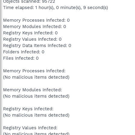
Objects scanned: 95722
Time elapsed: 1 hour(s), 0 minute(s), 9 second(s)
Memory Processes Infected: 0
Memory Modules Infected: 0
Registry Keys Infected: 0
Registry Values Infected: 0
Registry Data Items Infected: 0
Folders Infected: 0
Files Infected: 0
Memory Processes Infected:
(No malicious items detected)
Memory Modules Infected:
(No malicious items detected)
Registry Keys Infected:
(No malicious items detected)
Registry Values Infected:
(No malicious items detected)