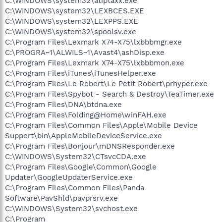
C:\WINDOWS\system32\atiptaxx.exe
C:\WINDOWS\system32\LEXBCES.EXE
C:\WINDOWS\system32\LEXPPS.EXE
C:\WINDOWS\system32\spoolsv.exe
C:\Program Files\Lexmark X74-X75\lxbbbmgr.exe
C:\PROGRA~1\ALWILS~1\Avast4\ashDisp.exe
C:\Program Files\Lexmark X74-X75\lxbbbmon.exe
C:\Program Files\iTunes\iTunesHelper.exe
C:\Program Files\Le Robert\Le Petit Robert\prhyper.exe
C:\Program Files\Spybot - Search & Destroy\TeaTimer.exe
C:\Program Files\DNA\btdna.exe
C:\Program Files\Folding@Home\winFAH.exe
C:\Program Files\Common Files\Apple\Mobile Device
Support\bin\AppleMobileDeviceService.exe
C:\Program Files\Bonjour\mDNSResponder.exe
C:\WINDOWS\System32\CTsvcCDA.exe
C:\Program Files\Google\Common\Google
Updater\GoogleUpdaterService.exe
C:\Program Files\Common Files\Panda
Software\PavShld\pavprsrv.exe
C:\WINDOWS\System32\svchost.exe
C:\Program