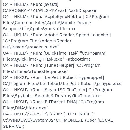
O4 - HKLM\..\Run: [avast!]
C:\PROGRA~1\ALWILS~1\Avast4\ashDisp.exe
O4 - HKLM\..\Run: [AppleSyncNotifier] C:\Program
Files\Common Files\Apple\Mobile Device
Support\bin\AppleSyncNotifier.exe
O4 - HKLM\..\Run: [Adobe Reader Speed Launcher]
"C:\Program Files\Adobe\Reader
8.0\Reader\Reader_sl.exe"
O4 - HKLM\..\Run: [QuickTime Task] "C:\Program
Files\QuickTime\QTTask.exe" -atboottime
O4 - HKLM\..\Run: [iTunesHelper] "C:\Program
Files\iTunes\iTunesHelper.exe"
O4 - HKCU\..\Run: [Le Petit Robert Hyperappel]
C:\Program Files\Le Robert\Le Petit Robert\prhyper.exe
O4 - HKCU\..\Run: [SpybotSD TeaTimer] C:\Program
Files\Spybot - Search & Destroy\TeaTimer.exe
O4 - HKCU\..\Run: [BitTorrent DNA] "C:\Program
Files\DNA\btdna.exe"
O4 - HKUS\S-1-5-19\..\Run: [CTFMON.EXE]
C:\WINDOWS\System32\CTFMON.EXE (User 'LOCAL
SERVICE')