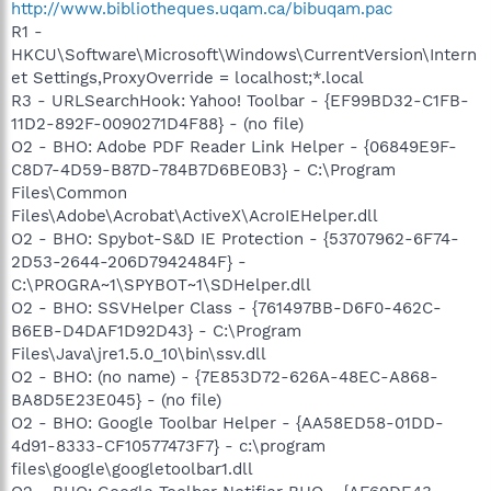
http://www.bibliotheques.uqam.ca/bibuqam.pac
R1 -
HKCU\Software\Microsoft\Windows\CurrentVersion\Intern
et Settings,ProxyOverride = localhost;*.local
R3 - URLSearchHook: Yahoo! Toolbar - {EF99BD32-C1FB-
11D2-892F-0090271D4F88} - (no file)
O2 - BHO: Adobe PDF Reader Link Helper - {06849E9F-
C8D7-4D59-B87D-784B7D6BE0B3} - C:\Program
Files\Common
Files\Adobe\Acrobat\ActiveX\AcroIEHelper.dll
O2 - BHO: Spybot-S&D IE Protection - {53707962-6F74-
2D53-2644-206D7942484F} -
C:\PROGRA~1\SPYBOT~1\SDHelper.dll
O2 - BHO: SSVHelper Class - {761497BB-D6F0-462C-
B6EB-D4DAF1D92D43} - C:\Program
Files\Java\jre1.5.0_10\bin\ssv.dll
O2 - BHO: (no name) - {7E853D72-626A-48EC-A868-
BA8D5E23E045} - (no file)
O2 - BHO: Google Toolbar Helper - {AA58ED58-01DD-
4d91-8333-CF10577473F7} - c:\program
files\google\googletoolbar1.dll