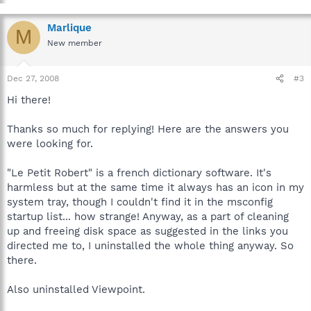
Marlique
M
New member
Dec 27, 2008
#3
Hi there!
Thanks so much for replying! Here are the answers you
were looking for.
"Le Petit Robert" is a french dictionary software. It's
harmless but at the same time it always has an icon in my
system tray, though I couldn't find it in the msconfig
startup list... how strange! Anyway, as a part of cleaning
up and freeing disk space as suggested in the links you
directed me to, I uninstalled the whole thing anyway. So
there.
Also uninstalled Viewpoint.