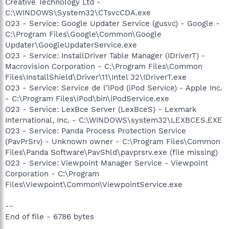
Creative Technology Ltd -
C:\WINDOWS\System32\CTsvcCDA.exe
O23 - Service: Google Updater Service (gusvc) - Google -
C:\Program Files\Google\Common\Google
Updater\GoogleUpdaterService.exe
O23 - Service: InstallDriver Table Manager (IDriverT) -
Macrovision Corporation - C:\Program Files\Common
Files\InstallShield\Driver\11\Intel 32\IDriverT.exe
O23 - Service: Service de l’iPod (iPod Service) - Apple Inc.
- C:\Program Files\iPod\bin\iPodService.exe
O23 - Service: LexBce Server (LexBceS) - Lexmark
International, Inc. - C:\WINDOWS\system32\LEXBCES.EXE
O23 - Service: Panda Process Protection Service
(PavPrSrv) - Unknown owner - C:\Program Files\Common
Files\Panda Software\PavShld\pavprsrv.exe (file missing)
O23 - Service: Viewpoint Manager Service - Viewpoint
Corporation - C:\Program
Files\Viewpoint\Common\ViewpointService.exe
--
End of file - 6786 bytes