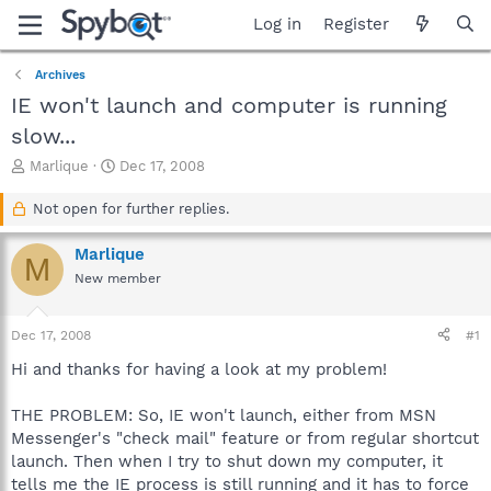
Log in
Register
Archives
IE won't launch and computer is running
slow...
T
S
Marlique
Dec 17, 2008
h
t
r
a
Not open for further replies.
e
r
a
t
Marlique
M
d
d
New member
s
a
t
t
a
e
Dec 17, 2008
#1
r
t
Hi and thanks for having a look at my problem!
e
r
THE PROBLEM: So, IE won't launch, either from MSN
Messenger's "check mail" feature or from regular shortcut
launch. Then when I try to shut down my computer, it
tells me the IE process is still running and it has to force