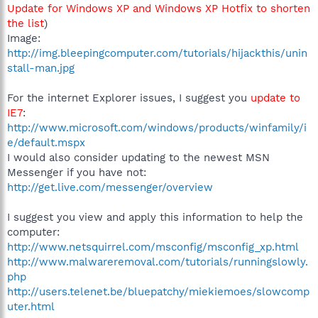
Update for Windows XP and Windows XP Hotfix to shorten
the list
)
Image:
http://img.bleepingcomputer.com/tutorials/hijackthis/unin
stall-man.jpg
For the internet Explorer issues, I suggest you
update to
IE7
:
http://www.microsoft.com/windows/products/winfamily/i
e/default.mspx
I would also consider updating to the newest MSN
Messenger if you have not:
http://get.live.com/messenger/overview
I suggest you view and apply this information to help the
computer:
http://www.netsquirrel.com/msconfig/msconfig_xp.html
http://www.malwareremoval.com/tutorials/runningslowly.
php
http://users.telenet.be/bluepatchy/miekiemoes/slowcomp
uter.html