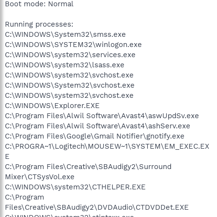
Boot mode: Normal
Running processes:
C:\WINDOWS\System32\smss.exe
C:\WINDOWS\SYSTEM32\winlogon.exe
C:\WINDOWS\system32\services.exe
C:\WINDOWS\system32\lsass.exe
C:\WINDOWS\system32\svchost.exe
C:\WINDOWS\System32\svchost.exe
C:\WINDOWS\system32\svchost.exe
C:\WINDOWS\Explorer.EXE
C:\Program Files\Alwil Software\Avast4\aswUpdSv.exe
C:\Program Files\Alwil Software\Avast4\ashServ.exe
C:\Program Files\Google\Gmail Notifier\gnotify.exe
C:\PROGRA~1\Logitech\MOUSEW~1\SYSTEM\EM_EXEC.EX
E
C:\Program Files\Creative\SBAudigy2\Surround
Mixer\CTSysVol.exe
C:\WINDOWS\system32\CTHELPER.EXE
C:\Program
Files\Creative\SBAudigy2\DVDAudio\CTDVDDet.EXE