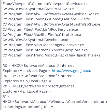
Files\Viewpoint\Common\ViewpointService.exe
C:\WINDOWS\System32\MsPMSPSv.exe
C:\Program Files\Alwil Software\Avast4\ashMaiSv.exe
C:\Program Files\Folding@Home\FahCore_82.exe
C:\Program Files\Alwil Software\Avast4\ashWebSv.exe
C:\Program Files\iPod\bin\iPodService.exe
C:\Program Files\Mozilla Firefox\firefox.exe
C:\WINDOWS\System32\svchost.exe
C:\Program Files\MSN Messenger\usnsvc.exe
C:\Program Files\Internet Explorer\iexplore.exe
C:\Program Files\Trend Micro\HijackThis\HijackThis.exe
R0 - HKCU\Software\Microsoft\Internet
Explorer\Main,Start Page =
http://www.google.ca/
R0 - HKCU\Software\Microsoft\Internet
Explorer\Main,Local Page =
R0 - HKLM\Software\Microsoft\Internet
Explorer\Main,Local Page =
R1 -
HKCU\Software\Microsoft\Windows\CurrentVersion\Intern
et Settings,AutoConfigURL =