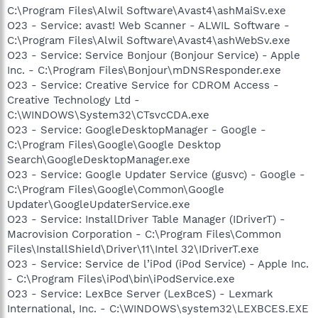
C:\Program Files\Alwil Software\Avast4\ashMaiSv.exe
O23 - Service: avast! Web Scanner - ALWIL Software -
C:\Program Files\Alwil Software\Avast4\ashWebSv.exe
O23 - Service: Service Bonjour (Bonjour Service) - Apple
Inc. - C:\Program Files\Bonjour\mDNSResponder.exe
O23 - Service: Creative Service for CDROM Access -
Creative Technology Ltd -
C:\WINDOWS\System32\CTsvcCDA.exe
O23 - Service: GoogleDesktopManager - Google -
C:\Program Files\Google\Google Desktop
Search\GoogleDesktopManager.exe
O23 - Service: Google Updater Service (gusvc) - Google -
C:\Program Files\Google\Common\Google
Updater\GoogleUpdaterService.exe
O23 - Service: InstallDriver Table Manager (IDriverT) -
Macrovision Corporation - C:\Program Files\Common
Files\InstallShield\Driver\11\Intel 32\IDriverT.exe
O23 - Service: Service de l’iPod (iPod Service) - Apple Inc.
- C:\Program Files\iPod\bin\iPodService.exe
O23 - Service: LexBce Server (LexBceS) - Lexmark
International, Inc. - C:\WINDOWS\system32\LEXBCES.EXE