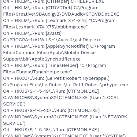
O4 - HKLM\..\Run: [CTHelper] CTHELPER.EXE
O4 - HKLM\..\Run: [CTDVDDet] C:\Program
Files\Creative\SBAudigy2\DVDAudio\CTDVDDet.EXE
O4 - HKLM\..\Run: [Lexmark X74-X75] "C:\Program
Files\Lexmark X74-X75\lxbbbmgr.exe"
O4 - HKLM\..\Run: [avast!]
C:\PROGRA~1\ALWILS~1\Avast4\ashDisp.exe
O4 - HKLM\..\Run: [AppleSyncNotifier] C:\Program
Files\Common Files\Apple\Mobile Device
Support\bin\AppleSyncNotifier.exe
O4 - HKLM\..\Run: [iTunesHelper] "C:\Program
Files\iTunes\iTunesHelper.exe"
O4 - HKCU\..\Run: [Le Petit Robert Hyperappel]
C:\Program Files\Le Robert\Le Petit Robert\prhyper.exe
O4 - HKUS\S-1-5-19\..\Run: [CTFMON.EXE]
C:\WINDOWS\System32\CTFMON.EXE (User 'LOCAL
SERVICE')
O4 - HKUS\S-1-5-20\..\Run: [CTFMON.EXE]
C:\WINDOWS\System32\CTFMON.EXE (User 'NETWORK
SERVICE')
O4 - HKUS\S-1-5-18\..\Run: [CTFMON.EXE]
C:\WINDOWS\System32\CTFMON.EXE (User 'SYSTEM')