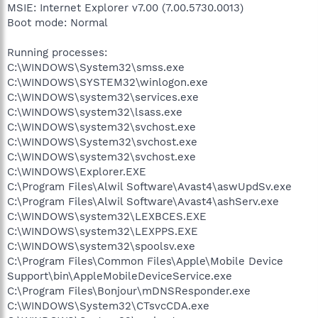
MSIE: Internet Explorer v7.00 (7.00.5730.0013)
Boot mode: Normal
Running processes:
C:\WINDOWS\System32\smss.exe
C:\WINDOWS\SYSTEM32\winlogon.exe
C:\WINDOWS\system32\services.exe
C:\WINDOWS\system32\lsass.exe
C:\WINDOWS\system32\svchost.exe
C:\WINDOWS\System32\svchost.exe
C:\WINDOWS\system32\svchost.exe
C:\WINDOWS\Explorer.EXE
C:\Program Files\Alwil Software\Avast4\aswUpdSv.exe
C:\Program Files\Alwil Software\Avast4\ashServ.exe
C:\WINDOWS\system32\LEXBCES.EXE
C:\WINDOWS\system32\LEXPPS.EXE
C:\WINDOWS\system32\spoolsv.exe
C:\Program Files\Common Files\Apple\Mobile Device
Support\bin\AppleMobileDeviceService.exe
C:\Program Files\Bonjour\mDNSResponder.exe
C:\WINDOWS\System32\CTsvcCDA.exe