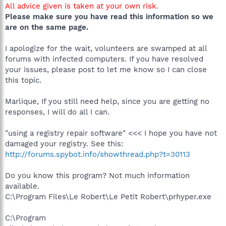
All advice given is taken at your own risk.
Please make sure you have read this information so we
are on the same page.
I apologize for the wait, volunteers are swamped at all
forums with infected computers. If you have resolved
your issues, please post to let me know so I can close
this topic.
Marlique, If you still need help, since you are getting no
responses, I will do all I can.
"using a registry repair software" <<< I hope you have not
damaged your registry. See this:
http://forums.spybot.info/showthread.php?t=30113
Do you know this program? Not much information
available.
C:\Program Files\Le Robert\Le Petit Robert\prhyper.exe
C:\Program