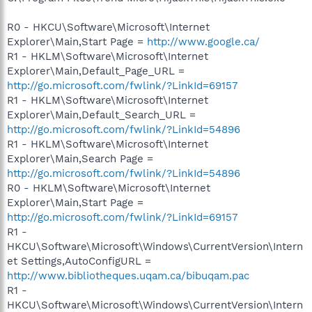
R0 - HKCU\Software\Microsoft\Internet
Explorer\Main,Start Page =
http://www.google.ca/
R1 - HKLM\Software\Microsoft\Internet
Explorer\Main,Default_Page_URL =
http://go.microsoft.com/fwlink/?LinkId=69157
R1 - HKLM\Software\Microsoft\Internet
Explorer\Main,Default_Search_URL =
http://go.microsoft.com/fwlink/?LinkId=54896
R1 - HKLM\Software\Microsoft\Internet
Explorer\Main,Search Page =
http://go.microsoft.com/fwlink/?LinkId=54896
R0 - HKLM\Software\Microsoft\Internet
Explorer\Main,Start Page =
http://go.microsoft.com/fwlink/?LinkId=69157
R1 -
HKCU\Software\Microsoft\Windows\CurrentVersion\Intern
et Settings,AutoConfigURL =
http://www.bibliotheques.uqam.ca/bibuqam.pac
R1 -
HKCU\Software\Microsoft\Windows\CurrentVersion\Intern