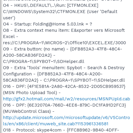
O4 - HKUS\.DEFAULT\..\Run: [CTFMON.EXE]
C:\WINDOWS\System32\CTFMON.EXE (User 'Default
user')
O4 - Startup: Folding@Home 5.03.lnk = ?
O8 - Extra context menu item: E&xporter vers Microsoft
Excel -
res://C:\PROGRA~1\MICROS~2\Office10\EXCEL.EXE/3000
O9 - Extra button: (no name) - {DFB852A3-47F8-48C4-
A200-58CAB36FD2A2} -
C:\PROGRA~1\SPYBOT~1\SDHelper.dll
O9 - Extra 'Tools' menuitem: Spybot - Search & Destroy
Configuration - {DFB852A3-47F8-48C4-A200-
58CAB36FD2A2} - C:\PROGRA~1\SPYBOT~1\SDHelper.dll
O16 - DPF: {4F1E5B1A-2A80-42CA-8532-2D05CB959537}
(MSN Photo Upload Tool) -
http://gfx2.hotmail.com/mail/w2/resources/MSNPUpld.cab
O16 - DPF: {6E32070A-766D-4EE6-879C-DC1FA91D2FC3}
(MUWebControl Class) -
http://update.microsoft.com/microsoftupdate/v6/V5Contro
ls/en/x86/client/muweb_site.cab?1153961336581
O18 - Protocol: skype4com - {FFC8B962-9B40-4DFF-