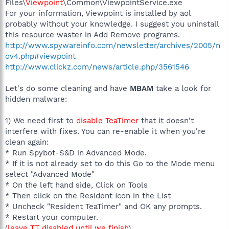
Files\
Viewpoint
\Common\ViewpointService.exe
For your information, Viewpoint is installed by aol
probably without your knowledge. I suggest you uninstall
this resource waster in Add Remove programs.
http://www.spywareinfo.com/newsletter/archives/2005/n
ov4.php#viewpoint
http://www.clickz.com/news/article.php/3561546
Let's do some cleaning and have
MBAM
take a look for
hidden malware:
1) We need first to
disable TeaTimer
that it doesn't
interfere with fixes. You can re-enable it when you're
clean again:
* Run Spybot-S&D in Advanced Mode.
* If it is not already set to do this Go to the Mode menu
select "Advanced Mode"
* On the left hand side, Click on Tools
* Then click on the Resident Icon in the List
* Uncheck "Resident TeaTimer" and OK any prompts.
* Restart your computer.
(
leave TT disabled until we finish
)