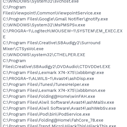
C:\WINDOWS\System32\svchost.exe
C:\Program
Files\Viewpoint\Common\ViewpointService.exe
C:\Program Files\Google\Gmail Notifier\gnotify.exe
C:\WINDOWS\System32\MsPMSPSv.exe
C:\PROGRA~1\Logitech\MOUSEW~1\SYSTEM\EM_EXEC.EX
E
C:\Program Files\Creative\SBAudigy2\Surround
Mixer\CTSysVol.exe
C:\WINDOWS\system32\CTHELPER.EXE
C:\Program
Files\Creative\SBAudigy2\DVDAudio\CTDVDDet.EXE
C:\Program Files\Lexmark X74-X75\lxbbbmgr.exe
C:\PROGRA~1\ALWILS~1\Avast4\ashDisp.exe
C:\Program Files\iTunes\iTunesHelper.exe
C:\Program Files\Lexmark X74-X75\lxbbbmon.exe
C:\Program Files\Folding@Home\winFAH.exe
C:\Program Files\Alwil Software\Avast4\ashMaiSv.exe
C:\Program Files\Alwil Software\Avast4\ashWebSv.exe
C:\Program Files\iPod\bin\iPodService.exe
C:\Program Files\Folding@Home\FahCore_78.exe
C:\Program Files\Trend Micro\HijackThis\HijackThis.exe