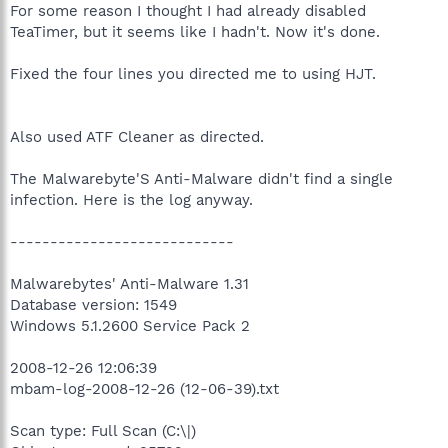
For some reason I thought I had already disabled
TeaTimer, but it seems like I hadn't. Now it's done.
Fixed the four lines you directed me to using HJT.
Also used ATF Cleaner as directed.
The Malwarebyte'S Anti-Malware didn't find a single
infection. Here is the log anyway.
----------------------------
Malwarebytes' Anti-Malware 1.31
Database version: 1549
Windows 5.1.2600 Service Pack 2
2008-12-26 12:06:39
mbam-log-2008-12-26 (12-06-39).txt
Scan type: Full Scan (C:\|)