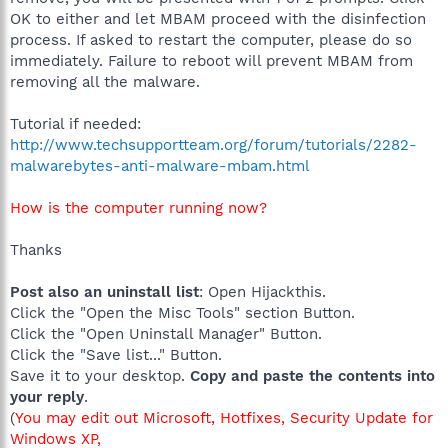
OK to either and let MBAM proceed with the disinfection
process. If asked to restart the computer, please do so
immediately. Failure to reboot will prevent MBAM from
removing all the malware.
Tutorial if needed:
http://www.techsupportteam.org/forum/tutorials/2282-
malwarebytes-anti-malware-mbam.html
How is the computer running now?
Thanks
Post also an uninstall list
: Open Hijackthis.
Click the "Open the Misc Tools" section Button.
Click the "Open Uninstall Manager" Button.
Click the "Save list..." Button.
Save it to your desktop.
Copy and paste the contents into
your reply
.
(
You may edit out Microsoft, Hotfixes, Security Update for
Windows XP,