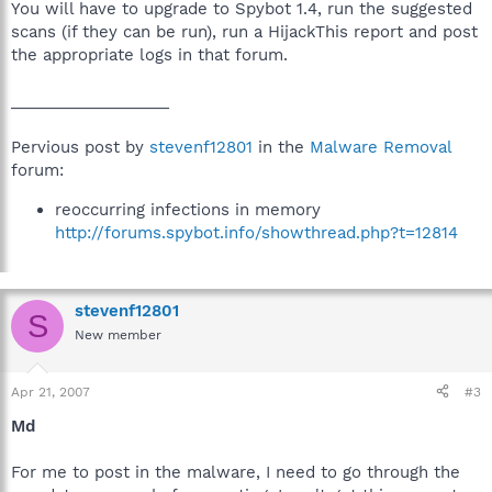
You will have to upgrade to Spybot 1.4, run the suggested
scans (if they can be run), run a HijackThis report and post
the appropriate logs in that forum.
__________________
Pervious post by
stevenf12801
in the
Malware Removal
forum:
reoccurring infections in memory
http://forums.spybot.info/showthread.php?t=12814
stevenf12801
S
New member
Apr 21, 2007
#3
Md
For me to post in the malware, I need to go through the