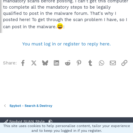
mandatory scans before posting. I can't get this computer
to complete all the mandatory steps to be legally
qualified to post in the malware forum. That's why I
posted here! To get through the scan problem I have, so I
can post in the malware.
:
You must log in or register to reply here.
Facebook
X
Bluesky
LinkedIn
Reddit
Pinterest
Tumblr
WhatsApp
Email
Li
Share:
Spybot - Search & Destroy
Spybot SUAN Style
This site uses cookies to help personalise content, tailor your experience
Contact us
Terms and rules
Privacy policy
Help
Home
R
and to keep you logged in if you register.