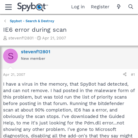
Log in
Register
Spybot - Search & Destroy
IE6 error during scan
T
S
stevenf12801
Apr 21, 2007
h
t
r
a
stevenf12801
S
e
r
New member
a
t
d
d
s
a
Apr 21, 2007
#1
t
t
a
e
I have a virus in the memory, that SpyBot had detected,
r
and can not remove. I had posted in the maleware form of
t
this problem, but was told run the list of priority scans
e
before posting in that forum. Running the bitdefender
r
scan at about 90% completion, IE6 has a error, and
obviously the scan stops. I've downloaded the Guided
Help, to me it's just looking for the Pdm.dll error...not
showing any other problem. I've gone to Microsoft
diagnostics, disabling all the add-on's that they say might