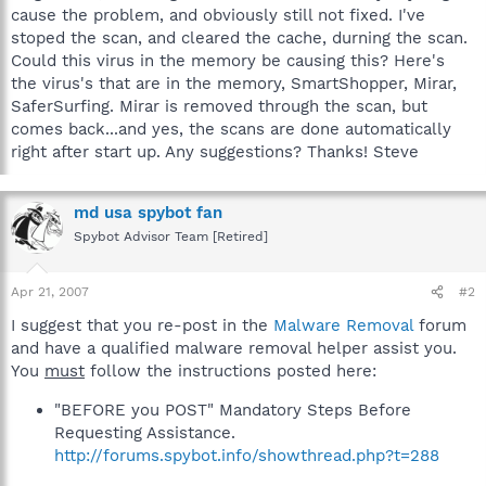
cause the problem, and obviously still not fixed. I've
stoped the scan, and cleared the cache, durning the scan.
Could this virus in the memory be causing this? Here's
the virus's that are in the memory, SmartShopper, Mirar,
SaferSurfing. Mirar is removed through the scan, but
comes back...and yes, the scans are done automatically
right after start up. Any suggestions? Thanks! Steve
md usa spybot fan
Spybot Advisor Team [Retired]
Apr 21, 2007
#2
I suggest that you re-post in the
Malware Removal
forum
and have a qualified malware removal helper assist you.
You
must
follow the instructions posted here:
"BEFORE you POST" Mandatory Steps Before
Requesting Assistance.
http://forums.spybot.info/showthread.php?t=288