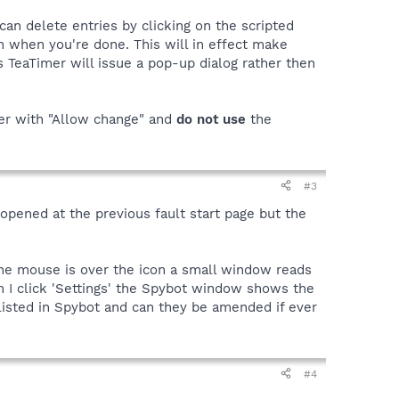
can delete entries by clicking on the scripted
on when you're done. This will in effect make
 TeaTimer will issue a pop-up dialog rather then
wer with "Allow change" and
do
not
use
the
#3
 opened at the previous fault start page but the
 the mouse is over the icon a small window reads
n I click 'Settings' the Spybot window shows the
listed in Spybot and can they be amended if ever
#4