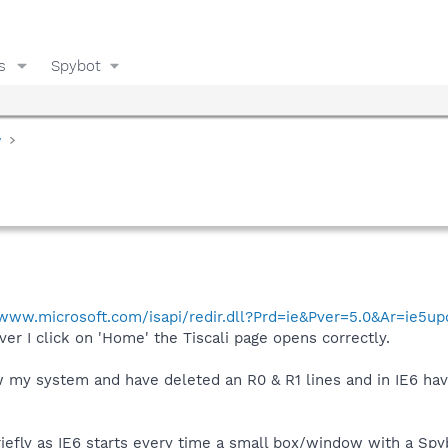
s
Spybot
y
/www.microsoft.com/isapi/redir.dll?Prd=ie&Pver=5.0&Ar=ie5u
er I click on 'Home' the Tiscali page opens correctly.
ew my system and have deleted an R0 & R1 lines and in IE6 ha
riefly as IE6 starts every time a small box/window with a Spyb