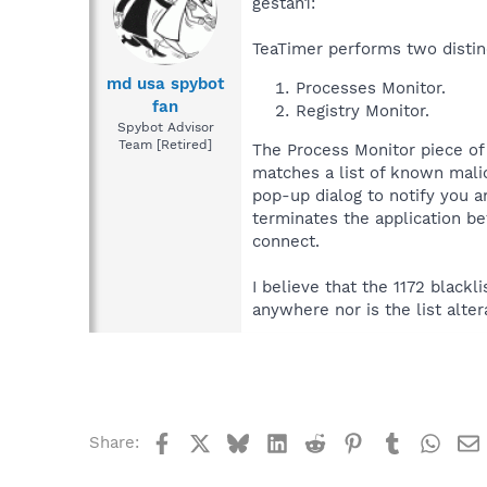
gestan1:
TeaTimer performs two distin
md usa spybot
Processes Monitor.
fan
Registry Monitor.
Spybot Advisor
Team [Retired]
The Process Monitor piece of 
matches a list of known malic
pop-up dialog to notify you 
terminates the application be
connect.
I believe that the 1172 black
anywhere nor is the list alter
Facebook
X
Bluesky
LinkedIn
Reddit
Pinterest
Tumblr
What
Share: