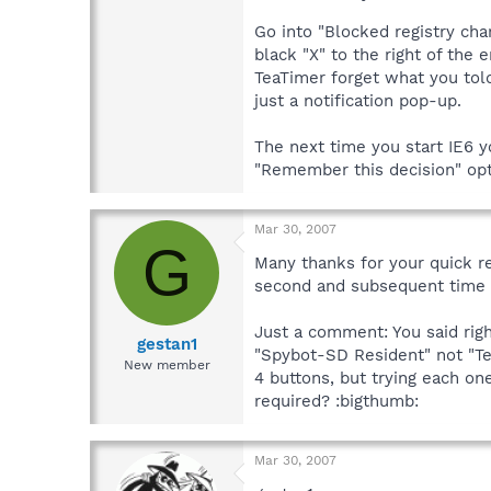
Go into "Blocked registry cha
black "X" to the right of the
TeaTimer forget what you told
just a notification pop-up.
The next time you start IE6 
"Remember this decision" opt
Mar 30, 2007
G
Many thanks for your quick re
second and subsequent time o
Just a comment: You said righ
gestan1
"Spybot-SD Resident" not "Tea
New member
4 buttons, but trying each on
required? :bigthumb:
Mar 30, 2007