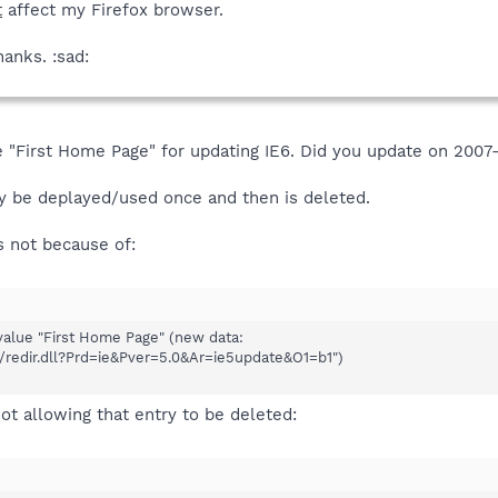
t
affect my Firefox browser.
hanks. :sad:
 "First Home Page" for updating IE6. Did you update on 200
y be deplayed/used once and then is deleted.
s not because of:
alue "First Home Page" (new data:
i/redir.dll?Prd=ie&Pver=5.0&Ar=ie5update&O1=b1")
ot allowing that entry to be deleted: