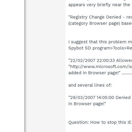
appears very briefly near th
"Registry Change Denied - re
(category Browser page) based
I suggest that this problem m
Spybot SD program>Tools>Res
"22/02/2007 22:00:33 Allowed
"http://www.microsoft.com/is
added in Browser page!" .......
and several lines of:
"29/03/2007 14:05:00 Denied 
in Browser page!"
Question: How to stop this I