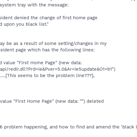
e system tray with the message:
sident denied the change of first home page
 upon you black list."
ay be as a result of some setting/changes in my
ident page which has the following lines:
 value "First Home Page" (new data:
api/redir.dll?Prd=ie&Pver=5.0&Ar=ie5update&O1=b1")
......[This seems to be the problem line???],
value "First Home Page" (new data: "") deleted
E6 problem happening, and how to find and amend the 'black l