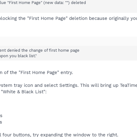
ue "First Home Page" (new data: "") deleted
blocking the "First Home Page" deletion because originally y
ent denied the change of first home page
on you black list."
n of the "First Home Page" entry.
stem tray icon and select Settings. This will bring up TeaTimer
 "White & Black List":
es
s
ll four buttons, try expanding the window to the right.