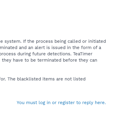
e system. If the process being called or initiated
minated and an alert is issued in the form of a
rocess during future detections. TeaTimer
l - they have to be terminated before they can
or. The blacklisted items are not listed
You must log in or register to reply here.