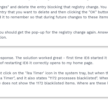
nges" and delete the entry blocking that registry change. You 
 entry that you want to delete and then clicking the "OK" butt
 it to remember so that during future changes to these items
you should get the pop-up for the registry change again. Ans
ion.
sponse. The solution worked great - first time IE6 started it
f restarting IE6 it correctly opens to my home page.
t click on the 'Tea Timer' icon in the system tray, but when
 Timer", and it also states "1172 processes blacklisted". Whe
e does not show the 1172 blacklisted items. Where are these 