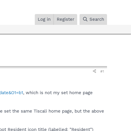
Log in
Register
Search
#1
pdate&O1=b1
, which is not my set home page
ve set the same Tiscali home page, but the above
ot Resident icon title (labelled: "Resident")