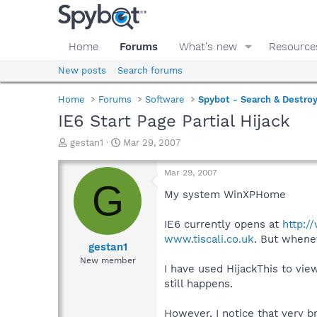
Home
Forums
What's new
Resource
New posts
Search forums
Home
Forums
Software
Spybot - Search & Destro
IE6 Start Page Partial Hijack
T
S
gestan1
Mar 29, 2007
h
t
r
a
Mar 29, 2007
e
r
G
a
t
My system WinXPHome
d
d
s
a
IE6 currently opens at
http:/
t
t
www.tiscali.co.uk
. But whenev
a
e
gestan1
r
New member
I have used HijackThis to vi
t
e
still happens.
r
However, I notice that very b