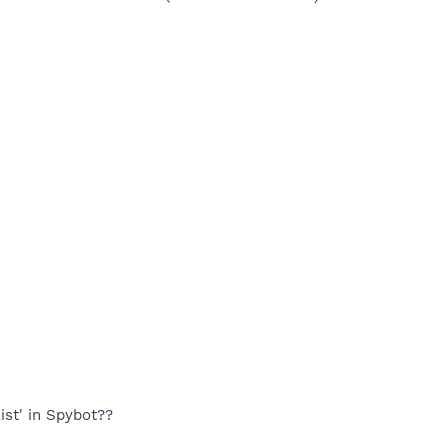
ist' in Spybot??