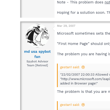
Note - This problem does
no
Hoping for a solution soon. T
Mar 29, 2007
Microsoft sometimes sets the
"First Home Page" should onl
md usa spybot
The problem you are having i
fan
Spybot Advisor
Team [Retired]
gestan1 said:
"22/02/2007 22:00:33 Allowed v
"http://www.microsoft.com/isap
added in Browser page!"
The problem is that you are n
gestan1 said: