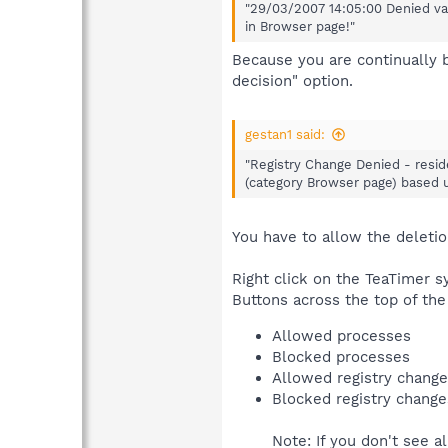
"29/03/2007 14:05:00 Denied val
in Browser page!"
Because you are continually 
decision" option.
gestan1 said:
"Registry Change Denied - resid
(category Browser page) based up
You have to allow the deletio
Right click on the TeaTimer sy
Buttons across the top of the
Allowed processes
Blocked processes
Allowed registry chang
Blocked registry change
Note: If you don't see a