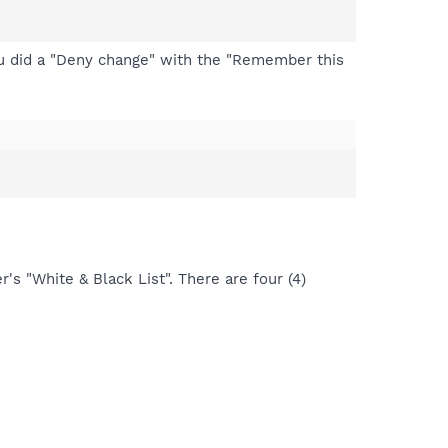
ou did a "Deny change" with the "Remember this
's "White & Black List". There are four (4)