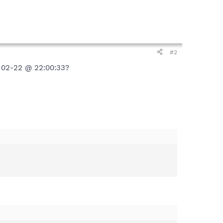
#2
7-02-22 @ 22:00:33?