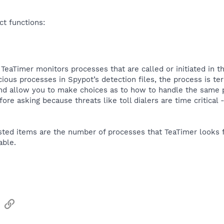
ct functions:
TeaTimer monitors processes that are called or initiated in th
ious processes in Spypot’s detection files, the process is ter
and allow you to make choices as to how to handle the same p
fore asking because threats like toll dialers are time critica
listed items are the number of processes that TeaTimer looks f
able.
sApp
Email
Link