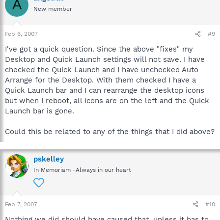
A
New member
Feb 6, 2007
#9
I've got a quick question. Since the above "fixes" my
Desktop and Quick Launch settings will not save. I have
checked the Quick Launch and I have unchecked Auto
Arrange for the Desktop. With them checked I have a
Quick Launch bar and I can rearrange the desktop icons
but when I reboot, all icons are on the left and the Quick
Launch bar is gone.
Could this be related to any of the things that I did above?
pskelley
In Memoriam -Always in our heart
Feb 7, 2007
#10
Nothing we did should have caused that, unless it has to