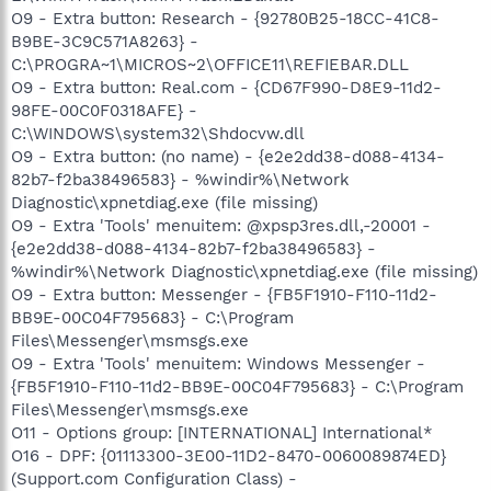
O9 - Extra button: Research - {92780B25-18CC-41C8-
B9BE-3C9C571A8263} -
C:\PROGRA~1\MICROS~2\OFFICE11\REFIEBAR.DLL
O9 - Extra button: Real.com - {CD67F990-D8E9-11d2-
98FE-00C0F0318AFE} -
C:\WINDOWS\system32\Shdocvw.dll
O9 - Extra button: (no name) - {e2e2dd38-d088-4134-
82b7-f2ba38496583} - %windir%\Network
Diagnostic\xpnetdiag.exe (file missing)
O9 - Extra 'Tools' menuitem: @xpsp3res.dll,-20001 -
{e2e2dd38-d088-4134-82b7-f2ba38496583} -
%windir%\Network Diagnostic\xpnetdiag.exe (file missing)
O9 - Extra button: Messenger - {FB5F1910-F110-11d2-
BB9E-00C04F795683} - C:\Program
Files\Messenger\msmsgs.exe
O9 - Extra 'Tools' menuitem: Windows Messenger -
{FB5F1910-F110-11d2-BB9E-00C04F795683} - C:\Program
Files\Messenger\msmsgs.exe
O11 - Options group: [INTERNATIONAL] International*
O16 - DPF: {01113300-3E00-11D2-8470-0060089874ED}
(Support.com Configuration Class) -