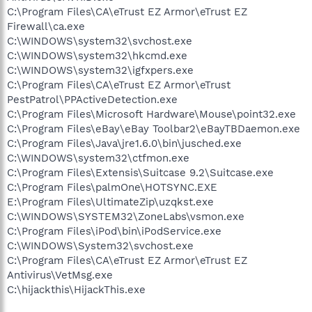
C:\Program Files\CA\eTrust EZ Armor\eTrust EZ
Firewall\ca.exe
C:\WINDOWS\system32\svchost.exe
C:\WINDOWS\system32\hkcmd.exe
C:\WINDOWS\system32\igfxpers.exe
C:\Program Files\CA\eTrust EZ Armor\eTrust
PestPatrol\PPActiveDetection.exe
C:\Program Files\Microsoft Hardware\Mouse\point32.exe
C:\Program Files\eBay\eBay Toolbar2\eBayTBDaemon.exe
C:\Program Files\Java\jre1.6.0\bin\jusched.exe
C:\WINDOWS\system32\ctfmon.exe
C:\Program Files\Extensis\Suitcase 9.2\Suitcase.exe
C:\Program Files\palmOne\HOTSYNC.EXE
E:\Program Files\UltimateZip\uzqkst.exe
C:\WINDOWS\SYSTEM32\ZoneLabs\vsmon.exe
C:\Program Files\iPod\bin\iPodService.exe
C:\WINDOWS\System32\svchost.exe
C:\Program Files\CA\eTrust EZ Armor\eTrust EZ
Antivirus\VetMsg.exe
C:\hijackthis\HijackThis.exe