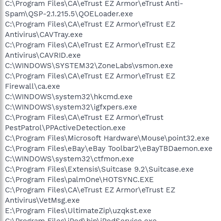
C:\Program Files\CA\eTrust EZ Armor\eTrust Anti-
Spam\QSP-2.1.215.5\QOELoader.exe
C:\Program Files\CA\eTrust EZ Armor\eTrust EZ
Antivirus\CAVTray.exe
C:\Program Files\CA\eTrust EZ Armor\eTrust EZ
Antivirus\CAVRID.exe
C:\WINDOWS\SYSTEM32\ZoneLabs\vsmon.exe
C:\Program Files\CA\eTrust EZ Armor\eTrust EZ
Firewall\ca.exe
C:\WINDOWS\system32\hkcmd.exe
C:\WINDOWS\system32\igfxpers.exe
C:\Program Files\CA\eTrust EZ Armor\eTrust
PestPatrol\PPActiveDetection.exe
C:\Program Files\Microsoft Hardware\Mouse\point32.exe
C:\Program Files\eBay\eBay Toolbar2\eBayTBDaemon.exe
C:\WINDOWS\system32\ctfmon.exe
C:\Program Files\Extensis\Suitcase 9.2\Suitcase.exe
C:\Program Files\palmOne\HOTSYNC.EXE
C:\Program Files\CA\eTrust EZ Armor\eTrust EZ
Antivirus\VetMsg.exe
E:\Program Files\UltimateZip\uzqkst.exe
C:\Program Files\iPod\bin\iPodService.exe