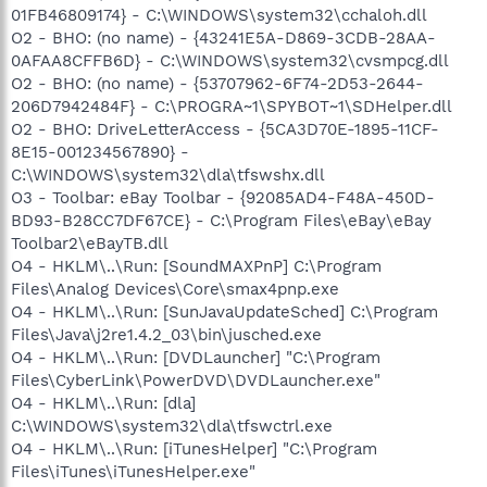
01FB46809174} - C:\WINDOWS\system32\cchaloh.dll
O2 - BHO: (no name) - {43241E5A-D869-3CDB-28AA-
0AFAA8CFFB6D} - C:\WINDOWS\system32\cvsmpcg.dll
O2 - BHO: (no name) - {53707962-6F74-2D53-2644-
206D7942484F} - C:\PROGRA~1\SPYBOT~1\SDHelper.dll
O2 - BHO: DriveLetterAccess - {5CA3D70E-1895-11CF-
8E15-001234567890} -
C:\WINDOWS\system32\dla\tfswshx.dll
O3 - Toolbar: eBay Toolbar - {92085AD4-F48A-450D-
BD93-B28CC7DF67CE} - C:\Program Files\eBay\eBay
Toolbar2\eBayTB.dll
O4 - HKLM\..\Run: [SoundMAXPnP] C:\Program
Files\Analog Devices\Core\smax4pnp.exe
O4 - HKLM\..\Run: [SunJavaUpdateSched] C:\Program
Files\Java\j2re1.4.2_03\bin\jusched.exe
O4 - HKLM\..\Run: [DVDLauncher] "C:\Program
Files\CyberLink\PowerDVD\DVDLauncher.exe"
O4 - HKLM\..\Run: [dla]
C:\WINDOWS\system32\dla\tfswctrl.exe
O4 - HKLM\..\Run: [iTunesHelper] "C:\Program
Files\iTunes\iTunesHelper.exe"