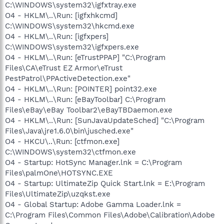
C:\WINDOWS\system32\igfxtray.exe
O4 - HKLM\..\Run: [igfxhkcmd]
C:\WINDOWS\system32\hkcmd.exe
O4 - HKLM\..\Run: [igfxpers]
C:\WINDOWS\system32\igfxpers.exe
O4 - HKLM\..\Run: [eTrustPPAP] "C:\Program
Files\CA\eTrust EZ Armor\eTrust
PestPatrol\PPActiveDetection.exe"
O4 - HKLM\..\Run: [POINTER] point32.exe
O4 - HKLM\..\Run: [eBayToolbar] C:\Program
Files\eBay\eBay Toolbar2\eBayTBDaemon.exe
O4 - HKLM\..\Run: [SunJavaUpdateSched] "C:\Program
Files\Java\jre1.6.0\bin\jusched.exe"
O4 - HKCU\..\Run: [ctfmon.exe]
C:\WINDOWS\system32\ctfmon.exe
O4 - Startup: HotSync Manager.lnk = C:\Program
Files\palmOne\HOTSYNC.EXE
O4 - Startup: UltimateZip Quick Start.lnk = E:\Program
Files\UltimateZip\uzqkst.exe
O4 - Global Startup: Adobe Gamma Loader.lnk =
C:\Program Files\Common Files\Adobe\Calibration\Adobe