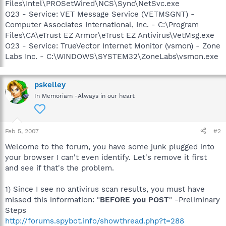
Files\Intel\PROSetWired\NCS\Sync\NetSvc.exe
O23 - Service: VET Message Service (VETMSGNT) -
Computer Associates International, Inc. - C:\Program
Files\CA\eTrust EZ Armor\eTrust EZ Antivirus\VetMsg.exe
O23 - Service: TrueVector Internet Monitor (vsmon) - Zone
Labs Inc. - C:\WINDOWS\SYSTEM32\ZoneLabs\vsmon.exe
pskelley
In Memoriam -Always in our heart
Feb 5, 2007
#2
Welcome to the forum, you have some junk plugged into
your browser I can't even identify. Let's remove it first
and see if that's the problem.
1) Since I see no antivirus scan results, you must have
missed this information: "
BEFORE you POST
" -Preliminary
Steps
http://forums.spybot.info/showthread.php?t=288