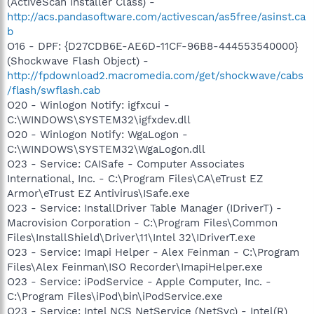
(ActiveScan Installer Class) -
http://acs.pandasoftware.com/activescan/as5free/asinst.ca
b
O16 - DPF: {D27CDB6E-AE6D-11CF-96B8-444553540000}
(Shockwave Flash Object) -
http://fpdownload2.macromedia.com/get/shockwave/cabs
/flash/swflash.cab
O20 - Winlogon Notify: igfxcui -
C:\WINDOWS\SYSTEM32\igfxdev.dll
O20 - Winlogon Notify: WgaLogon -
C:\WINDOWS\SYSTEM32\WgaLogon.dll
O23 - Service: CAISafe - Computer Associates
International, Inc. - C:\Program Files\CA\eTrust EZ
Armor\eTrust EZ Antivirus\ISafe.exe
O23 - Service: InstallDriver Table Manager (IDriverT) -
Macrovision Corporation - C:\Program Files\Common
Files\InstallShield\Driver\11\Intel 32\IDriverT.exe
O23 - Service: Imapi Helper - Alex Feinman - C:\Program
Files\Alex Feinman\ISO Recorder\ImapiHelper.exe
O23 - Service: iPodService - Apple Computer, Inc. -
C:\Program Files\iPod\bin\iPodService.exe
O23 - Service: Intel NCS NetService (NetSvc) - Intel(R)