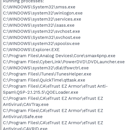
Running processes:
C:\WINDOWS\System32\smss.exe
C:\WINDOWS\system32\winlogon.exe
C:\WINDOWS\system32\services.exe
C:\WINDOWS\system32\lsass.exe
C:\WINDOWS\system32\svchost.exe
C:\WINDOWS\System32\svchost.exe
C:\WINDOWS\system32\spoolsv.exe
C:\WINDOWS\Explorer.EXE
C:\Program Files\Analog Devices\Core\smax4pnp.exe
C:\Program Files\CyberLink\PowerDVD\DVDLauncher.exe
C:\WINDOWS\system32\dla\tfswctrl.exe
C:\Program Files\iTunes\iTunesHelper.exe
C:\Program Files\QuickTime\qttask.exe
C:\Program Files\CA\eTrust EZ Armor\eTrust Anti-
Spam\QSP-2.1.215.5\QOELoader.exe
C:\Program Files\CA\eTrust EZ Armor\eTrust EZ
Antivirus\CAVTray.exe
C:\Program Files\CA\eTrust EZ Armor\eTrust EZ
Antivirus\ISafe.exe
C:\Program Files\CA\eTrust EZ Armor\eTrust EZ
Antivirus\CAVRID.exe