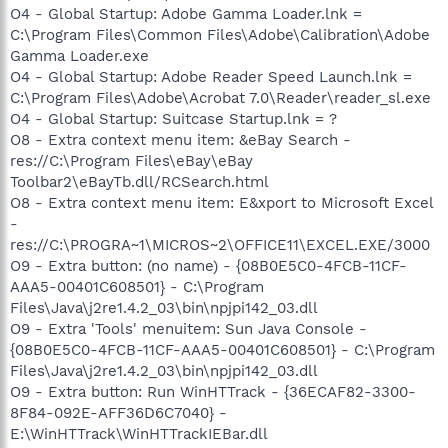
O4 - Global Startup: Adobe Gamma Loader.lnk =
C:\Program Files\Common Files\Adobe\Calibration\Adobe
Gamma Loader.exe
O4 - Global Startup: Adobe Reader Speed Launch.lnk =
C:\Program Files\Adobe\Acrobat 7.0\Reader\reader_sl.exe
O4 - Global Startup: Suitcase Startup.lnk = ?
O8 - Extra context menu item: &eBay Search -
res://C:\Program Files\eBay\eBay
Toolbar2\eBayTb.dll/RCSearch.html
O8 - Extra context menu item: E&xport to Microsoft Excel
-
res://C:\PROGRA~1\MICROS~2\OFFICE11\EXCEL.EXE/3000
O9 - Extra button: (no name) - {08B0E5C0-4FCB-11CF-
AAA5-00401C608501} - C:\Program
Files\Java\j2re1.4.2_03\bin\npjpi142_03.dll
O9 - Extra 'Tools' menuitem: Sun Java Console -
{08B0E5C0-4FCB-11CF-AAA5-00401C608501} - C:\Program
Files\Java\j2re1.4.2_03\bin\npjpi142_03.dll
O9 - Extra button: Run WinHTTrack - {36ECAF82-3300-
8F84-092E-AFF36D6C7040} -
E:\WinHTTrack\WinHTTrackIEBar.dll