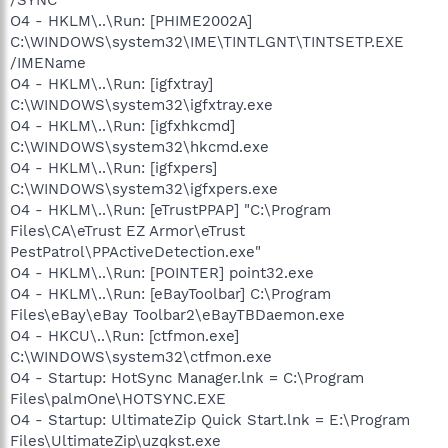
O4 - HKLM\..\Run: [PHIME2002A]
C:\WINDOWS\system32\IME\TINTLGNT\TINTSETP.EXE
/IMEName
O4 - HKLM\..\Run: [igfxtray]
C:\WINDOWS\system32\igfxtray.exe
O4 - HKLM\..\Run: [igfxhkcmd]
C:\WINDOWS\system32\hkcmd.exe
O4 - HKLM\..\Run: [igfxpers]
C:\WINDOWS\system32\igfxpers.exe
O4 - HKLM\..\Run: [eTrustPPAP] "C:\Program
Files\CA\eTrust EZ Armor\eTrust
PestPatrol\PPActiveDetection.exe"
O4 - HKLM\..\Run: [POINTER] point32.exe
O4 - HKLM\..\Run: [eBayToolbar] C:\Program
Files\eBay\eBay Toolbar2\eBayTBDaemon.exe
O4 - HKCU\..\Run: [ctfmon.exe]
C:\WINDOWS\system32\ctfmon.exe
O4 - Startup: HotSync Manager.lnk = C:\Program
Files\palmOne\HOTSYNC.EXE
O4 - Startup: UltimateZip Quick Start.lnk = E:\Program
Files\UltimateZip\uzqkst.exe