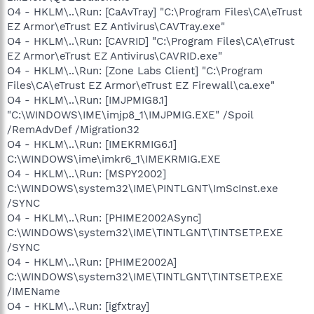
O4 - HKLM\..\Run: [CaAvTray] "C:\Program Files\CA\eTrust
EZ Armor\eTrust EZ Antivirus\CAVTray.exe"
O4 - HKLM\..\Run: [CAVRID] "C:\Program Files\CA\eTrust
EZ Armor\eTrust EZ Antivirus\CAVRID.exe"
O4 - HKLM\..\Run: [Zone Labs Client] "C:\Program
Files\CA\eTrust EZ Armor\eTrust EZ Firewall\ca.exe"
O4 - HKLM\..\Run: [IMJPMIG8.1]
"C:\WINDOWS\IME\imjp8_1\IMJPMIG.EXE" /Spoil
/RemAdvDef /Migration32
O4 - HKLM\..\Run: [IMEKRMIG6.1]
C:\WINDOWS\ime\imkr6_1\IMEKRMIG.EXE
O4 - HKLM\..\Run: [MSPY2002]
C:\WINDOWS\system32\IME\PINTLGNT\ImScInst.exe
/SYNC
O4 - HKLM\..\Run: [PHIME2002ASync]
C:\WINDOWS\system32\IME\TINTLGNT\TINTSETP.EXE
/SYNC
O4 - HKLM\..\Run: [PHIME2002A]
C:\WINDOWS\system32\IME\TINTLGNT\TINTSETP.EXE
/IMEName
O4 - HKLM\..\Run: [igfxtray]