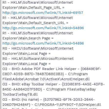
R1 - HKLM\Software\Microsoft\Internet
Explorer\Main,Default_Page_URL =
http://go.microsoft.com/fwlink/?LinkId=69157
R1 - HKLM\Software\Microsoft\Internet
Explorer\Main,Default_Search_URL =
http://go.microsoft.com/fwlink/?LinkId=54896
R1 - HKLM\Software\Microsoft\Internet
Explorer\Main,Search Page =
http://go.microsoft.com/fwlink/?LinkId=54896
R0 - HKCU\Software\Microsoft\Internet
Explorer\Main,Local Page =
R0 - HKLM\Software\Microsoft\Internet
Explorer\Main,Local Page =
O2 - BHO: Adobe PDF Reader Link Helper - {06849E9F-
C8D7-4D59-B87D-784B7D6BE0B3} - C:\Program
Files\Adobe\Acrobat 7.0\ActiveX\AcroIEHelper.dll
O2 - BHO: eBay Toolbar Helper - {22D8E815-4A5E-4DFB-
845E-AAB64207F5BD} - C:\Program Files\eBay\eBay
Toolbar2\eBayTB.dll
O2 - BHO: (no name) - {53707962-6F74-2D53-2644-
206D7942484F} - C:\PROGRA~1\SPYBOT~1\SDHelper.dll