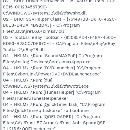
O2 - BHO: DriveLetterAccess - {5CA3D70E-1895-11CF-
8E15-001234567890} -
C:\WINDOWS\system32\dla\tfswshx.dll
O2 - BHO: SSVHelper Class - {761497BB-D6F0-462C-
B6EB-D4DAF1D92D43} - C:\Program
Files\Java\jre1.6.0\bin\ssv.dll
O3 - Toolbar: eBay Toolbar - {92085AD4-F48A-450D-
BD93-B28CC7DF67CE} - C:\Program Files\eBay\eBay
Toolbar2\eBayTB.dll
O4 - HKLM\..\Run: [SoundMAXPnP] C:\Program
Files\Analog Devices\Core\smax4pnp.exe
O4 - HKLM\..\Run: [DVDLauncher] "C:\Program
Files\CyberLink\PowerDVD\DVDLauncher.exe"
O4 - HKLM\..\Run: [dla]
C:\WINDOWS\system32\dla\tfswctrl.exe
O4 - HKLM\..\Run: [iTunesHelper] "C:\Program
Files\iTunes\iTunesHelper.exe"
O4 - HKLM\..\Run: [QuickTime Task] "C:\Program
Files\QuickTime\qttask.exe" -atboottime
O4 - HKLM\..\Run: [QOELOADER] "C:\Program
Files\CA\eTrust EZ Armor\eTrust Anti-Spam\QSP-
2.1.215.5\QOELoader.exe"