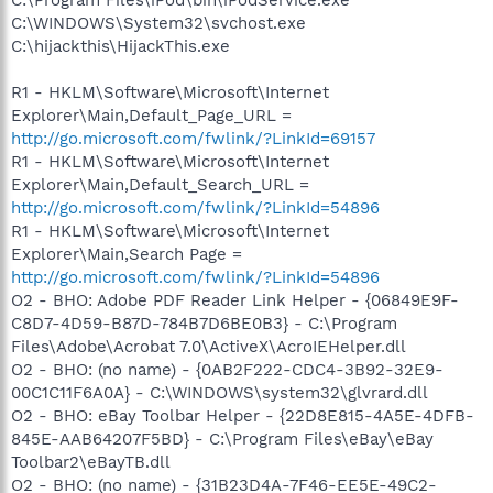
C:\WINDOWS\System32\svchost.exe
C:\hijackthis\HijackThis.exe
R1 - HKLM\Software\Microsoft\Internet
Explorer\Main,Default_Page_URL =
http://go.microsoft.com/fwlink/?LinkId=69157
R1 - HKLM\Software\Microsoft\Internet
Explorer\Main,Default_Search_URL =
http://go.microsoft.com/fwlink/?LinkId=54896
R1 - HKLM\Software\Microsoft\Internet
Explorer\Main,Search Page =
http://go.microsoft.com/fwlink/?LinkId=54896
O2 - BHO: Adobe PDF Reader Link Helper - {06849E9F-
C8D7-4D59-B87D-784B7D6BE0B3} - C:\Program
Files\Adobe\Acrobat 7.0\ActiveX\AcroIEHelper.dll
O2 - BHO: (no name) - {0AB2F222-CDC4-3B92-32E9-
00C1C11F6A0A} - C:\WINDOWS\system32\glvrard.dll
O2 - BHO: eBay Toolbar Helper - {22D8E815-4A5E-4DFB-
845E-AAB64207F5BD} - C:\Program Files\eBay\eBay
Toolbar2\eBayTB.dll
O2 - BHO: (no name) - {31B23D4A-7F46-EE5E-49C2-