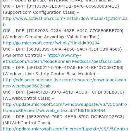
O16 - DPF: {01113300-3E00-11D2-8470-0060089874ED}
(Support.com Configuration Class) -
http://www.activation.rr.com/install/downloads/tgctlcm.ca
b
O16 - DPF: {17492023-C23A-453E-A040-C7C580BBF700}
(Windows Genuine Advantage Validation Tool) -
http://go.microsoft.com/fwlink/?linkid=39204
O16 - DPF: {56393399-041A-4650-94C7-13DFCB1F4665}
(PSFormX Control) -
http://www.my-
etrust.com/Extern/RoadRunner/PestScan/pestscan.cab
O16 - DPF: {5ED80217-570B-4DA9-BF44-BE107C0EC166}
(Windows Live Safety Center Base Module) -
http://cdn.scan.onecare.live.com/resource/download/scan
ner/wlscbase9602.cab
O16 - DPF: {6414512B-B978-451D-A0D8-FCFDF33E833C}
(WUWebControl Class) -
http://update.microsoft.com/windowsupdate/v6/V5Contro
ls/en/x86/client/wuweb_site.cab?1165115510484
O16 - DPF: {6E32070A-766D-4EE6-879C-DC1FA91D2FC3}
(MUWebControl Class) -
http://update.microsoft.com/microsoftupdate/v6/V5Contro