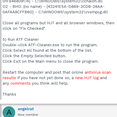
01FB46809174} - C:\WINDOWS\system32\cchaloh.dll
O2 - BHO: (no name) - {43241E5A-D869-3CDB-28AA-
0AFAA8CFFB6D} - C:\WINDOWS\system32\cvsmpcg.dll
Close all programs but HJT and all browser windows, then
click on "Fix Checked"
5) Run ATF Cleaner
Double-click ATF-Cleaner.exe to run the program.
Click Select All found at the bottom of the list.
Click the Empty Selected button.
Click Exit on the Main menu to close the program.
Restart the computer and post that online
antivirus scan
results
if you have not yet done so, a
new HJT log
and
any
comments
you think will help.
Thanks
angelrat
A
New member