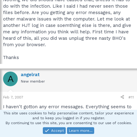
do with the infection. Like I said I had never seen those
files before. Are you getting any error messages, any
other malware issues with the computer. Let me look at
another HJT log in case soemthing else is there, and give
me any information you think will help. First time I have
heard of this, all you did was unplug three nasty BHO's
from your browser.
Thanks
angelrat
A
New member
Feb 7, 2007
#11
I haven't gotton any error messages. Everything seems to
be working fine except for the inability to save those
This site uses cookies to help personalise content, tailor your experience
and to keep you logged in if you register.
settings. Here's another log.
By continuing to use this site, you are consenting to our use of cookies.
Accept
Learn more…
Logfile of HijackThis v1.99.1