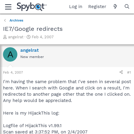
Log in
Register
Archives
IE7/Google redirects
T
S
angelrat
Feb 4, 2007
h
t
r
a
angelrat
A
e
r
New member
a
t
d
d
s
a
Feb 4, 2007
#1
t
t
a
e
I'm having the same problem that I've seen in several post
r
here. When I search with Google and click on a result, I'm
t
redirected to another page other that the one I clicked on.
e
Any help would be appreciated.
r
Here is my HijackThis log:
Logfile of HijackThis v1.99.1
Scan saved at 3:37:52 PM, on 2/4/2007