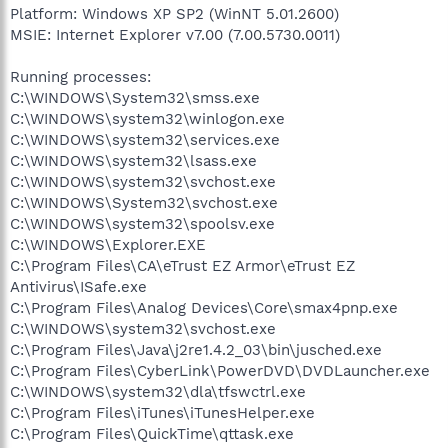
Platform: Windows XP SP2 (WinNT 5.01.2600)
MSIE: Internet Explorer v7.00 (7.00.5730.0011)
Running processes:
C:\WINDOWS\System32\smss.exe
C:\WINDOWS\system32\winlogon.exe
C:\WINDOWS\system32\services.exe
C:\WINDOWS\system32\lsass.exe
C:\WINDOWS\system32\svchost.exe
C:\WINDOWS\System32\svchost.exe
C:\WINDOWS\system32\spoolsv.exe
C:\WINDOWS\Explorer.EXE
C:\Program Files\CA\eTrust EZ Armor\eTrust EZ
Antivirus\ISafe.exe
C:\Program Files\Analog Devices\Core\smax4pnp.exe
C:\WINDOWS\system32\svchost.exe
C:\Program Files\Java\j2re1.4.2_03\bin\jusched.exe
C:\Program Files\CyberLink\PowerDVD\DVDLauncher.exe
C:\WINDOWS\system32\dla\tfswctrl.exe
C:\Program Files\iTunes\iTunesHelper.exe
C:\Program Files\QuickTime\qttask.exe