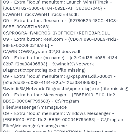
O9 - Extra 'Tools' menuitem: Launch WinHTTrack -
{36ECAF82-3300-8F84-092E-AFF36D6C7040} -
E:\WinHTTrack\WinHTTrackIEBar.dll
O9 - Extra button: Research - {92780B25-18CC-41C8-
B9BE-3C9C571A8263} -
C:\PROGRA~1\MICROS~2\OFFICE11\REFIEBAR.DLL
O9 - Extra button: Real.com - {CD67F990-D8E9-11d2-
98FE-00C0F0318AFE} -
C:\WINDOWS\system32\Shdocvw.dll
O9 - Extra button: (no name) - {e2e2dd38-d088-4134-
82b7-f2ba38496583} - %windir%\Network
Diagnostic\xpnetdiag.exe (file missing)
O9 - Extra 'Tools' menuitem: @xpsp3res.dll,-20001 -
{e2e2dd38-d088-4134-82b7-f2ba38496583} -
%windir%\Network Diagnostic\xpnetdiag.exe (file missing)
O9 - Extra button: Messenger - {FB5F1910-F110-11d2-
BB9E-00C04F795683} - C:\Program
Files\Messenger\msmsgs.exe
O9 - Extra 'Tools' menuitem: Windows Messenger -
{FB5F1910-F110-11d2-BB9E-00C04F795683} - C:\Program
Files\Messenger\msmsgs.exe
O11 - Options group: [INTERNATIONAL] International*