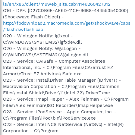
ls/en/x86/client/muweb_site.cab?1146260427312
O16 - DPF: {D27CDB6E-AE6D-11CF-96B8-444553540000}
(Shockwave Flash Object) -
http://fpdownload2.macromedia.com/get/shockwave/cabs
/flash/swflash.cab
O20 - Winlogon Notify: igfxcui -
C:\WINDOWS\SYSTEM32\igfxdev.dll
O20 - Winlogon Notify: WgaLogon -
C:\WINDOWS\SYSTEM32\WgaLogon.dll
O23 - Service: CAISafe - Computer Associates
International, Inc. - C:\Program Files\CA\eTrust EZ
Armor\eTrust EZ Antivirus\ISafe.exe
O23 - Service: InstallDriver Table Manager (IDriverT) -
Macrovision Corporation - C:\Program Files\Common
Files\InstallShield\Driver\11\Intel 32\IDriverT.exe
O23 - Service: Imapi Helper - Alex Feinman - C:\Program
Files\Alex Feinman\ISO Recorder\ImapiHelper.exe
O23 - Service: iPodService - Apple Computer, Inc. -
C:\Program Files\iPod\bin\iPodService.exe
O23 - Service: Intel NCS NetService (NetSvc) - Intel(R)
Corporation - C:\Program