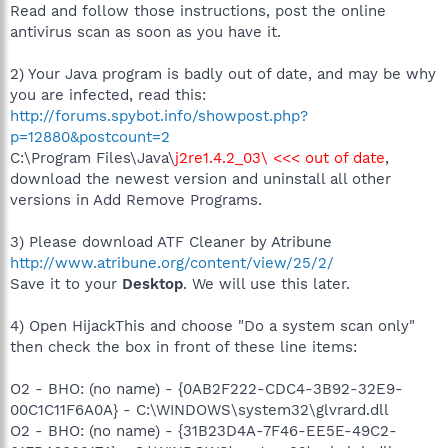
Read and follow those instructions, post the online
antivirus scan as soon as you have it.
2) Your Java program is badly out of date, and may be why
you are infected, read this:
http://forums.spybot.info/showpost.php?
p=12880&postcount=2
C:\Program Files\Java\
j2re1.4.2_03\ <<< out of date
,
download the newest version and uninstall all other
versions in Add Remove Programs.
3) Please download ATF Cleaner by Atribune
http://www.atribune.org/content/view/25/2/
Save it to your
Desktop
. We will use this later.
4) Open HijackThis and choose "Do a system scan only"
then check the box in front of these line items:
O2 - BHO: (no name) - {0AB2F222-CDC4-3B92-32E9-
00C1C11F6A0A} - C:\WINDOWS\system32\glvrard.dll
O2 - BHO: (no name) - {31B23D4A-7F46-EE5E-49C2-