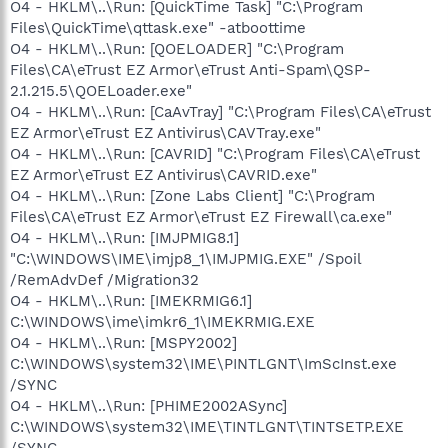
O4 - HKLM\..\Run: [QuickTime Task] "C:\Program
Files\QuickTime\qttask.exe" -atboottime
O4 - HKLM\..\Run: [QOELOADER] "C:\Program
Files\CA\eTrust EZ Armor\eTrust Anti-Spam\QSP-
2.1.215.5\QOELoader.exe"
O4 - HKLM\..\Run: [CaAvTray] "C:\Program Files\CA\eTrust
EZ Armor\eTrust EZ Antivirus\CAVTray.exe"
O4 - HKLM\..\Run: [CAVRID] "C:\Program Files\CA\eTrust
EZ Armor\eTrust EZ Antivirus\CAVRID.exe"
O4 - HKLM\..\Run: [Zone Labs Client] "C:\Program
Files\CA\eTrust EZ Armor\eTrust EZ Firewall\ca.exe"
O4 - HKLM\..\Run: [IMJPMIG8.1]
"C:\WINDOWS\IME\imjp8_1\IMJPMIG.EXE" /Spoil
/RemAdvDef /Migration32
O4 - HKLM\..\Run: [IMEKRMIG6.1]
C:\WINDOWS\ime\imkr6_1\IMEKRMIG.EXE
O4 - HKLM\..\Run: [MSPY2002]
C:\WINDOWS\system32\IME\PINTLGNT\ImScInst.exe
/SYNC
O4 - HKLM\..\Run: [PHIME2002ASync]
C:\WINDOWS\system32\IME\TINTLGNT\TINTSETP.EXE
/SYNC