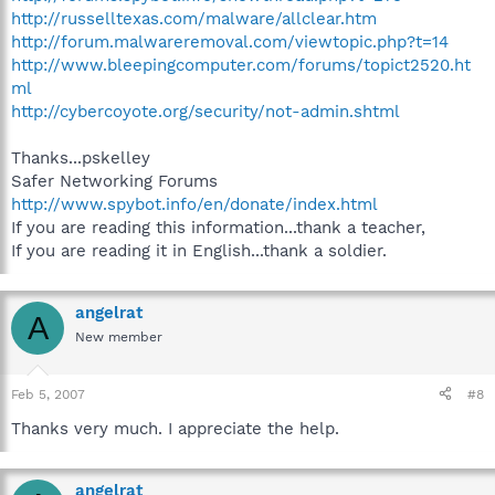
http://russelltexas.com/malware/allclear.htm
http://forum.malwareremoval.com/viewtopic.php?t=14
http://www.bleepingcomputer.com/forums/topict2520.ht
ml
http://cybercoyote.org/security/not-admin.shtml
Thanks...pskelley
Safer Networking Forums
http://www.spybot.info/en/donate/index.html
If you are reading this information...thank a teacher,
If you are reading it in English...thank a soldier.
angelrat
A
New member
Feb 5, 2007
#8
Thanks very much. I appreciate the help.
angelrat