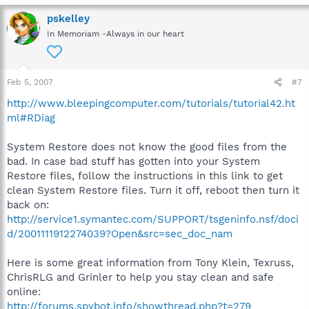
pskelley
In Memoriam -Always in our heart
Feb 5, 2007
#7
http://www.bleepingcomputer.com/tutorials/tutorial42.ht
ml#RDiag
System Restore does not know the good files from the
bad. In case bad stuff has gotten into your System
Restore files, follow the instructions in this link to get
clean System Restore files. Turn it off, reboot then turn it
back on:
http://service1.symantec.com/SUPPORT/tsgeninfo.nsf/doci
d/2001111912274039?Open&src=sec_doc_nam
Here is some great information from Tony Klein, Texruss,
ChrisRLG and Grinler to help you stay clean and safe
online:
http://forums.spybot.info/showthread.php?t=279