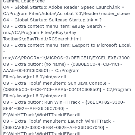
Gamma Loader.exe
O4 - Global Startup: Adobe Reader Speed Launch.lnk =
C:\Program Files\Adobe\Acrobat 7.0\Reader\reader_sl.exe
O4 - Global Startup: Suitcase Startup.lnk = ?
O8 - Extra context menu item: &eBay Search -
res://C:\Program Files\eBay\eBay
Toolbar2\eBayTb.dll/RCSearch.html
O8 - Extra context menu item: E&xport to Microsoft Excel
-
res://C:\PROGRA~1\MICROS~2\OFFICE11\EXCEL.EXE/3000
O9 - Extra button: (no name) - {08B0E5C0-4FCB-11CF-
AAA5-00401C608501} - C:\Program
Files\Java\jre1.6.0\bin\ssv.dll
O9 - Extra 'Tools' menuitem: Sun Java Console -
{08B0E5C0-4FCB-11CF-AAA5-00401C608501} - C:\Program
Files\Java\jre1.6.0\bin\ssv.dll
O9 - Extra button: Run WinHTTrack - {36ECAF82-3300-
8F84-092E-AFF36D6C7040} -
E:\WinHTTrack\WinHTTrackIEBar.dll
O9 - Extra 'Tools' menuitem: Launch WinHTTrack -
{36ECAF82-3300-8F84-092E-AFF36D6C7040} -
E:\WinHTTrack\WinHTTrackIEBar.dll