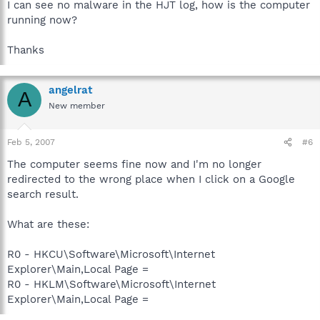
I can see no malware in the HJT log, how is the computer
running now?
Thanks
angelrat
A
New member
Feb 5, 2007
#6
The computer seems fine now and I'm no longer
redirected to the wrong place when I click on a Google
search result.
What are these:
R0 - HKCU\Software\Microsoft\Internet
Explorer\Main,Local Page =
R0 - HKLM\Software\Microsoft\Internet
Explorer\Main,Local Page =