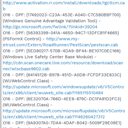
http://www.activation.rr.com/install/downloads/tgctlcm.ca
b
O16 - DPF: {17492023-C23A-453E-A040-C7C580BBF700}
(Windows Genuine Advantage Validation Tool) -
http://go.microsoft.com/fwlink/?linkid=39204
O16 - DPF: {56393399-041A-4650-94C7-13DFCB1F4665}
(PSFormX Control) -
http://www.my-
etrust.com/Extern/RoadRunner/PestScan/pestscan.cab
O16 - DPF: {5ED80217-570B-4DA9-BF44-BE107C0EC166}
(Windows Live Safety Center Base Module) -
http://cdn.scan.onecare.live.com/resource/download/scan
ner/wlscbase9602.cab
O16 - DPF: {6414512B-B978-451D-A0D8-FCFDF33E833C}
(WUWebControl Class) -
http://update.microsoft.com/windowsupdate/v6/V5Contro
ls/en/x86/client/wuweb_site.cab?1165115510484
O16 - DPF: {6E32070A-766D-4EE6-879C-DC1FA91D2FC3}
(MUWebControl Class) -
http://update.microsoft.com/microsoftupdate/v6/V5Contro
ls/en/x86/client/muweb_site.cab?1146260427312
O16 - DPF: {9A9307A0-7DA4-4DAF-B042-5009F29E09E1}