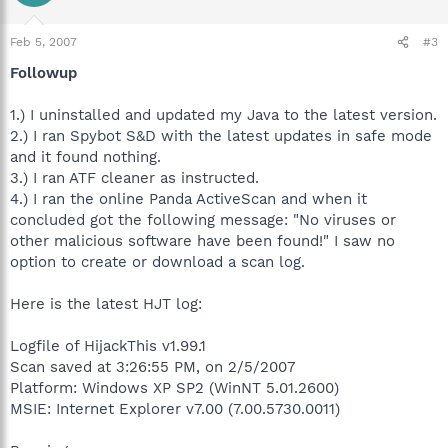
Feb 5, 2007
#3
Followup
1.) I uninstalled and updated my Java to the latest version.
2.) I ran Spybot S&D with the latest updates in safe mode
and it found nothing.
3.) I ran ATF cleaner as instructed.
4.) I ran the online Panda ActiveScan and when it
concluded got the following message: "No viruses or
other malicious software have been found!" I saw no
option to create or download a scan log.
Here is the latest HJT log:
Logfile of HijackThis v1.99.1
Scan saved at 3:26:55 PM, on 2/5/2007
Platform: Windows XP SP2 (WinNT 5.01.2600)
MSIE: Internet Explorer v7.00 (7.00.5730.0011)