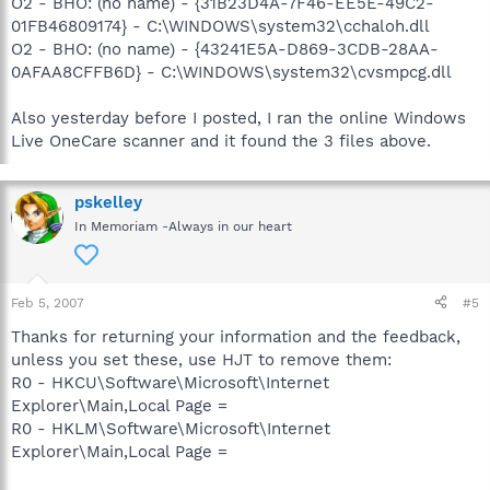
O2 - BHO: (no name) - {31B23D4A-7F46-EE5E-49C2-
01FB46809174} - C:\WINDOWS\system32\cchaloh.dll
O2 - BHO: (no name) - {43241E5A-D869-3CDB-28AA-
0AFAA8CFFB6D} - C:\WINDOWS\system32\cvsmpcg.dll
Also yesterday before I posted, I ran the online Windows
Live OneCare scanner and it found the 3 files above.
pskelley
In Memoriam -Always in our heart
Feb 5, 2007
#5
Thanks for returning your information and the feedback,
unless you set these, use HJT to remove them:
R0 - HKCU\Software\Microsoft\Internet
Explorer\Main,Local Page =
R0 - HKLM\Software\Microsoft\Internet
Explorer\Main,Local Page =