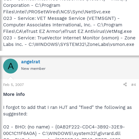
Corporation - C:\Program
Files\Intel\PROSetWired\NCS\Sync\NetSvc.exe
O23 - Service: VET Message Service (VETMSGNT) -
Computer Associates International, Inc. - C:\Program
Files\CA\eTrust EZ Armor\eTrust EZ Antivirus\VetMsg.exe
O23 - Service: TrueVector Internet Monitor (vsmon) - Zone
Labs Inc. - C:\WINDOWS\SYSTEM32\ZoneLabs\vsmon.exe
angelrat
A
New member
Feb 5, 2007
#4
More info
I forgot to add that I ran HJT and "fixed" the following as
suggested:
O2 - BHO: (no name) - {0AB2F222-CDC4-3B92-32E9-
00C1C11F6A0A} - C:\WINDOWS\system32\glvrard.dll