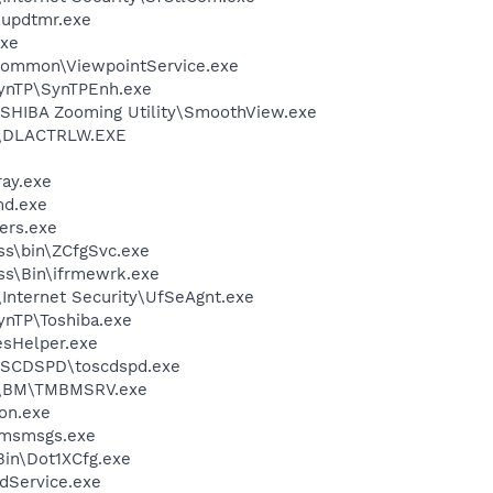
updtmr.exe
xe
\Common\ViewpointService.exe
SynTP\SynTPEnh.exe
SHIBA Zooming Utility\SmoothView.exe
\DLACTRLW.EXE
ay.exe
d.exe
ers.exe
ess\bin\ZCfgSvc.exe
ess\Bin\ifrmewrk.exe
\Internet Security\UfSeAgnt.exe
ynTP\Toshiba.exe
esHelper.exe
OSCDSPD\toscdspd.exe
ro\BM\TMBMSRV.exe
on.exe
\msmsgs.exe
Bin\Dot1XCfg.exe
odService.exe