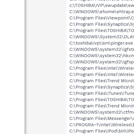
c:\TOSHIBA\IVP\swupdate\sw
C:\WINDOWS\ehome\ehtray.e
C:\Program Files\Viewpoint
C:\Program Files\Synaptics\
C:\Program Files\TOSHIBA\TO
C:\WINDOWS\System32\DLA
C:\toshiba\ivp\ism\pinger.exe
C:\WINDOWS\system32\igfxtr
C:\WINDOWS\system32\hkcm
C:\WINDOWS\system32\igfxp
C:\Program Files\Intel\Wirel
C:\Program Files\Intel\Wirel
C:\Program Files\Trend Micro
C:\Program Files\Synaptics\S
C:\Program Files\iTunes\iTun
C:\Program Files\TOSHIBA\T
C:\Program Files\Trend Mic
C:\WINDOWS\system32\ctfm
C:\Program Files\Messenger
C:\PROGRA~1\Intel\Wireless\
C:\Program Files\iPod\bin\iP