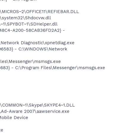
~1\MICROS~2\OFFICE11\REFIEBAR.DLL
\system32\Shdocvw.dll
~1\SPYBOT~1\SDHelper.dll
F8-48C4-A200-58CAB36FD2A2} -
Network Diagnostic\xpnetdiag.exe
8496583} - C:\WINDOWS\Network
Files\Messenger\msmsgs.exe
5683} - C:\Program Files\Messenger\msmsgs.exe
~1\COMMON~1\Skype\SKYPE4~1.DLL
ft\Ad-Aware 2007\aawservice.exe
Mobile Device
xe