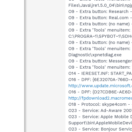
Files\Java\jre1.5.0_04\bin\npj
O9 - Extra button: Researc
O9 - Extra button: Real.co
O9 - Extra button: (no nam
O9 - Extra 'Tools' menuitem
C:\PROGRA~1\SPYBOT~1\SDHel
O9 - Extra button: (no name
O9 - Extra 'Tools' menuite
Diagnostic\xpnetdiag.exe
O9 - Extra button: Messenge
O9 - Extra 'Tools' menuite
O14 - IERESET.INF: START_PA
O16 - DPF: {6E32070A-766D-
http://www.update.microsoft
O16 - DPF: {D27CDB6E-AE6D-
http://fpdownload2.macromed
O18 - Protocol: skype4com
O23 - Service: Ad-Aware 2007
O23 - Service: Apple Mobile 
Support\bin\AppleMobileDevi
O23 - Service: Bonjour Servi