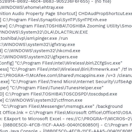
BA52B914-B692-46c4-B683-905236F6F655} - (no file)
C:\WINDOWS\ehome\ehtray.exe
nition Audio Property Page Shortcut] CHDAudPropShortcut.ex
] C:\Program Files\Synaptics\SynTP\SynTPEnh.exe
ew] C:\Program Files\TOSHIBA\TOSHIBA Zooming Utility\Smo
:\WINDOWS\System32\DLA\DLACTRLW.EXE
\toshiba\ivp\ism\pinger.exe /run
] C:\WINDOWS\system32\igfxtray.exe
md] C:\WINDOWS\system32\hkcmd.exe
] C:\WINDOWS\system32\igfxpers.exe
onfig] "C:\Program Files\Intel\Wireless\bin\ZCfgSvc.exe"
ess] "C:\Program Files\Intel\Wireless\Bin\ifrmewrk.exe" /tf 
] C:\PROGRA~1\McAfee.com\Shared\mcappins.exe /v=3 /clean
exe] "C:\Program Files\Trend Micro\Internet Security\UfSeAg
per] "C:\Program Files\iTunes\iTunesHelper.exe"
D] C:\Program Files\TOSHIBA\TOSCDSPD\toscdspd.exe
exe] C:\WINDOWS\system32\ctfmon.exe
 "C:\Program Files\Messenger\msmsgs.exe" /background
t Office.lnk = C:\Program Files\Microsoft Office\Office10\OS
m: E&xport to Microsoft Excel - res://C:\PROGRA~1\MICROS~
 - {08B0E5C0-4FCB-11CF-AAA5-00401C608501} - C:\Program Fil
: Sun Java Console - {08B0E5C0-4FCB-11CF-AAA5-00401C6085