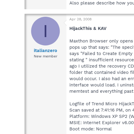
Also please describe how yo
Apr 28, 2008
I
HijackThis & KAV
Maxthon Browser only opens fo
pops up that says: "The speci
italianzero
says "Failed to Create Empty 
New member
stating " insufficient resour
ago I utilized the recovery C
folder that contained video f
would occur. I also had an er
interface would load. I unins
memtest and everything past 
Logfile of Trend Micro HijackT
Scan saved at 7:41:16 PM, on
Platform: Windows XP SP2 (W
MSIE: Internet Explorer v6.00
Boot mode: Normal