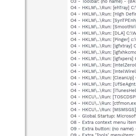
O3 - Toolbar: (no name) - {
O4 - HKLM\..\Run: [ehTray] 
O4 - HKLM\..\Run: [High Defi
O4 - HKLM\..\Run: [SynTPEnh
O4 - HKLM\..\Run: [SmoothVi
O4 - HKLM\..\Run: [DLA] C
O4 - HKLM\..\Run: [Pinger] c:
O4 - HKLM\..\Run: [igfxtray
O4 - HKLM\..\Run: [igfxhkc
O4 - HKLM\..\Run: [igfxpers
O4 - HKLM\..\Run: [IntelZeroC
O4 - HKLM\..\Run: [IntelWirel
O4 - HKLM\..\Run: [CleanUp
O4 - HKLM\..\Run: [UfSeAgnt.
O4 - HKLM\..\Run: [iTunesHel
O4 - HKCU\..\Run: [TOSCDSP
O4 - HKCU\..\Run: [ctfmon.
O4 - HKCU\..\Run: [MSMSGS]
O4 - Global Startup: Microsof
O8 - Extra context menu ite
O9 - Extra button: (no name)
O9 - Extra 'Tools' menuitem