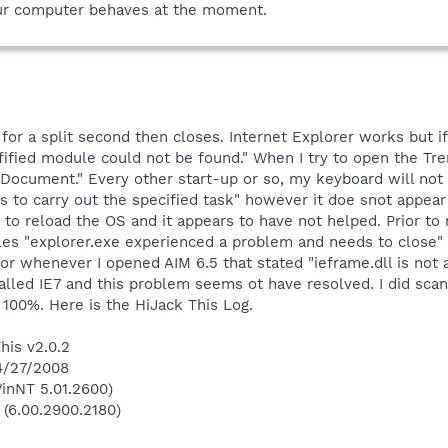
ur computer behaves at the moment.
r a split second then closes. Internet Explorer works but if 
fified module could not be found." When I try to open the Tr
Document." Every other start-up or so, my keyboard will not w
ces to carry out the specified task" however it doe snot app
D to reload the OS and it appears to have not helped. Prior 
iles "explorer.exe experienced a problem and needs to close"
ror whenever I opened AIM 6.5 that stated "ieframe.dll is not
talled IE7 and this problem seems ot have resolved. I did scan
100%. Here is the HiJack This Log.
his v2.0.2
 4/27/2008
inNT 5.01.2600)
 (6.00.2900.2180)