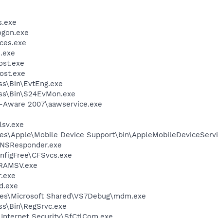
.exe
gon.exe
ces.exe
.exe
st.exe
ost.exe
ess\Bin\EvtEng.exe
less\Bin\S24EvMon.exe
d-Aware 2007\aawservice.exe
sv.exe
es\Apple\Mobile Device Support\bin\AppleMobileDeviceServi
DNSResponder.exe
nfigFree\CFSvcs.exe
RAMSV.exe
.exe
d.exe
les\Microsoft Shared\VS7Debug\mdm.exe
ess\Bin\RegSrvc.exe
\Internet Security\SfCtlCom.exe