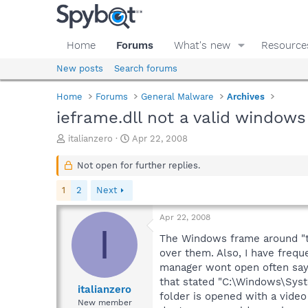
Home
Forums
What's new
Resource
New posts
Search forums
Home
Forums
General Malware
Archives
ieframe.dll not a valid window
T
S
italianzero
Apr 22, 2008
h
t
r
a
Not open for further replies.
e
r
a
t
1
2
Next
d
d
s
a
Apr 22, 2008
t
t
I
a
e
The Windows frame around "th
r
over them. Also, I have frequ
t
manager wont open often sayi
e
that stated "C:\Windows\Syste
r
italianzero
folder is opened with a video 
New member