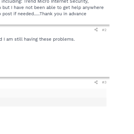
including: Trend Micro Internet Security,
 but I have not been able to get help anywhere
 post if needed.....Thank you in advance
#2
d I am still having these problems.
#3