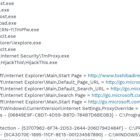
st.exe
.exe
ost.exe
pad.exe
ERN~1\TmPfw.exe
lt.exe
lorer\iexplore.exe
lt.exe
\Internet Security\TmProxy.exe
HijackThis\HijackThis.exe
t\Internet Explorer\Main,Start Page =
http://www.toshibadir
t\Internet Explorer\Main,Default_Page_URL =
http://go.micr
t\Internet Explorer\Main,Default_Search_URL =
http://go.mi
t\Internet Explorer\Main,Search Page =
http://go.microsoft.
t\Internet Explorer\Main,Start Page =
http://go.microsoft.co
\Windows\CurrentVersion\Internet Settings,ProxyOverride = 
ass - {06849E9F-C8D7-4D59-B87D-784B7D6BE0B3} - C:\Progra
otection - {53707962-6F74-2D53-2644-206D7942484F} - C:\
ss - {5CA3D70E-1895-11CF-8E15-001234567890} - C:\WINDO