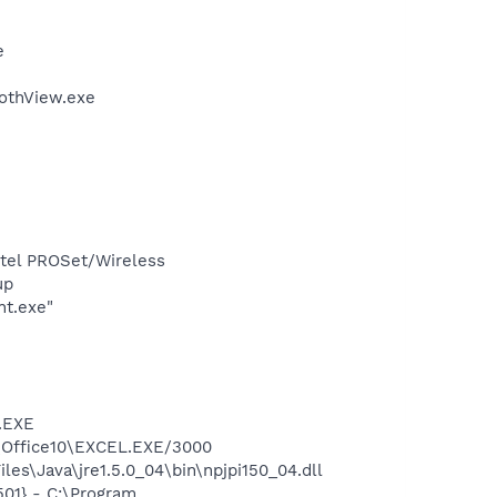
e
othView.exe
Intel PROSet/Wireless
up
nt.exe"
A.EXE
2\Office10\EXCEL.EXE/3000
es\Java\jre1.5.0_04\bin\npjpi150_04.dll
01} - C:\Program