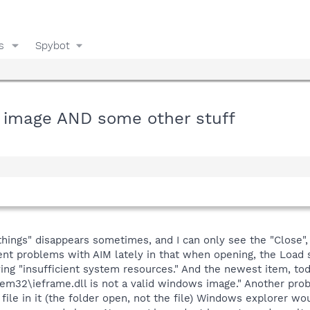
s
Spybot
s image AND some other stuff
ings" disappears sometimes, and I can only see the "Close", 
ent problems with AIM lately in that when opening, the Load s
ng "insufficient system resources." And the newest item, to
m32\ieframe.dll is not a valid windows image." Another probl
file in it (the folder open, not the file) Windows explorer wo