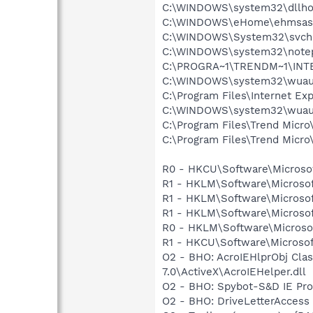
C:\WINDOWS\system32\dllho
C:\WINDOWS\eHome\ehmsas
C:\WINDOWS\System32\svch
C:\WINDOWS\system32\note
C:\PROGRA~1\TRENDM~1\INT
C:\WINDOWS\system32\wuauc
C:\Program Files\Internet Exp
C:\WINDOWS\system32\wuauc
C:\Program Files\Trend Micro
C:\Program Files\Trend Micro\
R0 - HKCU\Software\Microsof
R1 - HKLM\Software\Microsof
R1 - HKLM\Software\Microsof
R1 - HKLM\Software\Microsof
R0 - HKLM\Software\Microsof
R1 - HKCU\Software\Microsoft
O2 - BHO: AcroIEHlprObj Cl
7.0\ActiveX\AcroIEHelper.dll
O2 - BHO: Spybot-S&D IE Pr
O2 - BHO: DriveLetterAcce