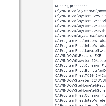
Running processes:
C:\WINDOWS\System32\smss
C:\WINDOWS\system32\winlo
C:\WINDOWS\system32\servi
C:\WINDOWS\system32\lsass
C:\WINDOWS\system32\svcho
C:\WINDOWS\System32\svch
C:\Program Files\Intel\Wirel
C:\Program Files\Intel\Wire
C:\Program Files\Lavasoft\A
C:\WINDOWS\Explorer.EXE
C:\WINDOWS\system32\spool
C:\Program Files\Common Fil
C:\Program Files\Bonjour\m
C:\Program Files\TOSHIBA\Co
C:\WINDOWS\system32\DVD
C:\WINDOWS\eHome\ehRecvr
C:\WINDOWS\eHome\ehSche
C:\Program Files\Common Fi
C:\Program Files\Intel\Wirel
C:\Program Files\Trend Micro