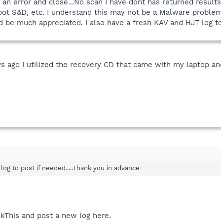
n error and close...No scan I have dont has returned results 
ot S&D, etc. I understand this may not be a Malware problem
 be much appreciated. I also have a fresh KAV and HJT log to
ys ago I utilized the recovery CD that came with my laptop an
log to post if needed.....Thank you in advance
kThis and post a new log here.