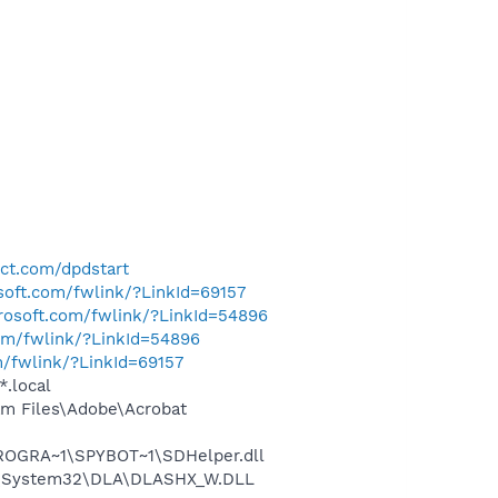
ect.com/dpdstart
osoft.com/fwlink/?LinkId=69157
crosoft.com/fwlink/?LinkId=54896
com/fwlink/?LinkId=54896
m/fwlink/?LinkId=69157
*.local
m Files\Adobe\Acrobat
PROGRA~1\SPYBOT~1\SDHelper.dll
WS\System32\DLA\DLASHX_W.DLL