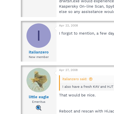
drwtsn.exe would experience a
Kaspersky On-line Scan, Spyb
else so any assisstance would
Apr 22, 2008
I
I forgot to mention, a few da
italianzero
New member
Apr 27, 2008
italianzero said:
I also have a fresh KAV and HJT 
That would be nice.
little eagle
Emeritus
Reboot and rescan with HiJac