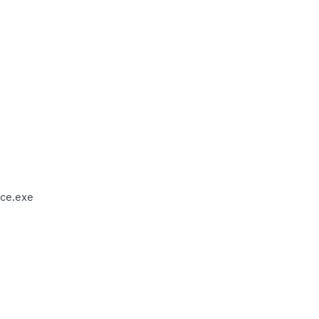
ce.exe