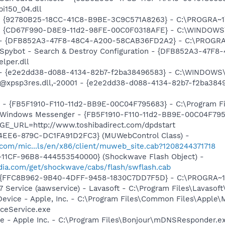
pi150_04.dll
h - {92780B25-18CC-41C8-B9BE-3C9C571A8263} - C:\PROGRA
m - {CD67F990-D8E9-11d2-98FE-00C0F0318AFE} - C:\WINDOWS
e) - {DFB852A3-47F8-48C4-A200-58CAB36FD2A2} - C:\PROGRA
: Spybot - Search & Destroy Configuration - {DFB852A3-47
per.dll
) - {e2e2dd38-d088-4134-82b7-f2ba38496583} - C:\WINDOWS\
m: @xpsp3res.dll,-20001 - {e2e2dd38-d088-4134-82b7-f2ba3
r - {FB5F1910-F110-11d2-BB9E-00C04F795683} - C:\Program 
m: Windows Messenger - {FB5F1910-F110-11d2-BB9E-00C04F79
GE_URL=http://www.toshibadirect.com/dpdstart
4EE6-879C-DC1FA91D2FC3} (MUWebControl Class) -
.com/mic...ls/en/x86/client/muweb_site.cab?1208244371718
11CF-96B8-444553540000} (Shockwave Flash Object) -
ia.com/get/shockwave/cabs/flash/swflash.cab
 - {FFC8B962-9B40-4DFF-9458-1830C7DD7F5D} - C:\PROGRA
 Service (aawservice) - Lavasoft - C:\Program Files\Lavaso
Device - Apple, Inc. - C:\Program Files\Common Files\Apple\
ceService.exe
ce - Apple Inc. - C:\Program Files\Bonjour\mDNSResponder.e