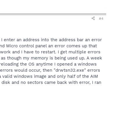
#4
I enter an address into the address bar an error
end Micro control panel an error comes up that
ork and I have to restart. I get multiple errors
ear as though my memory is being used up. A week
to reloading the OS anytime I opened a windows
 errors would occur, then "drwtsn32.exe" errors
 a valid windows image and only half of the AIM
 disk and no sectors came back with error, I ran