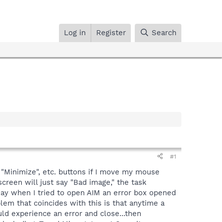
Log in
Register
Search
#1
"Minimize", etc. buttons if I move my mouse
creen will just say "Bad image," the task
day when I tried to open AIM an error box opened
em that coincides with this is that anytime a
uld experience an error and close...then