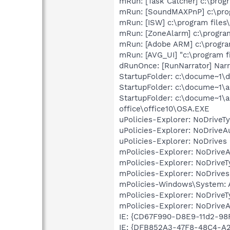
mRun: [Task Catcher] c:\progr
mRun: [SoundMAXPnP] c:\prog
mRun: [ISW] c:\program files
mRun: [ZoneAlarm] c:\program
mRun: [Adobe ARM] c:\progr
mRun: [AVG_UI] "c:\program f
dRunOnce: [RunNarrator] Narr
StartupFolder: c:\docume~1\
StartupFolder: c:\docume~1\a
StartupFolder: c:\docume~1\a
office\office10\OSA.EXE
uPolicies-Explorer: NoDrive
uPolicies-Explorer: NoDrive
uPolicies-Explorer: NoDrives
mPolicies-Explorer: NoDrive
mPolicies-Explorer: NoDrive
mPolicies-Explorer: NoDrives
mPolicies-Windows\System: A
mPolicies-Explorer: NoDrive
mPolicies-Explorer: NoDrive
IE: {CD67F990-D8E9-11d2-9
IE: {DFB852A3-47F8-48C4-A2