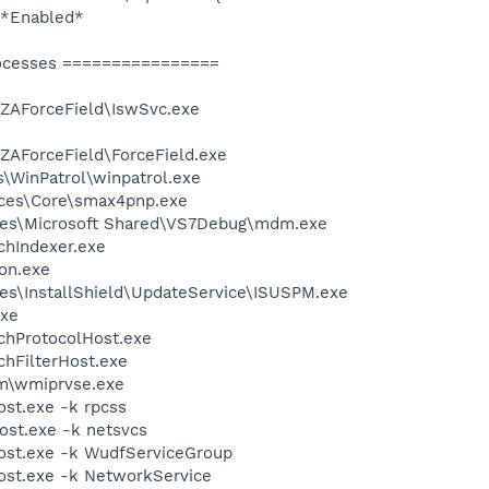
 *Enabled*
ocesses ================
\ZAForceField\IswSvc.exe
ZAForceField\ForceField.exe
s\WinPatrol\winpatrol.exe
ices\Core\smax4pnp.exe
les\Microsoft Shared\VS7Debug\mdm.exe
hIndexer.exe
on.exe
es\InstallShield\UpdateService\ISUSPM.exe
xe
hProtocolHost.exe
hFilterHost.exe
\wmiprvse.exe
t.exe -k rpcss
st.exe -k netsvcs
st.exe -k WudfServiceGroup
st.exe -k NetworkService