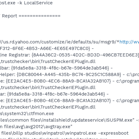
t.exe -k LocalService
 Report ===============
//us.rd.yahoo.com/customize/ie/defaults/su/msgr9/*
http://
A2F312-6F6E-4B53-A66E-4E65E497C8C0} -
gine Registrar: {8A4A36C2-0535-4D2C-BD3D-496CB7EED6E3} 
\trustchecker\bin\TrustCheckerIEPlugin.dll
lbar: {91da5e8a-3318-4f8c-b67e-5964de3ab546} -
Helper: {DBC80044-A445-435b-BC74-9C25C1C588A9} - c:\progra
ine: {EE2AC4E5-B0B0-4EC6-88A9-BCA1A32AB107} - c:\progra
\trustchecker\bin\TrustCheckerIEPlugin.dll
bar: {91da5e8a-3318-4f8c-b67e-5964de3ab546} -
ine: {EE2AC4E5-B0B0-4EC6-88A9-BCA1A32AB107} - c:\progra
\trustchecker\bin\TrustCheckerIEPlugin.dll
ws\system32\ctfmon.exe
iles\common files\installshield\updateservice\ISUSPM.exe" 
 files\avg\avg2012\avgtray.exe"
files\billp studios\winpatrol\winpatrol.exe -expressboot