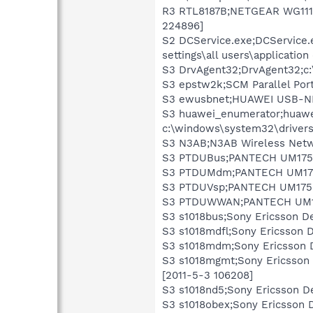
R3 RTL8187B;NETGEAR WG111v3
224896]
S2 DCService.exe;DCService.e
settings\all users\applicatio
S3 DrvAgent32;DrvAgent32;c:
S3 epstw2k;SCM Parallel Port
S3 ewusbnet;HUAWEI USB-NDI
S3 huawei_enumerator;huawe
c:\windows\system32\driver
S3 N3AB;N3AB Wireless Netwo
S3 PTDUBus;PANTECH UM175 C
S3 PTDUMdm;PANTECH UM175 
S3 PTDUVsp;PANTECH UM175 D
S3 PTDUWWAN;PANTECH UM175
S3 s1018bus;Sony Ericsson De
S3 s1018mdfl;Sony Ericsson 
S3 s1018mdm;Sony Ericsson 
S3 s1018mgmt;Sony Ericsson
[2011-5-3 106208]
S3 s1018nd5;Sony Ericsson D
S3 s1018obex;Sony Ericsson 