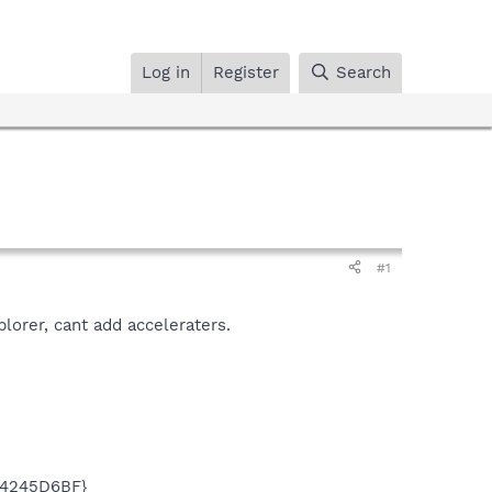
Log in
Register
Search
#1
xplorer, cant add acceleraters.
74245D6BF}