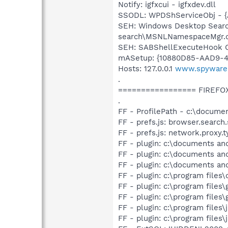
Notify: igfxcui - igfxdev.dll
SSODL: WPDShServiceObj - 
SEH: Windows Desktop Searc
search\MSNLNamespaceMgr.d
SEH: SABShellExecuteHook C
mASetup: {10880D85-AAD9-45
Hosts: 127.0.0.1
www.spyware
.
================= FIREFO
.
FF - ProfilePath - c:\documen
FF - prefs.js: browser.searc
FF - prefs.js: network.proxy.t
FF - plugin: c:\documents and
FF - plugin: c:\documents and
FF - plugin: c:\documents and
FF - plugin: c:\program files
FF - plugin: c:\program files
FF - plugin: c:\program files
FF - plugin: c:\program files
FF - plugin: c:\program files\