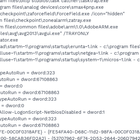
am files\billp studios\task catcher\tasktrap.exe
ram files\analog devices\core\smax4pnp.exe
\checkpoint\zaforcefield\ForceField.exe /icon="hidden"
 files\checkpoint\zonealarm\zatray.exe
am files\common files\adobe\arm\1.0\AdobeARM.exe
iles\avg\avg2013\avgui.exe" /TRAYONLY
ator.exe
dad\startm~1\programs\startup\erunta~1.lnk - c:\program fi
lluse~1\startm~1\programs\startup\netgea~1.lnk - c:\program
lluse~1\startm~1\programs\startup\system~1\micros~1.lnk - c
TypeAutoRun = dword:323
AutoRun = dword:67108863
 = dword:0
AutoRun = dword:67108863
TypeAutoRun = dword:323
 = dword:0
llow-LogonScript-NetbiosDisabled = dword:1
TypeAutoRun = dword:323
AutoRun = dword:67108863
8FE-00C0F0318AFE} - {FE54FA40-D68C-11d2-98FA-00C0F0318
00-58CAB36FD2A2} - {53707962-6F74-2D53-2644-206D7942484