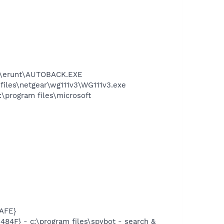
les\erunt\AUTOBACK.EXE
 files\netgear\wg111v3\WG111v3.exe
:\program files\microsoft
AFE}
F} - c:\program files\spybot - search &