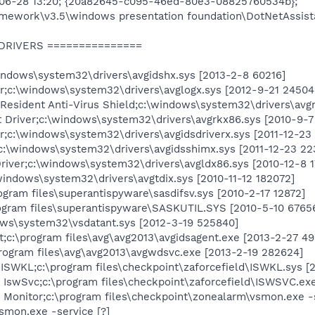
-06-28 13:20; {20a82645-c095-46ed-80e3-08825760534b};
amework\v3.5\windows presentation foundation\DotNetAssist
 DRIVERS ===============
dows\system32\drivers\avgidshx.sys [2013-2-8 60216]
r;c:\windows\system32\drivers\avglogx.sys [2012-9-21 24504
Resident Anti-Virus Shield;c:\windows\system32\drivers\avg
 Driver;c:\windows\system32\drivers\avgrkx86.sys [2010-9-7
;c:\windows\system32\drivers\avgidsdriverx.sys [2011-12-23
\windows\system32\drivers\avgidsshimx.sys [2011-12-23 22
river;c:\windows\system32\drivers\avgldx86.sys [2010-12-8 
\windows\system32\drivers\avgtdix.sys [2010-11-12 182072]
ram files\superantispyware\sasdifsv.sys [2010-2-17 12872]
gram files\superantispyware\SASKUTIL.SYS [2010-5-10 6765
ows\system32\vsdatant.sys [2012-3-19 525840]
c:\program files\avg\avg2013\avgidsagent.exe [2013-2-27 4
ogram files\avg\avg2013\avgwdsvc.exe [2013-2-19 282624]
SWKL;c:\program files\checkpoint\zaforcefield\ISWKL.sys [2
IswSvc;c:\program files\checkpoint\zaforcefield\ISWSVC.exe
 Monitor;c:\program files\checkpoint\zonealarm\vsmon.exe -
smon.exe -service [?]