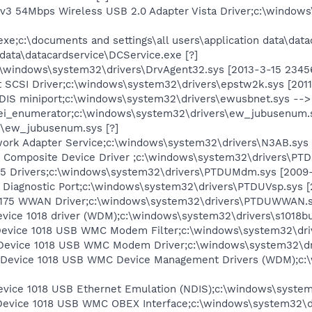
 54Mbps Wireless USB 2.0 Adapter Vista Driver;c:\windows\
xe;c:\documents and settings\all users\application data\dat
n data\datacardservice\DCService.exe [?]
\windows\system32\drivers\DrvAgent32.sys [2013-3-15 2345
 SCSI Driver;c:\windows\system32\drivers\epstw2k.sys [2011
S miniport;c:\windows\system32\drivers\ewusbnet.sys --> 
i_enumerator;c:\windows\system32\drivers\ew_jubusenum.
s\ew_jubusenum.sys [?]
rk Adapter Service;c:\windows\system32\drivers\N3AB.sys 
omposite Device Driver ;c:\windows\system32\drivers\PTD
Drivers;c:\windows\system32\drivers\PTDUMdm.sys [2009-
iagnostic Port;c:\windows\system32\drivers\PTDUVsp.sys [
 WWAN Driver;c:\windows\system32\drivers\PTDUWWAN.sy
vice 1018 driver (WDM);c:\windows\system32\drivers\s1018bu
Device 1018 USB WMC Modem Filter;c:\windows\system32\drive
Device 1018 USB WMC Modem Driver;c:\windows\system32\dri
 Device 1018 USB WMC Device Management Drivers (WDM);c:
evice 1018 USB Ethernet Emulation (NDIS);c:\windows\system
Device 1018 USB WMC OBEX Interface;c:\windows\system32\dr