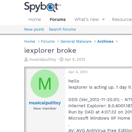
Home
Forums
What's new
Resource
New posts
Search forums
Home
Forums
General Malware
Archives
iexplorer broke
T
S
musicalpulltoy
Apr 4, 2013
h
t
r
a
Apr 4, 2013
e
r
M
a
t
hello
d
d
iexplorer is acting up. 1 day 
s
a
t
t
DDS (Ver_2012-11-20.01) - N
a
e
musicalpulltoy
Internet Explorer: 8.0.6001.1
r
New member
Run by DAD at 4:07:32 on 20
t
e
Microsoft Windows XP Home Edi
r
.
AV: AVG AntiVirus Free Edi