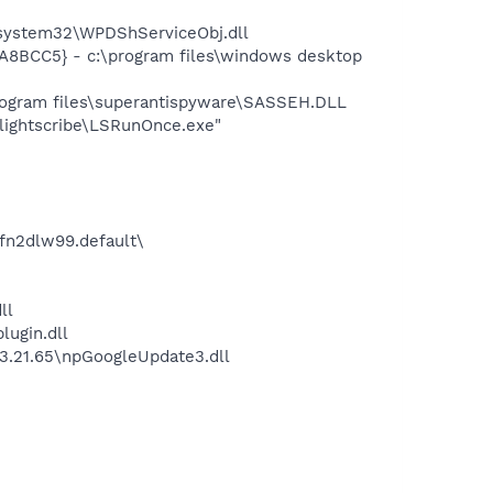
ystem32\WPDShServiceObj.dll
8BCC5} - c:\program files\windows desktop
gram files\superantispyware\SASSEH.DLL
ightscribe\LSRunOnce.exe"
\fn2dlw99.default\
ll
lugin.dll
1.3.21.65\npGoogleUpdate3.dll