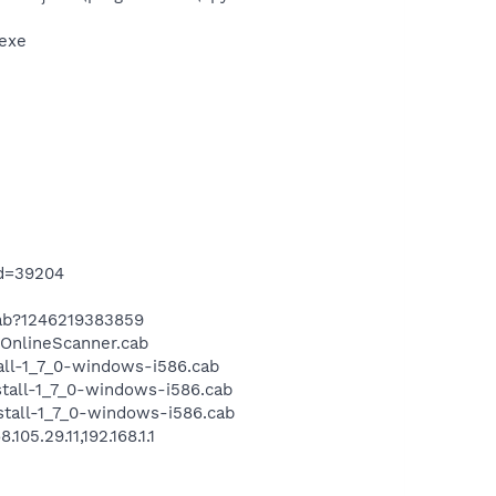
exe
id=39204
cab?1246219383859
OnlineScanner.cab
all-1_7_0-windows-i586.cab
tall-1_7_0-windows-i586.cab
tall-1_7_0-windows-i586.cab
5.29.11,192.168.1.1