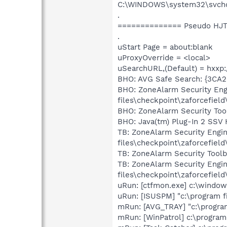
C:\WINDOWS\system32\svchos
.
============== Pseudo HJT
.
uStart Page = about:blank
uProxyOverride = <local>
uSearchURL,(Default) = hxxp:
BHO: AVG Safe Search: {3C
BHO: ZoneAlarm Security En
files\checkpoint\zaforcefield
BHO: ZoneAlarm Security Too
BHO: Java(tm) Plug-In 2 SSV 
TB: ZoneAlarm Security Eng
files\checkpoint\zaforcefield
TB: ZoneAlarm Security Tool
TB: ZoneAlarm Security Eng
files\checkpoint\zaforcefield
uRun: [ctfmon.exe] c:\windo
uRun: [ISUSPM] "c:\program f
mRun: [AVG_TRAY] "c:\program
mRun: [WinPatrol] c:\program 