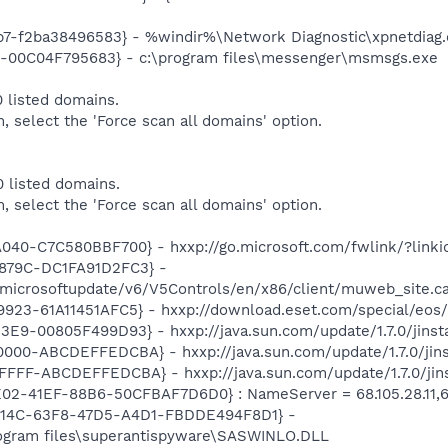
7-f2ba38496583} - %windir%\Network Diagnostic\xpnetdiag.
E-00C04F795683} - c:\program files\messenger\msmsgs.exe
 listed domains.
m, select the 'Force scan all domains' option.
 listed domains.
m, select the 'Force scan all domains' option.
040-C7C580BBF700} - hxxp://go.microsoft.com/fwlink/?link
879C-DC1FA91D2FC3} -
/microsoftupdate/v6/V5Controls/en/x86/client/muweb_site.
23-61A11451AFC5} - hxxp://download.eset.com/special/eos/
E9-00805F499D93} - hxxp://java.sun.com/update/1.7.0/jinst
00-ABCDEFFEDCBA} - hxxp://java.sun.com/update/1.7.0/jins
FF-ABCDEFFEDCBA} - hxxp://java.sun.com/update/1.7.0/jins
02-41EF-88B6-50CFBAF7D6D0} : NameServer = 68.105.28.11,68.10
74614C-63F8-47D5-A4D1-FBDDE494F8D1} -
rogram files\superantispyware\SASWINLO.DLL