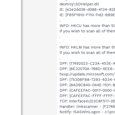
destroy\SDHelper.dll
IE: {e2e2dd38-d088-4134-82b
IE: {FB5F1910-F110-11d2-BB9
.
INFO: HKCU has more than 50
If you wish to scan all of the
.
.
INFO: HKLM has more than 50
If you wish to scan all of the
.
DPF: {17492023-C23A-453E-A
DPF: {6E32070A-766D-4EE6-
hxxp://update.microsoft.com
DPF: {7530BFB8-7293-4D34-99
DPF: {8AD9C840-044E-11D1-B3
DPF: {CAFEEFAC-0017-0000-00
DPF: {CAFEEFAC-FFFF-FFFF-FF
TCP: Interfaces\{D3C8F517-0E
Handler: linkscanner - {F2
Notify: !SASWinLogon - c:\p