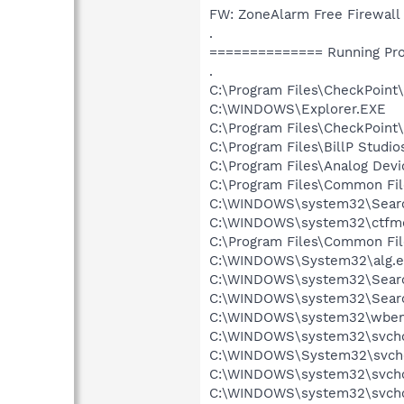
FW: ZoneAlarm Free Firewall
.
============== Running Pr
.
C:\Program Files\CheckPoint
C:\WINDOWS\Explorer.EXE
C:\Program Files\CheckPoint\
C:\Program Files\BillP Studio
C:\Program Files\Analog Dev
C:\Program Files\Common Fi
C:\WINDOWS\system32\Searc
C:\WINDOWS\system32\ctfm
C:\Program Files\Common Fil
C:\WINDOWS\System32\alg.e
C:\WINDOWS\system32\Searc
C:\WINDOWS\system32\Searc
C:\WINDOWS\system32\wbem
C:\WINDOWS\system32\svchos
C:\WINDOWS\System32\svcho
C:\WINDOWS\system32\svcho
C:\WINDOWS\system32\svcho