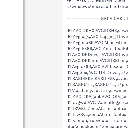
FF - ExtSQL: !HIDDEN! 2009
c:\windows\microsoft.net\fr
.
============= SERVICES /
.
R0 AVGIDSHX;AVGIDSHX;c:\win
R0 Avglogx;AVG Logging Drive
R0 Avgmfx86;AVG Mini-Filter 
R0 Avgrkx86;AVG Anti-Rootkit
R1 AVGIDSDriver;AVGIDSDriver
R1 AVGIDSShim;AVGIDSShim;c:
R1 Avgldx86;AVG AVI Loader D
R1 Avgtdix;AVG TDI Driver;c:
R1 SASDIFSV;SASDIFSV;c:\prog
R1 SASKUTIL;SASKUTIL;c:\pro
R1 Vsdatant;vsdatant;c:\wind
R2 AVGIDSAgent;AVGIDSAgent;
R2 avgwd;AVG WatchDog;c:\pr
R2 ISWKL;ZoneAlarm Toolbar I
R2 IswSvc;ZoneAlarm Toolbar 
R2 vsmon;TrueVector Internet
files\checkpoint\zonealarm\v