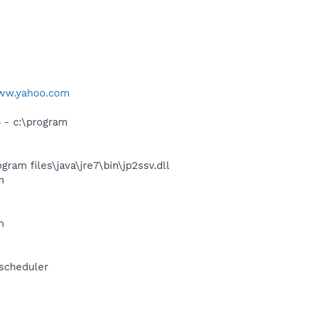
www.yahoo.com
- c:\program
m files\java\jre7\bin\jp2ssv.dll
m
m
-scheduler