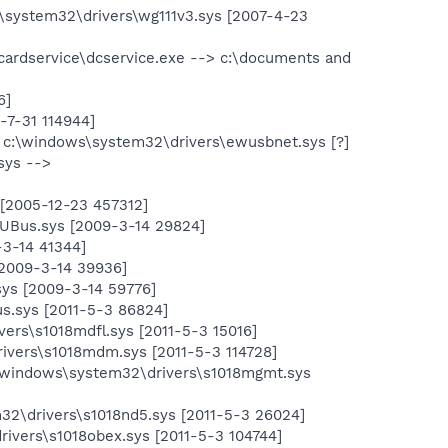
system32\drivers\wg111v3.sys [2007-4-23
acardservice\dcservice.exe --> c:\documents and
6]
-7-31 114944]
c:\windows\system32\drivers\ewusbnet.sys [?]
sys -->
[2005-12-23 457312]
UBus.sys [2009-3-14 29824]
3-14 41344]
2009-3-14 39936]
s [2009-3-14 59776]
s.sys [2011-5-3 86824]
rs\s1018mdfl.sys [2011-5-3 15016]
vers\s1018mdm.sys [2011-5-3 114728]
\windows\system32\drivers\s1018mgmt.sys
32\drivers\s1018nd5.sys [2011-5-3 26024]
ivers\s1018obex.sys [2011-5-3 104744]