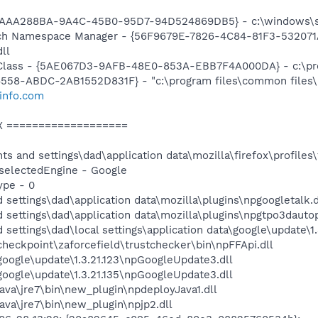
{AAA288BA-9A4C-45B0-95D7-94D524869DB5} - c:\windows\s
h Namespace Manager - {56F9679E-7826-4C84-81F3-532071A
ll
lass - {5AE067D3-9AFB-48E0-853A-EBB7F4A000DA} - c:\pro
58-ABDC-2AB1552D831F} - "c:\program files\common files\l
info.com
X ===================
ts and settings\dad\application data\mozilla\firefox\profiles
h.selectedEngine - Google
ype - 0
 settings\dad\application data\mozilla\plugins\npgoogletalk.d
 settings\dad\application data\mozilla\plugins\npgtpo3dautop
 settings\dad\local settings\application data\google\update\
\checkpoint\zaforcefield\trustchecker\bin\npFFApi.dll
\google\update\1.3.21.123\npGoogleUpdate3.dll
\google\update\1.3.21.135\npGoogleUpdate3.dll
\java\jre7\bin\new_plugin\npdeployJava1.dll
java\jre7\bin\new_plugin\npjp2.dll