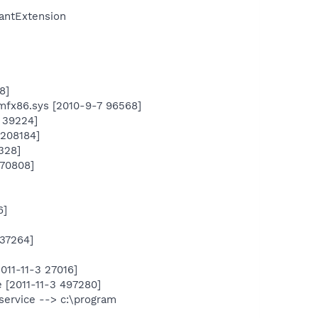
antExtension
8]
mfx86.sys [2010-9-7 96568]
 39224]
 208184]
328]
170808]
6]
937264]
011-11-3 27016]
 [2011-11-3 497280]
service --> c:\program