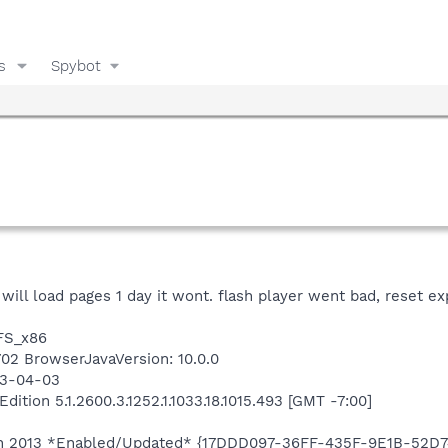
s
Spybot
it will load pages 1 day it wont. flash player went bad, reset e
TFS_x86
8702 BrowserJavaVersion: 10.0.0
13-04-03
tion 5.1.2600.3.1252.1.1033.18.1015.493 [GMT -7:00]
tion 2013 *Enabled/Updated* {17DDD097-36FF-435F-9E1B-52D