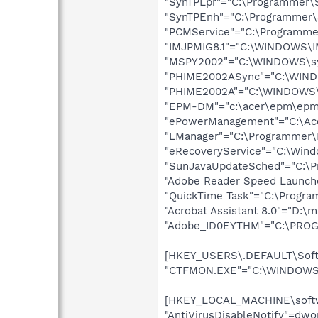
"SynTPLpr"="C:\Programmer\S
"SynTPEnh"="C:\Programmer\S
"PCMService"="C:\Programmer
"IMJPMIG8.1"="C:\WINDOWS\I
"MSPY2002"="C:\WINDOWS\sy
"PHIME2002ASync"="C:\WIND
"PHIME2002A"="C:\WINDOWS\
"EPM-DM"="c:\acer\epm\epm-
"ePowerManagement"="C:\Ace
"LManager"="C:\Programmer\
"eRecoveryService"="C:\Win
"SunJavaUpdateSched"="C:\Pr
"Adobe Reader Speed Launche
"QuickTime Task"="C:\Progra
"Acrobat Assistant 8.0"="D:\
"Adobe_ID0EYTHM"="C:\PROGR
[HKEY_USERS\.DEFAULT\Softw
"CTFMON.EXE"="C:\WINDOWS\
[HKEY_LOCAL_MACHINE\softwa
"AntiVirusDisableNotify"=dw