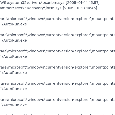
S\system32\drivers\osanbm.sys [2005-01-14 15:57]
grammer\acer\eRecovery\int15.sys [2005-01-13 14:46]
e\microsoft\windows\currentversion\explorer\mountpoints
:\AutoRun.exe
e\microsoft\windows\currentversion\explorer\mountpoints2
:\AutoRun.exe
e\microsoft\windows\currentversion\explorer\mountpoints2
:\AutoRun.exe
e\microsoft\windows\currentversion\explorer\mountpoints2
:\AutoRun.exe
e\microsoft\windows\currentversion\explorer\mountpoints
:\AutoRun.exe
e\microsoft\windows\currentversion\explorer\mountpoints2
:\AutoRun.exe