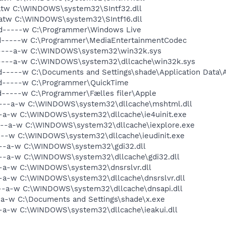
-atw C:\WINDOWS\system32\SIntf32.dll
-atw C:\WINDOWS\system32\SIntf16.dll
 d-----w C:\Programmer\Windows Live
 d-----w C:\Programmer\MediaEntertainmentCodec
 ----a-w C:\WINDOWS\system32\win32k.sys
 ----a-w C:\WINDOWS\system32\dllcache\win32k.sys
d-----w C:\Documents and Settings\shade\Application Data
 d-----w C:\Programmer\QuickTime
d-----w C:\Programmer\Fælles filer\Apple
 ----a-w C:\WINDOWS\system32\dllcache\mshtml.dll
--a-w C:\WINDOWS\system32\dllcache\ie4uinit.exe
---a-w C:\WINDOWS\system32\dllcache\iexplore.exe
---w C:\WINDOWS\system32\dllcache\ieudinit.exe
---a-w C:\WINDOWS\system32\gdi32.dll
---a-w C:\WINDOWS\system32\dllcache\gdi32.dll
--a-w C:\WINDOWS\system32\dnsrslvr.dll
-a-w C:\WINDOWS\system32\dllcache\dnsrslvr.dll
---a-w C:\WINDOWS\system32\dllcache\dnsapi.dll
-a-w C:\Documents and Settings\shade\x.exe
--a-w C:\WINDOWS\system32\dllcache\ieakui.dll