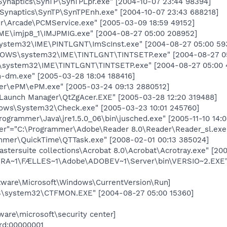
ynaptics\SynTP\SynTPLpr.exe" [2004-10-07 23:44 98394]
ynaptics\SynTP\SynTPEnh.exe" [2004-10-07 23:43 688218]
\Arcade\PCMService.exe" [2005-03-09 18:59 49152]
ME\imjp8_1\IMJPMIG.exe" [2004-08-27 05:00 208952]
stem32\IME\PINTLGNT\ImScInst.exe" [2004-08-27 05:00 59
OWS\system32\IME\TINTLGNT\TINTSETP.exe" [2004-08-27 05
system32\IME\TINTLGNT\TINTSETP.exe" [2004-08-27 05:00 
dm.exe" [2005-03-28 18:04 188416]
r\ePM\ePM.exe" [2005-03-24 09:13 2880512]
Launch Manager\QtZgAcer.EXE" [2005-03-28 12:20 319488]
dows\System32\Check.exe" [2005-03-23 10:01 245760]
ogrammer\Java\jre1.5.0_06\bin\jusched.exe" [2005-11-10 14:
r"="C:\Programmer\Adobe\Reader 8.0\Reader\Reader_sl.exe" 
mmer\QuickTime\QTTask.exe" [2008-02-01 00:13 385024]
mastersuite collections\Acrobat 8.0\Acrobat\Acrotray.exe" [2
A~1\FÆLLES~1\Adobe\ADOBEV~1\Server\bin\VERSIO~2.EXE" [
are\Microsoft\Windows\CurrentVersion\Run]
system32\CTFMON.EXE" [2004-08-27 05:00 15360]
re\microsoft\security center]
ord:00000001