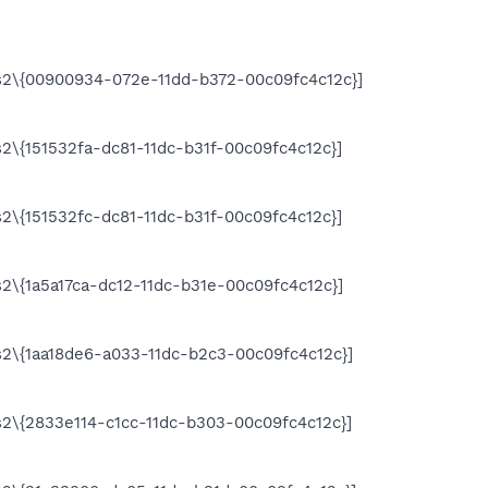
2\{00900934-072e-11dd-b372-00c09fc4c12c}]
\{151532fa-dc81-11dc-b31f-00c09fc4c12c}]
\{151532fc-dc81-11dc-b31f-00c09fc4c12c}]
\{1a5a17ca-dc12-11dc-b31e-00c09fc4c12c}]
2\{1aa18de6-a033-11dc-b2c3-00c09fc4c12c}]
\{2833e114-c1cc-11dc-b303-00c09fc4c12c}]