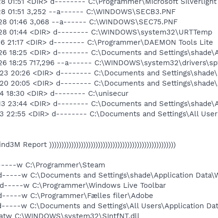
8 01:51 <DIR> d-------- C:\Programmer\Microsoft Silverlight
-28 01:51 3,252 --a------ C:\WINDOWS\SECB3.PNF
-28 01:46 3,068 --a------ C:\WINDOWS\SEC75.PNF
-28 01:44 <DIR> d-------- C:\WINDOWS\system32\URTTemp
26 21:17 <DIR> d-------- C:\Programmer\DAEMON Tools Lite
26 18:25 <DIR> d-------- C:\Documents and Settings\shade\
26 18:25 717,296 --a------ C:\WINDOWS\system32\drivers\sp
23 20:26 <DIR> d-------- C:\Documents and Settings\shade\
20 20:05 <DIR> d-------- C:\Documents and Settings\shade\A
4 18:30 <DIR> d-------- C:\unisecur
13 23:44 <DIR> d-------- C:\Documents and Settings\shade\A
3 22:55 <DIR> d-------- C:\Documents and Settings\All User
 Find3M Report ))))))))))))))))))))))))))))))))))))))))))))))))))))
d-----w C:\Programmer\Steam
d-----w C:\Documents and Settings\shade\Application Data\
 d-----w C:\Programmer\Windows Live Toolbar
d-----w C:\Programmer\Fælles filer\Adobe
d-----w C:\Documents and Settings\All Users\Application D
-atw C:\WINDOWS\system32\SIntfNT.dll