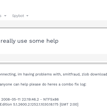
s
Spybot
d really use some help
nnecting, im having problems with, smitfraud, zlob download
f anyone can help please do heres a combo fix log:
 2008-05-11 22:19:46.2 - NTFSx86
tion 5.1.2600.2.1252.1.1030.18.175 [GMT 2:00]