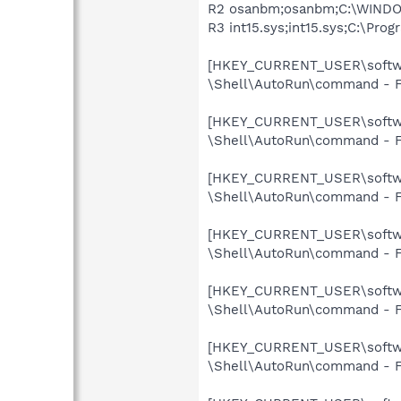
R2 osanbm;osanbm;C:\WINDOW
R3 int15.sys;int15.sys;C:\Pro
[HKEY_CURRENT_USER\softwar
\Shell\AutoRun\command - F
[HKEY_CURRENT_USER\softwar
\Shell\AutoRun\command - F
[HKEY_CURRENT_USER\softwar
\Shell\AutoRun\command - F
[HKEY_CURRENT_USER\softwar
\Shell\AutoRun\command - F
[HKEY_CURRENT_USER\softwar
\Shell\AutoRun\command - F
[HKEY_CURRENT_USER\softwar
\Shell\AutoRun\command - F