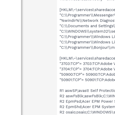
[HKLM\~\services\sharedacces
"C:\\Programmer\\Messenge
"%windir%\\Network Diagnost
"C:\\Documents and Settings\
"C:\\WINDOWS\\system32\\se
"C:\\Programmer\\Windows L
"C:\\Programmer\\Windows Liv
"C:\\Programmer\\Bonjour\\
[HKLM\~\services\sharedacces
"3703:TCP"= 3703:TCP:Adobe 
"3704:TCP"= 3704:TCP:Adobe 
"50900:TCP"= 50900:TCP:Adob
"50901:TCP"= 50901:TCP:Adob
R1 aswSP;avast! Self Protec
R2 aswFsBlk;aswFsBlk;C:\WI
R2 EpmPsd;Acer EPM Power S
R2 EpmShd;Acer EPM System 
R2 osaio;osaio;C:\WINDOWS\s