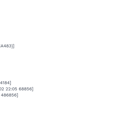
A483}]
4184]
02 22:05 68856]
 486856]