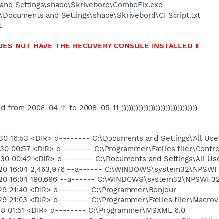
and Settings\shade\Skrivebord\ComboFix.exe
\Documents and Settings\shade\Skrivebord\CFScript.txt
t
OES NOT HAVE THE RECOVERY CONSOLE INSTALLED !!
ated from 2008-04-11 to 2008-05-11 )))))))))))))))))))))))))))))))
30 16:53 <DIR> d-------- C:\Documents and Settings\All Use
30 00:57 <DIR> d-------- C:\Programmer\Fælles filer\Contro
30 00:42 <DIR> d-------- C:\Documents and Settings\All Us
-20 16:04 2,463,976 --a------ C:\WINDOWS\system32\NPSWF3
-20 16:04 190,696 --a------ C:\WINDOWS\system32\NPSWF32_
29 21:40 <DIR> d-------- C:\Programmer\Bonjour
29 21:03 <DIR> d-------- C:\Programmer\Fælles filer\Macrov
28 01:51 <DIR> d-------- C:\Programmer\MSXML 6.0