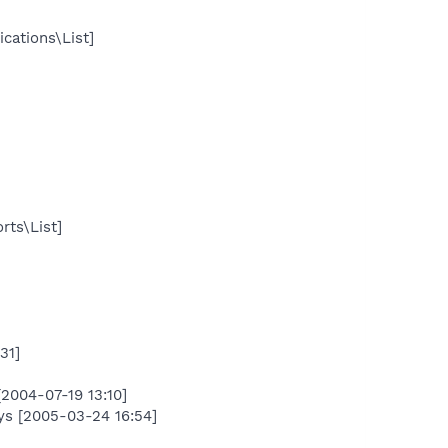
cations\List]
rts\List]
31]
004-07-19 13:10]
s [2005-03-24 16:54]