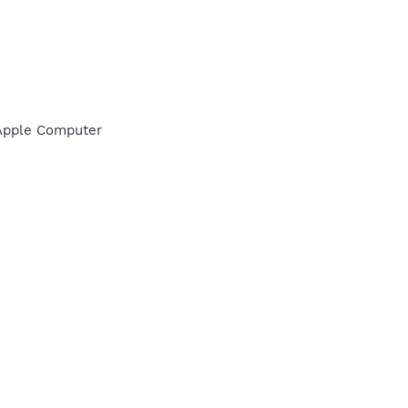
\Apple Computer