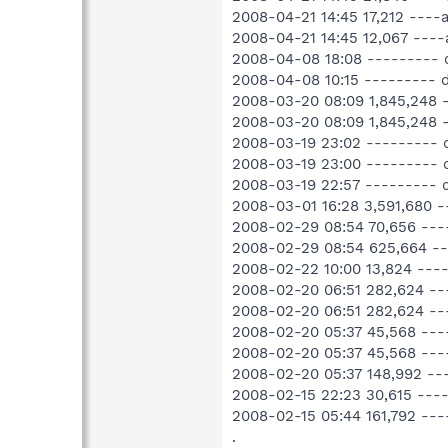
2008-04-21 14:45 17,212 ---
2008-04-21 14:45 12,067 ---
2008-04-08 18:08 ---------
2008-04-08 10:15 ---------
2008-03-20 08:09 1,845,248
2008-03-20 08:09 1,845,248
2008-03-19 23:02 --------- 
2008-03-19 23:00 ---------
2008-03-19 22:57 --------- 
2008-03-01 16:28 3,591,680
2008-02-29 08:54 70,656 --
2008-02-29 08:54 625,664 -
2008-02-22 10:00 13,824 ---
2008-02-20 06:51 282,624 -
2008-02-20 06:51 282,624 -
2008-02-20 05:37 45,568 --
2008-02-20 05:37 45,568 ---
2008-02-20 05:37 148,992 -
2008-02-15 22:23 30,615 ---
2008-02-15 05:44 161,792 --
.