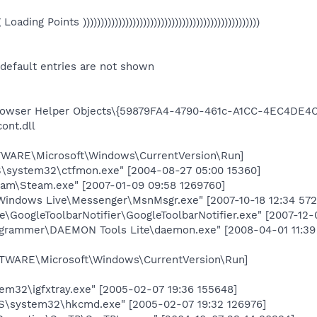
eg Loading Points ))))))))))))))))))))))))))))))))))))))))))))))))))
 default entries are not shown
wser Helper Objects\{59879FA4-4790-461c-A1CC-4EC4DE4C
ont.dll
RE\Microsoft\Windows\CurrentVersion\Run]
system32\ctfmon.exe" [2004-08-27 05:00 15360]
am\Steam.exe" [2007-01-09 09:58 1269760]
indows Live\Messenger\MsnMsgr.exe" [2007-10-18 12:34 572
GoogleToolbarNotifier\GoogleToolbarNotifier.exe" [2007-12-
ogrammer\DAEMON Tools Lite\daemon.exe" [2008-04-01 11:39
ARE\Microsoft\Windows\CurrentVersion\Run]
em32\igfxtray.exe" [2005-02-07 19:36 155648]
\system32\hkcmd.exe" [2005-02-07 19:32 126976]