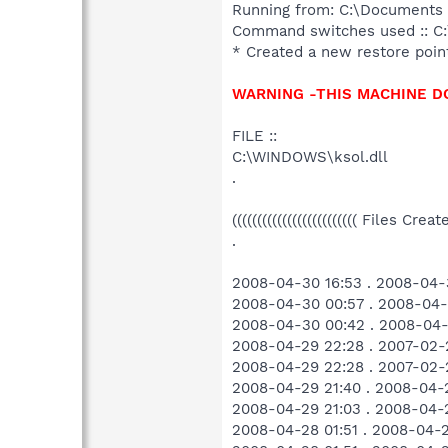
Running from: C:\Documents 
Command switches used :: C:
* Created a new restore poin
WARNING -THIS MACHINE D
FILE ::
C:\WINDOWS\ksol.dll
.
((((((((((((((((((((((((( Files Cre
.
2008-04-30 16:53 . 2008-04-
2008-04-30 00:57 . 2008-04-
2008-04-30 00:42 . 2008-04-
2008-04-29 22:28 . 2007-02
2008-04-29 22:28 . 2007-02
2008-04-29 21:40 . 2008-04-
2008-04-29 21:03 . 2008-04-
2008-04-28 01:51 . 2008-04-