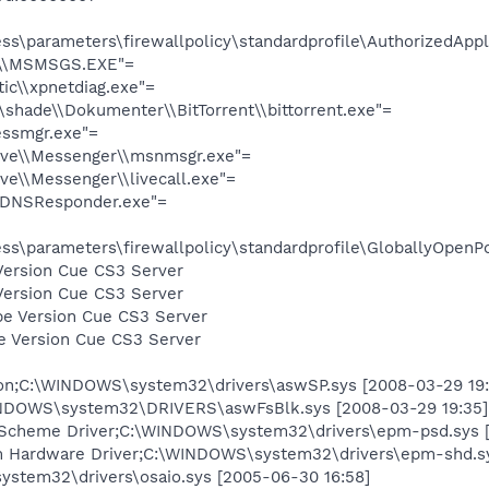
s\parameters\firewallpolicy\standardprofile\AuthorizedAppli
r\\MSMSGS.EXE"=
ic\\xpnetdiag.exe"=
\shade\\Dokumenter\\BitTorrent\\bittorrent.exe"=
ssmgr.exe"=
ive\\Messenger\\msnmsgr.exe"=
e\\Messenger\\livecall.exe"=
mDNSResponder.exe"=
s\parameters\firewallpolicy\standardprofile\GloballyOpenPo
Version Cue CS3 Server
Version Cue CS3 Server
e Version Cue CS3 Server
e Version Cue CS3 Server
tion;C:\WINDOWS\system32\drivers\aswSP.sys [2008-03-29 19:
NDOWS\system32\DRIVERS\aswFsBlk.sys [2008-03-29 19:35]
cheme Driver;C:\WINDOWS\system32\drivers\epm-psd.sys [2
Hardware Driver;C:\WINDOWS\system32\drivers\epm-shd.sy
ystem32\drivers\osaio.sys [2005-06-30 16:58]