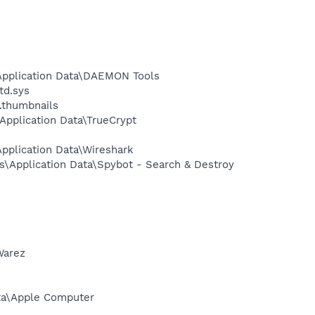
Application Data\DAEMON Tools
td.sys
.thumbnails
pplication Data\TrueCrypt
pplication Data\Wireshark
s\Application Data\Spybot - Search & Destroy
Warez
ata\Apple Computer