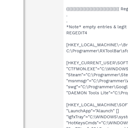
((((((((((((((((((((((((((((((((((((( R
.
.
*Note* empty entries & legit
REGEDIT4
[HKEY_LOCAL_MACHINE\~\Bro
C:\Programmer\RXToolBar\sfc
[HKEY_CURRENT_USER\SOFTWA
"CTFMON.EXE"="C:\WINDOWS\
"Steam"="C:\Programmer\Ste
"msnmsgr"="C:\Programmer\W
"swg"="C:\Programmer\Google\
"DAEMON Tools Lite"="C:\Pr
[HKEY_LOCAL_MACHINE\SOFTW
"LaunchApp"="Alaunch" []
"IgfxTray"="C:\WINDOWS\syst
"HotKeysCmds"="C:\WINDOWS