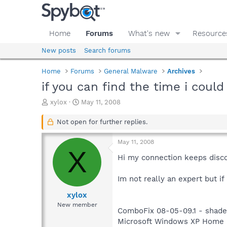
Home
Forums
What's new
Resource
New posts
Search forums
Home
Forums
General Malware
Archives
if you can find the time i coul
T
S
xylox
May 11, 2008
h
t
r
a
Not open for further replies.
e
r
a
t
May 11, 2008
d
d
X
s
a
Hi my connection keeps disco
t
t
a
e
Im not really an expert but i
r
t
xylox
e
New member
ComboFix 08-05-09.1 - shade
r
Microsoft Windows XP Home Edi