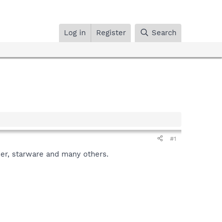
Log in
Register
Search
#1
er, starware and many others.