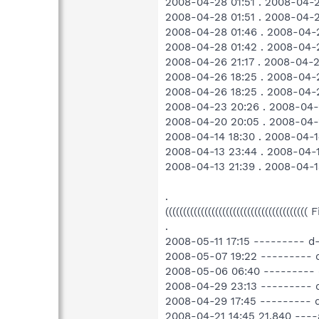
2008-04-28 01:51 . 2008-04-2
2008-04-28 01:51 . 2008-04
2008-04-28 01:46 . 2008-04
2008-04-28 01:42 . 2008-04
2008-04-26 21:17 . 2008-04-
2008-04-26 18:25 . 2008-04-
2008-04-26 18:25 . 2008-04-
2008-04-23 20:26 . 2008-04-
2008-04-20 20:05 . 2008-04-
2008-04-14 18:30 . 2008-04-1
2008-04-13 23:44 . 2008-04-
2008-04-13 21:39 . 2008-04-1
.
((((((((((((((((((((((((((((((((((((((((
.
2008-05-11 17:15 --------- 
2008-05-07 19:22 --------- 
2008-05-06 06:40 ---------
2008-04-29 23:13 --------- 
2008-04-29 17:45 --------- 
2008-04-21 14:45 21,840 ---