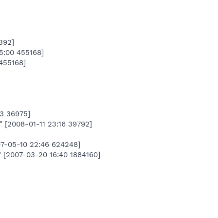
392]
:00 455168]
455168]
03 36975]
[2008-01-11 23:16 39792]
007-05-10 22:46 624248]
2007-03-20 16:40 1884160]