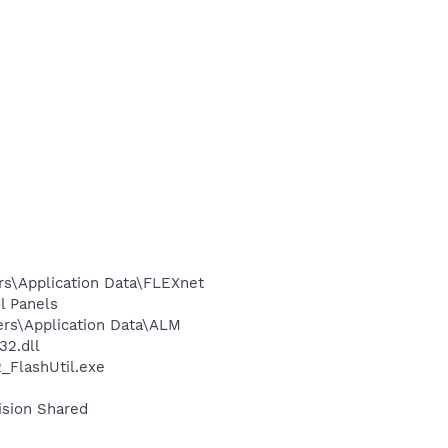
rs\Application Data\FLEXnet
l Panels
ers\Application Data\ALM
2.dll
FlashUtil.exe
ision Shared